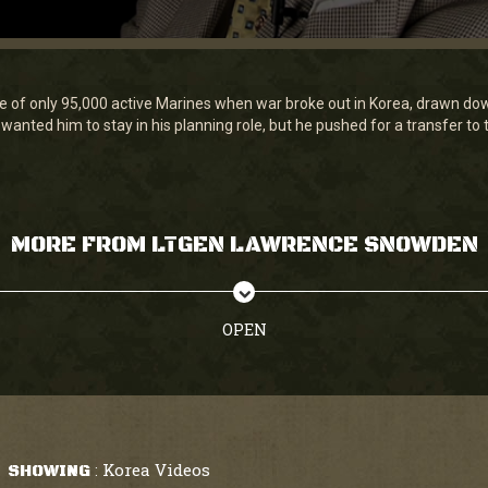
f only 95,000 active Marines when war broke out in Korea, drawn down
wanted him to stay in his planning role, but he pushed for a transfer to 
MORE FROM LTGEN LAWRENCE SNOWDEN
OPEN
Korea Videos
SHOWING
: