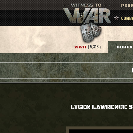
PRES
COMBA
( 5,318 )
WWII
KOREA
LTGEN LAWRENCE 