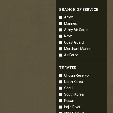
BRANCH OF SERVICE
Army
Marines
Army Air Corps
Navy
Coast Guard
Merchant Marine
Air Force
THEATER
Chosin Reservoir
North Korea
Seoul
South Korea
Pusan
Imjin River