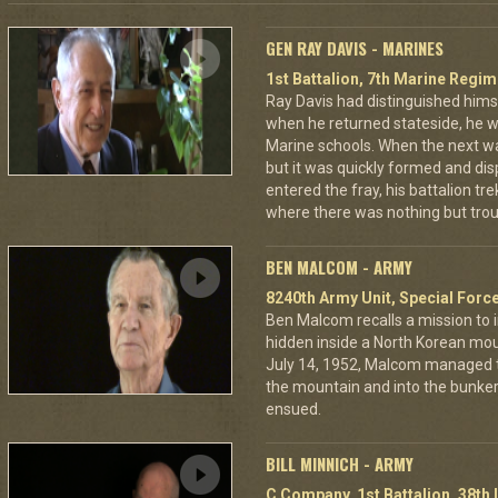
GEN RAY DAVIS - MARINES
1st Battalion, 7th Marine Regim
Ray Davis had distinguished hims
when he returned stateside, he 
Marine schools. When the next war
but it was quickly formed and di
entered the fray, his battalion tr
where there was nothing but troub
BEN MALCOM - ARMY
8240th Army Unit, Special Forc
Ben Malcom recalls a mission to 
hidden inside a North Korean moun
July 14, 1952, Malcom managed to
the mountain and into the bunker
ensued.
BILL MINNICH - ARMY
C Company, 1st Battalion, 38th 