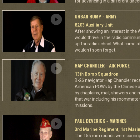
for advancing in a different directi
URBAN RUMP - ARMY
8203 Auxiliary Unit
After showing an interest in the
would thrive in the radio commu
up for radio school. What came aft
wouldn't soon forget.
HAP CHANDLER - AIR FORCE
13th Bomb Squadron
B-26 navigator Hap Chandler reca
American POWs by the Chinese 
by chaplains, mail, showers and n
that war including his roommate 
missions.
PAUL DEVERICK - MARINES
3rd Marine Regiment, 1st Marin
The 155 mm rounds were coming.