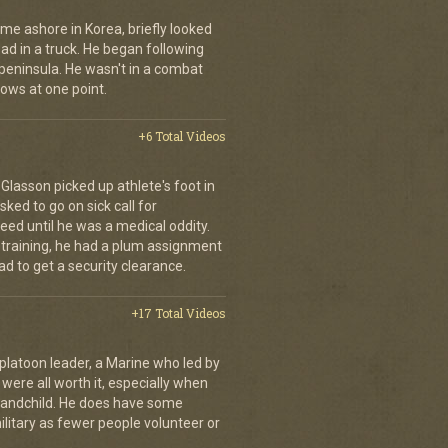
me ashore in Korea, briefly looked
road in a truck. He began following
 peninsula. He wasn't in a combat
rows at one point.
+6 Total Videos
d Glasson picked up athlete's foot in
ked to go on sick call for
eed until he was a medical oddity.
 training, he had a plum assignment
ad to get a security clearance.
+17 Total Videos
s platoon leader, a Marine who led by
ere all worth it, especially when
grandchild. He does have some
ilitary as fewer people volunteer or