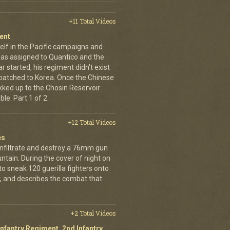
+11 Total Videos
ent
elf in the Pacific campaigns and
was assigned to Quantico and the
 started, his regiment didn't exist
spatched to Korea. Once the Chinese
ekked up to the Chosin Reservoir
le. Part 1 of 2.
+12 Total Videos
es
infiltrate and destroy a 76mm gun
tain. During the cover of night on
 sneak 120 guerilla fighters onto
, and describes the combat that
+2 Total Videos
Infantry Regiment, 2nd Infantry