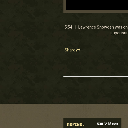
0
seconds
of
5
5:54 | Lawrence Snowden was one o
minutes,
superiors 
54
seconds
Volume
90%
Share
538 Videos
REFINE :