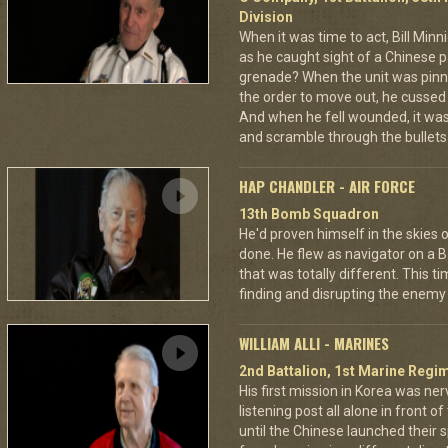
Division
When it was time to act, Bill Min
as he caught sight of a Chinese pa
grenade? When the unit was pin
the order to move out, he cussed
And when he fell wounded, it was
and scramble through the bullets 
HAP CHANDLER - AIR FORCE
13th Bomb Squadron
He'd proven himself in the skies
done. He flew as navigator on a B
that was totally different. This t
finding and disrupting the enemy 
WILLIAM ALLI - MARINES
2nd Battalion, 1st Marine Regim
His first mission in Korea was ner
listening post all alone in front 
until the Chinese launched their 