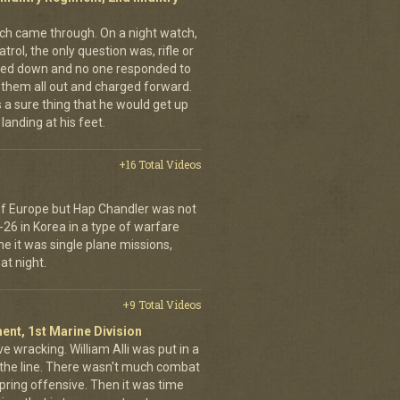
nich came through. On a night watch,
trol, the only question was, rifle or
ned down and no one responded to
 them all out and charged forward.
 a sure thing that he would get up
landing at his feet.
+16 Total Videos
 of Europe but Hap Chandler was not
-26 in Korea in a type of warfare
ime it was single plane missions,
at night.
+9 Total Videos
ent, 1st Marine Division
ve wracking. William Alli was put in a
of the line. There wasn't much combat
spring offensive. Then it was time