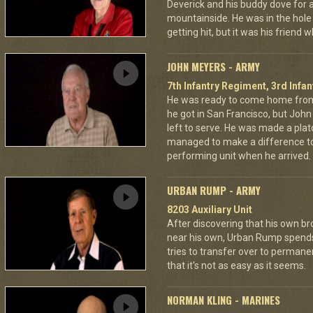
Deverick and his buddy dove for 
mountainside. He was in the hole 
getting hit, but it was his friend 
JOHN MEYERS - ARMY
7th Infantry Regiment, 3rd Infan
He was ready to come home from
he got in San Francisco, but Jo
left to serve. He was made a pla
managed to make a difference to
performing unit when he arrived.
URBAN RUMP - ARMY
8203 Auxiliary Unit
After discovering that his own br
near his own, Urban Rump spends a
tries to transfer over to permanen
that it's not as easy as it seems.
NORMAN KLING - MARINES