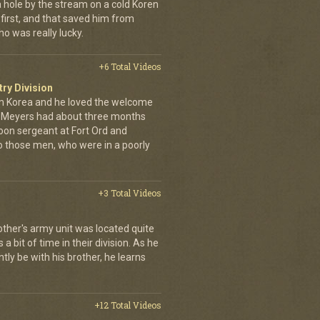
a hole by the stream on a cold Koren
first, and that saved him from
who was really lucky.
+6 Total Videos
try Division
 Korea and he loved the welcome
hn Meyers had about three months
toon sergeant at Fort Ord and
 those men, who were in a poorly
+3 Total Videos
other's army unit was located quite
 bit of time in their division. As he
tly be with his brother, he learns
+12 Total Videos