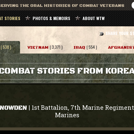
ERVING THE ORAL HISTORIES OF COMBAT VETERANS
T STORIES
PHOTOS & MEMOIRS
ABOUT WTW
SHARE YOUR S
( 538 )
( 3,371 )
( 554 )
VIETNAM
IRAQ
AFGHANIS
COMBAT STORIES FROM KORE
1st Battalion, 7th Marine Regiment
|
SNOWDEN
Marines