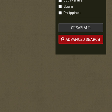
38th Parallel
Guam
Philippines
CLEAR ALL
ADVANCED SEARCH