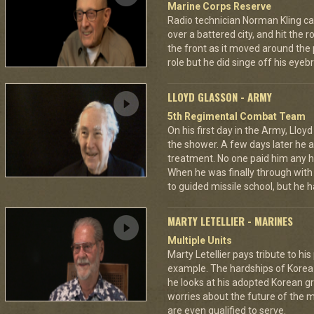
Marine Corps Reserve
Radio technician Norman Kling ca
over a battered city, and hit the 
the front as it moved around the
role but he did singe off his eyeb
LLOYD GLASSON - ARMY
5th Regimental Combat Team
On his first day in the Army, Lloy
the shower. A few days later he as
treatment. No one paid him any h
When he was finally through with
to guided missile school, but he h
MARTY LETELLIER - MARINES
Multiple Units
Marty Letellier pays tribute to hi
example. The hardships of Korea w
he looks at his adopted Korean 
worries about the future of the m
are even qualified to serve.