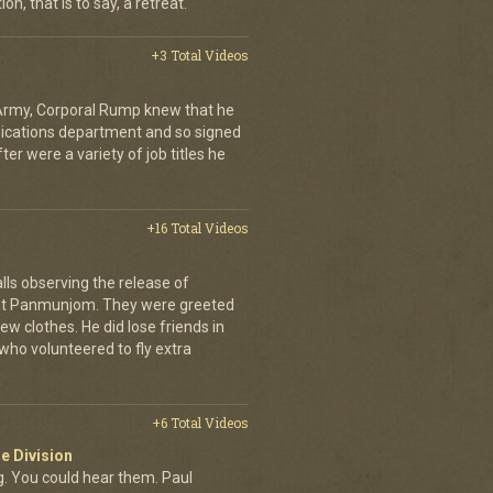
on, that is to say, a retreat.
+3 Total Videos
 Army, Corporal Rump knew that he
nications department and so signed
er were a variety of job titles he
+16 Total Videos
lls observing the release of
at Panmunjom. They were greeted
ew clothes. He did lose friends in
who volunteered to fly extra
+6 Total Videos
e Division
 You could hear them. Paul