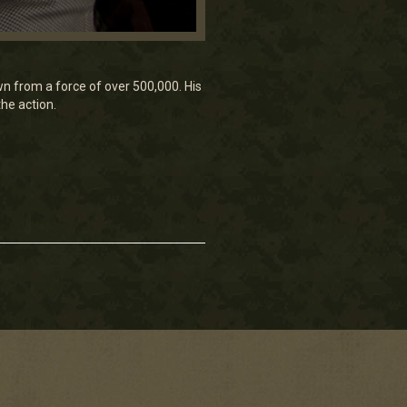
 from a force of over 500,000. His
the action.