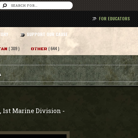
FOR EDUCATORS
TORY
SUPPORT OUR CAUSE
( 309 )
( 644 )
TAN
OTHER
A
, 1st Marine Division
-