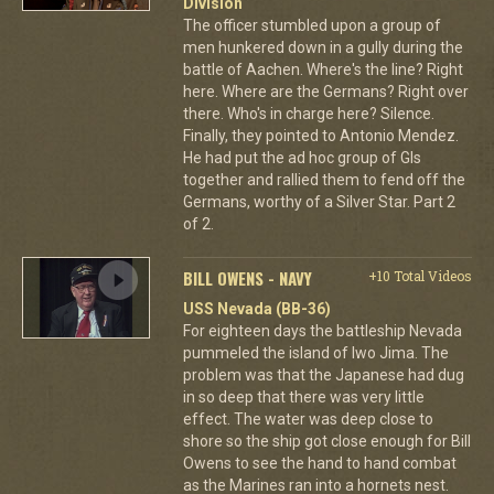
Division
The officer stumbled upon a group of
men hunkered down in a gully during the
battle of Aachen. Where's the line? Right
here. Where are the Germans? Right over
there. Who's in charge here? Silence.
Finally, they pointed to Antonio Mendez.
He had put the ad hoc group of GIs
together and rallied them to fend off the
Germans, worthy of a Silver Star. Part 2
of 2.
BILL OWENS - NAVY
+10 Total Videos
USS Nevada (BB-36)
For eighteen days the battleship Nevada
pummeled the island of Iwo Jima. The
problem was that the Japanese had dug
in so deep that there was very little
effect. The water was deep close to
shore so the ship got close enough for Bill
Owens to see the hand to hand combat
as the Marines ran into a hornets nest.