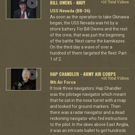
BILL OWENS - NAVY
+10 Total Videos
USS Nevada (BB-36)
As soon as the operation to take Okinawa
began, the USS Nevada was hit by a
shore battery. For Bill Owens and the rest
of the crew, that was just the beginning
of the battle. Next came the kamikazes.
On the third day a wave of over a
hundred of them targeted the fleet. Part
1 of 2.
HAP CHANDLER - ARMY AIR CORPS
+16 Total Videos
8th Air Force
It took three navigators. Hap Chandler
was the pilotage navigator which meant
that he sat in the nose turret with a map
and looked for ground markers. Then
there was a radar navigator and a dead
reckoning navigator who fed instructions
to the pilot. In the skies above East Anglia,
it was an intricate ballet to get hundreds