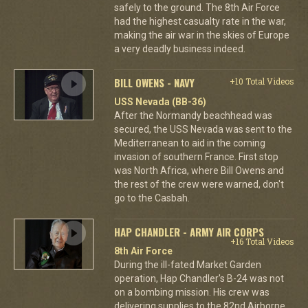
safely to the ground. The 8th Air Force
had the highest casualty rate in the war,
making the air war in the skies of Europe
a very deadly business indeed.
BILL OWENS - NAVY
+10 Total Videos
USS Nevada (BB-36)
After the Normandy beachhead was
secured, the USS Nevada was sent to the
Mediterranean to aid in the coming
invasion of southern France. First stop
was North Africa, where Bill Owens and
the rest of the crew were warned, don't
go to the Casbah.
HAP CHANDLER - ARMY AIR CORPS
+16 Total Videos
8th Air Force
During the ill-fated Market Garden
operation, Hap Chandler's B-24 was not
on a bombing mission. His crew was
delivering supplies to the 82nd Airborne