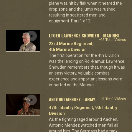
plane was hit by flak when it neared the
drop zone and the jump was rushed,
resulting in scattered men and
equipment. Part 1 of 2.
LTGEN LAWRENCE SNOWDEN - MARINES
+16 Total Videos
23rd Marine Regiment,
4th Marine Division
The first operation for the 4th Division
was the landing on Roi-Namur. Lawrence
Snowden remembers that, though it was
an easy victory, valuable combat
experience and important lessons were
imparted on the Marines.
ANTONIO MENDEZ - ARMY
+9 Total Videos
47th Infantry Regiment, 9th Infantry
Division
As the fighting raged around Aachen,
Antonio Mendez watched men fall all
around him. The Germans had a tank