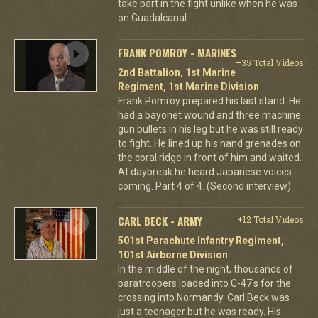
take part in the fight unlike when he was
on Guadalcanal.
FRANK POMROY - MARINES
+35 Total Videos
2nd Battalion, 1st Marine
Regiment, 1st Marine Division
Frank Pomroy prepared his last stand. He
had a bayonet wound and three machine
gun bullets in his leg but he was still ready
to fight. He lined up his hand grenades on
the coral ridge in front of him and waited.
At daybreak he heard Japanese voices
coming. Part 4 of 4. (Second interview)
CARL BECK - ARMY
+12 Total Videos
501st Parachute Infantry Regiment,
101st Airborne Division
In the middle of the night, thousands of
paratroopers loaded into C-47's for the
crossing into Normandy. Carl Beck was
just a teenager but he was ready. His