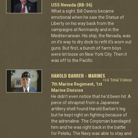
USS Nevada (BB-36)
What a sight. Bill Owens became
emotional when he saw the Statue of
Liberty on his way back from the
campaigns at Normandy and in the
Mediterranean. His ship, the Nevada, was
on it's way to dry dock to refit it's worn out
guns. But first, a bunch of farm boys
were let loose on New York City. Then it
was off to the Pacific.
HAROLD BARBER - MARINES
+14 Total Videos
7th Marine Regiment, 1st
Marine Division
He didn't even notice that he'd been hit. A
piece of shrapnel from a Japanese
artillery shell found Harold Barber's leg
but he kept right on fighting because of
the adrenaline. The Corpsman bandaged
him and he was right back in the battle
for Peleliu. The Navy was able to stay and