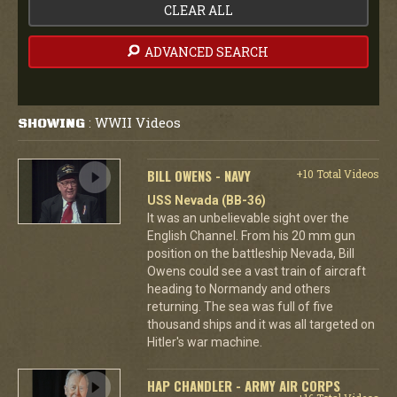
CLEAR ALL
ADVANCED SEARCH
WWII Videos
SHOWING
:
BILL OWENS - NAVY
+10 Total Videos
USS Nevada (BB-36)
It was an unbelievable sight over the
English Channel. From his 20 mm gun
position on the battleship Nevada, Bill
Owens could see a vast train of aircraft
heading to Normandy and others
returning. The sea was full of five
thousand ships and it was all targeted on
Hitler's war machine.
HAP CHANDLER - ARMY AIR CORPS