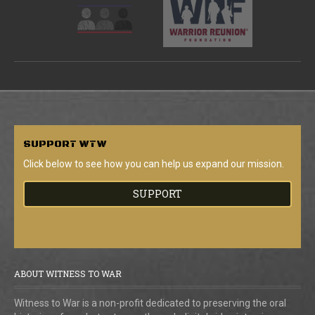
SUPPORT
WTW
Click below to see how you can help us expand our mission.
SUPPORT
ABOUT WITNESS TO WAR
Witness to War is a non-profit dedicated to preserving the oral