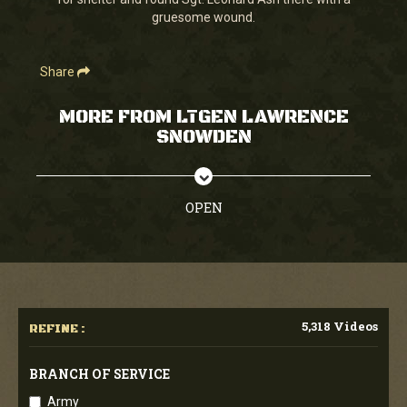
seconds
gruesome wound.
Share
MORE FROM LTGEN LAWRENCE
SNOWDEN
OPEN
5,318 Videos
REFINE :
BRANCH OF SERVICE
Army