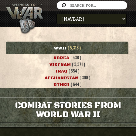
( 5,318 )
WWII
( 538 )
KOREA
( 3,371 )
VIETNAM
( 554 )
IRAQ
( 309 )
AFGHANISTAN
( 644 )
OTHER
COMBAT STORIES FROM
WORLD WAR II