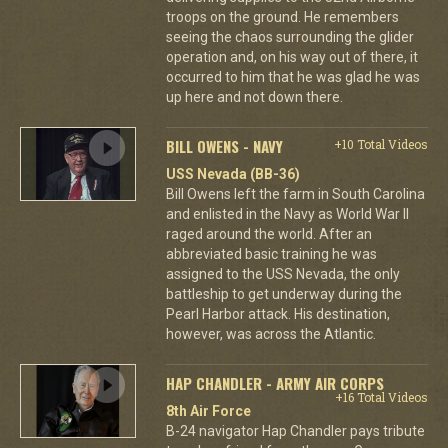
troops on the ground. He remembers
seeing the chaos surrounding the glider
operation and, on his way out of there, it
occurred to him that he was glad he was
up here and not down there.
BILL OWENS - NAVY
+10 Total Videos
USS Nevada (BB-36)
Bill Owens left the farm in South Carolina
and enlisted in the Navy as World War II
raged around the world. After an
abbreviated basic training he was
assigned to the USS Nevada, the only
battleship to get underway during the
Pearl Harbor attack. His destination,
however, was across the Atlantic.
HAP CHANDLER - ARMY AIR CORPS
+16 Total Videos
8th Air Force
B-24 navigator Hap Chandler pays tribute