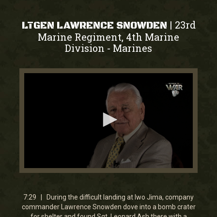
23rd
|
LTGEN LAWRENCE SNOWDEN
Marine Regiment, 4th Marine
Division
Marines
-
0
seconds
of
7
7:29 | During the difficult landing at Iwo Jima, company
minutes,
commander Lawrence Snowden dove into a bomb crater
7
for shelter and found Sgt. Leonard Ash there with a