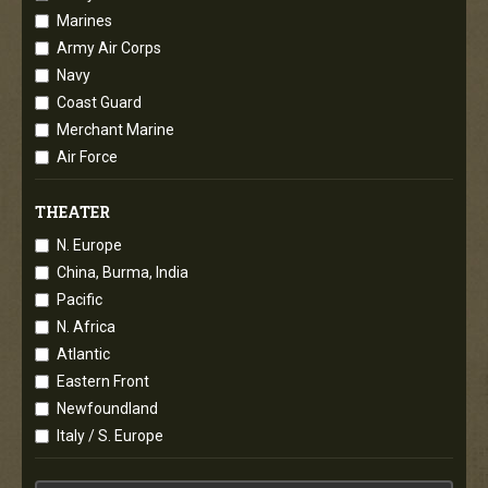
Marines
Army Air Corps
Navy
Coast Guard
Merchant Marine
Air Force
THEATER
N. Europe
China, Burma, India
Pacific
N. Africa
Atlantic
Eastern Front
Newfoundland
Italy / S. Europe