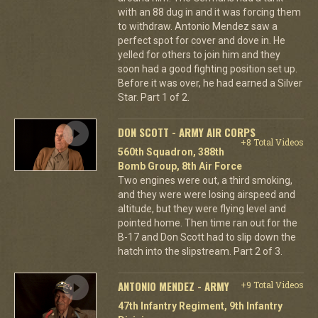
with an 88 dug in and it was forcing them
to withdraw. Antonio Mendez saw a
perfect spot for cover and dove in. He
yelled for others to join him and they
soon had a good fighting position set up.
Before it was over, he had earned a Silver
Star. Part 1 of 2.
DON SCOTT - ARMY AIR CORPS
+8 Total Videos
560th Squadron, 388th
Bomb Group, 8th Air Force
Two engines were out, a third smoking,
and they were were losing airspeed and
altitude, but they were flying level and
pointed home. Then time ran out for the
B-17 and Don Scott had to slip down the
hatch into the slipstream. Part 2 of 3.
ANTONIO MENDEZ - ARMY
+9 Total Videos
47th Infantry Regiment, 9th Infantry