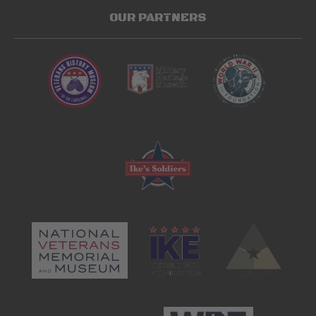
OUR PARTNERS