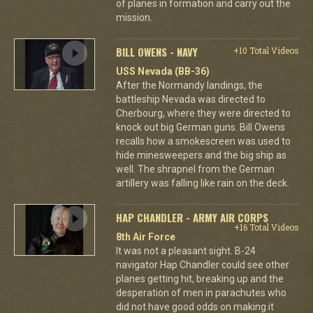
of planes in formation and carry out the
mission.
BILL OWENS - NAVY
+10 Total Videos
USS Nevada (BB-36)
After the Normandy landings, the
battleship Nevada was directed to
Cherbourg, where they were directed to
knock out big German guns. Bill Owens
recalls how a smokescreen was used to
hide minesweepers and the big ship as
well. The shrapnel from the German
artillery was falling like rain on the deck.
HAP CHANDLER - ARMY AIR CORPS
+16 Total Videos
8th Air Force
It was not a pleasant sight. B-24
navigator Hap Chandler could see other
planes getting hit, breaking up and the
desperation of men in parachutes who
did not have good odds on making it