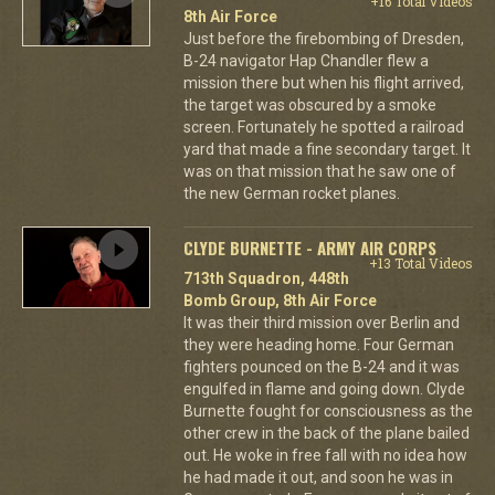
+16 Total Videos
8th Air Force
Just before the firebombing of Dresden,
B-24 navigator Hap Chandler flew a
mission there but when his flight arrived,
the target was obscured by a smoke
screen. Fortunately he spotted a railroad
yard that made a fine secondary target. It
was on that mission that he saw one of
the new German rocket planes.
CLYDE BURNETTE - ARMY AIR CORPS
+13 Total Videos
713th Squadron, 448th
Bomb Group, 8th Air Force
It was their third mission over Berlin and
they were heading home. Four German
fighters pounced on the B-24 and it was
engulfed in flame and going down. Clyde
Burnette fought for consciousness as the
other crew in the back of the plane bailed
out. He woke in free fall with no idea how
he had made it out, and soon he was in