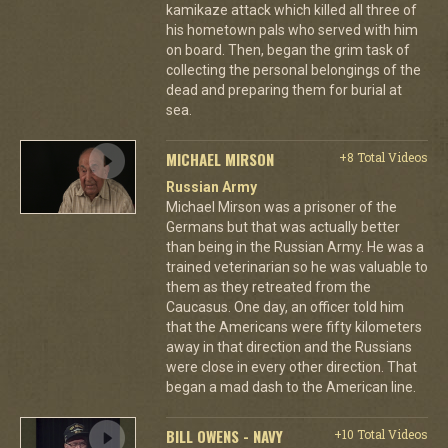
kamikaze attack which killed all three of
his hometown pals who served with him
on board. Then, began the grim task of
collecting the personal belongings of the
dead and preparing them for burial at
sea.
MICHAEL MIRSON
+8 Total Videos
Russian Army
Michael Mirson was a prisoner of the
Germans but that was actually better
than being in the Russian Army. He was a
trained veterinarian so he was valuable to
them as they retreated from the
Caucasus. One day, an officer told him
that the Americans were fifty kilometers
away in that direction and the Russians
were close in every other direction. That
began a mad dash to the American line.
BILL OWENS - NAVY
+10 Total Videos