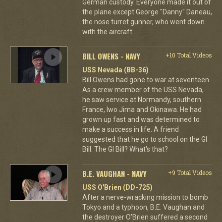
German custody. Everyone made it out of
the plane except George "Danny" Daneau,
the nose turret gunner, who went down
with the aircraft.
BILL OWENS - NAVY
+10 Total Videos
USS Nevada (BB-36)
Bill Owens had gone to war at seventeen.
As a crew member of the USS Nevada,
he saw service at Normandy, southern
France, Iwo Jima and Okinawa. He had
grown up fast and was determined to
make a success in life. A friend
suggested that he go to school on the GI
Bill. The GI Bill? What's that?
B.E. VAUGHAN - NAVY
+9 Total Videos
USS O'Brien (DD-725)
After a nerve-wracking mission to bomb
Tokyo and a typhoon, B.E. Vaughan and
the destroyer O'Brien suffered a second