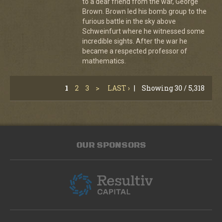
to a dear friend from the war, George
Brown. Brown led his bomb group to the
furious battle in the sky above
Schweinfurt where he witnessed some
incredible sights. After the war he
became a respected professor of
mathematics.
1
2
3
>
LAST ›
|
Showing 30 / 5,318
OUR SPONSORS