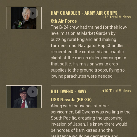
HAP CHANDLER - ARMY AIR CORPS
+16 Total Videos
8th Air Force
The B-24 crew had trained for their low-
level mission at Market Garden by
buzzing rural England and making
farmers mad. Navigator Hap Chandler
remembers the confused and chaotic
plight of the men in gliders coming in to
that battle. His mission was to drop
supplies to the ground troops, flying so
low no parachutes were needed.
BILL OWENS - NAVY
+10 Total Videos
USS Nevada (BB-36)
Along with thousands of other
servicemen, Bill Owens was waiting in the
South Pacific, dreading the upcoming
invasion of Japan. He knew there would
be hordes of kamikazes and the
resistance would be desperate and