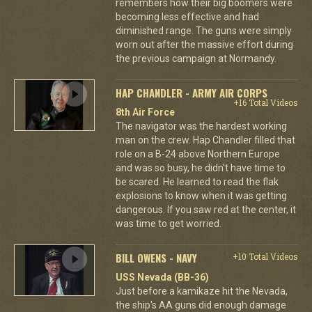
remembers how their big boomers were
becoming less effective and had
diminished range. The guns were simply
worn out after the massive effort during
the previous campaign at Normandy.
HAP CHANDLER - ARMY AIR CORPS
+16 Total Videos
8th Air Force
The navigator was the hardest working
man on the crew. Hap Chandler filled that
role on a B-24 above Northern Europe
and was so busy, he didn't have time to
be scared. He learned to read the flak
explosions to know when it was getting
dangerous. If you saw red at the center, it
was time to get worried.
BILL OWENS - NAVY
+10 Total Videos
USS Nevada (BB-36)
Just before a kamikaze hit the Nevada,
the ship's AA guns did enough damage