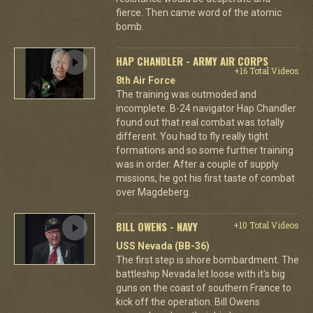
fierce. Then came word of the atomic
bomb.
HAP CHANDLER - ARMY AIR CORPS
+16 Total Videos
8th Air Force
The training was outmoded and
incomplete. B-24 navigator Hap Chandler
found out that real combat was totally
different. You had to fly really tight
formations and so some further training
was in order. After a couple of supply
missions, he got his first taste of combat
over Magdeberg.
BILL OWENS - NAVY
+10 Total Videos
USS Nevada (BB-36)
The first step is shore bombardment. The
battleship Nevada let loose with it's big
guns on the coast of southern France to
kick off the operation. Bill Owens