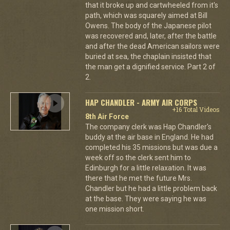
that it broke up and cartwheeled from it's
path, which was squarely aimed at Bill
Owens. The body of the Japanese pilot
was recovered and, later, after the battle
and after the dead American sailors were
buried at sea, the chaplain insisted that
the man get a dignified service. Part 2 of
2.
HAP CHANDLER - ARMY AIR CORPS
+16 Total Videos
8th Air Force
The company clerk was Hap Chandler's
buddy at the air base in England. He had
completed his 35 missions but was due a
week off so the clerk sent him to
Edinburgh for a little relaxation. It was
there that he met the future Mrs.
Chandler but he had a little problem back
at the base. They were saying he was
one mission short.