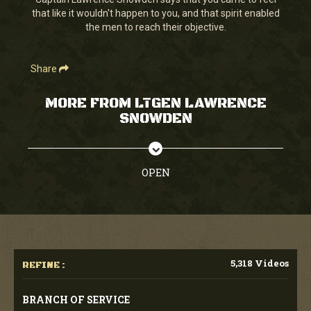
seconds
that like it wouldn't happen to you, and that spirit enabled
the men to reach their objective.
Share
MORE FROM LTGEN LAWRENCE
SNOWDEN
OPEN
5,318 Videos
REFINE :
BRANCH OF SERVICE