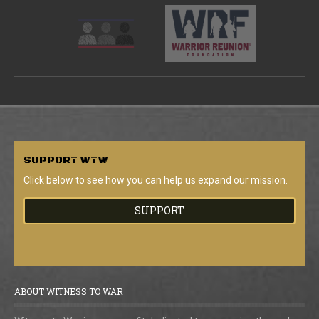
SUPPORT
WTW
Click below to see how you can help us expand our mission.
SUPPORT
ABOUT WITNESS TO WAR