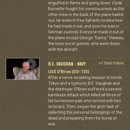
engulfed in flame and going down. Clyde
Burnette fought for consciousness as the
other crew in the back of the plane bailed
out. He woke in free fall with no idea how
he had made it out, and soon he was in
German custody. Everyone made it out of
the plane except George "Danny" Daneau,
the nose turret gunner, who went down
with the aircraft.
B.E. VAUGHAN - NAVY
+9 Total Videos
USS O'Brien (DD-725)
After a nerve-wracking mission to bomb
Tokyo and a typhoon, B.E. Vaughan and
the destroyer O'Brien suffered a second
kamikaze attack which killed all three of
his hometown pals who served with him
on board. Then, began the grim task of
collecting the personal belongings of the
dead and preparing them for burial at
sea.