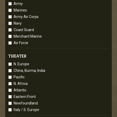
Army
Marines
Army Air Corps
Navy
Coast Guard
Merchant Marine
Air Force
THEATER
N. Europe
China, Burma, India
Pacific
N. Africa
Atlantic
Eastern Front
Newfoundland
Italy / S. Europe