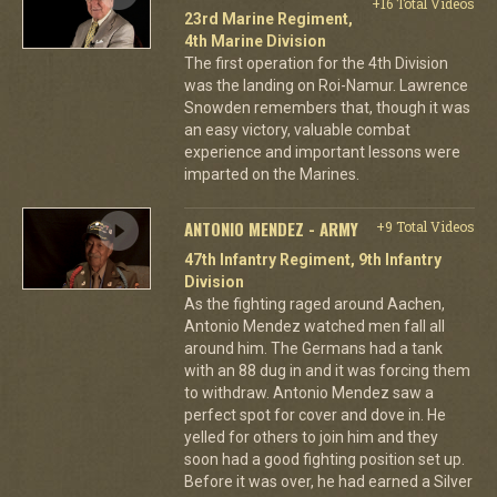
+16 Total Videos
23rd Marine Regiment,
4th Marine Division
The first operation for the 4th Division
was the landing on Roi-Namur. Lawrence
Snowden remembers that, though it was
an easy victory, valuable combat
experience and important lessons were
imparted on the Marines.
ANTONIO MENDEZ - ARMY
+9 Total Videos
47th Infantry Regiment, 9th Infantry
Division
As the fighting raged around Aachen,
Antonio Mendez watched men fall all
around him. The Germans had a tank
with an 88 dug in and it was forcing them
to withdraw. Antonio Mendez saw a
perfect spot for cover and dove in. He
yelled for others to join him and they
soon had a good fighting position set up.
Before it was over, he had earned a Silver