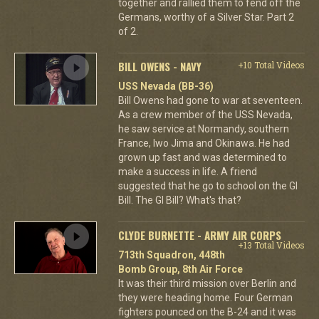
together and rallied them to fend off the
Germans, worthy of a Silver Star. Part 2
of 2.
BILL OWENS - NAVY
+10 Total Videos
USS Nevada (BB-36)
Bill Owens had gone to war at seventeen.
As a crew member of the USS Nevada,
he saw service at Normandy, southern
France, Iwo Jima and Okinawa. He had
grown up fast and was determined to
make a success in life. A friend
suggested that he go to school on the GI
Bill. The GI Bill? What's that?
CLYDE BURNETTE - ARMY AIR CORPS
+13 Total Videos
713th Squadron, 448th
Bomb Group, 8th Air Force
It was their third mission over Berlin and
they were heading home. Four German
fighters pounced on the B-24 and it was