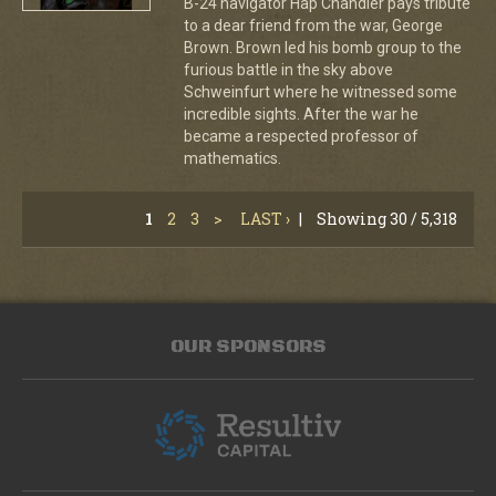
B-24 navigator Hap Chandler pays tribute
to a dear friend from the war, George
Brown. Brown led his bomb group to the
furious battle in the sky above
Schweinfurt where he witnessed some
incredible sights. After the war he
became a respected professor of
mathematics.
1
2
3
>
LAST ›
|
Showing 30 / 5,318
OUR SPONSORS