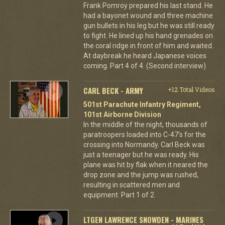
Frank Pomroy prepared his last stand. He
had a bayonet wound and three machine
gun bullets in his leg but he was still ready
to fight. He lined up his hand grenades on
the coral ridge in front of him and waited.
At daybreak he heard Japanese voices
coming. Part 4 of 4. (Second interview)
CARL BECK - ARMY
+12 Total Videos
501st Parachute Infantry Regiment,
101st Airborne Division
In the middle of the night, thousands of
paratroopers loaded into C-47's for the
crossing into Normandy. Carl Beck was
just a teenager but he was ready. His
plane was hit by flak when it neared the
drop zone and the jump was rushed,
resulting in scattered men and
equipment. Part 1 of 2.
LTGEN LAWRENCE SNOWDEN - MARINES