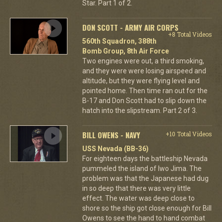
Star. Part 1 of 2.
DON SCOTT - ARMY AIR CORPS
+8 Total Videos
560th Squadron, 388th
Bomb Group, 8th Air Force
Two engines were out, a third smoking,
and they were were losing airspeed and
altitude, but they were flying level and
pointed home. Then time ran out for the
B-17 and Don Scott had to slip down the
hatch into the slipstream. Part 2 of 3.
BILL OWENS - NAVY
+10 Total Videos
USS Nevada (BB-36)
For eighteen days the battleship Nevada
pummeled the island of Iwo Jima. The
problem was that the Japanese had dug
in so deep that there was very little
effect. The water was deep close to
shore so the ship got close enough for Bill
Owens to see the hand to hand combat