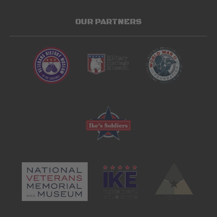
OUR PARTNERS