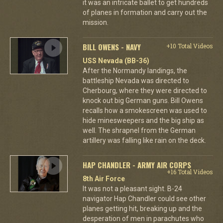
it was an intricate ballet to get hundreds
of planes in formation and carry out the
mission.
BILL OWENS - NAVY
+10 Total Videos
USS Nevada (BB-36)
After the Normandy landings, the
battleship Nevada was directed to
Cherbourg, where they were directed to
knock out big German guns. Bill Owens
recalls how a smokescreen was used to
hide minesweepers and the big ship as
well. The shrapnel from the German
artillery was falling like rain on the deck.
HAP CHANDLER - ARMY AIR CORPS
+16 Total Videos
8th Air Force
It was not a pleasant sight. B-24
navigator Hap Chandler could see other
planes getting hit, breaking up and the
desperation of men in parachutes who