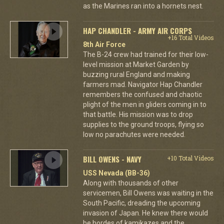
as the Marines ran into a hornets nest.
HAP CHANDLER - ARMY AIR CORPS
+16 Total Videos
8th Air Force
The B-24 crew had trained for their low-
level mission at Market Garden by
buzzing rural England and making
farmers mad. Navigator Hap Chandler
remembers the confused and chaotic
plight of the men in gliders coming in to
that battle. His mission was to drop
supplies to the ground troops, flying so
low no parachutes were needed.
BILL OWENS - NAVY
+10 Total Videos
USS Nevada (BB-36)
Along with thousands of other
servicemen, Bill Owens was waiting in the
South Pacific, dreading the upcoming
invasion of Japan. He knew there would
be hordes of kamikazes and the