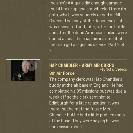
the ship's AA guns did enough damage
that it broke up and cartwheeled from it's
path, which was squarely aimed at Bill
Owens. The body of the Japanese pilot
was recovered and, later, after the battle
and after the dead American sailors were
buried at sea, the chaplain insisted that
the man get a dignified service. Part 2 of
2.
HAP CHANDLER - ARMY AIR CORPS
+16 Total Videos
8th Air Force
The company clerk was Hap Chandler's
buddy at the air base in England. He had
completed his 35 missions but was due a
week off so the clerk sent him to
Edinburgh for a little relaxation. It was
there that he met the future Mrs.
Chandler but he had a little problem back
at the base. They were saying he was
one mission short.