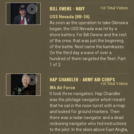
BILL OWENS - NAVY
+10 Total Videos
USS Nevada (BB-36)
As soon as the operation to take Okinawa
began, the USS Nevada was hit by a
shore battery. For Bill Owens and the rest
of the crew, that was just the beginning
of the battle. Next came the kamikazes.
On the third day a wave of over a
hundred of them targeted the fleet. Part
1 of 2.
HAP CHANDLER - ARMY AIR CORPS
+16 Total Videos
8th Air Force
It took three navigators. Hap Chandler
was the pilotage navigator which meant
that he sat in the nose turret with a map
and looked for ground markers. Then
there was a radar navigator and a dead
reckoning navigator who fed instructions
to the pilot. In the skies above East Anglia,