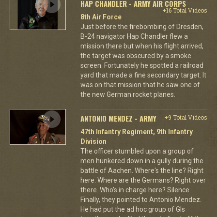
HAP CHANDLER - ARMY AIR CORPS
+16 Total Videos
8th Air Force
Just before the firebombing of Dresden,
B-24 navigator Hap Chandler flew a
mission there but when his flight arrived,
the target was obscured by a smoke
screen. Fortunately he spotted a railroad
yard that made a fine secondary target. It
was on that mission that he saw one of
the new German rocket planes.
ANTONIO MENDEZ - ARMY
+9 Total Videos
47th Infantry Regiment, 9th Infantry
Division
The officer stumbled upon a group of
men hunkered down in a gully during the
battle of Aachen. Where's the line? Right
here. Where are the Germans? Right over
there. Who's in charge here? Silence.
Finally, they pointed to Antonio Mendez.
He had put the ad hoc group of GIs