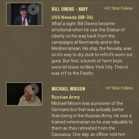
BILL OWENS - NAVY
+10 Total Videos
USS Nevada (BB-36)
What a sight. Bill Owens became
emotional when he saw the Statue of
Liberty on his way back from the
campaigns at Normandy and in the
Mediterranean. His ship, the Nevada, was
on it's way to dry dock to refit it's worn out
guns. But first, a bunch of farm boys
were let loose on New York City. Then it
was off to the Pacific.
MICHAEL MIRSON
+8 Total Videos
Russian Army
Michael Mirson was a prisoner of the
Germans but that was actually better
than being in the Russian Army. He was a
trained veterinarian so he was valuable to
them as they retreated from the
Caucasus. One day, an officer told him