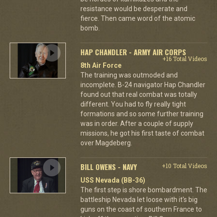
resistance would be desperate and
fierce. Then came word of the atomic
bomb.
HAP CHANDLER - ARMY AIR CORPS
+16 Total Videos
8th Air Force
The training was outmoded and
incomplete. B-24 navigator Hap Chandler
found out that real combat was totally
different. You had to fly really tight
formations and so some further training
was in order. After a couple of supply
missions, he got his first taste of combat
over Magdeberg.
BILL OWENS - NAVY
+10 Total Videos
USS Nevada (BB-36)
The first step is shore bombardment. The
battleship Nevada let loose with it's big
guns on the coast of southern France to