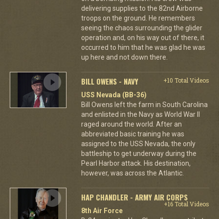
delivering supplies to the 82nd Airborne
troops on the ground. He remembers
seeing the chaos surrounding the glider
operation and, on his way out of there, it
occurred to him that he was glad he was
up here and not down there.
BILL OWENS - NAVY
+10 Total Videos
USS Nevada (BB-36)
Bill Owens left the farm in South Carolina
and enlisted in the Navy as World War II
raged around the world. After an
abbreviated basic training he was
assigned to the USS Nevada, the only
battleship to get underway during the
Pearl Harbor attack. His destination,
however, was across the Atlantic.
HAP CHANDLER - ARMY AIR CORPS
+16 Total Videos
8th Air Force