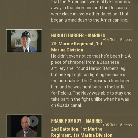
that the Americans were fifty kilometers
away in that direction and the Russians
were close in every other direction. That
began a mad dash to the American line.
HAROLD BARBER - MARINES
+14 Total Videos
7th Marine Regiment, 1st
Marine Division
He didn't even notice that he'd been hit. A
piece of shrapnel from a Japanese
artillery shell found Harold Barber's leg
but he kept right on fighting because of
the adrenaline. The Corpsman bandaged
him and he was right back in the battle
for Peleliu. The Navy was able to stay and
take part in the fight unlike when he was
on Guadalcanal.
FRANK POMROY - MARINES
+35 Total Videos
2nd Battalion, 1st Marine
Regiment, 1st Marine Division