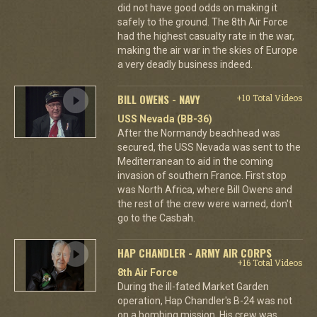
did not have good odds on making it
safely to the ground. The 8th Air Force
had the highest casualty rate in the war,
making the air war in the skies of Europe
a very deadly business indeed.
BILL OWENS - NAVY
+10 Total Videos
USS Nevada (BB-36)
After the Normandy beachhead was
secured, the USS Nevada was sent to the
Mediterranean to aid in the coming
invasion of southern France. First stop
was North Africa, where Bill Owens and
the rest of the crew were warned, don't
go to the Casbah.
HAP CHANDLER - ARMY AIR CORPS
+16 Total Videos
8th Air Force
During the ill-fated Market Garden
operation, Hap Chandler's B-24 was not
on a bombing mission. His crew was