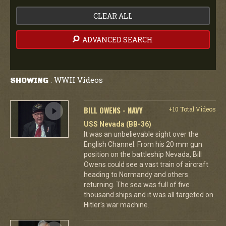
CLEAR ALL
ADVANCED SEARCH
WWII Videos
SHOWING
:
BILL OWENS - NAVY
+10 Total Videos
USS Nevada (BB-36)
It was an unbelievable sight over the
English Channel. From his 20 mm gun
position on the battleship Nevada, Bill
Owens could see a vast train of aircraft
heading to Normandy and others
returning. The sea was full of five
thousand ships and it was all targeted on
Hitler's war machine.