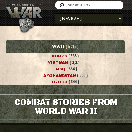
( 5,318 )
WWII
( 538 )
KOREA
( 3,371 )
VIETNAM
( 554 )
IRAQ
( 309 )
AFGHANISTAN
( 644 )
OTHER
COMBAT STORIES FROM
WORLD WAR II