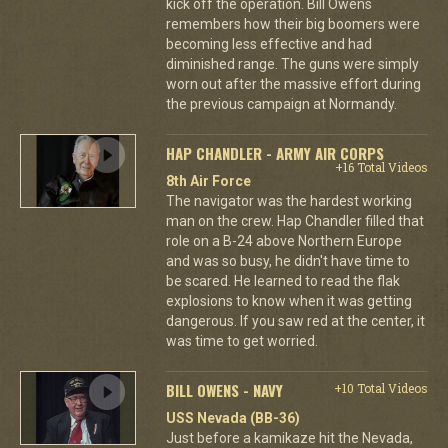
kick off the operation. Bill Owens
remembers how their big boomers were
becoming less effective and had
diminished range. The guns were simply
worn out after the massive effort during
the previous campaign at Normandy.
HAP CHANDLER - ARMY AIR CORPS
+16 Total Videos
8th Air Force
The navigator was the hardest working
man on the crew. Hap Chandler filled that
role on a B-24 above Northern Europe
and was so busy, he didn't have time to
be scared. He learned to read the flak
explosions to know when it was getting
dangerous. If you saw red at the center, it
was time to get worried.
BILL OWENS - NAVY
+10 Total Videos
USS Nevada (BB-36)
Just before a kamikaze hit the Nevada,