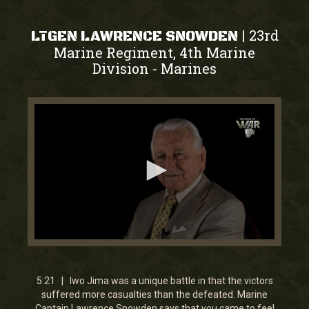
23rd
|
LTGEN LAWRENCE SNOWDEN
Marine Regiment, 4th Marine
Division
Marines
-
0
seconds
of
5
5:21 | Iwo Jima was a unique battle in that the victors
minutes,
suffered more casualties than the defeated. Marine
23
Captain Lawrence Snowden says that you came to feel