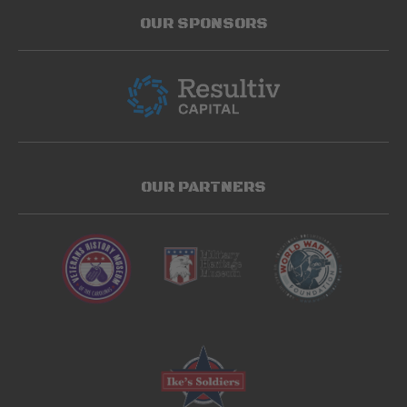
OUR SPONSORS
OUR PARTNERS