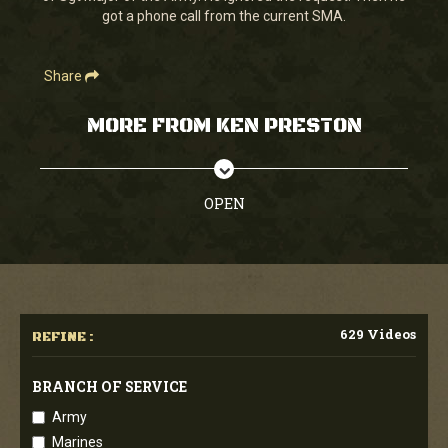
got a phone call from the current SMA.
Share
MORE FROM KEN PRESTON
OPEN
629 Videos
REFINE :
BRANCH OF SERVICE
Army
Marines