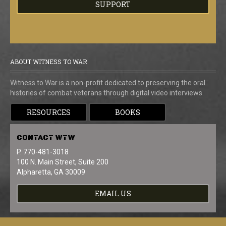
SUPPORT
ABOUT WITNESS TO WAR
Witness to War is a non-profit dedicated to preserving the oral
histories of combat veterans through digital video interviews.
RESOURCES
BOOKS
CONTACT
WTW
P. 770-481-3018
100 N. Main Street, Suite 200
Alpharetta, GA 30009
EMAIL US