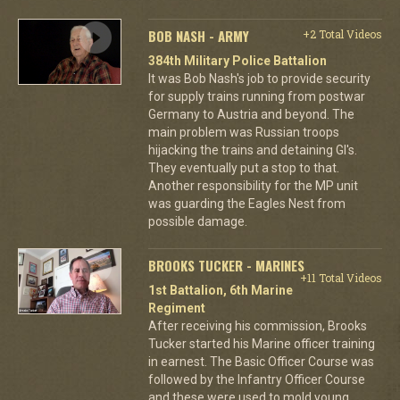
BOB NASH - ARMY
+2 Total Videos
384th Military Police Battalion
It was Bob Nash's job to provide security
for supply trains running from postwar
Germany to Austria and beyond. The
main problem was Russian troops
hijacking the trains and detaining GI's.
They eventually put a stop to that.
Another responsibility for the MP unit
was guarding the Eagles Nest from
possible damage.
BROOKS TUCKER - MARINES
+11 Total Videos
1st Battalion, 6th Marine
Regiment
After receiving his commission, Brooks
Tucker started his Marine officer training
in earnest. The Basic Officer Course was
followed by the Infantry Officer Course
and these were used to mold young