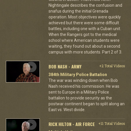
Nightingale describes the confusion and
snafus during the initial Grenada
operation. Most objectives were quickly
achieved but there were some difficult
battles, including one with a Cuban unit.
When the Rangers got to the medical
school where American students were
waiting, they found out about a second
campus with more students. Part 2 of 3.
BOB NASH - ARMY
+2 Total Videos
384th Military Police Battalion
The war was winding down when Bob
Nash received his commission. He was
sent to Europe in a Military Police
battalion to provide security as the
postwar continent began to split along an
East vs. West divide.
RICK HILTON - AIR FORCE
+11 Total Videos