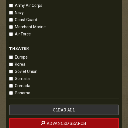
Army Air Corps
Navy
Coast Guard
Merchant Marine
Air Force
THEATER
Europe
Korea
Soviet Union
Somalia
Grenada
Panama
CLEAR ALL
ADVANCED SEARCH