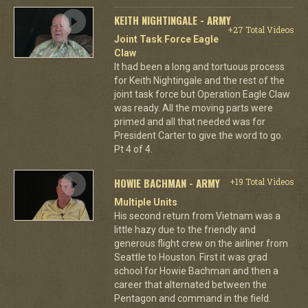
KEITH NIGHTINGALE - ARMY
+27 Total Videos
Joint Task Force Eagle
Claw
It had been a long and tortuous process
for Keith Nightingale and the rest of the
joint task force but Operation Eagle Claw
was ready. All the moving parts were
primed and all that needed was for
President Carter to give the word to go.
Pt 4 of 4.
HOWIE BACHMAN - ARMY
+19 Total Videos
Multiple Units
His second return from Vietnam was a
little hazy due to the friendly and
generous flight crew on the airliner from
Seattle to Houston. First it was grad
school for Howie Bachman and then a
career that alternated between the
Pentagon and command in the field.