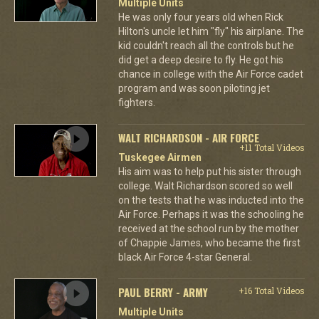
Multiple Units
He was only four years old when Rick
Hilton's uncle let him "fly" his airplane. The
kid couldn't reach all the controls but he
did get a deep desire to fly. He got his
chance in college with the Air Force cadet
program and was soon piloting jet
fighters.
WALT RICHARDSON - AIR FORCE
+11 Total Videos
Tuskegee Airmen
His aim was to help put his sister through
college. Walt Richardson scored so well
on the tests that he was inducted into the
Air Force. Perhaps it was the schooling he
received at the school run by the mother
of Chappie James, who became the first
black Air Force 4-star General.
PAUL BERRY - ARMY
+16 Total Videos
Multiple Units