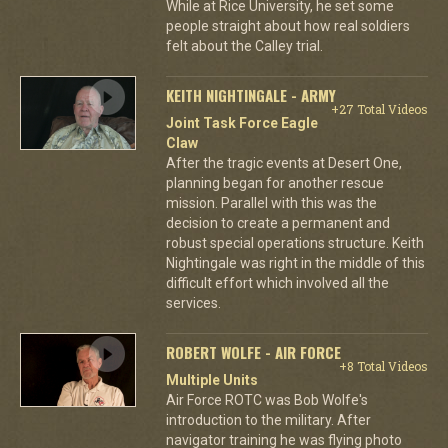
While at Rice University, he set some
people straight about how real soldiers
felt about the Calley trial.
KEITH NIGHTINGALE - ARMY
+27 Total Videos
Joint Task Force Eagle
Claw
After the tragic events at Desert One,
planning began for another rescue
mission. Parallel with this was the
decision to create a permanent and
robust special operations structure. Keith
Nightingale was right in the middle of this
difficult effort which involved all the
services.
ROBERT WOLFE - AIR FORCE
+8 Total Videos
Multiple Units
Air Force ROTC was Bob Wolfe's
introduction to the military. After
navigator training he was flying photo