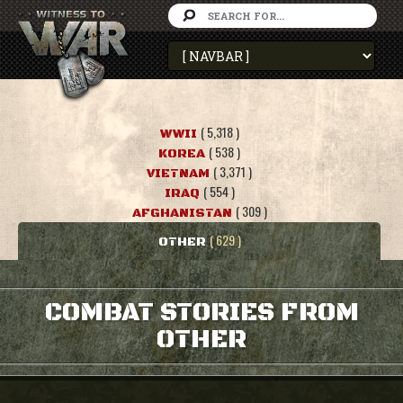
( 5,318 )
WWII
( 538 )
KOREA
( 3,371 )
VIETNAM
( 554 )
IRAQ
( 309 )
AFGHANISTAN
( 629 )
OTHER
COMBAT STORIES FROM
OTHER