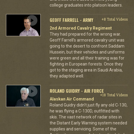
college graduates into platoon leaders.
GEOFF FARRELL - ARMY
+8 Total Videos
2nd Armored Cavalry Regiment
They had prepared for the wrong war.
Geoff Farrell's armored cavalry unit was
going to the desert to confront Saddam
Hussein, but their vehicles and uniforms
were green and all their training was for
fighting in European forests. Once they
got to the staging area in Saudi Arabia,
they adapted well.
ROLAND GUIDRY - AIR FORCE
+18 Total Videos
Alaskan Air Command
Roland Guidry didn't just fly any old C-130,
he was flying a C-130D, outfitted with
skis. The vast network of radar sites in
the Distant Early Warning system needed
supplies and servicing. Some of the