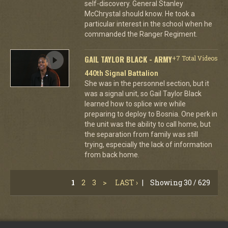
self-discovery. General Stanley
McChrystal should know. He took a
particular interest in the school when he
commanded the Ranger Regiment.
GAIL TAYLOR BLACK - ARMY
+7 Total Videos
440th Signal Battalion
She was in the personnel section, but it
was a signal unit, so Gail Taylor Black
learned how to splice wire while
preparing to deploy to Bosnia. One perk in
the unit was the ability to call home, but
the separation from family was still
trying, especially the lack of information
from back home.
1
2
3
>
LAST ›
|
Showing 30 / 629