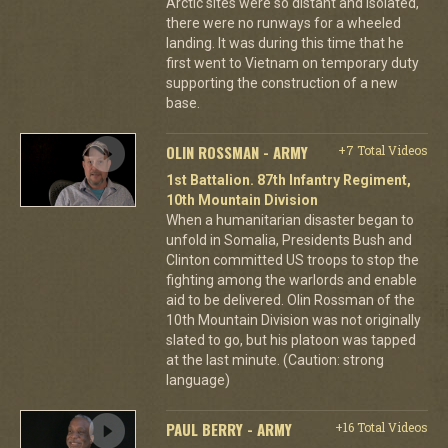
Arctic sites were so distant and isolated,
there were no runways for a wheeled
landing. It was during this time that he
first went to Vietnam on temporary duty
supporting the construction of a new
base.
OLIN ROSSMAN - ARMY
+7 Total Videos
1st Battalion. 87th Infantry Regiment,
10th Mountain Division
When a humanitarian disaster began to
unfold in Somalia, Presidents Bush and
Clinton committed US troops to stop the
fighting among the warlords and enable
aid to be delivered. Olin Rossman of the
10th Mountain Division was not originally
slated to go, but his platoon was tapped
at the last minute. (Caution: strong
language)
PAUL BERRY - ARMY
+16 Total Videos