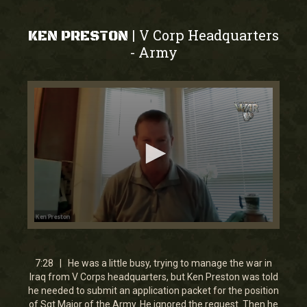
V Corp Headquarters
|
KEN PRESTON
Army
-
0
seconds
of
7
7:28 | He was a little busy, trying to manage the war in
minutes,
Iraq from V Corps headquarters, but Ken Preston was told
27
he needed to submit an application packet for the position
seconds
of Sgt Major of the Army. He ignored the request. Then he