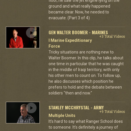
floor, he saw the jet engine lying on the
ground and what really happened
became clear. Now, he needed to
evacuate. (Part 3 of 4)
GEN WALTER BOOMER - MARINES
+3 Total Videos
I Marine Expeditionary
Force
Tricky situations are nothing new to
Walter Boomer. In this clip, he talks about
one time in particular that he was caught
in the middle of Iraqi territory, with only
his other men to count on. To follow up,
he also discusses which position he
prefers to hold and the debate between
soldiers "then and now."
STANLEY MCCHRYSTAL - ARMY
+9 Total Videos
Multiple Units
It's hard to say what Ranger School does
to someone. It's definitely a journey of