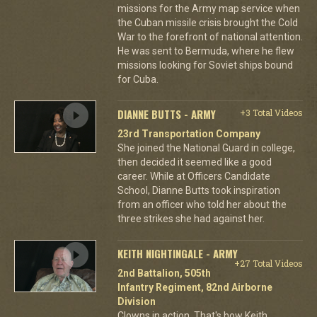
missions for the Army map service when
the Cuban missile crisis brought the Cold
War to the forefront of national attention.
He was sent to Bermuda, where he flew
missions looking for Soviet ships bound
for Cuba.
DIANNE BUTTS - ARMY
+3 Total Videos
23rd Transportation Company
She joined the National Guard in college,
then decided it seemed like a good
career. While at Officers Candidate
School, Dianne Butts took inspiration
from an officer who told her about the
three strikes she had against her.
KEITH NIGHTINGALE - ARMY
+27 Total Videos
2nd Battalion, 505th
Infantry Regiment, 82nd Airborne
Division
Clowns in action. That's how Keith