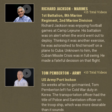
RICHARD JACKSON - MARINES
+15 Total Videos
1st Battalion, 8th Marine
Regiment, 2nd Marine Division
Richard Jackson was enjoying football
games at Camp Lejeune. His battalion
was on alert when the word went out to
deploy. Thinking it was another exercise,
he was astonished to find himself on a
plane to Cuba. Unknown to him, the
Cuban Missile Crisis was in full swing. He
made a fateful decision on that flight.
TOM PEMBERTON - ARMY
+10 Total Videos
US Army Port Inchon
Six weeks after he got married, Tom
Pemberton left for Cold War duty in
Korea. The transportation officer had the
title of Police and Sanitation officer on
the troop ship, which was more desirable
than it sounds.