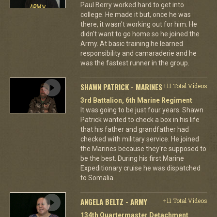
Paul Berry worked hard to get into
college. He made it but, once he was
there, it wasn't working out for him. He
didn't want to go home so he joined the
Army. At basic training he learned
responsibility and camaraderie and he
was the fastest runner in the group.
SHAWN PATRICK - MARINES
+11 Total Videos
3rd Battalion, 6th Marine Regiment
It was going to be just four years. Shawn
Patrick wanted to check a box in his life
that his father and grandfather had
checked with military service. He joined
the Marines because they're supposed to
be the best. During his first Marine
Expeditionary cruise he was dispatched
to Somalia.
ANGELA BELTZ - ARMY
+11 Total Videos
134th Quartermaster Detachment