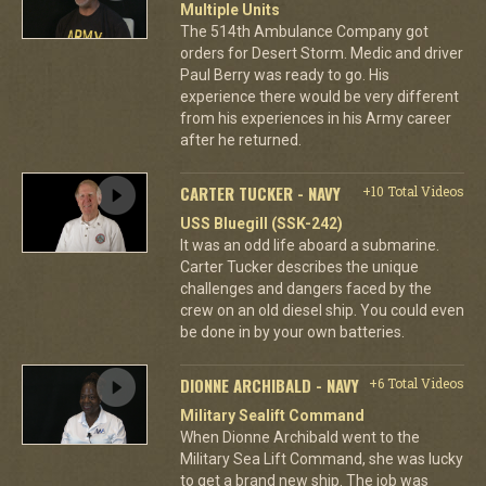
Multiple Units
The 514th Ambulance Company got
orders for Desert Storm. Medic and driver
Paul Berry was ready to go. His
experience there would be very different
from his experiences in his Army career
after he returned.
CARTER TUCKER - NAVY
+10 Total Videos
USS Bluegill (SSK-242)
It was an odd life aboard a submarine.
Carter Tucker describes the unique
challenges and dangers faced by the
crew on an old diesel ship. You could even
be done in by your own batteries.
DIONNE ARCHIBALD - NAVY
+6 Total Videos
Military Sealift Command
When Dionne Archibald went to the
Military Sea Lift Command, she was lucky
to get a brand new ship. The job was