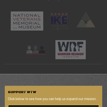
SUPPORT
WTW
Click below to see how you can help us expand our mission.