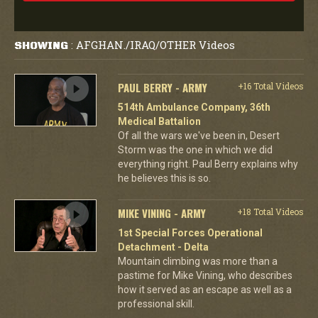
AFGHAN./IRAQ/OTHER Videos
SHOWING
:
PAUL BERRY - ARMY
+16 Total Videos
514th Ambulance Company, 36th
Medical Battalion
Of all the wars we've been in, Desert
Storm was the one in which we did
everything right. Paul Berry explains why
he believes this is so.
MIKE VINING - ARMY
+18 Total Videos
1st Special Forces Operational
Detachment - Delta
Mountain climbing was more than a
pastime for Mike Vining, who describes
how it served as an escape as well as a
professional skill.