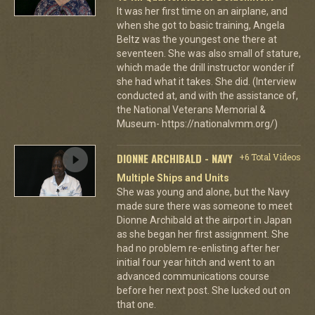
It was her first time on an airplane, and
when she got to basic training, Angela
Beltz was the youngest one there at
seventeen. She was also small of stature,
which made the drill instructor wonder if
she had what it takes. She did. (Interview
conducted at, and with the assistance of,
the National Veterans Memorial &
Museum- https://nationalvmm.org/)
DIONNE ARCHIBALD - NAVY
+6 Total Videos
Multiple Ships and Units
She was young and alone, but the Navy
made sure there was someone to meet
Dionne Archibald at the airport in Japan
as she began her first assignment. She
had no problem re-enlisting after her
initial four year hitch and went to an
advanced communications course
before her next post. She lucked out on
that one.