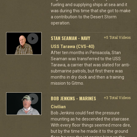
fueling and supplying ships at sea and it
was during this time that she got to make
a contribution to the Desert Storm
operation.
STAN SEAMAN - NAVY
+5 Total Videos
USS Tarawa (CVS-40)
After ten months in Pensacola, Stan
Seaman was transferred to the USS
Tarawa, a carrier that was slated for anti-
submarine patrols, but first there was
months in dry dock and then a training
mission to Gitmo.
BOB JENKINS - MARINES
+3 Total Videos
Civilian
Bob Jenkins could feel the pressure
mounting as he descended the staircase.
With every floor things seemed more dire,
but by the time he made it to the ground