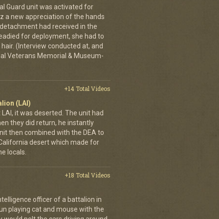
al Guard unit was activated for
tz a new appreciation of the hands
n detachment had received in the
readied for deployment, she had to
hair. (Interview conducted at, and
ional Veterans Memorial & Museum-
+14 Total Videos
lion (LAI)
LAI, it was deserted. The unit had
n they did return, he instantly
it then combined with the DEA to
e California desert which made for
e locals.
+18 Total Videos
elligence officer of a battalion in
 fun playing cat and mouse with the