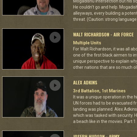
Mogadishu intersection but his s
He couldn't go and help. Mogadi
alleyways, every building a potent
threat. (Caution: strong language
WALT RICHARDSON - AIR FORCE
Multiple Units
For Walt Richardson, it was all a
one of the first black airmen to in
unique perspective to explain wh
other nations that are so much ol
ALEX ADKINS
3rd Battalion, 1st Marines
It was a unique operation in the h
UN forces had to be evacuated 
landing was planned. Alex Adkin
which was tasked with security. He
a beach like in the movies. Part 1 
JOSEPH HUDSON - ARMY