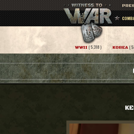
PRES
COMBA
( 5,318 )
( 5
WWII
KOREA
KE