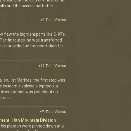
would pelt the cars driving around
lls and the occasional bottle.
+8 Total Videos
on flew the big transports like C-97's
 Pacific routes, he was transferred
hich provided air transportation for
+14 Total Videos
lion, 1st Marines, the first stop was
incident involving a typhoon, a
stment period was just about up
omalia.
+7 Total Videos
giment, 10th Mountain Division
his platoon were pinned down at a