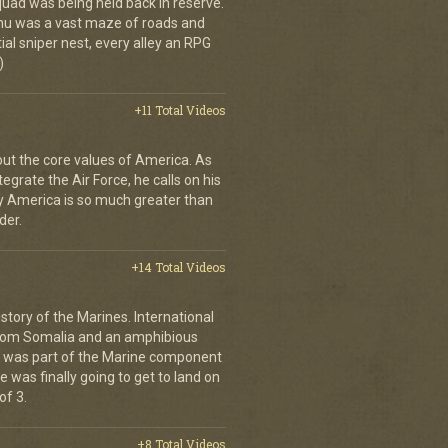
quad was being held back in reserve.
shu was a vast maze of roads and
ial sniper nest, every alley an RPG
)
+11 Total Videos
bout the core values of America. As
tegrate the Air Force, he calls on his
y America is so much greater than
der.
+14 Total Videos
istory of the Marines. International
from Somalia and an amphibious
s was part of the Marine component
 was finally going to get to land on
of 3.
+8 Total Videos