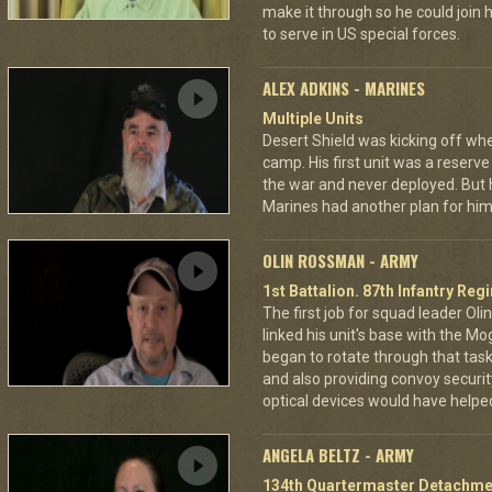
make it through so he could join h
to serve in US special forces.
ALEX ADKINS - MARINES
Multiple Units
Desert Shield was kicking off wh
camp. His first unit was a reserve
the war and never deployed. But 
Marines had another plan for him
OLIN ROSSMAN - ARMY
1st Battalion. 87th Infantry Re
The first job for squad leader Ol
linked his unit's base with the Mo
began to rotate through that task,
and also providing convoy securi
optical devices would have helped
ANGELA BELTZ - ARMY
134th Quartermaster Detachme