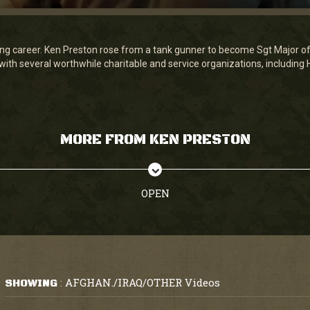
ing career. Ken Preston rose from a tank gunner to become Sgt Major of 
 with several worthwhile charitable and service organizations, includin
MORE FROM KEN PRESTON
OPEN
AFGHAN./IRAQ/OTHER Videos
SHOWING
: