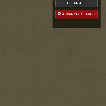
CLEAR ALL
ADVANCED SEARCH