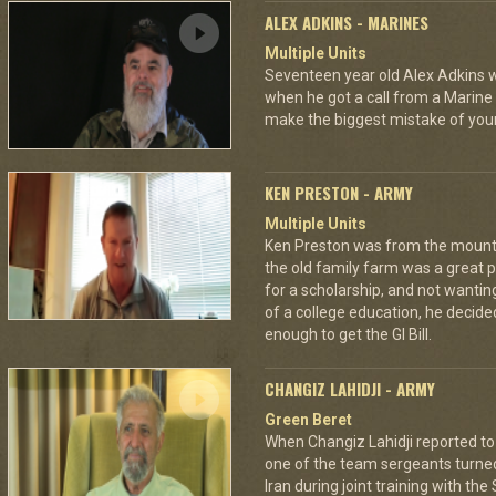
ALEX ADKINS - MARINES
Multiple Units
Seventeen year old Alex Adkins w
when he got a call from a Marine 
make the biggest mistake of your
KEN PRESTON - ARMY
Multiple Units
Ken Preston was from the mount
the old family farm was a great 
for a scholarship, and not wantin
of a college education, he decided
enough to get the GI Bill.
CHANGIZ LAHIDJI - ARMY
Green Beret
When Changiz Lahidji reported to 
one of the team sergeants turne
Iran during joint training with th