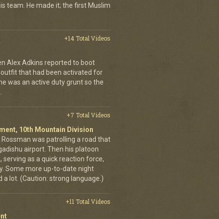
is team. He made it; the first Muslim
+14 Total Videos
en Alex Adkins reported to boot
 outfit that had been activated for
he was an active duty grunt so the
.
+7 Total Videos
giment, 10th Mountain Division
in Rossman was patrolling a road that
gadishu airport. Then his platoon
 serving as a quick reaction force,
ty. Some more up-to-date night
 a lot. (Caution: strong language.)
+11 Total Videos
nt