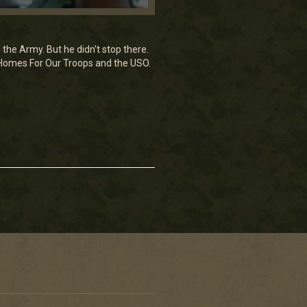
the Army. But he didn't stop there.
g Homes For Our Troops and the USO.