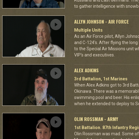
Russians and East Germans. They 
to gather intelligence with snowba
ALLYN JOHNSON - AIR FORCE
Multiple Units
As an Air Force pilot, Allyn Johns
and C-124's. After flying the long
to the Special Air Missions unit w
VIP's and executives.
ALEX ADKINS
3rd Battalion, 1st Marines
When Alex Adkins got to 3rd Batta
Okinawa. There was a memorable 
swimming pool and beer. His enli
when he extended to deploy to S
OLIN ROSSMAN - ARMY
1st Battalion. 87th Infantry Re
Olin Rossman was mad. Some of 