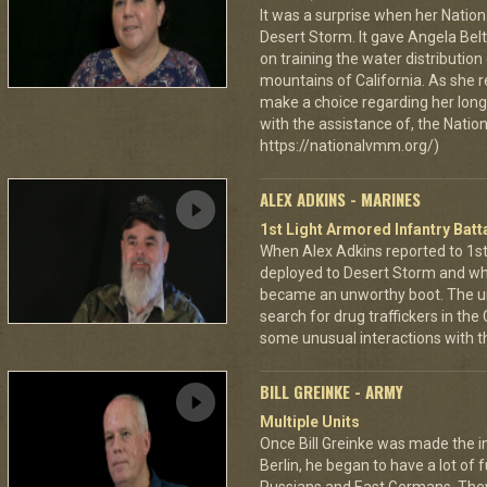
It was a surprise when her Nation
Desert Storm. It gave Angela Bel
on training the water distributio
mountains of California. As she 
make a choice regarding her long 
with the assistance of, the Nat
https://nationalvmm.org/)
ALEX ADKINS - MARINES
1st Light Armored Infantry Batta
When Alex Adkins reported to 1st 
deployed to Desert Storm and whe
became an unworthy boot. The un
search for drug traffickers in th
some unusual interactions with th
BILL GREINKE - ARMY
Multiple Units
Once Bill Greinke was made the int
Berlin, he began to have a lot of