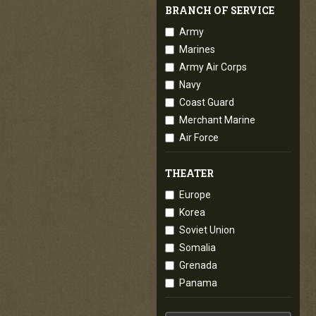
BRANCH OF SERVICE
Army
Marines
Army Air Corps
Navy
Coast Guard
Merchant Marine
Air Force
THEATER
Europe
Korea
Soviet Union
Somalia
Grenada
Panama