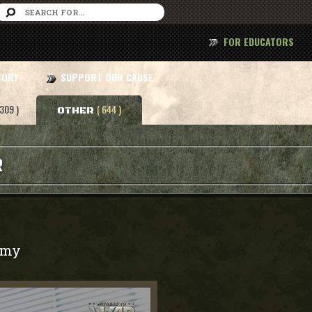
FOR EDUCATORS
TORY
SUPPORT OUR CAUSE
 309 )
( 644 )
OTHER
R
rmy