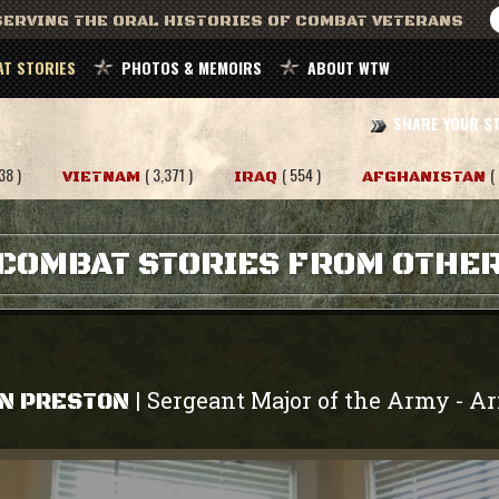
ERVING THE ORAL HISTORIES OF COMBAT VETERANS
T STORIES
PHOTOS & MEMOIRS
ABOUT WTW
SHARE YOUR S
38 )
( 3,371 )
( 554 )
(
VIETNAM
IRAQ
AFGHANISTAN
COMBAT STORIES FROM OTHE
Sergeant Major of the Army
A
|
-
N PRESTON