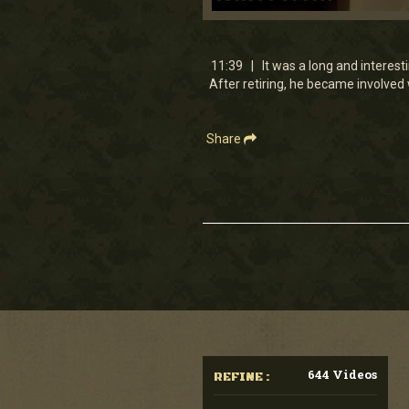
0
seconds
of
11
11:39 | It was a long and interest
minutes,
After retiring, he became involved
38
seconds
Volume
90%
Share
644 Videos
REFINE :