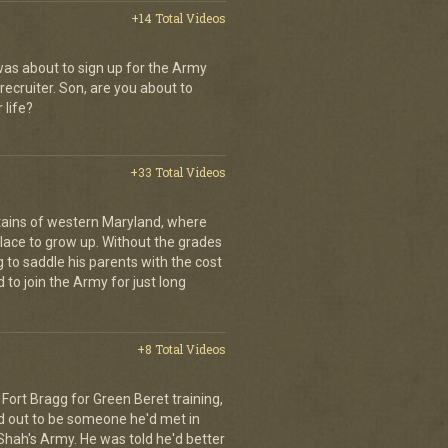
+14 Total Videos
as about to sign up for the Army
recruiter. Son, are you about to
 life?
+33 Total Videos
ains of western Maryland, where
place to grow up. Without the grades
g to saddle his parents with the cost
 to join the Army for just long
+8 Total Videos
Fort Bragg for Green Beret training,
d out to be someone he'd met in
e Shah's Army. He was told he'd better