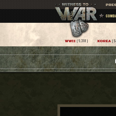
PRES
COMBA
( 5,318 )
( 5
WWII
KOREA