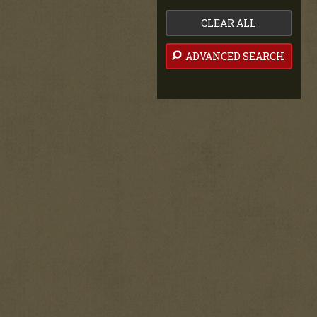
CLEAR ALL
ADVANCED SEARCH