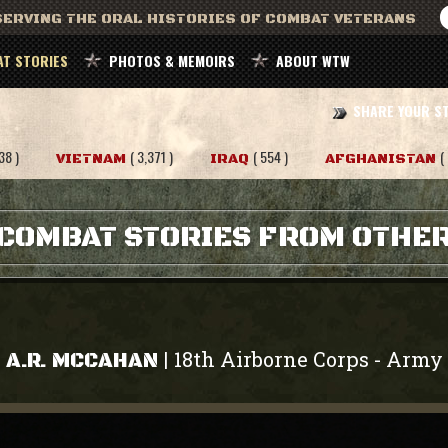
ERVING THE ORAL HISTORIES OF COMBAT VETERANS
T STORIES
PHOTOS & MEMOIRS
ABOUT WTW
SHARE YOUR S
38 )
( 3,371 )
( 554 )
(
VIETNAM
IRAQ
AFGHANISTAN
COMBAT STORIES FROM OTHE
18th Airborne Corps
Army
|
-
A.R. MCCAHAN