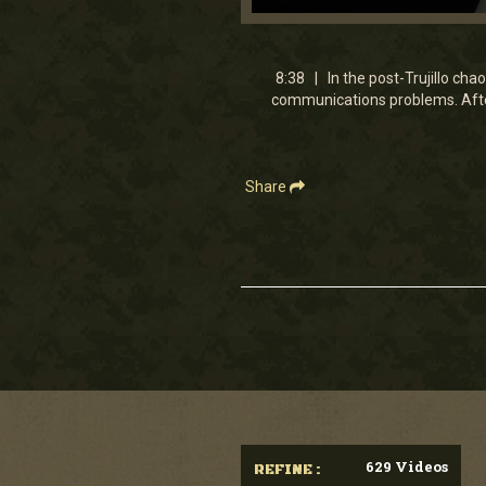
0
seconds
of
8
8:38 | In the post-Trujillo cha
minutes,
communications problems. Afte
38
seconds
Volume
90%
Share
629 Videos
REFINE :