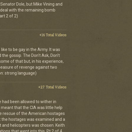
Senator Dole, but Mike Vining and
to deal with the remaining bomb
art 2 of 2)
+16 Total Videos
 like to be gay in the Army. It was
d the gossip. The Don't Ask, Don't
some of that but, in his experience,
 measure of revenge against two
n: strong language)
+27 Total Videos
e had been allowed to wither in
s meant that the CIA was little help
the rescue of the American hostages
ct the hostages was examined and a
t and helicopters was chosen. Keith
ions that went into this. Pt 2 of 4.