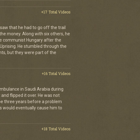
+17 Total Videos
aw that he had to go off the trail
 the money. Along with six others, he
e communist Hungary after the
Uprising. He stumbled through the
ts, but they were part of the
+16 Total Videos
ambulance in Saudi Arabia during
and flipped it over. He was not
 be three years before a problem
is would eventually cause him to
+18 Total Videos