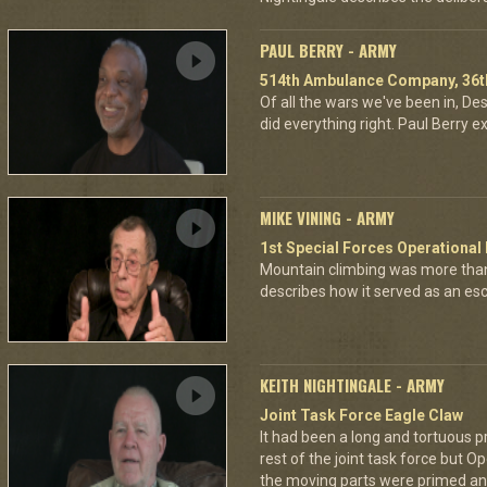
PAUL BERRY - ARMY
514th Ambulance Company, 36th
Of all the wars we've been in, D
did everything right. Paul Berry ex
MIKE VINING - ARMY
1st Special Forces Operational
Mountain climbing was more than
describes how it served as an esca
KEITH NIGHTINGALE - ARMY
Joint Task Force Eagle Claw
It had been a long and tortuous p
rest of the joint task force but O
the moving parts were primed and