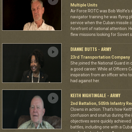
Multiple Units
Air Force ROTC was Bob Wolfe's in
navigator training he was flying
service when the Cuban missile cr
forefront of national attention.
flew missions looking for Soviet 
DIANNE BUTTS - ARMY
23rd Transportation Company
She joined the National Guard in 
a good career. While at Officers 
inspiration from an officer who to
had against her.
KEITH NIGHTINGALE - ARMY
2nd Battalion, 505th Infantry R
Clowns in action. That's how Keit
confusion and snafus during the i
objectives were quickly achieved 
battles, including one with a Cub