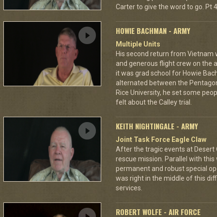
Carter to give the word to go. Pt 4
HOWIE BACHMAN - ARMY
Multiple Units
His second return from Vietnam wa
and generous flight crew on the ai
it was grad school for Howie Bac
alternated between the Pentagon
Rice University, he set some peop
felt about the Calley trial.
KEITH NIGHTINGALE - ARMY
Joint Task Force Eagle Claw
After the tragic events at Desert
rescue mission. Parallel with this
permanent and robust special ope
was right in the middle of this diff
services.
ROBERT WOLFE - AIR FORCE