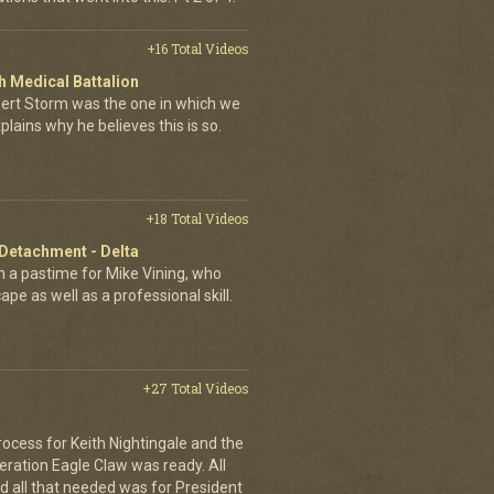
+16 Total Videos
 Medical Battalion
esert Storm was the one in which we
plains why he believes this is so.
+18 Total Videos
 Detachment - Delta
 a pastime for Mike Vining, who
pe as well as a professional skill.
+27 Total Videos
rocess for Keith Nightingale and the
peration Eagle Claw was ready. All
 all that needed was for President