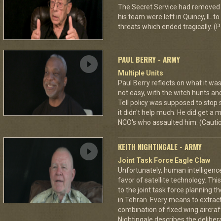
The Secret Service had removed 
his team were left in Quincy, IL 
threats which ended tragically. (P
PAUL BERRY - ARMY
Multiple Units
Paul Berry reflects on what it was
not easy, with the witch hunts an
Tell policy was supposed to stop 
it didn't help much. He did get a
NCO's who assaulted him. (Cautio
KEITH NIGHTINGALE - ARMY
Joint Task Force Eagle Claw
Unfortunately, human intelligenc
favor of satellite technology. Thi
to the joint task force planning 
in Tehran. Every means to extra
combination of fixed wing aircraf
Nightingale describes the deliberat