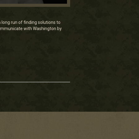
long run of finding solutions to
communicate with Washington by