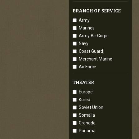
BRANCH OF SERVICE
Army
Marines
Army Air Corps
Navy
Coast Guard
Merchant Marine
Air Force
THEATER
Europe
Korea
Soviet Union
Somalia
Grenada
Panama