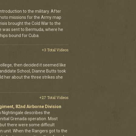
troduction to the military. After
 photo missions for the Army map
isis brought the Cold War to the
 He was sent to Bermuda, where he
ships bound for Cuba.
+3 Total Videos
college, then decided it seemed like
Candidate School, Dianne Butts took
ld her about the three strikes she
+27 Total Videos
egiment, 82nd Airborne Division
h Nightingale describes the
nitial Grenada operation. Most
but there were some difficult
an unit. When the Rangers got to the