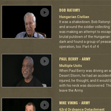
BOB RATONYI
Hungarian Civilian
It was a shakedown. Bob Ratonyi s
and around the soldier collecting
was making an attempt to escap
brutal putdown of the Hungarian 
dark and found a group of peasan
operation, too. Part 4 of 4
PAUL BERRY - ARMY
Multiple Units
When Paul Berry was driving an 
Desert Storm, he had an accident 
injured, he thought, and it would
with his neck was discovered. Th
leave the Army.
MIKE VINING - ARMY
63rd Ordnance Detachment