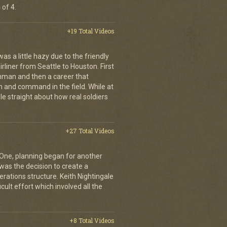
 of 4.
+19 Total Videos
s a little hazy due to the friendly
rliner from Seattle to Houston. First
hman and then a career that
 and command in the field. While at
le straight about how real soldiers
+27 Total Videos
 One, planning began for another
 was the decision to create a
rations structure. Keith Nightingale
icult effort which involved all the
+8 Total Videos