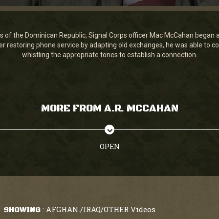
os of the Dominican Republic, Signal Corps officer Mac McCahan began a 
r restoring phone service by adapting old exchanges, he was able to 
whistling the appropriate tones to establish a connection.
MORE FROM A.R. MCCAHAN
OPEN
AFGHAN./IRAQ/OTHER Videos
SHOWING
: