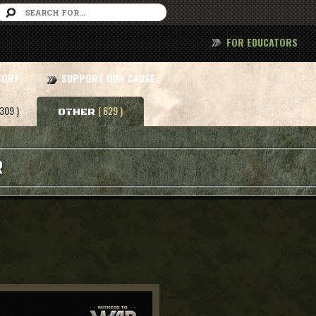
FOR EDUCATORS
TORY
SUPPORT OUR CAUSE
 309 )
( 629 )
OTHER
R