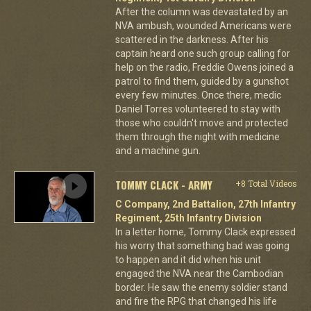
After the column was devastated by an
NVA ambush, wounded Americans were
scattered in the darkness. After his
captain heard one such group calling for
help on the radio, Freddie Owens joined a
patrol to find them, guided by a gunshot
every few minutes. Once there, medic
Daniel Torres volunteered to stay with
those who couldn't move and protected
them through the night with medicine
and a machine gun.
TOMMY CLACK - ARMY
+8 Total Videos
C Company, 2nd Battalion, 27th Infantry
Regiment, 25th Infantry Division
In a letter home, Tommy Clack expressed
his worry that something bad was going
to happen and it did when his unit
engaged the NVA near the Cambodian
border. He saw the enemy soldier stand
and fire the RPG that changed his life