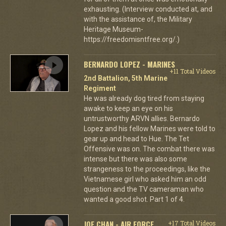
exhausting. (Interview conducted at, and
with the assistance of, the Military
Heritage Museum-
https://freedomisntfree.org/.)
BERNARDO LOPEZ - MARINES
+11 Total Videos
2nd Battalion, 5th Marine
Regiment
He was already dog tired from staying
awake to keep an eye on his
untrustworthy ARVN allies. Bernardo
Lopez and his fellow Marines were told to
gear up and head to Hue. The Tet
Offensive was on. The combat there was
intense but there was also some
strangeness to the proceedings, like the
Vietnamese girl who asked him an odd
question and the TV cameraman who
wanted a good shot. Part 1 of 4.
JOE CHAN - AIR FORCE
+17 Total Videos