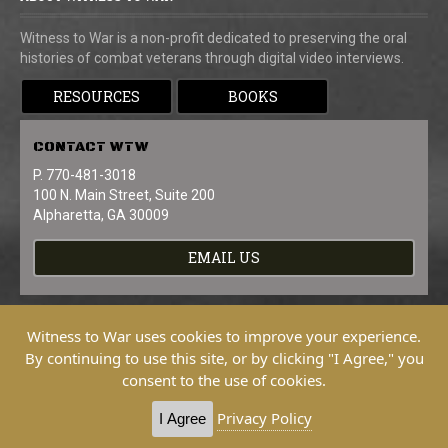
Witness to War is a non-profit dedicated to preserving the oral
histories of combat veterans through digital video interviews.
RESOURCES
BOOKS
CONTACT
WTW
P. 770-481-3018
100 N. Main Street, Suite 200
Alpharetta, GA 30009
EMAIL US
Witness to War uses cookies to improve your experience.
By continuing to use this site, or by clicking "I Agree," you
consent to the use of cookies.
Copyright © 2026 Witness To War. All
Rights Reserved.
Privacy Policy
I Agree