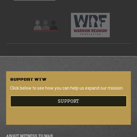
SUPPORT
WTW
Click below to see how you can help us expand our mission.
SUPPORT
ABOUT WITNESS TO WAR