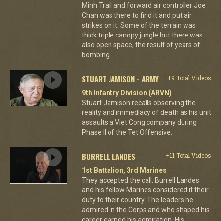
Minh Trail and forward air controller Joe
Chan was there to find it and put air
strikes on it. Some of the terrain was
thick triple canopy jungle but there was
also open space, the result of years of
bombing.
STUART JAMISON - ARMY
+9 Total Videos
9th Infantry Division (ARVN)
Stuart Jamison recalls observing the
reality and immediacy of death as his unit
assaults a Viet Cong company during
Phase II of the Tet Offensive.
BURRELL LANDES
+11 Total Videos
1st Battalion, 3rd Marines
They accepted the call. Burrell Landes
and his fellow Marines considered it their
duty to their country. The leaders he
admired in the Corps and who shaped his
career earned his admiration. His