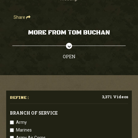
Share
MORE FROM TOM BUCHAN
OPEN
3,371 Videos
REFINE :
BRANCH OF SERVICE
Army
Marines
Army Air Corps