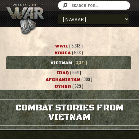
( 5,318 )
WWII
( 538 )
KOREA
( 3,371 )
VIETNAM
( 554 )
IRAQ
( 309 )
AFGHANISTAN
( 629 )
OTHER
COMBAT STORIES FROM
VIETNAM