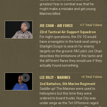
greatest fear in combat was that he
might make a mistake and get young
Marines killed.
JOE CHAN - AIR FORCE
+17 Total Videos
23rd Tactical Air Support Squadron
For night operations, the OV-10 would
have a navigator in the back seat using a
Starlight Scope to search for enemy
targets on the ground. FAC pilot Joe Chan
describes the limitations of this tactic and
the different flares they would use if they
actually found something.
LEE RILEY - MARINES
+5 Total Videos
2nd Battalion, 5th Marine Regiment
Saddle up! The Marines were used to
helicopters but this time they were
ordered to board trucks. Hue City was
under siege as the Tet Offensive raged