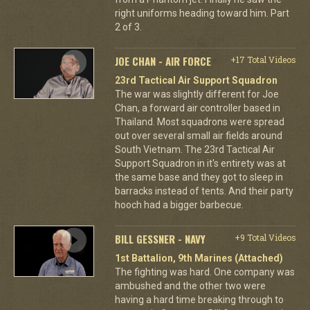
right uniforms heading toward him. Part
2 of 3.
JOE CHAN - AIR FORCE
+17 Total Videos
23rd Tactical Air Support Squadron
The war was slightly different for Joe
Chan, a forward air controller based in
Thailand. Most squadrons were spread
out over several small air fields around
South Vietnam. The 23rd Tactical Air
Support Squadron in it's entirety was at
the same base and they got to sleep in
barracks instead of tents. And their party
hooch had a bigger barbecue.
BILL GESSNER - NAVY
+9 Total Videos
1st Battalion, 9th Marines (Attached)
The fighting was hard. One company was
ambushed and the other two were
having a hard time breaking through to