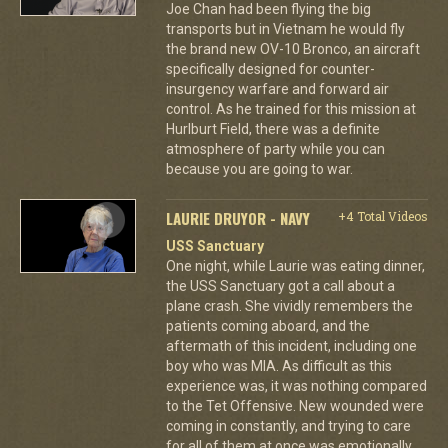
Joe Chan had been flying the big
transports but in Vietnam he would fly
the brand new OV-10 Bronco, an aircraft
specifically designed for counter-
insurgency warfare and forward air
control. As he trained for this mission at
Hurlburt Field, there was a definite
atmosphere of party while you can
because you are going to war.
LAURIE DRUYOR - NAVY
+4 Total Videos
USS Sanctuary
One night, while Laurie was eating dinner,
the USS Sanctuary got a call about a
plane crash. She vividly remembers the
patients coming aboard, and the
aftermath of this incident, including one
boy who was MIA. As difficult as this
experience was, it was nothing compared
to the Tet Offensive. New wounded were
coming in constantly, and trying to care
for all of them at once was emotionally