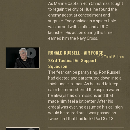
As Marine Captain Ron Christmas fought
to regain the city of Hue, he found the
enemy adept at concealment and
surprise. Every soldier in a spider hole
was armed with a rifle and a RPG
launcher. His action during this time
earned him the Navy Cross.
RONALD RUSSELL - AIR FORCE
+10 Total Videos
23rd Tactical Air Support
Squadron
The fear can be paralyzing. Ron Russell
had ejected and parachuted down into a
thick jungle in Laos. As he tried to keep
calm he remembered the aspirin water
he always had on missions and that
made him feel a lot better. After his
ordeal was over, he assumed his call sign
would be retired but it was passed on
twice. Isn't that bad luck? Part 3 of 3.