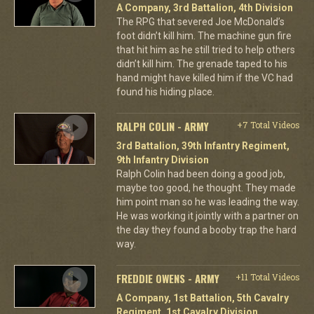
A Company, 3rd Battalion, 4th Division
The RPG that severed Joe McDonald’s
foot didn’t kill him. The machine gun fire
that hit him as he still tried to help others
didn’t kill him. The grenade taped to his
hand might have killed him if the VC had
found his hiding place.
RALPH COLIN - ARMY
+7 Total Videos
3rd Battalion, 39th Infantry Regiment,
9th Infantry Division
Ralph Colin had been doing a good job,
maybe too good, he thought. They made
him point man so he was leading the way.
He was working it jointly with a partner on
the day they found a booby trap the hard
way.
FREDDIE OWENS - ARMY
+11 Total Videos
A Company, 1st Battalion, 5th Cavalry
Regiment, 1st Cavalry Division