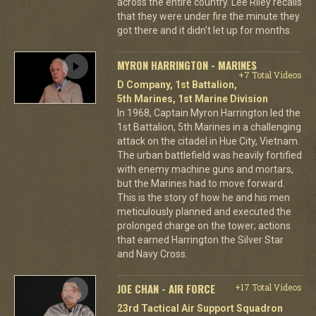
across the entire country. Lee Riley recalls
that they were under fire the minute they
got there and it didn't let up for months.
MYRON HARRINGTON - MARINES
+7 Total Videos
D Company, 1st Battalion,
5th Marines, 1st Marine Division
In 1968, Captain Myron Harrington led the
1st Battalion, 5th Marines in a challenging
attack on the citadel in Hue City, Vietnam.
The urban battlefield was heavily fortified
with enemy machine guns and mortars,
but the Marines had to move forward.
This is the story of how he and his men
meticulously planned and executed the
prolonged charge on the tower; actions
that earned Harrington the Silver Star
and Navy Cross.
JOE CHAN - AIR FORCE
+17 Total Videos
23rd Tactical Air Support Squadron