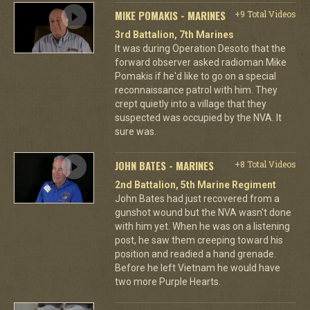
MIKE POMAKIS - MARINES
+9 Total Videos
3rd Battalion, 7th Marines
It was during Operation Desoto that the
forward observer asked radioman Mike
Pomakis if he'd like to go on a special
reconnaissance patrol with him. They
crept quietly into a village that they
suspected was occupied by the NVA. It
sure was.
JOHN BATES - MARINES
+8 Total Videos
2nd Battalion, 5th Marine Regiment
John Bates had just recovered from a
gunshot wound but the NVA wasn't done
with him yet. When he was on a listening
post, he saw them creeping toward his
position and readied a hand grenade.
Before he left Vietnam he would have
two more Purple Hearts.