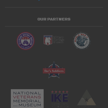
OUR PARTNERS