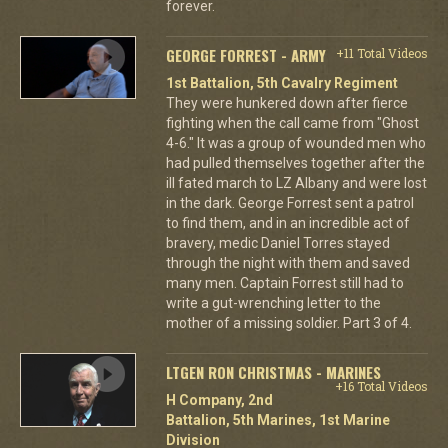
forever.
GEORGE FORREST - ARMY
+11 Total Videos
1st Battalion, 5th Cavalry Regiment
They were hunkered down after fierce
fighting when the call came from "Ghost
4-6." It was a group of wounded men who
had pulled themselves together after the
ill fated march to LZ Albany and were lost
in the dark. George Forrest sent a patrol
to find them, and in an incredible act of
bravery, medic Daniel Torres stayed
through the night with them and saved
many men. Captain Forrest still had to
write a gut-wrenching letter to the
mother of a missing soldier. Part 3 of 4.
LTGEN RON CHRISTMAS - MARINES
+16 Total Videos
H Company, 2nd
Battalion, 5th Marines, 1st Marine
Division