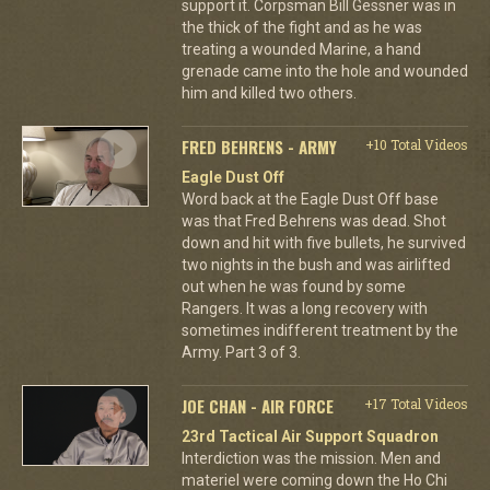
support it. Corpsman Bill Gessner was in
the thick of the fight and as he was
treating a wounded Marine, a hand
grenade came into the hole and wounded
him and killed two others.
FRED BEHRENS - ARMY
+10 Total Videos
Eagle Dust Off
Word back at the Eagle Dust Off base
was that Fred Behrens was dead. Shot
down and hit with five bullets, he survived
two nights in the bush and was airlifted
out when he was found by some
Rangers. It was a long recovery with
sometimes indifferent treatment by the
Army. Part 3 of 3.
JOE CHAN - AIR FORCE
+17 Total Videos
23rd Tactical Air Support Squadron
Interdiction was the mission. Men and
materiel were coming down the Ho Chi