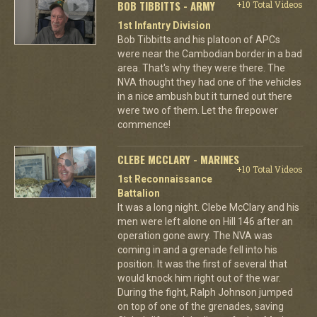
BOB TIBBITTS - ARMY
+10 Total Videos
1st Infantry Division
Bob Tibbitts and his platoon of APCs
were near the Cambodian border in a bad
area. That's why they were there. The
NVA thought they had one of the vehicles
in a nice ambush but it turned out there
were two of them. Let the firepower
commence!
CLEBE MCCLARY - MARINES
+10 Total Videos
1st Reconnaissance
Battalion
It was a long night. Clebe McClary and his
men were left alone on Hill 146 after an
operation gone awry. The NVA was
coming in and a grenade fell into his
position. It was the first of several that
would knock him right out of the war.
During the fight, Ralph Johnson jumped
on top of one of the grenades, saving