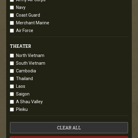
Navy
Coast Guard
Merchant Marine
Air Force
THEATER
North Vietnam
South Vietnam
Cambodia
Thailand
Laos
Saigon
A Shau Valley
Pleiku
CLEAR ALL