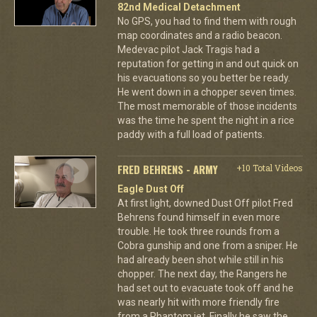
82nd Medical Detachment
No GPS, you had to find them with rough
map coordinates and a radio beacon.
Medevac pilot Jack Tragis had a
reputation for getting in and out quick on
his evacuations so you better be ready.
He went down in a chopper seven times.
The most memorable of those incidents
was the time he spent the night in a rice
paddy with a full load of patients.
FRED BEHRENS - ARMY
+10 Total Videos
Eagle Dust Off
At first light, downed Dust Off pilot Fred
Behrens found himself in even more
trouble. He took three rounds from a
Cobra gunship and one from a sniper. He
had already been shot while still in his
chopper. The next day, the Rangers he
had set out to evacuate took off and he
was nearly hit with more friendly fire
from a Phantom jet. Finally he saw the