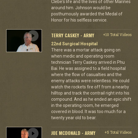
Clebe's life and the lives of other Marines
around him. Johnson would be
posthumously awarded the Medal of
Honor for his selfless service.
TERRY CASKEY - ARMY
+10 Total Videos
22nd Surgical Hospital
There was a mortar attack going on
when medic and operating room
technician Terry Caskey arrived in Phu
Bai. He was assigned to a field hospital
where the flow of casualties and the
enemy attacks were relentless. He could
watch the rockets fire off from a nearby
hilltop and track the contrail right into his
compound. And as he ended an epic shift
in the operating room, he emerged
covered in blood. It was too much for a
twenty year old to bear.
JOE MCDONALD - ARMY
+5 Total Videos