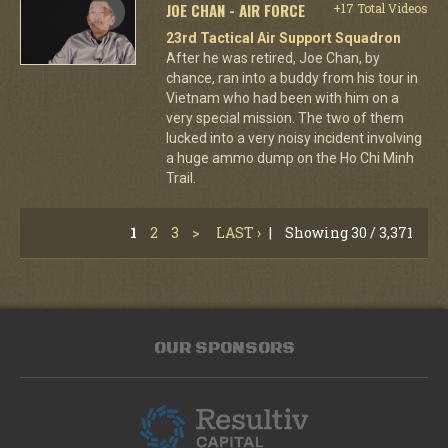
JOE CHAN - AIR FORCE
+17 Total Videos
23rd Tactical Air Support Squadron
After he was retired, Joe Chan, by
chance, ran into a buddy from his tour in
Vietnam who had been with him on a
very special mission. The two of them
lucked into a very noisy incident involving
a huge ammo dump on the Ho Chi Minh
Trail.
1
2
3
>
LAST ›
|
Showing 30 / 3,371
OUR SPONSORS