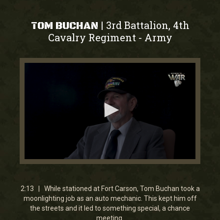
3rd Battalion, 4th
|
TOM BUCHAN
Cavalry Regiment
Army
-
0
seconds
of
2
2:13 | While stationed at Fort Carson, Tom Buchan took a
minutes,
moonlighting job as an auto mechanic. This kept him off
13
the streets and it led to something special, a chance
seconds
meeting.