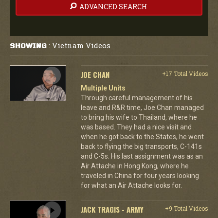
ADVANCED SEARCH
Vietnam Videos
SHOWING
:
JOE CHAN
+17 Total Videos
Multiple Units
Through careful management of his
leave and R&R time, Joe Chan managed
to bring his wife to Thailand, where he
was based. They had a nice visit and
when he got back to the States, he went
back to flying the big transports, C-141s
and C-5s. His last assignment was as an
Air Attache in Hong Kong, where he
traveled in China for four years looking
for what an Air Attache looks for.
JACK TRAGIS - ARMY
+9 Total Videos