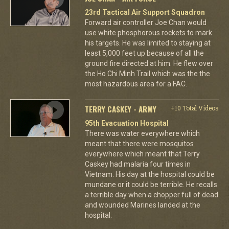
23rd Tactical Air Support Squadron
Forward air controller Joe Chan would
use white phosphorous rockets to mark
his targets. He was limited to staying at
least 5,000 feet up because of all the
ground fire directed at him. He flew over
the Ho Chi Minh Trail which was the the
most hazardous area for a FAC.
TERRY CASKEY - ARMY
+10 Total Videos
95th Evacuation Hospital
There was water everywhere which
meant that there were mosquitos
everywhere which meant that Terry
Caskey had malaria four times in
Vietnam. His day at the hospital could be
mundane or it could be terrible. He recalls
a terrible day when a chopper full of dead
and wounded Marines landed at the
hospital.