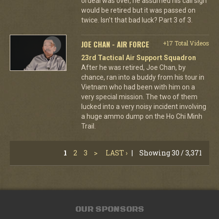
ordeal was over, he assumed his call sign
would be retired but it was passed on
twice. Isn't that bad luck? Part 3 of 3.
JOE CHAN - AIR FORCE
+17 Total Videos
23rd Tactical Air Support Squadron
After he was retired, Joe Chan, by
chance, ran into a buddy from his tour in
Vietnam who had been with him on a
very special mission. The two of them
lucked into a very noisy incident involving
a huge ammo dump on the Ho Chi Minh
Trail.
1
2
3
>
LAST ›
|
Showing 30 / 3,371
OUR SPONSORS