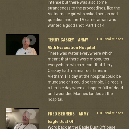
intense but there was also some
strangeness to the proceedings, like the
Vietnamese girl who asked him an odd
question and the TV cameraman who
wanted a good shot. Part 1 of 4.
TERRY CASKEY - ARMY
+10 Total Videos
95th Evacuation Hospital
There was water everywhere which
meant that there were mosquitos
everywhere which meant that Terry
Caskey had malaria four times in
Vietnam. His day at the hospital could be
mundane or it could be terrible. He recalls
a terrible day when a chopper full of dead
and wounded Marines landed at the
hospital.
FRED BEHRENS - ARMY
+10 Total Videos
Eagle Dust Off
Word back at the Eagle Dust Off base