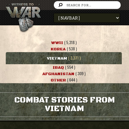
( 5,318 )
WWII
( 538 )
KOREA
( 3,371 )
VIETNAM
( 554 )
IRAQ
( 309 )
AFGHANISTAN
( 644 )
OTHER
COMBAT STORIES FROM
VIETNAM