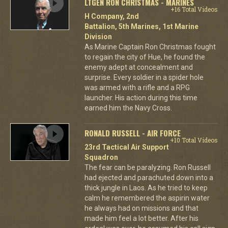
LTGEN RON CHRISTMAS - MARINES
+16 Total Videos
H Company, 2nd
Battalion, 5th Marines, 1st Marine
Division
As Marine Captain Ron Christmas fought
to regain the city of Hue, he found the
enemy adept at concealment and
surprise. Every soldier in a spider hole
was armed with a rifle and a RPG
launcher. His action during this time
earned him the Navy Cross.
RONALD RUSSELL - AIR FORCE
+10 Total Videos
23rd Tactical Air Support
Squadron
The fear can be paralyzing. Ron Russell
had ejected and parachuted down into a
thick jungle in Laos. As he tried to keep
calm he remembered the aspirin water
he always had on missions and that
made him feel a lot better. After his