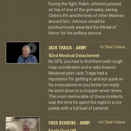
During the fight, Ralph Johnson jumped
on top of one of the grenades, saving
Clebe's life and the lives of other Marines
around him. Johnson would be
posthumously awarded the Medal of
Honor for his selfless service.
JACK TRAGIS - ARMY
+9 Total Videos
82nd Medical Detachment
No GPS, you had to find them with rough
map coordinates and a radio beacon.
Medevac pilot Jack Tragis had a
reputation for getting in and out quick on
his evacuations so you better be ready.
He went down in a chopper seven times.
The most memorable of those incidents
was the time he spent the night in a rice
paddy with a full load of patients.
FRED BEHRENS - ARMY
+10 Total Videos
Eagle Dust Off