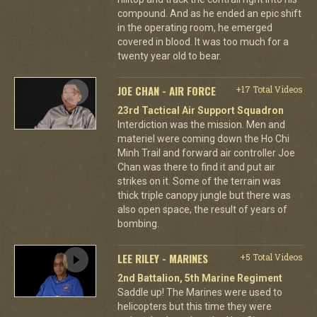
compound. And as he ended an epic shift
in the operating room, he emerged
covered in blood. It was too much for a
twenty year old to bear.
JOE CHAN - AIR FORCE
+17 Total Videos
23rd Tactical Air Support Squadron
Interdiction was the mission. Men and
materiel were coming down the Ho Chi
Minh Trail and forward air controller Joe
Chan was there to find it and put air
strikes on it. Some of the terrain was
thick triple canopy jungle but there was
also open space, the result of years of
bombing.
LEE RILEY - MARINES
+5 Total Videos
2nd Battalion, 5th Marine Regiment
Saddle up! The Marines were used to
helicopters but this time they were