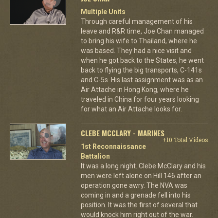
Multiple Units
Through careful management of his
leave and R&R time, Joe Chan managed
to bring his wife to Thailand, where he
was based. They had a nice visit and
when he got back to the States, he went
back to flying the big transports, C-141s
and C-5s. His last assignment was as an
Air Attache in Hong Kong, where he
traveled in China for four years looking
for what an Air Attache looks for.
CLEBE MCCLARY - MARINES
+10 Total Videos
1st Reconnaissance
Battalion
It was a long night. Clebe McClary and his
men were left alone on Hill 146 after an
operation gone awry. The NVA was
coming in and a grenade fell into his
position. It was the first of several that
would knock him right out of the war.