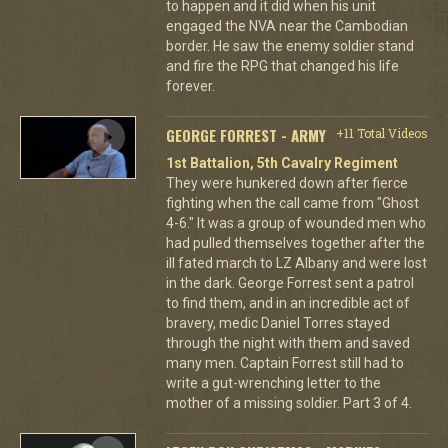
to happen and it did when his unit
engaged the NVA near the Cambodian
border. He saw the enemy soldier stand
and fire the RPG that changed his life
forever.
GEORGE FORREST - ARMY
+11 Total Videos
1st Battalion, 5th Cavalry Regiment
They were hunkered down after fierce
fighting when the call came from "Ghost
4-6." It was a group of wounded men who
had pulled themselves together after the
ill fated march to LZ Albany and were lost
in the dark. George Forrest sent a patrol
to find them, and in an incredible act of
bravery, medic Daniel Torres stayed
through the night with them and saved
many men. Captain Forrest still had to
write a gut-wrenching letter to the
mother of a missing soldier. Part 3 of 4.