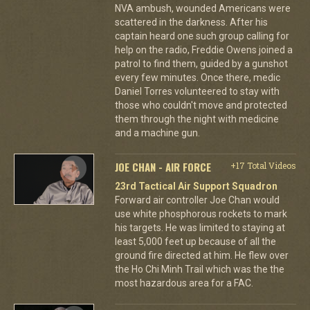
NVA ambush, wounded Americans were
scattered in the darkness. After his
captain heard one such group calling for
help on the radio, Freddie Owens joined a
patrol to find them, guided by a gunshot
every few minutes. Once there, medic
Daniel Torres volunteered to stay with
those who couldn't move and protected
them through the night with medicine
and a machine gun.
JOE CHAN - AIR FORCE
+17 Total Videos
23rd Tactical Air Support Squadron
Forward air controller Joe Chan would
use white phosphorous rockets to mark
his targets. He was limited to staying at
least 5,000 feet up because of all the
ground fire directed at him. He flew over
the Ho Chi Minh Trail which was the the
most hazardous area for a FAC.