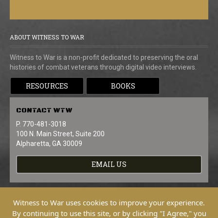
ABOUT WITNESS TO WAR
Witness to War is a non-profit dedicated to preserving the oral
histories of combat veterans through digital video interviews.
RESOURCES
BOOKS
CONTACT
WTW
P. 770-481-3018
100 N. Main Street, Suite 200
Alpharetta, GA 30009
EMAIL US
Witness to War uses cookies to improve your experience.
By continuing to use this site, or by clicking "I Agree," you