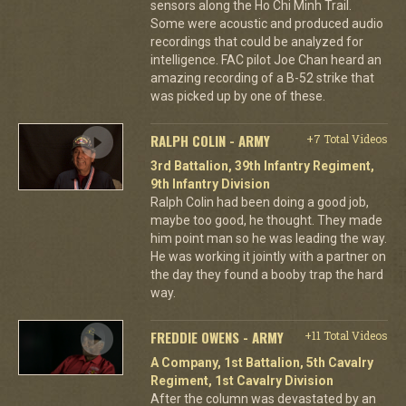
sensors along the Ho Chi Minh Trail.
Some were acoustic and produced audio
recordings that could be analyzed for
intelligence. FAC pilot Joe Chan heard an
amazing recording of a B-52 strike that
was picked up by one of these.
RALPH COLIN - ARMY
+7 Total Videos
3rd Battalion, 39th Infantry Regiment,
9th Infantry Division
Ralph Colin had been doing a good job,
maybe too good, he thought. They made
him point man so he was leading the way.
He was working it jointly with a partner on
the day they found a booby trap the hard
way.
FREDDIE OWENS - ARMY
+11 Total Videos
A Company, 1st Battalion, 5th Cavalry
Regiment, 1st Cavalry Division
After the column was devastated by an