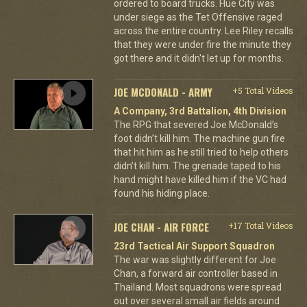
ordered to board trucks. Hue City was
under siege as the Tet Offensive raged
across the entire country. Lee Riley recalls
that they were under fire the minute they
got there and it didn't let up for months.
JOE MCDONALD - ARMY
+5 Total Videos
A Company, 3rd Battalion, 4th Division
The RPG that severed Joe McDonald’s
foot didn’t kill him. The machine gun fire
that hit him as he still tried to help others
didn’t kill him. The grenade taped to his
hand might have killed him if the VC had
found his hiding place.
JOE CHAN - AIR FORCE
+17 Total Videos
23rd Tactical Air Support Squadron
The war was slightly different for Joe
Chan, a forward air controller based in
Thailand. Most squadrons were spread
out over several small air fields around