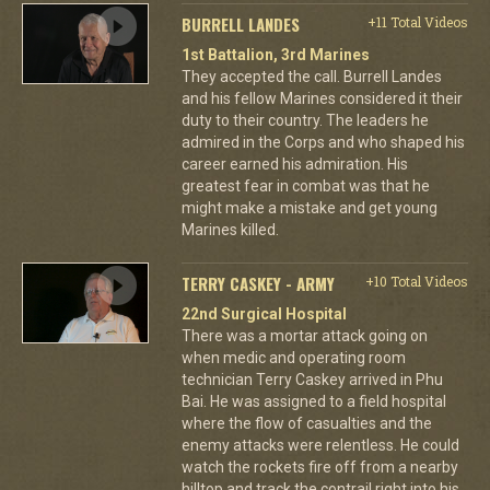
BURRELL LANDES
+11 Total Videos
1st Battalion, 3rd Marines
They accepted the call. Burrell Landes
and his fellow Marines considered it their
duty to their country. The leaders he
admired in the Corps and who shaped his
career earned his admiration. His
greatest fear in combat was that he
might make a mistake and get young
Marines killed.
TERRY CASKEY - ARMY
+10 Total Videos
22nd Surgical Hospital
There was a mortar attack going on
when medic and operating room
technician Terry Caskey arrived in Phu
Bai. He was assigned to a field hospital
where the flow of casualties and the
enemy attacks were relentless. He could
watch the rockets fire off from a nearby
hilltop and track the contrail right into his