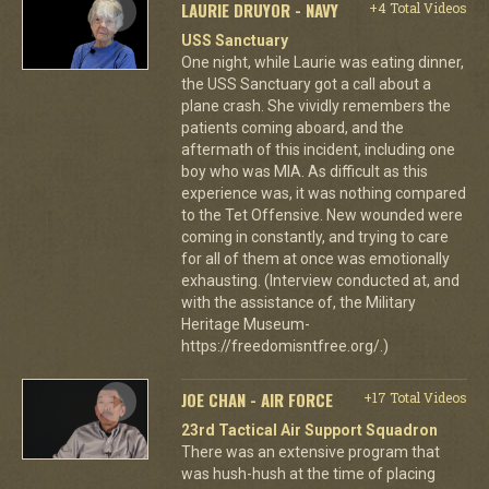
LAURIE DRUYOR - NAVY
+4 Total Videos
USS Sanctuary
One night, while Laurie was eating dinner,
the USS Sanctuary got a call about a
plane crash. She vividly remembers the
patients coming aboard, and the
aftermath of this incident, including one
boy who was MIA. As difficult as this
experience was, it was nothing compared
to the Tet Offensive. New wounded were
coming in constantly, and trying to care
for all of them at once was emotionally
exhausting. (Interview conducted at, and
with the assistance of, the Military
Heritage Museum-
https://freedomisntfree.org/.)
JOE CHAN - AIR FORCE
+17 Total Videos
23rd Tactical Air Support Squadron
There was an extensive program that
was hush-hush at the time of placing