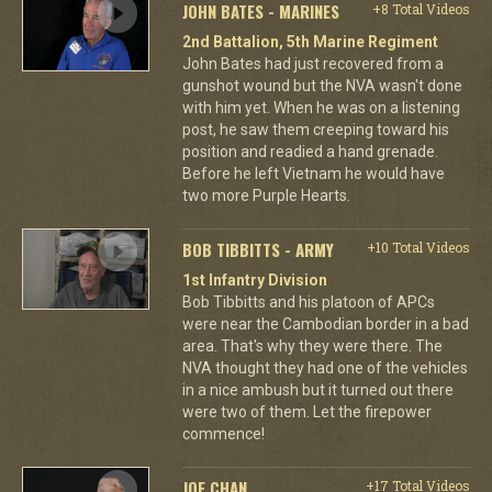
JOHN BATES - MARINES
+8 Total Videos
2nd Battalion, 5th Marine Regiment
John Bates had just recovered from a
gunshot wound but the NVA wasn't done
with him yet. When he was on a listening
post, he saw them creeping toward his
position and readied a hand grenade.
Before he left Vietnam he would have
two more Purple Hearts.
BOB TIBBITTS - ARMY
+10 Total Videos
1st Infantry Division
Bob Tibbitts and his platoon of APCs
were near the Cambodian border in a bad
area. That's why they were there. The
NVA thought they had one of the vehicles
in a nice ambush but it turned out there
were two of them. Let the firepower
commence!
JOE CHAN
+17 Total Videos