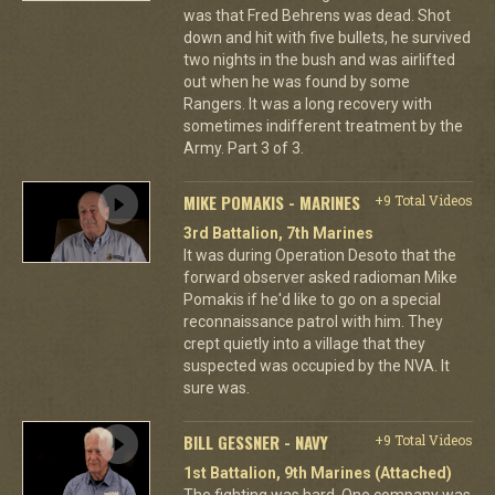
was that Fred Behrens was dead. Shot
down and hit with five bullets, he survived
two nights in the bush and was airlifted
out when he was found by some
Rangers. It was a long recovery with
sometimes indifferent treatment by the
Army. Part 3 of 3.
MIKE POMAKIS - MARINES
+9 Total Videos
3rd Battalion, 7th Marines
It was during Operation Desoto that the
forward observer asked radioman Mike
Pomakis if he'd like to go on a special
reconnaissance patrol with him. They
crept quietly into a village that they
suspected was occupied by the NVA. It
sure was.
BILL GESSNER - NAVY
+9 Total Videos
1st Battalion, 9th Marines (Attached)
The fighting was hard. One company was