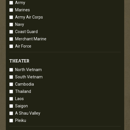
Army
Marines
Army Air Corps
Navy
Coast Guard
Merchant Marine
Air Force
THEATER
North Vietnam
South Vietnam
Cambodia
Thailand
Laos
Saigon
A Shau Valley
Pleiku