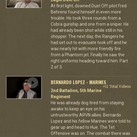
At first light, downed Dust Off pilot Fred
Behrens found himself in even more
trouble. He took three rounds from a
Cobra gunship and one from a sniper. He
had already been shot while still in his
chopper. The next day, the Rangers he
had set out to evacuate took off and he
was nearly hit with more friendly fire
from a Phantom jet. Finally he saw the
right uniforms heading toward him. Part
2 of 3.
BERNARDO LOPEZ - MARINES
+11 Total Videos
2nd Battalion, 5th Marine
Regiment
He was already dog tired from staying
awake to keep an eye on his
untrustworthy ARVN allies. Bernardo
Lopez and his fellow Marines were told to
gear up and head to Hue. The Tet
Offensive was on. The combat there was