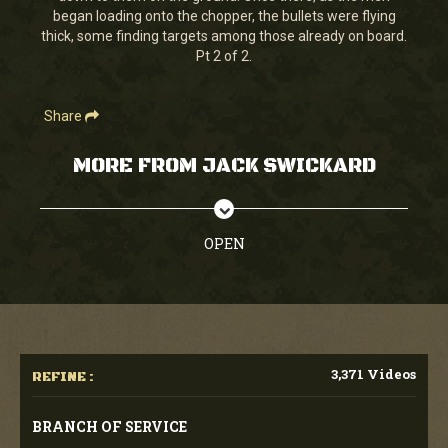
began loading onto the chopper, the bullets were flying
thick, some finding targets among those already on board.
Pt 2 of 2.
Share
MORE FROM JACK SWICKARD
OPEN
3,371 Videos
REFINE :
BRANCH OF SERVICE