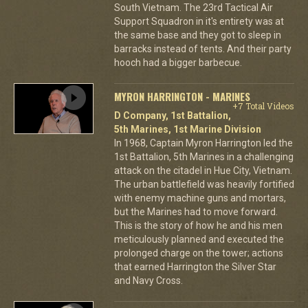
South Vietnam. The 23rd Tactical Air
Support Squadron in it's entirety was at
the same base and they got to sleep in
barracks instead of tents. And their party
hooch had a bigger barbecue.
MYRON HARRINGTON - MARINES
+7 Total Videos
D Company, 1st Battalion,
5th Marines, 1st Marine Division
In 1968, Captain Myron Harrington led the
1st Battalion, 5th Marines in a challenging
attack on the citadel in Hue City, Vietnam.
The urban battlefield was heavily fortified
with enemy machine guns and mortars,
but the Marines had to move forward.
This is the story of how he and his men
meticulously planned and executed the
prolonged charge on the tower; actions
that earned Harrington the Silver Star
and Navy Cross.