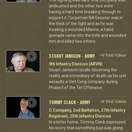
ambushed and the other two were
having a hard time breaking through to
support it. Corpsman Bill Gessner was in
the thick of the fight and as he was
treating a wounded Marine, a hand
grenade came into the hole and wounded
him and killed two others.
STUART JAMISON - ARMY
+9 Total Videos
9th Infantry Division (ARVN)
Stuart Jamison recalls observing the
reality and immediacy of death as his unit
assaults a Viet Cong company during
Phase II of the Tet Offensive.
TOMMY CLACK - ARMY
+8 Total Videos
C Company, 2nd Battalion, 27th Infantry
Regiment, 25th Infantry Division
In a letter home, Tommy Clack expressed
his worry that something bad was going