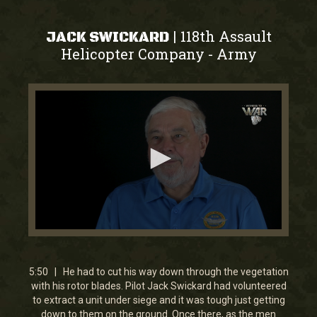
118th Assault
|
JACK SWICKARD
Helicopter Company
Army
-
0
seconds
of
5
5:50 | He had to cut his way down through the vegetation
minutes,
with his rotor blades. Pilot Jack Swickard had volunteered
49
to extract a unit under siege and it was tough just getting
seconds
down to them on the ground. Once there, as the men