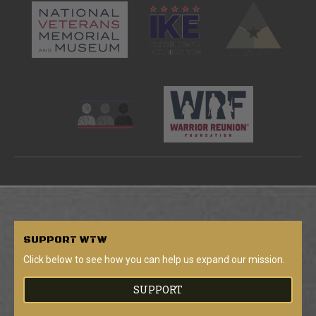
SUPPORT
WTW
Click below to see how you can help us expand our mission.
SUPPORT