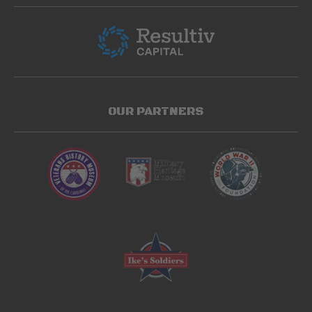
OUR PARTNERS