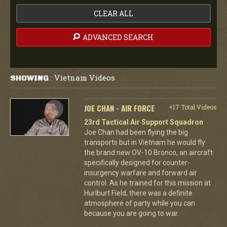
CLEAR ALL
ADVANCED SEARCH
Vietnam Videos
SHOWING
:
JOE CHAN - AIR FORCE
+17 Total Videos
23rd Tactical Air Support Squadron
Joe Chan had been flying the big
transports but in Vietnam he would fly
the brand new OV-10 Bronco, an aircraft
specifically designed for counter-
insurgency warfare and forward air
control. As he trained for this mission at
Hurlburt Field, there was a definite
atmosphere of party while you can
because you are going to war.