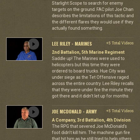
Starlight Scope to search for enemy
targets on the ground. FAC pilot Joe Chan
describes the limitations of this tactic and
the different flares they would use if they
actually found something.
LEE RILEY - MARINES
+5 Total Videos
2nd Battalion, 5th Marine Regiment
Saddle up! The Marines were used to
helicopters but this time they were
ordered to board trucks. Hue City was
under siege as the Tet Offensive raged
across the entire country. Lee Riley recalls
that they were under fire the minute they
got there and it didn't let up for months.
JOE MCDONALD - ARMY
+5 Total Videos
A Company, 3rd Battalion, 4th Division
The RPG that severed Joe McDonald’s
foot didn’t kill him. The machine gun fire
that hit him as he still tried to help others