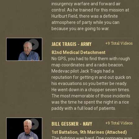
insurgency warfare and forward air
control. As he trained for this mission at
Hurlburt Field, there was a definite
atmosphere of party while you can
because you are going to war.
JACK TRAGIS - ARMY
+9 Total Videos
82nd Medical Detachment
No GPS, you had to find them with rough
map coordinates and a radio beacon.
Medevac pilot Jack Tragis had a
reputation for getting in and out quick on
his evacuations so you better be ready.
He went down in a chopper seven times.
The most memorable of those incidents
was the time he spent the night in a rice
paddy with a full load of patients.
BILL GESSNER - NAVY
+9 Total Videos
1st Battalion, 9th Marines (Attached)
The fighting was hard. One company was