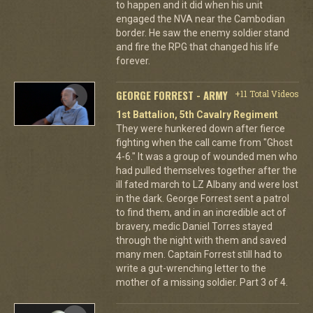
to happen and it did when his unit
engaged the NVA near the Cambodian
border. He saw the enemy soldier stand
and fire the RPG that changed his life
forever.
GEORGE FORREST - ARMY
+11 Total Videos
1st Battalion, 5th Cavalry Regiment
They were hunkered down after fierce
fighting when the call came from "Ghost
4-6." It was a group of wounded men who
had pulled themselves together after the
ill fated march to LZ Albany and were lost
in the dark. George Forrest sent a patrol
to find them, and in an incredible act of
bravery, medic Daniel Torres stayed
through the night with them and saved
many men. Captain Forrest still had to
write a gut-wrenching letter to the
mother of a missing soldier. Part 3 of 4.