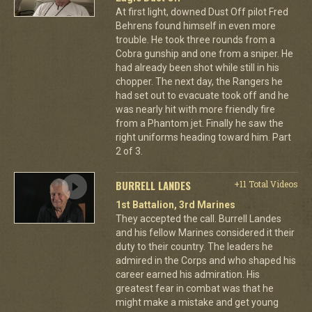
At first light, downed Dust Off pilot Fred
Behrens found himself in even more
trouble. He took three rounds from a
Cobra gunship and one from a sniper. He
had already been shot while still in his
chopper. The next day, the Rangers he
had set out to evacuate took off and he
was nearly hit with more friendly fire
from a Phantom jet. Finally he saw the
right uniforms heading toward him. Part
2 of 3.
BURRELL LANDES
+11 Total Videos
1st Battalion, 3rd Marines
They accepted the call. Burrell Landes
and his fellow Marines considered it their
duty to their country. The leaders he
admired in the Corps and who shaped his
career earned his admiration. His
greatest fear in combat was that he
might make a mistake and get young