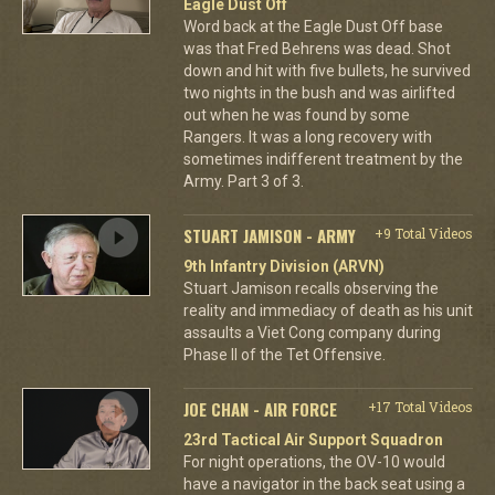
Eagle Dust Off
Word back at the Eagle Dust Off base
was that Fred Behrens was dead. Shot
down and hit with five bullets, he survived
two nights in the bush and was airlifted
out when he was found by some
Rangers. It was a long recovery with
sometimes indifferent treatment by the
Army. Part 3 of 3.
STUART JAMISON - ARMY
+9 Total Videos
9th Infantry Division (ARVN)
Stuart Jamison recalls observing the
reality and immediacy of death as his unit
assaults a Viet Cong company during
Phase II of the Tet Offensive.
JOE CHAN - AIR FORCE
+17 Total Videos
23rd Tactical Air Support Squadron
For night operations, the OV-10 would
have a navigator in the back seat using a