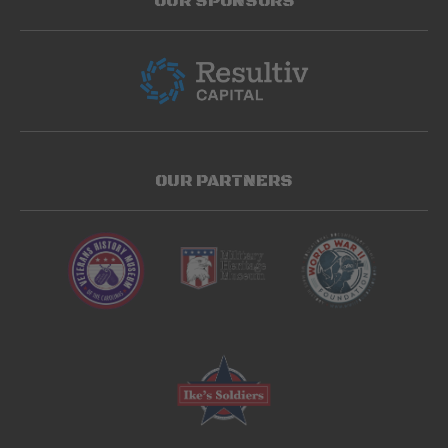
OUR SPONSORS
OUR PARTNERS