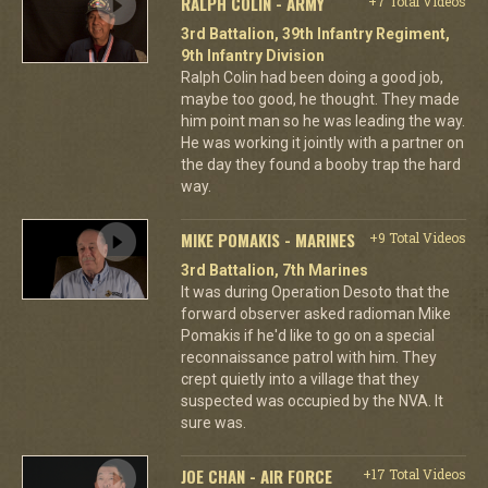
RALPH COLIN - ARMY
+7 Total Videos
3rd Battalion, 39th Infantry Regiment,
9th Infantry Division
Ralph Colin had been doing a good job,
maybe too good, he thought. They made
him point man so he was leading the way.
He was working it jointly with a partner on
the day they found a booby trap the hard
way.
MIKE POMAKIS - MARINES
+9 Total Videos
3rd Battalion, 7th Marines
It was during Operation Desoto that the
forward observer asked radioman Mike
Pomakis if he'd like to go on a special
reconnaissance patrol with him. They
crept quietly into a village that they
suspected was occupied by the NVA. It
sure was.
JOE CHAN - AIR FORCE
+17 Total Videos