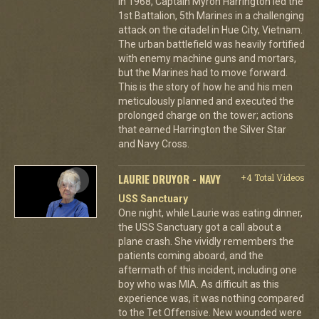
In 1968, Captain Myron Harrington led the
1st Battalion, 5th Marines in a challenging
attack on the citadel in Hue City, Vietnam.
The urban battlefield was heavily fortified
with enemy machine guns and mortars,
but the Marines had to move forward.
This is the story of how he and his men
meticulously planned and executed the
prolonged charge on the tower; actions
that earned Harrington the Silver Star
and Navy Cross.
LAURIE DRUYOR - NAVY
+4 Total Videos
USS Sanctuary
One night, while Laurie was eating dinner,
the USS Sanctuary got a call about a
plane crash. She vividly remembers the
patients coming aboard, and the
aftermath of this incident, including one
boy who was MIA. As difficult as this
experience was, it was nothing compared
to the Tet Offensive. New wounded were