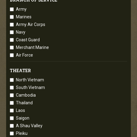
Army
Marines
Army Air Corps
Navy
Coast Guard
Merchant Marine
Air Force
THEATER
North Vietnam
South Vietnam
Cambodia
Thailand
Laos
Saigon
A Shau Valley
Pleiku