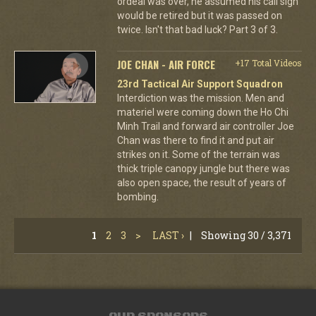
ordeal was over, he assumed his call sign
would be retired but it was passed on
twice. Isn't that bad luck? Part 3 of 3.
JOE CHAN - AIR FORCE
+17 Total Videos
23rd Tactical Air Support Squadron
Interdiction was the mission. Men and
materiel were coming down the Ho Chi
Minh Trail and forward air controller Joe
Chan was there to find it and put air
strikes on it. Some of the terrain was
thick triple canopy jungle but there was
also open space, the result of years of
bombing.
1
2
3
>
LAST ›
|
Showing 30 / 3,371