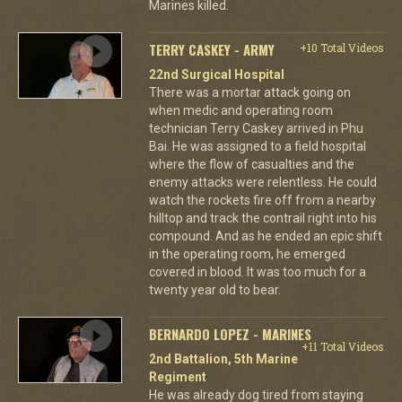
Marines killed.
TERRY CASKEY - ARMY
+10 Total Videos
22nd Surgical Hospital
There was a mortar attack going on
when medic and operating room
technician Terry Caskey arrived in Phu
Bai. He was assigned to a field hospital
where the flow of casualties and the
enemy attacks were relentless. He could
watch the rockets fire off from a nearby
hilltop and track the contrail right into his
compound. And as he ended an epic shift
in the operating room, he emerged
covered in blood. It was too much for a
twenty year old to bear.
BERNARDO LOPEZ - MARINES
+11 Total Videos
2nd Battalion, 5th Marine
Regiment
He was already dog tired from staying