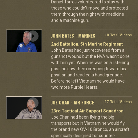
Daniel Torres volunteered to stay with
those who couldn't move and protected
them through the night with medicine
and a machine gun.
JOHN BATES - MARINES
+8 Total Videos
2nd Battalion, 5th Marine Regiment
John Bates had just recovered from a
gunshot wound but the NVA wasn't done
with him yet. When he was on a listening
post, he saw them creeping toward his
position and readied a hand grenade.
Before he left Vietnam he would have
two more Purple Hearts.
JOE CHAN - AIR FORCE
+17 Total Videos
23rd Tactical Air Support Squadron
Joe Chan had been flying the big
transports but in Vietnam he would fly
the brand new OV-10 Bronco, an aircraft
specifically designed for counter-