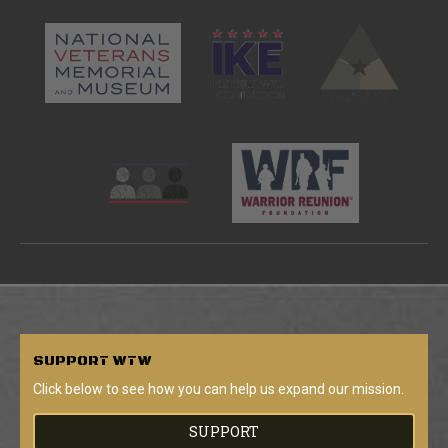
SUPPORT
WTW
Click below to see how you can help us expand our mission.
SUPPORT