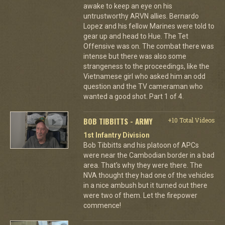
awake to keep an eye on his
untrustworthy ARVN allies. Bernardo
Lopez and his fellow Marines were told to
gear up and head to Hue. The Tet
Offensive was on. The combat there was
intense but there was also some
strangeness to the proceedings, like the
Vietnamese girl who asked him an odd
question and the TV cameraman who
wanted a good shot. Part 1 of 4.
BOB TIBBITTS - ARMY
+10 Total Videos
1st Infantry Division
Bob Tibbitts and his platoon of APCs
were near the Cambodian border in a bad
area. That's why they were there. The
NVA thought they had one of the vehicles
in a nice ambush but it turned out there
were two of them. Let the firepower
commence!