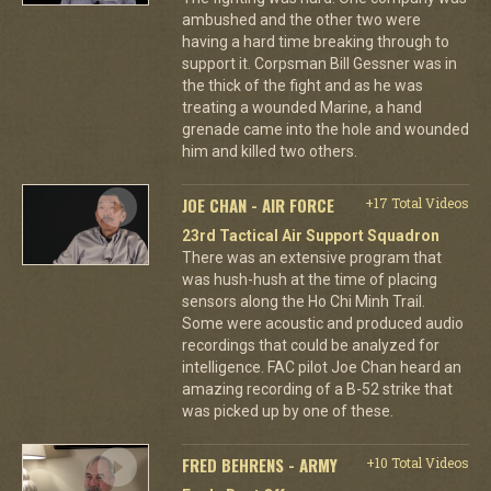
ambushed and the other two were
having a hard time breaking through to
support it. Corpsman Bill Gessner was in
the thick of the fight and as he was
treating a wounded Marine, a hand
grenade came into the hole and wounded
him and killed two others.
JOE CHAN - AIR FORCE
+17 Total Videos
23rd Tactical Air Support Squadron
There was an extensive program that
was hush-hush at the time of placing
sensors along the Ho Chi Minh Trail.
Some were acoustic and produced audio
recordings that could be analyzed for
intelligence. FAC pilot Joe Chan heard an
amazing recording of a B-52 strike that
was picked up by one of these.
FRED BEHRENS - ARMY
+10 Total Videos