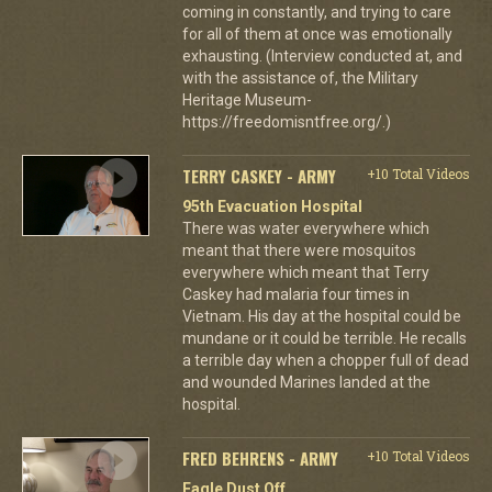
coming in constantly, and trying to care
for all of them at once was emotionally
exhausting. (Interview conducted at, and
with the assistance of, the Military
Heritage Museum-
https://freedomisntfree.org/.)
TERRY CASKEY - ARMY
+10 Total Videos
95th Evacuation Hospital
There was water everywhere which
meant that there were mosquitos
everywhere which meant that Terry
Caskey had malaria four times in
Vietnam. His day at the hospital could be
mundane or it could be terrible. He recalls
a terrible day when a chopper full of dead
and wounded Marines landed at the
hospital.
FRED BEHRENS - ARMY
+10 Total Videos
Eagle Dust Off