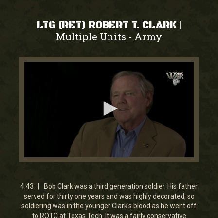
|
LTG (RET) ROBERT T. CLARK
Multiple Units
Army
-
0
seconds
of
4
4:43 | Bob Clark was a third generation soldier. His father
minutes,
served for thirty one years and was highly decorated, so
42
soldiering was in the younger Clark's blood as he went off
seconds
to ROTC at Texas Tech. It was a fairly conservative