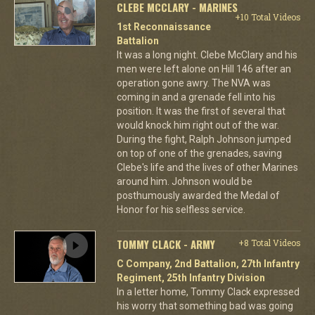
CLEBE MCCLARY - MARINES
+10 Total Videos
1st Reconnaissance
Battalion
It was a long night. Clebe McClary and his
men were left alone on Hill 146 after an
operation gone awry. The NVA was
coming in and a grenade fell into his
position. It was the first of several that
would knock him right out of the war.
During the fight, Ralph Johnson jumped
on top of one of the grenades, saving
Clebe's life and the lives of other Marines
around him. Johnson would be
posthumously awarded the Medal of
Honor for his selfless service.
TOMMY CLACK - ARMY
+8 Total Videos
C Company, 2nd Battalion, 27th Infantry
Regiment, 25th Infantry Division
In a letter home, Tommy Clack expressed
his worry that something bad was going