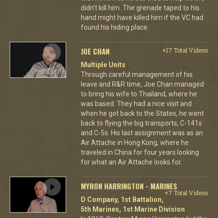
didn’t kill him. The grenade taped to his
hand might have killed him if the VC had
found his hiding place.
JOE CHAN
+17 Total Videos
Multiple Units
Through careful management of his
leave and R&R time, Joe Chan managed
to bring his wife to Thailand, where he
was based. They had a nice visit and
when he got back to the States, he went
back to flying the big transports, C-141s
and C-5s. His last assignment was as an
Air Attache in Hong Kong, where he
traveled in China for four years looking
for what an Air Attache looks for.
MYRON HARRINGTON - MARINES
+7 Total Videos
D Company, 1st Battalion,
5th Marines, 1st Marine Division