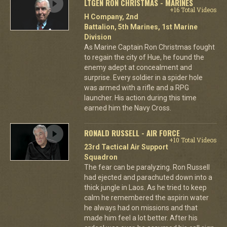
LTGEN RON CHRISTMAS - MARINES
+16 Total Videos
H Company, 2nd
Battalion, 5th Marines, 1st Marine
Division
As Marine Captain Ron Christmas fought
to regain the city of Hue, he found the
enemy adept at concealment and
surprise. Every soldier in a spider hole
was armed with a rifle and a RPG
launcher. His action during this time
earned him the Navy Cross.
RONALD RUSSELL - AIR FORCE
+10 Total Videos
23rd Tactical Air Support
Squadron
The fear can be paralyzing. Ron Russell
had ejected and parachuted down into a
thick jungle in Laos. As he tried to keep
calm he remembered the aspirin water
he always had on missions and that
made him feel a lot better. After his