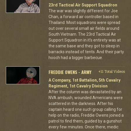
23rd Tactical Air Support Squadron
The war was slightly different for Joe
Chan, a forward air controller based in
Thailand. Most squadrons were spread
out over several small air fields around
South Vietnam. The 23rd Tactical Air
Support Squadron in it's entirety was at
the same base and they got to sleep in
barracks instead of tents. And their party
hooch had a bigger barbecue.
FREDDIE OWENS - ARMY
+11 Total Videos
A Company, 1st Battalion, 5th Cavalry
Regiment, 1st Cavalry Division
After the column was devastated by an
NVA ambush, wounded Americans were
scattered in the darkness. After his
captain heard one such group calling for
help on the radio, Freddie Owens joined a
patrol to find them, guided by a gunshot
every few minutes. Once there, medic