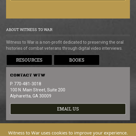
ABOUT WITNESS TO WAR
Witness to War is a non-profit dedicated to preserving the oral
histories of combat veterans through digital video interviews.
RESOURCES
BOOKS
CONTACT
WTW
P. 770-481-3018
100 N. Main Street, Suite 200
Alpharetta, GA 30009
EMAIL US
Witness to War uses cookies to improve your experience.