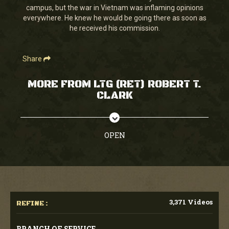
campus, but the war in Vietnam was inflaming opinions
everywhere. He knew he would be going there as soon as
he received his commission.
Share
MORE FROM LTG (RET) ROBERT T.
CLARK
OPEN
3,371 Videos
REFINE :
BRANCH OF SERVICE