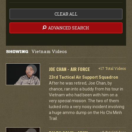
CLEAR ALL
ADVANCED SEARCH
Vietnam Videos
SHOWING
:
JOE CHAN - AIR FORCE
+17 Total Videos
23rd Tactical Air Support Squadron
After he was retired, Joe Chan, by
chance, ran into a buddy from his tour in
Vietnam who had been with him on a
very special mission. The two of them
lucked into a very noisy incident involving
a huge ammo dump on the Ho Chi Minh
Trail.