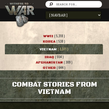
( 5,318 )
WWII
( 538 )
KOREA
( 3,371 )
VIETNAM
( 554 )
IRAQ
( 309 )
AFGHANISTAN
( 644 )
OTHER
COMBAT STORIES FROM
VIETNAM