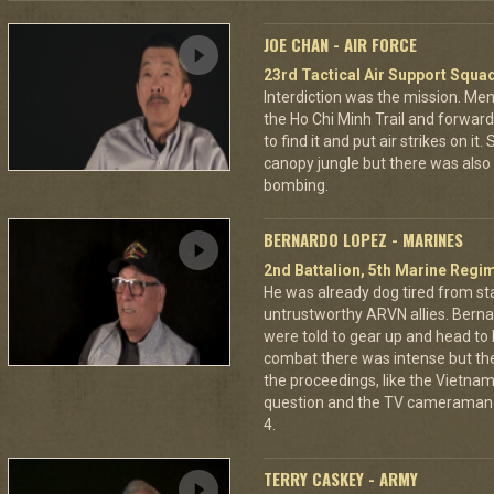
JOE CHAN - AIR FORCE
23rd Tactical Air Support Squa
Interdiction was the mission. M
the Ho Chi Minh Trail and forward
to find it and put air strikes on it
canopy jungle but there was also 
bombing.
BERNARDO LOPEZ - MARINES
2nd Battalion, 5th Marine Regi
He was already dog tired from st
untrustworthy ARVN allies. Berna
were told to gear up and head to
combat there was intense but th
the proceedings, like the Vietna
question and the TV cameraman 
4.
TERRY CASKEY - ARMY