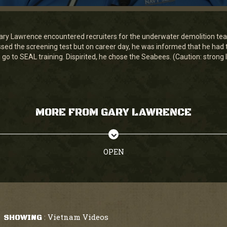
ary Lawrence encountered recruiters for the underwater demolition t
d the screening test but on career day, he was informed that he had t
 go to SEAL training. Dispirited, he chose the Seabees. (Caution: strong
MORE FROM GARY LAWRENCE
OPEN
Vietnam Videos
SHOWING
: