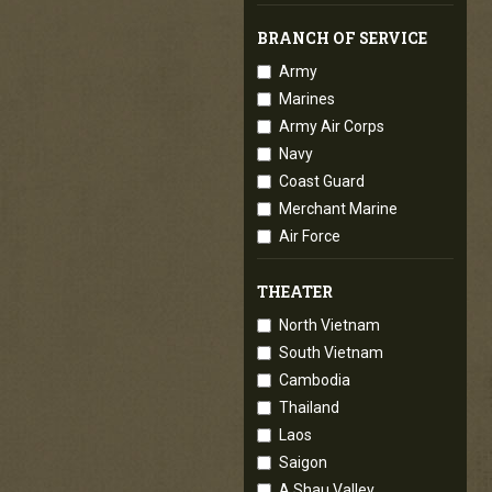
BRANCH OF SERVICE
Army
Marines
Army Air Corps
Navy
Coast Guard
Merchant Marine
Air Force
THEATER
North Vietnam
South Vietnam
Cambodia
Thailand
Laos
Saigon
A Shau Valley