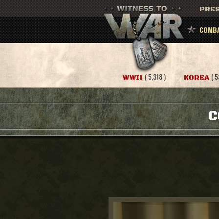
PRES
COMBA
( 5,318 )
( 5
WWII
KOREA
C