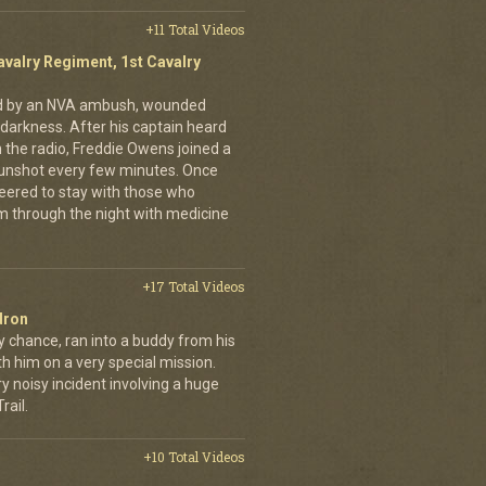
+11 Total Videos
avalry Regiment, 1st Cavalry
ed by an NVA ambush, wounded
darkness. After his captain heard
n the radio, Freddie Owens joined a
 gunshot every few minutes. Once
teered to stay with those who
m through the night with medicine
+17 Total Videos
dron
y chance, ran into a buddy from his
h him on a very special mission.
y noisy incident involving a huge
ail.
+10 Total Videos