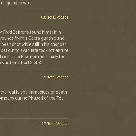
are going to war.
+10 Total Videos
lot Fred Behrens found himself in
e rounds from a Cobra gunship and
been shot while still in his chopper.
 set out to evacuate took off and he
fire from a Phantom jet. Finally he
ward him. Part 2 of 3.
+9 Total Videos
 the reality and immediacy of death
company during Phase II of the Tet
+17 Total Videos