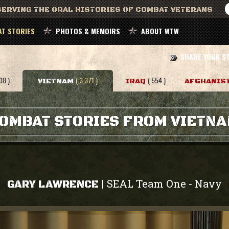
ERVING THE ORAL HISTORIES OF COMBAT VETERANS
T STORIES
PHOTOS & MEMOIRS
ABOUT WTW
SHARE YOUR S
38 )
( 3,371 )
( 554 )
VIETNAM
IRAQ
AFGHANIS
OMBAT STORIES FROM VIETN
SEAL Team One
Navy
|
-
GARY LAWRENCE