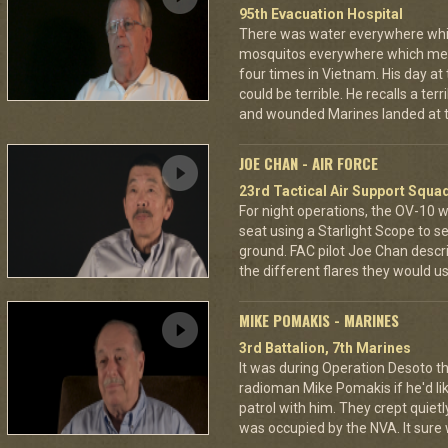
95th Evacuation Hospital
There was water everywhere whi
mosquitos everywhere which mea
four times in Vietnam. His day at
could be terrible. He recalls a te
and wounded Marines landed at t
JOE CHAN - AIR FORCE
23rd Tactical Air Support Squa
For night operations, the OV-10 w
seat using a Starlight Scope to s
ground. FAC pilot Joe Chan describ
the different flares they would u
MIKE POMAKIS - MARINES
3rd Battalion, 7th Marines
It was during Operation Desoto t
radioman Mike Pomakis if he'd li
patrol with him. They crept quietl
was occupied by the NVA. It sure