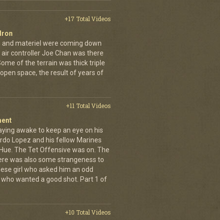
+17 Total Videos
dron
en and materiel were coming down
 air controller Joe Chan was there
. Some of the terrain was thick triple
open space, the result of years of
+11 Total Videos
ment
aying awake to keep an eye on his
rdo Lopez and his fellow Marines
 Hue. The Tet Offensive was on. The
ere was also some strangeness to
mese girl who asked him an odd
who wanted a good shot. Part 1 of
+10 Total Videos