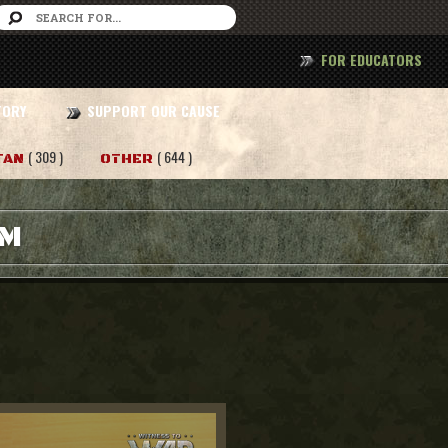
FOR EDUCATORS
TORY
SUPPORT OUR CAUSE
( 309 )
( 644 )
TAN
OTHER
AM