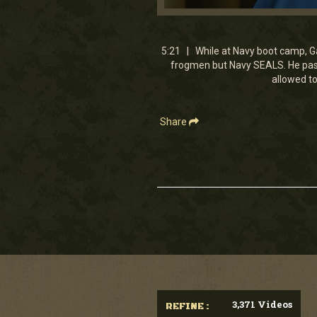
0
seconds
of
5
5:21 | While at Navy boot camp, G
minutes,
frogmen but Navy SEALS. He passe
20
allowed to
seconds
Volume
90%
Share
3,371 Videos
REFINE :