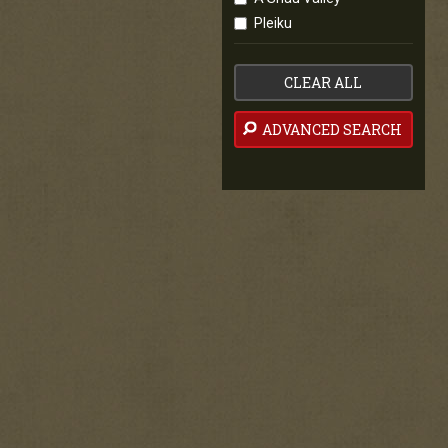
Pleiku
CLEAR ALL
ADVANCED SEARCH