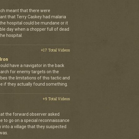
ch meant that there were
nt that Terry Caskey had malaria
 the hospital could be mundane or it
rrible day when a chopper full of dead
he hospital.
+17 Total Videos
dron
ould have a navigator in the back
earch for enemy targets on the
es the limitations of this tactic and
se if they actually found something.
+9 Total Videos
hat the forward observer asked
ke to go on a special reconnaissance
y into a village that they suspected
 was.