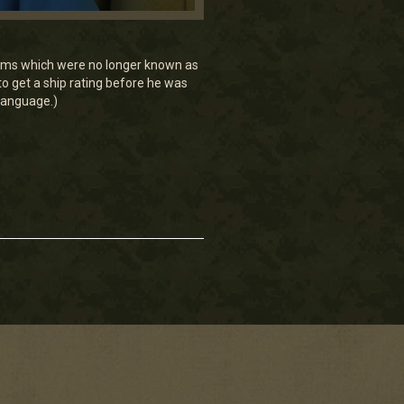
eams which were no longer known as
o get a ship rating before he was
 language.)