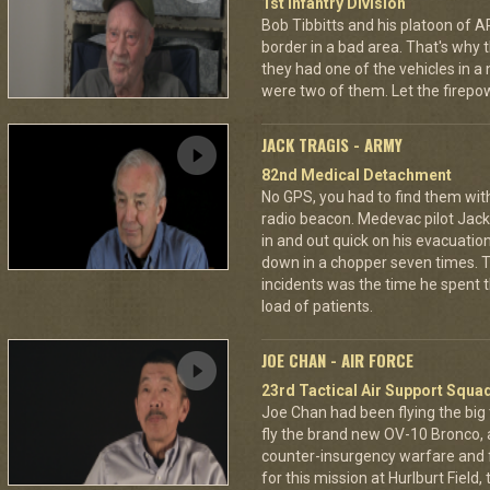
1st Infantry Division
Bob Tibbitts and his platoon of
border in a bad area. That's why
they had one of the vehicles in a
were two of them. Let the fire
JACK TRAGIS - ARMY
82nd Medical Detachment
No GPS, you had to find them wi
radio beacon. Medevac pilot Jack 
in and out quick on his evacuatio
down in a chopper seven times.
incidents was the time he spent th
load of patients.
JOE CHAN - AIR FORCE
23rd Tactical Air Support Squa
Joe Chan had been flying the big
fly the brand new OV-10 Bronco, a
counter-insurgency warfare and f
for this mission at Hurlburt Field