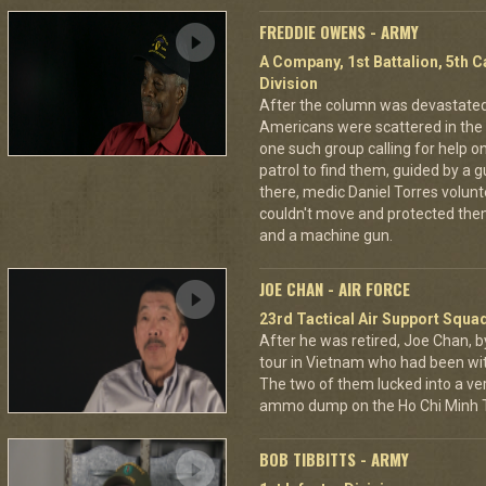
FREDDIE OWENS - ARMY
A Company, 1st Battalion, 5th C
Division
After the column was devastat
Americans were scattered in the 
one such group calling for help o
patrol to find them, guided by a
there, medic Daniel Torres volun
couldn't move and protected the
and a machine gun.
JOE CHAN - AIR FORCE
23rd Tactical Air Support Squa
After he was retired, Joe Chan, b
tour in Vietnam who had been wit
The two of them lucked into a ver
ammo dump on the Ho Chi Minh Tr
BOB TIBBITTS - ARMY