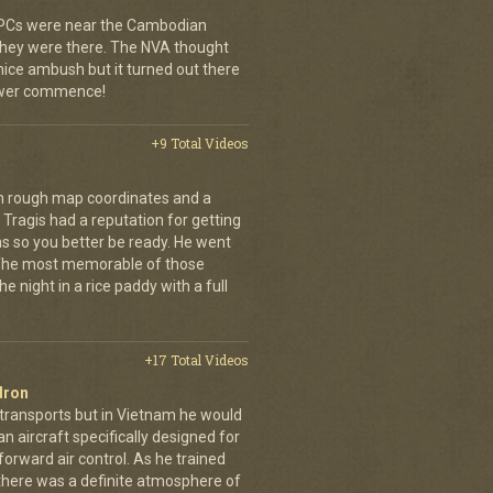
 APCs were near the Cambodian
 they were there. The NVA thought
 nice ambush but it turned out there
power commence!
+9 Total Videos
th rough map coordinates and a
Tragis had a reputation for getting
ns so you better be ready. He went
 The most memorable of those
e night in a rice paddy with a full
+17 Total Videos
dron
 transports but in Vietnam he would
n aircraft specifically designed for
orward air control. As he trained
, there was a definite atmosphere of