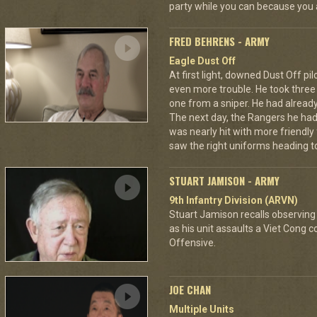
party while you can because you 
FRED BEHRENS - ARMY
Eagle Dust Off
At first light, downed Dust Off pi
even more trouble. He took thre
one from a sniper. He had already 
The next day, the Rangers he had
was nearly hit with more friendly 
saw the right uniforms heading to
STUART JAMISON - ARMY
9th Infantry Division (ARVN)
Stuart Jamison recalls observing
as his unit assaults a Viet Cong 
Offensive.
JOE CHAN
Multiple Units