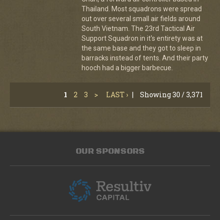
Thailand. Most squadrons were spread
out over several small air fields around
South Vietnam. The 23rd Tactical Air
Support Squadron in it's entirety was at
the same base and they got to sleep in
barracks instead of tents. And their party
hooch had a bigger barbecue.
1
2
3
>
LAST ›
|
Showing 30 / 3,371
OUR SPONSORS