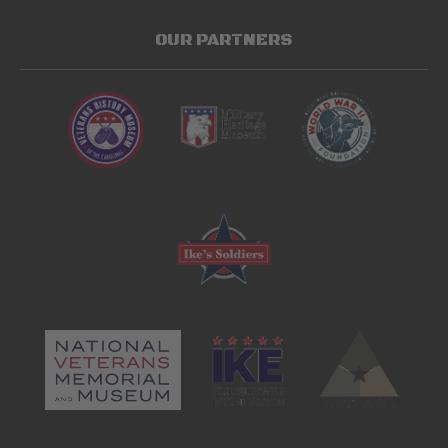
OUR PARTNERS