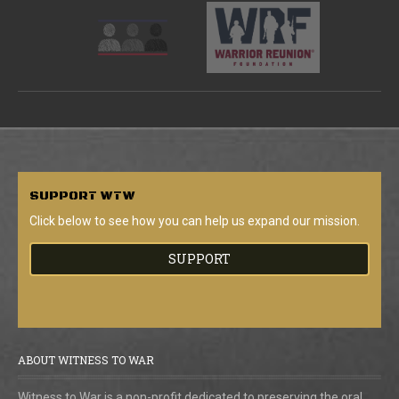
SUPPORT
WTW
Click below to see how you can help us expand our mission.
SUPPORT
ABOUT WITNESS TO WAR
Witness to War is a non-profit dedicated to preserving the oral