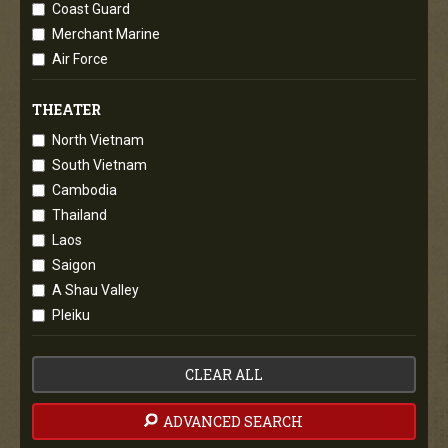
Coast Guard
Merchant Marine
Air Force
THEATER
North Vietnam
South Vietnam
Cambodia
Thailand
Laos
Saigon
A Shau Valley
Pleiku
CLEAR ALL
ADVANCED SEARCH