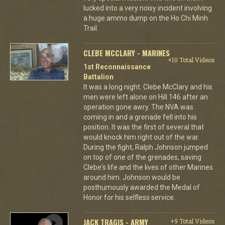
lucked into a very noisy incident involving
a huge ammo dump on the Ho Chi Minh
Trail.
CLEBE MCCLARY - MARINES
+10 Total Videos
1st Reconnaissance
Battalion
It was a long night. Clebe McClary and his
men were left alone on Hill 146 after an
operation gone awry. The NVA was
coming in and a grenade fell into his
position. It was the first of several that
would knock him right out of the war.
During the fight, Ralph Johnson jumped
on top of one of the grenades, saving
Clebe's life and the lives of other Marines
around him. Johnson would be
posthumously awarded the Medal of
Honor for his selfless service.
JACK TRAGIS - ARMY
+9 Total Videos