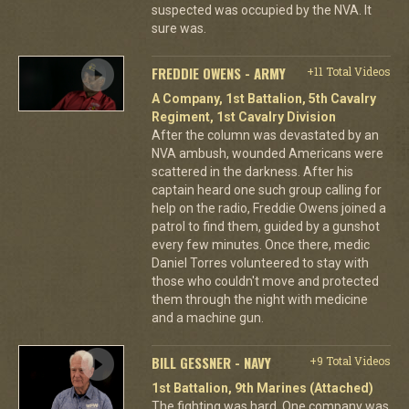
suspected was occupied by the NVA. It
sure was.
FREDDIE OWENS - ARMY
+11 Total Videos
A Company, 1st Battalion, 5th Cavalry
Regiment, 1st Cavalry Division
After the column was devastated by an
NVA ambush, wounded Americans were
scattered in the darkness. After his
captain heard one such group calling for
help on the radio, Freddie Owens joined a
patrol to find them, guided by a gunshot
every few minutes. Once there, medic
Daniel Torres volunteered to stay with
those who couldn't move and protected
them through the night with medicine
and a machine gun.
BILL GESSNER - NAVY
+9 Total Videos
1st Battalion, 9th Marines (Attached)
The fighting was hard. One company was