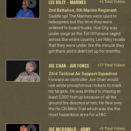
LEE RILEY - MARINES
+5 Total Videos
2nd Battalion, 5th Marine Regiment
Saddle up! The Marines were used to
helicopters but this time they were
ordered to board trucks. Hue City was
under siege as the Tet Offensive raged
across the entire country. Lee Riley recalls
that they were under fire the minute they
got there and it didn't let up for months.
JOE CHAN - AIR FORCE
+17 Total Videos
23rd Tactical Air Support Squadron
Forward air controller Joe Chan would
use white phosphorous rockets to mark
his targets. He was limited to staying at
least 5,000 feet up because of all the
ground fire directed at him. He flew over
the Ho Chi Minh Trail which was the the
most hazardous area for a FAC.
JOE MCDONALD - ARMY
+5 Total Videos