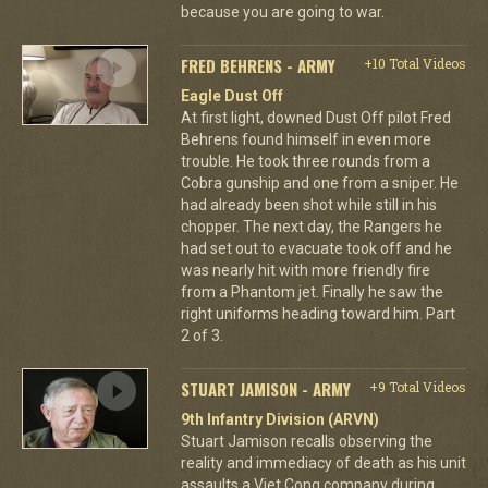
because you are going to war.
FRED BEHRENS - ARMY
+10 Total Videos
Eagle Dust Off
At first light, downed Dust Off pilot Fred
Behrens found himself in even more
trouble. He took three rounds from a
Cobra gunship and one from a sniper. He
had already been shot while still in his
chopper. The next day, the Rangers he
had set out to evacuate took off and he
was nearly hit with more friendly fire
from a Phantom jet. Finally he saw the
right uniforms heading toward him. Part
2 of 3.
STUART JAMISON - ARMY
+9 Total Videos
9th Infantry Division (ARVN)
Stuart Jamison recalls observing the
reality and immediacy of death as his unit
assaults a Viet Cong company during