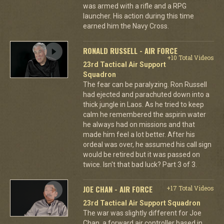
was armed with a rifle and a RPG
launcher. His action during this time
earned him the Navy Cross.
RONALD RUSSELL - AIR FORCE
+10 Total Videos
23rd Tactical Air Support
Squadron
The fear can be paralyzing. Ron Russell
had ejected and parachuted down into a
thick jungle in Laos. As he tried to keep
calm he remembered the aspirin water
he always had on missions and that
made him feel a lot better. After his
ordeal was over, he assumed his call sign
would be retired but it was passed on
twice. Isn't that bad luck? Part 3 of 3.
JOE CHAN - AIR FORCE
+17 Total Videos
23rd Tactical Air Support Squadron
The war was slightly different for Joe
Chan, a forward air controller based in