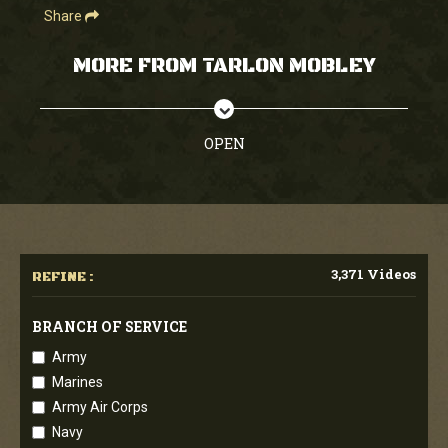
Share
MORE FROM TARLON MOBLEY
OPEN
3,371 Videos
REFINE :
BRANCH OF SERVICE
Army
Marines
Army Air Corps
Navy