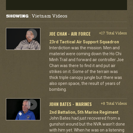
Vietnam Videos
SHOWING
:
JOE CHAN - AIR FORCE
+17 Total Videos
23rd Tactical Air Support Squadron
Interdiction was the mission. Men and
materiel were coming down the Ho Chi
Minh Trail and forward air controller Joe
Chan was there to find it and put air
strikes on it. Some of the terrain was
thick triple canopy jungle but there was
also open space, the result of years of
bombing.
JOHN BATES - MARINES
+8 Total Videos
2nd Battalion, 5th Marine Regiment
John Bates had just recovered from a
gunshot wound but the NVA wasn't done
with him yet. When he was on a listening