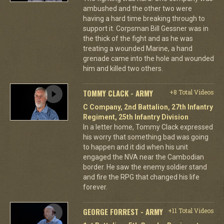
ambushed and the other two were
having a hard time breaking through to
support it. Corpsman Bill Gessner was in
the thick of the fight and as he was
treating a wounded Marine, a hand
grenade came into the hole and wounded
him and killed two others.
TOMMY CLACK - ARMY
+8 Total Videos
C Company, 2nd Battalion, 27th Infantry
Regiment, 25th Infantry Division
In a letter home, Tommy Clack expressed
his worry that something bad was going
to happen and it did when his unit
engaged the NVA near the Cambodian
border. He saw the enemy soldier stand
and fire the RPG that changed his life
forever.
GEORGE FORREST - ARMY
+11 Total Videos