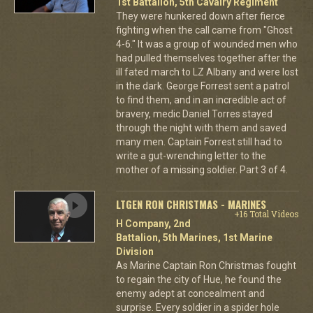
1st Battalion, 5th Cavalry Regiment
They were hunkered down after fierce
fighting when the call came from "Ghost
4-6." It was a group of wounded men who
had pulled themselves together after the
ill fated march to LZ Albany and were lost
in the dark. George Forrest sent a patrol
to find them, and in an incredible act of
bravery, medic Daniel Torres stayed
through the night with them and saved
many men. Captain Forrest still had to
write a gut-wrenching letter to the
mother of a missing soldier. Part 3 of 4.
LTGEN RON CHRISTMAS - MARINES
+16 Total Videos
H Company, 2nd
Battalion, 5th Marines, 1st Marine
Division
As Marine Captain Ron Christmas fought
to regain the city of Hue, he found the
enemy adept at concealment and
surprise. Every soldier in a spider hole