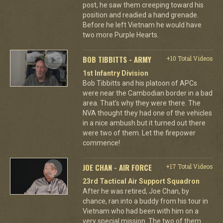
post, he saw them creeping toward his
position and readied a hand grenade.
Before he left Vietnam he would have
two more Purple Hearts.
BOB TIBBITTS - ARMY
+10 Total Videos
1st Infantry Division
Bob Tibbitts and his platoon of APCs
were near the Cambodian border in a bad
area. That's why they were there. The
NVA thought they had one of the vehicles
in a nice ambush but it turned out there
were two of them. Let the firepower
commence!
JOE CHAN - AIR FORCE
+17 Total Videos
23rd Tactical Air Support Squadron
After he was retired, Joe Chan, by
chance, ran into a buddy from his tour in
Vietnam who had been with him on a
very special mission. The two of them