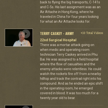
back to flying the big transports, C-141s
and C-5s. His last assignment was as an
Air Attache in Hong Kong, where he
traveled in China for four years looking
for what an Air Attache looks for.
TERRY CASKEY - ARMY
+10 Total Videos
22nd Surgical Hospital
There was a mortar attack going on
when medic and operating room
technician Terry Caskey arrived in Phu
Bai. He was assigned to a field hospital
where the flow of casualties and the
enemy attacks were relentless. He could
watch the rockets fire off from a nearby
hilltop and track the contrail right into his
compound. And as he ended an epic shift
in the operating room, he emerged
covered in blood. It was too much for a
twenty year old to bear.