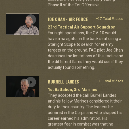
Phase II of the Tet Offensive.
JOE CHAN - AIR FORCE
+17 Total Videos
23rd Tactical Air Support Squadron
For night operations, the OV-10 would
have a navigator in the back seat using a
Starlight Scope to search for enemy
targets on the ground. FAC pilot Joe Chan
describes the limitations of this tactic and
the different flares they would use if they
actually found something.
BURRELL LANDES
+11 Total Videos
1st Battalion, 3rd Marines
They accepted the call. Burrell Landes
and his fellow Marines considered it their
duty to their country. The leaders he
admired in the Corps and who shaped his
career earned his admiration. His
greatest fear in combat was that he