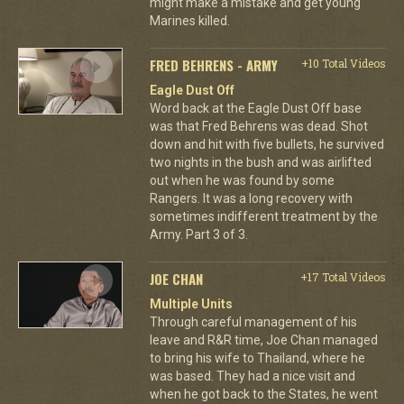
might make a mistake and get young
Marines killed.
FRED BEHRENS - ARMY
+10 Total Videos
Eagle Dust Off
Word back at the Eagle Dust Off base
was that Fred Behrens was dead. Shot
down and hit with five bullets, he survived
two nights in the bush and was airlifted
out when he was found by some
Rangers. It was a long recovery with
sometimes indifferent treatment by the
Army. Part 3 of 3.
JOE CHAN
+17 Total Videos
Multiple Units
Through careful management of his
leave and R&R time, Joe Chan managed
to bring his wife to Thailand, where he
was based. They had a nice visit and
when he got back to the States, he went