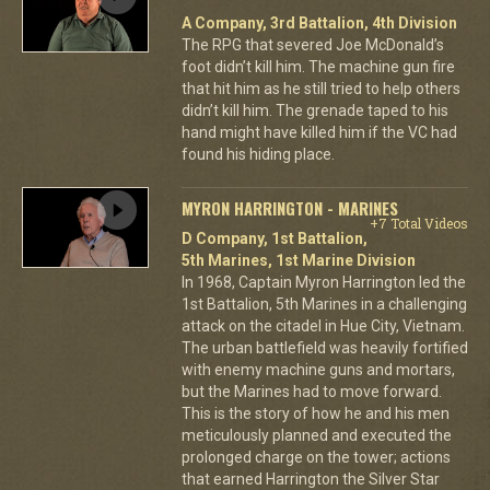
A Company, 3rd Battalion, 4th Division
The RPG that severed Joe McDonald’s
foot didn’t kill him. The machine gun fire
that hit him as he still tried to help others
didn’t kill him. The grenade taped to his
hand might have killed him if the VC had
found his hiding place.
MYRON HARRINGTON - MARINES
+7 Total Videos
D Company, 1st Battalion,
5th Marines, 1st Marine Division
In 1968, Captain Myron Harrington led the
1st Battalion, 5th Marines in a challenging
attack on the citadel in Hue City, Vietnam.
The urban battlefield was heavily fortified
with enemy machine guns and mortars,
but the Marines had to move forward.
This is the story of how he and his men
meticulously planned and executed the
prolonged charge on the tower; actions
that earned Harrington the Silver Star