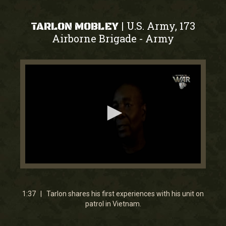
U.S. Army, 173
|
TARLON MOBLEY
Airborne Brigade
Army
-
0
seconds
of
1
1:37 | Tarlon shares his first experiences with his unit on
minute,
patrol in Vietnam.
37
seconds