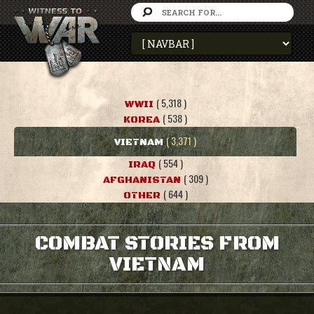
( 5,318 )
WWII
( 538 )
KOREA
( 3,371 )
VIETNAM
( 554 )
IRAQ
( 309 )
AFGHANISTAN
( 644 )
OTHER
COMBAT STORIES FROM
VIETNAM