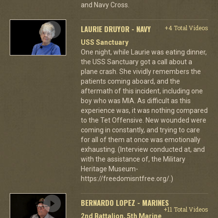
and Navy Cross.
LAURIE DRUYOR - NAVY
+4 Total Videos
USS Sanctuary
One night, while Laurie was eating dinner,
the USS Sanctuary got a call about a
plane crash. She vividly remembers the
patients coming aboard, and the
aftermath of this incident, including one
boy who was MIA. As difficult as this
experience was, it was nothing compared
to the Tet Offensive. New wounded were
coming in constantly, and trying to care
for all of them at once was emotionally
exhausting. (Interview conducted at, and
with the assistance of, the Military
Heritage Museum-
https://freedomisntfree.org/.)
BERNARDO LOPEZ - MARINES
+11 Total Videos
2nd Battalion, 5th Marine