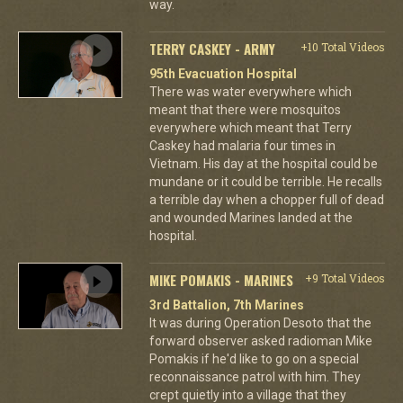
way.
TERRY CASKEY - ARMY
+10 Total Videos
95th Evacuation Hospital
There was water everywhere which
meant that there were mosquitos
everywhere which meant that Terry
Caskey had malaria four times in
Vietnam. His day at the hospital could be
mundane or it could be terrible. He recalls
a terrible day when a chopper full of dead
and wounded Marines landed at the
hospital.
MIKE POMAKIS - MARINES
+9 Total Videos
3rd Battalion, 7th Marines
It was during Operation Desoto that the
forward observer asked radioman Mike
Pomakis if he'd like to go on a special
reconnaissance patrol with him. They
crept quietly into a village that they