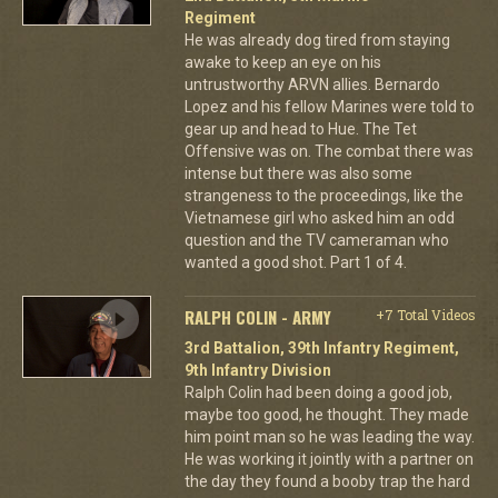
Regiment
He was already dog tired from staying
awake to keep an eye on his
untrustworthy ARVN allies. Bernardo
Lopez and his fellow Marines were told to
gear up and head to Hue. The Tet
Offensive was on. The combat there was
intense but there was also some
strangeness to the proceedings, like the
Vietnamese girl who asked him an odd
question and the TV cameraman who
wanted a good shot. Part 1 of 4.
RALPH COLIN - ARMY
+7 Total Videos
3rd Battalion, 39th Infantry Regiment,
9th Infantry Division
Ralph Colin had been doing a good job,
maybe too good, he thought. They made
him point man so he was leading the way.
He was working it jointly with a partner on
the day they found a booby trap the hard