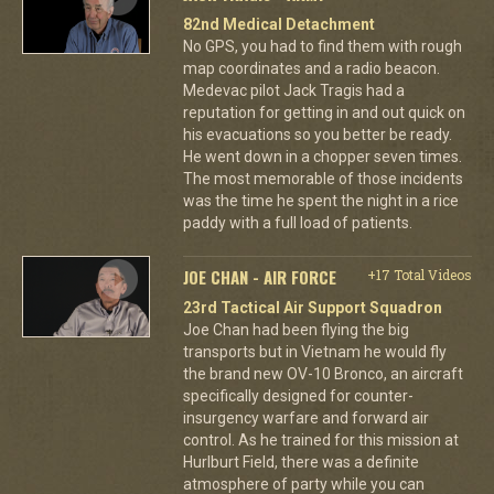
82nd Medical Detachment
No GPS, you had to find them with rough
map coordinates and a radio beacon.
Medevac pilot Jack Tragis had a
reputation for getting in and out quick on
his evacuations so you better be ready.
He went down in a chopper seven times.
The most memorable of those incidents
was the time he spent the night in a rice
paddy with a full load of patients.
JOE CHAN - AIR FORCE
+17 Total Videos
23rd Tactical Air Support Squadron
Joe Chan had been flying the big
transports but in Vietnam he would fly
the brand new OV-10 Bronco, an aircraft
specifically designed for counter-
insurgency warfare and forward air
control. As he trained for this mission at
Hurlburt Field, there was a definite
atmosphere of party while you can