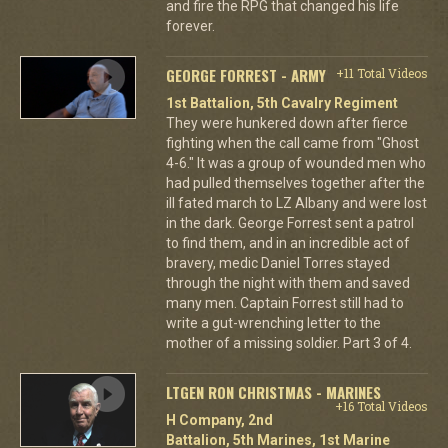
and fire the RPG that changed his life
forever.
GEORGE FORREST - ARMY
+11 Total Videos
1st Battalion, 5th Cavalry Regiment
They were hunkered down after fierce
fighting when the call came from "Ghost
4-6." It was a group of wounded men who
had pulled themselves together after the
ill fated march to LZ Albany and were lost
in the dark. George Forrest sent a patrol
to find them, and in an incredible act of
bravery, medic Daniel Torres stayed
through the night with them and saved
many men. Captain Forrest still had to
write a gut-wrenching letter to the
mother of a missing soldier. Part 3 of 4.
LTGEN RON CHRISTMAS - MARINES
+16 Total Videos
H Company, 2nd
Battalion, 5th Marines, 1st Marine