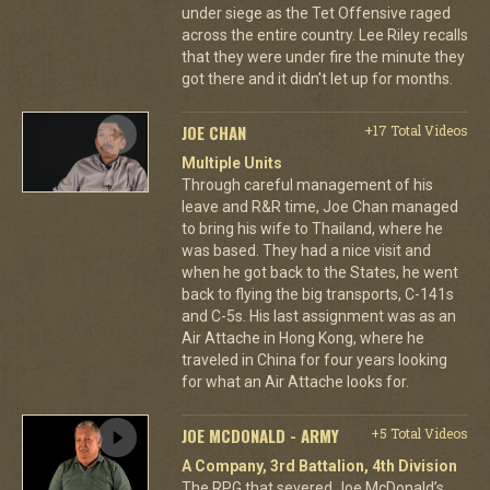
under siege as the Tet Offensive raged
across the entire country. Lee Riley recalls
that they were under fire the minute they
got there and it didn't let up for months.
JOE CHAN
+17 Total Videos
Multiple Units
Through careful management of his
leave and R&R time, Joe Chan managed
to bring his wife to Thailand, where he
was based. They had a nice visit and
when he got back to the States, he went
back to flying the big transports, C-141s
and C-5s. His last assignment was as an
Air Attache in Hong Kong, where he
traveled in China for four years looking
for what an Air Attache looks for.
JOE MCDONALD - ARMY
+5 Total Videos
A Company, 3rd Battalion, 4th Division
The RPG that severed Joe McDonald’s