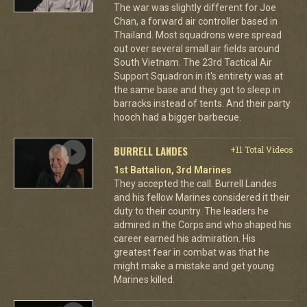
The war was slightly different for Joe
Chan, a forward air controller based in
Thailand. Most squadrons were spread
out over several small air fields around
South Vietnam. The 23rd Tactical Air
Support Squadron in it's entirety was at
the same base and they got to sleep in
barracks instead of tents. And their party
hooch had a bigger barbecue.
BURRELL LANDES
+11 Total Videos
1st Battalion, 3rd Marines
They accepted the call. Burrell Landes
and his fellow Marines considered it their
duty to their country. The leaders he
admired in the Corps and who shaped his
career earned his admiration. His
greatest fear in combat was that he
might make a mistake and get young
Marines killed.