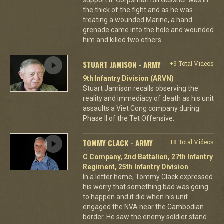
the thick of the fight and as he was
treating a wounded Marine, a hand
grenade came into the hole and wounded
him and killed two others.
STUART JAMISON - ARMY
+9 Total Videos
9th Infantry Division (ARVN)
Stuart Jamison recalls observing the
reality and immediacy of death as his unit
assaults a Viet Cong company during
Phase II of the Tet Offensive.
TOMMY CLACK - ARMY
+8 Total Videos
C Company, 2nd Battalion, 27th Infantry
Regiment, 25th Infantry Division
In a letter home, Tommy Clack expressed
his worry that something bad was going
to happen and it did when his unit
engaged the NVA near the Cambodian
border. He saw the enemy soldier stand