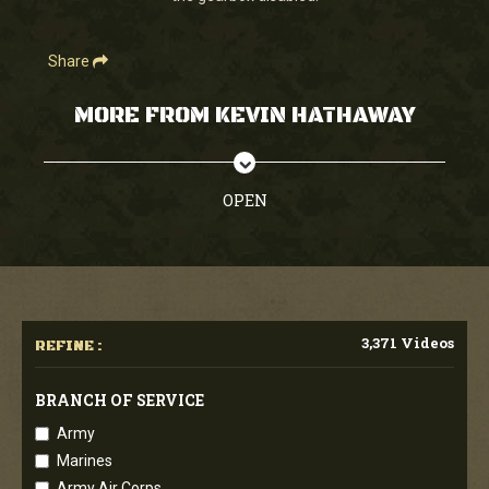
Share
MORE FROM KEVIN HATHAWAY
OPEN
3,371 Videos
REFINE :
BRANCH OF SERVICE
Army
Marines
Army Air Corps