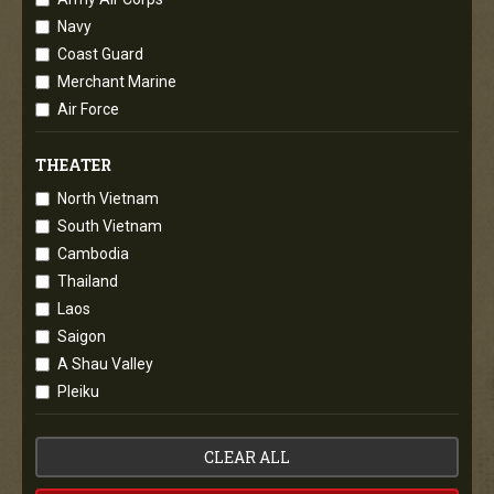
Navy
Coast Guard
Merchant Marine
Air Force
THEATER
North Vietnam
South Vietnam
Cambodia
Thailand
Laos
Saigon
A Shau Valley
Pleiku
CLEAR ALL