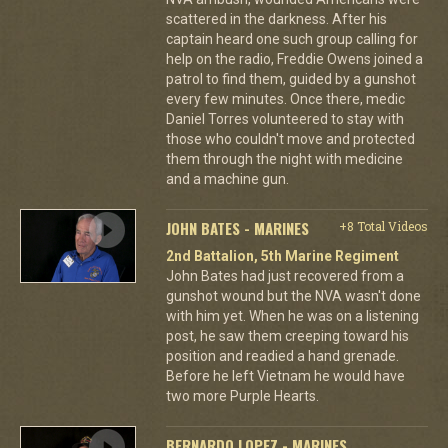
scattered in the darkness. After his
captain heard one such group calling for
help on the radio, Freddie Owens joined a
patrol to find them, guided by a gunshot
every few minutes. Once there, medic
Daniel Torres volunteered to stay with
those who couldn't move and protected
them through the night with medicine
and a machine gun.
JOHN BATES - MARINES
+8 Total Videos
2nd Battalion, 5th Marine Regiment
John Bates had just recovered from a
gunshot wound but the NVA wasn't done
with him yet. When he was on a listening
post, he saw them creeping toward his
position and readied a hand grenade.
Before he left Vietnam he would have
two more Purple Hearts.
BERNARDO LOPEZ - MARINES