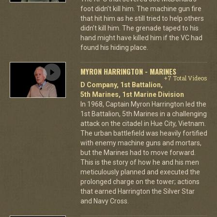
foot didn’t kill him. The machine gun fire
that hit him as he still tried to help others
didn’t kill him. The grenade taped to his
hand might have killed him if the VC had
found his hiding place.
MYRON HARRINGTON - MARINES
+7 Total Videos
D Company, 1st Battalion,
5th Marines, 1st Marine Division
In 1968, Captain Myron Harrington led the
1st Battalion, 5th Marines in a challenging
attack on the citadel in Hue City, Vietnam.
The urban battlefield was heavily fortified
with enemy machine guns and mortars,
but the Marines had to move forward.
This is the story of how he and his men
meticulously planned and executed the
prolonged charge on the tower; actions
that earned Harrington the Silver Star
and Navy Cross.