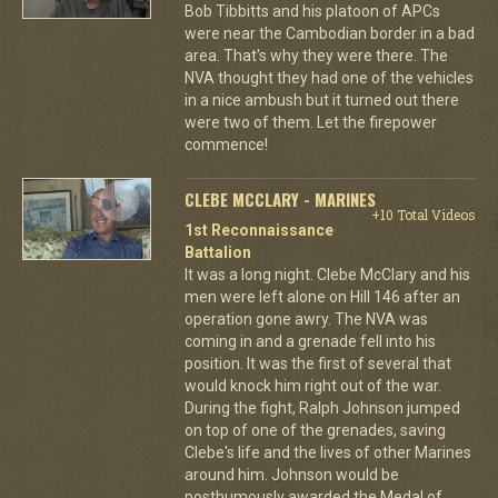
Bob Tibbitts and his platoon of APCs
were near the Cambodian border in a bad
area. That's why they were there. The
NVA thought they had one of the vehicles
in a nice ambush but it turned out there
were two of them. Let the firepower
commence!
CLEBE MCCLARY - MARINES
+10 Total Videos
1st Reconnaissance
Battalion
It was a long night. Clebe McClary and his
men were left alone on Hill 146 after an
operation gone awry. The NVA was
coming in and a grenade fell into his
position. It was the first of several that
would knock him right out of the war.
During the fight, Ralph Johnson jumped
on top of one of the grenades, saving
Clebe's life and the lives of other Marines
around him. Johnson would be
posthumously awarded the Medal of