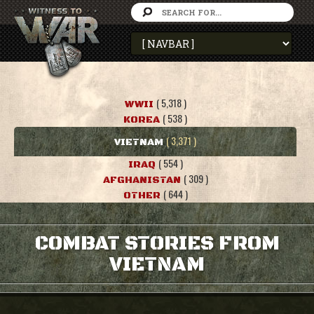
( 5,318 )
WWII
( 538 )
KOREA
( 3,371 )
VIETNAM
( 554 )
IRAQ
( 309 )
AFGHANISTAN
( 644 )
OTHER
COMBAT STORIES FROM
VIETNAM