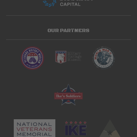
OUR PARTNERS