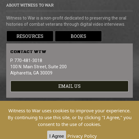
ABOUT WITNESS TO WAR
Witness to War is a non-profit dedicated to preserving the oral
histories of combat veterans through digital video interviews.
RESOURCES
BOOKS
CONTACT
WTW
P. 770-481-3018
100 N. Main Street, Suite 200
Alpharetta, GA 30009
EMAIL US
Witness to War uses cookies to improve your experience.
By continuing to use this site, or by clicking "I Agree," you
consent to the use of cookies.
Copyright © 2026 Witness To War. All
Rights Reserved.
Privacy Policy
I Agree