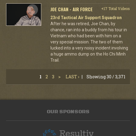
JOE CHAN - AIR FORCE
+17 Total Videos
23rd Tactical Air Support Squadron
After he was retired, Joe Chan, by
chance, ran into a buddy from his tour in
Vietnam who had been with him on a
very special mission. The two of them
lucked into a very noisy incident involving
a huge ammo dump on the Ho Chi Minh
Trail.
1
2
3
>
LAST ›
|
Showing 30 / 3,371
OUR SPONSORS