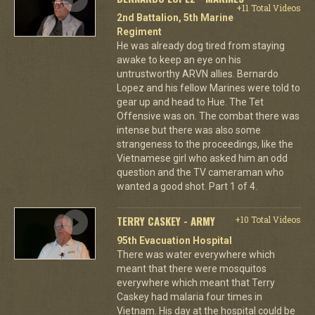
+11 Total Videos
2nd Battalion, 5th Marine
Regiment
He was already dog tired from staying
awake to keep an eye on his
untrustworthy ARVN allies. Bernardo
Lopez and his fellow Marines were told to
gear up and head to Hue. The Tet
Offensive was on. The combat there was
intense but there was also some
strangeness to the proceedings, like the
Vietnamese girl who asked him an odd
question and the TV cameraman who
wanted a good shot. Part 1 of 4.
TERRY CASKEY - ARMY
+10 Total Videos
95th Evacuation Hospital
There was water everywhere which
meant that there were mosquitos
everywhere which meant that Terry
Caskey had malaria four times in
Vietnam. His day at the hospital could be