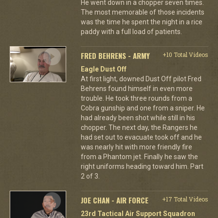
He went down in a chopper seven times.
The most memorable of those incidents
was the time he spent the night in a rice
paddy with a full load of patients.
FRED BEHRENS - ARMY
+10 Total Videos
Eagle Dust Off
At first light, downed Dust Off pilot Fred
Behrens found himself in even more
trouble. He took three rounds from a
Cobra gunship and one from a sniper. He
had already been shot while still in his
chopper. The next day, the Rangers he
had set out to evacuate took off and he
was nearly hit with more friendly fire
from a Phantom jet. Finally he saw the
right uniforms heading toward him. Part
2 of 3.
JOE CHAN - AIR FORCE
+17 Total Videos
23rd Tactical Air Support Squadron