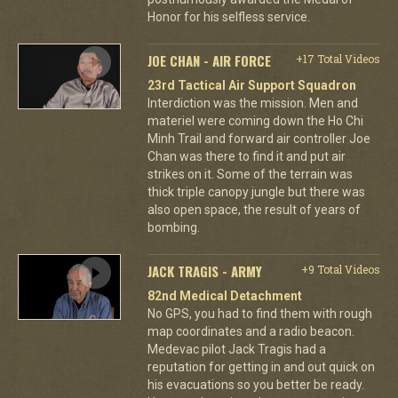
Honor for his selfless service.
JOE CHAN - AIR FORCE
+17 Total Videos
23rd Tactical Air Support Squadron
Interdiction was the mission. Men and
materiel were coming down the Ho Chi
Minh Trail and forward air controller Joe
Chan was there to find it and put air
strikes on it. Some of the terrain was
thick triple canopy jungle but there was
also open space, the result of years of
bombing.
JACK TRAGIS - ARMY
+9 Total Videos
82nd Medical Detachment
No GPS, you had to find them with rough
map coordinates and a radio beacon.
Medevac pilot Jack Tragis had a
reputation for getting in and out quick on
his evacuations so you better be ready.