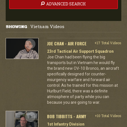
ADVANCED SEARCH
Vietnam Videos
SHOWING
:
JOE CHAN - AIR FORCE
+17 Total Videos
23rd Tactical Air Support Squadron
Joe Chan had been flying the big
transports but in Vietnam he would fly
the brand new OV-10 Bronco, an aircraft
specifically designed for counter-
insurgency warfare and forward air
control. As he trained for this mission at
Hurlburt Field, there was a definite
atmosphere of party while you can
because you are going to war.
BOB TIBBITTS - ARMY
+10 Total Videos
1st Infantry Division