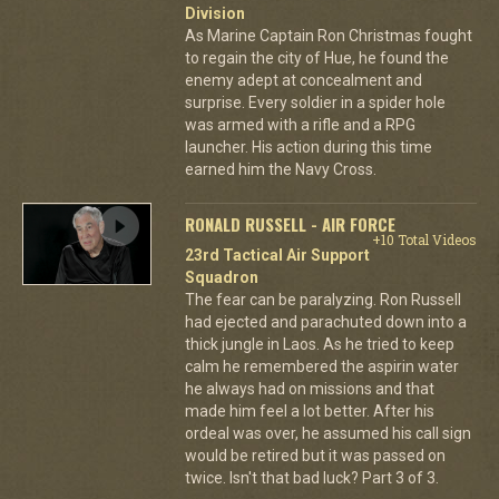
Division
As Marine Captain Ron Christmas fought
to regain the city of Hue, he found the
enemy adept at concealment and
surprise. Every soldier in a spider hole
was armed with a rifle and a RPG
launcher. His action during this time
earned him the Navy Cross.
RONALD RUSSELL - AIR FORCE
+10 Total Videos
23rd Tactical Air Support
Squadron
The fear can be paralyzing. Ron Russell
had ejected and parachuted down into a
thick jungle in Laos. As he tried to keep
calm he remembered the aspirin water
he always had on missions and that
made him feel a lot better. After his
ordeal was over, he assumed his call sign
would be retired but it was passed on
twice. Isn't that bad luck? Part 3 of 3.