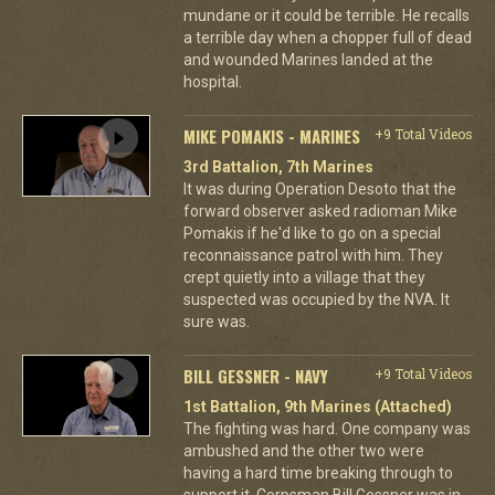
mundane or it could be terrible. He recalls
a terrible day when a chopper full of dead
and wounded Marines landed at the
hospital.
MIKE POMAKIS - MARINES
+9 Total Videos
3rd Battalion, 7th Marines
It was during Operation Desoto that the
forward observer asked radioman Mike
Pomakis if he'd like to go on a special
reconnaissance patrol with him. They
crept quietly into a village that they
suspected was occupied by the NVA. It
sure was.
BILL GESSNER - NAVY
+9 Total Videos
1st Battalion, 9th Marines (Attached)
The fighting was hard. One company was
ambushed and the other two were
having a hard time breaking through to
support it. Corpsman Bill Gessner was in