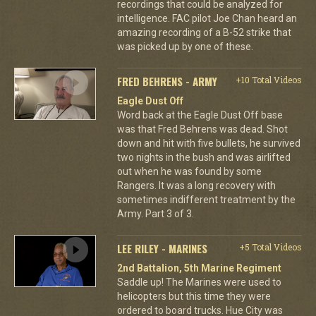
recordings that could be analyzed for
intelligence. FAC pilot Joe Chan heard an
amazing recording of a B-52 strike that
was picked up by one of these.
FRED BEHRENS - ARMY
+10 Total Videos
Eagle Dust Off
Word back at the Eagle Dust Off base
was that Fred Behrens was dead. Shot
down and hit with five bullets, he survived
two nights in the bush and was airlifted
out when he was found by some
Rangers. It was a long recovery with
sometimes indifferent treatment by the
Army. Part 3 of 3.
LEE RILEY - MARINES
+5 Total Videos
2nd Battalion, 5th Marine Regiment
Saddle up! The Marines were used to
helicopters but this time they were
ordered to board trucks. Hue City was