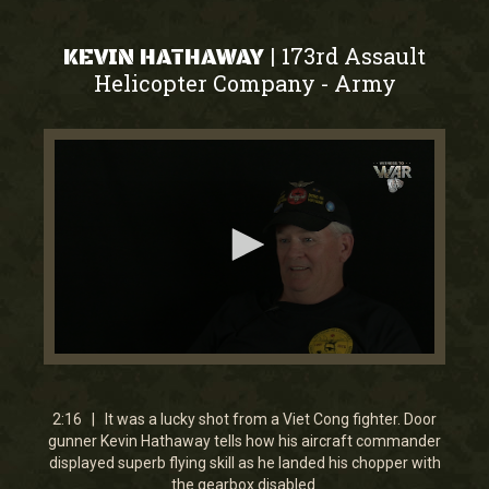
173rd Assault
|
KEVIN HATHAWAY
Helicopter Company
Army
-
0
seconds
of
2
2:16 | It was a lucky shot from a Viet Cong fighter. Door
minutes,
gunner Kevin Hathaway tells how his aircraft commander
15
displayed superb flying skill as he landed his chopper with
seconds
the gearbox disabled.