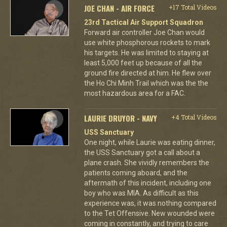
JOE CHAN - AIR FORCE
+17 Total Videos
23rd Tactical Air Support Squadron
Forward air controller Joe Chan would
use white phosphorous rockets to mark
his targets. He was limited to staying at
least 5,000 feet up because of all the
ground fire directed at him. He flew over
the Ho Chi Minh Trail which was the the
most hazardous area for a FAC.
LAURIE DRUYOR - NAVY
+4 Total Videos
USS Sanctuary
One night, while Laurie was eating dinner,
the USS Sanctuary got a call about a
plane crash. She vividly remembers the
patients coming aboard, and the
aftermath of this incident, including one
boy who was MIA. As difficult as this
experience was, it was nothing compared
to the Tet Offensive. New wounded were
coming in constantly, and trying to care