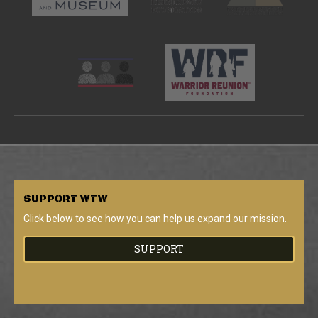
SUPPORT
WTW
Click below to see how you can help us expand our mission.
SUPPORT