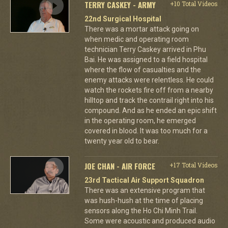
TERRY CASKEY - ARMY
+10 Total Videos
22nd Surgical Hospital
There was a mortar attack going on
when medic and operating room
technician Terry Caskey arrived in Phu
Bai. He was assigned to a field hospital
where the flow of casualties and the
enemy attacks were relentless. He could
watch the rockets fire off from a nearby
hilltop and track the contrail right into his
compound. And as he ended an epic shift
in the operating room, he emerged
covered in blood. It was too much for a
twenty year old to bear.
JOE CHAN - AIR FORCE
+17 Total Videos
23rd Tactical Air Support Squadron
There was an extensive program that
was hush-hush at the time of placing
sensors along the Ho Chi Minh Trail.
Some were acoustic and produced audio