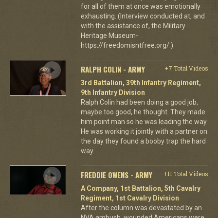
for all of them at once was emotionally
exhausting. (Interview conducted at, and
with the assistance of, the Military
Heritage Museum-
https://freedomisntfree.org/.)
RALPH COLIN - ARMY
+7 Total Videos
3rd Battalion, 39th Infantry Regiment,
9th Infantry Division
Ralph Colin had been doing a good job,
maybe too good, he thought. They made
him point man so he was leading the way.
He was working it jointly with a partner on
the day they found a booby trap the hard
way.
FREDDIE OWENS - ARMY
+11 Total Videos
A Company, 1st Battalion, 5th Cavalry
Regiment, 1st Cavalry Division
After the column was devastated by an
NVA ambush, wounded Americans were