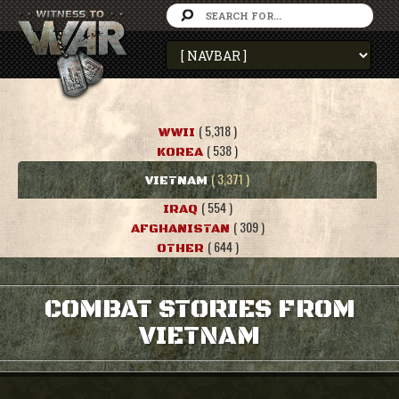
( 5,318 )
WWII
( 538 )
KOREA
( 3,371 )
VIETNAM
( 554 )
IRAQ
( 309 )
AFGHANISTAN
( 644 )
OTHER
COMBAT STORIES FROM
VIETNAM