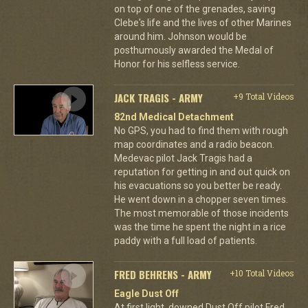
on top of one of the grenades, saving
Clebe's life and the lives of other Marines
around him. Johnson would be
posthumously awarded the Medal of
Honor for his selfless service.
JACK TRAGIS - ARMY
+9 Total Videos
82nd Medical Detachment
No GPS, you had to find them with rough
map coordinates and a radio beacon.
Medevac pilot Jack Tragis had a
reputation for getting in and out quick on
his evacuations so you better be ready.
He went down in a chopper seven times.
The most memorable of those incidents
was the time he spent the night in a rice
paddy with a full load of patients.
FRED BEHRENS - ARMY
+10 Total Videos
Eagle Dust Off
At first light, downed Dust Off pilot Fred