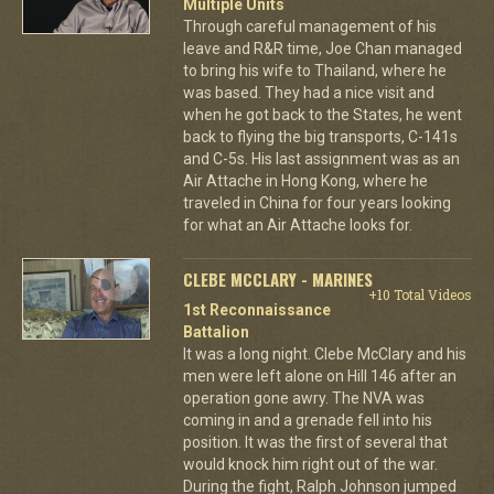
Multiple Units
Through careful management of his
leave and R&R time, Joe Chan managed
to bring his wife to Thailand, where he
was based. They had a nice visit and
when he got back to the States, he went
back to flying the big transports, C-141s
and C-5s. His last assignment was as an
Air Attache in Hong Kong, where he
traveled in China for four years looking
for what an Air Attache looks for.
CLEBE MCCLARY - MARINES
+10 Total Videos
1st Reconnaissance
Battalion
It was a long night. Clebe McClary and his
men were left alone on Hill 146 after an
operation gone awry. The NVA was
coming in and a grenade fell into his
position. It was the first of several that
would knock him right out of the war.
During the fight, Ralph Johnson jumped