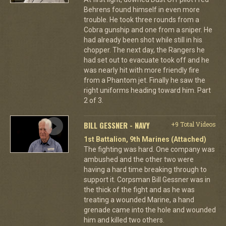
Behrens found himself in even more
trouble. He took three rounds from a
Cobra gunship and one from a sniper. He
had already been shot while still in his
chopper. The next day, the Rangers he
had set out to evacuate took off and he
was nearly hit with more friendly fire
from a Phantom jet. Finally he saw the
right uniforms heading toward him. Part
2 of 3.
BILL GESSNER - NAVY
+9 Total Videos
1st Battalion, 9th Marines (Attached)
The fighting was hard. One company was
ambushed and the other two were
having a hard time breaking through to
support it. Corpsman Bill Gessner was in
the thick of the fight and as he was
treating a wounded Marine, a hand
grenade came into the hole and wounded
him and killed two others.