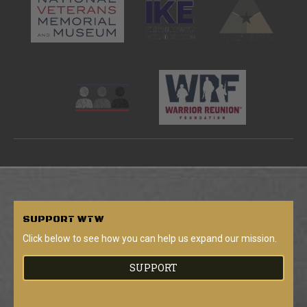
SUPPORT
WTW
Click below to see how you can help us expand our mission.
SUPPORT