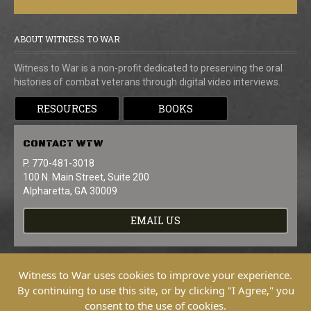
ABOUT WITNESS TO WAR
Witness to War is a non-profit dedicated to preserving the oral
histories of combat veterans through digital video interviews.
RESOURCES
BOOKS
CONTACT
WTW
P. 770-481-3018
100 N. Main Street, Suite 200
Alpharetta, GA 30009
EMAIL US
Witness to War uses cookies to improve your experience.
By continuing to use this site, or by clicking "I Agree," you
consent to the use of cookies.
Copyright © 2026 Witness To War. All