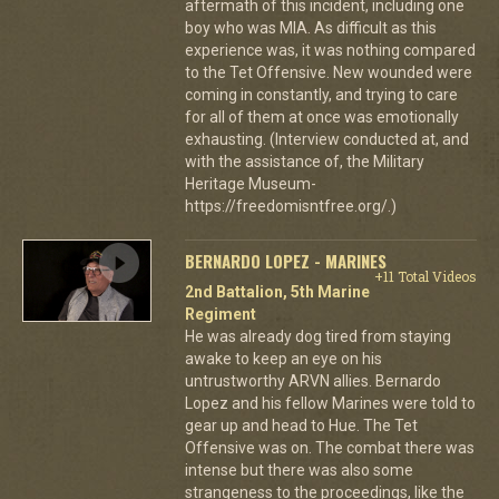
aftermath of this incident, including one
boy who was MIA. As difficult as this
experience was, it was nothing compared
to the Tet Offensive. New wounded were
coming in constantly, and trying to care
for all of them at once was emotionally
exhausting. (Interview conducted at, and
with the assistance of, the Military
Heritage Museum-
https://freedomisntfree.org/.)
BERNARDO LOPEZ - MARINES
+11 Total Videos
2nd Battalion, 5th Marine
Regiment
He was already dog tired from staying
awake to keep an eye on his
untrustworthy ARVN allies. Bernardo
Lopez and his fellow Marines were told to
gear up and head to Hue. The Tet
Offensive was on. The combat there was
intense but there was also some
strangeness to the proceedings, like the