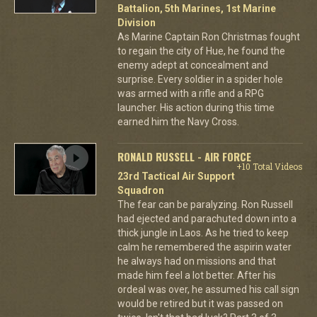
Battalion, 5th Marines, 1st Marine
Division
As Marine Captain Ron Christmas fought
to regain the city of Hue, he found the
enemy adept at concealment and
surprise. Every soldier in a spider hole
was armed with a rifle and a RPG
launcher. His action during this time
earned him the Navy Cross.
RONALD RUSSELL - AIR FORCE
+10 Total Videos
23rd Tactical Air Support
Squadron
The fear can be paralyzing. Ron Russell
had ejected and parachuted down into a
thick jungle in Laos. As he tried to keep
calm he remembered the aspirin water
he always had on missions and that
made him feel a lot better. After his
ordeal was over, he assumed his call sign
would be retired but it was passed on