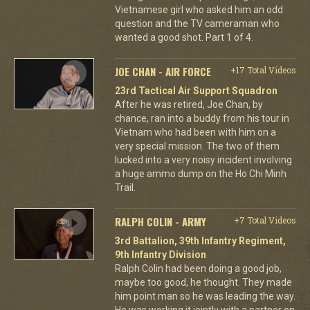
Vietnamese girl who asked him an odd
question and the TV cameraman who
wanted a good shot. Part 1 of 4.
JOE CHAN - AIR FORCE
+17 Total Videos
23rd Tactical Air Support Squadron
After he was retired, Joe Chan, by
chance, ran into a buddy from his tour in
Vietnam who had been with him on a
very special mission. The two of them
lucked into a very noisy incident involving
a huge ammo dump on the Ho Chi Minh
Trail.
RALPH COLIN - ARMY
+7 Total Videos
3rd Battalion, 39th Infantry Regiment,
9th Infantry Division
Ralph Colin had been doing a good job,
maybe too good, he thought. They made
him point man so he was leading the way.
He was working it jointly with a partner on