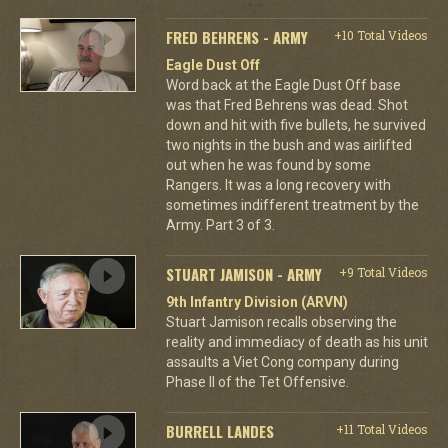
FRED BEHRENS - ARMY
+10 Total Videos
Eagle Dust Off
Word back at the Eagle Dust Off base
was that Fred Behrens was dead. Shot
down and hit with five bullets, he survived
two nights in the bush and was airlifted
out when he was found by some
Rangers. It was a long recovery with
sometimes indifferent treatment by the
Army. Part 3 of 3.
STUART JAMISON - ARMY
+9 Total Videos
9th Infantry Division (ARVN)
Stuart Jamison recalls observing the
reality and immediacy of death as his unit
assaults a Viet Cong company during
Phase II of the Tet Offensive.
BURRELL LANDES
+11 Total Videos