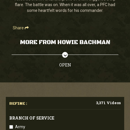
flare. The battle was on. When it was all over, a PFC had
some heartfelt words for his commander.
Share
MORE FROM HOWIE BACHMAN
OPEN
3,371 Videos
REFINE :
BRANCH OF SERVICE
Army