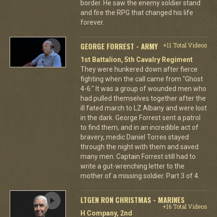
border. He saw the enemy soldier stand
and fire the RPG that changed his life
forever.
GEORGE FORREST - ARMY
+11 Total Videos
1st Battalion, 5th Cavalry Regiment
They were hunkered down after fierce
fighting when the call came from "Ghost
4-6." It was a group of wounded men who
had pulled themselves together after the
ill fated march to LZ Albany and were lost
in the dark. George Forrest sent a patrol
to find them, and in an incredible act of
bravery, medic Daniel Torres stayed
through the night with them and saved
many men. Captain Forrest still had to
write a gut-wrenching letter to the
mother of a missing soldier. Part 3 of 4.
LTGEN RON CHRISTMAS - MARINES
+16 Total Videos
H Company, 2nd