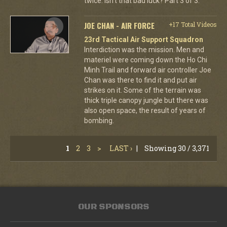
twice. Isn't that bad luck? Part 3 of 3.
JOE CHAN - AIR FORCE
+17 Total Videos
23rd Tactical Air Support Squadron
Interdiction was the mission. Men and
materiel were coming down the Ho Chi
Minh Trail and forward air controller Joe
Chan was there to find it and put air
strikes on it. Some of the terrain was
thick triple canopy jungle but there was
also open space, the result of years of
bombing.
1
2
3
>
LAST ›
|
Showing 30 / 3,371
OUR SPONSORS