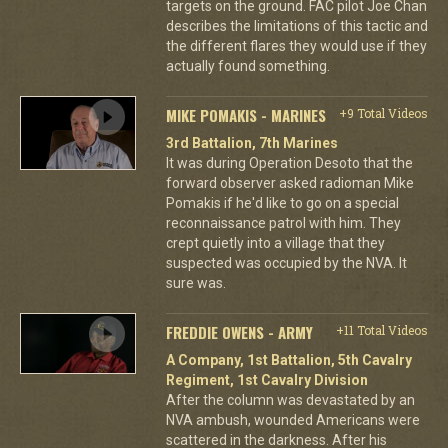
targets on the ground. FAC pilot Joe Chan
describes the limitations of this tactic and
the different flares they would use if they
actually found something.
MIKE POMAKIS - MARINES
+9 Total Videos
3rd Battalion, 7th Marines
It was during Operation Desoto that the
forward observer asked radioman Mike
Pomakis if he'd like to go on a special
reconnaissance patrol with him. They
crept quietly into a village that they
suspected was occupied by the NVA. It
sure was.
FREDDIE OWENS - ARMY
+11 Total Videos
A Company, 1st Battalion, 5th Cavalry
Regiment, 1st Cavalry Division
After the column was devastated by an
NVA ambush, wounded Americans were
scattered in the darkness. After his