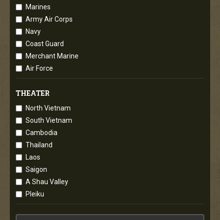
Marines
Army Air Corps
Navy
Coast Guard
Merchant Marine
Air Force
THEATER
North Vietnam
South Vietnam
Cambodia
Thailand
Laos
Saigon
A Shau Valley
Pleiku