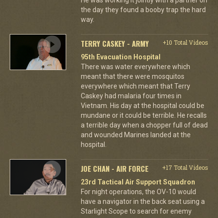
the day they found a booby trap the hard
way.
TERRY CASKEY - ARMY
+10 Total Videos
95th Evacuation Hospital
There was water everywhere which
meant that there were mosquitos
everywhere which meant that Terry
Caskey had malaria four times in
Vietnam. His day at the hospital could be
mundane or it could be terrible. He recalls
a terrible day when a chopper full of dead
and wounded Marines landed at the
hospital.
JOE CHAN - AIR FORCE
+17 Total Videos
23rd Tactical Air Support Squadron
For night operations, the OV-10 would
have a navigator in the back seat using a
Starlight Scope to search for enemy