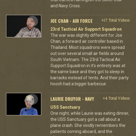
and Navy Cross.
JOE CHAN - AIR FORCE
+17 Total Videos
23rd Tactical Air Support Squadron
The war was slightly different for Joe
Chan, a forward air controller based in
Thailand. Most squadrons were spread
out over several small air fields around
South Vietnam. The 23rd Tactical Air
Support Squadron in it's entirety was at
the same base and they got to sleep in
barracks instead of tents. And their party
hooch had a bigger barbecue.
LAURIE DRUYOR - NAVY
+4 Total Videos
USS Sanctuary
One night, while Laurie was eating dinner,
the USS Sanctuary got a call about a
plane crash. She vividly remembers the
patients coming aboard, and the