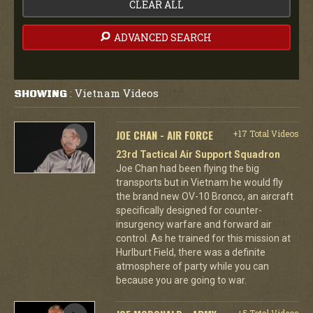
CLEAR ALL
ADVANCED SEARCH
Vietnam Videos
SHOWING
:
JOE CHAN - AIR FORCE
+17 Total Videos
23rd Tactical Air Support Squadron
Joe Chan had been flying the big
transports but in Vietnam he would fly
the brand new OV-10 Bronco, an aircraft
specifically designed for counter-
insurgency warfare and forward air
control. As he trained for this mission at
Hurlburt Field, there was a definite
atmosphere of party while you can
because you are going to war.
+5 Total Videos