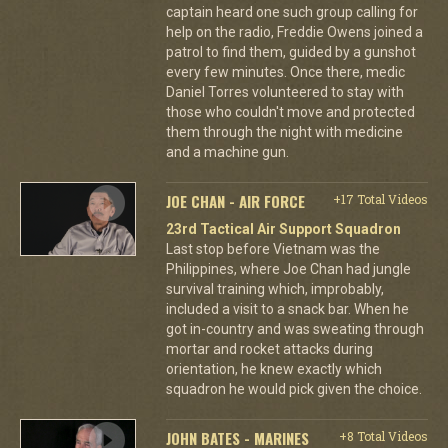
captain heard one such group calling for
help on the radio, Freddie Owens joined a
patrol to find them, guided by a gunshot
every few minutes. Once there, medic
Daniel Torres volunteered to stay with
those who couldn't move and protected
them through the night with medicine
and a machine gun.
JOE CHAN - AIR FORCE
+17 Total Videos
23rd Tactical Air Support Squadron
Last stop before Vietnam was the
Philippines, where Joe Chan had jungle
survival training which, improbably,
included a visit to a snack bar. When he
got in-country and was sweating through
mortar and rocket attacks during
orientation, he knew exactly which
squadron he would pick given the choice.
JOHN BATES - MARINES
+8 Total Videos