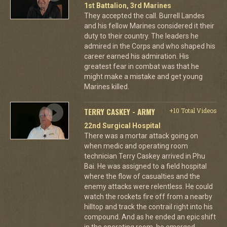
1st Battalion, 3rd Marines
They accepted the call. Burrell Landes
and his fellow Marines considered it their
duty to their country. The leaders he
admired in the Corps and who shaped his
career earned his admiration. His
greatest fear in combat was that he
might make a mistake and get young
Marines killed.
TERRY CASKEY - ARMY
+10 Total Videos
22nd Surgical Hospital
There was a mortar attack going on
when medic and operating room
technician Terry Caskey arrived in Phu
Bai. He was assigned to a field hospital
where the flow of casualties and the
enemy attacks were relentless. He could
watch the rockets fire off from a nearby
hilltop and track the contrail right into his
compound. And as he ended an epic shift
in the operating room, he emerged