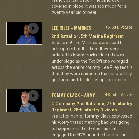
covered in blood. It was too much for a
twenty year old to bear.
LEE RILEY - MARINES
+5 Total Videos
2nd Battalion, 5th Marine Regiment
Saddle up! The Marines were used to
helicopters but this time they were
ordered to board trucks. Hue City was
under siege as the Tet Offensive raged
across the entire country. Lee Riley recalls
that they were under fire the minute they
got there and it didn't let up for months.
TOMMY CLACK - ARMY
+8 Total Videos
C Company, 2nd Battalion, 27th Infantry
Regiment, 25th Infantry Division
In a letter home, Tommy Clack expressed
his worry that something bad was going
to happen and it did when his unit
engaged the NVA near the Cambodian