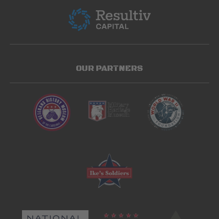
OUR PARTNERS