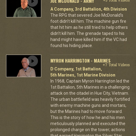
JOE MCDONALD - ARMY
A Company, 3rd Battalion, 4th Division
The RPG that severed Joe McDonald’s
foot didn’t kill him. The machine gun fire
that hit him as he still tried to help others
didn’t kill him. The grenade taped to his
hand might have killed him if the VC had
found his hiding place.
MYRON HARRINGTON - MARINES
+7 Total Videos
D Company, 1st Battalion,
5th Marines, 1st Marine Division
In 1968, Captain Myron Harrington led the
1st Battalion, 5th Marines in a challenging
attack on the citadel in Hue City, Vietnam.
The urban battlefield was heavily fortified
with enemy machine guns and mortars,
but the Marines had to move forward.
This is the story of how he and his men
meticulously planned and executed the
prolonged charge on the tower; actions
that earned Harrington the Silver Star