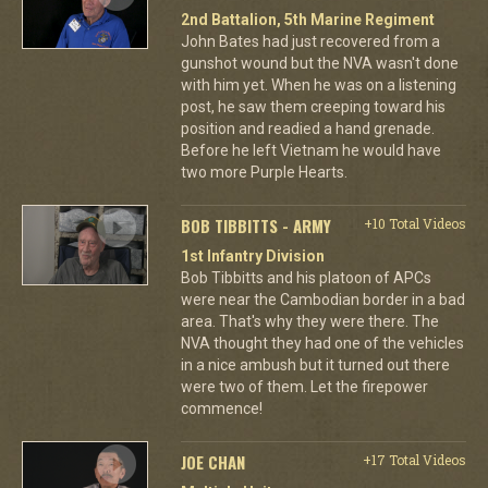
2nd Battalion, 5th Marine Regiment
John Bates had just recovered from a
gunshot wound but the NVA wasn't done
with him yet. When he was on a listening
post, he saw them creeping toward his
position and readied a hand grenade.
Before he left Vietnam he would have
two more Purple Hearts.
BOB TIBBITTS - ARMY
+10 Total Videos
1st Infantry Division
Bob Tibbitts and his platoon of APCs
were near the Cambodian border in a bad
area. That's why they were there. The
NVA thought they had one of the vehicles
in a nice ambush but it turned out there
were two of them. Let the firepower
commence!
JOE CHAN
+17 Total Videos