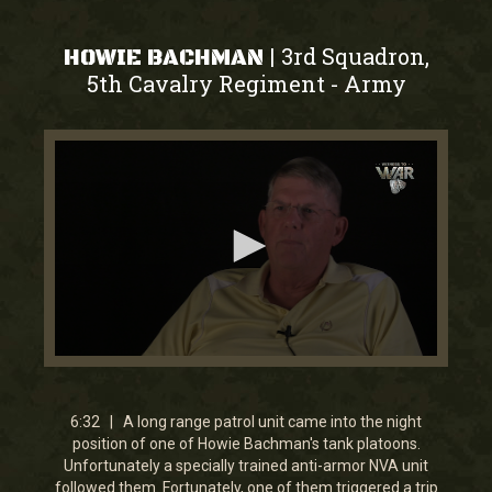
3rd Squadron,
|
HOWIE BACHMAN
5th Cavalry Regiment
Army
-
0
seconds
of
6
6:32 | A long range patrol unit came into the night
minutes,
position of one of Howie Bachman's tank platoons.
31
Unfortunately a specially trained anti-armor NVA unit
seconds
followed them. Fortunately, one of them triggered a trip