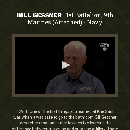
1st Battalion, 9th
|
BILL GESSNER
Marines (Attached)
Navy
-
0
seconds
of
4
4:29 | One of the first things you learned at Khe Sanh
minutes,
was when it was safe to go to the bathroom. Bill Gessner
29
remembers that and other lessons like learning the
seconds
difference between incoming and outgoing artillery. There