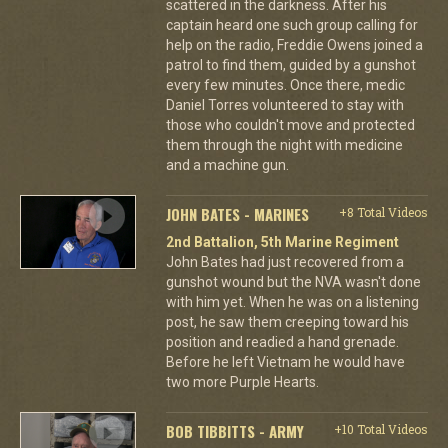
scattered in the darkness. After his
captain heard one such group calling for
help on the radio, Freddie Owens joined a
patrol to find them, guided by a gunshot
every few minutes. Once there, medic
Daniel Torres volunteered to stay with
those who couldn't move and protected
them through the night with medicine
and a machine gun.
JOHN BATES - MARINES
+8 Total Videos
2nd Battalion, 5th Marine Regiment
John Bates had just recovered from a
gunshot wound but the NVA wasn't done
with him yet. When he was on a listening
post, he saw them creeping toward his
position and readied a hand grenade.
Before he left Vietnam he would have
two more Purple Hearts.
BOB TIBBITTS - ARMY
+10 Total Videos