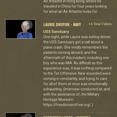
Air Attache in Hong Kong, where he
traveled in China for four years looking
for what an Air Attache looks for.
LAURIE DRUYOR - NAVY
+4 Total Videos
USS Sanctuary
One night, while Laurie was eating dinner,
the USS Sanctuary got a call about a
plane crash. She vividly remembers the
patients coming aboard, and the
aftermath of this incident, including one
boy who was MIA. As difficult as this
experience was, it was nothing compared
to the Tet Offensive. New wounded were
coming in constantly, and trying to care
for all of them at once was emotionally
exhausting. (Interview conducted at, and
with the assistance of, the Military
Heritage Museum-
https://freedomisntfree.org/.)