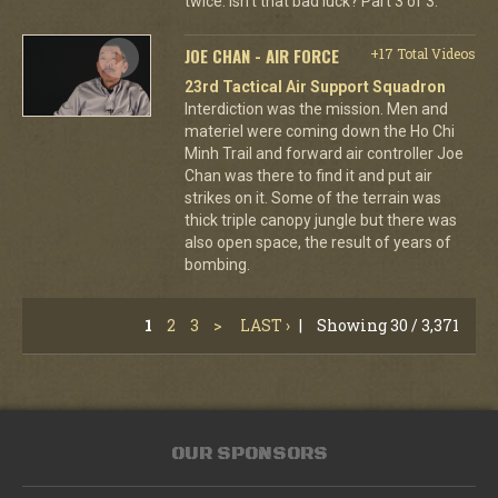
twice. Isn't that bad luck? Part 3 of 3.
JOE CHAN - AIR FORCE
+17 Total Videos
23rd Tactical Air Support Squadron
Interdiction was the mission. Men and
materiel were coming down the Ho Chi
Minh Trail and forward air controller Joe
Chan was there to find it and put air
strikes on it. Some of the terrain was
thick triple canopy jungle but there was
also open space, the result of years of
bombing.
1
2
3
>
LAST ›
|
Showing 30 / 3,371
OUR SPONSORS