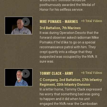
posthumously awarded the Medal of
Honor for his selfless service.
MIKE POMAKIS - MARINES
+9 Total Videos
3rd Battalion, 7th Marines
It was during Operation Desoto that the
forward observer asked radioman Mike
Pomakis if he'd like to go on a special
reconnaissance patrol with him. They
crept quietly into a village that they
suspected was occupied by the NVA. It
sure was.
TOMMY CLACK - ARMY
+8 Total Videos
C Company, 2nd Battalion, 27th Infantry
Regiment, 25th Infantry Division
In a letter home, Tommy Clack expressed
his worry that something bad was going
to happen and it did when his unit
engaged the NVA near the Cambodian