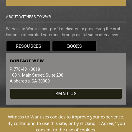
ABOUT WITNESS TO WAR
Witness to War is a non-profit dedicated to preserving the oral
histories of combat veterans through digital video interviews.
RESOURCES
BOOKS
CONTACT
WTW
P. 770-481-3018
100 N. Main Street, Suite 200
Alpharetta, GA 30009
EMAIL US
Witness to War uses cookies to improve your experience.
By continuing to use this site, or by clicking "I Agree," you
consent to the use of cookies.
Copyright © 2026 Witness To War. All