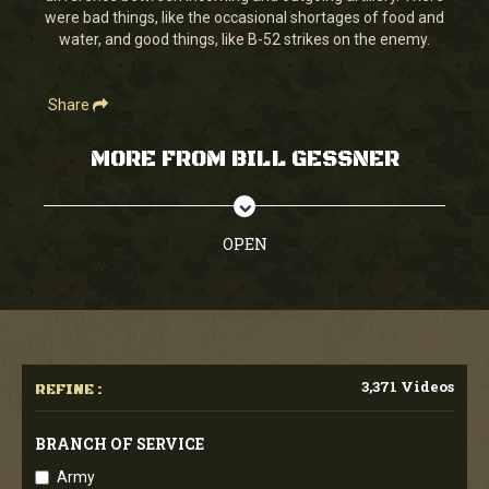
were bad things, like the occasional shortages of food and
water, and good things, like B-52 strikes on the enemy.
Share
MORE FROM BILL GESSNER
OPEN
3,371 Videos
REFINE :
BRANCH OF SERVICE
Army