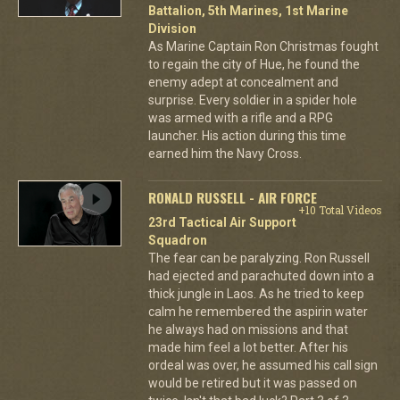
Battalion, 5th Marines, 1st Marine
Division
As Marine Captain Ron Christmas fought
to regain the city of Hue, he found the
enemy adept at concealment and
surprise. Every soldier in a spider hole
was armed with a rifle and a RPG
launcher. His action during this time
earned him the Navy Cross.
RONALD RUSSELL - AIR FORCE
+10 Total Videos
23rd Tactical Air Support
Squadron
The fear can be paralyzing. Ron Russell
had ejected and parachuted down into a
thick jungle in Laos. As he tried to keep
calm he remembered the aspirin water
he always had on missions and that
made him feel a lot better. After his
ordeal was over, he assumed his call sign
would be retired but it was passed on