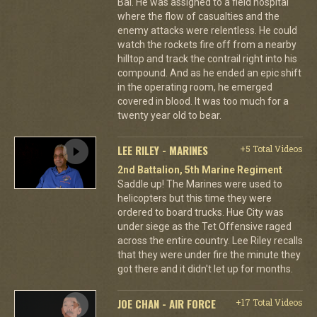
Bai. He was assigned to a field hospital
where the flow of casualties and the
enemy attacks were relentless. He could
watch the rockets fire off from a nearby
hilltop and track the contrail right into his
compound. And as he ended an epic shift
in the operating room, he emerged
covered in blood. It was too much for a
twenty year old to bear.
LEE RILEY - MARINES
+5 Total Videos
2nd Battalion, 5th Marine Regiment
Saddle up! The Marines were used to
helicopters but this time they were
ordered to board trucks. Hue City was
under siege as the Tet Offensive raged
across the entire country. Lee Riley recalls
that they were under fire the minute they
got there and it didn't let up for months.
JOE CHAN - AIR FORCE
+17 Total Videos