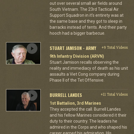
out over several small air fields around
South Vietnam. The 23rd Tactical Air
Support Squadron in it's entirety was at
the same base and they got to sleep in
barracks instead of tents. And their party
hooch had a bigger barbecue.
STUART JAMISON - ARMY
+9 Total Videos
9th Infantry Division (ARVN)
Stuart Jamison recalls observing the
reality and immediacy of death as his unit
assaults a Viet Cong company during
Phase II of the Tet Offensive.
BURRELL LANDES
+11 Total Videos
1st Battalion, 3rd Marines
They accepted the call. Burrell Landes
and his fellow Marines considered it their
duty to their country. The leaders he
admired in the Corps and who shaped his
career earned his admiration. His