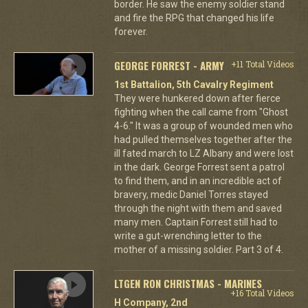
border. He saw the enemy soldier stand
and fire the RPG that changed his life
forever.
GEORGE FORREST - ARMY
+11 Total Videos
1st Battalion, 5th Cavalry Regiment
They were hunkered down after fierce
fighting when the call came from "Ghost
4-6." It was a group of wounded men who
had pulled themselves together after the
ill fated march to LZ Albany and were lost
in the dark. George Forrest sent a patrol
to find them, and in an incredible act of
bravery, medic Daniel Torres stayed
through the night with them and saved
many men. Captain Forrest still had to
write a gut-wrenching letter to the
mother of a missing soldier. Part 3 of 4.
LTGEN RON CHRISTMAS - MARINES
+16 Total Videos
H Company, 2nd