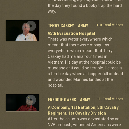
the day they found a booby trap the hard
way.
TERRY CASKEY - ARMY
+10 Total Videos
95th Evacuation Hospital
There was water everywhere which
meant that there were mosquitos
everywhere which meant that Terry
Caskey had malaria four times in
Vietnam. His day at the hospital could be
mundane or it could be terrible. He recalls
a terrible day when a chopper full of dead
and wounded Marines landed at the
hospital.
FREDDIE OWENS - ARMY
+11 Total Videos
A Company, 1st Battalion, 5th Cavalry
Regiment, 1st Cavalry Division
After the column was devastated by an
NVA ambush, wounded Americans were