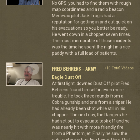
No GPS, you had to find them with rough
map coordinates and a radio beacon.
Medevac pilot Jack Tragis had a
reputation for getting in and out quick on
his evacuations so you better be ready.
He went down in a chopper seven times.
The most memorable of those incidents
was the time he spent the night in a rice
paddy with a full load of patients.
FRED BEHRENS - ARMY
+10 Total Videos
Eagle Dust Off
At first light, downed Dust Off pilot Fred
Behrens found himself in even more
trouble. He took three rounds from a
Cobra gunship and one from a sniper. He
had already been shot while still in his
chopper. The next day, the Rangers he
had set out to evacuate took off and he
was nearly hit with more friendly fire
from a Phantom jet. Finally he saw the
right uniforms heading toward him. Part