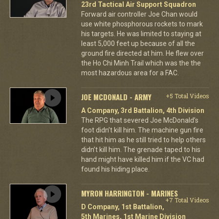
23rd Tactical Air Support Squadron
Forward air controller Joe Chan would
use white phosphorous rockets to mark
his targets. He was limited to staying at
least 5,000 feet up because of all the
ground fire directed at him. He flew over
the Ho Chi Minh Trail which was the the
most hazardous area for a FAC.
JOE MCDONALD - ARMY
+5 Total Videos
A Company, 3rd Battalion, 4th Division
The RPG that severed Joe McDonald’s
foot didn’t kill him. The machine gun fire
that hit him as he still tried to help others
didn’t kill him. The grenade taped to his
hand might have killed him if the VC had
found his hiding place.
MYRON HARRINGTON - MARINES
+7 Total Videos
D Company, 1st Battalion,
5th Marines, 1st Marine Division