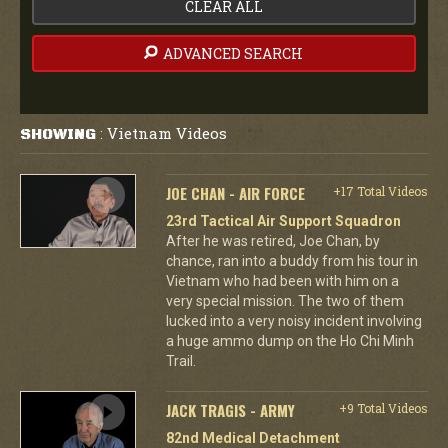
CLEAR ALL
ADVANCED SEARCH
Vietnam Videos
SHOWING
:
JOE CHAN - AIR FORCE
+17 Total Videos
23rd Tactical Air Support Squadron
After he was retired, Joe Chan, by
chance, ran into a buddy from his tour in
Vietnam who had been with him on a
very special mission. The two of them
lucked into a very noisy incident involving
a huge ammo dump on the Ho Chi Minh
Trail.
JACK TRAGIS - ARMY
+9 Total Videos
82nd Medical Detachment