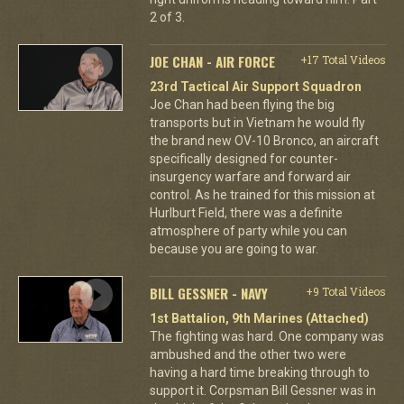
2 of 3.
JOE CHAN - AIR FORCE
+17 Total Videos
23rd Tactical Air Support Squadron
Joe Chan had been flying the big
transports but in Vietnam he would fly
the brand new OV-10 Bronco, an aircraft
specifically designed for counter-
insurgency warfare and forward air
control. As he trained for this mission at
Hurlburt Field, there was a definite
atmosphere of party while you can
because you are going to war.
BILL GESSNER - NAVY
+9 Total Videos
1st Battalion, 9th Marines (Attached)
The fighting was hard. One company was
ambushed and the other two were
having a hard time breaking through to
support it. Corpsman Bill Gessner was in