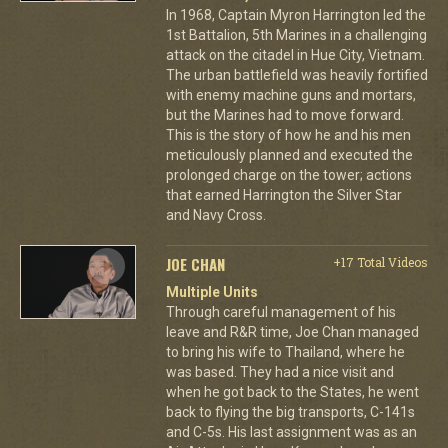
In 1968, Captain Myron Harrington led the
1st Battalion, 5th Marines in a challenging
attack on the citadel in Hue City, Vietnam.
The urban battlefield was heavily fortified
with enemy machine guns and mortars,
but the Marines had to move forward.
This is the story of how he and his men
meticulously planned and executed the
prolonged charge on the tower; actions
that earned Harrington the Silver Star
and Navy Cross.
JOE CHAN
+17 Total Videos
Multiple Units
Through careful management of his
leave and R&R time, Joe Chan managed
to bring his wife to Thailand, where he
was based. They had a nice visit and
when he got back to the States, he went
back to flying the big transports, C-141s
and C-5s. His last assignment was as an