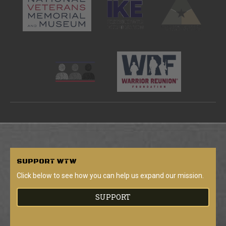
SUPPORT
WTW
Click below to see how you can help us expand our mission.
SUPPORT