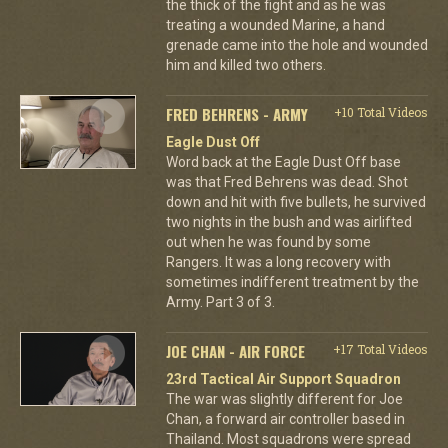
the thick of the fight and as he was
treating a wounded Marine, a hand
grenade came into the hole and wounded
him and killed two others.
FRED BEHRENS - ARMY
+10 Total Videos
Eagle Dust Off
Word back at the Eagle Dust Off base
was that Fred Behrens was dead. Shot
down and hit with five bullets, he survived
two nights in the bush and was airlifted
out when he was found by some
Rangers. It was a long recovery with
sometimes indifferent treatment by the
Army. Part 3 of 3.
JOE CHAN - AIR FORCE
+17 Total Videos
23rd Tactical Air Support Squadron
The war was slightly different for Joe
Chan, a forward air controller based in
Thailand. Most squadrons were spread