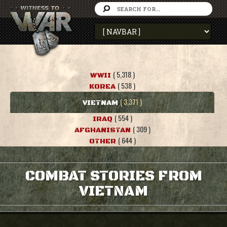
( 5,318 )
WWII
( 538 )
KOREA
( 3,371 )
VIETNAM
( 554 )
IRAQ
( 309 )
AFGHANISTAN
( 644 )
OTHER
COMBAT STORIES FROM
VIETNAM