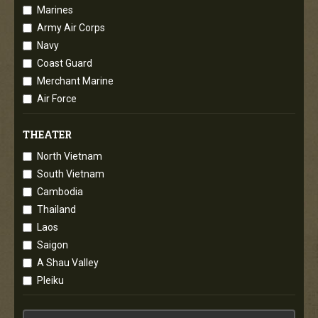
Marines
Army Air Corps
Navy
Coast Guard
Merchant Marine
Air Force
THEATER
North Vietnam
South Vietnam
Cambodia
Thailand
Laos
Saigon
A Shau Valley
Pleiku