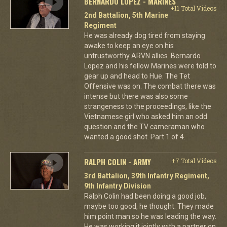
BERNARDO LOPEZ - MARINES
+11 Total Videos
2nd Battalion, 5th Marine
Regiment
He was already dog tired from staying
awake to keep an eye on his
untrustworthy ARVN allies. Bernardo
Lopez and his fellow Marines were told to
gear up and head to Hue. The Tet
Offensive was on. The combat there was
intense but there was also some
strangeness to the proceedings, like the
Vietnamese girl who asked him an odd
question and the TV cameraman who
wanted a good shot. Part 1 of 4.
RALPH COLIN - ARMY
+7 Total Videos
3rd Battalion, 39th Infantry Regiment,
9th Infantry Division
Ralph Colin had been doing a good job,
maybe too good, he thought. They made
him point man so he was leading the way.
He was working it jointly with a partner on