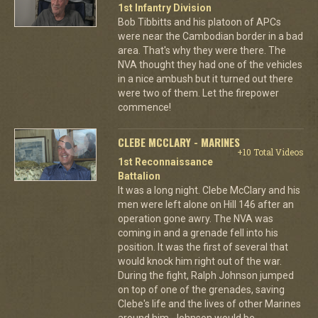
1st Infantry Division
Bob Tibbitts and his platoon of APCs
were near the Cambodian border in a bad
area. That's why they were there. The
NVA thought they had one of the vehicles
in a nice ambush but it turned out there
were two of them. Let the firepower
commence!
CLEBE MCCLARY - MARINES
+10 Total Videos
1st Reconnaissance
Battalion
It was a long night. Clebe McClary and his
men were left alone on Hill 146 after an
operation gone awry. The NVA was
coming in and a grenade fell into his
position. It was the first of several that
would knock him right out of the war.
During the fight, Ralph Johnson jumped
on top of one of the grenades, saving
Clebe's life and the lives of other Marines
around him. Johnson would be