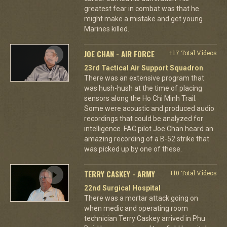
greatest fear in combat was that he
might make a mistake and get young
Marines killed.
JOE CHAN - AIR FORCE
+17 Total Videos
23rd Tactical Air Support Squadron
There was an extensive program that
was hush-hush at the time of placing
sensors along the Ho Chi Minh Trail.
Some were acoustic and produced audio
recordings that could be analyzed for
intelligence. FAC pilot Joe Chan heard an
amazing recording of a B-52 strike that
was picked up by one of these.
TERRY CASKEY - ARMY
+10 Total Videos
22nd Surgical Hospital
There was a mortar attack going on
when medic and operating room
technician Terry Caskey arrived in Phu