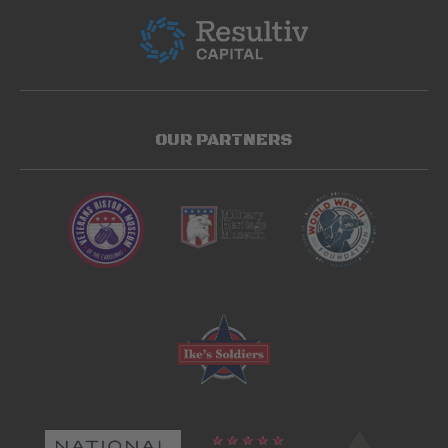
OUR PARTNERS