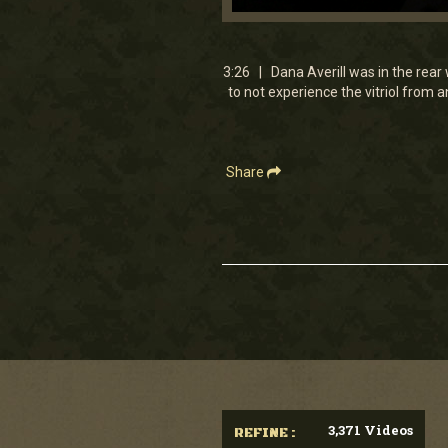
0
seconds
of
3
3:26 | Dana Averill was in the rear 
minutes,
to not experience the vitriol from
26
seconds
Volume
90%
Share
3,371 Videos
REFINE :