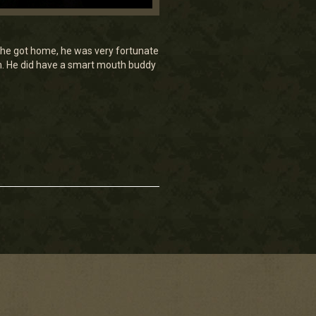
en he got home, he was very fortunate
am. He did have a smart mouth buddy