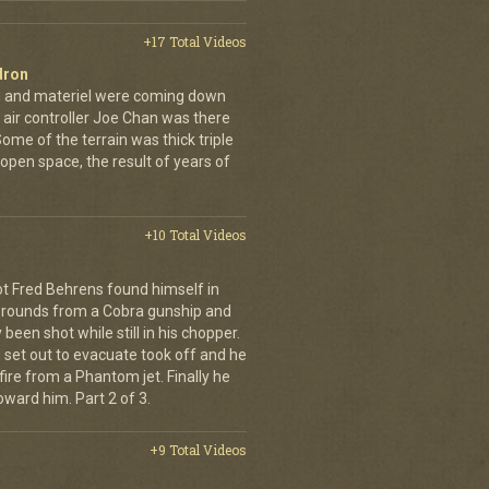
+17 Total Videos
dron
en and materiel were coming down
 air controller Joe Chan was there
. Some of the terrain was thick triple
open space, the result of years of
+10 Total Videos
lot Fred Behrens found himself in
e rounds from a Cobra gunship and
been shot while still in his chopper.
 set out to evacuate took off and he
fire from a Phantom jet. Finally he
ward him. Part 2 of 3.
+9 Total Videos