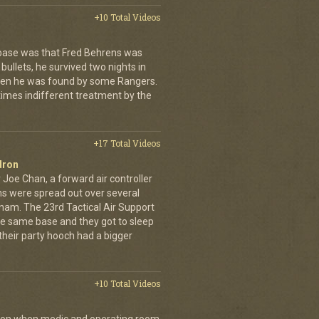
+10 Total Videos
 base was that Fred Behrens was
bullets, he survived two nights in
when he was found by some Rangers.
times indifferent treatment by the
+17 Total Videos
dron
 Joe Chan, a forward air controller
ns were spread out over several
tnam. The 23rd Tactical Air Support
the same base and they got to sleep
 their party hooch had a bigger
+10 Total Videos