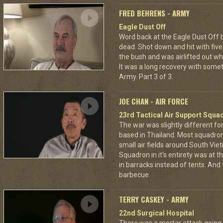
FRED BEHRENS - ARMY
Eagle Dust Off
Word back at the Eagle Dust Off
dead. Shot down and hit with five 
the bush and was airlifted out 
It was a long recovery with some
Army. Part 3 of 3.
JOE CHAN - AIR FORCE
23rd Tactical Air Support Squa
The war was slightly different for
based in Thailand. Most squadro
small air fields around South Vie
Squadron in it's entirety was at 
in barracks instead of tents. And
barbecue.
TERRY CASKEY - ARMY
22nd Surgical Hospital