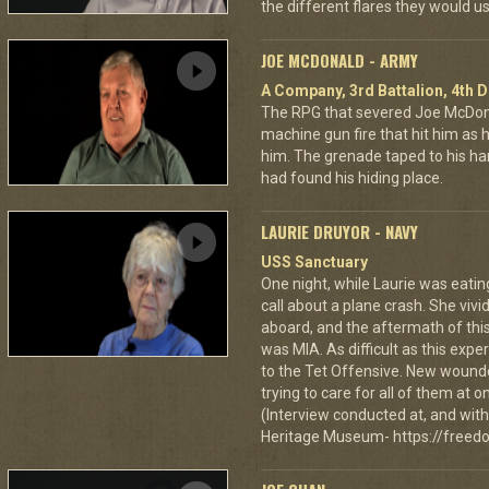
the different flares they would u
JOE MCDONALD - ARMY
A Company, 3rd Battalion, 4th D
The RPG that severed Joe McDonald
machine gun fire that hit him as he 
him. The grenade taped to his han
had found his hiding place.
LAURIE DRUYOR - NAVY
USS Sanctuary
One night, while Laurie was eatin
call about a plane crash. She vi
aboard, and the aftermath of this
was MIA. As difficult as this exp
to the Tet Offensive. New wound
trying to care for all of them at
(Interview conducted at, and with 
Heritage Museum- https://freedo