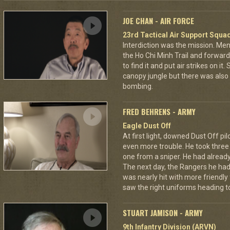
JOE CHAN - AIR FORCE
23rd Tactical Air Support Squa
Interdiction was the mission. M
the Ho Chi Minh Trail and forward
to find it and put air strikes on it
canopy jungle but there was also 
bombing.
FRED BEHRENS - ARMY
Eagle Dust Off
At first light, downed Dust Off pi
even more trouble. He took thre
one from a sniper. He had already 
The next day, the Rangers he had
was nearly hit with more friendly 
saw the right uniforms heading to
STUART JAMISON - ARMY
9th Infantry Division (ARVN)