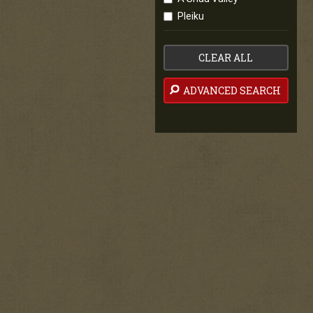
Pleiku
CLEAR ALL
ADVANCED SEARCH