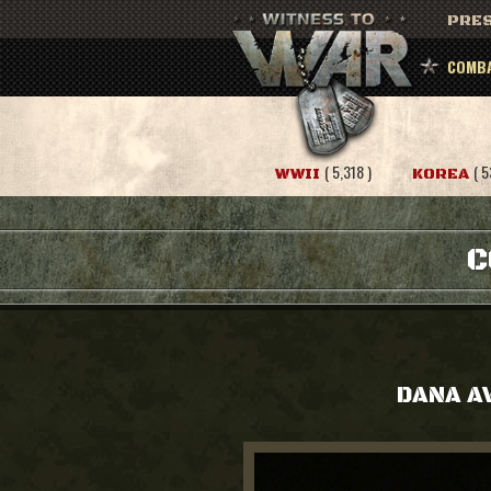
PRES
COMBA
( 5,318 )
( 5
WWII
KOREA
C
DANA A