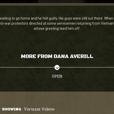
waiting to go home and he felt guilty. His guys were still out there. Wh
 anti-war protestors directed at some servicemen returning from Vietn
whose greeting teed him off.
MORE FROM DANA AVERILL
OPEN
Vietnam Videos
SHOWING
: