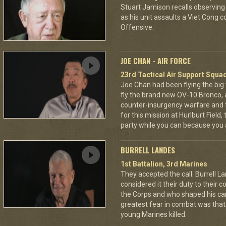
Stuart Jamison recalls observing
as his unit assaults a Viet Cong 
Offensive.
JOE CHAN - AIR FORCE
23rd Tactical Air Support Squa
Joe Chan had been flying the big
fly the brand new OV-10 Bronco, a
counter-insurgency warfare and f
for this mission at Hurlburt Field
party while you can because you 
BURRELL LANDES
1st Battalion, 3rd Marines
They accepted the call. Burrell L
considered it their duty to their 
the Corps and who shaped his car
greatest fear in combat was tha
young Marines killed.