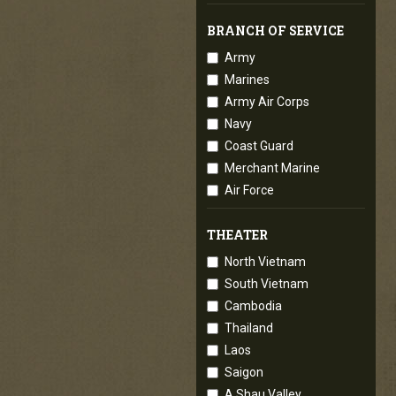
BRANCH OF SERVICE
Army
Marines
Army Air Corps
Navy
Coast Guard
Merchant Marine
Air Force
THEATER
North Vietnam
South Vietnam
Cambodia
Thailand
Laos
Saigon
A Shau Valley