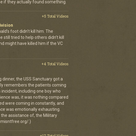
se if they actually found something.
+5 Total Videos
ivision
’s foot didn’t kill him. The
still tried to help others didn’t kill
d might have killed him if the VC
+4 Total Videos
g dinner, the USS Sanctuary got a
vidly remembers the patients coming
 incident, including one boy who
erience was, it was nothing compared
ed were coming in constantly, and
 once was emotionally exhausting.
the assistance of, the Military
misntfree.org/.)
+17 Total Videos