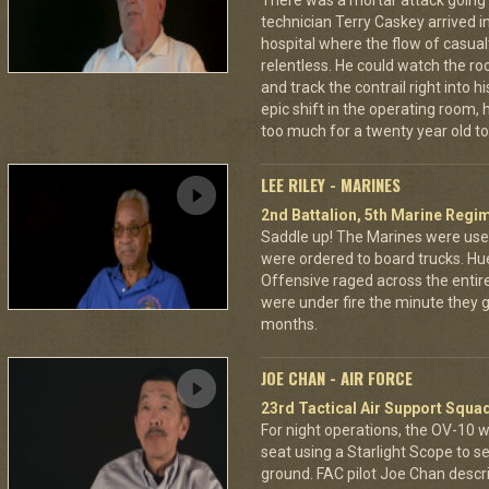
There was a mortar attack goin
technician Terry Caskey arrived i
hospital where the flow of casua
relentless. He could watch the roc
and track the contrail right into
epic shift in the operating room,
too much for a twenty year old to
LEE RILEY - MARINES
2nd Battalion, 5th Marine Regi
Saddle up! The Marines were used
were ordered to board trucks. Hu
Offensive raged across the entire 
were under fire the minute they go
months.
JOE CHAN - AIR FORCE
23rd Tactical Air Support Squa
For night operations, the OV-10 w
seat using a Starlight Scope to s
ground. FAC pilot Joe Chan describ