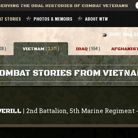
ERVING THE ORAL HISTORIES OF COMBAT VETERANS
T STORIES
PHOTOS & MEMOIRS
ABOUT WTW
SHARE YOUR S
38 )
( 3,371 )
( 554 )
VIETNAM
IRAQ
AFGHANIS
OMBAT STORIES FROM VIETN
2nd Battalion, 5th Marine Regiment
|
VERILL