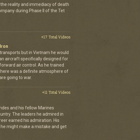
 the reality and immediacy of death
company during Phase II of the Tet
+17 Total Videos
dron
 transports but in Vietnam he would
n aircraft specifically designed for
orward air control. As he trained
, there was a definite atmosphere of
are going to war.
+11 Total Videos
andes and his fellow Marines
country. The leaders he admired in
eer earned his admiration. His
t he might make a mistake and get