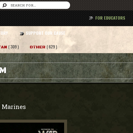
FOR EDUCATORS
TORY
SUPPORT OUR CAUSE
( 309 )
( 629 )
TAN
OTHER
AM
Marines
-