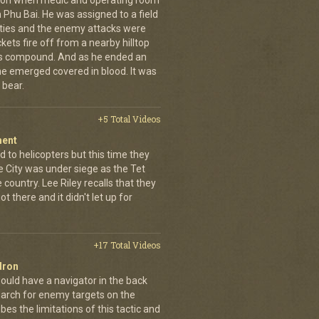
g on when medic and operating room
n Phu Bai. He was assigned to a field
lties and the enemy attacks were
kets fire off from a nearby hilltop
 his compound. And as he ended an
 he emerged covered in blood. It was
 bear.
+5 Total Videos
ment
 to helicopters but this time they
e City was under siege as the Tet
country. Lee Riley recalls that they
t there and it didn't let up for
+17 Total Videos
dron
ould have a navigator in the back
earch for enemy targets on the
es the limitations of this tactic and