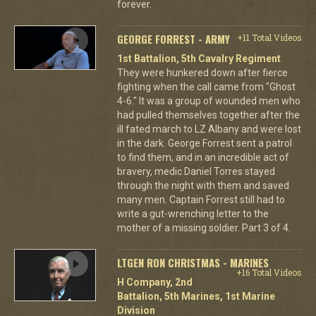
forever.
GEORGE FORREST - ARMY
+11 Total Videos
1st Battalion, 5th Cavalry Regiment
They were hunkered down after fierce
fighting when the call came from "Ghost
4-6." It was a group of wounded men who
had pulled themselves together after the
ill fated march to LZ Albany and were lost
in the dark. George Forrest sent a patrol
to find them, and in an incredible act of
bravery, medic Daniel Torres stayed
through the night with them and saved
many men. Captain Forrest still had to
write a gut-wrenching letter to the
mother of a missing soldier. Part 3 of 4.
LTGEN RON CHRISTMAS - MARINES
+16 Total Videos
H Company, 2nd
Battalion, 5th Marines, 1st Marine
Division