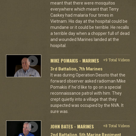
meant that there were mosquitos
everywhere which meant that Terry
Caskey had malaria four times in
Vietnam. His day at the hospital could be
mundane or it could be terrible. He recalls
a terrible day when a chopper full of dead
and wounded Marines landed at the
hospital.
MIKE POMAKIS - MARINES
+9 Total Videos
3rd Battalion, 7th Marines
It was during Operation Desoto that the
forward observer asked radioman Mike
Pomakis if he'd like to go on a special
reconnaissance patrol with him. They
crept quietly into a village that they
suspected was occupied by the NVA. It
sure was.
JOHN BATES - MARINES
+8 Total Videos
2nd Battalion, 5th Marine Regiment