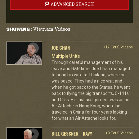
ADVANCED SEARCH
Vietnam Videos
SHOWING
:
JOE CHAN
+17 Total Videos
Multiple Units
Through careful management of his
leave and R&R time, Joe Chan managed
to bring his wife to Thailand, where he
was based. They had a nice visit and
when he got back to the States, he went
back to flying the big transports, C-141s
and C-5s. His last assignment was as an
Air Attache in Hong Kong, where he
traveled in China for four years looking
for what an Air Attache looks for.
BILL GESSNER - NAVY
+9 Total Videos