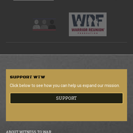
SUPPORT
WTW
Click below to see how you can help us expand our mission.
SUPPORT
ABOUT WITNESS TO WAR