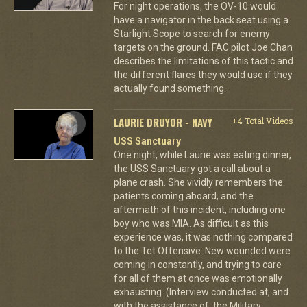
For night operations, the OV-10 would
have a navigator in the back seat using a
Starlight Scope to search for enemy
targets on the ground. FAC pilot Joe Chan
describes the limitations of this tactic and
the different flares they would use if they
actually found something.
LAURIE DRUYOR - NAVY
+4 Total Videos
USS Sanctuary
One night, while Laurie was eating dinner,
the USS Sanctuary got a call about a
plane crash. She vividly remembers the
patients coming aboard, and the
aftermath of this incident, including one
boy who was MIA. As difficult as this
experience was, it was nothing compared
to the Tet Offensive. New wounded were
coming in constantly, and trying to care
for all of them at once was emotionally
exhausting. (Interview conducted at, and
with the assistance of, the Military