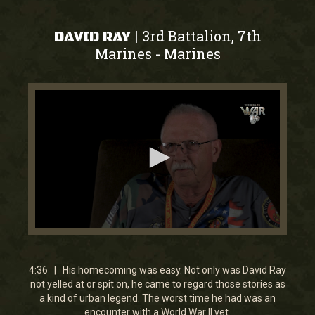
3rd Battalion, 7th
|
DAVID RAY
Marines
Marines
-
0
seconds
of
4
4:36 | His homecoming was easy. Not only was David Ray
minutes,
not yelled at or spit on, he came to regard those stories as
35
a kind of urban legend. The worst time he had was an
seconds
encounter with a World War II vet.