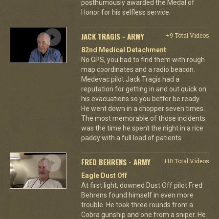
posthumously awarded the Medal of
Honor for his selfless service.
JACK TRAGIS - ARMY
+9 Total Videos
82nd Medical Detachment
No GPS, you had to find them with rough
map coordinates and a radio beacon.
Medevac pilot Jack Tragis had a
reputation for getting in and out quick on
his evacuations so you better be ready.
He went down in a chopper seven times.
The most memorable of those incidents
was the time he spent the night in a rice
paddy with a full load of patients.
FRED BEHRENS - ARMY
+10 Total Videos
Eagle Dust Off
At first light, downed Dust Off pilot Fred
Behrens found himself in even more
trouble. He took three rounds from a
Cobra gunship and one from a sniper. He