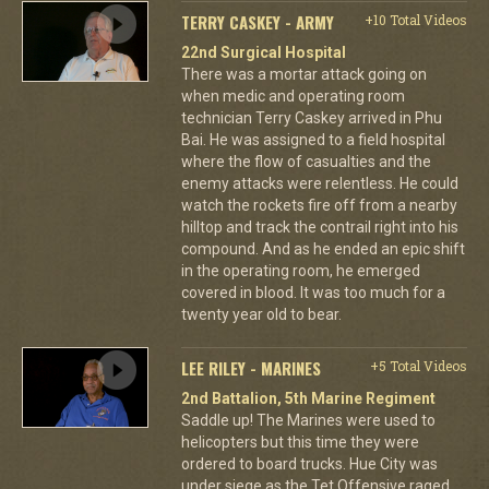
TERRY CASKEY - ARMY
+10 Total Videos
22nd Surgical Hospital
There was a mortar attack going on
when medic and operating room
technician Terry Caskey arrived in Phu
Bai. He was assigned to a field hospital
where the flow of casualties and the
enemy attacks were relentless. He could
watch the rockets fire off from a nearby
hilltop and track the contrail right into his
compound. And as he ended an epic shift
in the operating room, he emerged
covered in blood. It was too much for a
twenty year old to bear.
LEE RILEY - MARINES
+5 Total Videos
2nd Battalion, 5th Marine Regiment
Saddle up! The Marines were used to
helicopters but this time they were
ordered to board trucks. Hue City was
under siege as the Tet Offensive raged