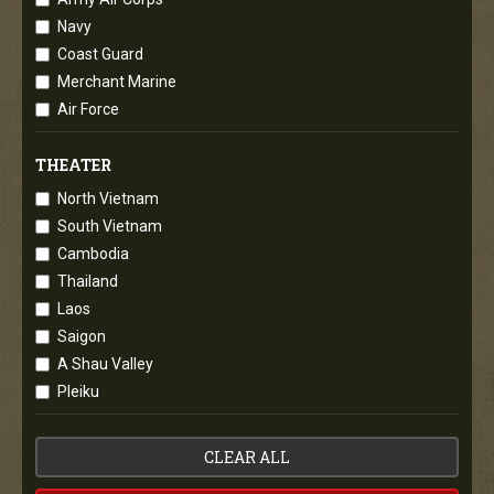
Navy
Coast Guard
Merchant Marine
Air Force
THEATER
North Vietnam
South Vietnam
Cambodia
Thailand
Laos
Saigon
A Shau Valley
Pleiku
CLEAR ALL