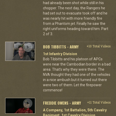
had already been shot while still in his
chopper. The next day, the Rangers he
had set out to evacuate took off and he
was nearly hit with more friendly fire
from a Phantom jet. Finally he saw the
right uniforms heading toward him. Part
2 of 3.
BOB TIBBITTS - ARMY
+10 Total Videos
1st Infantry Division
Bob Tibbitts and his platoon of APCs
were near the Cambodian border in a bad
area. That's why they were there. The
NVA thought they had one of the vehicles
in a nice ambush but it turned out there
were two of them. Let the firepower
commence!
FREDDIE OWENS - ARMY
+11 Total Videos
A Company, 1st Battalion, 5th Cavalry
Regiment, 1st Cavalry Division