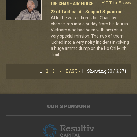
JOE CHAN - AIR FORCE
+17 Total Videos
23rd Tactical Air Support Squadron
After he was retired, Joe Chan, by
chance, ran into a buddy from his tour in
Vietnam who had been with him on a
very special mission. The two of them
lucked into a very noisy incident involving
a huge ammo dump on the Ho Chi Minh
Trail.
1
2
3
>
LAST ›
|
Showing 30 / 3,371
OUR SPONSORS