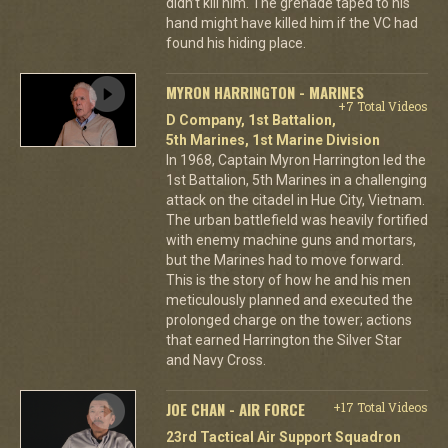
didn’t kill him. The grenade taped to his
hand might have killed him if the VC had
found his hiding place.
MYRON HARRINGTON - MARINES
+7 Total Videos
D Company, 1st Battalion,
5th Marines, 1st Marine Division
In 1968, Captain Myron Harrington led the
1st Battalion, 5th Marines in a challenging
attack on the citadel in Hue City, Vietnam.
The urban battlefield was heavily fortified
with enemy machine guns and mortars,
but the Marines had to move forward.
This is the story of how he and his men
meticulously planned and executed the
prolonged charge on the tower; actions
that earned Harrington the Silver Star
and Navy Cross.
JOE CHAN - AIR FORCE
+17 Total Videos
23rd Tactical Air Support Squadron