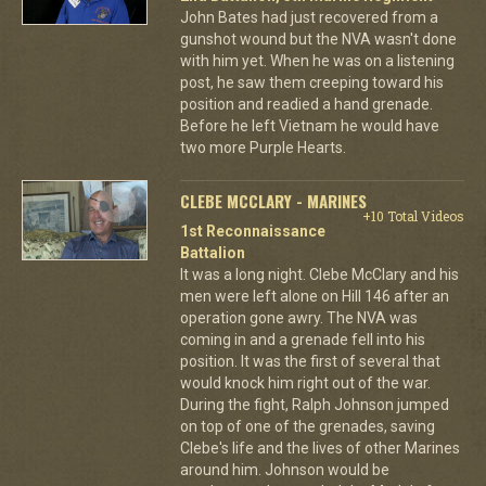
John Bates had just recovered from a
gunshot wound but the NVA wasn't done
with him yet. When he was on a listening
post, he saw them creeping toward his
position and readied a hand grenade.
Before he left Vietnam he would have
two more Purple Hearts.
CLEBE MCCLARY - MARINES
+10 Total Videos
1st Reconnaissance
Battalion
It was a long night. Clebe McClary and his
men were left alone on Hill 146 after an
operation gone awry. The NVA was
coming in and a grenade fell into his
position. It was the first of several that
would knock him right out of the war.
During the fight, Ralph Johnson jumped
on top of one of the grenades, saving
Clebe's life and the lives of other Marines
around him. Johnson would be