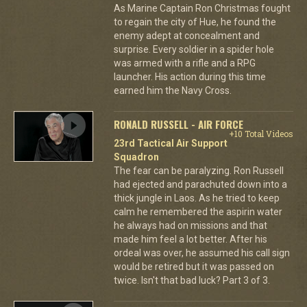
As Marine Captain Ron Christmas fought
to regain the city of Hue, he found the
enemy adept at concealment and
surprise. Every soldier in a spider hole
was armed with a rifle and a RPG
launcher. His action during this time
earned him the Navy Cross.
RONALD RUSSELL - AIR FORCE
+10 Total Videos
23rd Tactical Air Support
Squadron
The fear can be paralyzing. Ron Russell
had ejected and parachuted down into a
thick jungle in Laos. As he tried to keep
calm he remembered the aspirin water
he always had on missions and that
made him feel a lot better. After his
ordeal was over, he assumed his call sign
would be retired but it was passed on
twice. Isn't that bad luck? Part 3 of 3.