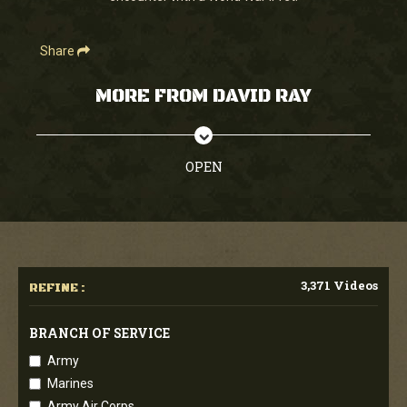
Share
MORE FROM DAVID RAY
OPEN
3,371 Videos
REFINE :
BRANCH OF SERVICE
Army
Marines
Army Air Corps