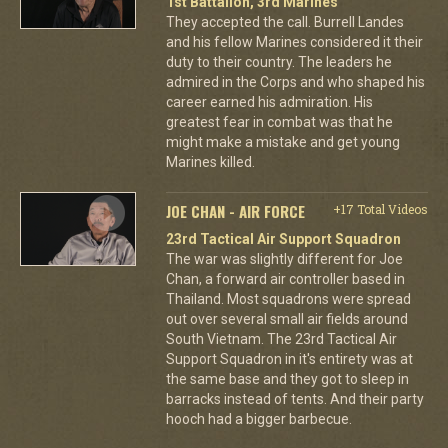
1st Battalion, 3rd Marines
They accepted the call. Burrell Landes
and his fellow Marines considered it their
duty to their country. The leaders he
admired in the Corps and who shaped his
career earned his admiration. His
greatest fear in combat was that he
might make a mistake and get young
Marines killed.
JOE CHAN - AIR FORCE
+17 Total Videos
23rd Tactical Air Support Squadron
The war was slightly different for Joe
Chan, a forward air controller based in
Thailand. Most squadrons were spread
out over several small air fields around
South Vietnam. The 23rd Tactical Air
Support Squadron in it's entirety was at
the same base and they got to sleep in
barracks instead of tents. And their party
hooch had a bigger barbecue.