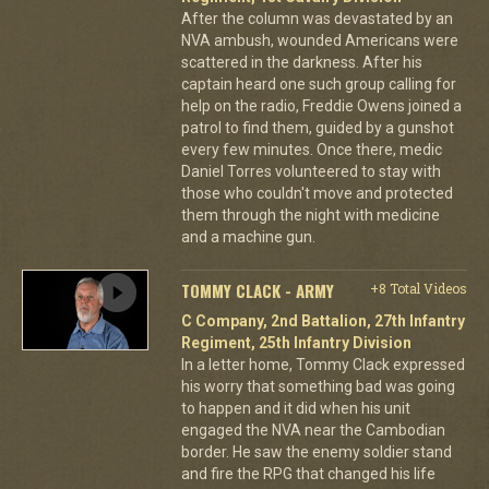
After the column was devastated by an
NVA ambush, wounded Americans were
scattered in the darkness. After his
captain heard one such group calling for
help on the radio, Freddie Owens joined a
patrol to find them, guided by a gunshot
every few minutes. Once there, medic
Daniel Torres volunteered to stay with
those who couldn't move and protected
them through the night with medicine
and a machine gun.
TOMMY CLACK - ARMY
+8 Total Videos
C Company, 2nd Battalion, 27th Infantry
Regiment, 25th Infantry Division
In a letter home, Tommy Clack expressed
his worry that something bad was going
to happen and it did when his unit
engaged the NVA near the Cambodian
border. He saw the enemy soldier stand
and fire the RPG that changed his life