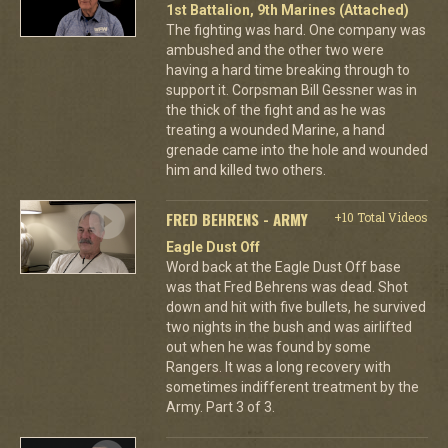
1st Battalion, 9th Marines (Attached)
The fighting was hard. One company was
ambushed and the other two were
having a hard time breaking through to
support it. Corpsman Bill Gessner was in
the thick of the fight and as he was
treating a wounded Marine, a hand
grenade came into the hole and wounded
him and killed two others.
FRED BEHRENS - ARMY
+10 Total Videos
Eagle Dust Off
Word back at the Eagle Dust Off base
was that Fred Behrens was dead. Shot
down and hit with five bullets, he survived
two nights in the bush and was airlifted
out when he was found by some
Rangers. It was a long recovery with
sometimes indifferent treatment by the
Army. Part 3 of 3.