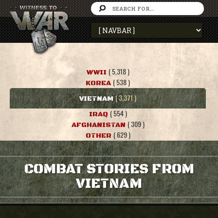
( 5,318 )
WWII
( 538 )
KOREA
( 3,371 )
VIETNAM
( 554 )
IRAQ
( 309 )
AFGHANISTAN
( 629 )
OTHER
COMBAT STORIES FROM
VIETNAM