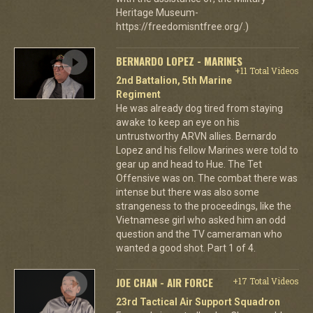
Heritage Museum-
https://freedomisntfree.org/.)
BERNARDO LOPEZ - MARINES
+11 Total Videos
2nd Battalion, 5th Marine
Regiment
He was already dog tired from staying
awake to keep an eye on his
untrustworthy ARVN allies. Bernardo
Lopez and his fellow Marines were told to
gear up and head to Hue. The Tet
Offensive was on. The combat there was
intense but there was also some
strangeness to the proceedings, like the
Vietnamese girl who asked him an odd
question and the TV cameraman who
wanted a good shot. Part 1 of 4.
JOE CHAN - AIR FORCE
+17 Total Videos
23rd Tactical Air Support Squadron