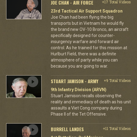
JOE CHAN - AIR FORCE
+17 Total Videos
23rd Tactical Air Support Squadron
Joe Chan had been flying the big
transports but in Vietnam he would fly
the brand new OV-10 Bronco, an aircraft
specifically designed for counter-
insurgency warfare and forward air
control. As he trained for this mission at
Hurlburt Field, there was a definite
atmosphere of party while you can
because you are going to war.
STUART JAMISON - ARMY
+9 Total Videos
9th Infantry Division (ARVN)
Stuart Jamison recalls observing the
reality and immediacy of death as his unit
assaults a Viet Cong company during
Phase II of the Tet Offensive.
BURRELL LANDES
+11 Total Videos