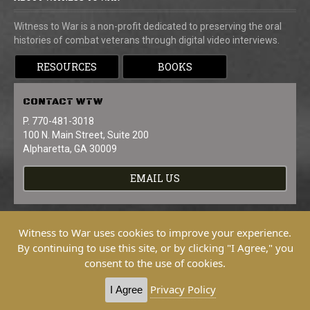
Witness to War is a non-profit dedicated to preserving the oral
histories of combat veterans through digital video interviews.
RESOURCES
BOOKS
CONTACT
WTW
P. 770-481-3018
100 N. Main Street, Suite 200
Alpharetta, GA 30009
EMAIL US
Witness to War uses cookies to improve your experience.
By continuing to use this site, or by clicking "I Agree," you
consent to the use of cookies.
Copyright © 2026 Witness To War. All
Rights Reserved.
Privacy Policy
I Agree