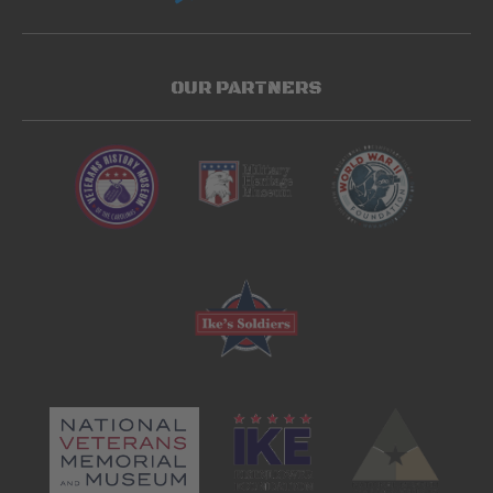
OUR PARTNERS