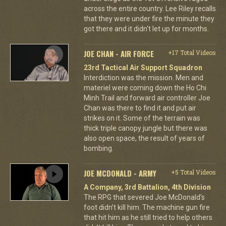
across the entire country. Lee Riley recalls
that they were under fire the minute they
got there and it didn't let up for months.
JOE CHAN - AIR FORCE
+17 Total Videos
23rd Tactical Air Support Squadron
Interdiction was the mission. Men and
materiel were coming down the Ho Chi
Minh Trail and forward air controller Joe
Chan was there to find it and put air
strikes on it. Some of the terrain was
thick triple canopy jungle but there was
also open space, the result of years of
bombing.
JOE MCDONALD - ARMY
+5 Total Videos
A Company, 3rd Battalion, 4th Division
The RPG that severed Joe McDonald’s
foot didn’t kill him. The machine gun fire
that hit him as he still tried to help others