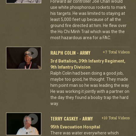
Forward air controller Joe Chan would
use white phosphorous rockets to mark
his targets. He was limited to staying at
least 5,000 feet up because of all the
ground fire directed at him. He flew over
the Ho Chi Minh Trail which was the the
most hazardous area for a FAC.
RALPH COLIN - ARMY
+7 Total Videos
3rd Battalion, 39th Infantry Regiment,
9th Infantry Division
Ralph Colin had been doing a good job,
maybe too good, he thought. They made
him point man so he was leading the way.
He was working it jointly with a partner on
the day they found a booby trap the hard
way.
TERRY CASKEY - ARMY
+10 Total Videos
95th Evacuation Hospital
There was water everywhere which