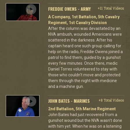
FREDDIE OWENS - ARMY
+11 Total Videos
A Company, 1st Battalion, 5th Cavalry
Regiment, 1st Cavalry Division
After the column was devastated by an
NVA ambush, wounded Americans were
scattered in the darkness. After his
captain heard one such group calling for
help on the radio, Freddie Owens joined a
patrol to find them, guided by a gunshot
every few minutes. Once there, medic
Daniel Torres volunteered to stay with
those who couldn't move and protected
them through the night with medicine
and a machine gun.
JOHN BATES - MARINES
+8 Total Videos
2nd Battalion, 5th Marine Regiment
John Bates had just recovered from a
gunshot wound but the NVA wasn't done
with him yet. When he was on a listening