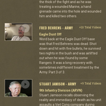
the thick of the fight and as he was
treating a wounded Marine, a hand
grenade came into the hole and wounded
him and killed two others.
FRED BEHRENS - ARMY
+10 Total Videos
Eagle Dust Off
Word back at the Eagle Dust Off base
was that Fred Behrens was dead. Shot
down and hit with five bullets, he survived
two nights in the bush and was airlifted
out when he was found by some
Rangers. It was a long recovery with
sometimes indifferent treatment by the
Army. Part 3 of 3.
STUART JAMISON - ARMY
+9 Total Videos
9th Infantry Division (ARVN)
Stuart Jamison recalls observing the
reality and immediacy of death as his unit
assaults a Viet Cong company during