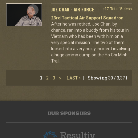
JOE CHAN - AIR FORCE
+17 Total Videos
23rd Tactical Air Support Squadron
After he was retired, Joe Chan, by
chance, ran into a buddy from his tour in
Vietnam who had been with him on a
very special mission. The two of them
lucked into a very noisy incident involving
a huge ammo dump on the Ho Chi Minh
Trail.
1
2
3
>
LAST ›
|
Showing 30 / 3,371
OUR SPONSORS