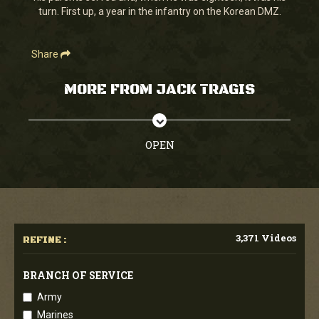
turn. First up, a year in the infantry on the Korean DMZ.
Share
MORE FROM JACK TRAGIS
OPEN
3,371 Videos
REFINE :
BRANCH OF SERVICE
Army
Marines