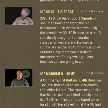
JOE CHAN - AIR FORCE
+17 Total Videos
23rd Tactical Air Support Squadron
Joe Chan had been flying the big
transports but in Vietnam he would fly
the brand new OV-10 Bronco, an aircraft
specifically designed for counter-
insurgency warfare and forward air
control. As he trained for this mission at
Hurlburt Field, there was a definite
atmosphere of party while you can
because you are going to war.
JOE MCDONALD - ARMY
+5 Total Videos
A Company, 3rd Battalion, 4th Division
The RPG that severed Joe McDonald’s
foot didn’t kill him. The machine gun fire
that hit him as he still tried to help others
didn’t kill him. The grenade taped to his
hand might have killed him if the VC had