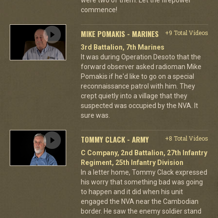
commence!
MIKE POMAKIS - MARINES
+9 Total Videos
3rd Battalion, 7th Marines
It was during Operation Desoto that the
forward observer asked radioman Mike
Pomakis if he'd like to go on a special
reconnaissance patrol with him. They
crept quietly into a village that they
suspected was occupied by the NVA. It
sure was.
TOMMY CLACK - ARMY
+8 Total Videos
C Company, 2nd Battalion, 27th Infantry
Regiment, 25th Infantry Division
In a letter home, Tommy Clack expressed
his worry that something bad was going
to happen and it did when his unit
engaged the NVA near the Cambodian
border. He saw the enemy soldier stand