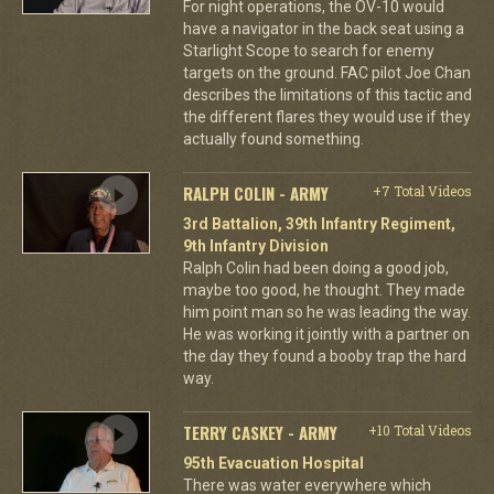
For night operations, the OV-10 would
have a navigator in the back seat using a
Starlight Scope to search for enemy
targets on the ground. FAC pilot Joe Chan
describes the limitations of this tactic and
the different flares they would use if they
actually found something.
RALPH COLIN - ARMY
+7 Total Videos
3rd Battalion, 39th Infantry Regiment,
9th Infantry Division
Ralph Colin had been doing a good job,
maybe too good, he thought. They made
him point man so he was leading the way.
He was working it jointly with a partner on
the day they found a booby trap the hard
way.
TERRY CASKEY - ARMY
+10 Total Videos
95th Evacuation Hospital
There was water everywhere which