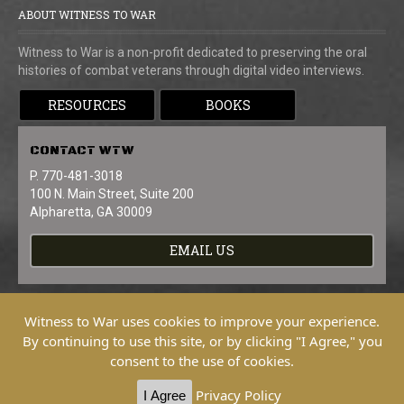
ABOUT WITNESS TO WAR
Witness to War is a non-profit dedicated to preserving the oral
histories of combat veterans through digital video interviews.
RESOURCES
BOOKS
CONTACT
WTW
P. 770-481-3018
100 N. Main Street, Suite 200
Alpharetta, GA 30009
EMAIL US
Witness to War uses cookies to improve your experience.
By continuing to use this site, or by clicking "I Agree," you
consent to the use of cookies.
Copyright © 2026 Witness To War. All
Rights Reserved.
Privacy Policy
I Agree