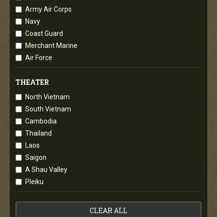
Army Air Corps
Navy
Coast Guard
Merchant Marine
Air Force
THEATER
North Vietnam
South Vietnam
Cambodia
Thailand
Laos
Saigon
A Shau Valley
Pleiku
CLEAR ALL