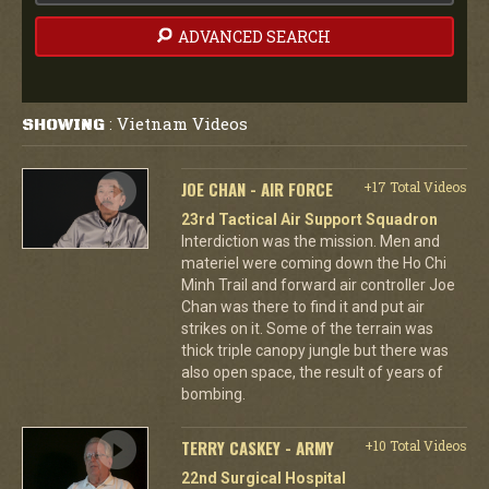
ADVANCED SEARCH
Vietnam Videos
SHOWING
:
JOE CHAN - AIR FORCE
+17 Total Videos
23rd Tactical Air Support Squadron
Interdiction was the mission. Men and
materiel were coming down the Ho Chi
Minh Trail and forward air controller Joe
Chan was there to find it and put air
strikes on it. Some of the terrain was
thick triple canopy jungle but there was
also open space, the result of years of
bombing.
TERRY CASKEY - ARMY
+10 Total Videos
22nd Surgical Hospital