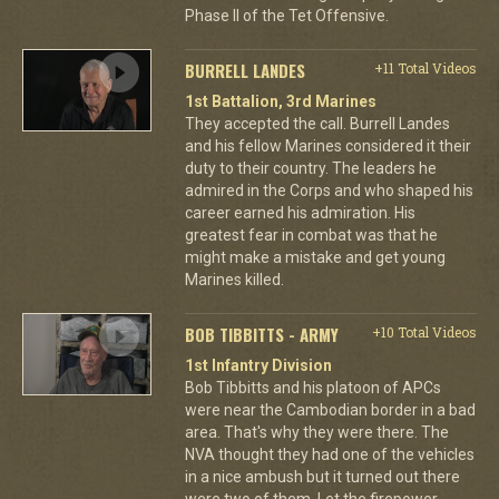
Phase II of the Tet Offensive.
BURRELL LANDES
+11 Total Videos
1st Battalion, 3rd Marines
They accepted the call. Burrell Landes
and his fellow Marines considered it their
duty to their country. The leaders he
admired in the Corps and who shaped his
career earned his admiration. His
greatest fear in combat was that he
might make a mistake and get young
Marines killed.
BOB TIBBITTS - ARMY
+10 Total Videos
1st Infantry Division
Bob Tibbitts and his platoon of APCs
were near the Cambodian border in a bad
area. That's why they were there. The
NVA thought they had one of the vehicles
in a nice ambush but it turned out there
were two of them. Let the firepower