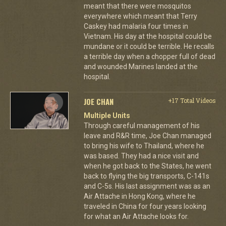
meant that there were mosquitos
everywhere which meant that Terry
Caskey had malaria four times in
Vietnam. His day at the hospital could be
mundane or it could be terrible. He recalls
a terrible day when a chopper full of dead
and wounded Marines landed at the
hospital.
JOE CHAN
+17 Total Videos
Multiple Units
Through careful management of his
leave and R&R time, Joe Chan managed
to bring his wife to Thailand, where he
was based. They had a nice visit and
when he got back to the States, he went
back to flying the big transports, C-141s
and C-5s. His last assignment was as an
Air Attache in Hong Kong, where he
traveled in China for four years looking
for what an Air Attache looks for.