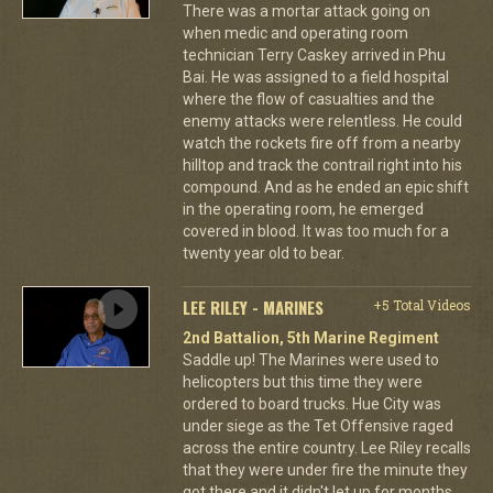
There was a mortar attack going on
when medic and operating room
technician Terry Caskey arrived in Phu
Bai. He was assigned to a field hospital
where the flow of casualties and the
enemy attacks were relentless. He could
watch the rockets fire off from a nearby
hilltop and track the contrail right into his
compound. And as he ended an epic shift
in the operating room, he emerged
covered in blood. It was too much for a
twenty year old to bear.
LEE RILEY - MARINES
+5 Total Videos
2nd Battalion, 5th Marine Regiment
Saddle up! The Marines were used to
helicopters but this time they were
ordered to board trucks. Hue City was
under siege as the Tet Offensive raged
across the entire country. Lee Riley recalls
that they were under fire the minute they
got there and it didn't let up for months.