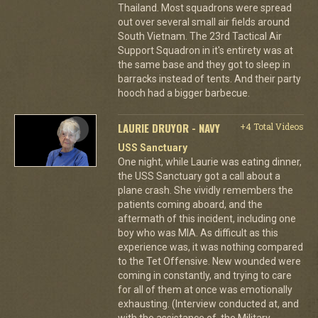
Thailand. Most squadrons were spread
out over several small air fields around
South Vietnam. The 23rd Tactical Air
Support Squadron in it's entirety was at
the same base and they got to sleep in
barracks instead of tents. And their party
hooch had a bigger barbecue.
LAURIE DRUYOR - NAVY
+4 Total Videos
USS Sanctuary
One night, while Laurie was eating dinner,
the USS Sanctuary got a call about a
plane crash. She vividly remembers the
patients coming aboard, and the
aftermath of this incident, including one
boy who was MIA. As difficult as this
experience was, it was nothing compared
to the Tet Offensive. New wounded were
coming in constantly, and trying to care
for all of them at once was emotionally
exhausting. (Interview conducted at, and
with the assistance of, the Military