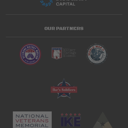
OUR PARTNERS