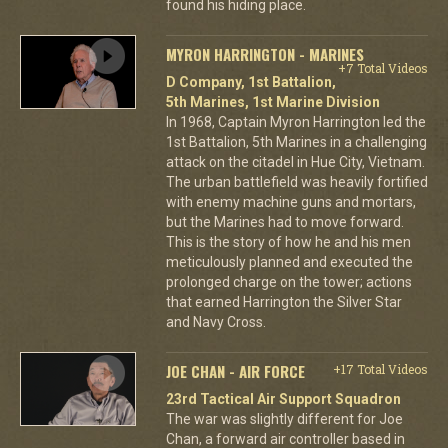
found his hiding place.
MYRON HARRINGTON - MARINES
+7 Total Videos
D Company, 1st Battalion,
5th Marines, 1st Marine Division
In 1968, Captain Myron Harrington led the
1st Battalion, 5th Marines in a challenging
attack on the citadel in Hue City, Vietnam.
The urban battlefield was heavily fortified
with enemy machine guns and mortars,
but the Marines had to move forward.
This is the story of how he and his men
meticulously planned and executed the
prolonged charge on the tower; actions
that earned Harrington the Silver Star
and Navy Cross.
JOE CHAN - AIR FORCE
+17 Total Videos
23rd Tactical Air Support Squadron
The war was slightly different for Joe
Chan, a forward air controller based in