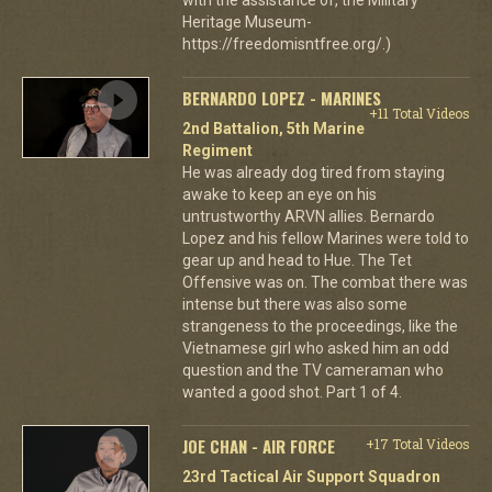
Heritage Museum-
https://freedomisntfree.org/.)
BERNARDO LOPEZ - MARINES
+11 Total Videos
2nd Battalion, 5th Marine
Regiment
He was already dog tired from staying
awake to keep an eye on his
untrustworthy ARVN allies. Bernardo
Lopez and his fellow Marines were told to
gear up and head to Hue. The Tet
Offensive was on. The combat there was
intense but there was also some
strangeness to the proceedings, like the
Vietnamese girl who asked him an odd
question and the TV cameraman who
wanted a good shot. Part 1 of 4.
JOE CHAN - AIR FORCE
+17 Total Videos
23rd Tactical Air Support Squadron