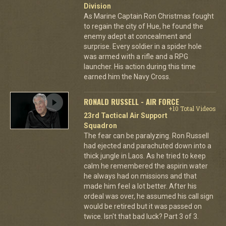
Division
As Marine Captain Ron Christmas fought
to regain the city of Hue, he found the
enemy adept at concealment and
surprise. Every soldier in a spider hole
was armed with a rifle and a RPG
launcher. His action during this time
earned him the Navy Cross.
RONALD RUSSELL - AIR FORCE
+10 Total Videos
23rd Tactical Air Support
Squadron
The fear can be paralyzing. Ron Russell
had ejected and parachuted down into a
thick jungle in Laos. As he tried to keep
calm he remembered the aspirin water
he always had on missions and that
made him feel a lot better. After his
ordeal was over, he assumed his call sign
would be retired but it was passed on
twice. Isn't that bad luck? Part 3 of 3.