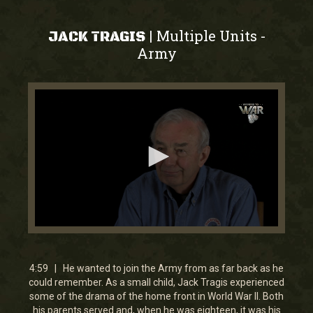
Multiple Units
|
-
JACK TRAGIS
Army
0
seconds
of
4
4:59 | He wanted to join the Army from as far back as he
minutes,
could remember. As a small child, Jack Tragis experienced
59
some of the drama of the home front in World War II. Both
seconds
his parents served and, when he was eighteen, it was his