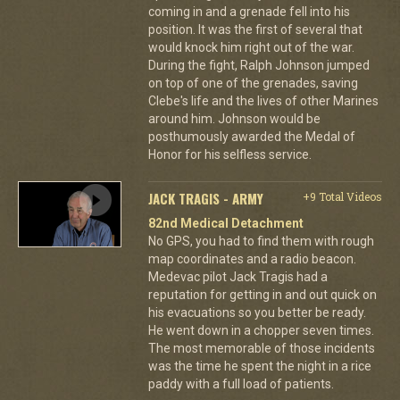
coming in and a grenade fell into his
position. It was the first of several that
would knock him right out of the war.
During the fight, Ralph Johnson jumped
on top of one of the grenades, saving
Clebe's life and the lives of other Marines
around him. Johnson would be
posthumously awarded the Medal of
Honor for his selfless service.
JACK TRAGIS - ARMY
+9 Total Videos
82nd Medical Detachment
No GPS, you had to find them with rough
map coordinates and a radio beacon.
Medevac pilot Jack Tragis had a
reputation for getting in and out quick on
his evacuations so you better be ready.
He went down in a chopper seven times.
The most memorable of those incidents
was the time he spent the night in a rice
paddy with a full load of patients.