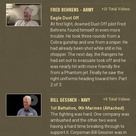
FRED BEHRENS - ARMY
+10 Total Videos
Eagle Dust Off
At first light, downed Dust Off pilot Fred
Behrens found himself in even more
trouble. He took three rounds from a
Cobra gunship and one from a sniper. He
had already been shot while still in his
chopper. The next day, the Rangers he
had set out to evacuate took off and he
was nearly hit with more friendly fire
from a Phantom jet. Finally he saw the
right uniforms heading toward him. Part
2 of 3.
BILL GESSNER - NAVY
+9 Total Videos
1st Battalion, 9th Marines (Attached)
The fighting was hard. One company was
ambushed and the other two were
having a hard time breaking through to
support it. Corpsman Bill Gessner was in