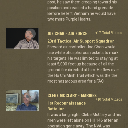
post, he saw them creeping toward his
position and readied a hand grenade.
Before he left Vietnam he would have
two more Purple Hearts.
JOE CHAN - AIR FORCE
+17 Total Videos
23rd Tactical Air Support Squadron
Forward air controller Joe Chan would
use white phosphorous rockets to mark
his targets. He was limited to staying at
least 5,000 feet up because of all the
ground fire directed at him. He flew over
the Ho Chi Minh Trail which was the the
most hazardous area for a FAC.
CLEBE MCCLARY - MARINES
+10 Total Videos
1st Reconnaissance
Battalion
It was a long night. Clebe McClary and his
men were left alone on Hill 146 after an
operation gone awry. The NVA was