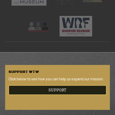
SUPPORT
WTW
Click below to see how you can help us expand our mission.
SUPPORT