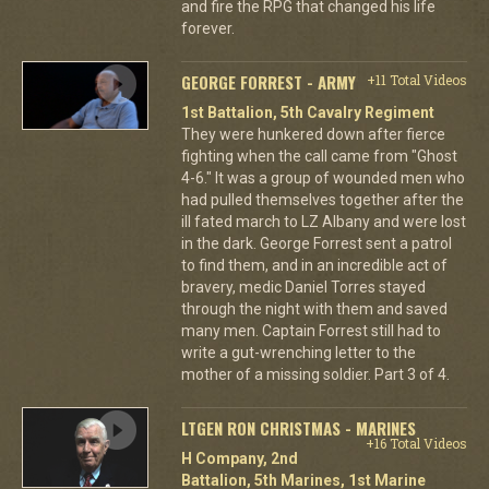
and fire the RPG that changed his life
forever.
GEORGE FORREST - ARMY
+11 Total Videos
1st Battalion, 5th Cavalry Regiment
They were hunkered down after fierce
fighting when the call came from "Ghost
4-6." It was a group of wounded men who
had pulled themselves together after the
ill fated march to LZ Albany and were lost
in the dark. George Forrest sent a patrol
to find them, and in an incredible act of
bravery, medic Daniel Torres stayed
through the night with them and saved
many men. Captain Forrest still had to
write a gut-wrenching letter to the
mother of a missing soldier. Part 3 of 4.
LTGEN RON CHRISTMAS - MARINES
+16 Total Videos
H Company, 2nd
Battalion, 5th Marines, 1st Marine