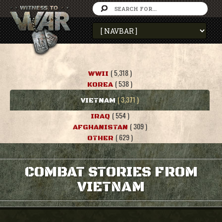
( 5,318 )
WWII
( 538 )
KOREA
( 3,371 )
VIETNAM
( 554 )
IRAQ
( 309 )
AFGHANISTAN
( 629 )
OTHER
COMBAT STORIES FROM
VIETNAM