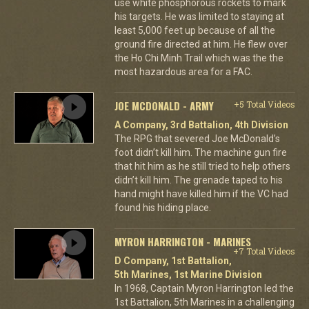
use white phosphorous rockets to mark
his targets. He was limited to staying at
least 5,000 feet up because of all the
ground fire directed at him. He flew over
the Ho Chi Minh Trail which was the the
most hazardous area for a FAC.
JOE MCDONALD - ARMY
+5 Total Videos
A Company, 3rd Battalion, 4th Division
The RPG that severed Joe McDonald’s
foot didn’t kill him. The machine gun fire
that hit him as he still tried to help others
didn’t kill him. The grenade taped to his
hand might have killed him if the VC had
found his hiding place.
MYRON HARRINGTON - MARINES
+7 Total Videos
D Company, 1st Battalion,
5th Marines, 1st Marine Division
In 1968, Captain Myron Harrington led the
1st Battalion, 5th Marines in a challenging