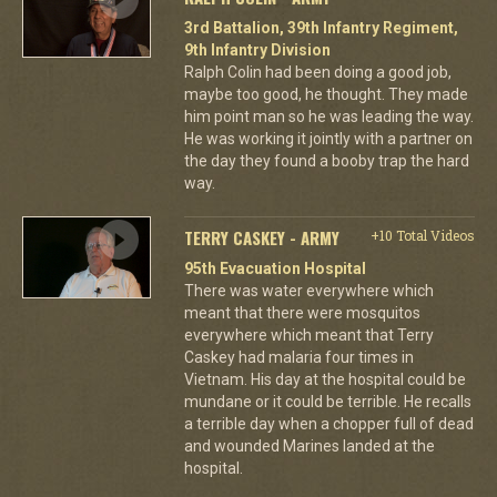
3rd Battalion, 39th Infantry Regiment,
9th Infantry Division
Ralph Colin had been doing a good job,
maybe too good, he thought. They made
him point man so he was leading the way.
He was working it jointly with a partner on
the day they found a booby trap the hard
way.
TERRY CASKEY - ARMY
+10 Total Videos
95th Evacuation Hospital
There was water everywhere which
meant that there were mosquitos
everywhere which meant that Terry
Caskey had malaria four times in
Vietnam. His day at the hospital could be
mundane or it could be terrible. He recalls
a terrible day when a chopper full of dead
and wounded Marines landed at the
hospital.