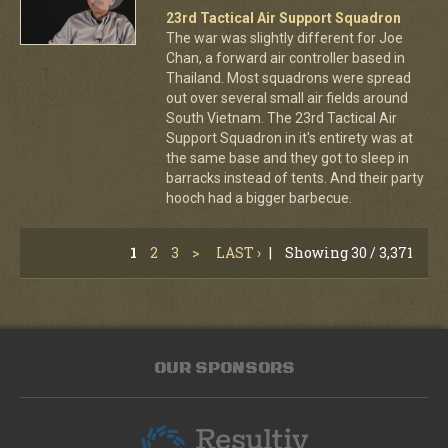
23rd Tactical Air Support Squadron
The war was slightly different for Joe
Chan, a forward air controller based in
Thailand. Most squadrons were spread
out over several small air fields around
South Vietnam. The 23rd Tactical Air
Support Squadron in it's entirety was at
the same base and they got to sleep in
barracks instead of tents. And their party
hooch had a bigger barbecue.
1
2
3
>
LAST ›
|
Showing 30 / 3,371
OUR SPONSORS