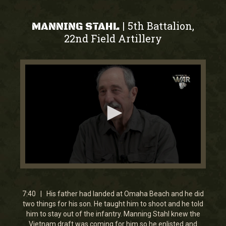
5th Battalion,
|
MANNING STAHL
22nd Field Artillery
0
seconds
of
7
7:40 | His father had landed at Omaha Beach and he did
minutes,
two things for his son. He taught him to shoot and he told
39
him to stay out of the infantry. Manning Stahl knew the
seconds
Vietnam draft was coming for him so he enlisted and