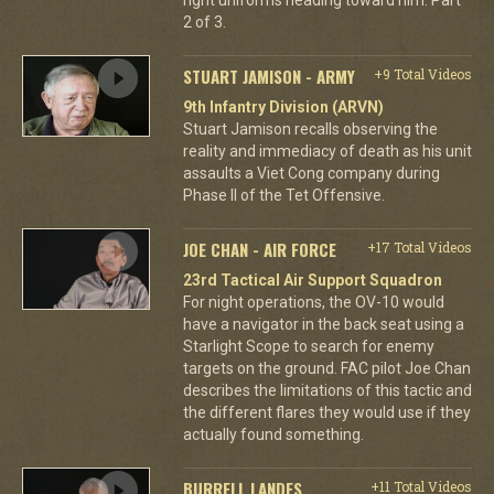
2 of 3.
STUART JAMISON - ARMY
+9 Total Videos
9th Infantry Division (ARVN)
Stuart Jamison recalls observing the
reality and immediacy of death as his unit
assaults a Viet Cong company during
Phase II of the Tet Offensive.
JOE CHAN - AIR FORCE
+17 Total Videos
23rd Tactical Air Support Squadron
For night operations, the OV-10 would
have a navigator in the back seat using a
Starlight Scope to search for enemy
targets on the ground. FAC pilot Joe Chan
describes the limitations of this tactic and
the different flares they would use if they
actually found something.
BURRELL LANDES
+11 Total Videos