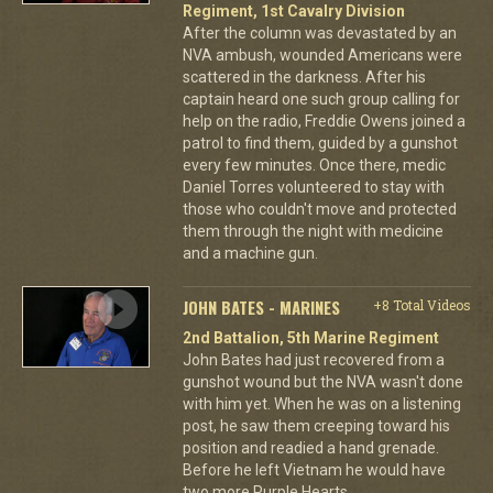
Regiment, 1st Cavalry Division
After the column was devastated by an
NVA ambush, wounded Americans were
scattered in the darkness. After his
captain heard one such group calling for
help on the radio, Freddie Owens joined a
patrol to find them, guided by a gunshot
every few minutes. Once there, medic
Daniel Torres volunteered to stay with
those who couldn't move and protected
them through the night with medicine
and a machine gun.
JOHN BATES - MARINES
+8 Total Videos
2nd Battalion, 5th Marine Regiment
John Bates had just recovered from a
gunshot wound but the NVA wasn't done
with him yet. When he was on a listening
post, he saw them creeping toward his
position and readied a hand grenade.
Before he left Vietnam he would have
two more Purple Hearts.