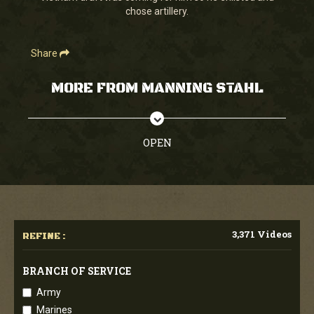
chose artillery.
Share
MORE FROM MANNING STAHL
OPEN
3,371 Videos
REFINE :
BRANCH OF SERVICE
Army
Marines