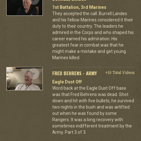
1st Battalion, 3rd Marines
They accepted the call. Burrell Landes
and his fellow Marines considered it their
duty to their country. The leaders he
admired in the Corps and who shaped his
career earned his admiration. His
greatest fear in combat was that he
might make a mistake and get young
Marines killed.
FRED BEHRENS - ARMY
+10 Total Videos
Eagle Dust Off
Word back at the Eagle Dust Off base
was that Fred Behrens was dead. Shot
down and hit with five bullets, he survived
two nights in the bush and was airlifted
out when he was found by some
Rangers. It was a long recovery with
sometimes indifferent treatment by the
Army. Part 3 of 3.