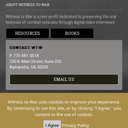
ABOUT WITNESS TO WAR
Witness to War is a non-profit dedicated to preserving the oral
histories of combat veterans through digital video interviews.
RESOURCES
BOOKS
CONTACT
WTW
P. 770-481-3018
100 N. Main Street, Suite 200
Alpharetta, GA 30009
EMAIL US
Witness to War uses cookies to improve your experience.
By continuing to use this site, or by clicking "I Agree," you
consent to the use of cookies.
Copyright © 2026 Witness To War. All
Rights Reserved.
Privacy Policy
I Agree