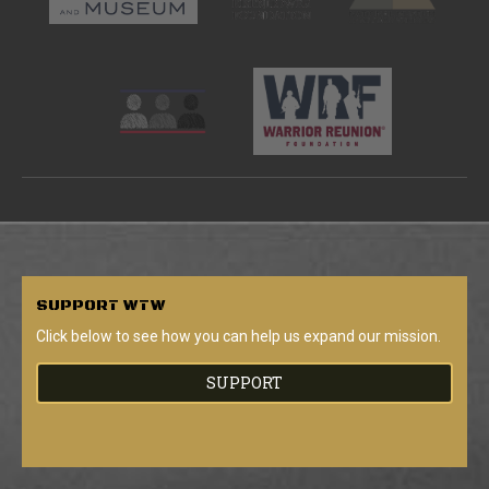
SUPPORT
WTW
Click below to see how you can help us expand our mission.
SUPPORT