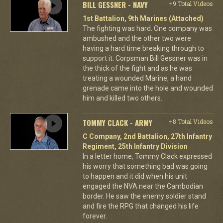
BILL GESSNER - NAVY
+9 Total Videos
1st Battalion, 9th Marines (Attached)
The fighting was hard. One company was
ambushed and the other two were
having a hard time breaking through to
support it. Corpsman Bill Gessner was in
the thick of the fight and as he was
treating a wounded Marine, a hand
grenade came into the hole and wounded
him and killed two others.
TOMMY CLACK - ARMY
+8 Total Videos
C Company, 2nd Battalion, 27th Infantry
Regiment, 25th Infantry Division
In a letter home, Tommy Clack expressed
his worry that something bad was going
to happen and it did when his unit
engaged the NVA near the Cambodian
border. He saw the enemy soldier stand
and fire the RPG that changed his life
forever.