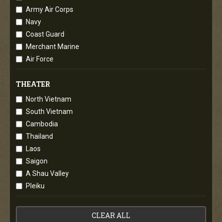
Army Air Corps
Navy
Coast Guard
Merchant Marine
Air Force
THEATER
North Vietnam
South Vietnam
Cambodia
Thailand
Laos
Saigon
A Shau Valley
Pleiku
CLEAR ALL