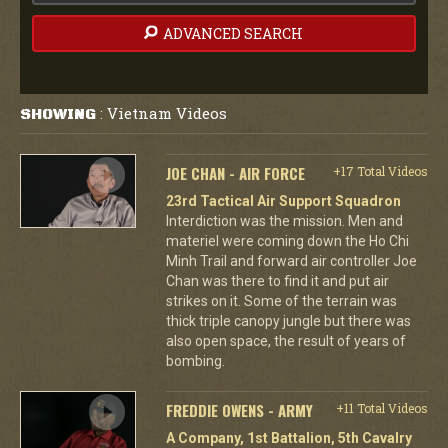
ADVANCED SEARCH
Vietnam Videos
SHOWING
:
JOE CHAN - AIR FORCE
+17 Total Videos
23rd Tactical Air Support Squadron
Interdiction was the mission. Men and
materiel were coming down the Ho Chi
Minh Trail and forward air controller Joe
Chan was there to find it and put air
strikes on it. Some of the terrain was
thick triple canopy jungle but there was
also open space, the result of years of
bombing.
FREDDIE OWENS - ARMY
+11 Total Videos
A Company, 1st Battalion, 5th Cavalry