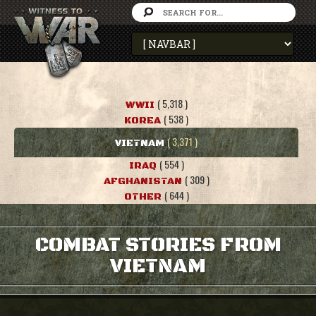
( 5,318 )
WWII
( 538 )
KOREA
( 3,371 )
VIETNAM
( 554 )
IRAQ
( 309 )
AFGHANISTAN
( 644 )
OTHER
COMBAT STORIES FROM
VIETNAM