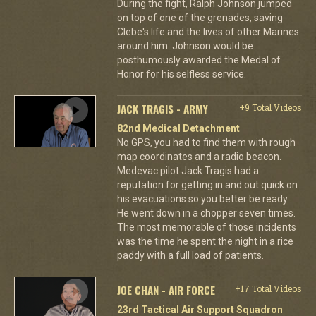
During the fight, Ralph Johnson jumped
on top of one of the grenades, saving
Clebe's life and the lives of other Marines
around him. Johnson would be
posthumously awarded the Medal of
Honor for his selfless service.
JACK TRAGIS - ARMY
+9 Total Videos
82nd Medical Detachment
No GPS, you had to find them with rough
map coordinates and a radio beacon.
Medevac pilot Jack Tragis had a
reputation for getting in and out quick on
his evacuations so you better be ready.
He went down in a chopper seven times.
The most memorable of those incidents
was the time he spent the night in a rice
paddy with a full load of patients.
JOE CHAN - AIR FORCE
+17 Total Videos
23rd Tactical Air Support Squadron