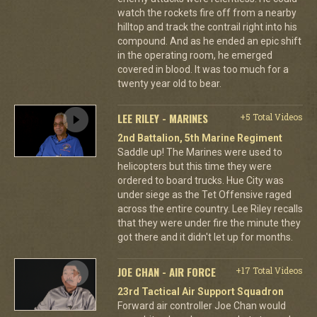
watch the rockets fire off from a nearby
hilltop and track the contrail right into his
compound. And as he ended an epic shift
in the operating room, he emerged
covered in blood. It was too much for a
twenty year old to bear.
LEE RILEY - MARINES
+5 Total Videos
2nd Battalion, 5th Marine Regiment
Saddle up! The Marines were used to
helicopters but this time they were
ordered to board trucks. Hue City was
under siege as the Tet Offensive raged
across the entire country. Lee Riley recalls
that they were under fire the minute they
got there and it didn't let up for months.
JOE CHAN - AIR FORCE
+17 Total Videos
23rd Tactical Air Support Squadron
Forward air controller Joe Chan would