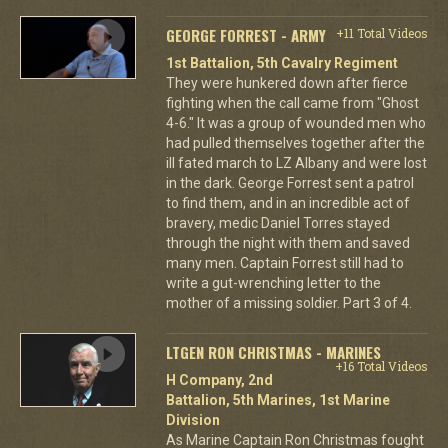
GEORGE FORREST - ARMY
+11 Total Videos
1st Battalion, 5th Cavalry Regiment
They were hunkered down after fierce
fighting when the call came from "Ghost
4-6." It was a group of wounded men who
had pulled themselves together after the
ill fated march to LZ Albany and were lost
in the dark. George Forrest sent a patrol
to find them, and in an incredible act of
bravery, medic Daniel Torres stayed
through the night with them and saved
many men. Captain Forrest still had to
write a gut-wrenching letter to the
mother of a missing soldier. Part 3 of 4.
LTGEN RON CHRISTMAS - MARINES
+16 Total Videos
H Company, 2nd
Battalion, 5th Marines, 1st Marine
Division
As Marine Captain Ron Christmas fought