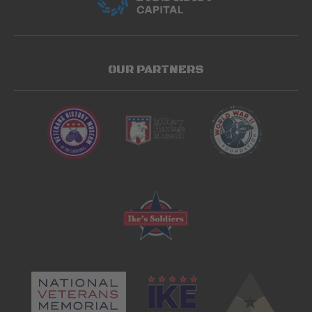
OUR PARTNERS