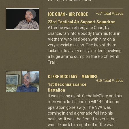
JOE CHAN - AIR FORCE
+17 Total Videos
23rd Tactical Air Support Squadron
After he was retired, Joe Chan, by
chance, ran into a buddy from his tour in
Vietnam who had been with him on a
very special mission. The two of them
lucked into a very noisy incident involving
a huge ammo dump on the Ho Chi Minh
Trail.
CLEBE MCCLARY - MARINES
+10 Total Videos
1st Reconnaissance
Battalion
It was a long night. Clebe McClary and his
men were left alone on Hill 146 after an
operation gone awry. The NVA was
coming in and a grenade fell into his
position. It was the first of several that
would knock him right out of the war.