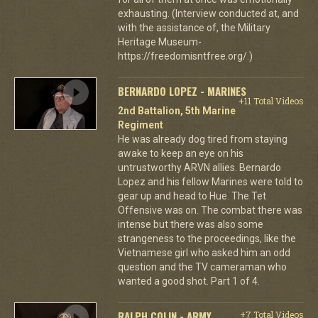
exhausting. (Interview conducted at, and
with the assistance of, the Military
Heritage Museum-
https://freedomisntfree.org/.)
BERNARDO LOPEZ - MARINES
+11 Total Videos
2nd Battalion, 5th Marine
Regiment
He was already dog tired from staying
awake to keep an eye on his
untrustworthy ARVN allies. Bernardo
Lopez and his fellow Marines were told to
gear up and head to Hue. The Tet
Offensive was on. The combat there was
intense but there was also some
strangeness to the proceedings, like the
Vietnamese girl who asked him an odd
question and the TV cameraman who
wanted a good shot. Part 1 of 4.
RALPH COLIN - ARMY
+7 Total Videos