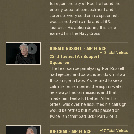
to regain the city of Hue, he found the
enemy adept at concealment and
surprise. Every soldier in a spider hole
was armed with a rifle and a RPG
launcher. His action during this time
earned him the Navy Cross.
RONALD RUSSELL - AIR FORCE
+10 Total Videos
23rd Tactical Air Support
Squadron
The fear can be paralyzing. Ron Russell
had ejected and parachuted down into a
thick jungle in Laos. As he tried to keep
calm he remembered the aspirin water
he always had on missions and that
made him feel a lot better. After his
ordeal was over, he assumed his call sign
would be retired but it was passed on
twice. Isn't that bad luck? Part 3 of 3.
JOE CHAN - AIR FORCE
+17 Total Videos