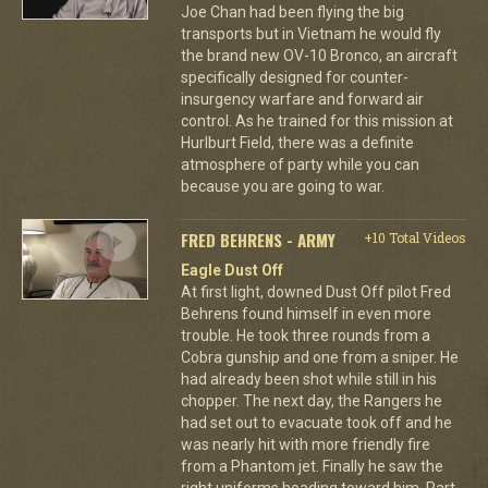
Joe Chan had been flying the big
transports but in Vietnam he would fly
the brand new OV-10 Bronco, an aircraft
specifically designed for counter-
insurgency warfare and forward air
control. As he trained for this mission at
Hurlburt Field, there was a definite
atmosphere of party while you can
because you are going to war.
FRED BEHRENS - ARMY
+10 Total Videos
Eagle Dust Off
At first light, downed Dust Off pilot Fred
Behrens found himself in even more
trouble. He took three rounds from a
Cobra gunship and one from a sniper. He
had already been shot while still in his
chopper. The next day, the Rangers he
had set out to evacuate took off and he
was nearly hit with more friendly fire
from a Phantom jet. Finally he saw the
right uniforms heading toward him. Part