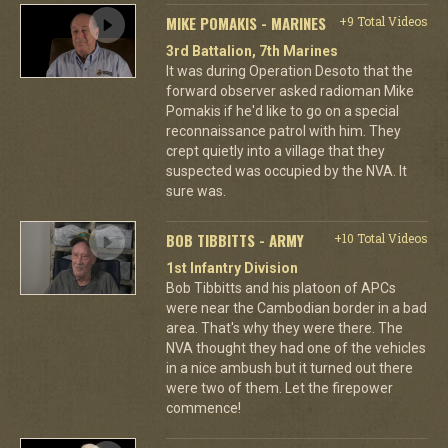
MIKE POMAKIS - MARINES
+9 Total Videos
3rd Battalion, 7th Marines
It was during Operation Desoto that the
forward observer asked radioman Mike
Pomakis if he'd like to go on a special
reconnaissance patrol with him. They
crept quietly into a village that they
suspected was occupied by the NVA. It
sure was.
BOB TIBBITTS - ARMY
+10 Total Videos
1st Infantry Division
Bob Tibbitts and his platoon of APCs
were near the Cambodian border in a bad
area. That's why they were there. The
NVA thought they had one of the vehicles
in a nice ambush but it turned out there
were two of them. Let the firepower
commence!