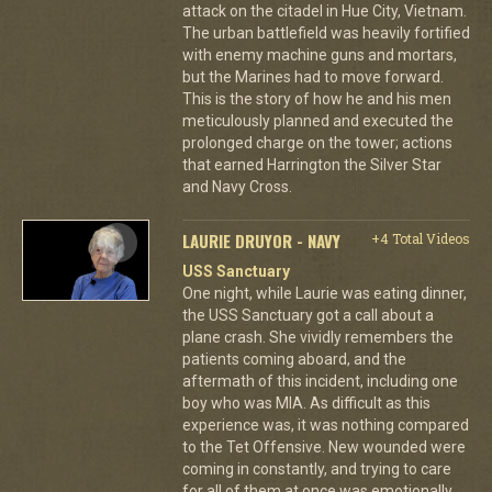
attack on the citadel in Hue City, Vietnam.
The urban battlefield was heavily fortified
with enemy machine guns and mortars,
but the Marines had to move forward.
This is the story of how he and his men
meticulously planned and executed the
prolonged charge on the tower; actions
that earned Harrington the Silver Star
and Navy Cross.
LAURIE DRUYOR - NAVY
+4 Total Videos
USS Sanctuary
One night, while Laurie was eating dinner,
the USS Sanctuary got a call about a
plane crash. She vividly remembers the
patients coming aboard, and the
aftermath of this incident, including one
boy who was MIA. As difficult as this
experience was, it was nothing compared
to the Tet Offensive. New wounded were
coming in constantly, and trying to care
for all of them at once was emotionally