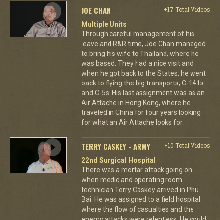
JOE CHAN
+17 Total Videos
Multiple Units
Through careful management of his
leave and R&R time, Joe Chan managed
to bring his wife to Thailand, where he
was based. They had a nice visit and
when he got back to the States, he went
back to flying the big transports, C-141s
and C-5s. His last assignment was as an
Air Attache in Hong Kong, where he
traveled in China for four years looking
for what an Air Attache looks for.
TERRY CASKEY - ARMY
+10 Total Videos
22nd Surgical Hospital
There was a mortar attack going on
when medic and operating room
technician Terry Caskey arrived in Phu
Bai. He was assigned to a field hospital
where the flow of casualties and the
enemy attacks were relentless. He could