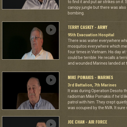
to find it and put air strikes on it
canopy jungle but there was also 
bombing.
TERRY CASKEY - ARMY
95th Evacuation Hospital
There was water everywhere whi
mosquitos everywhere which mea
four times in Vietnam. His day at
could be terrible. He recalls a te
and wounded Marines landed at t
MIKE POMAKIS - MARINES
3rd Battalion, 7th Marines
It was during Operation Desoto t
radioman Mike Pomakis if he'd li
patrol with him. They crept quietl
was occupied by the NVA. It sure
JOE CHAN - AIR FORCE