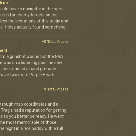
dron
ould have a navigator in the back
earch for enemy targets on the
es the limitations of this tactic and
se if they actually found something.
+8 Total Videos
ment
rom a gunshot wound but the NVA
e was on a listening post, he saw
n and readied a hand grenade.
 have two more Purple Hearts.
+9 Total Videos
th rough map coordinates and a
Tragis had a reputation for getting
ns so you better be ready. He went
 The most memorable of those
e night in a rice paddy with a full