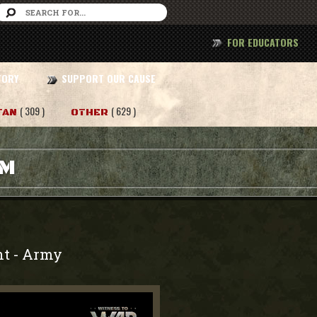
FOR EDUCATORS
TORY
SUPPORT OUR CAUSE
( 309 )
( 629 )
TAN
OTHER
AM
nt
Army
-