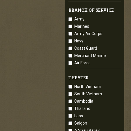
BRANCH OF SERVICE
Army
Marines
Army Air Corps
Navy
Coast Guard
Merchant Marine
Air Force
THEATER
North Vietnam
South Vietnam
Cambodia
Thailand
Laos
Saigon
A Shau Valley