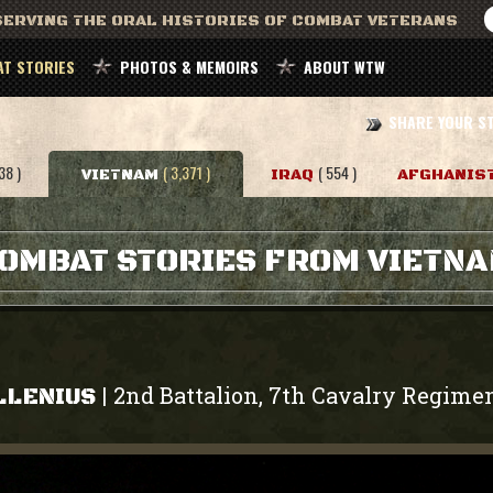
ERVING THE ORAL HISTORIES OF COMBAT VETERANS
T STORIES
PHOTOS & MEMOIRS
ABOUT WTW
SHARE YOUR S
38 )
( 3,371 )
( 554 )
VIETNAM
IRAQ
AFGHANIS
OMBAT STORIES FROM VIETN
2nd Battalion, 7th Cavalry Regime
|
LLENIUS