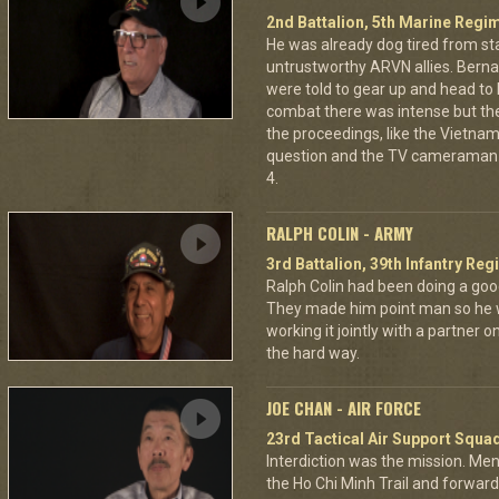
2nd Battalion, 5th Marine Regi
He was already dog tired from st
untrustworthy ARVN allies. Berna
were told to gear up and head to
combat there was intense but th
the proceedings, like the Vietna
question and the TV cameraman 
4.
RALPH COLIN - ARMY
3rd Battalion, 39th Infantry Reg
Ralph Colin had been doing a goo
They made him point man so he 
working it jointly with a partner 
the hard way.
JOE CHAN - AIR FORCE
23rd Tactical Air Support Squa
Interdiction was the mission. M
the Ho Chi Minh Trail and forward