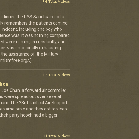
+4 Total Videos
g dinner, the USS Sanctuary got a
vidly remembers the patients coming
 incident, including one boy who
erience was, it was nothing compared
ed were coming in constantly, and
 once was emotionally exhausting.
the assistance of, the Military
misntfree.org/.)
+17 Total Videos
dron
 Joe Chan, a forward air controller
ns were spread out over several
tnam. The 23rd Tactical Air Support
the same base and they got to sleep
 their party hooch had a bigger
+11 Total Videos