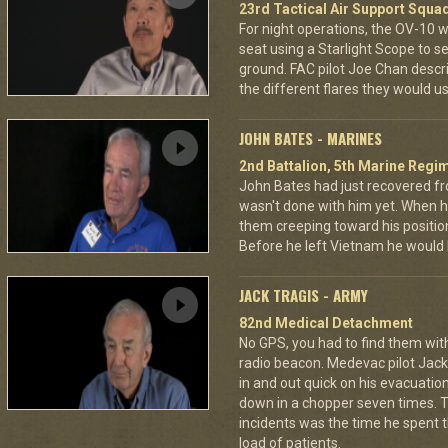
23rd Tactical Air Support Squa
For night operations, the OV-10 w
seat using a Starlight Scope to s
ground. FAC pilot Joe Chan describ
the different flares they would u
JOHN BATES - MARINES
2nd Battalion, 5th Marine Regi
John Bates had just recovered f
wasn't done with him yet. When h
them creeping toward his positio
Before he left Vietnam he would
JACK TRAGIS - ARMY
82nd Medical Detachment
No GPS, you had to find them wi
radio beacon. Medevac pilot Jack 
in and out quick on his evacuatio
down in a chopper seven times.
incidents was the time he spent th
load of patients.