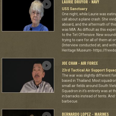
LAURIE DRUYOR - NAVY
USS Sanctuary
One night, while Laurie was eatin
call about a plane crash. She vi
aboard, and the aftermath of this
was MIA. As difficult as this exp
to the Tet Offensive. New wound
trying to care for all of them at
(Interview conducted at, and with 
Heritage Museum- https://freedo
JOE CHAN - AIR FORCE
23rd Tactical Air Support Squa
The war was slightly different for
based in Thailand. Most squadro
small air fields around South Vie
Squadron in it's entirety was at 
in barracks instead of tents. And
barbecue.
BERNARDO LOPEZ - MARINES