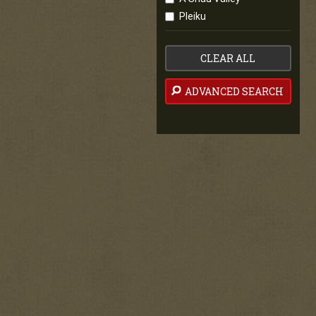
Pleiku
CLEAR ALL
ADVANCED SEARCH