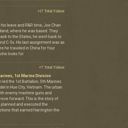
+17 Total Videos
his leave and R&R time, Joe Chan
ailand, where he was based. They
back to the States, he went back to
 and C-5s. His last assignment was as
e he traveled in China for four
che looks for.
+7 Total Videos
arines, 1st Marine Division
 led the 1st Battalion, 5th Marines
adel in Hue City, Vietnam. The urban
d with enemy machine guns and
ove forward. This is the story of
 planned and executed the
ctions that earned Harrington the