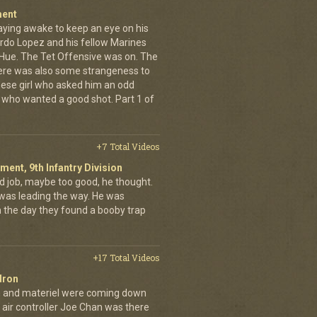
ment
aying awake to keep an eye on his
rdo Lopez and his fellow Marines
 Hue. The Tet Offensive was on. The
ere was also some strangeness to
mese girl who asked him an odd
who wanted a good shot. Part 1 of
+7 Total Videos
iment, 9th Infantry Division
d job, maybe too good, he thought.
was leading the way. He was
on the day they found a booby trap
+17 Total Videos
dron
en and materiel were coming down
 air controller Joe Chan was there