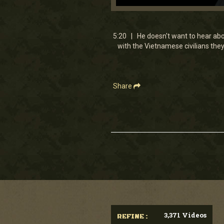
0
seconds
of
5
5:20 | He doesn't want to hear about
minutes,
with the Vietnamese civilians the
19
seconds
Volume
90%
Share
3,371 Videos
REFINE :