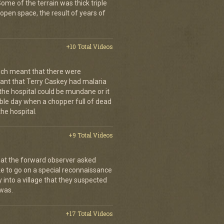
. Some of the terrain was thick triple
open space, the result of years of
+10 Total Videos
ch meant that there were
nt that Terry Caskey had malaria
 the hospital could be mundane or it
rrible day when a chopper full of dead
he hospital.
+9 Total Videos
hat the forward observer asked
ke to go on a special reconnaissance
y into a village that they suspected
 was.
+17 Total Videos