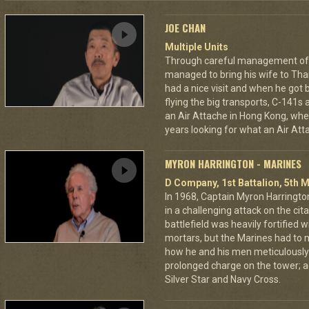
JOE CHAN
Multiple Units
Through careful management of 
managed to bring his wife to Th
had a nice visit and when he got 
flying the big transports, C-141s
an Air Attache in Hong Kong, wher
years looking for what an Air Atta
MYRON HARRINGTON - MARINES
D Company, 1st Battalion, 5th M
In 1968, Captain Myron Harrington
in a challenging attack on the cit
battlefield was heavily fortifie
mortars, but the Marines had to m
how he and his men meticulously
prolonged charge on the tower; a
Silver Star and Navy Cross.