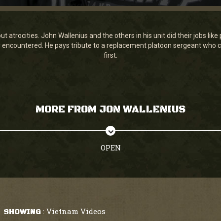
 atrocities. John Wallenius and the others in his unit did their jobs lik
y encountered. He pays tribute to a replacement platoon sergeant who c
first.
MORE FROM JON WALLENIUS
OPEN
Vietnam Videos
SHOWING
: