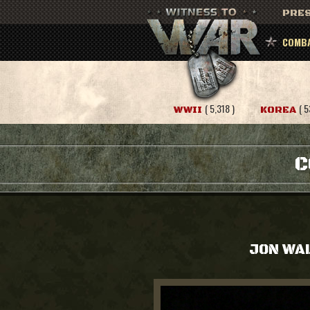
PRES
COMBA
( 5,318 )
( 5
WWII
KOREA
C
JON WA