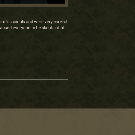
e professionals and were very careful
aused everyone to be skeptical, at