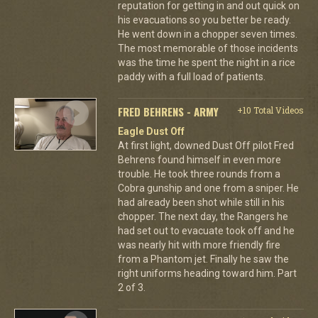
reputation for getting in and out quick on
his evacuations so you better be ready.
He went down in a chopper seven times.
The most memorable of those incidents
was the time he spent the night in a rice
paddy with a full load of patients.
FRED BEHRENS - ARMY
+10 Total Videos
Eagle Dust Off
At first light, downed Dust Off pilot Fred
Behrens found himself in even more
trouble. He took three rounds from a
Cobra gunship and one from a sniper. He
had already been shot while still in his
chopper. The next day, the Rangers he
had set out to evacuate took off and he
was nearly hit with more friendly fire
from a Phantom jet. Finally he saw the
right uniforms heading toward him. Part
2 of 3.