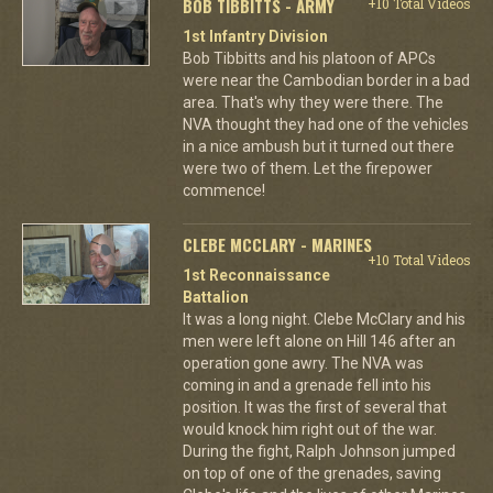
BOB TIBBITTS - ARMY
+10 Total Videos
1st Infantry Division
Bob Tibbitts and his platoon of APCs
were near the Cambodian border in a bad
area. That's why they were there. The
NVA thought they had one of the vehicles
in a nice ambush but it turned out there
were two of them. Let the firepower
commence!
CLEBE MCCLARY - MARINES
+10 Total Videos
1st Reconnaissance
Battalion
It was a long night. Clebe McClary and his
men were left alone on Hill 146 after an
operation gone awry. The NVA was
coming in and a grenade fell into his
position. It was the first of several that
would knock him right out of the war.
During the fight, Ralph Johnson jumped
on top of one of the grenades, saving