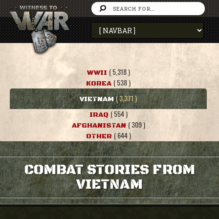
( 5,318 )
WWII
( 538 )
KOREA
( 3,371 )
VIETNAM
( 554 )
IRAQ
( 309 )
AFGHANISTAN
( 644 )
OTHER
COMBAT STORIES FROM
VIETNAM