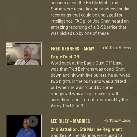
sensors along the Ho Chi Minh Trail.
Some were acoustic and produced audio
recordings that could be analyzed for
intelligence. FAC pilot Joe Chan heard an
amazing recording of a B-52 strike that
was picked up by one of these.
FRED BEHRENS - ARMY
+10 Total Videos
Eagle Dust Off
Word back at the Eagle Dust Off base
was that Fred Behrens was dead. Shot
down and hit with five bullets, he survived
two nights in the bush and was airlifted
out when he was found by some
Rangers. It was a long recovery with
sometimes indifferent treatment by the
Army. Part 3 of 3.
LEE RILEY - MARINES
+5 Total Videos
2nd Battalion, 5th Marine Regiment
Saddle up! The Marines were used to