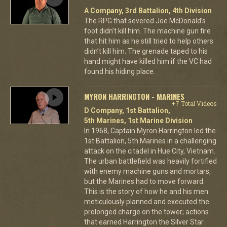
A Company, 3rd Battalion, 4th Division
The RPG that severed Joe McDonald’s
foot didn’t kill him. The machine gun fire
that hit him as he still tried to help others
didn’t kill him. The grenade taped to his
hand might have killed him if the VC had
found his hiding place.
MYRON HARRINGTON - MARINES
+7 Total Videos
D Company, 1st Battalion,
5th Marines, 1st Marine Division
In 1968, Captain Myron Harrington led the
1st Battalion, 5th Marines in a challenging
attack on the citadel in Hue City, Vietnam.
The urban battlefield was heavily fortified
with enemy machine guns and mortars,
but the Marines had to move forward.
This is the story of how he and his men
meticulously planned and executed the
prolonged charge on the tower; actions
that earned Harrington the Silver Star