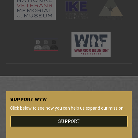
SUPPORT
WTW
Click below to see how you can help us expand our mission.
SUPPORT