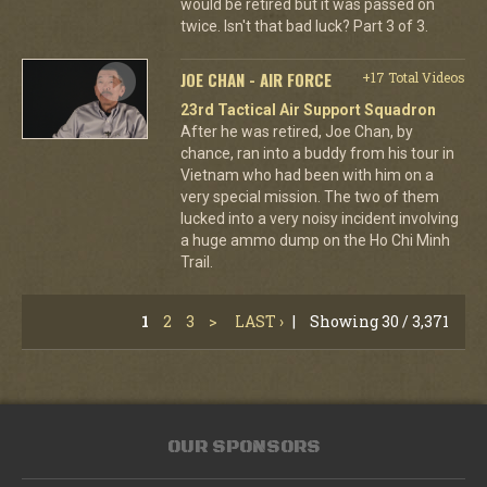
would be retired but it was passed on
twice. Isn't that bad luck? Part 3 of 3.
JOE CHAN - AIR FORCE
+17 Total Videos
23rd Tactical Air Support Squadron
After he was retired, Joe Chan, by
chance, ran into a buddy from his tour in
Vietnam who had been with him on a
very special mission. The two of them
lucked into a very noisy incident involving
a huge ammo dump on the Ho Chi Minh
Trail.
1
2
3
>
LAST ›
|
Showing 30 / 3,371
OUR SPONSORS