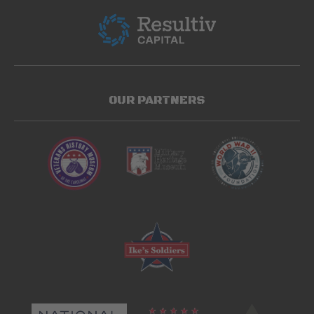
OUR PARTNERS