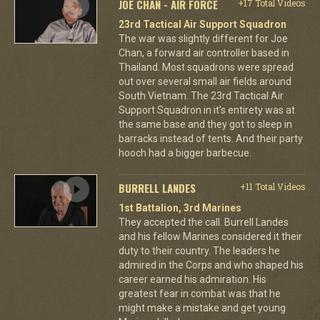
JOE CHAN - AIR FORCE
+17 Total Videos
23rd Tactical Air Support Squadron
The war was slightly different for Joe
Chan, a forward air controller based in
Thailand. Most squadrons were spread
out over several small air fields around
South Vietnam. The 23rd Tactical Air
Support Squadron in it's entirety was at
the same base and they got to sleep in
barracks instead of tents. And their party
hooch had a bigger barbecue.
BURRELL LANDES
+11 Total Videos
1st Battalion, 3rd Marines
They accepted the call. Burrell Landes
and his fellow Marines considered it their
duty to their country. The leaders he
admired in the Corps and who shaped his
career earned his admiration. His
greatest fear in combat was that he
might make a mistake and get young