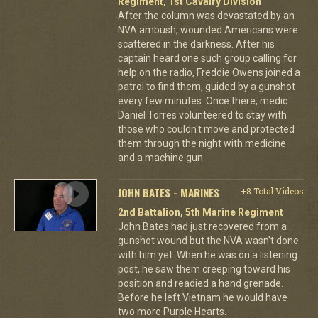
Regiment, 1st Cavalry Division
After the column was devastated by an
NVA ambush, wounded Americans were
scattered in the darkness. After his
captain heard one such group calling for
help on the radio, Freddie Owens joined a
patrol to find them, guided by a gunshot
every few minutes. Once there, medic
Daniel Torres volunteered to stay with
those who couldn't move and protected
them through the night with medicine
and a machine gun.
JOHN BATES - MARINES
+8 Total Videos
2nd Battalion, 5th Marine Regiment
John Bates had just recovered from a
gunshot wound but the NVA wasn't done
with him yet. When he was on a listening
post, he saw them creeping toward his
position and readied a hand grenade.
Before he left Vietnam he would have
two more Purple Hearts.