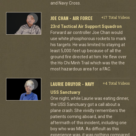
and Navy Cross.
JOE CHAN - AIR FORCE
+17 Total Videos
23rd Tactical Air Support Squadron
Forward air controller Joe Chan would
use white phosphorous rockets to mark
his targets. He was limited to staying at
least 5,000 feet up because of all the
ground fire directed at him. He flew over
the Ho Chi Minh Trail which was the the
most hazardous area for a FAC.
LAURIE DRUYOR - NAVY
+4 Total Videos
USS Sanctuary
One night, while Laurie was eating dinner,
the USS Sanctuary got a call about a
plane crash. She vividly remembers the
patients coming aboard, and the
aftermath of this incident, including one
boy who was MIA. As difficult as this
experience was, it was nothing compared