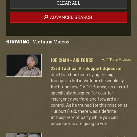
CLEAR ALL
ADVANCED SEARCH
Vietnam Videos
SHOWING
:
JOE CHAN - AIR FORCE
+17 Total Videos
23rd Tactical Air Support Squadron
Joe Chan had been flying the big
transports but in Vietnam he would fly
the brand new OV-10 Bronco, an aircraft
specifically designed for counter-
insurgency warfare and forward air
control. As he trained for this mission at
Hurlburt Field, there was a definite
atmosphere of party while you can
because you are going to war.