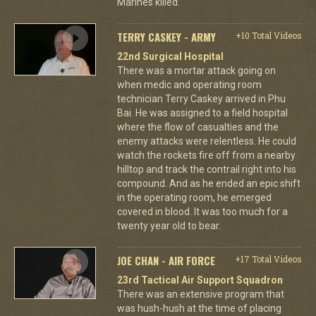
Marines killed.
TERRY CASKEY - ARMY
+10 Total Videos
22nd Surgical Hospital
There was a mortar attack going on
when medic and operating room
technician Terry Caskey arrived in Phu
Bai. He was assigned to a field hospital
where the flow of casualties and the
enemy attacks were relentless. He could
watch the rockets fire off from a nearby
hilltop and track the contrail right into his
compound. And as he ended an epic shift
in the operating room, he emerged
covered in blood. It was too much for a
twenty year old to bear.
JOE CHAN - AIR FORCE
+17 Total Videos
23rd Tactical Air Support Squadron
There was an extensive program that
was hush-hush at the time of placing