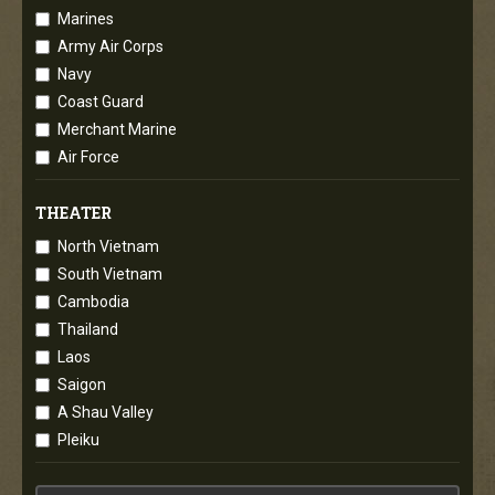
Marines
Army Air Corps
Navy
Coast Guard
Merchant Marine
Air Force
THEATER
North Vietnam
South Vietnam
Cambodia
Thailand
Laos
Saigon
A Shau Valley
Pleiku