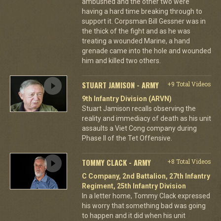
ambushed and the other two were
having a hard time breaking through to
support it. Corpsman Bill Gessner was in
the thick of the fight and as he was
treating a wounded Marine, a hand
grenade came into the hole and wounded
him and killed two others.
STUART JAMISON - ARMY
+9 Total Videos
9th Infantry Division (ARVN)
Stuart Jamison recalls observing the
reality and immediacy of death as his unit
assaults a Viet Cong company during
Phase II of the Tet Offensive.
TOMMY CLACK - ARMY
+8 Total Videos
C Company, 2nd Battalion, 27th Infantry
Regiment, 25th Infantry Division
In a letter home, Tommy Clack expressed
his worry that something bad was going
to happen and it did when his unit