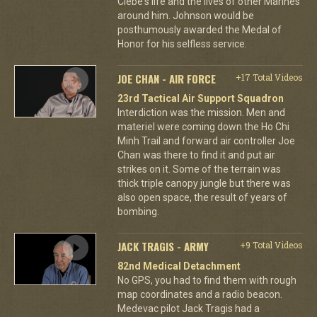
Clebe's life and the lives of other Marines
around him. Johnson would be
posthumously awarded the Medal of
Honor for his selfless service.
JOE CHAN - AIR FORCE
+17 Total Videos
23rd Tactical Air Support Squadron
Interdiction was the mission. Men and
materiel were coming down the Ho Chi
Minh Trail and forward air controller Joe
Chan was there to find it and put air
strikes on it. Some of the terrain was
thick triple canopy jungle but there was
also open space, the result of years of
bombing.
JACK TRAGIS - ARMY
+9 Total Videos
82nd Medical Detachment
No GPS, you had to find them with rough
map coordinates and a radio beacon.
Medevac pilot Jack Tragis had a