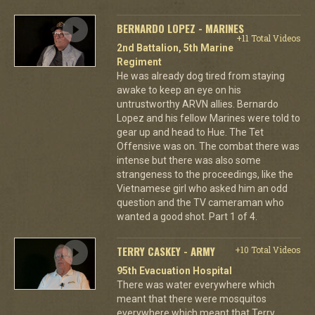
BERNARDO LOPEZ - MARINES
+11 Total Videos
2nd Battalion, 5th Marine
Regiment
He was already dog tired from staying
awake to keep an eye on his
untrustworthy ARVN allies. Bernardo
Lopez and his fellow Marines were told to
gear up and head to Hue. The Tet
Offensive was on. The combat there was
intense but there was also some
strangeness to the proceedings, like the
Vietnamese girl who asked him an odd
question and the TV cameraman who
wanted a good shot. Part 1 of 4.
TERRY CASKEY - ARMY
+10 Total Videos
95th Evacuation Hospital
There was water everywhere which
meant that there were mosquitos
everywhere which meant that Terry