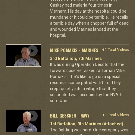
Caskey had malaria four times in
Vietnam. His day at the hospital could be
mundane or it could be terrible. He recalls
a terrible day when a chopper full of dead
and wounded Marines landed at the
hospital.
MIKE POMAKIS - MARINES
+9 Total Videos
3rd Battalion, 7th Marines
It was during Operation Desoto that the
forward observer asked radioman Mike
Pomakis if he'd like to go on a special
reconnaissance patrol with him. They
crept quietly into a village that they
suspected was occupied by the NVA. It
sure was.
BILL GESSNER - NAVY
+9 Total Videos
1st Battalion, 9th Marines (Attached)
The fighting was hard. One company was