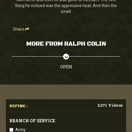
seconds
thing he noticed was the oppressive heat. And then the
smell.
Share
MORE FROM RALPH COLIN
OPEN
3,371 Videos
REFINE :
BRANCH OF SERVICE
Army