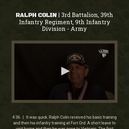
3rd Battalion, 39th
|
RALPH COLIN
Infantry Regiment, 9th Infantry
Division
Army
-
0
seconds
of
4
4:36 | It was quick. Ralph Colin received his basic training
minutes,
and then his infantry training at Fort Ord. A short leave to
35
visit home and then he was gone to Vietnam. The first