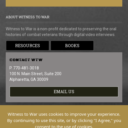
ABOUT WITNESS TO WAR
Witness to War is a non-profit dedicated to preserving the oral
histories of combat veterans through digital video interviews.
RESOURCES
BOOKS
CONTACT
WTW
P. 770-481-3018
100 N. Main Street, Suite 200
Alpharetta, GA 30009
EMAIL US
Witness to War uses cookies to improve your experience.
By continuing to use this site, or by clicking "I Agree," you
consent to the use of cookies.
Copyright © 2026 Witness To War. All