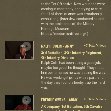
to the Tet Offensive. New wounded were
coming in constantly, and trying to care
for all of them at once was emotionally
exhausting. (Interview conducted at, and
with the assistance of, the Military
Heritage Museum-
https://freedomisntfree.org/.)
RALPH COLIN - ARMY
+7 Total Videos
3rd Battalion, 39th Infantry Regiment,
9th Infantry Division
Ralph Colin had been doing a good job,
maybe too good, he thought. They made
him point man so he was leading the way.
He was working it jointly with a partner on
the day they found a booby trap the hard
way.
FREDDIE OWENS - ARMY
+11 Total Videos
A Company, 1st Battalion, 5th Cavalry