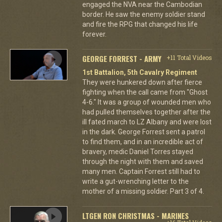
engaged the NVA near the Cambodian
border. He saw the enemy soldier stand
and fire the RPG that changed his life
forever.
GEORGE FORREST - ARMY
+11 Total Videos
1st Battalion, 5th Cavalry Regiment
They were hunkered down after fierce
fighting when the call came from "Ghost
4-6." It was a group of wounded men who
had pulled themselves together after the
ill fated march to LZ Albany and were lost
in the dark. George Forrest sent a patrol
to find them, and in an incredible act of
bravery, medic Daniel Torres stayed
through the night with them and saved
many men. Captain Forrest still had to
write a gut-wrenching letter to the
mother of a missing soldier. Part 3 of 4.
LTGEN RON CHRISTMAS - MARINES