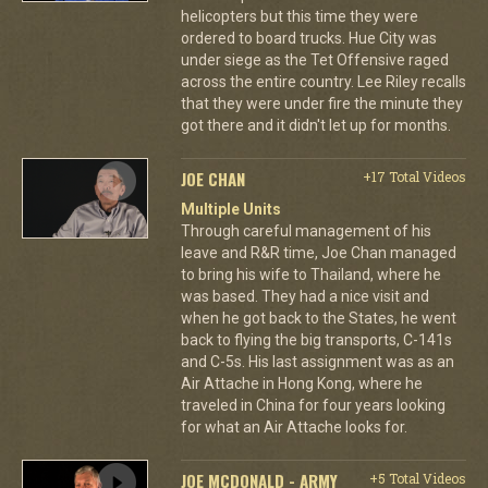
helicopters but this time they were
ordered to board trucks. Hue City was
under siege as the Tet Offensive raged
across the entire country. Lee Riley recalls
that they were under fire the minute they
got there and it didn't let up for months.
JOE CHAN
+17 Total Videos
Multiple Units
Through careful management of his
leave and R&R time, Joe Chan managed
to bring his wife to Thailand, where he
was based. They had a nice visit and
when he got back to the States, he went
back to flying the big transports, C-141s
and C-5s. His last assignment was as an
Air Attache in Hong Kong, where he
traveled in China for four years looking
for what an Air Attache looks for.
JOE MCDONALD - ARMY
+5 Total Videos