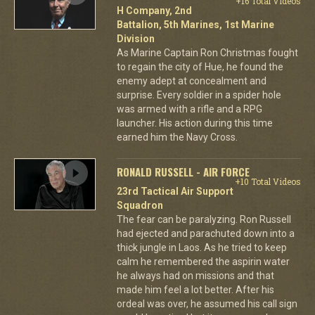
+16 Total Videos
H Company, 2nd
Battalion, 5th Marines, 1st Marine
Division
As Marine Captain Ron Christmas fought
to regain the city of Hue, he found the
enemy adept at concealment and
surprise. Every soldier in a spider hole
was armed with a rifle and a RPG
launcher. His action during this time
earned him the Navy Cross.
RONALD RUSSELL - AIR FORCE
+10 Total Videos
23rd Tactical Air Support
Squadron
The fear can be paralyzing. Ron Russell
had ejected and parachuted down into a
thick jungle in Laos. As he tried to keep
calm he remembered the aspirin water
he always had on missions and that
made him feel a lot better. After his
ordeal was over, he assumed his call sign