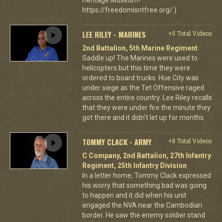
https://freedomisntfree.org/.)
LEE RILEY - MARINES
+5 Total Videos
2nd Battalion, 5th Marine Regiment
Saddle up! The Marines were used to
helicopters but this time they were
ordered to board trucks. Hue City was
under siege as the Tet Offensive raged
across the entire country. Lee Riley recalls
that they were under fire the minute they
got there and it didn't let up for months.
TOMMY CLACK - ARMY
+8 Total Videos
C Company, 2nd Battalion, 27th Infantry
Regiment, 25th Infantry Division
In a letter home, Tommy Clack expressed
his worry that something bad was going
to happen and it did when his unit
engaged the NVA near the Cambodian
border. He saw the enemy soldier stand