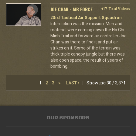
JOE CHAN - AIR FORCE
+17 Total Videos
23rd Tactical Air Support Squadron
Interdiction was the mission. Men and
materiel were coming down the Ho Chi
Minh Trail and forward air controller Joe
Chan was there to find it and put air
strikes on it. Some of the terrain was
thick triple canopy jungle but there was
also open space, the result of years of
bombing.
1
2
3
>
LAST ›
|
Showing 30 / 3,371
OUR SPONSORS