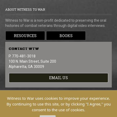
ABOUT WITNESS TO WAR
Witness to War is a non-profit dedicated to preserving the oral
histories of combat veterans through digital video interviews.
RESOURCES
BOOKS
CONTACT
WTW
P. 770-481-3018
100 N. Main Street, Suite 200
Alpharetta, GA 30009
EMAIL US
Witness to War uses cookies to improve your experience.
By continuing to use this site, or by clicking "I Agree," you
consent to the use of cookies.
Copyright © 2026 Witness To War. All
Rights Reserved.