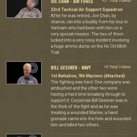
JOE CHAN - AIR FORCE
+17 Total Videos
23rd Tactical Air Support Squadron
After he was retired, Joe Chan, by
chance, ran into a buddy from his tour in
Vietnam who had been with him on a
very special mission. The two of them
lucked into a very noisy incident involving
a huge ammo dump on the Ho Chi Minh
Trail.
BILL GESSNER - NAVY
+9 Total Videos
1st Battalion, 9th Marines (Attached)
The fighting was hard. One company was
ambushed and the other two were
having a hard time breaking through to
support it. Corpsman Bill Gessner was in
the thick of the fight and as he was
treating a wounded Marine, a hand
grenade came into the hole and wounded
him and killed two others.