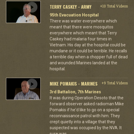
TERRY CASKEY - ARMY
+10 Total Videos
95th Evacuation Hospital
There was water everywhere which
meant that there were mosquitos
everywhere which meant that Terry
Caskey had malaria four times in
Vietnam. His day at the hospital could be
mundane or it could be terrible. He recalls
a terrible day when a chopper full of dead
and wounded Marines landed at the
hospital.
MIKE POMAKIS - MARINES
+9 Total Videos
3rd Battalion, 7th Marines
It was during Operation Desoto that the
forward observer asked radioman Mike
Pomakis if he'd like to go on a special
reconnaissance patrol with him. They
crept quietly into a village that they
suspected was occupied by the NVA. It
sure was.