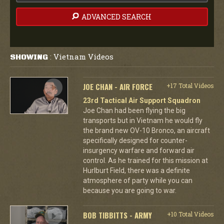
ADVANCED SEARCH
Vietnam Videos
SHOWING
:
JOE CHAN - AIR FORCE
+17 Total Videos
23rd Tactical Air Support Squadron
Joe Chan had been flying the big
transports but in Vietnam he would fly
the brand new OV-10 Bronco, an aircraft
specifically designed for counter-
insurgency warfare and forward air
control. As he trained for this mission at
Hurlburt Field, there was a definite
atmosphere of party while you can
because you are going to war.
BOB TIBBITTS - ARMY
+10 Total Videos