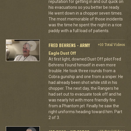
reputation for getting in and out quick on
his evacuations so you better be ready.
He went down in a chopper seven times.
The most memorable of those incidents
was the time he spent the night in a rice
paddy with a full load of patients.
FRED BEHRENS - ARMY
+10 Total Videos
Eagle Dust Off
At first light, downed Dust Off pilot Fred
Behrens found himself in even more
trouble. He took three rounds from a
Cobra gunship and one from a sniper. He
had already been shot while still in his
chopper. The next day, the Rangers he
had set out to evacuate took off and he
was nearly hit with more friendly fire
from a Phantom jet. Finally he saw the
right uniforms heading toward him. Part
2 of 3.