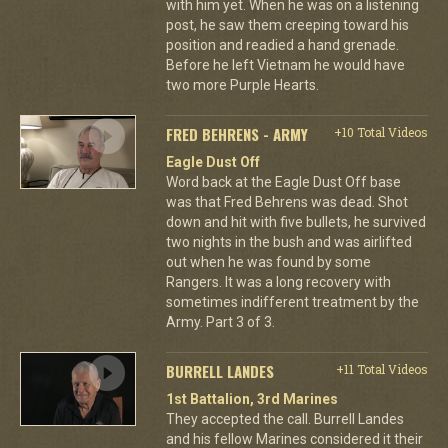
with him yet. When he was on a listening
post, he saw them creeping toward his
position and readied a hand grenade.
Before he left Vietnam he would have
two more Purple Hearts.
FRED BEHRENS - ARMY
+10 Total Videos
Eagle Dust Off
Word back at the Eagle Dust Off base
was that Fred Behrens was dead. Shot
down and hit with five bullets, he survived
two nights in the bush and was airlifted
out when he was found by some
Rangers. It was a long recovery with
sometimes indifferent treatment by the
Army. Part 3 of 3.
BURRELL LANDES
+11 Total Videos
1st Battalion, 3rd Marines
They accepted the call. Burrell Landes
and his fellow Marines considered it their