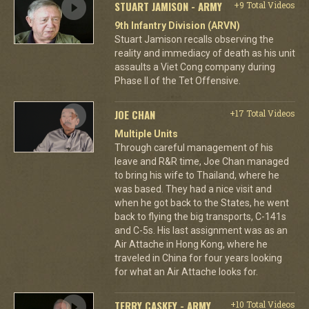
STUART JAMISON - ARMY
+9 Total Videos
9th Infantry Division (ARVN)
Stuart Jamison recalls observing the
reality and immediacy of death as his unit
assaults a Viet Cong company during
Phase II of the Tet Offensive.
JOE CHAN
+17 Total Videos
Multiple Units
Through careful management of his
leave and R&R time, Joe Chan managed
to bring his wife to Thailand, where he
was based. They had a nice visit and
when he got back to the States, he went
back to flying the big transports, C-141s
and C-5s. His last assignment was as an
Air Attache in Hong Kong, where he
traveled in China for four years looking
for what an Air Attache looks for.
TERRY CASKEY - ARMY
+10 Total Videos