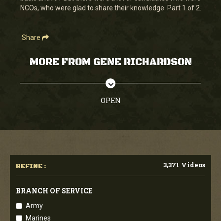
NCOs, who were glad to share their knowledge. Part 1 of 2.
Share
MORE FROM GENE RICHARDSON
OPEN
3,371 Videos
REFINE :
BRANCH OF SERVICE
Army
Marines