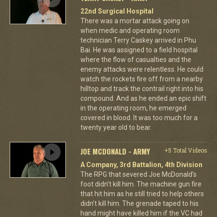
22nd Surgical Hospital
There was a mortar attack going on
when medic and operating room
technician Terry Caskey arrived in Phu
Bai. He was assigned to a field hospital
where the flow of casualties and the
enemy attacks were relentless. He could
watch the rockets fire off from a nearby
hilltop and track the contrail right into his
compound. And as he ended an epic shift
in the operating room, he emerged
covered in blood. It was too much for a
twenty year old to bear.
JOE MCDONALD - ARMY
+5 Total Videos
A Company, 3rd Battalion, 4th Division
The RPG that severed Joe McDonald’s
foot didn’t kill him. The machine gun fire
that hit him as he still tried to help others
didn’t kill him. The grenade taped to his
hand might have killed him if the VC had