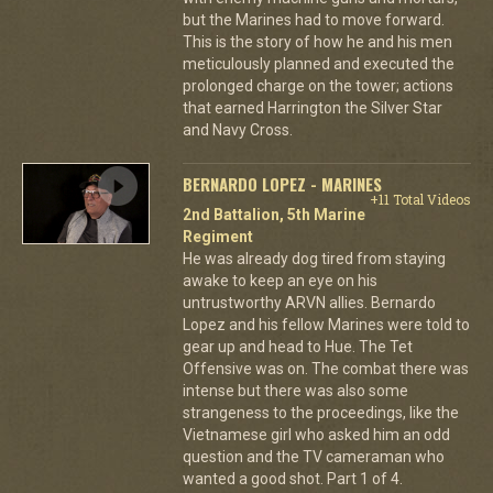
but the Marines had to move forward.
This is the story of how he and his men
meticulously planned and executed the
prolonged charge on the tower; actions
that earned Harrington the Silver Star
and Navy Cross.
BERNARDO LOPEZ - MARINES
+11 Total Videos
2nd Battalion, 5th Marine
Regiment
He was already dog tired from staying
awake to keep an eye on his
untrustworthy ARVN allies. Bernardo
Lopez and his fellow Marines were told to
gear up and head to Hue. The Tet
Offensive was on. The combat there was
intense but there was also some
strangeness to the proceedings, like the
Vietnamese girl who asked him an odd
question and the TV cameraman who
wanted a good shot. Part 1 of 4.