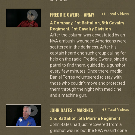
FREDDIE OWENS - ARMY
+11 Total Videos
A Company, 1st Battalion, 5th Cavalry
Regiment, 1st Cavalry Division
After the column was devastated by an
NVA ambush, wounded Americans were
scattered in the darkness. After his
captain heard one such group calling for
help on the radio, Freddie Owens joined a
patrol to find them, guided by a gunshot
every few minutes. Once there, medic
Daniel Torres volunteered to stay with
those who couldn't move and protected
them through the night with medicine
and a machine gun.
JOHN BATES - MARINES
+8 Total Videos
2nd Battalion, 5th Marine Regiment
John Bates had just recovered from a
gunshot wound but the NVA wasn't done