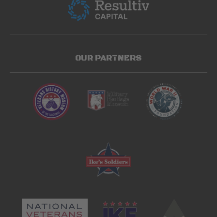
OUR PARTNERS