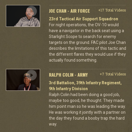
JOE CHAN - AIR FORCE
+17 Total Videos
23rd Tactical Air Support Squadron
For night operations, the OV-10 would
have a navigator in the back seat using a
Starlight Scope to search for enemy
targets on the ground. FAC pilot Joe Chan
describes the limitations of this tactic and
the different flares they would use if they
actually found something.
RALPH COLIN - ARMY
+7 Total Videos
3rd Battalion, 39th Infantry Regiment,
9th Infantry Division
Ralph Colin had been doing a good job,
maybe too good, he thought. They made
him point man so he was leading the way.
He was working it jointly with a partner on
the day they found a booby trap the hard
way.