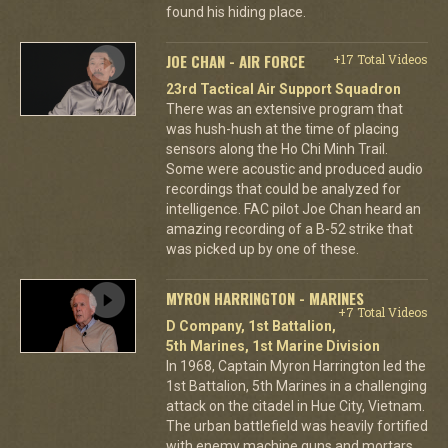
found his hiding place.
JOE CHAN - AIR FORCE
+17 Total Videos
23rd Tactical Air Support Squadron
There was an extensive program that
was hush-hush at the time of placing
sensors along the Ho Chi Minh Trail.
Some were acoustic and produced audio
recordings that could be analyzed for
intelligence. FAC pilot Joe Chan heard an
amazing recording of a B-52 strike that
was picked up by one of these.
MYRON HARRINGTON - MARINES
+7 Total Videos
D Company, 1st Battalion,
5th Marines, 1st Marine Division
In 1968, Captain Myron Harrington led the
1st Battalion, 5th Marines in a challenging
attack on the citadel in Hue City, Vietnam.
The urban battlefield was heavily fortified
with enemy machine guns and mortars,