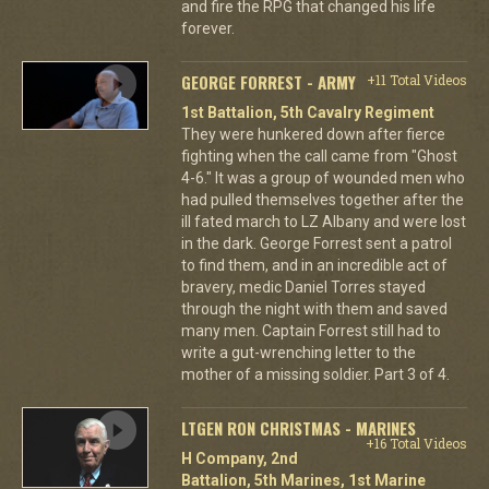
and fire the RPG that changed his life
forever.
GEORGE FORREST - ARMY
+11 Total Videos
1st Battalion, 5th Cavalry Regiment
They were hunkered down after fierce
fighting when the call came from "Ghost
4-6." It was a group of wounded men who
had pulled themselves together after the
ill fated march to LZ Albany and were lost
in the dark. George Forrest sent a patrol
to find them, and in an incredible act of
bravery, medic Daniel Torres stayed
through the night with them and saved
many men. Captain Forrest still had to
write a gut-wrenching letter to the
mother of a missing soldier. Part 3 of 4.
LTGEN RON CHRISTMAS - MARINES
+16 Total Videos
H Company, 2nd
Battalion, 5th Marines, 1st Marine