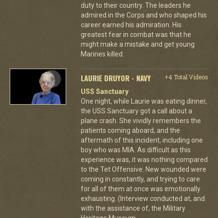
duty to their country. The leaders he
admired in the Corps and who shaped his
career earned his admiration. His
greatest fear in combat was that he
might make a mistake and get young
Marines killed.
LAURIE DRUYOR - NAVY
+4 Total Videos
USS Sanctuary
One night, while Laurie was eating dinner,
the USS Sanctuary got a call about a
plane crash. She vividly remembers the
patients coming aboard, and the
aftermath of this incident, including one
boy who was MIA. As difficult as this
experience was, it was nothing compared
to the Tet Offensive. New wounded were
coming in constantly, and trying to care
for all of them at once was emotionally
exhausting. (Interview conducted at, and
with the assistance of, the Military
Heritage Museum-