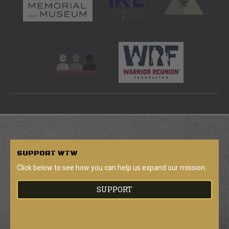
SUPPORT
WTW
Click below to see how you can help us expand our mission.
SUPPORT