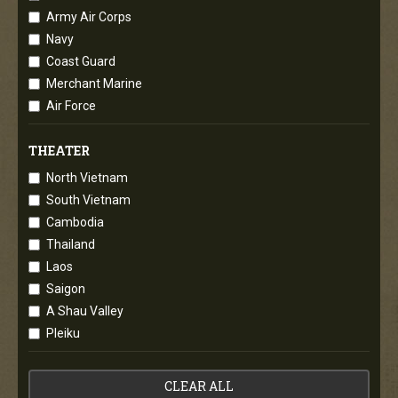
Army Air Corps
Navy
Coast Guard
Merchant Marine
Air Force
THEATER
North Vietnam
South Vietnam
Cambodia
Thailand
Laos
Saigon
A Shau Valley
Pleiku
CLEAR ALL