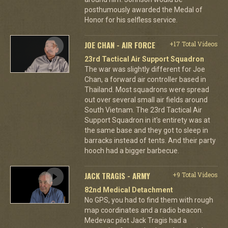
posthumously awarded the Medal of
Honor for his selfless service.
JOE CHAN - AIR FORCE
+17 Total Videos
23rd Tactical Air Support Squadron
The war was slightly different for Joe
Chan, a forward air controller based in
Thailand. Most squadrons were spread
out over several small air fields around
South Vietnam. The 23rd Tactical Air
Support Squadron in it's entirety was at
the same base and they got to sleep in
barracks instead of tents. And their party
hooch had a bigger barbecue.
JACK TRAGIS - ARMY
+9 Total Videos
82nd Medical Detachment
No GPS, you had to find them with rough
map coordinates and a radio beacon.
Medevac pilot Jack Tragis had a