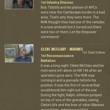
1st Infantry Division
Bob Tibbitts and his platoon of APCs
were near the Cambodian border in a bad
area. That's why they were there. The
NVA thought they had one of the vehicles
in a nice ambush but it turned out there
were two of them. Let the firepower
commence!
CLEBE MCCLARY - MARINES
+10 Total Videos
1st Reconnaissance
Battalion
It was a long night. Clebe McClary and his
men were left alone on Hill 146 after an
operation gone awry. The NVA was
coming in and a grenade fell into his
position. It was the first of several that
would knock him right out of the war.
During the fight, Ralph Johnson jumped
on top of one of the grenades, saving
Clebe's life and the lives of other Marines
around him. Johnson would be