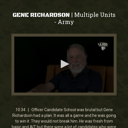
Multiple Units
|
GENE RICHARDSON
Army
-
0
seconds
of
10
10:34 | Officer Candidate School was brutal but Gene
minutes,
Richardson had a plan. It was all a game and he was going
33
to win it. They would not break him. He was fresh from
seconds
basic and AIT but there were a lot of candidates who were