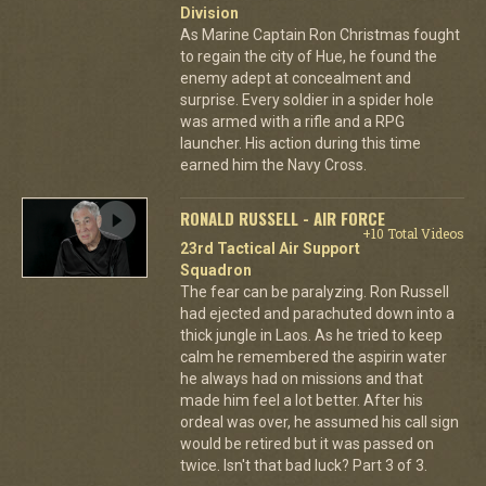
Division
As Marine Captain Ron Christmas fought
to regain the city of Hue, he found the
enemy adept at concealment and
surprise. Every soldier in a spider hole
was armed with a rifle and a RPG
launcher. His action during this time
earned him the Navy Cross.
RONALD RUSSELL - AIR FORCE
+10 Total Videos
23rd Tactical Air Support
Squadron
The fear can be paralyzing. Ron Russell
had ejected and parachuted down into a
thick jungle in Laos. As he tried to keep
calm he remembered the aspirin water
he always had on missions and that
made him feel a lot better. After his
ordeal was over, he assumed his call sign
would be retired but it was passed on
twice. Isn't that bad luck? Part 3 of 3.