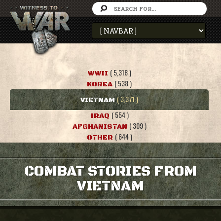
( 5,318 )
WWII
( 538 )
KOREA
( 3,371 )
VIETNAM
( 554 )
IRAQ
( 309 )
AFGHANISTAN
( 644 )
OTHER
COMBAT STORIES FROM
VIETNAM