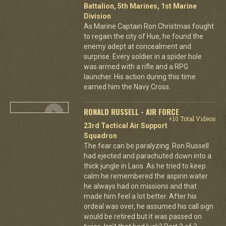
Battalion, 5th Marines, 1st Marine
Division
As Marine Captain Ron Christmas fought
to regain the city of Hue, he found the
enemy adept at concealment and
surprise. Every soldier in a spider hole
was armed with a rifle and a RPG
launcher. His action during this time
earned him the Navy Cross.
RONALD RUSSELL - AIR FORCE
+10 Total Videos
23rd Tactical Air Support
Squadron
The fear can be paralyzing. Ron Russell
had ejected and parachuted down into a
thick jungle in Laos. As he tried to keep
calm he remembered the aspirin water
he always had on missions and that
made him feel a lot better. After his
ordeal was over, he assumed his call sign
would be retired but it was passed on