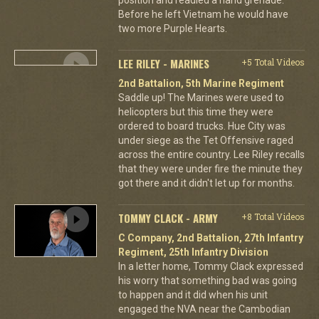
Before he left Vietnam he would have
two more Purple Hearts.
LEE RILEY - MARINES
+5 Total Videos
2nd Battalion, 5th Marine Regiment
Saddle up! The Marines were used to
helicopters but this time they were
ordered to board trucks. Hue City was
under siege as the Tet Offensive raged
across the entire country. Lee Riley recalls
that they were under fire the minute they
got there and it didn't let up for months.
TOMMY CLACK - ARMY
+8 Total Videos
C Company, 2nd Battalion, 27th Infantry
Regiment, 25th Infantry Division
In a letter home, Tommy Clack expressed
his worry that something bad was going
to happen and it did when his unit
engaged the NVA near the Cambodian