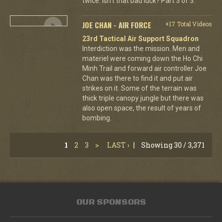
twice. Isn't that bad luck? Part 3 of 3.
JOE CHAN - AIR FORCE
+17 Total Videos
23rd Tactical Air Support Squadron
Interdiction was the mission. Men and
materiel were coming down the Ho Chi
Minh Trail and forward air controller Joe
Chan was there to find it and put air
strikes on it. Some of the terrain was
thick triple canopy jungle but there was
also open space, the result of years of
bombing.
1
2
3
>
LAST ›
|
Showing 30 / 3,371
OUR SPONSORS