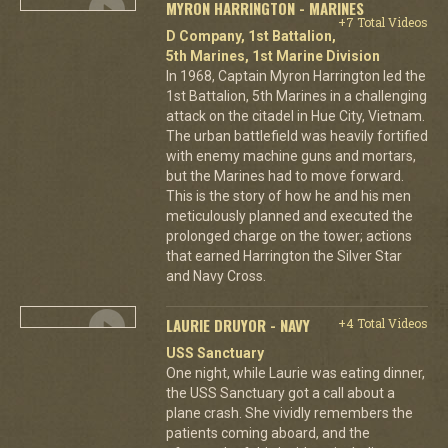
MYRON HARRINGTON - MARINES
+7 Total Videos
D Company, 1st Battalion,
5th Marines, 1st Marine Division
In 1968, Captain Myron Harrington led the
1st Battalion, 5th Marines in a challenging
attack on the citadel in Hue City, Vietnam.
The urban battlefield was heavily fortified
with enemy machine guns and mortars,
but the Marines had to move forward.
This is the story of how he and his men
meticulously planned and executed the
prolonged charge on the tower; actions
that earned Harrington the Silver Star
and Navy Cross.
LAURIE DRUYOR - NAVY
+4 Total Videos
USS Sanctuary
One night, while Laurie was eating dinner,
the USS Sanctuary got a call about a
plane crash. She vividly remembers the
patients coming aboard, and the