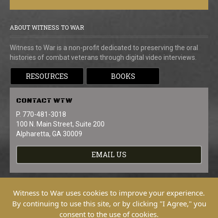
ABOUT WITNESS TO WAR
Witness to War is a non-profit dedicated to preserving the oral
histories of combat veterans through digital video interviews.
RESOURCES
BOOKS
CONTACT
WTW
P. 770-481-3018
100 N. Main Street, Suite 200
Alpharetta, GA 30009
EMAIL US
Witness to War uses cookies to improve your experience.
By continuing to use this site, or by clicking "I Agree," you
consent to the use of cookies.
Copyright © 2026 Witness To War. All