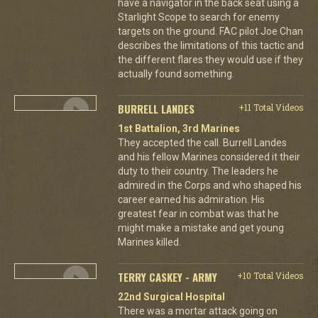
have a navigator in the back seat using a
Starlight Scope to search for enemy
targets on the ground. FAC pilot Joe Chan
describes the limitations of this tactic and
the different flares they would use if they
actually found something.
BURRELL LANDES
+11 Total Videos
1st Battalion, 3rd Marines
They accepted the call. Burrell Landes
and his fellow Marines considered it their
duty to their country. The leaders he
admired in the Corps and who shaped his
career earned his admiration. His
greatest fear in combat was that he
might make a mistake and get young
Marines killed.
TERRY CASKEY - ARMY
+10 Total Videos
22nd Surgical Hospital
There was a mortar attack going on