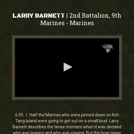
2nd Battalion, 9th
|
LARRY BARNETT
Marines
Marines
-
0
seconds
of
0
6:55 | Half the Marines who were pinned down on Koh
seconds
Tang Island were going to get out on a small boat. Larry
Barnett describes the tense moment when it was decided
who was leaving and who was staying. But the boat never