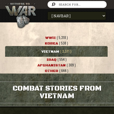
( 5,318 )
WWII
( 538 )
KOREA
( 3,371 )
VIETNAM
( 554 )
IRAQ
( 309 )
AFGHANISTAN
( 644 )
OTHER
COMBAT STORIES FROM
VIETNAM