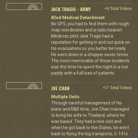
JACK TRAGIS - ARMY
+9 Total Videos
82nd Medical Detachment
No GPS, you had to find them with rough
map coordinates and a radio beacon.
Medevac pilot Jack Tragis had a
reputation for getting in and out quick on
his evacuations so you better be ready.
He went down in a chopper seven times.
The most memorable of those incidents
was the time he spent the night in a rice
paddy with a full load of patients.
JOE CHAN
+17 Total Videos
Multiple Units
Through careful management of his
leave and R&R time, Joe Chan managed
to bring his wife to Thailand, where he
was based. They had a nice visit and
when he got back to the States, he went
back to flying the big transports, C-141s