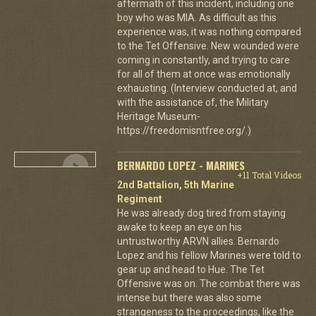
aftermath of this incident, including one
boy who was MIA. As difficult as this
experience was, it was nothing compared
to the Tet Offensive. New wounded were
coming in constantly, and trying to care
for all of them at once was emotionally
exhausting. (Interview conducted at, and
with the assistance of, the Military
Heritage Museum-
https://freedomisntfree.org/.)
BERNARDO LOPEZ - MARINES
+11 Total Videos
2nd Battalion, 5th Marine
Regiment
He was already dog tired from staying
awake to keep an eye on his
untrustworthy ARVN allies. Bernardo
Lopez and his fellow Marines were told to
gear up and head to Hue. The Tet
Offensive was on. The combat there was
intense but there was also some
strangeness to the proceedings, like the