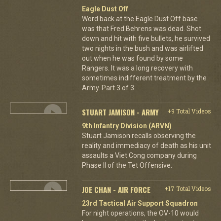
Eagle Dust Off
Word back at the Eagle Dust Off base
was that Fred Behrens was dead. Shot
down and hit with five bullets, he survived
two nights in the bush and was airlifted
out when he was found by some
Rangers. It was a long recovery with
sometimes indifferent treatment by the
Army. Part 3 of 3.
STUART JAMISON - ARMY
+9 Total Videos
9th Infantry Division (ARVN)
Stuart Jamison recalls observing the
reality and immediacy of death as his unit
assaults a Viet Cong company during
Phase II of the Tet Offensive.
JOE CHAN - AIR FORCE
+17 Total Videos
23rd Tactical Air Support Squadron
For night operations, the OV-10 would