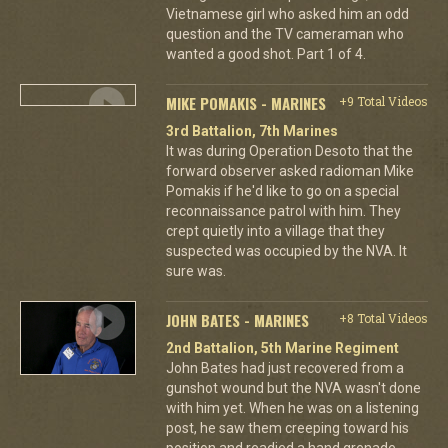
Vietnamese girl who asked him an odd
question and the TV cameraman who
wanted a good shot. Part 1 of 4.
MIKE POMAKIS - MARINES
+9 Total Videos
3rd Battalion, 7th Marines
It was during Operation Desoto that the
forward observer asked radioman Mike
Pomakis if he'd like to go on a special
reconnaissance patrol with him. They
crept quietly into a village that they
suspected was occupied by the NVA. It
sure was.
JOHN BATES - MARINES
+8 Total Videos
2nd Battalion, 5th Marine Regiment
John Bates had just recovered from a
gunshot wound but the NVA wasn't done
with him yet. When he was on a listening
post, he saw them creeping toward his
position and readied a hand grenade.