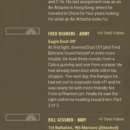
and C-5s. His last assignment was as an
Air Attache in Hong Kong, where he
traveled in China for four years looking
for what an Air Attache looks for.
FRED BEHRENS - ARMY
+10 Total Videos
Eagle Dust Off
At first light, downed Dust Off pilot Fred
Behrens found himself in even more
trouble. He took three rounds from a
Cobra gunship and one from a sniper. He
had already been shot while still in his
chopper. The next day, the Rangers he
had set out to evacuate took off and he
was nearly hit with more friendly fire
from a Phantom jet. Finally he saw the
right uniforms heading toward him. Part
2 of 3.
BILL GESSNER - NAVY
+9 Total Videos
1st Battalion, 9th Marines (Attached)