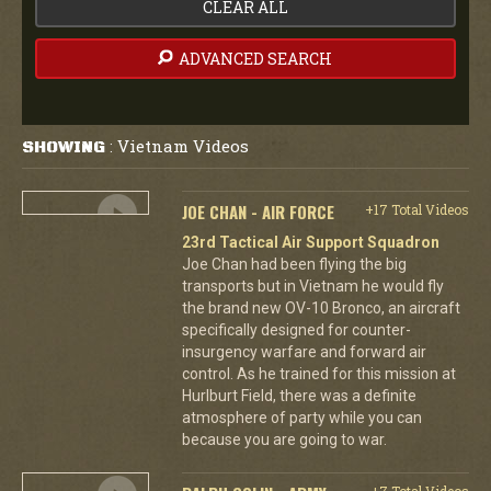
CLEAR ALL
ADVANCED SEARCH
Vietnam Videos
SHOWING
:
JOE CHAN - AIR FORCE
+17 Total Videos
23rd Tactical Air Support Squadron
Joe Chan had been flying the big
transports but in Vietnam he would fly
the brand new OV-10 Bronco, an aircraft
specifically designed for counter-
insurgency warfare and forward air
control. As he trained for this mission at
Hurlburt Field, there was a definite
atmosphere of party while you can
because you are going to war.
+7 Total Videos