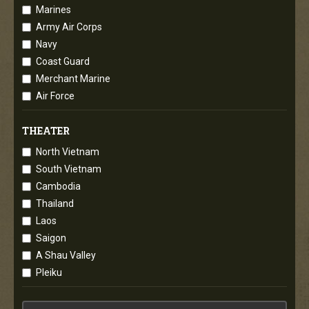
Marines
Army Air Corps
Navy
Coast Guard
Merchant Marine
Air Force
THEATER
North Vietnam
South Vietnam
Cambodia
Thailand
Laos
Saigon
A Shau Valley
Pleiku