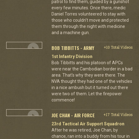
patrol to find them, guided by a gunshot
every few minutes. Once there, medic
Daniel Torres volunteered to stay with
those who couldn't move and protected
them through the night with medicine
and a machine gun.
BOB TIBBITTS - ARMY
+10 Total Videos
1st Infantry Division
Bob Tibbitts and his platoon of APCs
were near the Cambodian border in a bad
area. That's why they were there. The
NVA thought they had one of the vehicles
in a nice ambush but it turned out there
were two of them. Let the firepower
commence!
JOE CHAN - AIR FORCE
+17 Total Videos
23rd Tactical Air Support Squadron
After he was retired, Joe Chan, by
chance, ran into a buddy from his tour in