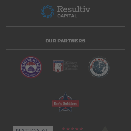
OUR PARTNERS