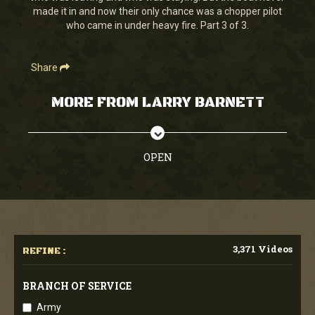
made it in and now their only chance was a chopper pilot
who came in under heavy fire. Part 3 of 3.
Share
MORE FROM LARRY BARNETT
OPEN
3,371 Videos
REFINE :
BRANCH OF SERVICE
Army