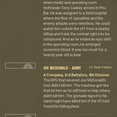
when medic and operating room
technician Terry Caskey arrived in Phu
Bai. He was assigned to a field hospital
where the flow of casualties and the
enemy attacks were relentless. He could
watch the rockets fire off from a nearby
hilltop and track the contrail right into his
compound. And as he ended an epic shift
in the operating room, he emerged
covered in blood. It was too much for a
twenty year old to bear.
JOE MCDONALD - ARMY
+5 Total Videos
A Company, 3rd Battalion, 4th Division
The RPG that severed Joe McDonald’s
foot didn’t kill him. The machine gun fire
that hit him as he still tried to help others
didn’t kill him. The grenade taped to his
hand might have killed him if the VC had
found his hiding place.