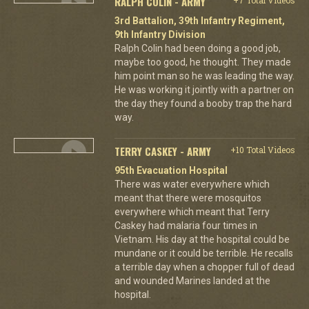
RALPH COLIN - ARMY
3rd Battalion, 39th Infantry Regiment,
9th Infantry Division
Ralph Colin had been doing a good job,
maybe too good, he thought. They made
him point man so he was leading the way.
He was working it jointly with a partner on
the day they found a booby trap the hard
way.
TERRY CASKEY - ARMY
+10 Total Videos
95th Evacuation Hospital
There was water everywhere which
meant that there were mosquitos
everywhere which meant that Terry
Caskey had malaria four times in
Vietnam. His day at the hospital could be
mundane or it could be terrible. He recalls
a terrible day when a chopper full of dead
and wounded Marines landed at the
hospital.