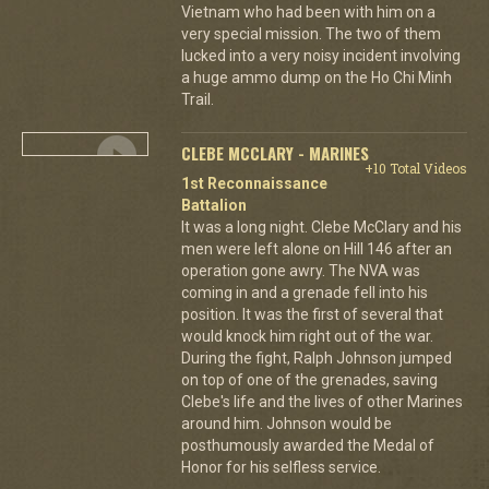
Vietnam who had been with him on a
very special mission. The two of them
lucked into a very noisy incident involving
a huge ammo dump on the Ho Chi Minh
Trail.
CLEBE MCCLARY - MARINES
+10 Total Videos
1st Reconnaissance
Battalion
It was a long night. Clebe McClary and his
men were left alone on Hill 146 after an
operation gone awry. The NVA was
coming in and a grenade fell into his
position. It was the first of several that
would knock him right out of the war.
During the fight, Ralph Johnson jumped
on top of one of the grenades, saving
Clebe's life and the lives of other Marines
around him. Johnson would be
posthumously awarded the Medal of
Honor for his selfless service.