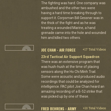
The fighting was hard. One company was
ambushed and the other two were
having a hard time breaking through to
support it. Corpsman Bill Gessner was in
the thick of the fight and as he was
treating a wounded Marine, a hand
grenade came into the hole and wounded
him and killed two others.
JOE CHAN - AIR FORCE
+17 Total Videos
23rd Tactical Air Support Squadron
There was an extensive program that
was hush-hush at the time of placing
sensors along the Ho Chi Minh Trail.
Some were acoustic and produced audio
recordings that could be analyzed for
intelligence. FAC pilot Joe Chan heard an
amazing recording of a B-52 strike that
was picked up by one of these.
FRED BEHRENS - ARMY
+10 Total Videos