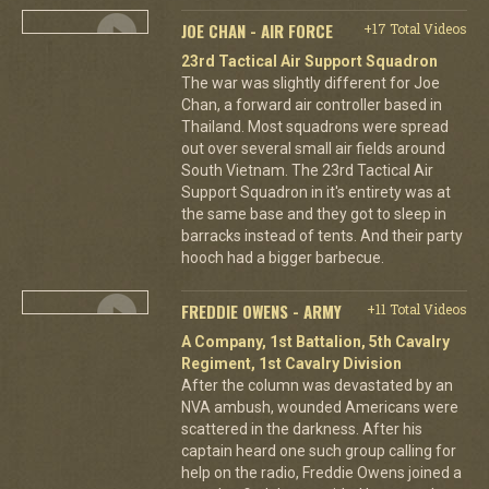
JOE CHAN - AIR FORCE
+17 Total Videos
23rd Tactical Air Support Squadron
The war was slightly different for Joe
Chan, a forward air controller based in
Thailand. Most squadrons were spread
out over several small air fields around
South Vietnam. The 23rd Tactical Air
Support Squadron in it's entirety was at
the same base and they got to sleep in
barracks instead of tents. And their party
hooch had a bigger barbecue.
FREDDIE OWENS - ARMY
+11 Total Videos
A Company, 1st Battalion, 5th Cavalry
Regiment, 1st Cavalry Division
After the column was devastated by an
NVA ambush, wounded Americans were
scattered in the darkness. After his
captain heard one such group calling for
help on the radio, Freddie Owens joined a