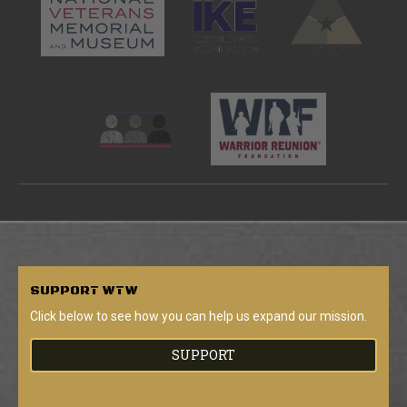
SUPPORT
WTW
Click below to see how you can help us expand our mission.
SUPPORT