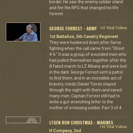
border. He saw the enemy soldier stand
and fire the RPG that changed his life
forever.
GEORGE FORREST - ARMY
+11 Total Videos
1st Battalion, 5th Cavalry Regiment
They were hunkered down after fierce
fighting when the call came from "Ghost
4-6." It was a group of wounded men who
had pulled themselves together after the
ill fated march to LZ Albany and were lost
in the dark. George Forrest sent a patrol
to find them, and in an incredible act of
bravery, medic Daniel Torres stayed
through the night with them and saved
many men. Captain Forrest still had to
write a gut-wrenching letter to the
mother of a missing soldier. Part 3 of 4.
LTGEN RON CHRISTMAS - MARINES
+16 Total Videos
H Company, 2nd