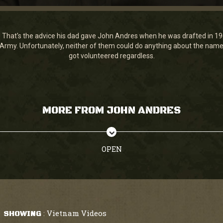
! That's the advice his dad gave John Andres when he was drafted in 1
 Army. Unfortunately, neither of them could do anything about the name
got volunteered regardless.
MORE FROM JOHN ANDRES
OPEN
Vietnam Videos
SHOWING
: