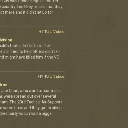
e City was under siege as the Tet
country. Lee Riley recalls that they
t there and it didn't let up for
+5 Total Videos
ivision
’s foot didn’t kill him. The
still tried to help others didn’t kill
d might have killed him if the VC
+17 Total Videos
dron
 Joe Chan, a forward air controller
ns were spread out over several
tnam. The 23rd Tactical Air Support
the same base and they got to sleep
 their party hooch had a bigger