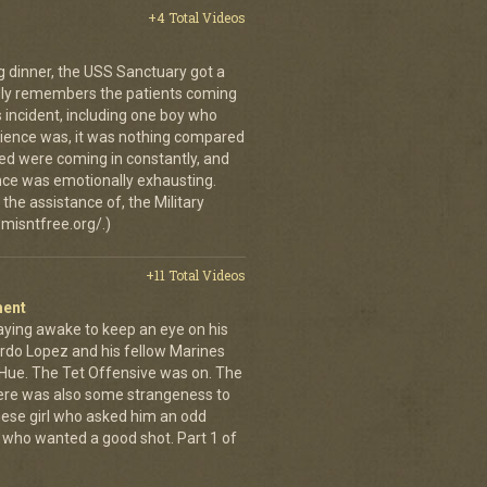
+4 Total Videos
g dinner, the USS Sanctuary got a
vidly remembers the patients coming
 incident, including one boy who
erience was, it was nothing compared
ed were coming in constantly, and
 once was emotionally exhausting.
the assistance of, the Military
misntfree.org/.)
+11 Total Videos
ment
aying awake to keep an eye on his
rdo Lopez and his fellow Marines
 Hue. The Tet Offensive was on. The
ere was also some strangeness to
mese girl who asked him an odd
who wanted a good shot. Part 1 of