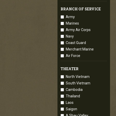
BRANCH OF SERVICE
Army
Marines
Army Air Corps
Navy
Coast Guard
Merchant Marine
Air Force
THEATER
North Vietnam
South Vietnam
Cambodia
Thailand
Laos
Saigon
A Shau Valley