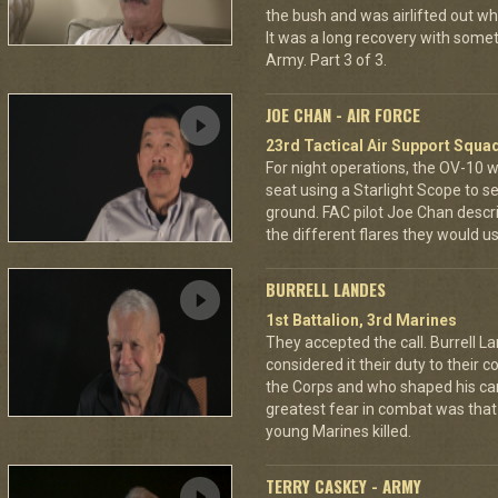
the bush and was airlifted out 
It was a long recovery with some
Army. Part 3 of 3.
JOE CHAN - AIR FORCE
23rd Tactical Air Support Squa
For night operations, the OV-10 w
seat using a Starlight Scope to s
ground. FAC pilot Joe Chan describ
the different flares they would u
BURRELL LANDES
1st Battalion, 3rd Marines
They accepted the call. Burrell L
considered it their duty to their 
the Corps and who shaped his car
greatest fear in combat was tha
young Marines killed.
TERRY CASKEY - ARMY