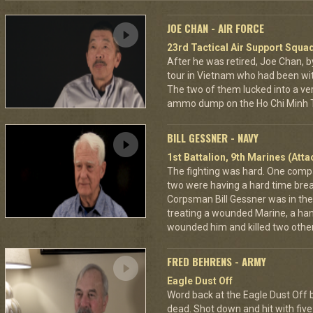
JOE CHAN - AIR FORCE
23rd Tactical Air Support Squa
After he was retired, Joe Chan, b
tour in Vietnam who had been wit
The two of them lucked into a ver
ammo dump on the Ho Chi Minh Tr
BILL GESSNER - NAVY
1st Battalion, 9th Marines (Att
The fighting was hard. One com
two were having a hard time break
Corpsman Bill Gessner was in the 
treating a wounded Marine, a ha
wounded him and killed two other
FRED BEHRENS - ARMY
Eagle Dust Off
Word back at the Eagle Dust Off
dead. Shot down and hit with five 