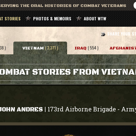
ERVING THE ORAL HISTORIES OF COMBAT VETERANS
T STORIES
PHOTOS & MEMOIRS
ABOUT WTW
SHARE YOUR S
38 )
( 3,371 )
( 554 )
VIETNAM
IRAQ
AFGHANIS
OMBAT STORIES FROM VIETN
173rd Airborne Brigade
Arm
|
-
JOHN ANDRES