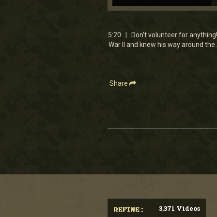
0
seconds
of
5
5:20 | Don't volunteer for anything
minutes,
War II and knew his way around the
20
seconds
Volume
90%
Share
3,371 Videos
REFINE :