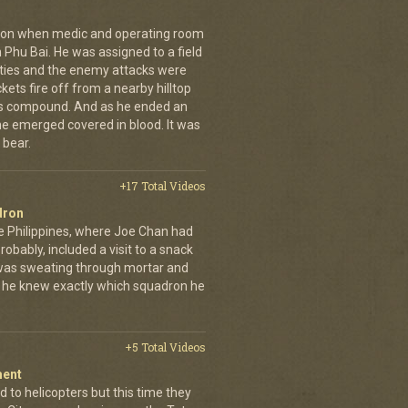
g on when medic and operating room
n Phu Bai. He was assigned to a field
lties and the enemy attacks were
kets fire off from a nearby hilltop
 his compound. And as he ended an
 he emerged covered in blood. It was
 bear.
+17 Total Videos
dron
e Philippines, where Joe Chan had
robably, included a visit to a snack
 was sweating through mortar and
n, he knew exactly which squadron he
+5 Total Videos
ment
 to helicopters but this time they