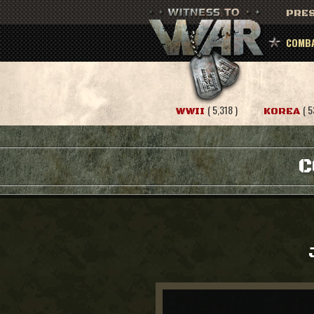
PRES
COMBA
( 5,318 )
( 5
WWII
KOREA
C