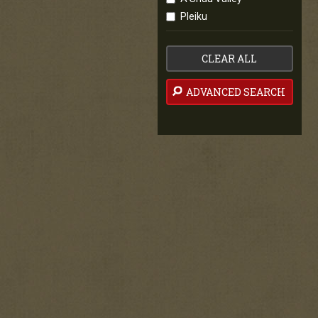
Pleiku
CLEAR ALL
ADVANCED SEARCH