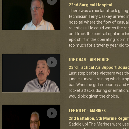
22nd Surgical Hospital
There was a mortar attack goin
technician Terry Caskey arrived i
hospital where the flow of casua
relentless. He could watch the roc
and track the contrail right into
epic shift in the operating room,
too much for a twenty year old to
JOE CHAN - AIR FORCE
23rd Tactical Air Support Squa
Last stop before Vietnam was th
jungle survival training which, imp
bar. When he got in-country and
rocket attacks during orientatio
would pick given the choice.
LEE RILEY - MARINES
2nd Battalion, 5th Marine Regi
Saddle up! The Marines were used