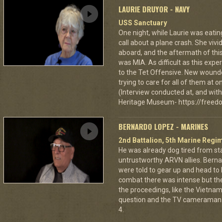
LAURIE DRUYOR - NAVY
USS Sanctuary
One night, while Laurie was eatin
call about a plane crash. She vi
aboard, and the aftermath of this
was MIA. As difficult as this exp
to the Tet Offensive. New wound
trying to care for all of them at
(Interview conducted at, and with 
Heritage Museum- https://freedo
BERNARDO LOPEZ - MARINES
2nd Battalion, 5th Marine Regi
He was already dog tired from st
untrustworthy ARVN allies. Berna
were told to gear up and head to
combat there was intense but th
the proceedings, like the Vietna
question and the TV cameraman 
4.