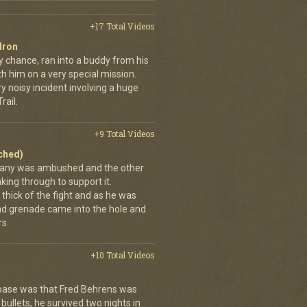
+17 Total Videos
dron
y chance, ran into a buddy from his
h him on a very special mission.
y noisy incident involving a huge
ail.
+9 Total Videos
ached)
pany was ambushed and the other
ing through to support it.
thick of the fight and as he was
nd grenade came into the hole and
s.
+10 Total Videos
 base was that Fred Behrens was
bullets, he survived two nights in