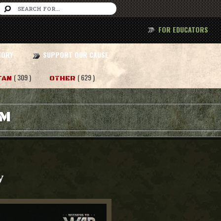
FOR EDUCATORS
TORY
SUPPORT OUR CAUSE
( 309 )
( 629 )
TAN
OTHER
AM
y