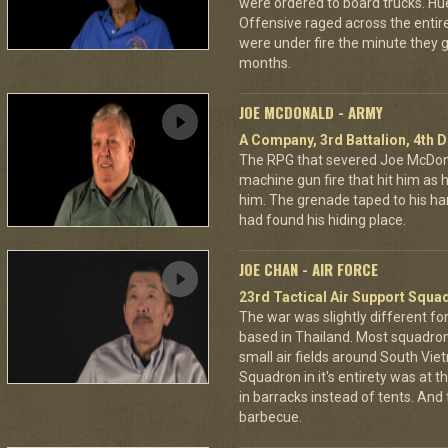
were ordered to board trucks. Hu
Offensive raged across the entire 
were under fire the minute they go
months.
JOE MCDONALD - ARMY
A Company, 3rd Battalion, 4th D
The RPG that severed Joe McDonald
machine gun fire that hit him as he 
him. The grenade taped to his han
had found his hiding place.
JOE CHAN - AIR FORCE
23rd Tactical Air Support Squa
The war was slightly different for
based in Thailand. Most squadro
small air fields around South Vie
Squadron in it's entirety was at 
in barracks instead of tents. And
barbecue.