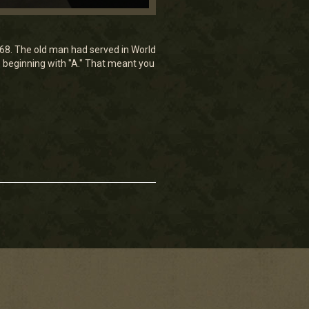
968. The old man had served in World
 beginning with "A." That meant you