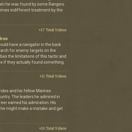
when he was found by some Rangers.
times indifferent treatment by the
+17 Total Videos
dron
ould have a navigator in the back
earch for enemy targets on the
es the limitations of this tactic and
se if they actually found something.
+11 Total Videos
andes and his fellow Marines
country. The leaders he admired in
eer earned his admiration. His
t he might make a mistake and get
+10 Total Videos