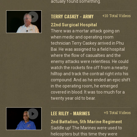
actually found something.
TERRY CASKEY - ARMY
+10 Total Videos
22nd Surgical Hospital
There was a mortar attack going on
when medic and operating room
technician Terry Caskey arrived in Phu
Bai. He was assigned to a field hospital
where the flow of casualties and the
enemy attacks were relentless. He could
watch the rockets fire off from a nearby
hilltop and track the contrail right into his
compound. And as he ended an epic shift
in the operating room, he emerged
covered in blood. It was too much for a
twenty year old to bear.
LEE RILEY - MARINES
+5 Total Videos
2nd Battalion, 5th Marine Regiment
Saddle up! The Marines were used to
helicopters but this time they were