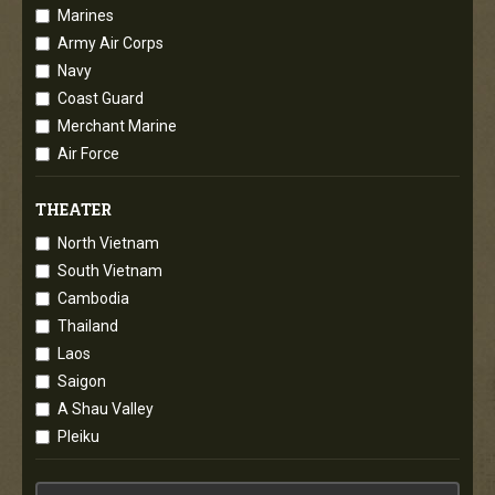
Marines
Army Air Corps
Navy
Coast Guard
Merchant Marine
Air Force
THEATER
North Vietnam
South Vietnam
Cambodia
Thailand
Laos
Saigon
A Shau Valley
Pleiku