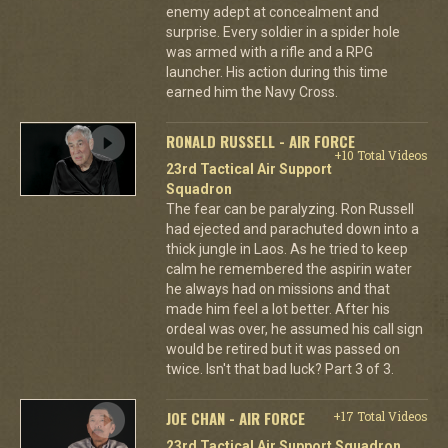
enemy adept at concealment and
surprise. Every soldier in a spider hole
was armed with a rifle and a RPG
launcher. His action during this time
earned him the Navy Cross.
RONALD RUSSELL - AIR FORCE
+10 Total Videos
23rd Tactical Air Support
Squadron
The fear can be paralyzing. Ron Russell
had ejected and parachuted down into a
thick jungle in Laos. As he tried to keep
calm he remembered the aspirin water
he always had on missions and that
made him feel a lot better. After his
ordeal was over, he assumed his call sign
would be retired but it was passed on
twice. Isn't that bad luck? Part 3 of 3.
JOE CHAN - AIR FORCE
+17 Total Videos
23rd Tactical Air Support Squadron