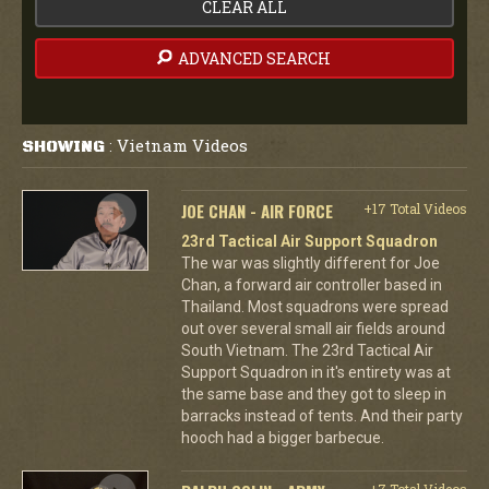
CLEAR ALL
ADVANCED SEARCH
Vietnam Videos
SHOWING
:
JOE CHAN - AIR FORCE
+17 Total Videos
23rd Tactical Air Support Squadron
The war was slightly different for Joe
Chan, a forward air controller based in
Thailand. Most squadrons were spread
out over several small air fields around
South Vietnam. The 23rd Tactical Air
Support Squadron in it's entirety was at
the same base and they got to sleep in
barracks instead of tents. And their party
hooch had a bigger barbecue.
+7 Total Videos