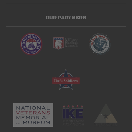
OUR PARTNERS