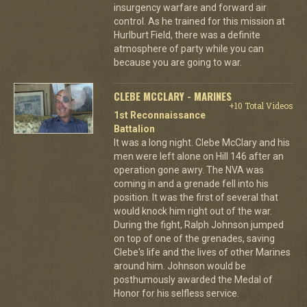
insurgency warfare and forward air
control. As he trained for this mission at
Hurlburt Field, there was a definite
atmosphere of party while you can
because you are going to war.
CLEBE MCCLARY - MARINES
+10 Total Videos
1st Reconnaissance
Battalion
It was a long night. Clebe McClary and his
men were left alone on Hill 146 after an
operation gone awry. The NVA was
coming in and a grenade fell into his
position. It was the first of several that
would knock him right out of the war.
During the fight, Ralph Johnson jumped
on top of one of the grenades, saving
Clebe's life and the lives of other Marines
around him. Johnson would be
posthumously awarded the Medal of
Honor for his selfless service.