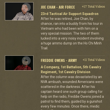
JOE CHAN - AIR FORCE
+17 Total Videos
23rd Tactical Air Support Squadron
After he was retired, Joe Chan, by
chance, ran into a buddy from his tour in
Vietnam who had been with him on a
very special mission. The two of them
lucked into a very noisy incident involving
a huge ammo dump on the Ho Chi Minh
Trail.
FREDDIE OWENS - ARMY
+11 Total Videos
A Company, 1st Battalion, 5th Cavalry
Regiment, 1st Cavalry Division
After the column was devastated by an
NVA ambush, wounded Americans were
scattered in the darkness. After his
captain heard one such group calling for
help on the radio, Freddie Owens joined a
patrol to find them, guided by a gunshot
every few minutes. Once there, medic