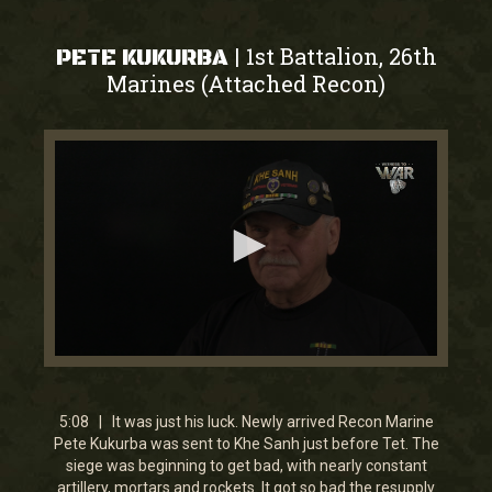
1st Battalion, 26th
|
PETE KUKURBA
Marines (Attached Recon)
0
seconds
of
5
5:08 | It was just his luck. Newly arrived Recon Marine
minutes,
Pete Kukurba was sent to Khe Sanh just before Tet. The
7
siege was beginning to get bad, with nearly constant
seconds
artillery, mortars and rockets. It got so bad the resupply