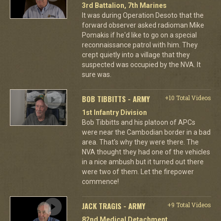
3rd Battalion, 7th Marines
It was during Operation Desoto that the
forward observer asked radioman Mike
Pomakis if he'd like to go on a special
reconnaissance patrol with him. They
crept quietly into a village that they
suspected was occupied by the NVA. It
sure was.
BOB TIBBITTS - ARMY
+10 Total Videos
1st Infantry Division
Bob Tibbitts and his platoon of APCs
were near the Cambodian border in a bad
area. That's why they were there. The
NVA thought they had one of the vehicles
in a nice ambush but it turned out there
were two of them. Let the firepower
commence!
JACK TRAGIS - ARMY
+9 Total Videos
82nd Medical Detachment