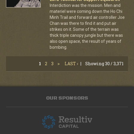
Interdiction was the mission. Men and
materiel were coming down the Ho Chi
Minh Trail and forward air controller Joe
Chan was there to find it and put air
strikes on it. Some of the terrain was
thick triple canopy jungle but there was
also open space, the result of years of
bombing.
1
2
3
>
LAST ›
|
Showing 30 / 3,371
OUR SPONSORS