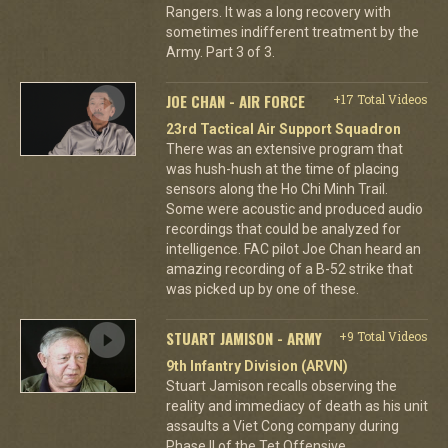
Rangers. It was a long recovery with
sometimes indifferent treatment by the
Army. Part 3 of 3.
JOE CHAN - AIR FORCE
+17 Total Videos
23rd Tactical Air Support Squadron
There was an extensive program that
was hush-hush at the time of placing
sensors along the Ho Chi Minh Trail.
Some were acoustic and produced audio
recordings that could be analyzed for
intelligence. FAC pilot Joe Chan heard an
amazing recording of a B-52 strike that
was picked up by one of these.
STUART JAMISON - ARMY
+9 Total Videos
9th Infantry Division (ARVN)
Stuart Jamison recalls observing the
reality and immediacy of death as his unit
assaults a Viet Cong company during
Phase II of the Tet Offensive.