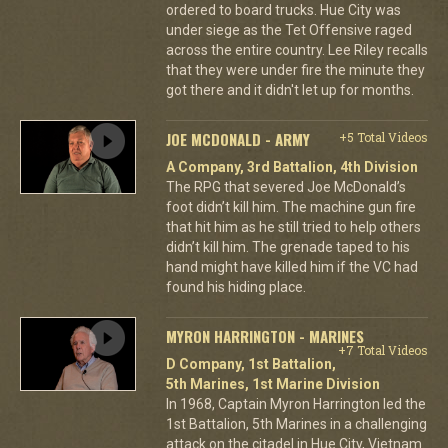
ordered to board trucks. Hue City was
under siege as the Tet Offensive raged
across the entire country. Lee Riley recalls
that they were under fire the minute they
got there and it didn't let up for months.
JOE MCDONALD - ARMY
+5 Total Videos
A Company, 3rd Battalion, 4th Division
The RPG that severed Joe McDonald’s
foot didn’t kill him. The machine gun fire
that hit him as he still tried to help others
didn’t kill him. The grenade taped to his
hand might have killed him if the VC had
found his hiding place.
MYRON HARRINGTON - MARINES
+7 Total Videos
D Company, 1st Battalion,
5th Marines, 1st Marine Division
In 1968, Captain Myron Harrington led the
1st Battalion, 5th Marines in a challenging
attack on the citadel in Hue City, Vietnam.