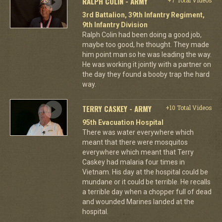
RALPH COLIN - ARMY
3rd Battalion, 39th Infantry Regiment,
9th Infantry Division
Ralph Colin had been doing a good job,
maybe too good, he thought. They made
him point man so he was leading the way.
He was working it jointly with a partner on
the day they found a booby trap the hard
way.
TERRY CASKEY - ARMY
+10 Total Videos
95th Evacuation Hospital
There was water everywhere which
meant that there were mosquitos
everywhere which meant that Terry
Caskey had malaria four times in
Vietnam. His day at the hospital could be
mundane or it could be terrible. He recalls
a terrible day when a chopper full of dead
and wounded Marines landed at the
hospital.