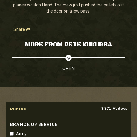
planes wouldn't land. The crew just pushed the pallets out
the door on a low pass.
Share
MORE FROM PETE KUKURBA
OPEN
3,371 Videos
REFINE :
BRANCH OF SERVICE
Army