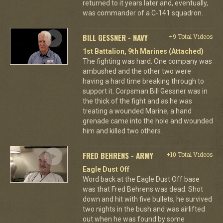
returned to it years later and, eventually,
was commander of a C-141 squadron.
BILL GESSNER - NAVY
+9 Total Videos
1st Battalion, 9th Marines (Attached)
The fighting was hard. One company was
ambushed and the other two were
having a hard time breaking through to
support it. Corpsman Bill Gessner was in
the thick of the fight and as he was
treating a wounded Marine, a hand
grenade came into the hole and wounded
him and killed two others.
FRED BEHRENS - ARMY
+10 Total Videos
Eagle Dust Off
Word back at the Eagle Dust Off base
was that Fred Behrens was dead. Shot
down and hit with five bullets, he survived
two nights in the bush and was airlifted
out when he was found by some