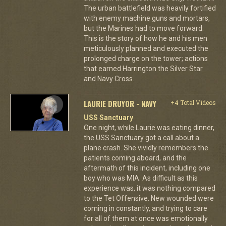
The urban battlefield was heavily fortified
with enemy machine guns and mortars,
but the Marines had to move forward.
This is the story of how he and his men
meticulously planned and executed the
prolonged charge on the tower; actions
that earned Harrington the Silver Star
and Navy Cross.
LAURIE DRUYOR - NAVY
+4 Total Videos
USS Sanctuary
One night, while Laurie was eating dinner,
the USS Sanctuary got a call about a
plane crash. She vividly remembers the
patients coming aboard, and the
aftermath of this incident, including one
boy who was MIA. As difficult as this
experience was, it was nothing compared
to the Tet Offensive. New wounded were
coming in constantly, and trying to care
for all of them at once was emotionally