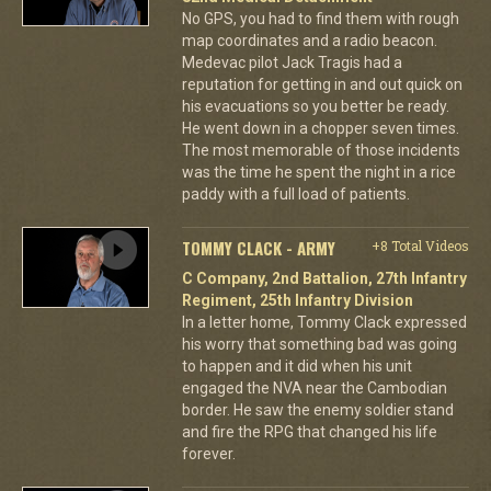
No GPS, you had to find them with rough
map coordinates and a radio beacon.
Medevac pilot Jack Tragis had a
reputation for getting in and out quick on
his evacuations so you better be ready.
He went down in a chopper seven times.
The most memorable of those incidents
was the time he spent the night in a rice
paddy with a full load of patients.
TOMMY CLACK - ARMY
+8 Total Videos
C Company, 2nd Battalion, 27th Infantry
Regiment, 25th Infantry Division
In a letter home, Tommy Clack expressed
his worry that something bad was going
to happen and it did when his unit
engaged the NVA near the Cambodian
border. He saw the enemy soldier stand
and fire the RPG that changed his life
forever.