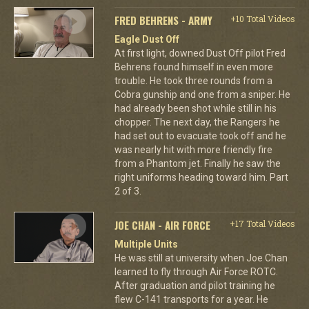
FRED BEHRENS - ARMY
+10 Total Videos
Eagle Dust Off
At first light, downed Dust Off pilot Fred
Behrens found himself in even more
trouble. He took three rounds from a
Cobra gunship and one from a sniper. He
had already been shot while still in his
chopper. The next day, the Rangers he
had set out to evacuate took off and he
was nearly hit with more friendly fire
from a Phantom jet. Finally he saw the
right uniforms heading toward him. Part
2 of 3.
JOE CHAN - AIR FORCE
+17 Total Videos
Multiple Units
He was still at university when Joe Chan
learned to fly through Air Force ROTC.
After graduation and pilot training he
flew C-141 transports for a year. He