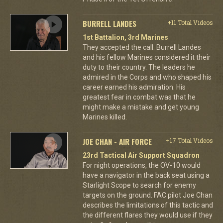
BURRELL LANDES
+11 Total Videos
1st Battalion, 3rd Marines
They accepted the call. Burrell Landes
and his fellow Marines considered it their
duty to their country. The leaders he
admired in the Corps and who shaped his
career earned his admiration. His
greatest fear in combat was that he
might make a mistake and get young
Marines killed.
JOE CHAN - AIR FORCE
+17 Total Videos
23rd Tactical Air Support Squadron
For night operations, the OV-10 would
have a navigator in the back seat using a
Starlight Scope to search for enemy
targets on the ground. FAC pilot Joe Chan
describes the limitations of this tactic and
the different flares they would use if they