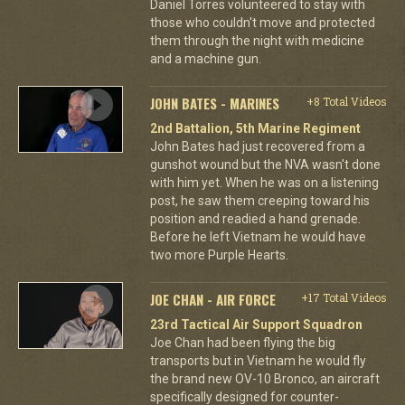
Daniel Torres volunteered to stay with
those who couldn't move and protected
them through the night with medicine
and a machine gun.
JOHN BATES - MARINES
+8 Total Videos
2nd Battalion, 5th Marine Regiment
John Bates had just recovered from a
gunshot wound but the NVA wasn't done
with him yet. When he was on a listening
post, he saw them creeping toward his
position and readied a hand grenade.
Before he left Vietnam he would have
two more Purple Hearts.
JOE CHAN - AIR FORCE
+17 Total Videos
23rd Tactical Air Support Squadron
Joe Chan had been flying the big
transports but in Vietnam he would fly
the brand new OV-10 Bronco, an aircraft
specifically designed for counter-