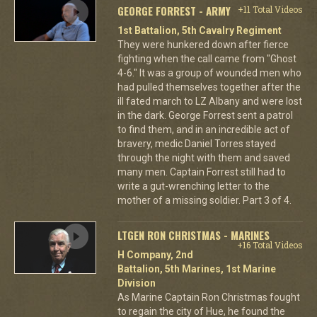
GEORGE FORREST - ARMY
+11 Total Videos
1st Battalion, 5th Cavalry Regiment
They were hunkered down after fierce
fighting when the call came from "Ghost
4-6." It was a group of wounded men who
had pulled themselves together after the
ill fated march to LZ Albany and were lost
in the dark. George Forrest sent a patrol
to find them, and in an incredible act of
bravery, medic Daniel Torres stayed
through the night with them and saved
many men. Captain Forrest still had to
write a gut-wrenching letter to the
mother of a missing soldier. Part 3 of 4.
LTGEN RON CHRISTMAS - MARINES
+16 Total Videos
H Company, 2nd
Battalion, 5th Marines, 1st Marine
Division
As Marine Captain Ron Christmas fought
to regain the city of Hue, he found the