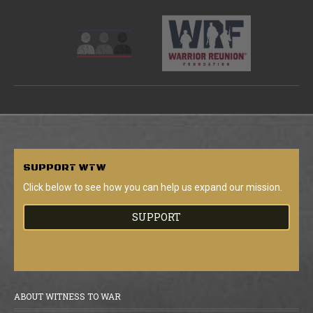
SUPPORT
WTW
Click below to see how you can help us expand our mission.
SUPPORT
ABOUT WITNESS TO WAR