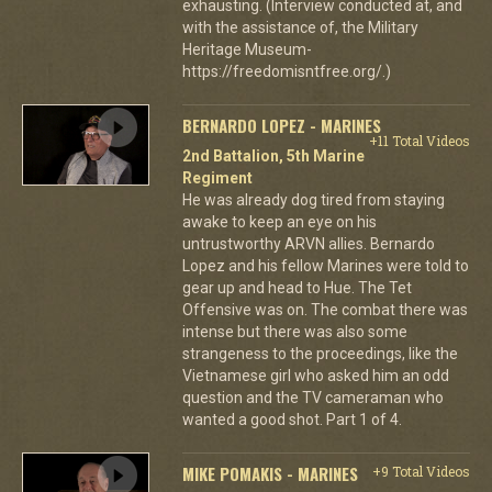
exhausting. (Interview conducted at, and
with the assistance of, the Military
Heritage Museum-
https://freedomisntfree.org/.)
BERNARDO LOPEZ - MARINES
+11 Total Videos
2nd Battalion, 5th Marine
Regiment
He was already dog tired from staying
awake to keep an eye on his
untrustworthy ARVN allies. Bernardo
Lopez and his fellow Marines were told to
gear up and head to Hue. The Tet
Offensive was on. The combat there was
intense but there was also some
strangeness to the proceedings, like the
Vietnamese girl who asked him an odd
question and the TV cameraman who
wanted a good shot. Part 1 of 4.
MIKE POMAKIS - MARINES
+9 Total Videos