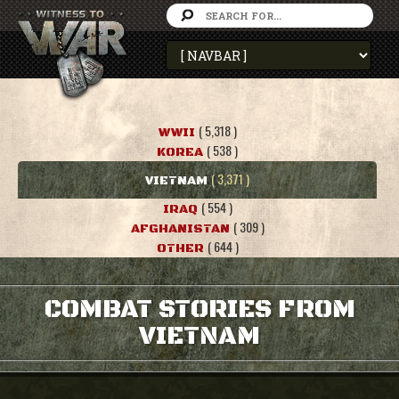
( 5,318 )
WWII
( 538 )
KOREA
( 3,371 )
VIETNAM
( 554 )
IRAQ
( 309 )
AFGHANISTAN
( 644 )
OTHER
COMBAT STORIES FROM
VIETNAM