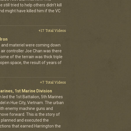
still tried to help others didn’t kill
d might have killed him if the VC
+17 Total Videos
dron
en and materiel were coming down
 air controller Joe Chan was there
. Some of the terrain was thick triple
open space, the result of years of
+7 Total Videos
arines, 1st Marine Division
 led the 1st Battalion, 5th Marines
adel in Hue City, Vietnam. The urban
d with enemy machine guns and
ove forward. This is the story of
 planned and executed the
ctions that earned Harrington the