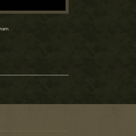
tnam.