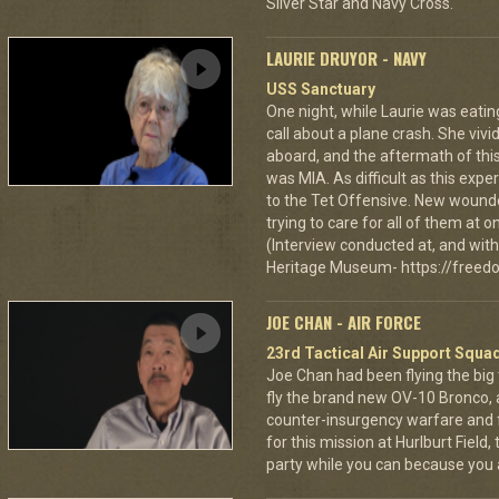
Silver Star and Navy Cross.
LAURIE DRUYOR - NAVY
USS Sanctuary
One night, while Laurie was eatin
call about a plane crash. She vi
aboard, and the aftermath of this
was MIA. As difficult as this exp
to the Tet Offensive. New wound
trying to care for all of them at
(Interview conducted at, and with 
Heritage Museum- https://freedo
JOE CHAN - AIR FORCE
23rd Tactical Air Support Squa
Joe Chan had been flying the big
fly the brand new OV-10 Bronco, a
counter-insurgency warfare and f
for this mission at Hurlburt Field
party while you can because you 