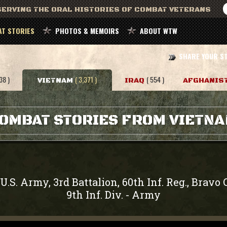
ERVING THE ORAL HISTORIES OF COMBAT VETERANS
T STORIES
PHOTOS & MEMOIRS
ABOUT WTW
SHARE YOUR S
38 )
( 3,371 )
( 554 )
VIETNAM
IRAQ
AFGHANIS
OMBAT STORIES FROM VIETN
U.S. Army, 3rd Battalion, 60th Inf. Reg., Brav
9th Inf. Div.
Army
-