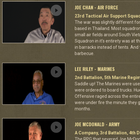
JOE CHAN - AIR FORCE
23rd Tactical Air Support Squa
The war was slightly different for
based in Thailand. Most squadro
small air fields around South Vie
Squadron in it's entirety was at 
in barracks instead of tents. And
barbecue.
LEE RILEY - MARINES
2nd Battalion, 5th Marine Regi
Saddle up! The Marines were used
were ordered to board trucks. Hu
Offensive raged across the entire 
were under fire the minute they go
months.
JOE MCDONALD - ARMY
A Company, 3rd Battalion, 4th D
The RPG that severed Joe McDonald