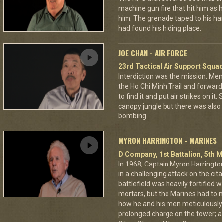
machine gun fire that hit him as he 
him. The grenade taped to his han
had found his hiding place.
JOE CHAN - AIR FORCE
23rd Tactical Air Support Squa
Interdiction was the mission. M
the Ho Chi Minh Trail and forward
to find it and put air strikes on it
canopy jungle but there was also 
bombing.
MYRON HARRINGTON - MARINES
D Company, 1st Battalion, 5th M
In 1968, Captain Myron Harrington
in a challenging attack on the cit
battlefield was heavily fortifie
mortars, but the Marines had to m
how he and his men meticulously
prolonged charge on the tower; a