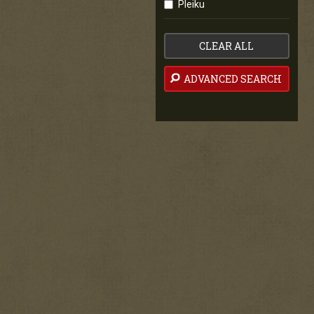
Pleiku
CLEAR ALL
ADVANCED SEARCH