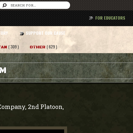
FOR EDUCATORS
TORY
SUPPORT OUR CAUSE
( 309 )
( 629 )
TAN
OTHER
AM
o Company, 2nd Platoon,