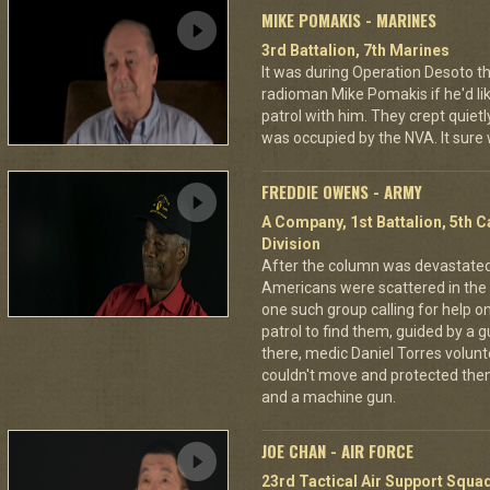
MIKE POMAKIS - MARINES
3rd Battalion, 7th Marines
It was during Operation Desoto t
radioman Mike Pomakis if he'd li
patrol with him. They crept quietl
was occupied by the NVA. It sure
FREDDIE OWENS - ARMY
A Company, 1st Battalion, 5th C
Division
After the column was devastat
Americans were scattered in the 
one such group calling for help o
patrol to find them, guided by a
there, medic Daniel Torres volun
couldn't move and protected the
and a machine gun.
JOE CHAN - AIR FORCE
23rd Tactical Air Support Squa