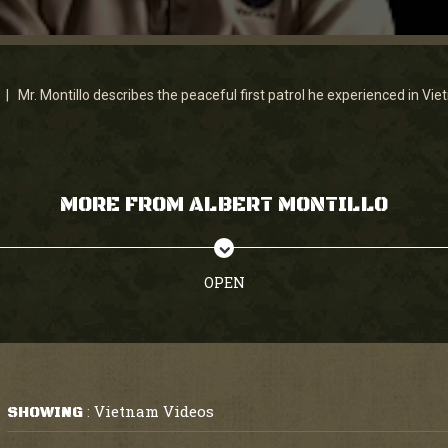
 | Mr. Montillo describes the peaceful first patrol he experienced in Vie
MORE FROM ALBERT MONTILLO
OPEN
Vietnam Videos
SHOWING
: