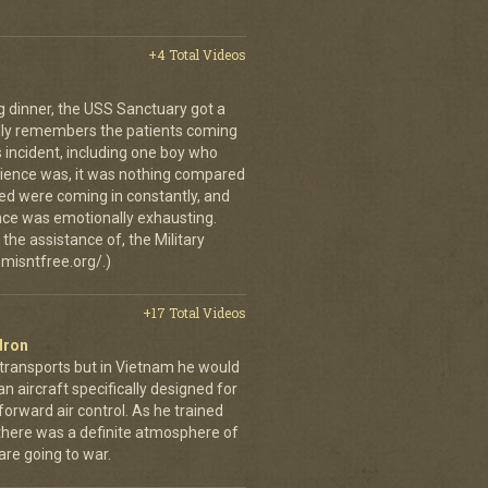
+4 Total Videos
g dinner, the USS Sanctuary got a
vidly remembers the patients coming
 incident, including one boy who
erience was, it was nothing compared
ed were coming in constantly, and
 once was emotionally exhausting.
the assistance of, the Military
misntfree.org/.)
+17 Total Videos
dron
 transports but in Vietnam he would
n aircraft specifically designed for
orward air control. As he trained
, there was a definite atmosphere of
are going to war.