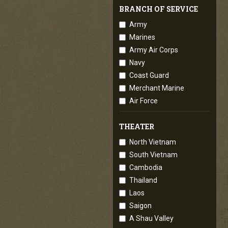
BRANCH OF SERVICE
Army
Marines
Army Air Corps
Navy
Coast Guard
Merchant Marine
Air Force
THEATER
North Vietnam
South Vietnam
Cambodia
Thailand
Laos
Saigon
A Shau Valley