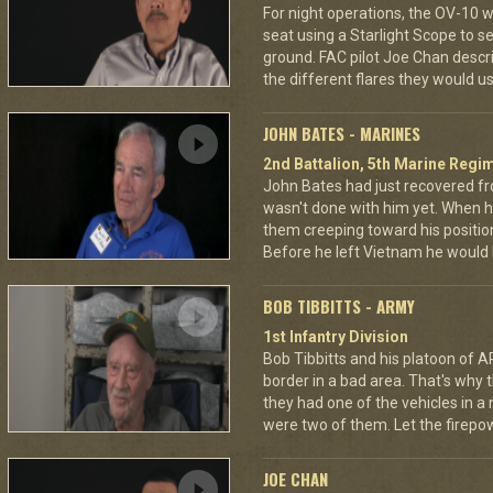
For night operations, the OV-10 w
seat using a Starlight Scope to s
ground. FAC pilot Joe Chan describ
the different flares they would u
JOHN BATES - MARINES
2nd Battalion, 5th Marine Regi
John Bates had just recovered f
wasn't done with him yet. When h
them creeping toward his positio
Before he left Vietnam he would
BOB TIBBITTS - ARMY
1st Infantry Division
Bob Tibbitts and his platoon of
border in a bad area. That's why
they had one of the vehicles in a
were two of them. Let the fire
JOE CHAN