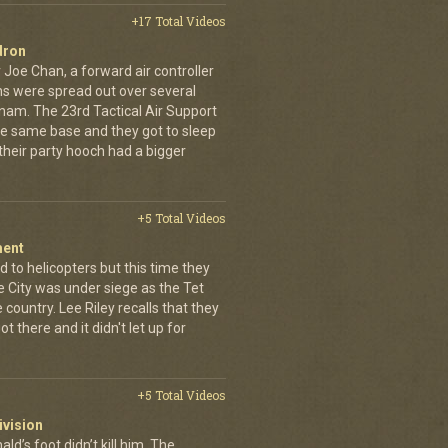
+17 Total Videos
dron
 Joe Chan, a forward air controller
ns were spread out over several
tnam. The 23rd Tactical Air Support
the same base and they got to sleep
 their party hooch had a bigger
+5 Total Videos
ment
 to helicopters but this time they
e City was under siege as the Tet
country. Lee Riley recalls that they
t there and it didn't let up for
+5 Total Videos
ivision
’s foot didn’t kill him. The