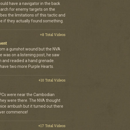
ould have a navigator in the back
earch for enemy targets on the
es the limitations of this tactic and
se if they actually found something.
+8 Total Videos
ment
rom a gunshot wound but the NVA
e was on a listening post, he saw
n and readied a hand grenade.
 have two more Purple Hearts.
+10 Total Videos
 APCs were near the Cambodian
 they were there. The NVA thought
 nice ambush but it turned out there
power commence!
+17 Total Videos