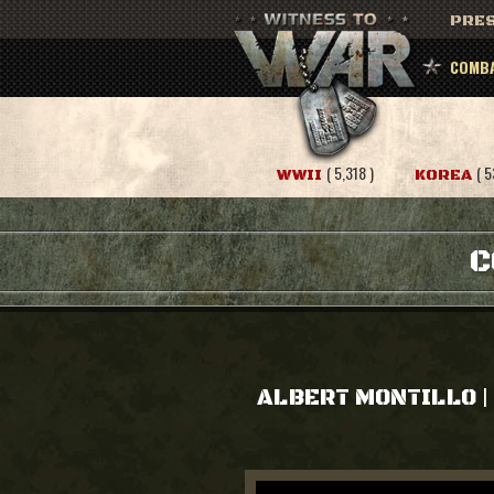
PRES
COMBA
( 5,318 )
( 5
WWII
KOREA
C
|
ALBERT MONTILLO