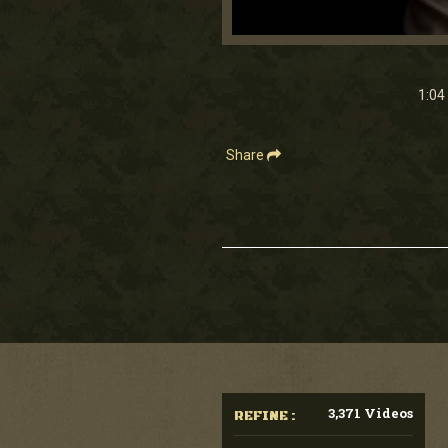
0
seconds
of
1
1:04
minute,
4
seconds
Volume
90%
Share
3,371 Videos
REFINE :