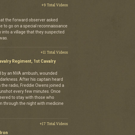
+9 Total Videos
hat the forward observer asked
ke to go on a special reconnaissance
y into a village that they suspected
 was.
+11 Total Videos
avalry Regiment, 1st Cavalry
ed by an NVA ambush, wounded
darkness. After his captain heard
n the radio, Freddie Owens joined a
 gunshot every few minutes. Once
teered to stay with those who
m through the night with medicine
+17 Total Videos
dron