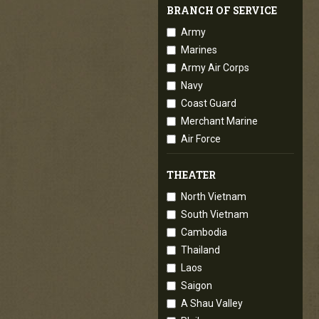
BRANCH OF SERVICE
Army
Marines
Army Air Corps
Navy
Coast Guard
Merchant Marine
Air Force
THEATER
North Vietnam
South Vietnam
Cambodia
Thailand
Laos
Saigon
A Shau Valley