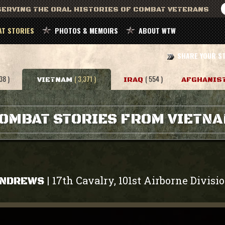
ERVING THE ORAL HISTORIES OF COMBAT VETERANS
T STORIES
PHOTOS & MEMOIRS
ABOUT WTW
SHARE YOUR S
38 )
( 3,371 )
( 554 )
VIETNAM
IRAQ
AFGHANIS
OMBAT STORIES FROM VIETN
17th Cavalry, 101st Airborne Divisi
|
ANDREWS