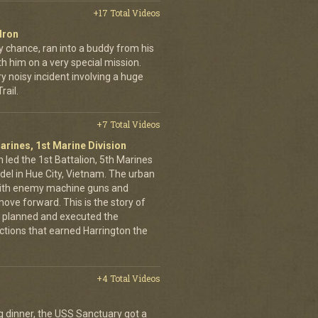
+17 Total Videos
dron
y chance, ran into a buddy from his
h him on a very special mission.
y noisy incident involving a huge
ail.
+7 Total Videos
arines, 1st Marine Division
 led the 1st Battalion, 5th Marines
adel in Hue City, Vietnam. The urban
d with enemy machine guns and
ove forward. This is the story of
 planned and executed the
ctions that earned Harrington the
+4 Total Videos
g dinner, the USS Sanctuary got a