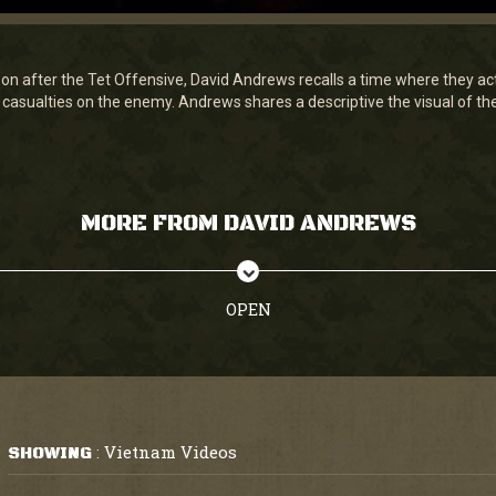
on after the Tet Offensive, David Andrews recalls a time where they 
casualties on the enemy. Andrews shares a descriptive the visual of th
MORE FROM DAVID ANDREWS
OPEN
Vietnam Videos
SHOWING
: