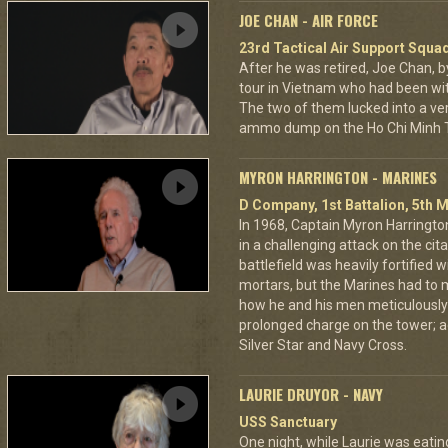
JOE CHAN - AIR FORCE
23rd Tactical Air Support Squa
After he was retired, Joe Chan, b
tour in Vietnam who had been wit
The two of them lucked into a ver
ammo dump on the Ho Chi Minh Tr
MYRON HARRINGTON - MARINES
D Company, 1st Battalion, 5th M
In 1968, Captain Myron Harrington
in a challenging attack on the cit
battlefield was heavily fortifie
mortars, but the Marines had to m
how he and his men meticulously
prolonged charge on the tower; a
Silver Star and Navy Cross.
LAURIE DRUYOR - NAVY
USS Sanctuary
One night, while Laurie was eatin