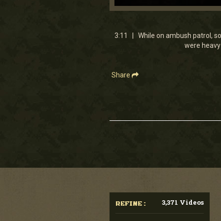
0
seconds
of
3
3:11 | While on ambush patrol, so
minutes,
were heavy 
11
seconds
Volume
90%
Share
3,371 Videos
REFINE :