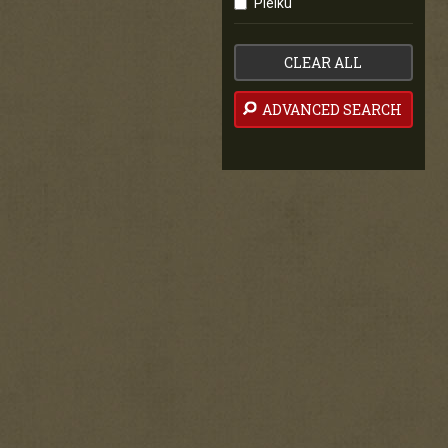
Pleiku
CLEAR ALL
ADVANCED SEARCH