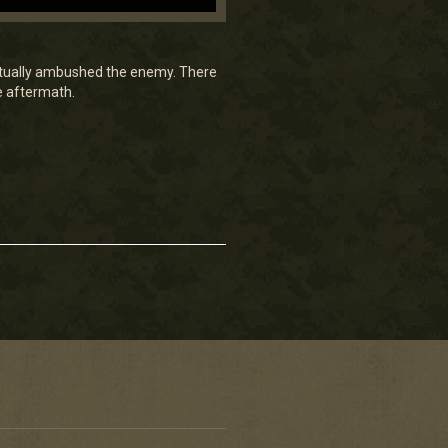
actually ambushed the enemy. There
e aftermath.