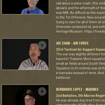
call about a plane crash. She vi
aboard, and the aftermath of this
was MIA. As difficult as this exp
to the Tet Offensive. New wound
trying to care for all of them at
(Interview conducted at, and with 
Heritage Museum- https://freedo
JOE CHAN - AIR FORCE
23rd Tactical Air Support Squa
The war was slightly different for
based in Thailand. Most squadro
small air fields around South Vie
Squadron in it's entirety was at 
in barracks instead of tents. And
barbecue.
BERNARDO LOPEZ - MARINES
2nd Battalion, 5th Marine Regi
He was already dog tired from st