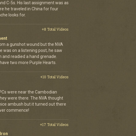
 and C-5s. His last assignment was as
e he traveled in China for four
che looks for.
+8 Total Videos
ment
rom a gunshot wound but the NVA
e was on a listening post, he saw
n and readied a hand grenade.
 have two more Purple Hearts.
+10 Total Videos
 APCs were near the Cambodian
 they were there. The NVA thought
 nice ambush but it turned out there
power commence!
+17 Total Videos
dron