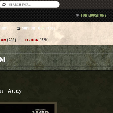
FOR EDUCATORS
TORY
SUPPORT OUR CAUSE
( 309 )
( 629 )
TAN
OTHER
AM
on
Army
-