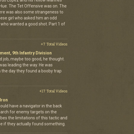
rdo Lopez and his fellow Marines
 Hue. The Tet Offensive was on. The
ere was also some strangeness to
mese girl who asked him an odd
who wanted a good shot. Part 1 of
+7 Total Videos
iment, 9th Infantry Division
d job, maybe too good, he thought.
was leading the way. He was
on the day they found a booby trap
+17 Total Videos
dron
ould have a navigator in the back
earch for enemy targets on the
es the limitations of this tactic and
se if they actually found something.