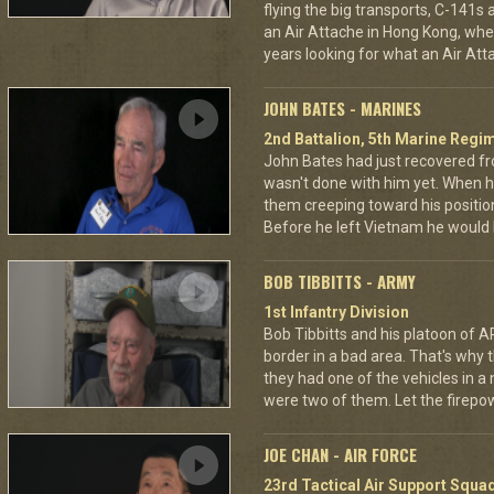
flying the big transports, C-141s
an Air Attache in Hong Kong, wher
years looking for what an Air Atta
JOHN BATES - MARINES
2nd Battalion, 5th Marine Regi
John Bates had just recovered f
wasn't done with him yet. When h
them creeping toward his positio
Before he left Vietnam he would
BOB TIBBITTS - ARMY
1st Infantry Division
Bob Tibbitts and his platoon of
border in a bad area. That's why
they had one of the vehicles in a
were two of them. Let the fire
JOE CHAN - AIR FORCE
23rd Tactical Air Support Squa