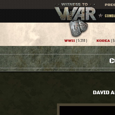
PRES
COMBA
( 5,318 )
( 5
WWII
KOREA
C
DAVID 