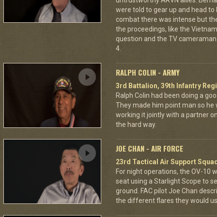
untrustworthy ARVN allies. Berna
were told to gear up and head to
combat there was intense but th
the proceedings, like the Vietna
question and the TV cameraman 
4.
RALPH COLIN - ARMY
3rd Battalion, 39th Infantry Reg
Ralph Colin had been doing a goo
They made him point man so he 
working it jointly with a partner 
the hard way.
JOE CHAN - AIR FORCE
23rd Tactical Air Support Squa
For night operations, the OV-10 w
seat using a Starlight Scope to s
ground. FAC pilot Joe Chan describ
the different flares they would u