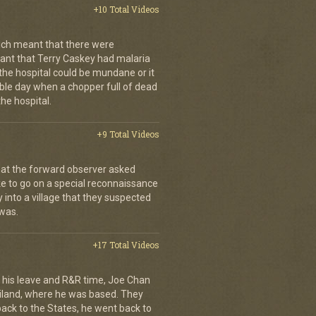
+10 Total Videos
ch meant that there were
nt that Terry Caskey had malaria
 the hospital could be mundane or it
rrible day when a chopper full of dead
he hospital.
+9 Total Videos
hat the forward observer asked
ke to go on a special reconnaissance
y into a village that they suspected
 was.
+17 Total Videos
his leave and R&R time, Joe Chan
ailand, where he was based. They
back to the States, he went back to