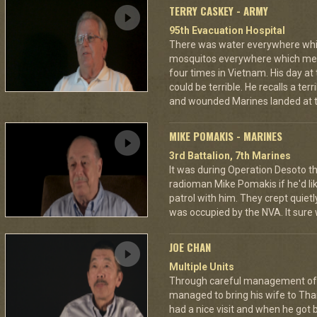
TERRY CASKEY - ARMY
95th Evacuation Hospital
There was water everywhere whi
mosquitos everywhere which mea
four times in Vietnam. His day at
could be terrible. He recalls a te
and wounded Marines landed at t
MIKE POMAKIS - MARINES
3rd Battalion, 7th Marines
It was during Operation Desoto t
radioman Mike Pomakis if he'd li
patrol with him. They crept quietl
was occupied by the NVA. It sure
JOE CHAN
Multiple Units
Through careful management of 
managed to bring his wife to Th
had a nice visit and when he got 