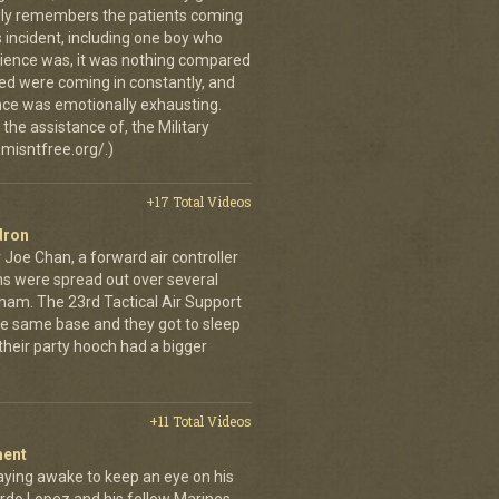
vidly remembers the patients coming
 incident, including one boy who
erience was, it was nothing compared
ed were coming in constantly, and
 once was emotionally exhausting.
the assistance of, the Military
misntfree.org/.)
+17 Total Videos
dron
 Joe Chan, a forward air controller
ns were spread out over several
tnam. The 23rd Tactical Air Support
the same base and they got to sleep
 their party hooch had a bigger
+11 Total Videos
ment
aying awake to keep an eye on his