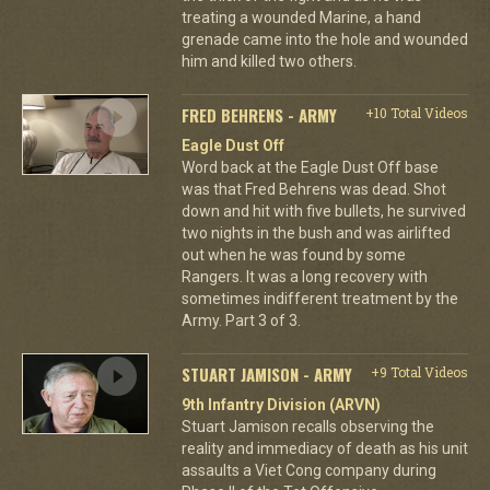
treating a wounded Marine, a hand
grenade came into the hole and wounded
him and killed two others.
FRED BEHRENS - ARMY
+10 Total Videos
Eagle Dust Off
Word back at the Eagle Dust Off base
was that Fred Behrens was dead. Shot
down and hit with five bullets, he survived
two nights in the bush and was airlifted
out when he was found by some
Rangers. It was a long recovery with
sometimes indifferent treatment by the
Army. Part 3 of 3.
STUART JAMISON - ARMY
+9 Total Videos
9th Infantry Division (ARVN)
Stuart Jamison recalls observing the
reality and immediacy of death as his unit
assaults a Viet Cong company during