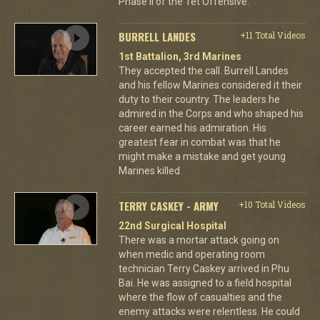
Phase II of the Tet Offensive.
BURRELL LANDES
+11 Total Videos
1st Battalion, 3rd Marines
They accepted the call. Burrell Landes
and his fellow Marines considered it their
duty to their country. The leaders he
admired in the Corps and who shaped his
career earned his admiration. His
greatest fear in combat was that he
might make a mistake and get young
Marines killed.
TERRY CASKEY - ARMY
+10 Total Videos
22nd Surgical Hospital
There was a mortar attack going on
when medic and operating room
technician Terry Caskey arrived in Phu
Bai. He was assigned to a field hospital
where the flow of casualties and the
enemy attacks were relentless. He could