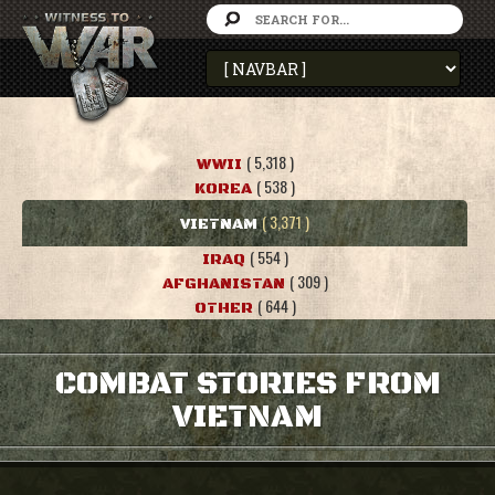
( 5,318 )
WWII
( 538 )
KOREA
( 3,371 )
VIETNAM
( 554 )
IRAQ
( 309 )
AFGHANISTAN
( 644 )
OTHER
COMBAT STORIES FROM
VIETNAM