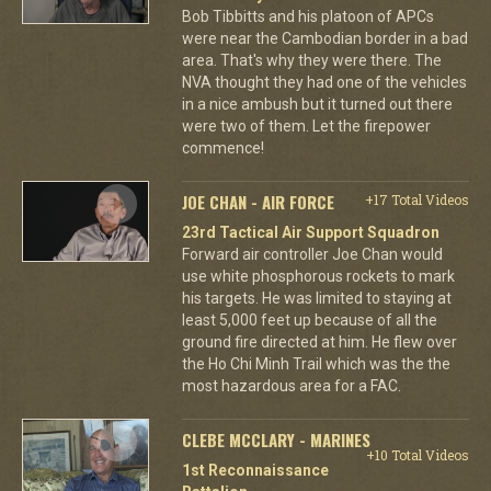
Bob Tibbitts and his platoon of APCs
were near the Cambodian border in a bad
area. That's why they were there. The
NVA thought they had one of the vehicles
in a nice ambush but it turned out there
were two of them. Let the firepower
commence!
JOE CHAN - AIR FORCE
+17 Total Videos
23rd Tactical Air Support Squadron
Forward air controller Joe Chan would
use white phosphorous rockets to mark
his targets. He was limited to staying at
least 5,000 feet up because of all the
ground fire directed at him. He flew over
the Ho Chi Minh Trail which was the the
most hazardous area for a FAC.
CLEBE MCCLARY - MARINES
+10 Total Videos
1st Reconnaissance