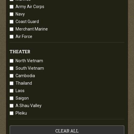
Army Air Corps
Navy
Coast Guard
Merchant Marine
Air Force
THEATER
North Vietnam
South Vietnam
Cambodia
Thailand
Laos
Saigon
A Shau Valley
Pleiku
CLEAR ALL