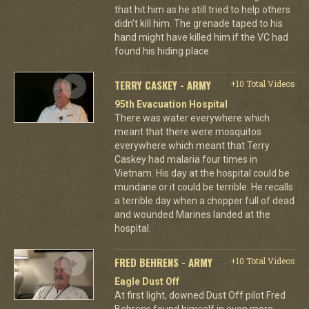
that hit him as he still tried to help others
didn’t kill him. The grenade taped to his
hand might have killed him if the VC had
found his hiding place.
TERRY CASKEY - ARMY
+10 Total Videos
95th Evacuation Hospital
There was water everywhere which
meant that there were mosquitos
everywhere which meant that Terry
Caskey had malaria four times in
Vietnam. His day at the hospital could be
mundane or it could be terrible. He recalls
a terrible day when a chopper full of dead
and wounded Marines landed at the
hospital.
FRED BEHRENS - ARMY
+10 Total Videos
Eagle Dust Off
At first light, downed Dust Off pilot Fred
Behrens found himself in even more