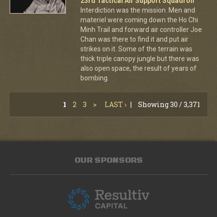
23rd Tactical Air Support Squadron
Interdiction was the mission. Men and
materiel were coming down the Ho Chi
Minh Trail and forward air controller Joe
Chan was there to find it and put air
strikes on it. Some of the terrain was
thick triple canopy jungle but there was
also open space, the result of years of
bombing.
1
2
3
>
LAST ›
|
Showing 30 / 3,371
OUR SPONSORS