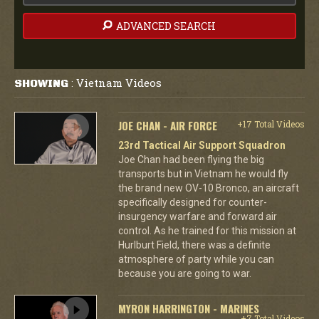
ADVANCED SEARCH
Vietnam Videos
SHOWING
:
JOE CHAN - AIR FORCE
+17 Total Videos
23rd Tactical Air Support Squadron
Joe Chan had been flying the big
transports but in Vietnam he would fly
the brand new OV-10 Bronco, an aircraft
specifically designed for counter-
insurgency warfare and forward air
control. As he trained for this mission at
Hurlburt Field, there was a definite
atmosphere of party while you can
because you are going to war.
MYRON HARRINGTON - MARINES
+7 Total Videos