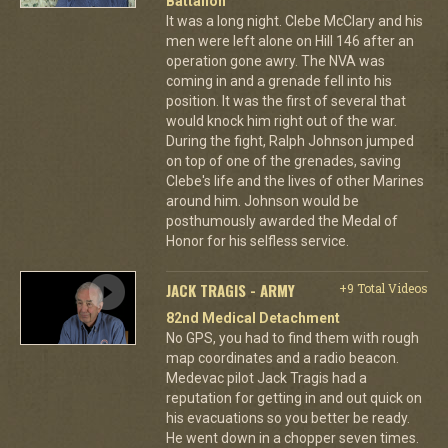
Battalion
It was a long night. Clebe McClary and his
men were left alone on Hill 146 after an
operation gone awry. The NVA was
coming in and a grenade fell into his
position. It was the first of several that
would knock him right out of the war.
During the fight, Ralph Johnson jumped
on top of one of the grenades, saving
Clebe's life and the lives of other Marines
around him. Johnson would be
posthumously awarded the Medal of
Honor for his selfless service.
JACK TRAGIS - ARMY
+9 Total Videos
82nd Medical Detachment
No GPS, you had to find them with rough
map coordinates and a radio beacon.
Medevac pilot Jack Tragis had a
reputation for getting in and out quick on
his evacuations so you better be ready.
He went down in a chopper seven times.