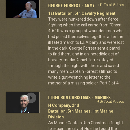
GEORGE FORREST - ARMY
+11 Total Videos
1st Battalion, 5th Cavalry Regiment
They were hunkered down after fierce
fighting when the call came from "Ghost
4-6." It was a group of wounded men who
had pulled themselves together after the
ill fated march to LZ Albany and were lost
in the dark. George Forrest sent a patrol
to find them, and in an incredible act of
bravery, medic Daniel Torres stayed
through the night with them and saved
many men. Captain Forrest still had to
write a gut-wrenching letter to the
mother of a missing soldier. Part 3 of 4.
LTGEN RON CHRISTMAS - MARINES
+16 Total Videos
H Company, 2nd
Battalion, 5th Marines, 1st Marine
Division
As Marine Captain Ron Christmas fought
to regain the city of Hue, he found the