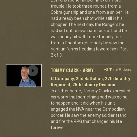
trouble. He took three rounds from a
Cobra gunship and one from a sniper. He
had already been shot while still in his
chopper. The next day, the Rangers he
had set out to evacuate took off and he
was nearly hit with more friendly fire
from a Phantom jet. Finally he saw the
right uniforms heading toward him. Part
2 of 3.
TOMMY CLACK - ARMY
+8 Total Videos
C Company, 2nd Battalion, 27th Infantry
Regiment, 25th Infantry Division
In a letter home, Tommy Clack expressed
his worry that something bad was going
to happen and it did when his unit
engaged the NVA near the Cambodian
border. He saw the enemy soldier stand
and fire the RPG that changed his life
forever.