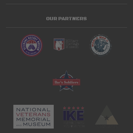
OUR PARTNERS