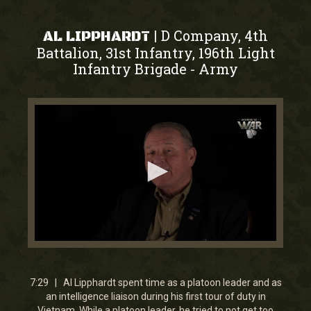
D Company, 4th
|
AL LIPPHARDT
Battalion, 31st Infantry, 196th Light
Infantry Brigade
Army
-
0
seconds
of
7
7:29 | Al Lipphardt spent time as a platoon leader and as
minutes,
an intelligence liaison during his first tour of duty in
29
Vietnam. While a platoon leader, he tried to not get too