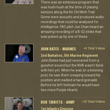
There was an extensive program that
was hush-hush at the time of placing
sensors along the Ho Chi Minh Trail.
Some were acoustic and produced audio
recordings that could be analyzed for
intelligence. FAC pilot Joe Chan heard an
amazing recording of a B-52 strike that
was picked up by one of these.
JOHN BATES - MARINES
+8 Total Videos
2nd Battalion, 5th Marine Regiment
John Bates had just recovered from a
gunshot wound but the NVA wasn't done
with him yet. When he was on a listening
post, he saw them creeping toward his
position and readied a hand grenade.
Before he left Vietnam he would have
two more Purple Hearts.
BOB TIBBITTS - ARMY
+10 Total Videos
1st Infantry Division