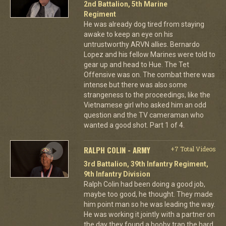
2nd Battalion, 5th Marine
Regiment
He was already dog tired from staying
awake to keep an eye on his
untrustworthy ARVN allies. Bernardo
Lopez and his fellow Marines were told to
gear up and head to Hue. The Tet
Offensive was on. The combat there was
intense but there was also some
strangeness to the proceedings, like the
Vietnamese girl who asked him an odd
question and the TV cameraman who
wanted a good shot. Part 1 of 4.
RALPH COLIN - ARMY
+7 Total Videos
3rd Battalion, 39th Infantry Regiment,
9th Infantry Division
Ralph Colin had been doing a good job,
maybe too good, he thought. They made
him point man so he was leading the way.
He was working it jointly with a partner on
the day they found a booby trap the hard