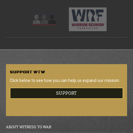
SUPPORT
WTW
Click below to see how you can help us expand our mission.
SUPPORT
ABOUT WITNESS TO WAR