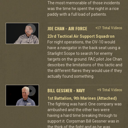
The most memorable of those incidents
was the time he spent the night in a rice
paddy with a full load of patients.
JOE CHAN - AIR FORCE
+17 Total Videos
23rd Tactical Air Support Squadron
For night operations, the OV-10 would
have a navigator in the back seat using a
Starlight Scope to search for enemy
targets on the ground. FAC pilot Joe Chan
describes the limitations of this tactic and
the different flares they would use if they
actually found something.
BILL GESSNER - NAVY
+9 Total Videos
1st Battalion, 9th Marines (Attached)
The fighting was hard. One company was
ambushed and the other two were
having a hard time breaking through to
support it. Corpsman Bill Gessner was in
the thick of the fight and as he was