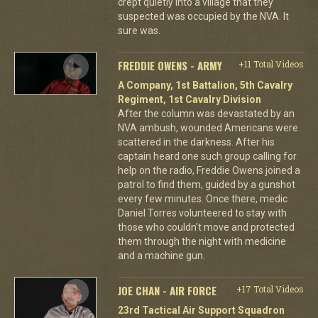
crept quietly into a village that they
suspected was occupied by the NVA. It
sure was.
FREDDIE OWENS - ARMY
+11 Total Videos
A Company, 1st Battalion, 5th Cavalry
Regiment, 1st Cavalry Division
After the column was devastated by an
NVA ambush, wounded Americans were
scattered in the darkness. After his
captain heard one such group calling for
help on the radio, Freddie Owens joined a
patrol to find them, guided by a gunshot
every few minutes. Once there, medic
Daniel Torres volunteered to stay with
those who couldn't move and protected
them through the night with medicine
and a machine gun.
JOE CHAN - AIR FORCE
+17 Total Videos
23rd Tactical Air Support Squadron