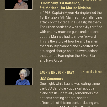
D Company, 1st Battalion,
5th Marines, 1st Marine Division
In 1968, Captain Myron Harrington led the
1st Battalion, 5th Marines in a challenging
attack on the citadel in Hue City, Vietnam.
The urban battlefield was heavily fortified
with enemy machine guns and mortars,
but the Marines had to move forward.
This is the story of how he and his men
meticulously planned and executed the
prolonged charge on the tower; actions
that earned Harrington the Silver Star
and Navy Cross.
LAURIE DRUYOR - NAVY
+4 Total Videos
USS Sanctuary
One night, while Laurie was eating dinner,
the USS Sanctuary got a call about a
plane crash. She vividly remembers the
patients coming aboard, and the
aftermath of this incident, including one