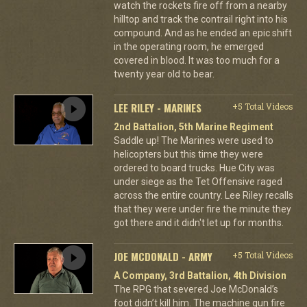
watch the rockets fire off from a nearby
hilltop and track the contrail right into his
compound. And as he ended an epic shift
in the operating room, he emerged
covered in blood. It was too much for a
twenty year old to bear.
LEE RILEY - MARINES
+5 Total Videos
2nd Battalion, 5th Marine Regiment
Saddle up! The Marines were used to
helicopters but this time they were
ordered to board trucks. Hue City was
under siege as the Tet Offensive raged
across the entire country. Lee Riley recalls
that they were under fire the minute they
got there and it didn't let up for months.
JOE MCDONALD - ARMY
+5 Total Videos
A Company, 3rd Battalion, 4th Division
The RPG that severed Joe McDonald’s
foot didn’t kill him. The machine gun fire