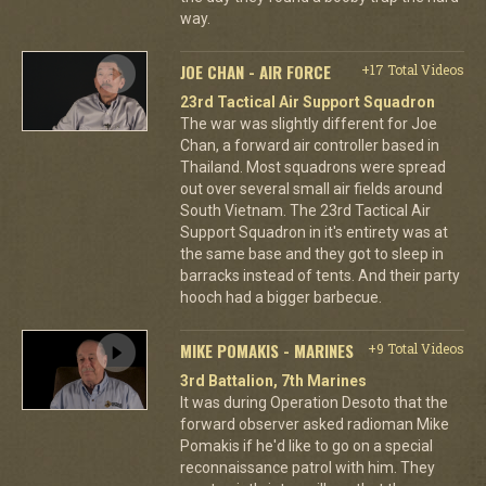
way.
JOE CHAN - AIR FORCE
+17 Total Videos
23rd Tactical Air Support Squadron
The war was slightly different for Joe
Chan, a forward air controller based in
Thailand. Most squadrons were spread
out over several small air fields around
South Vietnam. The 23rd Tactical Air
Support Squadron in it's entirety was at
the same base and they got to sleep in
barracks instead of tents. And their party
hooch had a bigger barbecue.
MIKE POMAKIS - MARINES
+9 Total Videos
3rd Battalion, 7th Marines
It was during Operation Desoto that the
forward observer asked radioman Mike
Pomakis if he'd like to go on a special
reconnaissance patrol with him. They