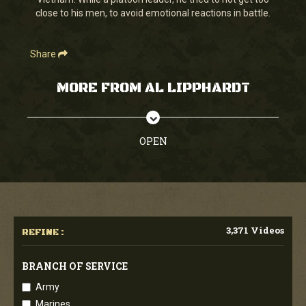
seconds
close to his men, to avoid emotional reactions in battle.
Share
MORE FROM AL LIPPHARDT
OPEN
3,371 Videos
REFINE :
BRANCH OF SERVICE
Army
Marines