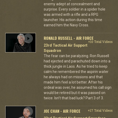
enemy adept at concealment and
surprise. Every soldier in a spider hole
was armed with a rifle and a RPG
launcher. His action during this time
earned him the Navy Cross.
RONALD RUSSELL - AIR FORCE
+10 Total Videos
23rd Tactical Air Support
Squadron
The fear can be paralyzing. Ron Russell
had ejected and parachuted down into a
thick jungle in Laos. As he tried to keep
calm he remembered the aspirin water
he always had on missions and that
made him feel a lot better. After his
ordeal was over, he assumed his call sign
would be retired but it was passed on
twice. Isn't that bad luck? Part 3 of 3.
JOE CHAN - AIR FORCE
+17 Total Videos