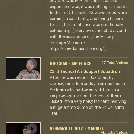
boy who was MIA. As difficult as this
experience was, it was nothing compared
to the Tet Offensive. New wounded were
coming in constantly, and trying to care
for all of them at once was emotionally
exhausting. (Interview conducted at, and
with the assistance of, the Military
Heritage Museum-
https://freedomisntfree.org/.)
JOE CHAN - AIR FORCE
+17 Total Videos
23rd Tactical Air Support Squadron
After he was retired, Joe Chan, by
chance, ran into a buddy from his tour in
Vietnam who had been with him on a
very special mission. The two of them
lucked into a very noisy incident involving
a huge ammo dump on the Ho Chi Minh
Trail.
BERNARDO LOPEZ - MARINES
+11 Total Videos