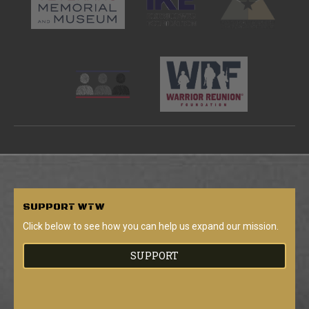
SUPPORT
WTW
Click below to see how you can help us expand our mission.
SUPPORT