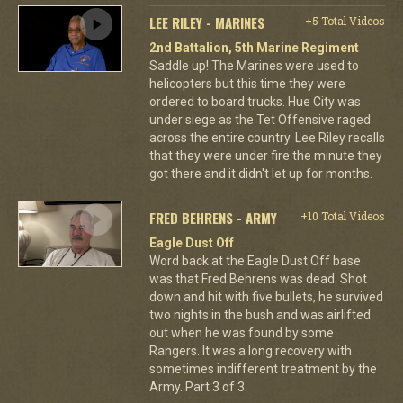
LEE RILEY - MARINES
+5 Total Videos
2nd Battalion, 5th Marine Regiment
Saddle up! The Marines were used to
helicopters but this time they were
ordered to board trucks. Hue City was
under siege as the Tet Offensive raged
across the entire country. Lee Riley recalls
that they were under fire the minute they
got there and it didn't let up for months.
FRED BEHRENS - ARMY
+10 Total Videos
Eagle Dust Off
Word back at the Eagle Dust Off base
was that Fred Behrens was dead. Shot
down and hit with five bullets, he survived
two nights in the bush and was airlifted
out when he was found by some
Rangers. It was a long recovery with
sometimes indifferent treatment by the
Army. Part 3 of 3.