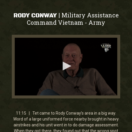
Military Assistance
|
RODY CONWAY
Command Vietnam
Army
-
0
seconds
of
11
11:15 | Tet came to Rody Conway’s area in a big way.
minutes,
Word of a large uniformed force nearby brought in heavy
21
airstrikes and his unit went in to do damage assessment.
seconds
When they got there, they found out that the wrong spot