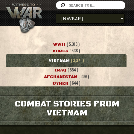
( 5,318 )
WWII
( 538 )
KOREA
( 3,371 )
VIETNAM
( 554 )
IRAQ
( 309 )
AFGHANISTAN
( 644 )
OTHER
COMBAT STORIES FROM
VIETNAM