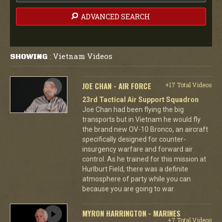
ADVANCED SEARCH
Vietnam Videos
SHOWING
:
JOE CHAN - AIR FORCE
+17 Total Videos
23rd Tactical Air Support Squadron
Joe Chan had been flying the big
transports but in Vietnam he would fly
the brand new OV-10 Bronco, an aircraft
specifically designed for counter-
insurgency warfare and forward air
control. As he trained for this mission at
Hurlburt Field, there was a definite
atmosphere of party while you can
because you are going to war.
MYRON HARRINGTON - MARINES
+7 Total Videos