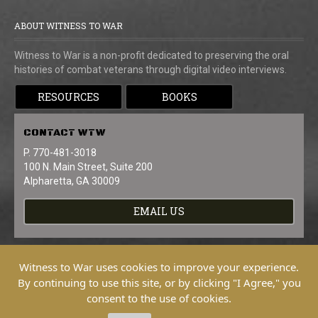
ABOUT WITNESS TO WAR
Witness to War is a non-profit dedicated to preserving the oral
histories of combat veterans through digital video interviews.
RESOURCES
BOOKS
CONTACT
WTW
P. 770-481-3018
100 N. Main Street, Suite 200
Alpharetta, GA 30009
EMAIL US
Witness to War uses cookies to improve your experience.
By continuing to use this site, or by clicking "I Agree," you
consent to the use of cookies.
Copyright © 2026 Witness To War. All
Rights Reserved.