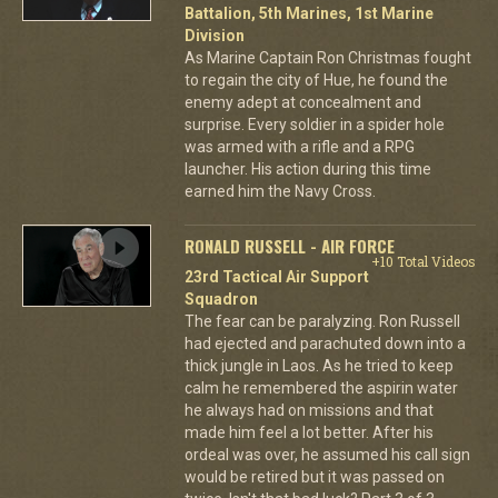
Battalion, 5th Marines, 1st Marine
Division
As Marine Captain Ron Christmas fought
to regain the city of Hue, he found the
enemy adept at concealment and
surprise. Every soldier in a spider hole
was armed with a rifle and a RPG
launcher. His action during this time
earned him the Navy Cross.
RONALD RUSSELL - AIR FORCE
+10 Total Videos
23rd Tactical Air Support
Squadron
The fear can be paralyzing. Ron Russell
had ejected and parachuted down into a
thick jungle in Laos. As he tried to keep
calm he remembered the aspirin water
he always had on missions and that
made him feel a lot better. After his
ordeal was over, he assumed his call sign
would be retired but it was passed on