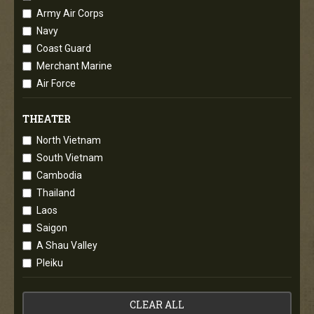
Army Air Corps
Navy
Coast Guard
Merchant Marine
Air Force
THEATER
North Vietnam
South Vietnam
Cambodia
Thailand
Laos
Saigon
A Shau Valley
Pleiku
CLEAR ALL