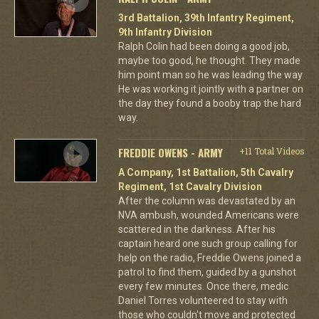
3rd Battalion, 39th Infantry Regiment,
9th Infantry Division
Ralph Colin had been doing a good job,
maybe too good, he thought. They made
him point man so he was leading the way.
He was working it jointly with a partner on
the day they found a booby trap the hard
way.
FREDDIE OWENS - ARMY
+11 Total Videos
A Company, 1st Battalion, 5th Cavalry
Regiment, 1st Cavalry Division
After the column was devastated by an
NVA ambush, wounded Americans were
scattered in the darkness. After his
captain heard one such group calling for
help on the radio, Freddie Owens joined a
patrol to find them, guided by a gunshot
every few minutes. Once there, medic
Daniel Torres volunteered to stay with
those who couldn't move and protected