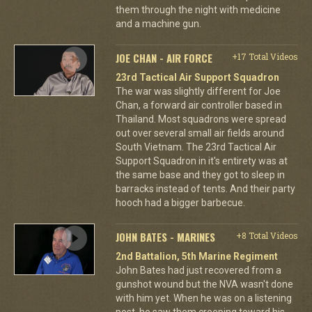
them through the night with medicine
and a machine gun.
JOE CHAN - AIR FORCE
+17 Total Videos
23rd Tactical Air Support Squadron
The war was slightly different for Joe
Chan, a forward air controller based in
Thailand. Most squadrons were spread
out over several small air fields around
South Vietnam. The 23rd Tactical Air
Support Squadron in it's entirety was at
the same base and they got to sleep in
barracks instead of tents. And their party
hooch had a bigger barbecue.
JOHN BATES - MARINES
+8 Total Videos
2nd Battalion, 5th Marine Regiment
John Bates had just recovered from a
gunshot wound but the NVA wasn't done
with him yet. When he was on a listening
post, he saw them creeping toward his