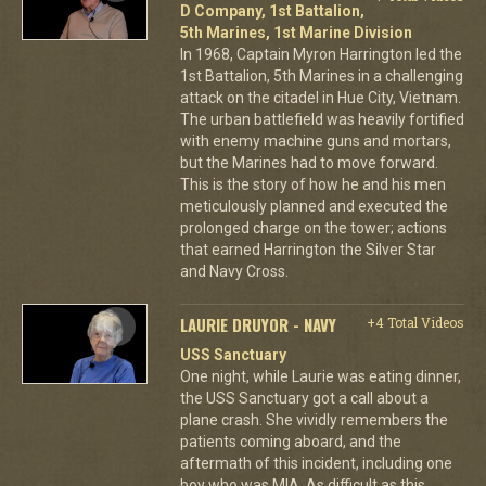
D Company, 1st Battalion,
5th Marines, 1st Marine Division
In 1968, Captain Myron Harrington led the
1st Battalion, 5th Marines in a challenging
attack on the citadel in Hue City, Vietnam.
The urban battlefield was heavily fortified
with enemy machine guns and mortars,
but the Marines had to move forward.
This is the story of how he and his men
meticulously planned and executed the
prolonged charge on the tower; actions
that earned Harrington the Silver Star
and Navy Cross.
LAURIE DRUYOR - NAVY
+4 Total Videos
USS Sanctuary
One night, while Laurie was eating dinner,
the USS Sanctuary got a call about a
plane crash. She vividly remembers the
patients coming aboard, and the
aftermath of this incident, including one
boy who was MIA. As difficult as this