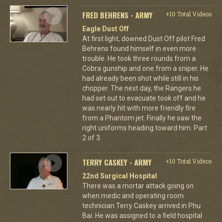
FRED BEHRENS - ARMY
+10 Total Videos
Eagle Dust Off
At first light, downed Dust Off pilot Fred
Behrens found himself in even more
trouble. He took three rounds from a
Cobra gunship and one from a sniper. He
had already been shot while still in his
chopper. The next day, the Rangers he
had set out to evacuate took off and he
was nearly hit with more friendly fire
from a Phantom jet. Finally he saw the
right uniforms heading toward him. Part
2 of 3.
TERRY CASKEY - ARMY
+10 Total Videos
22nd Surgical Hospital
There was a mortar attack going on
when medic and operating room
technician Terry Caskey arrived in Phu
Bai. He was assigned to a field hospital