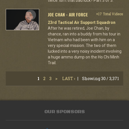
twice. Isn't that bad luck? Part 3 of 3.
JOE CHAN - AIR FORCE
+17 Total Videos
23rd Tactical Air Support Squadron
After he was retired, Joe Chan, by
chance, ran into a buddy from his tour in
Vietnam who had been with him on a
very special mission. The two of them
lucked into a very noisy incident involving
a huge ammo dump on the Ho Chi Minh
Trail.
1
2
3
>
LAST ›
|
Showing 30 / 3,371
OUR SPONSORS