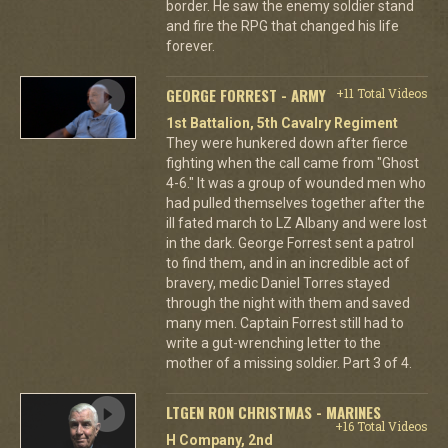
border. He saw the enemy soldier stand
and fire the RPG that changed his life
forever.
GEORGE FORREST - ARMY
+11 Total Videos
1st Battalion, 5th Cavalry Regiment
They were hunkered down after fierce
fighting when the call came from "Ghost
4-6." It was a group of wounded men who
had pulled themselves together after the
ill fated march to LZ Albany and were lost
in the dark. George Forrest sent a patrol
to find them, and in an incredible act of
bravery, medic Daniel Torres stayed
through the night with them and saved
many men. Captain Forrest still had to
write a gut-wrenching letter to the
mother of a missing soldier. Part 3 of 4.
LTGEN RON CHRISTMAS - MARINES
+16 Total Videos
H Company, 2nd