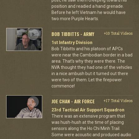
position and readied a hand grenade.
Before he left Vietnam he would have
two more Purple Hearts.
BOB TIBBITTS - ARMY
+10 Total Videos
1st Infantry Division
Bob Tibbitts and his platoon of APCs
were near the Cambodian border in a bad
area. That's why they were there. The
NVA thought they had one of the vehicles
in a nice ambush but it turned out there
were two of them. Let the firepower
commence!
JOE CHAN - AIR FORCE
+17 Total Videos
23rd Tactical Air Support Squadron
There was an extensive program that
was hush-hush at the time of placing
sensors along the Ho Chi Minh Trail.
Some were acoustic and produced audio