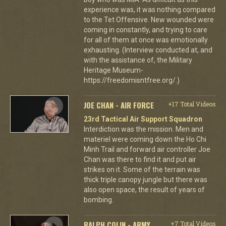
experience was, it was nothing compared
to the Tet Offensive. New wounded were
coming in constantly, and trying to care
for all of them at once was emotionally
exhausting. (Interview conducted at, and
with the assistance of, the Military
Heritage Museum-
https://freedomisntfree.org/.)
JOE CHAN - AIR FORCE
+17 Total Videos
23rd Tactical Air Support Squadron
Interdiction was the mission. Men and
materiel were coming down the Ho Chi
Minh Trail and forward air controller Joe
Chan was there to find it and put air
strikes on it. Some of the terrain was
thick triple canopy jungle but there was
also open space, the result of years of
bombing.
RALPH COLIN - ARMY
+7 Total Videos