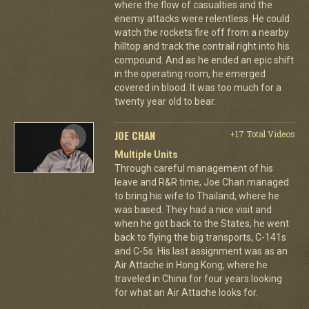
where the flow of casualties and the
enemy attacks were relentless. He could
watch the rockets fire off from a nearby
hilltop and track the contrail right into his
compound. And as he ended an epic shift
in the operating room, he emerged
covered in blood. It was too much for a
twenty year old to bear.
JOE CHAN
+17 Total Videos
Multiple Units
Through careful management of his
leave and R&R time, Joe Chan managed
to bring his wife to Thailand, where he
was based. They had a nice visit and
when he got back to the States, he went
back to flying the big transports, C-141s
and C-5s. His last assignment was as an
Air Attache in Hong Kong, where he
traveled in China for four years looking
for what an Air Attache looks for.