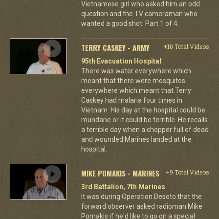
Vietnamese girl who asked him an odd
question and the TV cameraman who
wanted a good shot. Part 1 of 4.
TERRY CASKEY - ARMY
+10 Total Videos
95th Evacuation Hospital
There was water everywhere which
meant that there were mosquitos
everywhere which meant that Terry
Caskey had malaria four times in
Vietnam. His day at the hospital could be
mundane or it could be terrible. He recalls
a terrible day when a chopper full of dead
and wounded Marines landed at the
hospital.
MIKE POMAKIS - MARINES
+9 Total Videos
3rd Battalion, 7th Marines
It was during Operation Desoto that the
forward observer asked radioman Mike
Pomakis if he'd like to go on a special