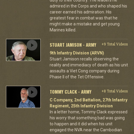
admired in the Corps and who shaped his
career earned his admiration. His
greatest fear in combat was that he
might make a mistake and get young
Marines killed.
STUART JAMISON - ARMY
+9 Total Videos
9th Infantry Division (ARVN)
Stuart Jamison recalls observing the
reality and immediacy of death as his unit
assaults a Viet Cong company during
Phase II of the Tet Offensive.
TOMMY CLACK - ARMY
+8 Total Videos
C Company, 2nd Battalion, 27th Infantry
Regiment, 25th Infantry Division
In a letter home, Tommy Clack expressed
his worry that something bad was going
to happen and it did when his unit
engaged the NVA near the Cambodian