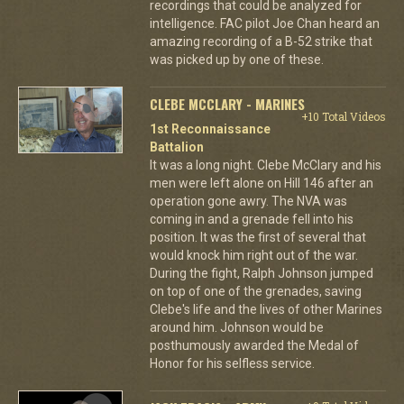
recordings that could be analyzed for
intelligence. FAC pilot Joe Chan heard an
amazing recording of a B-52 strike that
was picked up by one of these.
CLEBE MCCLARY - MARINES
+10 Total Videos
1st Reconnaissance
Battalion
It was a long night. Clebe McClary and his
men were left alone on Hill 146 after an
operation gone awry. The NVA was
coming in and a grenade fell into his
position. It was the first of several that
would knock him right out of the war.
During the fight, Ralph Johnson jumped
on top of one of the grenades, saving
Clebe's life and the lives of other Marines
around him. Johnson would be
posthumously awarded the Medal of
Honor for his selfless service.