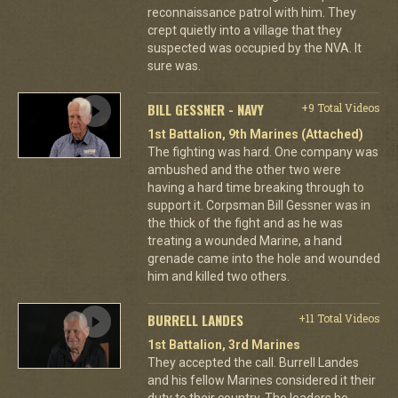
reconnaissance patrol with him. They
crept quietly into a village that they
suspected was occupied by the NVA. It
sure was.
BILL GESSNER - NAVY
+9 Total Videos
1st Battalion, 9th Marines (Attached)
The fighting was hard. One company was
ambushed and the other two were
having a hard time breaking through to
support it. Corpsman Bill Gessner was in
the thick of the fight and as he was
treating a wounded Marine, a hand
grenade came into the hole and wounded
him and killed two others.
BURRELL LANDES
+11 Total Videos
1st Battalion, 3rd Marines
They accepted the call. Burrell Landes
and his fellow Marines considered it their
duty to their country. The leaders he