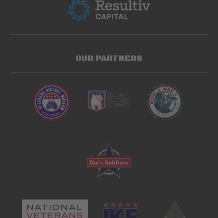
OUR PARTNERS