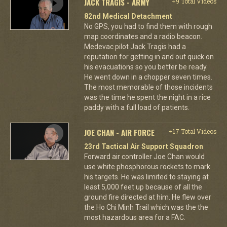
JACK TRAGIS - ARMY
+9 Total Videos
82nd Medical Detachment
No GPS, you had to find them with rough
map coordinates and a radio beacon.
Medevac pilot Jack Tragis had a
reputation for getting in and out quick on
his evacuations so you better be ready.
He went down in a chopper seven times.
The most memorable of those incidents
was the time he spent the night in a rice
paddy with a full load of patients.
JOE CHAN - AIR FORCE
+17 Total Videos
23rd Tactical Air Support Squadron
Forward air controller Joe Chan would
use white phosphorous rockets to mark
his targets. He was limited to staying at
least 5,000 feet up because of all the
ground fire directed at him. He flew over
the Ho Chi Minh Trail which was the the
most hazardous area for a FAC.