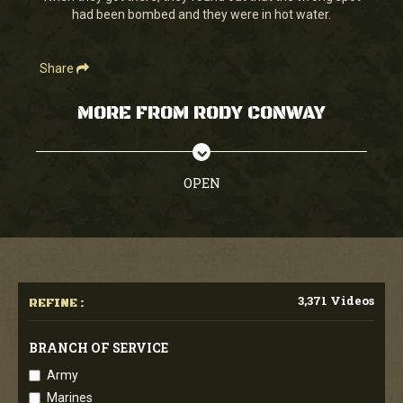
had been bombed and they were in hot water.
Share
MORE FROM RODY CONWAY
OPEN
3,371 Videos
REFINE :
BRANCH OF SERVICE
Army
Marines