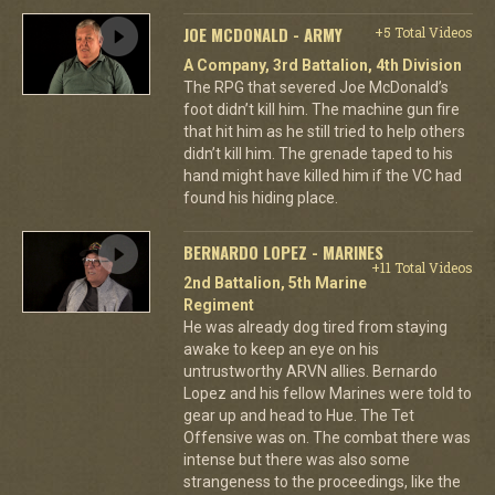
JOE MCDONALD - ARMY
+5 Total Videos
A Company, 3rd Battalion, 4th Division
The RPG that severed Joe McDonald’s
foot didn’t kill him. The machine gun fire
that hit him as he still tried to help others
didn’t kill him. The grenade taped to his
hand might have killed him if the VC had
found his hiding place.
BERNARDO LOPEZ - MARINES
+11 Total Videos
2nd Battalion, 5th Marine
Regiment
He was already dog tired from staying
awake to keep an eye on his
untrustworthy ARVN allies. Bernardo
Lopez and his fellow Marines were told to
gear up and head to Hue. The Tet
Offensive was on. The combat there was
intense but there was also some
strangeness to the proceedings, like the