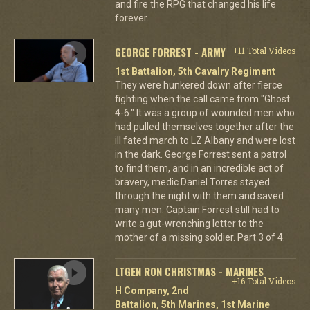
and fire the RPG that changed his life
forever.
GEORGE FORREST - ARMY
+11 Total Videos
1st Battalion, 5th Cavalry Regiment
They were hunkered down after fierce
fighting when the call came from "Ghost
4-6." It was a group of wounded men who
had pulled themselves together after the
ill fated march to LZ Albany and were lost
in the dark. George Forrest sent a patrol
to find them, and in an incredible act of
bravery, medic Daniel Torres stayed
through the night with them and saved
many men. Captain Forrest still had to
write a gut-wrenching letter to the
mother of a missing soldier. Part 3 of 4.
LTGEN RON CHRISTMAS - MARINES
+16 Total Videos
H Company, 2nd
Battalion, 5th Marines, 1st Marine