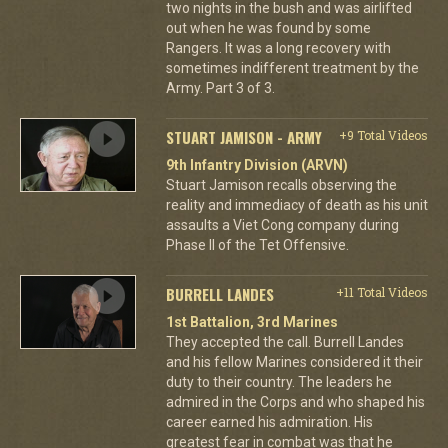
two nights in the bush and was airlifted
out when he was found by some
Rangers. It was a long recovery with
sometimes indifferent treatment by the
Army. Part 3 of 3.
STUART JAMISON - ARMY
+9 Total Videos
9th Infantry Division (ARVN)
Stuart Jamison recalls observing the
reality and immediacy of death as his unit
assaults a Viet Cong company during
Phase II of the Tet Offensive.
BURRELL LANDES
+11 Total Videos
1st Battalion, 3rd Marines
They accepted the call. Burrell Landes
and his fellow Marines considered it their
duty to their country. The leaders he
admired in the Corps and who shaped his
career earned his admiration. His
greatest fear in combat was that he