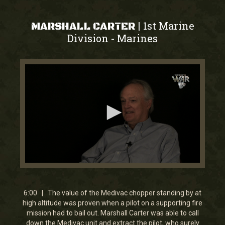
1st Marine
|
MARSHALL CARTER
Division
Marines
-
0
seconds
of
5
6:00 | The value of the Medivac chopper standing by at
minutes,
high altitude was proven when a pilot on a supporting fire
59
mission had to bail out. Marshall Carter was able to call
seconds
down the Medivac unit and extract the pilot, who surely