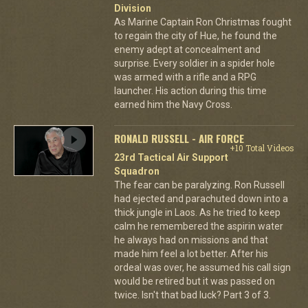
Division
As Marine Captain Ron Christmas fought
to regain the city of Hue, he found the
enemy adept at concealment and
surprise. Every soldier in a spider hole
was armed with a rifle and a RPG
launcher. His action during this time
earned him the Navy Cross.
RONALD RUSSELL - AIR FORCE
+10 Total Videos
23rd Tactical Air Support
Squadron
The fear can be paralyzing. Ron Russell
had ejected and parachuted down into a
thick jungle in Laos. As he tried to keep
calm he remembered the aspirin water
he always had on missions and that
made him feel a lot better. After his
ordeal was over, he assumed his call sign
would be retired but it was passed on
twice. Isn't that bad luck? Part 3 of 3.