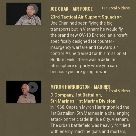
JOE CHAN - AIR FORCE
+17 Total Videos
23rd Tactical Air Support Squadron
Joe Chan had been flying the big
transports but in Vietnam he would fly
the brand new OV-10 Bronco, an aircraft
specifically designed for counter-
insurgency warfare and forward air
control. As he trained for this mission at
Hurlburt Field, there was a definite
atmosphere of party while you can
because you are going to war.
MYRON HARRINGTON - MARINES
+7 Total Videos
D Company, 1st Battalion,
5th Marines, 1st Marine Division
In 1968, Captain Myron Harrington led the
1st Battalion, 5th Marines in a challenging
attack on the citadel in Hue City, Vietnam.
The urban battlefield was heavily fortified
with enemy machine guns and mortars,