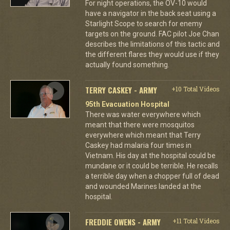
For night operations, the OV-10 would
have a navigator in the back seat using a
Starlight Scope to search for enemy
targets on the ground. FAC pilot Joe Chan
describes the limitations of this tactic and
the different flares they would use if they
actually found something.
TERRY CASKEY - ARMY
+10 Total Videos
95th Evacuation Hospital
There was water everywhere which
meant that there were mosquitos
everywhere which meant that Terry
Caskey had malaria four times in
Vietnam. His day at the hospital could be
mundane or it could be terrible. He recalls
a terrible day when a chopper full of dead
and wounded Marines landed at the
hospital.
FREDDIE OWENS - ARMY
+11 Total Videos