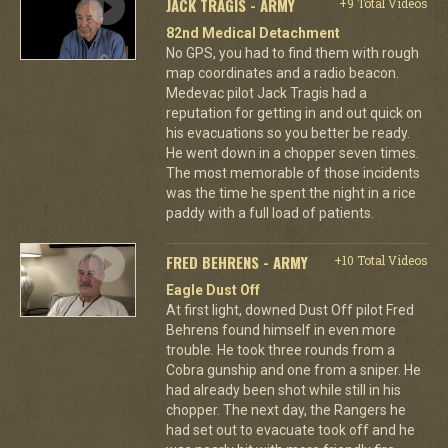
JACK TRAGIS - ARMY
+9 Total Videos
82nd Medical Detachment
No GPS, you had to find them with rough
map coordinates and a radio beacon.
Medevac pilot Jack Tragis had a
reputation for getting in and out quick on
his evacuations so you better be ready.
He went down in a chopper seven times.
The most memorable of those incidents
was the time he spent the night in a rice
paddy with a full load of patients.
FRED BEHRENS - ARMY
+10 Total Videos
Eagle Dust Off
At first light, downed Dust Off pilot Fred
Behrens found himself in even more
trouble. He took three rounds from a
Cobra gunship and one from a sniper. He
had already been shot while still in his
chopper. The next day, the Rangers he
had set out to evacuate took off and he