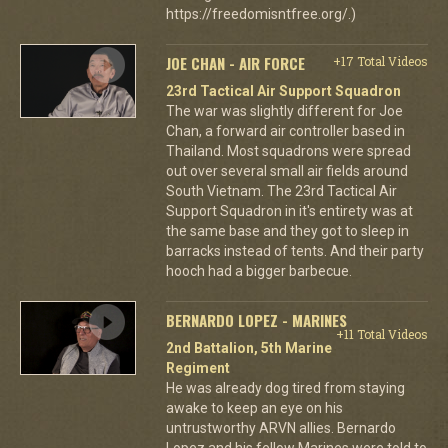
https://freedomisntfree.org/.)
JOE CHAN - AIR FORCE
+17 Total Videos
23rd Tactical Air Support Squadron
The war was slightly different for Joe
Chan, a forward air controller based in
Thailand. Most squadrons were spread
out over several small air fields around
South Vietnam. The 23rd Tactical Air
Support Squadron in it's entirety was at
the same base and they got to sleep in
barracks instead of tents. And their party
hooch had a bigger barbecue.
BERNARDO LOPEZ - MARINES
+11 Total Videos
2nd Battalion, 5th Marine
Regiment
He was already dog tired from staying
awake to keep an eye on his
untrustworthy ARVN allies. Bernardo
Lopez and his fellow Marines were told to