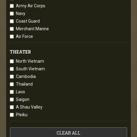
Army Air Corps
Navy
Coast Guard
Merchant Marine
Air Force
THEATER
North Vietnam
South Vietnam
Cambodia
Thailand
Laos
Saigon
A Shau Valley
Pleiku
CLEAR ALL