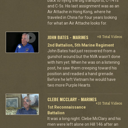
back to flying the big transports, C-141s
and C-5s. His last assignment was as an
Air Attache in Hong Kong, where he
traveled in China for four years looking
for what an Air Attache looks for.
JOHN BATES - MARINES
+8 Total Videos
2nd Battalion, 5th Marine Regiment
John Bates had just recovered from a
gunshot wound but the NVA wasn't done
with him yet. When he was on a listening
post, he saw them creeping toward his
position and readied a hand grenade.
Before he left Vietnam he would have
two more Purple Hearts.
CLEBE MCCLARY - MARINES
+10 Total Videos
1st Reconnaissance
Battalion
It was a long night. Clebe McClary and his
men were left alone on Hill 146 after an