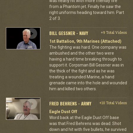
was nearly hit with more friendly fire
from a Phantom jet. Finally he saw the
right uniforms heading toward him. Part
2 of 3.
BILL GESSNER - NAVY
+9 Total Videos
1st Battalion, 9th Marines (Attached)
The fighting was hard. One company was
ambushed and the other two were
having a hard time breaking through to
support it. Corpsman Bill Gessner was in
the thick of the fight and as he was
treating a wounded Marine, a hand
grenade came into the hole and wounded
him and killed two others.
FRED BEHRENS - ARMY
+10 Total Videos
Eagle Dust Off
Word back at the Eagle Dust Off base
was that Fred Behrens was dead. Shot
down and hit with five bullets, he survived