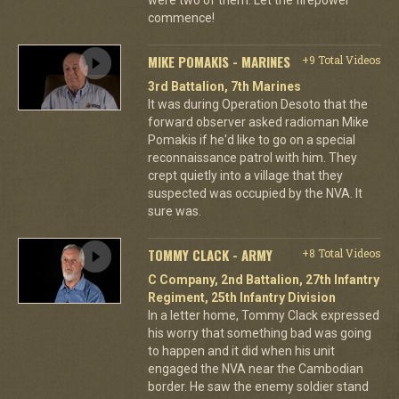
commence!
MIKE POMAKIS - MARINES
+9 Total Videos
3rd Battalion, 7th Marines
It was during Operation Desoto that the
forward observer asked radioman Mike
Pomakis if he'd like to go on a special
reconnaissance patrol with him. They
crept quietly into a village that they
suspected was occupied by the NVA. It
sure was.
TOMMY CLACK - ARMY
+8 Total Videos
C Company, 2nd Battalion, 27th Infantry
Regiment, 25th Infantry Division
In a letter home, Tommy Clack expressed
his worry that something bad was going
to happen and it did when his unit
engaged the NVA near the Cambodian
border. He saw the enemy soldier stand