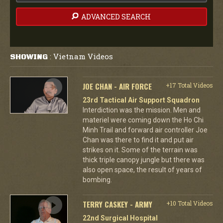
ADVANCED SEARCH
Vietnam Videos
SHOWING
:
JOE CHAN - AIR FORCE
+17 Total Videos
23rd Tactical Air Support Squadron
Interdiction was the mission. Men and
materiel were coming down the Ho Chi
Minh Trail and forward air controller Joe
Chan was there to find it and put air
strikes on it. Some of the terrain was
thick triple canopy jungle but there was
also open space, the result of years of
bombing.
TERRY CASKEY - ARMY
+10 Total Videos
22nd Surgical Hospital