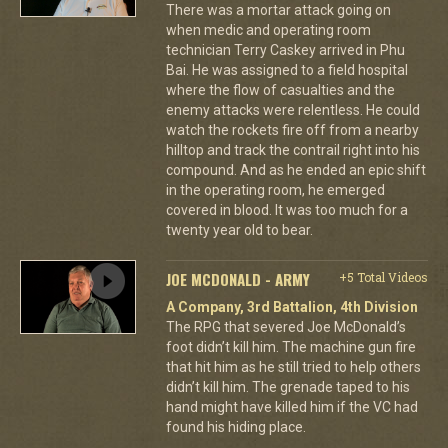
There was a mortar attack going on
when medic and operating room
technician Terry Caskey arrived in Phu
Bai. He was assigned to a field hospital
where the flow of casualties and the
enemy attacks were relentless. He could
watch the rockets fire off from a nearby
hilltop and track the contrail right into his
compound. And as he ended an epic shift
in the operating room, he emerged
covered in blood. It was too much for a
twenty year old to bear.
JOE MCDONALD - ARMY
+5 Total Videos
A Company, 3rd Battalion, 4th Division
The RPG that severed Joe McDonald’s
foot didn’t kill him. The machine gun fire
that hit him as he still tried to help others
didn’t kill him. The grenade taped to his
hand might have killed him if the VC had
found his hiding place.