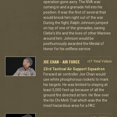
operation gone awry. The NVA was
coming in and a grenade fell into his
position. It was the first of several that
would knock him right out of the war.
During the fight, Ralph Johnson jumped
on top of one of the grenades, saving
Clebe's life and the lives of other Marines
around him. Johnson would be
posthumously awarded the Medal of
Honor for his selfless service.
JOE CHAN - AIR FORCE
+17 Total Videos
23rd Tactical Air Support Squadron
Forward air controller Joe Chan would
use white phosphorous rockets to mark
his targets. He was limited to staying at
least 5,000 feet up because of all the
ground fire directed at him. He flew over
the Ho Chi Minh Trail which was the the
most hazardous area for a FAC.