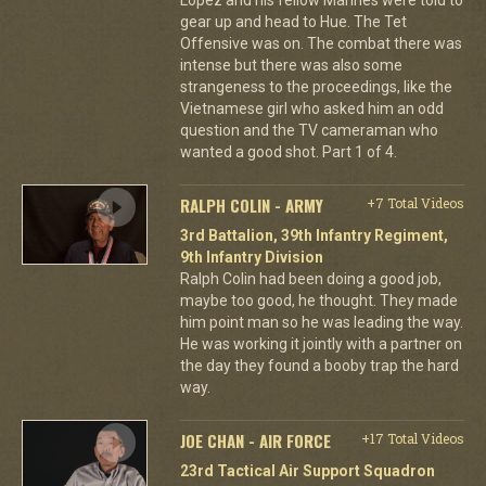
gear up and head to Hue. The Tet
Offensive was on. The combat there was
intense but there was also some
strangeness to the proceedings, like the
Vietnamese girl who asked him an odd
question and the TV cameraman who
wanted a good shot. Part 1 of 4.
RALPH COLIN - ARMY
+7 Total Videos
3rd Battalion, 39th Infantry Regiment,
9th Infantry Division
Ralph Colin had been doing a good job,
maybe too good, he thought. They made
him point man so he was leading the way.
He was working it jointly with a partner on
the day they found a booby trap the hard
way.
JOE CHAN - AIR FORCE
+17 Total Videos
23rd Tactical Air Support Squadron