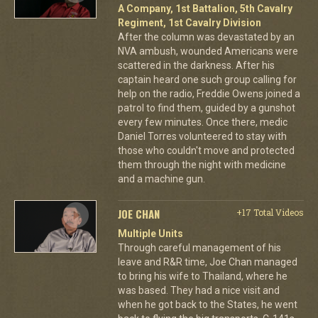
A Company, 1st Battalion, 5th Cavalry
Regiment, 1st Cavalry Division
After the column was devastated by an
NVA ambush, wounded Americans were
scattered in the darkness. After his
captain heard one such group calling for
help on the radio, Freddie Owens joined a
patrol to find them, guided by a gunshot
every few minutes. Once there, medic
Daniel Torres volunteered to stay with
those who couldn't move and protected
them through the night with medicine
and a machine gun.
JOE CHAN
+17 Total Videos
Multiple Units
Through careful management of his
leave and R&R time, Joe Chan managed
to bring his wife to Thailand, where he
was based. They had a nice visit and
when he got back to the States, he went