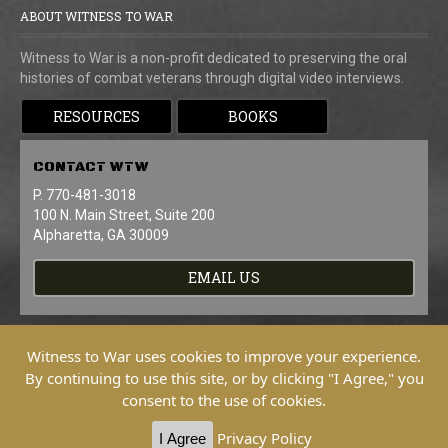
ABOUT WITNESS TO WAR
Witness to War is a non-profit dedicated to preserving the oral
histories of combat veterans through digital video interviews.
RESOURCES
BOOKS
CONTACT
WTW
P. 770-481-3018
100 N. Main Street, Suite 200
Alpharetta, GA 30009
EMAIL US
Witness to War uses cookies to improve your experience.
By continuing to use this site, or by clicking "I Agree," you
consent to the use of cookies.
Copyright © 2026 Witness To War. All
Rights Reserved.
Privacy Policy
I Agree