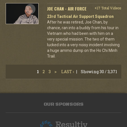
JOE CHAN - AIR FORCE
+17 Total Videos
23rd Tactical Air Support Squadron
After he was retired, Joe Chan, by
chance, ran into a buddy from his tour in
Vietnam who had been with him on a
very special mission. The two of them
lucked into a very noisy incident involving
a huge ammo dump on the Ho Chi Minh
Trail.
1
2
3
>
LAST ›
|
Showing 30 / 3,371
OUR SPONSORS