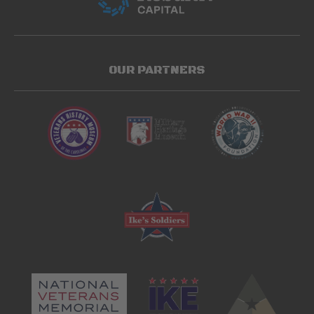
OUR PARTNERS