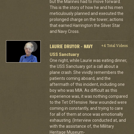
but the Marines had to move forward.
This is the story of how he and his men
meticulously planned and executed the
prolonged charge on the tower; actions
that earned Harrington the Silver Star
and Navy Cross.
LAURIE DRUYOR - NAVY
+4 Total Videos
USS Sanctuary
One night, while Laurie was eating dinner,
the USS Sanctuary got a call about a
plane crash. She vividly remembers the
patients coming aboard, and the
aftermath of this incident, including one
boy who was MIA. As difficult as this
experience was, it was nothing compared
to the Tet Offensive. New wounded were
coming in constantly, and trying to care
for all of them at once was emotionally
exhausting. (Interview conducted at, and
with the assistance of, the Military
Heritage Museum-