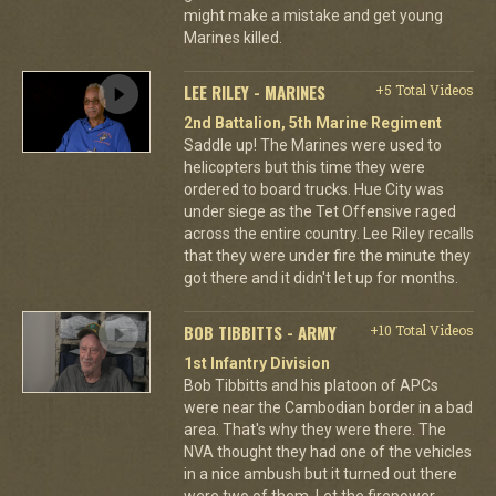
might make a mistake and get young
Marines killed.
LEE RILEY - MARINES
+5 Total Videos
2nd Battalion, 5th Marine Regiment
Saddle up! The Marines were used to
helicopters but this time they were
ordered to board trucks. Hue City was
under siege as the Tet Offensive raged
across the entire country. Lee Riley recalls
that they were under fire the minute they
got there and it didn't let up for months.
BOB TIBBITTS - ARMY
+10 Total Videos
1st Infantry Division
Bob Tibbitts and his platoon of APCs
were near the Cambodian border in a bad
area. That's why they were there. The
NVA thought they had one of the vehicles
in a nice ambush but it turned out there
were two of them. Let the firepower