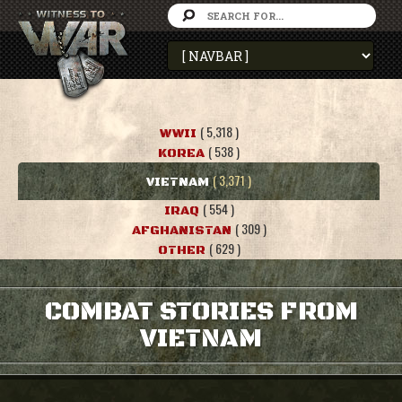
( 5,318 )
WWII
( 538 )
KOREA
( 3,371 )
VIETNAM
( 554 )
IRAQ
( 309 )
AFGHANISTAN
( 629 )
OTHER
COMBAT STORIES FROM
VIETNAM