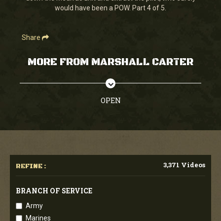
would have been a POW. Part 4 of 5.
Share
MORE FROM MARSHALL CARTER
OPEN
3,371 Videos
REFINE :
BRANCH OF SERVICE
Army
Marines