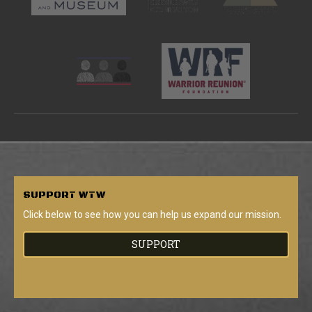
SUPPORT
WTW
Click below to see how you can help us expand our mission.
SUPPORT