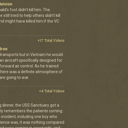
ivision
’s foot didn’t kill him. The
still tried to help others didn’t kill
d might have killed him if the VC
+17 Total Videos
dron
 transports but in Vietnam he would
n aircraft specifically designed for
orward air control. As he trained
, there was a definite atmosphere of
are going to war.
+4 Total Videos
g dinner, the USS Sanctuary got a
vidly remembers the patients coming
 incident, including one boy who
erience was, it was nothing compared