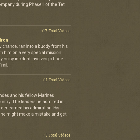
company during Phase II of the Tet
+17 Total Videos
dron
y chance, ran into a buddy from his
h him on a very special mission.
y noisy incident involving a huge
ail.
+11 Total Videos
andes and his fellow Marines
country. The leaders he admired in
eer earned his admiration. His
t he might make a mistake and get
+5 Total Videos