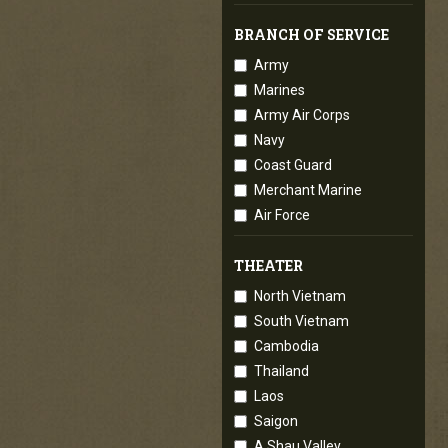
BRANCH OF SERVICE
Army
Marines
Army Air Corps
Navy
Coast Guard
Merchant Marine
Air Force
THEATER
North Vietnam
South Vietnam
Cambodia
Thailand
Laos
Saigon
A Shau Valley