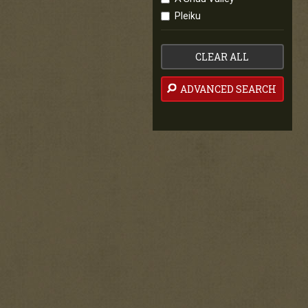
Pleiku
CLEAR ALL
ADVANCED SEARCH