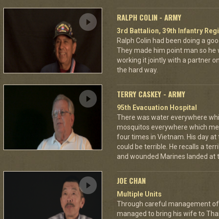
RALPH COLIN - ARMY
3rd Battalion, 39th Infantry Reg
Ralph Colin had been doing a goo
They made him point man so he 
working it jointly with a partner 
the hard way.
TERRY CASKEY - ARMY
95th Evacuation Hospital
There was water everywhere whi
mosquitos everywhere which mea
four times in Vietnam. His day at
could be terrible. He recalls a te
and wounded Marines landed at t
JOE CHAN
Multiple Units
Through careful management of 
managed to bring his wife to Th