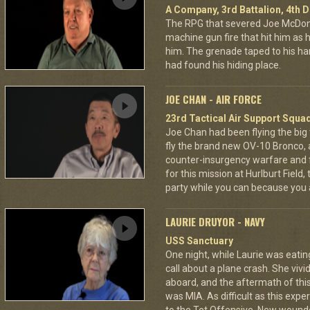
A Company, 3rd Battalion, 4th D
The RPG that severed Joe McDonald
machine gun fire that hit him as he 
him. The grenade taped to his han
had found his hiding place.
JOE CHAN - AIR FORCE
23rd Tactical Air Support Squa
Joe Chan had been flying the big
fly the brand new OV-10 Bronco, a
counter-insurgency warfare and f
for this mission at Hurlburt Field
party while you can because you 
LAURIE DRUYOR - NAVY
USS Sanctuary
One night, while Laurie was eatin
call about a plane crash. She vi
aboard, and the aftermath of this
was MIA. As difficult as this exp