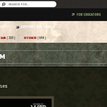
FOR EDUCATORS
TORY
SUPPORT OUR CAUSE
( 309 )
( 644 )
TAN
OTHER
AM
nes