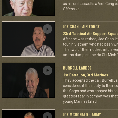
as his unit assaults a Viet Cong 
Offensive.
JOE CHAN - AIR FORCE
23rd Tactical Air Support Squa
After he was retired, Joe Chan, b
tour in Vietnam who had been wit
The two of them lucked into a ver
ammo dump on the Ho Chi Minh Tr
BURRELL LANDES
1st Battalion, 3rd Marines
They accepted the call. Burrell L
considered it their duty to their 
the Corps and who shaped his car
greatest fear in combat was tha
young Marines killed.
JOE MCDONALD - ARMY