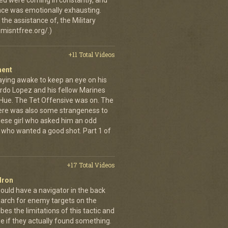
ed were coming in constantly, and
 once was emotionally exhausting.
the assistance of, the Military
misntfree.org/.)
+11 Total Videos
ment
aying awake to keep an eye on his
rdo Lopez and his fellow Marines
 Hue. The Tet Offensive was on. The
ere was also some strangeness to
mese girl who asked him an odd
who wanted a good shot. Part 1 of
+17 Total Videos
dron
ould have a navigator in the back
earch for enemy targets on the
es the limitations of this tactic and
se if they actually found something.