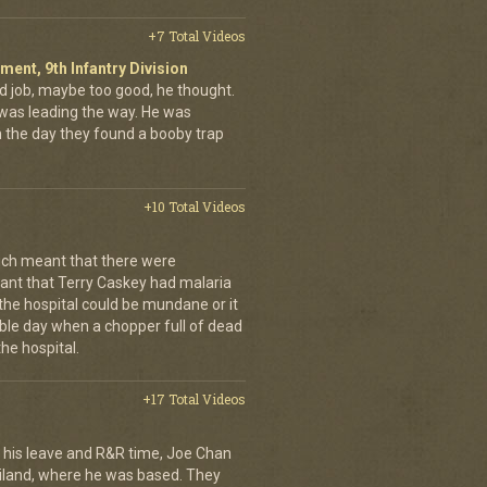
+7 Total Videos
iment, 9th Infantry Division
d job, maybe too good, he thought.
was leading the way. He was
on the day they found a booby trap
+10 Total Videos
ch meant that there were
nt that Terry Caskey had malaria
 the hospital could be mundane or it
rrible day when a chopper full of dead
he hospital.
+17 Total Videos
his leave and R&R time, Joe Chan
ailand, where he was based. They