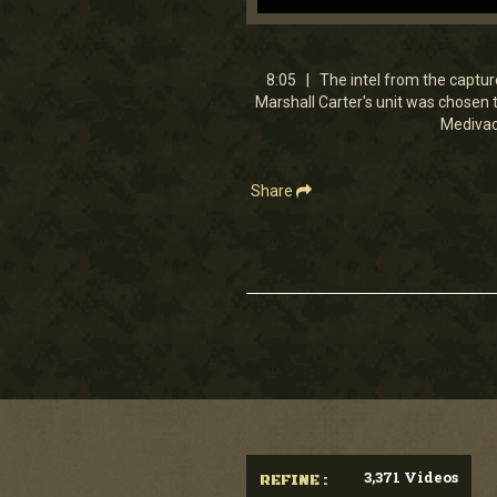
0
seconds
of
8
8:05 | The intel from the captured
minutes,
Marshall Carter's unit was chosen 
5
Medivac 
seconds
Volume
90%
Share
3,371 Videos
REFINE :