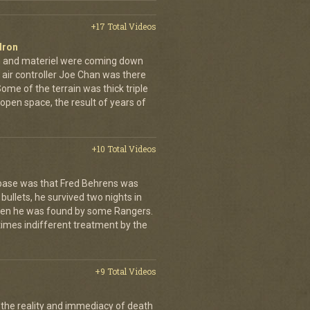
+17 Total Videos
dron
en and materiel were coming down
 air controller Joe Chan was there
. Some of the terrain was thick triple
open space, the result of years of
+10 Total Videos
 base was that Fred Behrens was
bullets, he survived two nights in
when he was found by some Rangers.
times indifferent treatment by the
+9 Total Videos
 the reality and immediacy of death