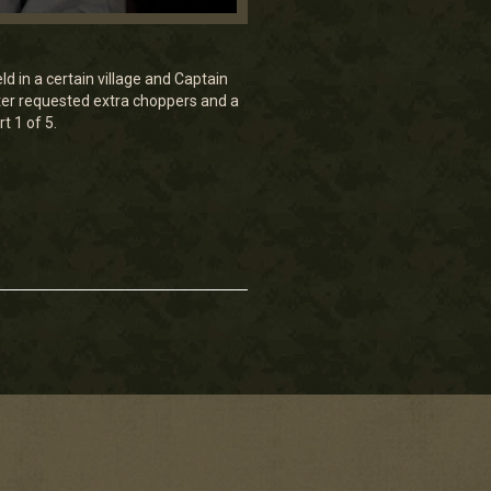
ld in a certain village and Captain
rter requested extra choppers and a
t 1 of 5.