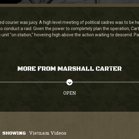
 courier was juicy. A high level meeting of political cadres was to be he
to conduct a raid. Given the power to completely plan the operation, Ca
unit "on station," hovering high above the action waiting to descend. Par
MORE FROM MARSHALL CARTER
OPEN
Vietnam Videos
SHOWING
: