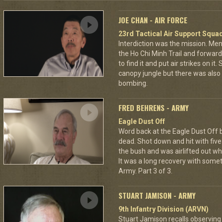
JOE CHAN - AIR FORCE
23rd Tactical Air Support Squa
Interdiction was the mission. M
the Ho Chi Minh Trail and forward
to find it and put air strikes on it
canopy jungle but there was also 
bombing.
FRED BEHRENS - ARMY
Eagle Dust Off
Word back at the Eagle Dust Off
dead. Shot down and hit with five 
the bush and was airlifted out 
It was a long recovery with some
Army. Part 3 of 3.
STUART JAMISON - ARMY
9th Infantry Division (ARVN)
Stuart Jamison recalls observing