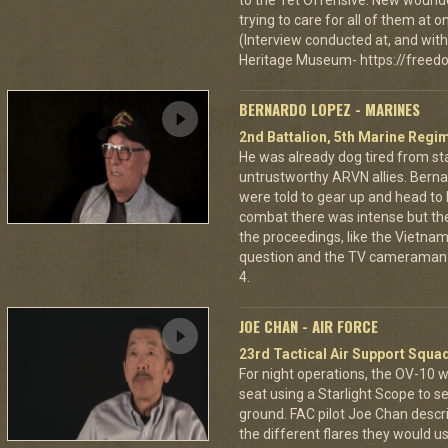
to the Tet Offensive. New wound
trying to care for all of them at
(Interview conducted at, and with 
Heritage Museum- https://freedo
BERNARDO LOPEZ - MARINES
2nd Battalion, 5th Marine Regi
He was already dog tired from st
untrustworthy ARVN allies. Berna
were told to gear up and head to
combat there was intense but th
the proceedings, like the Vietna
question and the TV cameraman 
4.
JOE CHAN - AIR FORCE
23rd Tactical Air Support Squa
For night operations, the OV-10 w
seat using a Starlight Scope to s
ground. FAC pilot Joe Chan describ
the different flares they would u