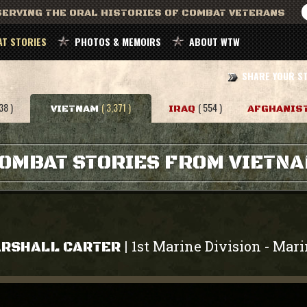
ERVING THE ORAL HISTORIES OF COMBAT VETERANS
T STORIES
PHOTOS & MEMOIRS
ABOUT WTW
SHARE YOUR S
38 )
( 3,371 )
( 554 )
VIETNAM
IRAQ
AFGHANIS
OMBAT STORIES FROM VIETN
1st Marine Division
Mari
|
-
RSHALL CARTER