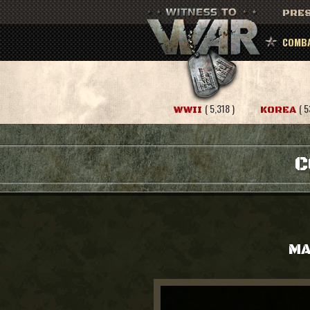
PRES
COMBA
( 5,318 )
( 5
WWII
KOREA
C
MA