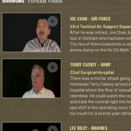
Vietnam Videos
SHOWING
:
JOE CHAN - AIR FORCE
23rd Tactical Air Support Squa
After he was retired, Joe Chan, b
tour in Vietnam who had been wit
The two of them lucked into a ver
ammo dump on the Ho Chi Minh Tr
TERRY CASKEY - ARMY
22nd Surgical Hospital
There was a mortar attack goin
technician Terry Caskey arrived i
hospital where the flow of casua
relentless. He could watch the roc
and track the contrail right into
epic shift in the operating room,
too much for a twenty year old to
LEE RILEY - MARINES