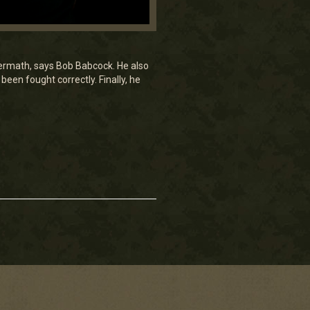
ftermath, says Bob Babcock. He also
een fought correctly. Finally, he