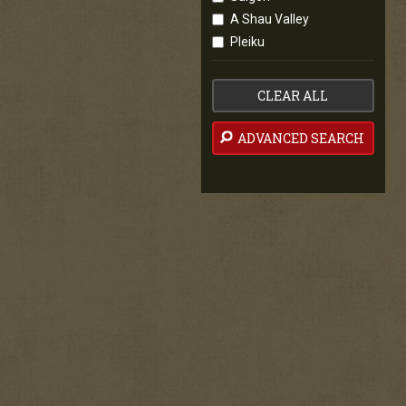
A Shau Valley
Pleiku
CLEAR ALL
ADVANCED SEARCH