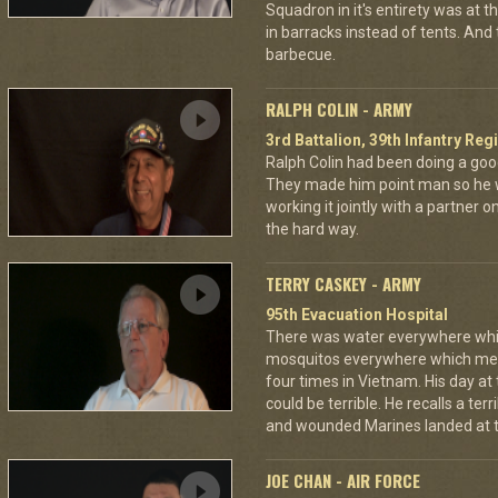
Squadron in it's entirety was at 
in barracks instead of tents. And
barbecue.
RALPH COLIN - ARMY
3rd Battalion, 39th Infantry Reg
Ralph Colin had been doing a goo
They made him point man so he 
working it jointly with a partner 
the hard way.
TERRY CASKEY - ARMY
95th Evacuation Hospital
There was water everywhere whi
mosquitos everywhere which mea
four times in Vietnam. His day at
could be terrible. He recalls a te
and wounded Marines landed at t
JOE CHAN - AIR FORCE