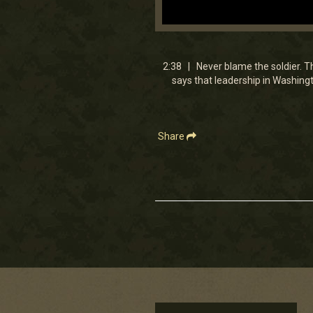
0
seconds
of
2
2:38 | Never blame the soldier. Th
minutes,
says that leadership in Washingt
48
seconds
Volume
90%
Share