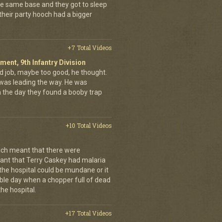
the same base and they got to sleep
 their party hooch had a bigger
+7 Total Videos
iment, 9th Infantry Division
d job, maybe too good, he thought.
was leading the way. He was
on the day they found a booby trap
+10 Total Videos
ch meant that there were
nt that Terry Caskey had malaria
 the hospital could be mundane or it
rrible day when a chopper full of dead
he hospital.
+17 Total Videos