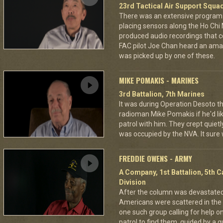
23rd Tactical Air Support Squa
There was an extensive program 
placing sensors along the Ho Chi
produced audio recordings that co
FAC pilot Joe Chan heard an amaz
was picked up by one of these.
MIKE POMAKIS - MARINES
3rd Battalion, 7th Marines
It was during Operation Desoto t
radioman Mike Pomakis if he'd li
patrol with him. They crept quietl
was occupied by the NVA. It sure
FREDDIE OWENS - ARMY
A Company, 1st Battalion, 5th C
Division
After the column was devastat
Americans were scattered in the 
one such group calling for help o
patrol to find them, guided by a