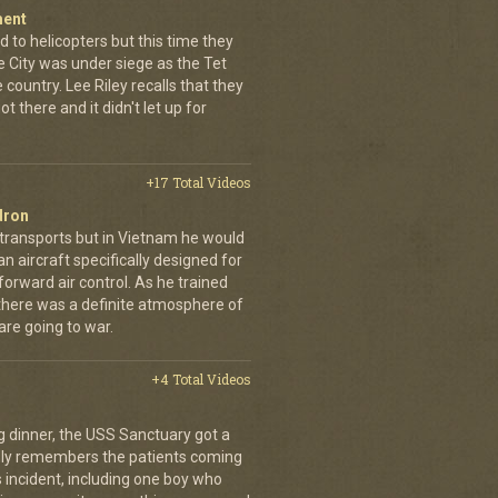
ment
 to helicopters but this time they
e City was under siege as the Tet
country. Lee Riley recalls that they
t there and it didn't let up for
+17 Total Videos
dron
 transports but in Vietnam he would
n aircraft specifically designed for
orward air control. As he trained
, there was a definite atmosphere of
are going to war.
+4 Total Videos
g dinner, the USS Sanctuary got a
vidly remembers the patients coming
 incident, including one boy who