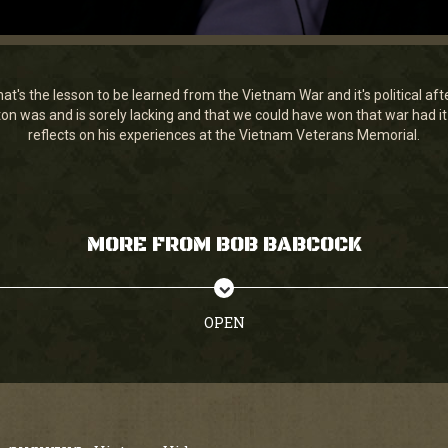
at's the lesson to be learned from the Vietnam War and it's political a
on was and is sorely lacking and that we could have won that war had it b
reflects on his experiences at the Vietnam Veterans Memorial.
MORE FROM BOB BABCOCK
OPEN