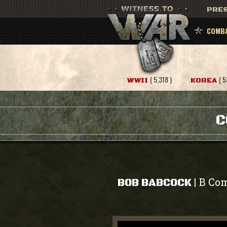
PRES
COMBA
( 5,318 )
( 5
WWII
KOREA
C
B Com
|
BOB BABCOCK