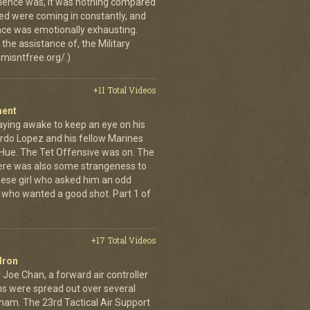
erience was, it was nothing compared
ed were coming in constantly, and
 once was emotionally exhausting.
the assistance of, the Military
misntfree.org/.)
+11 Total Videos
ment
aying awake to keep an eye on his
rdo Lopez and his fellow Marines
 Hue. The Tet Offensive was on. The
ere was also some strangeness to
mese girl who asked him an odd
who wanted a good shot. Part 1 of
+17 Total Videos
dron
 Joe Chan, a forward air controller
ns were spread out over several
tnam. The 23rd Tactical Air Support