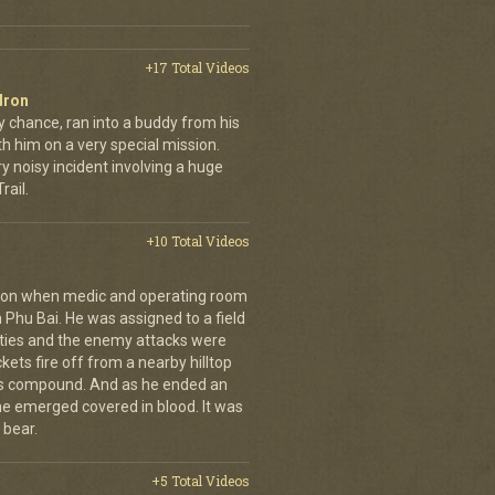
+17 Total Videos
dron
y chance, ran into a buddy from his
h him on a very special mission.
y noisy incident involving a huge
ail.
+10 Total Videos
g on when medic and operating room
n Phu Bai. He was assigned to a field
lties and the enemy attacks were
kets fire off from a nearby hilltop
 his compound. And as he ended an
 he emerged covered in blood. It was
 bear.
+5 Total Videos