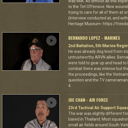
was MIA. As difficult as this exp
to the Tet Offensive. New wound
trying to care for all of them at
(Interview conducted at, and with 
Heritage Museum- https://freedo
BERNARDO LOPEZ - MARINES
2nd Battalion, 5th Marine Regi
He was already dog tired from st
untrustworthy ARVN allies. Berna
were told to gear up and head to
combat there was intense but th
the proceedings, like the Vietna
question and the TV cameraman 
4.
JOE CHAN - AIR FORCE
23rd Tactical Air Support Squa
The war was slightly different for
based in Thailand. Most squadro
small air fields around South Vie