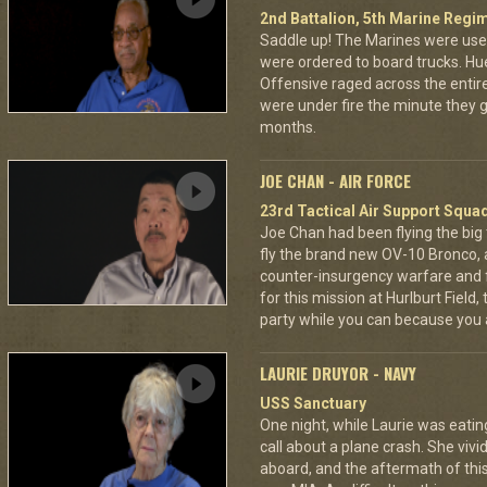
2nd Battalion, 5th Marine Regi
Saddle up! The Marines were used
were ordered to board trucks. Hu
Offensive raged across the entire 
were under fire the minute they go
months.
JOE CHAN - AIR FORCE
23rd Tactical Air Support Squa
Joe Chan had been flying the big
fly the brand new OV-10 Bronco, a
counter-insurgency warfare and f
for this mission at Hurlburt Field
party while you can because you 
LAURIE DRUYOR - NAVY
USS Sanctuary
One night, while Laurie was eatin
call about a plane crash. She vi
aboard, and the aftermath of this