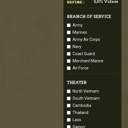
3,371 Videos
REFINE :
BRANCH OF SERVICE
Army
Marines
Army Air Corps
Navy
Coast Guard
Merchant Marine
Air Force
THEATER
North Vietnam
South Vietnam
Cambodia
Thailand
Laos
Saigon