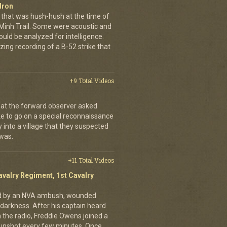
dron
that was hush-hush at the time of
 Minh Trail. Some were acoustic and
uld be analyzed for intelligence.
ing recording of a B-52 strike that
+9 Total Videos
hat the forward observer asked
ke to go on a special reconnaissance
y into a village that they suspected
 was.
+11 Total Videos
avalry Regiment, 1st Cavalry
ed by an NVA ambush, wounded
darkness. After his captain heard
n the radio, Freddie Owens joined a
 gunshot every few minutes. Once