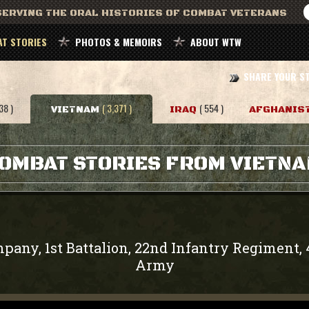
ERVING THE ORAL HISTORIES OF COMBAT VETERANS
T STORIES
PHOTOS & MEMOIRS
ABOUT WTW
SHARE YOUR S
38 )
( 3,371 )
( 554 )
VIETNAM
IRAQ
AFGHANIS
OMBAT STORIES FROM VIETN
pany, 1st Battalion, 22nd Infantry Regiment, 
Army