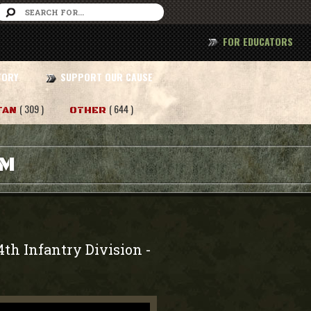
FOR EDUCATORS
TORY
SUPPORT OUR CAUSE
( 309 )
( 644 )
TAN
OTHER
AM
4th Infantry Division
-