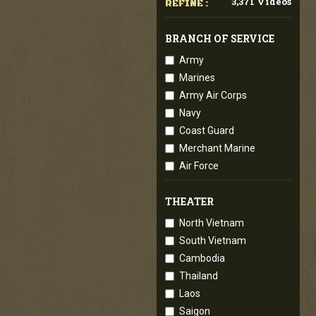
3,371 Videos
REFINE :
BRANCH OF SERVICE
Army
Marines
Army Air Corps
Navy
Coast Guard
Merchant Marine
Air Force
THEATER
North Vietnam
South Vietnam
Cambodia
Thailand
Laos
Saigon