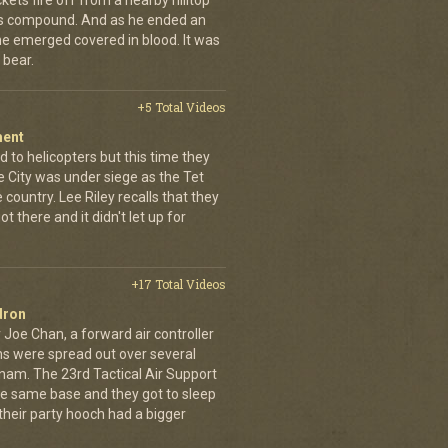
kets fire off from a nearby hilltop
 his compound. And as he ended an
 he emerged covered in blood. It was
 bear.
+5 Total Videos
ment
 to helicopters but this time they
e City was under siege as the Tet
country. Lee Riley recalls that they
t there and it didn't let up for
+17 Total Videos
dron
 Joe Chan, a forward air controller
ns were spread out over several
tnam. The 23rd Tactical Air Support
the same base and they got to sleep
 their party hooch had a bigger