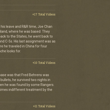
+17 Total Videos
his leave and R&R time, Joe Chan
ailand, where he was based. They
back to the States, he went back to
 and C-5s. His last assignment was as
e he traveled in China for four
che looks for.
+10 Total Videos
 base was that Fred Behrens was
bullets, he survived two nights in
when he was found by some Rangers.
times indifferent treatment by the
+11 Total Videos