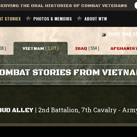
ERVING THE ORAL HISTORIES OF COMBAT VETERANS
T STORIES
PHOTOS & MEMOIRS
ABOUT WTW
SHARE YOUR S
38 )
( 3,371 )
( 554 )
VIETNAM
IRAQ
AFGHANIS
OMBAT STORIES FROM VIETN
2nd Battalion, 7th Cavalry
Arm
|
-
BUD ALLEY