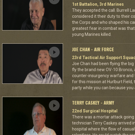
1st Battalion, 3rd Marines
They accepted the call. Burrell L
considered it their duty to their 
the Corps and who shaped his car
greatest fear in combat was tha
young Marines killed.
JOE CHAN - AIR FORCE
23rd Tactical Air Support Squa
Joe Chan had been flying the big
fly the brand new OV-10 Bronco, a
counter-insurgency warfare and f
for this mission at Hurlburt Field
party while you can because you 
TERRY CASKEY - ARMY
22nd Surgical Hospital
There was a mortar attack goin
technician Terry Caskey arrived i
hospital where the flow of casua