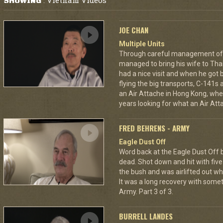
Vietnam Videos
SHOWING
:
JOE CHAN
Multiple Units
Through careful management of 
managed to bring his wife to Th
had a nice visit and when he got 
flying the big transports, C-141s
an Air Attache in Hong Kong, wher
years looking for what an Air Atta
FRED BEHRENS - ARMY
Eagle Dust Off
Word back at the Eagle Dust Off
dead. Shot down and hit with five 
the bush and was airlifted out 
It was a long recovery with some
Army. Part 3 of 3.
BURRELL LANDES