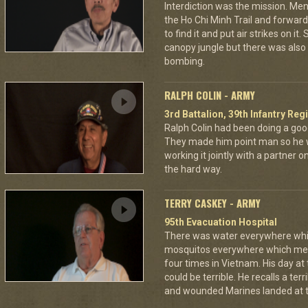
Interdiction was the mission. M
the Ho Chi Minh Trail and forward
to find it and put air strikes on it
canopy jungle but there was also 
bombing.
RALPH COLIN - ARMY
3rd Battalion, 39th Infantry Reg
Ralph Colin had been doing a goo
They made him point man so he 
working it jointly with a partner 
the hard way.
TERRY CASKEY - ARMY
95th Evacuation Hospital
There was water everywhere whi
mosquitos everywhere which mea
four times in Vietnam. His day at
could be terrible. He recalls a te
and wounded Marines landed at t