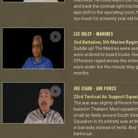
relentless. He could watch the roc
and track the contrail right into
epic shift in the operating room,
too much for a twenty year old to
LEE RILEY - MARINES
2nd Battalion, 5th Marine Regi
Saddle up! The Marines were used
were ordered to board trucks. Hu
Offensive raged across the entire 
were under fire the minute they go
months.
JOE CHAN - AIR FORCE
23rd Tactical Air Support Squa
The war was slightly different for
based in Thailand. Most squadro
small air fields around South Vie
Squadron in it's entirety was at 
in barracks instead of tents. And
barbecue.