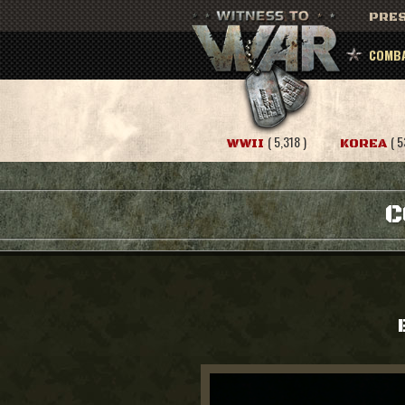
PRES
COMBA
( 5,318 )
( 5
WWII
KOREA
C