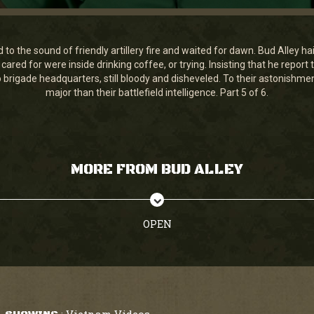
to the sound of friendly artillery fire and waited for dawn. Bud Alley h
ared for were inside drinking coffee, or trying. Insisting that he repo
brigade headquarters, still bloody and disheveled. To their astonishme
major than their battlefield intelligence. Part 5 of 6.
MORE FROM BUD ALLEY
OPEN