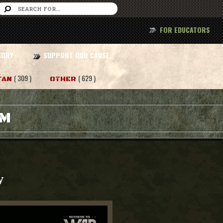
FOR EDUCATORS
TORY
SUPPORT OUR CAUSE
( 309 )
( 629 )
TAN
OTHER
AM
y