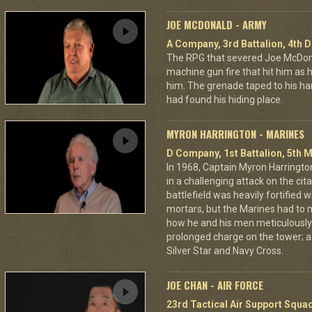
JOE MCDONALD - ARMY
A Company, 3rd Battalion, 4th D
The RPG that severed Joe McDonald
machine gun fire that hit him as he 
him. The grenade taped to his han
had found his hiding place.
MYRON HARRINGTON - MARINES
D Company, 1st Battalion, 5th M
In 1968, Captain Myron Harrington
in a challenging attack on the cit
battlefield was heavily fortifie
mortars, but the Marines had to m
how he and his men meticulously
prolonged charge on the tower; a
Silver Star and Navy Cross.
JOE CHAN - AIR FORCE
23rd Tactical Air Support Squa