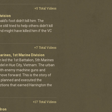
+5 Total Videos
ivision
’s foot didn’t kill him. The
still tried to help others didn’t kill
d might have killed him if the VC
+7 Total Videos
arines, 1st Marine Division
 led the 1st Battalion, 5th Marines
adel in Hue City, Vietnam. The urban
d with enemy machine guns and
ove forward. This is the story of
 planned and executed the
ctions that earned Harrington the
+17 Total Videos
dron