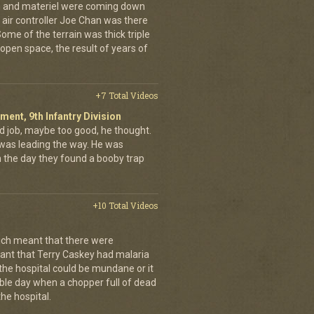
en and materiel were coming down
 air controller Joe Chan was there
. Some of the terrain was thick triple
open space, the result of years of
+7 Total Videos
iment, 9th Infantry Division
d job, maybe too good, he thought.
was leading the way. He was
on the day they found a booby trap
+10 Total Videos
ch meant that there were
nt that Terry Caskey had malaria
 the hospital could be mundane or it
rrible day when a chopper full of dead
he hospital.