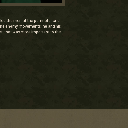
ailed the men at the perimeter and
rt the enemy movements, he and his
nt, that was more important to the