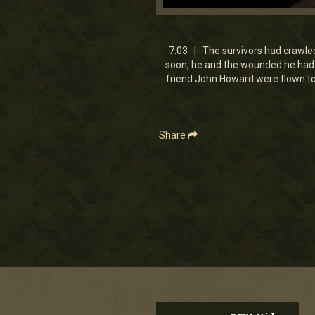
0
seconds
of
7
7:03 | The survivors had crawled 
minutes,
soon, he and the wounded he had c
2
friend John Howard were flown to 
seconds
Volume
90%
Share