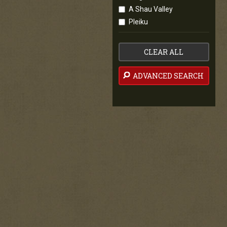
A Shau Valley
Pleiku
CLEAR ALL
ADVANCED SEARCH