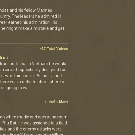
andes and his fellow Marines
country. The leaders he admired in
eer earned his admiration. His
t he might make a mistake and get
+17 Total Videos
dron
 transports but in Vietnam he would
n aircraft specifically designed for
orward air control. As he trained
, there was a definite atmosphere of
are going to war.
+10 Total Videos
g on when medic and operating room
n Phu Bai. He was assigned to a field
lties and the enemy attacks were