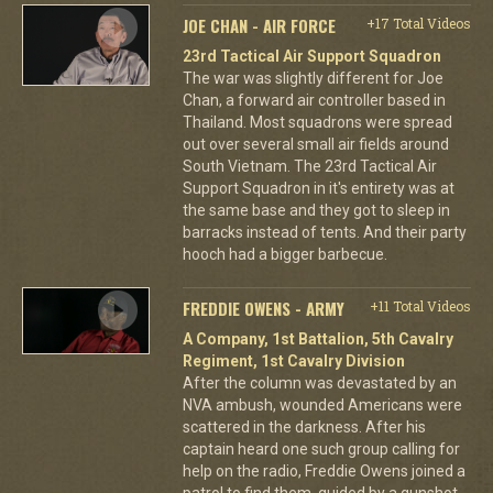
JOE CHAN - AIR FORCE
+17 Total Videos
23rd Tactical Air Support Squadron
The war was slightly different for Joe
Chan, a forward air controller based in
Thailand. Most squadrons were spread
out over several small air fields around
South Vietnam. The 23rd Tactical Air
Support Squadron in it's entirety was at
the same base and they got to sleep in
barracks instead of tents. And their party
hooch had a bigger barbecue.
FREDDIE OWENS - ARMY
+11 Total Videos
A Company, 1st Battalion, 5th Cavalry
Regiment, 1st Cavalry Division
After the column was devastated by an
NVA ambush, wounded Americans were
scattered in the darkness. After his
captain heard one such group calling for
help on the radio, Freddie Owens joined a
patrol to find them, guided by a gunshot