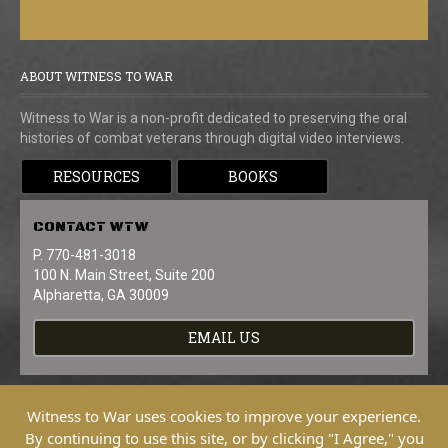
ABOUT WITNESS TO WAR
Witness to War is a non-profit dedicated to preserving the oral
histories of combat veterans through digital video interviews.
RESOURCES
BOOKS
CONTACT
WTW
P. 770-481-3018
100 N. Main Street, Suite 200
Alpharetta, GA 30009
EMAIL US
Witness to War uses cookies to improve your experience.
By continuing to use this site, or by clicking "I Agree," you