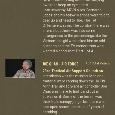
awake to keep an eye on his
untrustworthy ARVN allies. Bernardo
Lopez and his fellow Marines were told to
gear up and head to Hue. The Tet
Offensive was on. The combat there was
intense but there was also some
strangeness to the proceedings, like the
Vietnamese girl who asked him an odd
question and the TV cameraman who
wanted a good shot. Part 1 of 4.
JOE CHAN - AIR FORCE
+17 Total Videos
23rd Tactical Air Support Squadron
Interdiction was the mission. Men and
materiel were coming down the Ho Chi
Minh Trail and forward air controller Joe
Chan was there to find it and put air
strikes on it. Some of the terrain was
thick triple canopy jungle but there was
also open space, the result of years of
bombing.