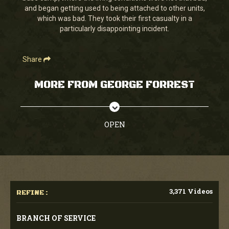
and began getting used to being attached to other units,
which was bad. They took their first casualty in a
particularly disappointing incident.
Share
MORE FROM GEORGE FORREST
OPEN
3,371 Videos
REFINE :
BRANCH OF SERVICE