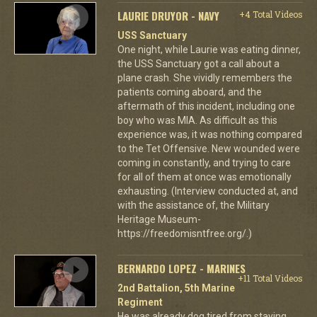
LAURIE DRUYOR - NAVY
+4 Total Videos
USS Sanctuary
One night, while Laurie was eating dinner,
the USS Sanctuary got a call about a
plane crash. She vividly remembers the
patients coming aboard, and the
aftermath of this incident, including one
boy who was MIA. As difficult as this
experience was, it was nothing compared
to the Tet Offensive. New wounded were
coming in constantly, and trying to care
for all of them at once was emotionally
exhausting. (Interview conducted at, and
with the assistance of, the Military
Heritage Museum-
https://freedomisntfree.org/.)
BERNARDO LOPEZ - MARINES
+11 Total Videos
2nd Battalion, 5th Marine
Regiment
He was already dog tired from staying