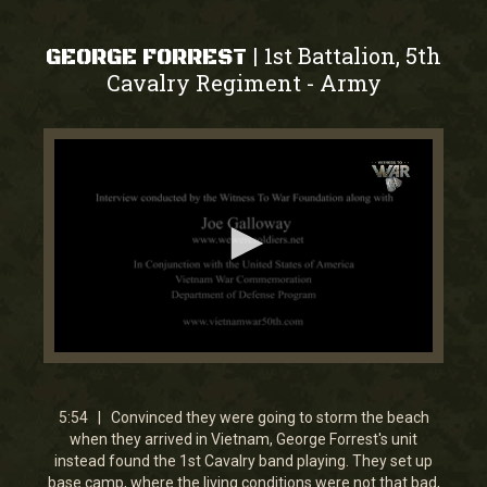
1st Battalion, 5th
|
GEORGE FORREST
Cavalry Regiment
Army
-
0
seconds
of
5
5:54 | Convinced they were going to storm the beach
minutes,
when they arrived in Vietnam, George Forrest's unit
54
instead found the 1st Cavalry band playing. They set up
seconds
base camp, where the living conditions were not that bad,