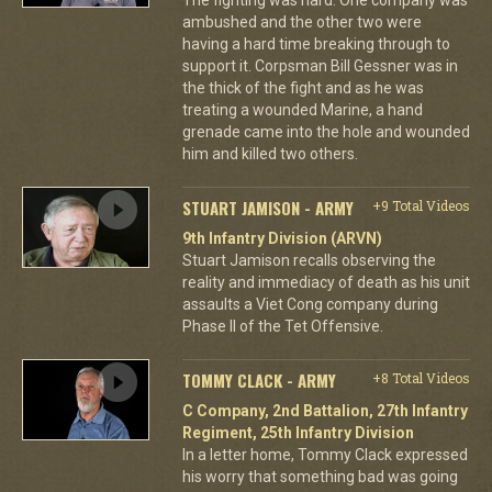
ambushed and the other two were
having a hard time breaking through to
support it. Corpsman Bill Gessner was in
the thick of the fight and as he was
treating a wounded Marine, a hand
grenade came into the hole and wounded
him and killed two others.
STUART JAMISON - ARMY
+9 Total Videos
9th Infantry Division (ARVN)
Stuart Jamison recalls observing the
reality and immediacy of death as his unit
assaults a Viet Cong company during
Phase II of the Tet Offensive.
TOMMY CLACK - ARMY
+8 Total Videos
C Company, 2nd Battalion, 27th Infantry
Regiment, 25th Infantry Division
In a letter home, Tommy Clack expressed
his worry that something bad was going