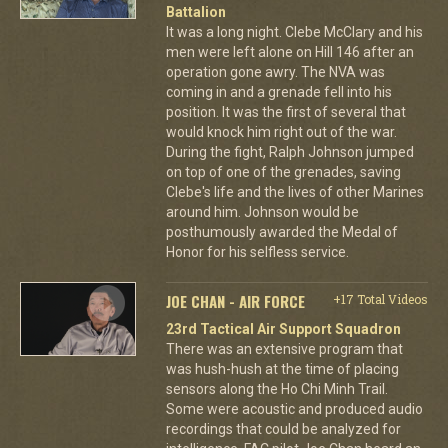
Battalion
It was a long night. Clebe McClary and his
men were left alone on Hill 146 after an
operation gone awry. The NVA was
coming in and a grenade fell into his
position. It was the first of several that
would knock him right out of the war.
During the fight, Ralph Johnson jumped
on top of one of the grenades, saving
Clebe's life and the lives of other Marines
around him. Johnson would be
posthumously awarded the Medal of
Honor for his selfless service.
JOE CHAN - AIR FORCE
+17 Total Videos
23rd Tactical Air Support Squadron
There was an extensive program that
was hush-hush at the time of placing
sensors along the Ho Chi Minh Trail.
Some were acoustic and produced audio
recordings that could be analyzed for