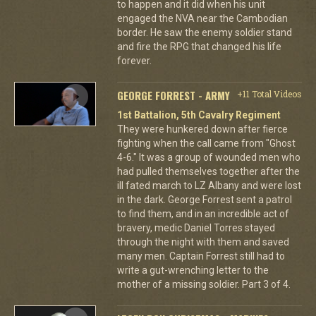
to happen and it did when his unit
engaged the NVA near the Cambodian
border. He saw the enemy soldier stand
and fire the RPG that changed his life
forever.
GEORGE FORREST - ARMY
+11 Total Videos
1st Battalion, 5th Cavalry Regiment
They were hunkered down after fierce
fighting when the call came from "Ghost
4-6." It was a group of wounded men who
had pulled themselves together after the
ill fated march to LZ Albany and were lost
in the dark. George Forrest sent a patrol
to find them, and in an incredible act of
bravery, medic Daniel Torres stayed
through the night with them and saved
many men. Captain Forrest still had to
write a gut-wrenching letter to the
mother of a missing soldier. Part 3 of 4.