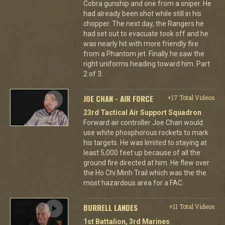
Cobra gunship and one from a sniper. He
had already been shot while still in his
chopper. The next day, the Rangers he
had set out to evacuate took off and he
was nearly hit with more friendly fire
from a Phantom jet. Finally he saw the
right uniforms heading toward him. Part
2 of 3.
JOE CHAN - AIR FORCE
+17 Total Videos
23rd Tactical Air Support Squadron
Forward air controller Joe Chan would
use white phosphorous rockets to mark
his targets. He was limited to staying at
least 5,000 feet up because of all the
ground fire directed at him. He flew over
the Ho Chi Minh Trail which was the the
most hazardous area for a FAC.
BURRELL LANDES
+11 Total Videos
1st Battalion, 3rd Marines