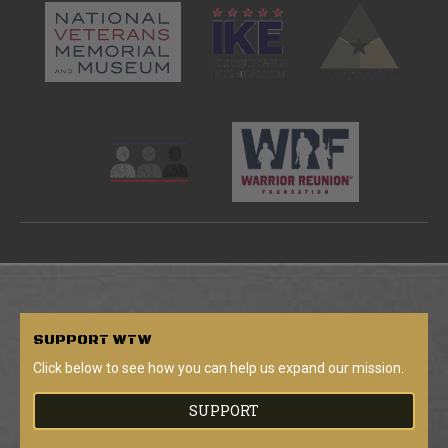
SUPPORT
WTW
Click below to see how you can help us expand our mission.
SUPPORT