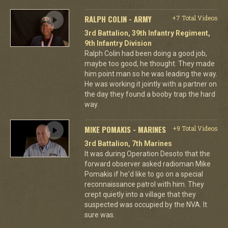
RALPH COLIN - ARMY
+7 Total Videos
3rd Battalion, 39th Infantry Regiment,
9th Infantry Division
Ralph Colin had been doing a good job,
maybe too good, he thought. They made
him point man so he was leading the way.
He was working it jointly with a partner on
the day they found a booby trap the hard
way.
MIKE POMAKIS - MARINES
+9 Total Videos
3rd Battalion, 7th Marines
It was during Operation Desoto that the
forward observer asked radioman Mike
Pomakis if he'd like to go on a special
reconnaissance patrol with him. They
crept quietly into a village that they
suspected was occupied by the NVA. It
sure was.