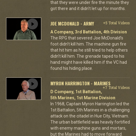
that they were under fire the minute they
got there and it didn't let up for months.
JOE MCDONALD - ARMY
+5 Total Videos
A Company, 3rd Battalion, 4th Division
The RPG that severed Joe McDonald’s
foot didn’t kill him. The machine gun fire
that hit him as he still tried to help others
didn’t kill him. The grenade taped to his
hand might have killed him if the VC had
found his hiding place.
MYRON HARRINGTON - MARINES
+7 Total Videos
D Company, 1st Battalion,
5th Marines, 1st Marine Division
In 1968, Captain Myron Harrington led the
1st Battalion, 5th Marines in a challenging
attack on the citadel in Hue City, Vietnam.
The urban battlefield was heavily fortified
with enemy machine guns and mortars,
but the Marines had to move forward.