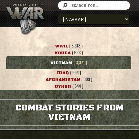
( 5,318 )
WWII
( 538 )
KOREA
( 3,371 )
VIETNAM
( 554 )
IRAQ
( 309 )
AFGHANISTAN
( 644 )
OTHER
COMBAT STORIES FROM
VIETNAM