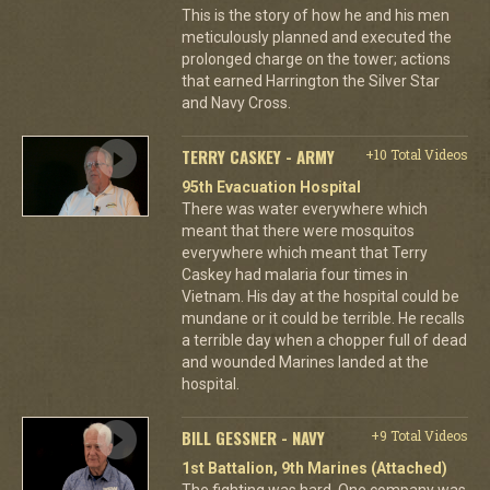
This is the story of how he and his men
meticulously planned and executed the
prolonged charge on the tower; actions
that earned Harrington the Silver Star
and Navy Cross.
TERRY CASKEY - ARMY
+10 Total Videos
95th Evacuation Hospital
There was water everywhere which
meant that there were mosquitos
everywhere which meant that Terry
Caskey had malaria four times in
Vietnam. His day at the hospital could be
mundane or it could be terrible. He recalls
a terrible day when a chopper full of dead
and wounded Marines landed at the
hospital.
BILL GESSNER - NAVY
+9 Total Videos
1st Battalion, 9th Marines (Attached)
The fighting was hard. One company was