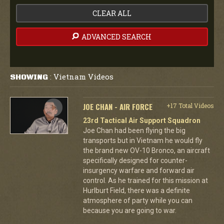
CLEAR ALL
ADVANCED SEARCH
Vietnam Videos
SHOWING
:
JOE CHAN - AIR FORCE
+17 Total Videos
23rd Tactical Air Support Squadron
Joe Chan had been flying the big
transports but in Vietnam he would fly
the brand new OV-10 Bronco, an aircraft
specifically designed for counter-
insurgency warfare and forward air
control. As he trained for this mission at
Hurlburt Field, there was a definite
atmosphere of party while you can
because you are going to war.