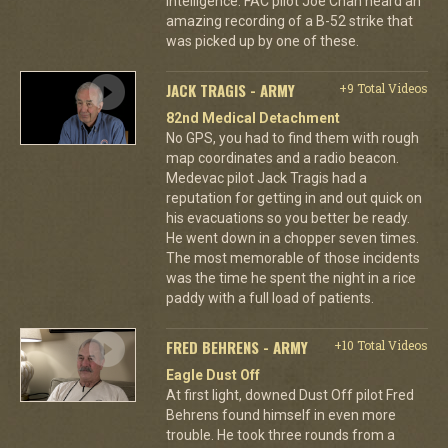
intelligence. FAC pilot Joe Chan heard an
amazing recording of a B-52 strike that
was picked up by one of these.
JACK TRAGIS - ARMY
+9 Total Videos
82nd Medical Detachment
No GPS, you had to find them with rough
map coordinates and a radio beacon.
Medevac pilot Jack Tragis had a
reputation for getting in and out quick on
his evacuations so you better be ready.
He went down in a chopper seven times.
The most memorable of those incidents
was the time he spent the night in a rice
paddy with a full load of patients.
FRED BEHRENS - ARMY
+10 Total Videos
Eagle Dust Off
At first light, downed Dust Off pilot Fred
Behrens found himself in even more
trouble. He took three rounds from a