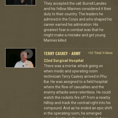
They accepted the call. Burrell Landes
and his fellow Marines considered it their
duty to their country. The leaders he
admired in the Corps and who shaped his
career earned his admiration. His
greatest fear in combat was that he
might make a mistake and get young
Marines killed.
TERRY CASKEY - ARMY
+10 Total Videos
22nd Surgical Hospital
There was a mortar attack going on
when medic and operating room
technician Terry Caskey arrived in Phu
Bai. He was assigned to a field hospital
where the flow of casualties and the
enemy attacks were relentless. He could
watch the rockets fire off from a nearby
hilltop and track the contrail right into his
compound. And as he ended an epic shift
in the operating room, he emerged