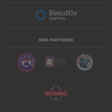
OUR PARTNERS