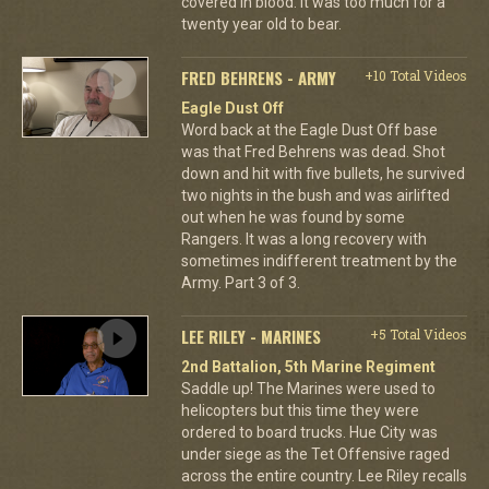
covered in blood. It was too much for a
twenty year old to bear.
FRED BEHRENS - ARMY
+10 Total Videos
Eagle Dust Off
Word back at the Eagle Dust Off base
was that Fred Behrens was dead. Shot
down and hit with five bullets, he survived
two nights in the bush and was airlifted
out when he was found by some
Rangers. It was a long recovery with
sometimes indifferent treatment by the
Army. Part 3 of 3.
LEE RILEY - MARINES
+5 Total Videos
2nd Battalion, 5th Marine Regiment
Saddle up! The Marines were used to
helicopters but this time they were
ordered to board trucks. Hue City was
under siege as the Tet Offensive raged
across the entire country. Lee Riley recalls