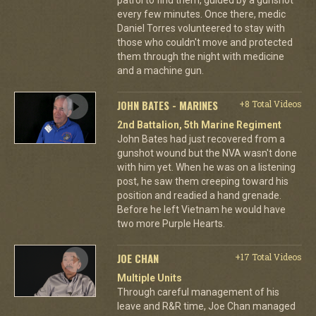
every few minutes. Once there, medic
Daniel Torres volunteered to stay with
those who couldn't move and protected
them through the night with medicine
and a machine gun.
JOHN BATES - MARINES
+8 Total Videos
2nd Battalion, 5th Marine Regiment
John Bates had just recovered from a
gunshot wound but the NVA wasn't done
with him yet. When he was on a listening
post, he saw them creeping toward his
position and readied a hand grenade.
Before he left Vietnam he would have
two more Purple Hearts.
JOE CHAN
+17 Total Videos
Multiple Units
Through careful management of his
leave and R&R time, Joe Chan managed