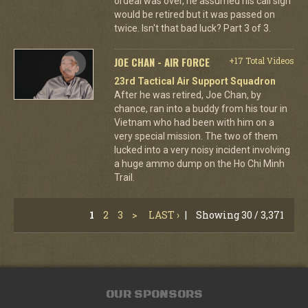
ordeal was over, he assumed his call sign
would be retired but it was passed on
twice. Isn't that bad luck? Part 3 of 3.
JOE CHAN - AIR FORCE
+17 Total Videos
23rd Tactical Air Support Squadron
After he was retired, Joe Chan, by
chance, ran into a buddy from his tour in
Vietnam who had been with him on a
very special mission. The two of them
lucked into a very noisy incident involving
a huge ammo dump on the Ho Chi Minh
Trail.
1
2
3
>
LAST ›
|
Showing 30 / 3,371
OUR SPONSORS