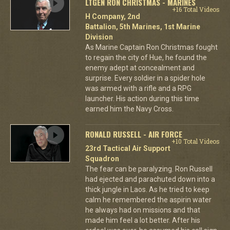
LTGEN RON CHRISTMAS - MARINES
+16 Total Videos
H Company, 2nd
Battalion, 5th Marines, 1st Marine
Division
As Marine Captain Ron Christmas fought
to regain the city of Hue, he found the
enemy adept at concealment and
surprise. Every soldier in a spider hole
was armed with a rifle and a RPG
launcher. His action during this time
earned him the Navy Cross.
RONALD RUSSELL - AIR FORCE
+10 Total Videos
23rd Tactical Air Support
Squadron
The fear can be paralyzing. Ron Russell
had ejected and parachuted down into a
thick jungle in Laos. As he tried to keep
calm he remembered the aspirin water
he always had on missions and that
made him feel a lot better. After his