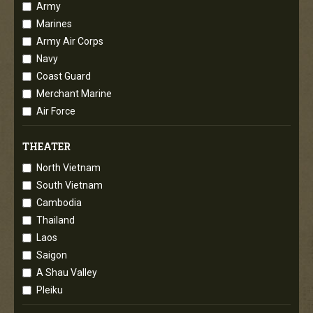
Army
Marines
Army Air Corps
Navy
Coast Guard
Merchant Marine
Air Force
THEATER
North Vietnam
South Vietnam
Cambodia
Thailand
Laos
Saigon
A Shau Valley
Pleiku