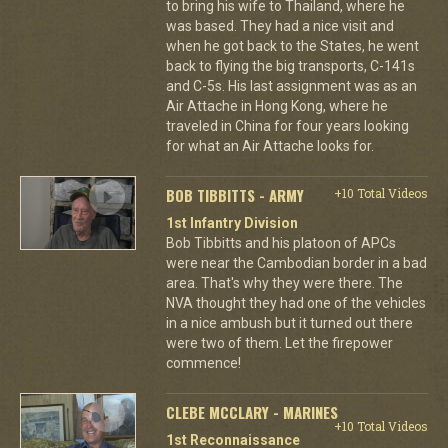
to bring his wife to Thailand, where he
was based. They had a nice visit and
when he got back to the States, he went
back to flying the big transports, C-141s
and C-5s. His last assignment was as an
Air Attache in Hong Kong, where he
traveled in China for four years looking
for what an Air Attache looks for.
BOB TIBBITTS - ARMY
+10 Total Videos
1st Infantry Division
Bob Tibbitts and his platoon of APCs
were near the Cambodian border in a bad
area. That's why they were there. The
NVA thought they had one of the vehicles
in a nice ambush but it turned out there
were two of them. Let the firepower
commence!
CLEBE MCCLARY - MARINES
+10 Total Videos
1st Reconnaissance