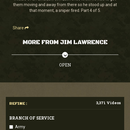
them moving and away from there so he stood up and at
that moment, a sniper fired. Part 4 of 5.
Share
MORE FROM JIM LAWRENCE
OPEN
3,371 Videos
REFINE :
BRANCH OF SERVICE
Army