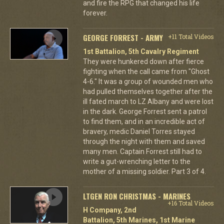
and fire the RPG that changed his life
forever.
GEORGE FORREST - ARMY
+11 Total Videos
1st Battalion, 5th Cavalry Regiment
They were hunkered down after fierce
fighting when the call came from "Ghost
4-6." It was a group of wounded men who
had pulled themselves together after the
ill fated march to LZ Albany and were lost
in the dark. George Forrest sent a patrol
to find them, and in an incredible act of
bravery, medic Daniel Torres stayed
through the night with them and saved
many men. Captain Forrest still had to
write a gut-wrenching letter to the
mother of a missing soldier. Part 3 of 4.
LTGEN RON CHRISTMAS - MARINES
+16 Total Videos
H Company, 2nd
Battalion, 5th Marines, 1st Marine