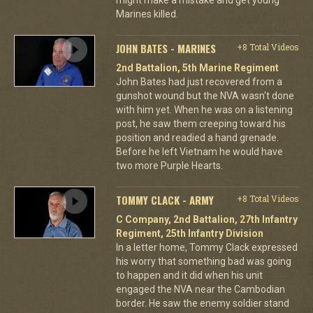
Marines killed.
JOHN BATES - MARINES
+8 Total Videos
2nd Battalion, 5th Marine Regiment
John Bates had just recovered from a
gunshot wound but the NVA wasn't done
with him yet. When he was on a listening
post, he saw them creeping toward his
position and readied a hand grenade.
Before he left Vietnam he would have
two more Purple Hearts.
TOMMY CLACK - ARMY
+8 Total Videos
C Company, 2nd Battalion, 27th Infantry
Regiment, 25th Infantry Division
In a letter home, Tommy Clack expressed
his worry that something bad was going
to happen and it did when his unit
engaged the NVA near the Cambodian
border. He saw the enemy soldier stand