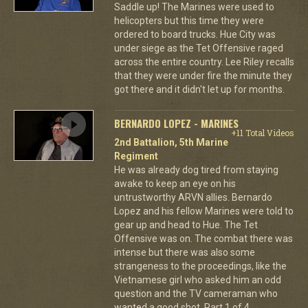
Saddle up! The Marines were used to
helicopters but this time they were
ordered to board trucks. Hue City was
under siege as the Tet Offensive raged
across the entire country. Lee Riley recalls
that they were under fire the minute they
got there and it didn't let up for months.
BERNARDO LOPEZ - MARINES
+11 Total Videos
2nd Battalion, 5th Marine
Regiment
He was already dog tired from staying
awake to keep an eye on his
untrustworthy ARVN allies. Bernardo
Lopez and his fellow Marines were told to
gear up and head to Hue. The Tet
Offensive was on. The combat there was
intense but there was also some
strangeness to the proceedings, like the
Vietnamese girl who asked him an odd
question and the TV cameraman who
wanted a good shot. Part 1 of 4.