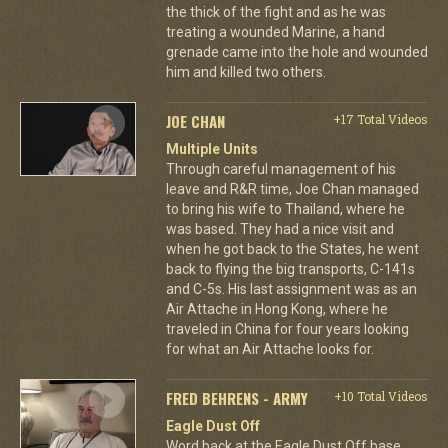
the thick of the fight and as he was
treating a wounded Marine, a hand
grenade came into the hole and wounded
him and killed two others.
JOE CHAN
+17 Total Videos
Multiple Units
Through careful management of his
leave and R&R time, Joe Chan managed
to bring his wife to Thailand, where he
was based. They had a nice visit and
when he got back to the States, he went
back to flying the big transports, C-141s
and C-5s. His last assignment was as an
Air Attache in Hong Kong, where he
traveled in China for four years looking
for what an Air Attache looks for.
FRED BEHRENS - ARMY
+10 Total Videos
Eagle Dust Off
Word back at the Eagle Dust Off base