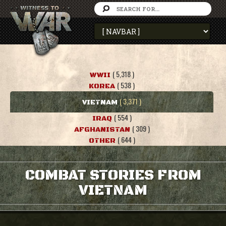
( 5,318 )
WWII
( 538 )
KOREA
( 3,371 )
VIETNAM
( 554 )
IRAQ
( 309 )
AFGHANISTAN
( 644 )
OTHER
COMBAT STORIES FROM
VIETNAM