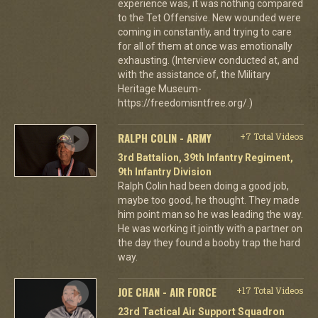
experience was, it was nothing compared
to the Tet Offensive. New wounded were
coming in constantly, and trying to care
for all of them at once was emotionally
exhausting. (Interview conducted at, and
with the assistance of, the Military
Heritage Museum-
https://freedomisntfree.org/.)
RALPH COLIN - ARMY
+7 Total Videos
3rd Battalion, 39th Infantry Regiment,
9th Infantry Division
Ralph Colin had been doing a good job,
maybe too good, he thought. They made
him point man so he was leading the way.
He was working it jointly with a partner on
the day they found a booby trap the hard
way.
JOE CHAN - AIR FORCE
+17 Total Videos
23rd Tactical Air Support Squadron