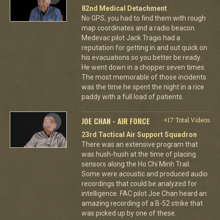
82nd Medical Detachment
No GPS, you had to find them with rough
map coordinates and a radio beacon.
Medevac pilot Jack Tragis had a
reputation for getting in and out quick on
his evacuations so you better be ready.
He went down in a chopper seven times.
The most memorable of those incidents
was the time he spent the night in a rice
paddy with a full load of patients.
JOE CHAN - AIR FORCE
+17 Total Videos
23rd Tactical Air Support Squadron
There was an extensive program that
was hush-hush at the time of placing
sensors along the Ho Chi Minh Trail.
Some were acoustic and produced audio
recordings that could be analyzed for
intelligence. FAC pilot Joe Chan heard an
amazing recording of a B-52 strike that
was picked up by one of these.