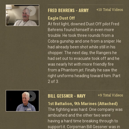
FRED BEHRENS - ARMY
+10 Total Videos
Eagle Dust Off
At first light, downed Dust Off pilot Fred
Behrens found himself in even more
trouble. He took three rounds from a
Cobra gunship and one from a sniper. He
had already been shot while still in his
chopper. The next day, the Rangers he
had set out to evacuate took off and he
was nearly hit with more friendly fire
from a Phantom jet. Finally he saw the
right uniforms heading toward him. Part
2 of 3.
BILL GESSNER - NAVY
+9 Total Videos
1st Battalion, 9th Marines (Attached)
The fighting was hard. One company was
ambushed and the other two were
having a hard time breaking through to
support it. Corpsman Bill Gessner was in