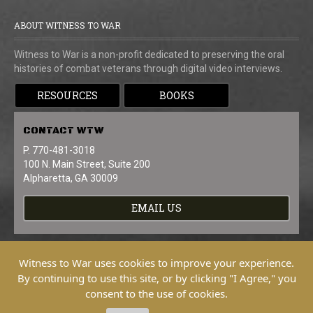
ABOUT WITNESS TO WAR
Witness to War is a non-profit dedicated to preserving the oral
histories of combat veterans through digital video interviews.
RESOURCES
BOOKS
CONTACT
WTW
P. 770-481-3018
100 N. Main Street, Suite 200
Alpharetta, GA 30009
EMAIL US
Witness to War uses cookies to improve your experience.
By continuing to use this site, or by clicking "I Agree," you
consent to the use of cookies.
Copyright © 2026 Witness To War. All
Rights Reserved.