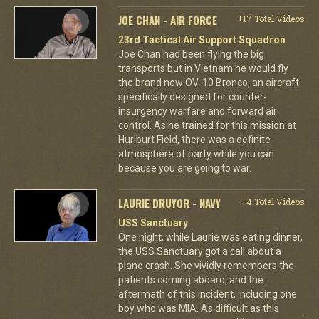
JOE CHAN - AIR FORCE
+17 Total Videos
23rd Tactical Air Support Squadron
Joe Chan had been flying the big
transports but in Vietnam he would fly
the brand new OV-10 Bronco, an aircraft
specifically designed for counter-
insurgency warfare and forward air
control. As he trained for this mission at
Hurlburt Field, there was a definite
atmosphere of party while you can
because you are going to war.
LAURIE DRUYOR - NAVY
+4 Total Videos
USS Sanctuary
One night, while Laurie was eating dinner,
the USS Sanctuary got a call about a
plane crash. She vividly remembers the
patients coming aboard, and the
aftermath of this incident, including one
boy who was MIA. As difficult as this