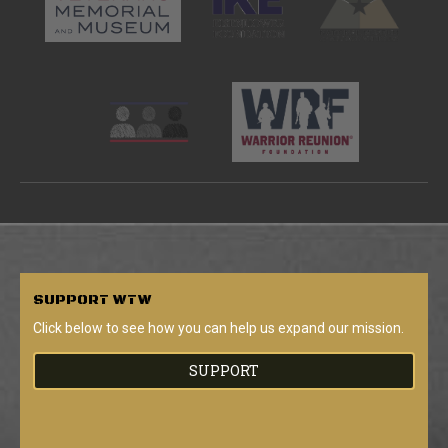
SUPPORT
WTW
Click below to see how you can help us expand our mission.
SUPPORT