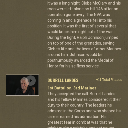
It was a long night. Clebe McClary and his
men were left alone on Hill 146 after an
operation gone awry. The NVA was
coming in and a grenade fell into his
position. It was the first of several that
would knock him right out of the war.
During the fight, Ralph Johnson jumped
on top of one of the grenades, saving
Clebe's life and the lives of other Marines
around him. Johnson would be
posthumously awarded the Medal of
Honor for his selfless service.
BURRELL LANDES
+11 Total Videos
1st Battalion, 3rd Marines
They accepted the call. Burrell Landes
and his fellow Marines considered it their
duty to their country. The leaders he
admired in the Corps and who shaped his
career earned his admiration. His
greatest fear in combat was that he
might make a mistake and get young