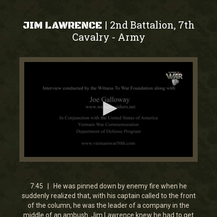
2nd Battalion, 7th
|
JIM LAWRENCE
Cavalry
Army
-
0
seconds
of
7
7:45 | He was pinned down by enemy fire when he
minutes,
suddenly realized that, with his captain called to the front
44
of the column, he was the leader of a company in the
seconds
middle of an ambush. Jim Lawrence knew he had to get