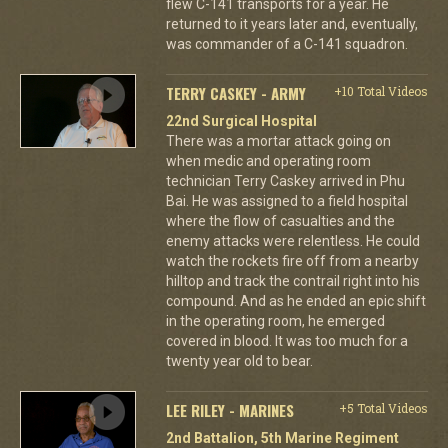
flew C-141 transports for a year. He
returned to it years later and, eventually,
was commander of a C-141 squadron.
TERRY CASKEY - ARMY
+10 Total Videos
22nd Surgical Hospital
There was a mortar attack going on
when medic and operating room
technician Terry Caskey arrived in Phu
Bai. He was assigned to a field hospital
where the flow of casualties and the
enemy attacks were relentless. He could
watch the rockets fire off from a nearby
hilltop and track the contrail right into his
compound. And as he ended an epic shift
in the operating room, he emerged
covered in blood. It was too much for a
twenty year old to bear.
LEE RILEY - MARINES
+5 Total Videos
2nd Battalion, 5th Marine Regiment