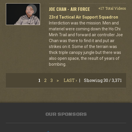
JOE CHAN - AIR FORCE
+17 Total Videos
23rd Tactical Air Support Squadron
Interdiction was the mission. Men and
materiel were coming down the Ho Chi
Minh Trail and forward air controller Joe
Chan was there to find it and put air
strikes on it. Some of the terrain was
thick triple canopy jungle but there was
also open space, the result of years of
bombing.
1
2
3
>
LAST ›
|
Showing 30 / 3,371
OUR SPONSORS