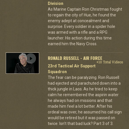
Division
As Marine Captain Ron Christmas fought
to regain the city of Hue, he found the
enemy adept at concealment and
surprise. Every soldier in a spider hole
was armed with a rifle and a RPG
launcher. His action during this time
earned him the Navy Cross.
RONALD RUSSELL - AIR FORCE
+10 Total Videos
23rd Tactical Air Support
Squadron
The fear can be paralyzing. Ron Russell
had ejected and parachuted down into a
thick jungle in Laos. As he tried to keep
calm he remembered the aspirin water
he always had on missions and that
made him feel a lot better. After his
ordeal was over, he assumed his call sign
would be retired but it was passed on
twice. Isn't that bad luck? Part 3 of 3.