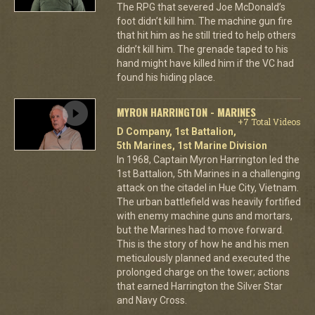
The RPG that severed Joe McDonald’s
foot didn’t kill him. The machine gun fire
that hit him as he still tried to help others
didn’t kill him. The grenade taped to his
hand might have killed him if the VC had
found his hiding place.
MYRON HARRINGTON - MARINES
+7 Total Videos
D Company, 1st Battalion,
5th Marines, 1st Marine Division
In 1968, Captain Myron Harrington led the
1st Battalion, 5th Marines in a challenging
attack on the citadel in Hue City, Vietnam.
The urban battlefield was heavily fortified
with enemy machine guns and mortars,
but the Marines had to move forward.
This is the story of how he and his men
meticulously planned and executed the
prolonged charge on the tower; actions
that earned Harrington the Silver Star
and Navy Cross.