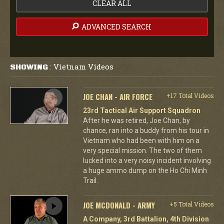
CLEAR ALL
ADVANCED SEARCH
Vietnam Videos
SHOWING
:
JOE CHAN - AIR FORCE
+17 Total Videos
23rd Tactical Air Support Squadron
After he was retired, Joe Chan, by
chance, ran into a buddy from his tour in
Vietnam who had been with him on a
very special mission. The two of them
lucked into a very noisy incident involving
a huge ammo dump on the Ho Chi Minh
Trail.
JOE MCDONALD - ARMY
+5 Total Videos
A Company, 3rd Battalion, 4th Division