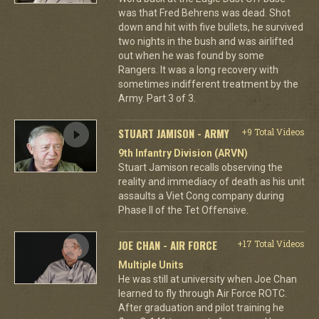
was that Fred Behrens was dead. Shot
down and hit with five bullets, he survived
two nights in the bush and was airlifted
out when he was found by some
Rangers. It was a long recovery with
sometimes indifferent treatment by the
Army. Part 3 of 3.
STUART JAMISON - ARMY
+9 Total Videos
9th Infantry Division (ARVN)
Stuart Jamison recalls observing the
reality and immediacy of death as his unit
assaults a Viet Cong company during
Phase II of the Tet Offensive.
JOE CHAN - AIR FORCE
+17 Total Videos
Multiple Units
He was still at university when Joe Chan
learned to fly through Air Force ROTC.
After graduation and pilot training he