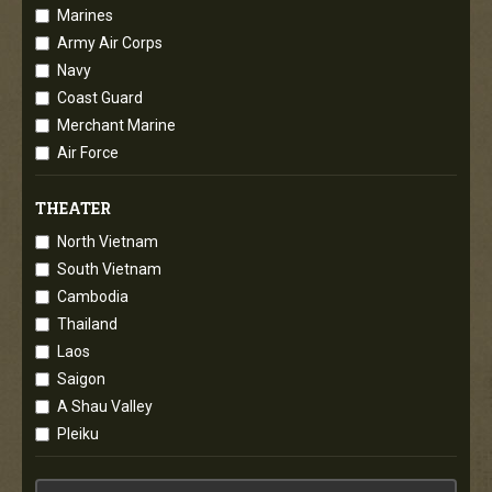
Marines
Army Air Corps
Navy
Coast Guard
Merchant Marine
Air Force
THEATER
North Vietnam
South Vietnam
Cambodia
Thailand
Laos
Saigon
A Shau Valley
Pleiku