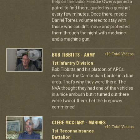
help on the radio, Freddie Owens joined a
patrol to find them, guided by a gunshot
every few minutes. Once there, medic
Daniel Torres volunteered to stay with
those who couldn't move and protected
them through the night with medicine
and a machine gun.
BOB TIBBITTS - ARMY
+10 Total Videos
1st Infantry Division
Bob Tibbitts and his platoon of APCs
were near the Cambodian border in a bad
area. That's why they were there. The
NVA thought they had one of the vehicles
in a nice ambush but it turned out there
were two of them. Let the firepower
commence!
CLEBE MCCLARY - MARINES
+10 Total Videos
1st Reconnaissance
Battalion