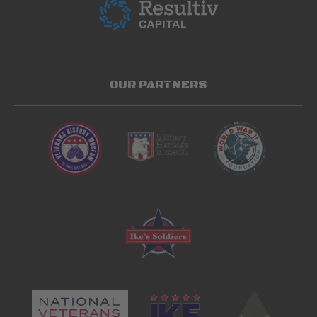
OUR PARTNERS