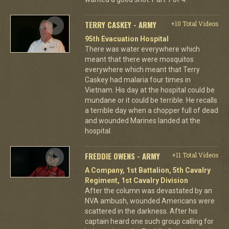
TERRY CASKEY - ARMY
+10 Total Videos
95th Evacuation Hospital
There was water everywhere which
meant that there were mosquitos
everywhere which meant that Terry
Caskey had malaria four times in
Vietnam. His day at the hospital could be
mundane or it could be terrible. He recalls
a terrible day when a chopper full of dead
and wounded Marines landed at the
hospital.
FREDDIE OWENS - ARMY
+11 Total Videos
A Company, 1st Battalion, 5th Cavalry
Regiment, 1st Cavalry Division
After the column was devastated by an
NVA ambush, wounded Americans were
scattered in the darkness. After his
captain heard one such group calling for