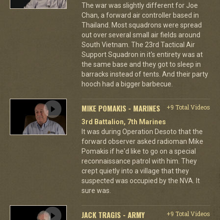
The war was slightly different for Joe
Chan, a forward air controller based in
Thailand. Most squadrons were spread
out over several small air fields around
South Vietnam. The 23rd Tactical Air
Support Squadron in it's entirety was at
the same base and they got to sleep in
barracks instead of tents. And their party
hooch had a bigger barbecue.
MIKE POMAKIS - MARINES
+9 Total Videos
3rd Battalion, 7th Marines
It was during Operation Desoto that the
forward observer asked radioman Mike
Pomakis if he'd like to go on a special
reconnaissance patrol with him. They
crept quietly into a village that they
suspected was occupied by the NVA. It
sure was.
JACK TRAGIS - ARMY
+9 Total Videos