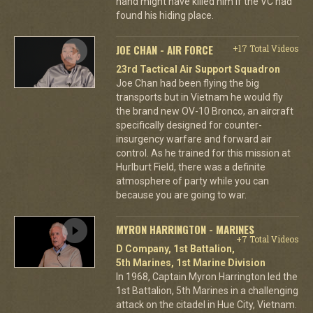
hand might have killed him if the VC had
found his hiding place.
JOE CHAN - AIR FORCE
+17 Total Videos
23rd Tactical Air Support Squadron
Joe Chan had been flying the big
transports but in Vietnam he would fly
the brand new OV-10 Bronco, an aircraft
specifically designed for counter-
insurgency warfare and forward air
control. As he trained for this mission at
Hurlburt Field, there was a definite
atmosphere of party while you can
because you are going to war.
MYRON HARRINGTON - MARINES
+7 Total Videos
D Company, 1st Battalion,
5th Marines, 1st Marine Division
In 1968, Captain Myron Harrington led the
1st Battalion, 5th Marines in a challenging
attack on the citadel in Hue City, Vietnam.