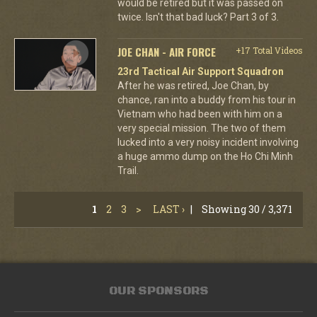
would be retired but it was passed on
twice. Isn't that bad luck? Part 3 of 3.
JOE CHAN - AIR FORCE
+17 Total Videos
23rd Tactical Air Support Squadron
After he was retired, Joe Chan, by
chance, ran into a buddy from his tour in
Vietnam who had been with him on a
very special mission. The two of them
lucked into a very noisy incident involving
a huge ammo dump on the Ho Chi Minh
Trail.
1
2
3
>
LAST ›
|
Showing 30 / 3,371
OUR SPONSORS