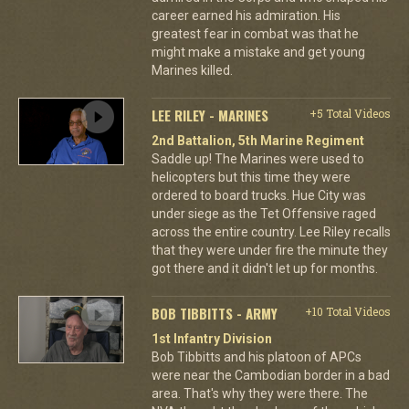
career earned his admiration. His
greatest fear in combat was that he
might make a mistake and get young
Marines killed.
LEE RILEY - MARINES
+5 Total Videos
2nd Battalion, 5th Marine Regiment
Saddle up! The Marines were used to
helicopters but this time they were
ordered to board trucks. Hue City was
under siege as the Tet Offensive raged
across the entire country. Lee Riley recalls
that they were under fire the minute they
got there and it didn't let up for months.
BOB TIBBITTS - ARMY
+10 Total Videos
1st Infantry Division
Bob Tibbitts and his platoon of APCs
were near the Cambodian border in a bad
area. That's why they were there. The