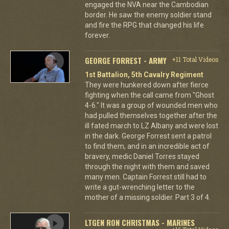
engaged the NVA near the Cambodian
border. He saw the enemy soldier stand
and fire the RPG that changed his life
forever.
GEORGE FORREST - ARMY
+11 Total Videos
1st Battalion, 5th Cavalry Regiment
They were hunkered down after fierce
fighting when the call came from "Ghost
4-6." It was a group of wounded men who
had pulled themselves together after the
ill fated march to LZ Albany and were lost
in the dark. George Forrest sent a patrol
to find them, and in an incredible act of
bravery, medic Daniel Torres stayed
through the night with them and saved
many men. Captain Forrest still had to
write a gut-wrenching letter to the
mother of a missing soldier. Part 3 of 4.
LTGEN RON CHRISTMAS - MARINES