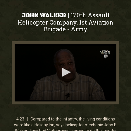
170th Assault
|
JOHN WALKER
Helicopter Company, 1st Aviation
Brigade
Army
-
0
seconds
of
4
4:23 | Compared to the infantry, the living conditions
minutes,
were like a Holiday Inn, says helicopter mechanic John E.
23
Walker. They had Vietnamese women to do the laundry