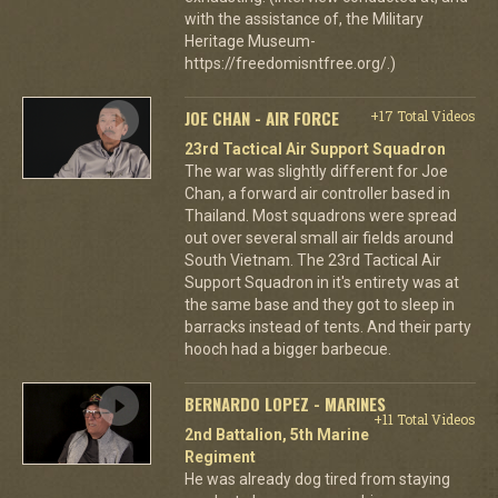
with the assistance of, the Military
Heritage Museum-
https://freedomisntfree.org/.)
JOE CHAN - AIR FORCE
+17 Total Videos
23rd Tactical Air Support Squadron
The war was slightly different for Joe
Chan, a forward air controller based in
Thailand. Most squadrons were spread
out over several small air fields around
South Vietnam. The 23rd Tactical Air
Support Squadron in it's entirety was at
the same base and they got to sleep in
barracks instead of tents. And their party
hooch had a bigger barbecue.
BERNARDO LOPEZ - MARINES
+11 Total Videos
2nd Battalion, 5th Marine
Regiment
He was already dog tired from staying