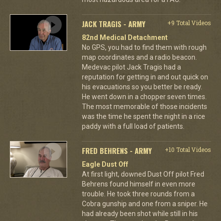
JACK TRAGIS - ARMY
+9 Total Videos
82nd Medical Detachment
No GPS, you had to find them with rough
map coordinates and a radio beacon.
Medevac pilot Jack Tragis had a
reputation for getting in and out quick on
his evacuations so you better be ready.
He went down in a chopper seven times.
The most memorable of those incidents
was the time he spent the night in a rice
paddy with a full load of patients.
FRED BEHRENS - ARMY
+10 Total Videos
Eagle Dust Off
At first light, downed Dust Off pilot Fred
Behrens found himself in even more
trouble. He took three rounds from a
Cobra gunship and one from a sniper. He
had already been shot while still in his