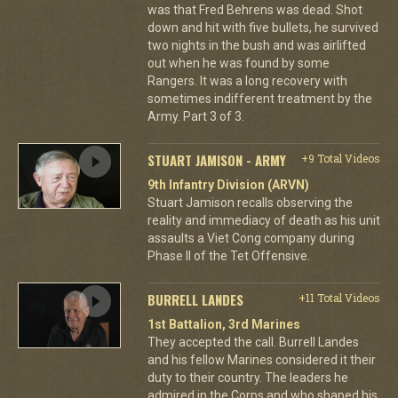
was that Fred Behrens was dead. Shot
down and hit with five bullets, he survived
two nights in the bush and was airlifted
out when he was found by some
Rangers. It was a long recovery with
sometimes indifferent treatment by the
Army. Part 3 of 3.
STUART JAMISON - ARMY
+9 Total Videos
9th Infantry Division (ARVN)
Stuart Jamison recalls observing the
reality and immediacy of death as his unit
assaults a Viet Cong company during
Phase II of the Tet Offensive.
BURRELL LANDES
+11 Total Videos
1st Battalion, 3rd Marines
They accepted the call. Burrell Landes
and his fellow Marines considered it their
duty to their country. The leaders he
admired in the Corps and who shaped his