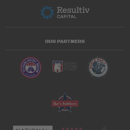
OUR PARTNERS