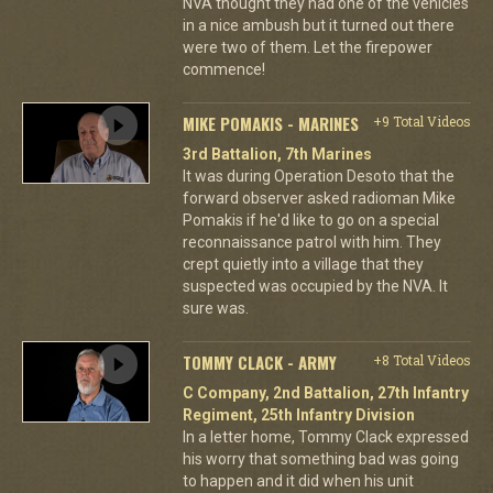
NVA thought they had one of the vehicles
in a nice ambush but it turned out there
were two of them. Let the firepower
commence!
MIKE POMAKIS - MARINES
+9 Total Videos
3rd Battalion, 7th Marines
It was during Operation Desoto that the
forward observer asked radioman Mike
Pomakis if he'd like to go on a special
reconnaissance patrol with him. They
crept quietly into a village that they
suspected was occupied by the NVA. It
sure was.
TOMMY CLACK - ARMY
+8 Total Videos
C Company, 2nd Battalion, 27th Infantry
Regiment, 25th Infantry Division
In a letter home, Tommy Clack expressed
his worry that something bad was going
to happen and it did when his unit