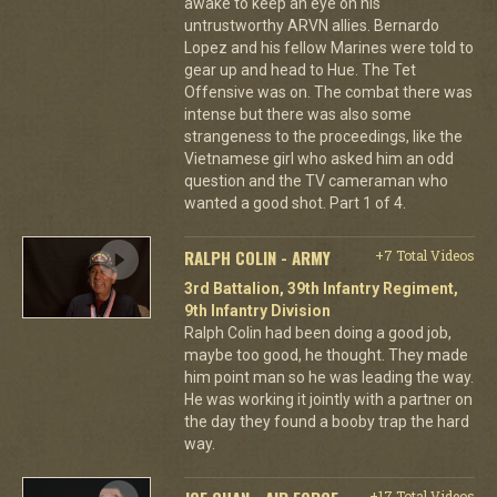
awake to keep an eye on his
untrustworthy ARVN allies. Bernardo
Lopez and his fellow Marines were told to
gear up and head to Hue. The Tet
Offensive was on. The combat there was
intense but there was also some
strangeness to the proceedings, like the
Vietnamese girl who asked him an odd
question and the TV cameraman who
wanted a good shot. Part 1 of 4.
RALPH COLIN - ARMY
+7 Total Videos
3rd Battalion, 39th Infantry Regiment,
9th Infantry Division
Ralph Colin had been doing a good job,
maybe too good, he thought. They made
him point man so he was leading the way.
He was working it jointly with a partner on
the day they found a booby trap the hard
way.
+17 Total Videos