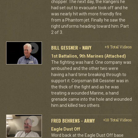
chopper. The next day, the Rangers he
had set out to evacuate took off and he
was nearly hit with more friendly fire
from a Phantom jet. Finally he saw the
right uniforms heading toward him. Part
2 of 3.
BILL GESSNER - NAVY
+9 Total Videos
1st Battalion, 9th Marines (Attached)
The fighting was hard. One company was
ambushed and the other two were
having a hard time breaking through to
support it. Corpsman Bill Gessner was in
the thick of the fight and as he was
treating a wounded Marine, a hand
grenade came into the hole and wounded
him and killed two others.
FRED BEHRENS - ARMY
+10 Total Videos
Eagle Dust Off
Word back at the Eagle Dust Off base