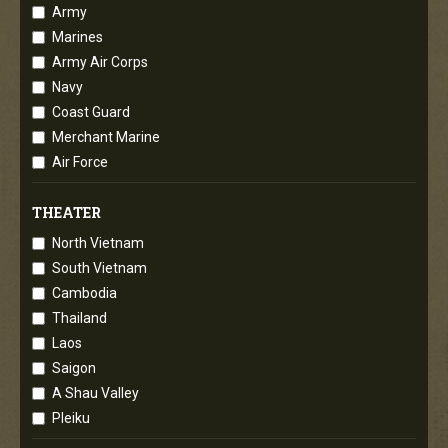
Army
Marines
Army Air Corps
Navy
Coast Guard
Merchant Marine
Air Force
THEATER
North Vietnam
South Vietnam
Cambodia
Thailand
Laos
Saigon
A Shau Valley
Pleiku