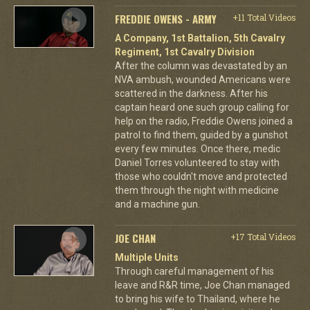
FREDDIE OWENS - ARMY
+11 Total Videos
A Company, 1st Battalion, 5th Cavalry
Regiment, 1st Cavalry Division
After the column was devastated by an
NVA ambush, wounded Americans were
scattered in the darkness. After his
captain heard one such group calling for
help on the radio, Freddie Owens joined a
patrol to find them, guided by a gunshot
every few minutes. Once there, medic
Daniel Torres volunteered to stay with
those who couldn't move and protected
them through the night with medicine
and a machine gun.
JOE CHAN
+17 Total Videos
Multiple Units
Through careful management of his
leave and R&R time, Joe Chan managed
to bring his wife to Thailand, where he