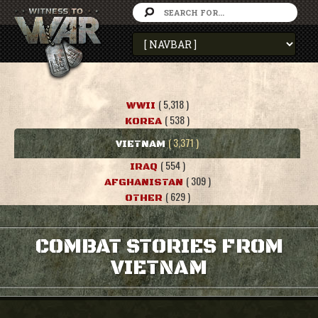
( 5,318 )
WWII
( 538 )
KOREA
( 3,371 )
VIETNAM
( 554 )
IRAQ
( 309 )
AFGHANISTAN
( 629 )
OTHER
COMBAT STORIES FROM
VIETNAM