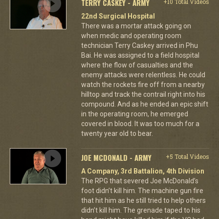
TERRY CASKEY - ARMY
+10 Total Videos
22nd Surgical Hospital
There was a mortar attack going on
when medic and operating room
technician Terry Caskey arrived in Phu
Bai. He was assigned to a field hospital
where the flow of casualties and the
enemy attacks were relentless. He could
watch the rockets fire off from a nearby
hilltop and track the contrail right into his
compound. And as he ended an epic shift
in the operating room, he emerged
covered in blood. It was too much for a
twenty year old to bear.
JOE MCDONALD - ARMY
+5 Total Videos
A Company, 3rd Battalion, 4th Division
The RPG that severed Joe McDonald’s
foot didn’t kill him. The machine gun fire
that hit him as he still tried to help others
didn’t kill him. The grenade taped to his