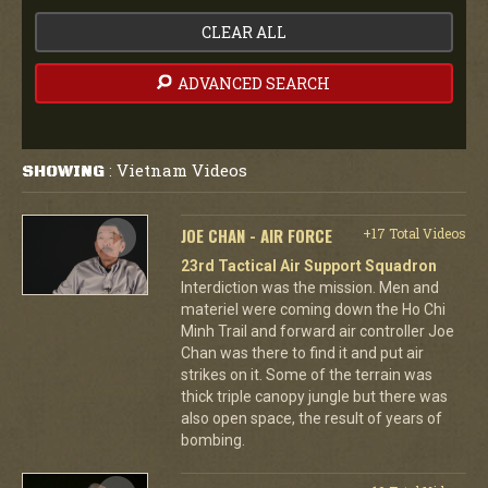
CLEAR ALL
ADVANCED SEARCH
Vietnam Videos
SHOWING
:
JOE CHAN - AIR FORCE
+17 Total Videos
23rd Tactical Air Support Squadron
Interdiction was the mission. Men and
materiel were coming down the Ho Chi
Minh Trail and forward air controller Joe
Chan was there to find it and put air
strikes on it. Some of the terrain was
thick triple canopy jungle but there was
also open space, the result of years of
bombing.