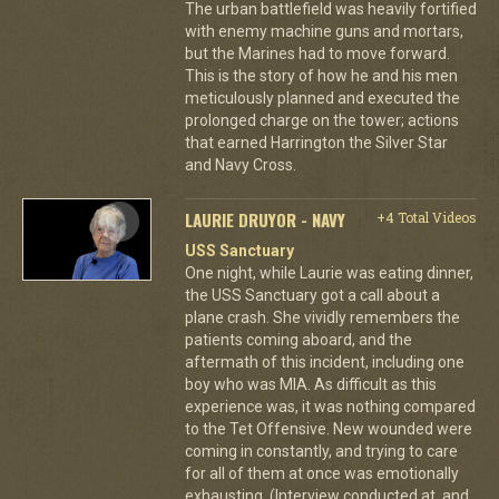
The urban battlefield was heavily fortified
with enemy machine guns and mortars,
but the Marines had to move forward.
This is the story of how he and his men
meticulously planned and executed the
prolonged charge on the tower; actions
that earned Harrington the Silver Star
and Navy Cross.
LAURIE DRUYOR - NAVY
+4 Total Videos
USS Sanctuary
One night, while Laurie was eating dinner,
the USS Sanctuary got a call about a
plane crash. She vividly remembers the
patients coming aboard, and the
aftermath of this incident, including one
boy who was MIA. As difficult as this
experience was, it was nothing compared
to the Tet Offensive. New wounded were
coming in constantly, and trying to care
for all of them at once was emotionally
exhausting. (Interview conducted at, and