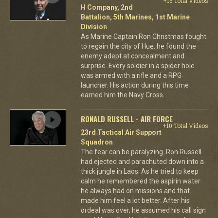
+16 Total Videos
H Company, 2nd
Battalion, 5th Marines, 1st Marine
Division
As Marine Captain Ron Christmas fought
to regain the city of Hue, he found the
enemy adept at concealment and
surprise. Every soldier in a spider hole
was armed with a rifle and a RPG
launcher. His action during this time
earned him the Navy Cross.
RONALD RUSSELL - AIR FORCE
+10 Total Videos
23rd Tactical Air Support
Squadron
The fear can be paralyzing. Ron Russell
had ejected and parachuted down into a
thick jungle in Laos. As he tried to keep
calm he remembered the aspirin water
he always had on missions and that
made him feel a lot better. After his
ordeal was over, he assumed his call sign