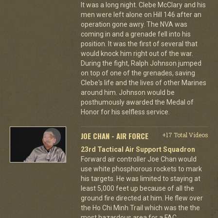
It was a long night. Clebe McClary and his
men were left alone on Hill 146 after an
operation gone awry. The NVA was
coming in and a grenade fell into his
position. It was the first of several that
would knock him right out of the war.
During the fight, Ralph Johnson jumped
on top of one of the grenades, saving
Clebe's life and the lives of other Marines
around him. Johnson would be
posthumously awarded the Medal of
Honor for his selfless service.
JOE CHAN - AIR FORCE
+17 Total Videos
23rd Tactical Air Support Squadron
Forward air controller Joe Chan would
use white phosphorous rockets to mark
his targets. He was limited to staying at
least 5,000 feet up because of all the
ground fire directed at him. He flew over
the Ho Chi Minh Trail which was the the
most hazardous area for a FAC.