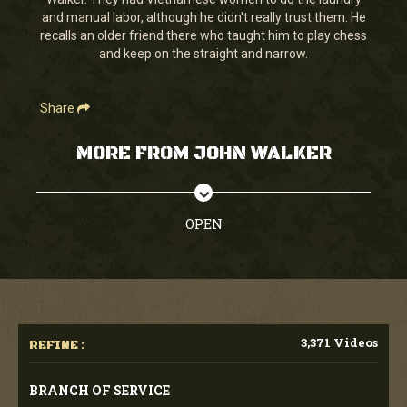
seconds
and manual labor, although he didn't really trust them. He
recalls an older friend there who taught him to play chess
and keep on the straight and narrow.
Share
MORE FROM JOHN WALKER
OPEN
3,371 Videos
REFINE :
BRANCH OF SERVICE