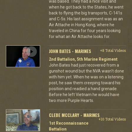
was based. They had a nice visit and
when he got back to the States, he went
back to flying the big transports, C-141s
and C-5s. His last assignment was as an
Air Attache in Hong Kong, where he
traveled in China for four years looking
for what an Air Attache looks for.
JOHN BATES - MARINES
+8 Total Videos
2nd Battalion, 5th Marine Regiment
John Bates had just recovered from a
gunshot wound but the NVA wasn't done
with him yet. When he was on a listening
post, he saw them creeping toward his
position and readied a hand grenade.
Before he left Vietnam he would have
two more Purple Hearts.
CLEBE MCCLARY - MARINES
+10 Total Videos
1st Reconnaissance
Battalion