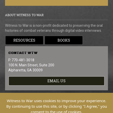
ABOUT WITNESS TO WAR
Witness to War is a non-profit dedicated to preserving the oral
histories of combat veterans through digital video interviews.
RESOURCES
BOOKS
CONTACT
WTW
P. 770-481-3018
100 N. Main Street, Suite 200
Alpharetta, GA 30009
EMAIL US
Witness to War uses cookies to improve your experience.
By continuing to use this site, or by clicking "I Agree," you
consent to the use of cookies.
Copyright © 2026 Witness To War. All