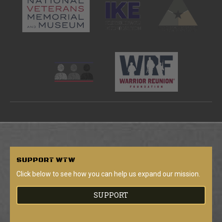
SUPPORT
WTW
Click below to see how you can help us expand our mission.
SUPPORT