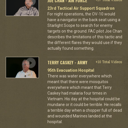
JOE CHAN - AIR FORCE
23rd Tactical Air Support Squadron
For night operations, the OV-10 would
have a navigator in the back seat using a
Starlight Scope to search for enemy
targets on the ground. FAC pilot Joe Chan
describes the limitations of this tactic and
the different flares they would use if they
actually found something.
TERRY CASKEY - ARMY
+10 Total Videos
95th Evacuation Hospital
There was water everywhere which
meant that there were mosquitos
everywhere which meant that Terry
Caskey had malaria four times in
Vietnam. His day at the hospital could be
mundane or it could be terrible. He recalls
a terrible day when a chopper full of dead
and wounded Marines landed at the
hospital.