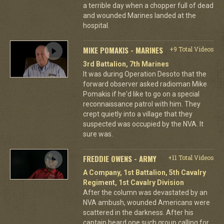
a terrible day when a chopper full of dead
and wounded Marines landed at the
hospital.
MIKE POMAKIS - MARINES
+9 Total Videos
3rd Battalion, 7th Marines
It was during Operation Desoto that the
forward observer asked radioman Mike
Pomakis if he'd like to go on a special
reconnaissance patrol with him. They
crept quietly into a village that they
suspected was occupied by the NVA. It
sure was.
FREDDIE OWENS - ARMY
+11 Total Videos
A Company, 1st Battalion, 5th Cavalry
Regiment, 1st Cavalry Division
After the column was devastated by an
NVA ambush, wounded Americans were
scattered in the darkness. After his
captain heard one such group calling for