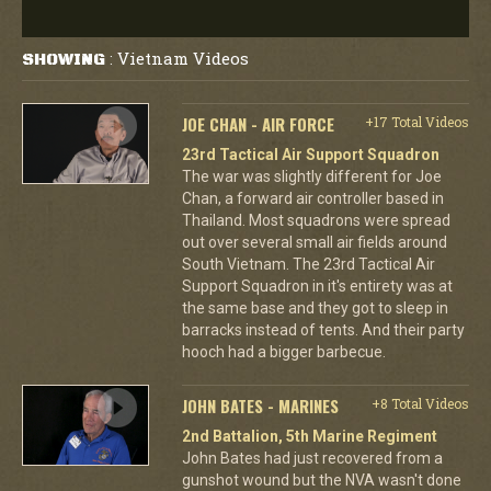
Vietnam Videos
SHOWING
:
JOE CHAN - AIR FORCE
+17 Total Videos
23rd Tactical Air Support Squadron
The war was slightly different for Joe
Chan, a forward air controller based in
Thailand. Most squadrons were spread
out over several small air fields around
South Vietnam. The 23rd Tactical Air
Support Squadron in it's entirety was at
the same base and they got to sleep in
barracks instead of tents. And their party
hooch had a bigger barbecue.
JOHN BATES - MARINES
+8 Total Videos
2nd Battalion, 5th Marine Regiment
John Bates had just recovered from a
gunshot wound but the NVA wasn't done