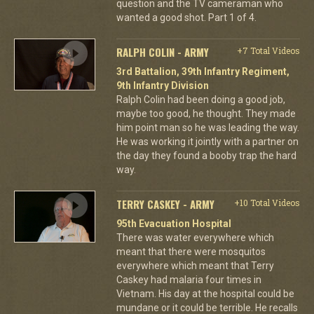
question and the TV cameraman who
wanted a good shot. Part 1 of 4.
RALPH COLIN - ARMY
+7 Total Videos
3rd Battalion, 39th Infantry Regiment,
9th Infantry Division
Ralph Colin had been doing a good job,
maybe too good, he thought. They made
him point man so he was leading the way.
He was working it jointly with a partner on
the day they found a booby trap the hard
way.
TERRY CASKEY - ARMY
+10 Total Videos
95th Evacuation Hospital
There was water everywhere which
meant that there were mosquitos
everywhere which meant that Terry
Caskey had malaria four times in
Vietnam. His day at the hospital could be
mundane or it could be terrible. He recalls