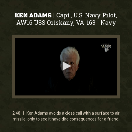
Capt., U.S. Navy Pilot,
|
KEN ADAMS
AW16 USS Oriskany, VA-163
Navy
-
0
seconds
of
2
2:48 | Ken Adams avoids a close call with a surface to air
minutes,
missile, only to see it have dire consequences for a friend.
48
seconds