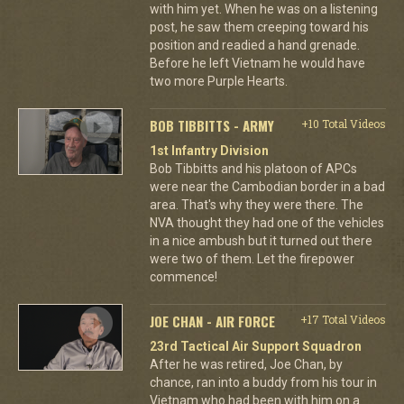
with him yet. When he was on a listening
post, he saw them creeping toward his
position and readied a hand grenade.
Before he left Vietnam he would have
two more Purple Hearts.
BOB TIBBITTS - ARMY
+10 Total Videos
1st Infantry Division
Bob Tibbitts and his platoon of APCs
were near the Cambodian border in a bad
area. That's why they were there. The
NVA thought they had one of the vehicles
in a nice ambush but it turned out there
were two of them. Let the firepower
commence!
JOE CHAN - AIR FORCE
+17 Total Videos
23rd Tactical Air Support Squadron
After he was retired, Joe Chan, by
chance, ran into a buddy from his tour in
Vietnam who had been with him on a