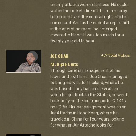
enemy attacks were relentless. He could
watch the rockets fire off from a nearby
hilltop and track the contrail right into his
compound. And as he ended an epic shift
in the operating room, he emerged
covered in blood. It was too much for a
twenty year old to bear.
JOE CHAN
+17 Total Videos
Multiple Units
Through careful management of his
leave and R&R time, Joe Chan managed
to bring his wife to Thailand, where he
was based. They had a nice visit and
when he got back to the States, he went
back to flying the big transports, C-141s
and C-5s. His last assignment was as an
Air Attache in Hong Kong, where he
traveled in China for four years looking
for what an Air Attache looks for.