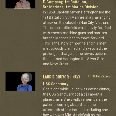
D Company, 1st Battalion,
5th Marines, 1st Marine Division
In 1968, Captain Myron Harrington led the
1st Battalion, 5th Marines in a challenging
attack on the citadel in Hue City, Vietnam.
The urban battlefield was heavily fortified
with enemy machine guns and mortars,
but the Marines had to move forward.
This is the story of how he and his men
meticulously planned and executed the
prolonged charge on the tower; actions
that earned Harrington the Silver Star
and Navy Cross.
LAURIE DRUYOR - NAVY
+4 Total Videos
USS Sanctuary
One night, while Laurie was eating dinner,
the USS Sanctuary got a call about a
plane crash. She vividly remembers the
patients coming aboard, and the
aftermath of this incident, including one
boy who was MIA. As difficult as this