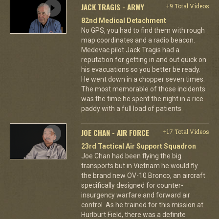
JACK TRAGIS - ARMY
+9 Total Videos
82nd Medical Detachment
No GPS, you had to find them with rough
map coordinates and a radio beacon.
Medevac pilot Jack Tragis had a
reputation for getting in and out quick on
his evacuations so you better be ready.
He went down in a chopper seven times.
The most memorable of those incidents
was the time he spent the night in a rice
paddy with a full load of patients.
JOE CHAN - AIR FORCE
+17 Total Videos
23rd Tactical Air Support Squadron
Joe Chan had been flying the big
transports but in Vietnam he would fly
the brand new OV-10 Bronco, an aircraft
specifically designed for counter-
insurgency warfare and forward air
control. As he trained for this mission at
Hurlburt Field, there was a definite