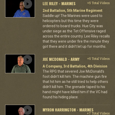
LEE RILEY - MARINES
+5 Total Videos
2nd Battalion, 5th Marine Regiment
Saddle up! The Marines were used to
helicopters but this time they were
ordered to board trucks. Hue City was
under siege as the Tet Offensive raged
across the entire country. Lee Riley recalls
that they were under fire the minute they
got there and it didn't let up for months.
JOE MCDONALD - ARMY
+5 Total Videos
A Company, 3rd Battalion, 4th Division
The RPG that severed Joe McDonald’s
foot didn’t kill him. The machine gun fire
that hit him as he still tried to help others
didn’t kill him. The grenade taped to his
hand might have killed him if the VC had
found his hiding place.
MYRON HARRINGTON - MARINES
+7 Total Videos