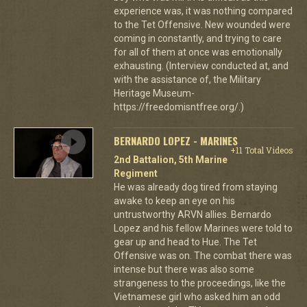
experience was, it was nothing compared
to the Tet Offensive. New wounded were
coming in constantly, and trying to care
for all of them at once was emotionally
exhausting. (Interview conducted at, and
with the assistance of, the Military
Heritage Museum-
https://freedomisntfree.org/.)
BERNARDO LOPEZ - MARINES
+11 Total Videos
2nd Battalion, 5th Marine
Regiment
He was already dog tired from staying
awake to keep an eye on his
untrustworthy ARVN allies. Bernardo
Lopez and his fellow Marines were told to
gear up and head to Hue. The Tet
Offensive was on. The combat there was
intense but there was also some
strangeness to the proceedings, like the
Vietnamese girl who asked him an odd