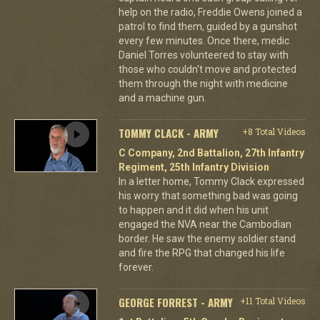
help on the radio, Freddie Owens joined a
patrol to find them, guided by a gunshot
every few minutes. Once there, medic
Daniel Torres volunteered to stay with
those who couldn't move and protected
them through the night with medicine
and a machine gun.
TOMMY CLACK - ARMY
+8 Total Videos
C Company, 2nd Battalion, 27th Infantry
Regiment, 25th Infantry Division
In a letter home, Tommy Clack expressed
his worry that something bad was going
to happen and it did when his unit
engaged the NVA near the Cambodian
border. He saw the enemy soldier stand
and fire the RPG that changed his life
forever.
GEORGE FORREST - ARMY
+11 Total Videos