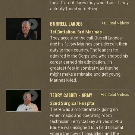
the different flares they would use if they
actually found something.
BURRELL LANDES
+11 Total Videos
1st Battalion, 3rd Marines
They accepted the call. Burrell Landes
and his fellow Marines considered it their
duty to their country. The leaders he
admired in the Corps and who shaped his
career earned his admiration. His
greatest fear in combat was that he
might make a mistake and get young
Marines killed.
TERRY CASKEY - ARMY
+10 Total Videos
22nd Surgical Hospital
There was a mortar attack going on
when medic and operating room
technician Terry Caskey arrived in Phu
Bai. He was assigned to a field hospital
where the flow of casualties and the