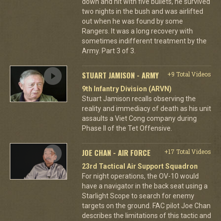
down and hit with five bullets, he survived
two nights in the bush and was airlifted
out when he was found by some
Rangers. It was a long recovery with
sometimes indifferent treatment by the
Army. Part 3 of 3.
STUART JAMISON - ARMY
+9 Total Videos
9th Infantry Division (ARVN)
Stuart Jamison recalls observing the
reality and immediacy of death as his unit
assaults a Viet Cong company during
Phase II of the Tet Offensive.
JOE CHAN - AIR FORCE
+17 Total Videos
23rd Tactical Air Support Squadron
For night operations, the OV-10 would
have a navigator in the back seat using a
Starlight Scope to search for enemy
targets on the ground. FAC pilot Joe Chan
describes the limitations of this tactic and