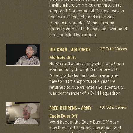
having a hard time breaking through to
support it. Corpsman Bill Gessner was in
the thick of the fight and as he was
treating a wounded Marine, a hand
grenade came into the hole and wounded
him and killed two others.
JOE CHAN - AIR FORCE
+17 Total Videos
Multiple Units
He was still at university when Joe Chan
learned to fly through Air Force ROTC.
After graduation and pilot training he
flew C-141 transports for a year. He
returned to it years later and, eventually,
was commander of a C-141 squadron.
FRED BEHRENS - ARMY
+10 Total Videos
Eagle Dust Off
Word back at the Eagle Dust Off base
was that Fred Behrens was dead. Shot