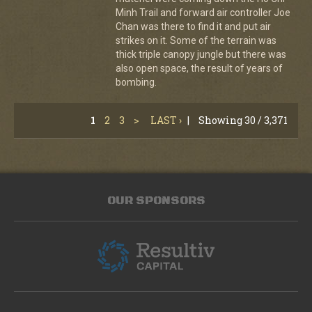
Minh Trail and forward air controller Joe
Chan was there to find it and put air
strikes on it. Some of the terrain was
thick triple canopy jungle but there was
also open space, the result of years of
bombing.
1
2
3
>
LAST ›
|
Showing 30 / 3,371
OUR SPONSORS