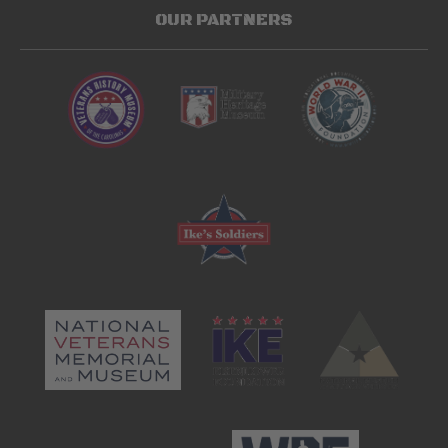
OUR PARTNERS