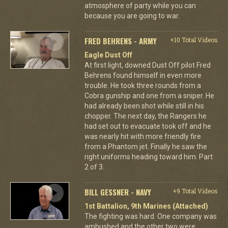
atmosphere of party while you can
because you are going to war.
FRED BEHRENS - ARMY
+10 Total Videos
Eagle Dust Off
At first light, downed Dust Off pilot Fred
Behrens found himself in even more
trouble. He took three rounds from a
Cobra gunship and one from a sniper. He
had already been shot while still in his
chopper. The next day, the Rangers he
had set out to evacuate took off and he
was nearly hit with more friendly fire
from a Phantom jet. Finally he saw the
right uniforms heading toward him. Part
2 of 3.
BILL GESSNER - NAVY
+9 Total Videos
1st Battalion, 9th Marines (Attached)
The fighting was hard. One company was
ambushed and the other two were