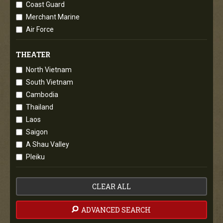
Coast Guard
Merchant Marine
Air Force
THEATER
North Vietnam
South Vietnam
Cambodia
Thailand
Laos
Saigon
A Shau Valley
Pleiku
CLEAR ALL
ADVANCED SEARCH