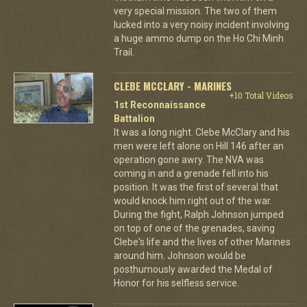
very special mission. The two of them
lucked into a very noisy incident involving
a huge ammo dump on the Ho Chi Minh
Trail.
CLEBE MCCLARY - MARINES
+10 Total Videos
1st Reconnaissance
Battalion
It was a long night. Clebe McClary and his
men were left alone on Hill 146 after an
operation gone awry. The NVA was
coming in and a grenade fell into his
position. It was the first of several that
would knock him right out of the war.
During the fight, Ralph Johnson jumped
on top of one of the grenades, saving
Clebe's life and the lives of other Marines
around him. Johnson would be
posthumously awarded the Medal of
Honor for his selfless service.