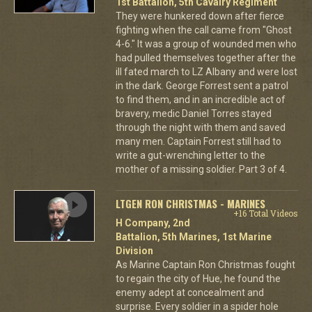
1st Battalion, 5th Cavalry Regiment
They were hunkered down after fierce
fighting when the call came from "Ghost
4-6." It was a group of wounded men who
had pulled themselves together after the
ill fated march to LZ Albany and were lost
in the dark. George Forrest sent a patrol
to find them, and in an incredible act of
bravery, medic Daniel Torres stayed
through the night with them and saved
many men. Captain Forrest still had to
write a gut-wrenching letter to the
mother of a missing soldier. Part 3 of 4.
LTGEN RON CHRISTMAS - MARINES
+16 Total Videos
H Company, 2nd
Battalion, 5th Marines, 1st Marine
Division
As Marine Captain Ron Christmas fought
to regain the city of Hue, he found the
enemy adept at concealment and
surprise. Every soldier in a spider hole