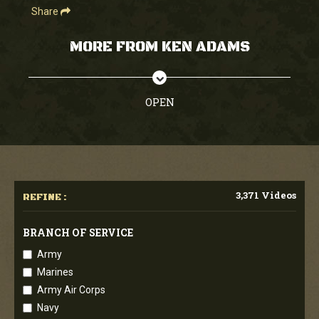
Share
MORE FROM KEN ADAMS
OPEN
3,371 Videos
REFINE :
BRANCH OF SERVICE
Army
Marines
Army Air Corps
Navy