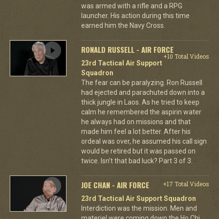
was armed with a rifle and a RPG
launcher. His action during this time
earned him the Navy Cross.
RONALD RUSSELL - AIR FORCE
+10 Total Videos
23rd Tactical Air Support
Squadron
The fear can be paralyzing. Ron Russell
had ejected and parachuted down into a
thick jungle in Laos. As he tried to keep
calm he remembered the aspirin water
he always had on missions and that
made him feel a lot better. After his
ordeal was over, he assumed his call sign
would be retired but it was passed on
twice. Isn't that bad luck? Part 3 of 3.
JOE CHAN - AIR FORCE
+17 Total Videos
23rd Tactical Air Support Squadron
Interdiction was the mission. Men and
materiel were coming down the Ho Chi