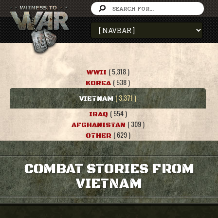
( 5,318 )
WWII
( 538 )
KOREA
( 3,371 )
VIETNAM
( 554 )
IRAQ
( 309 )
AFGHANISTAN
( 629 )
OTHER
COMBAT STORIES FROM
VIETNAM