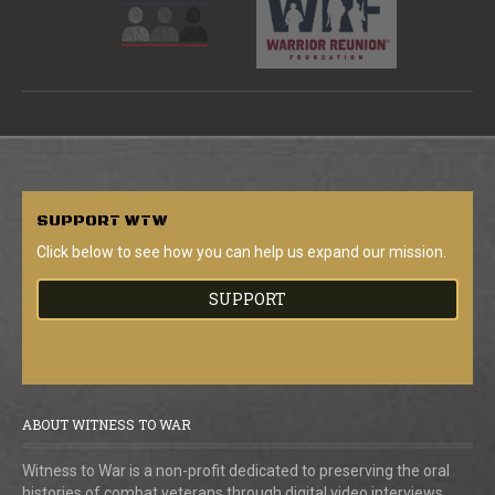
SUPPORT
WTW
Click below to see how you can help us expand our mission.
SUPPORT
ABOUT WITNESS TO WAR
Witness to War is a non-profit dedicated to preserving the oral
histories of combat veterans through digital video interviews.