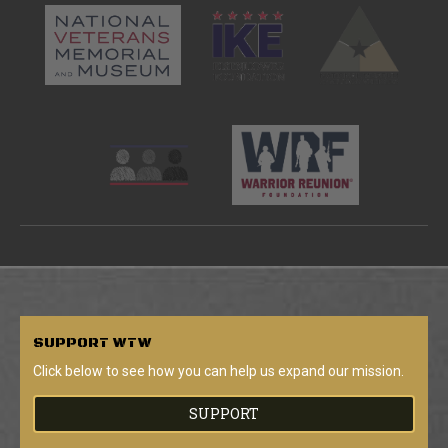
SUPPORT
WTW
Click below to see how you can help us expand our mission.
SUPPORT