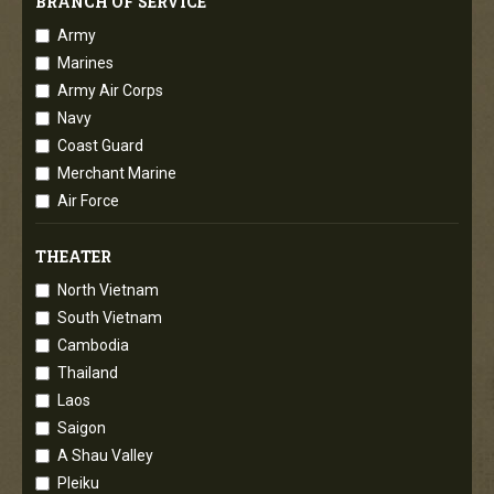
BRANCH OF SERVICE
Army
Marines
Army Air Corps
Navy
Coast Guard
Merchant Marine
Air Force
THEATER
North Vietnam
South Vietnam
Cambodia
Thailand
Laos
Saigon
A Shau Valley
Pleiku