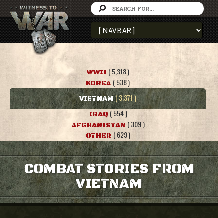
( 5,318 )
WWII
( 538 )
KOREA
( 3,371 )
VIETNAM
( 554 )
IRAQ
( 309 )
AFGHANISTAN
( 629 )
OTHER
COMBAT STORIES FROM
VIETNAM