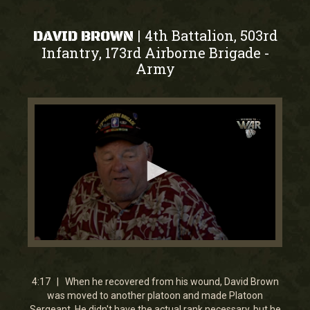
4th Battalion, 503rd
|
DAVID BROWN
Infantry, 173rd Airborne Brigade
-
Army
0
seconds
of
4
4:17 | When he recovered from his wound, David Brown
minutes,
was moved to another platoon and made Platoon
17
Sergeant. He didn't have the actual rank necessary, but he