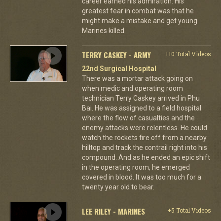
career earned his admiration. His
greatest fear in combat was that he
might make a mistake and get young
Marines killed.
TERRY CASKEY - ARMY
+10 Total Videos
22nd Surgical Hospital
There was a mortar attack going on
when medic and operating room
technician Terry Caskey arrived in Phu
Bai. He was assigned to a field hospital
where the flow of casualties and the
enemy attacks were relentless. He could
watch the rockets fire off from a nearby
hilltop and track the contrail right into his
compound. And as he ended an epic shift
in the operating room, he emerged
covered in blood. It was too much for a
twenty year old to bear.
LEE RILEY - MARINES
+5 Total Videos