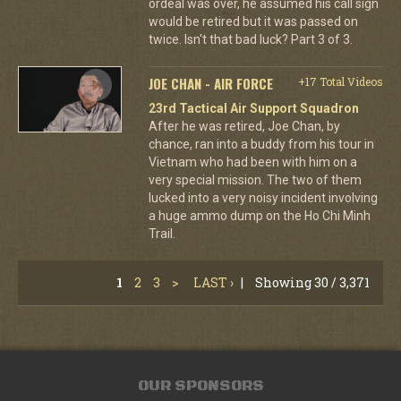
ordeal was over, he assumed his call sign
would be retired but it was passed on
twice. Isn't that bad luck? Part 3 of 3.
JOE CHAN - AIR FORCE
+17 Total Videos
23rd Tactical Air Support Squadron
After he was retired, Joe Chan, by
chance, ran into a buddy from his tour in
Vietnam who had been with him on a
very special mission. The two of them
lucked into a very noisy incident involving
a huge ammo dump on the Ho Chi Minh
Trail.
1
2
3
>
LAST ›
|
Showing 30 / 3,371
OUR SPONSORS