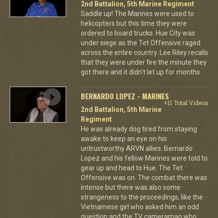
2nd Battalion, 5th Marine Regiment
Saddle up! The Marines were used to
helicopters but this time they were
ordered to board trucks. Hue City was
under siege as the Tet Offensive raged
across the entire country. Lee Riley recalls
that they were under fire the minute they
got there and it didn't let up for months.
BERNARDO LOPEZ - MARINES
+11 Total Videos
2nd Battalion, 5th Marine
Regiment
He was already dog tired from staying
awake to keep an eye on his
untrustworthy ARVN allies. Bernardo
Lopez and his fellow Marines were told to
gear up and head to Hue. The Tet
Offensive was on. The combat there was
intense but there was also some
strangeness to the proceedings, like the
Vietnamese girl who asked him an odd
question and the TV cameraman who