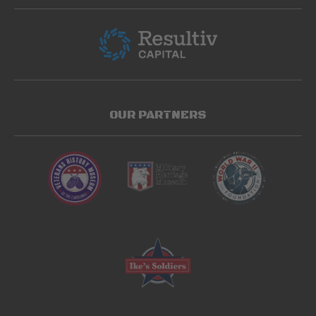
OUR PARTNERS