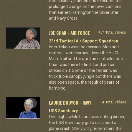
meticulously planned and executed the
prolonged charge on the tower; actions
that earned Harrington the Silver Star
and Navy Cross.
JOE CHAN - AIR FORCE
+17 Total Videos
23rd Tactical Air Support Squadron
Interdiction was the mission. Men and
materiel were coming down the Ho Chi
Minh Trail and forward air controller Joe
Chan was there to find it and put air
strikes on it. Some of the terrain was
thick triple canopy jungle but there was
also open space, the result of years of
bombing.
LAURIE DRUYOR - NAVY
+4 Total Videos
USS Sanctuary
One night, while Laurie was eating dinner,
the USS Sanctuary got a call about a
plane crash. She vividly remembers the