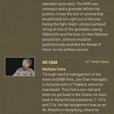
operation gone awry. The NVA was
coming in and a grenade fell into his
position. It was the first of several that
would knock him right out of the war.
During the fight, Ralph Johnson jumped
on top of one of the grenades, saving
Clebe's life and the lives of other Marines
around him. Johnson would be
posthumously awarded the Medal of
Honor for his selfless service.
JOE CHAN
+17 Total Videos
Multiple Units
Through careful management of his
leave and R&R time, Joe Chan managed
to bring his wife to Thailand, where he
was based. They had a nice visit and
when he got back to the States, he went
back to flying the big transports, C-141s
and C-5s. His last assignment was as an
Air Attache in Hong Kong, where he