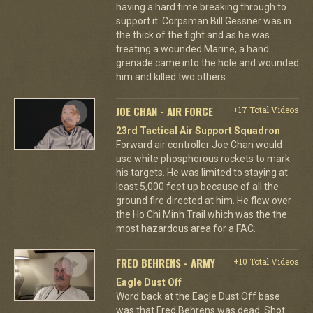
having a hard time breaking through to
support it. Corpsman Bill Gessner was in
the thick of the fight and as he was
treating a wounded Marine, a hand
grenade came into the hole and wounded
him and killed two others.
JOE CHAN - AIR FORCE
+17 Total Videos
23rd Tactical Air Support Squadron
Forward air controller Joe Chan would
use white phosphorous rockets to mark
his targets. He was limited to staying at
least 5,000 feet up because of all the
ground fire directed at him. He flew over
the Ho Chi Minh Trail which was the the
most hazardous area for a FAC.
FRED BEHRENS - ARMY
+10 Total Videos
Eagle Dust Off
Word back at the Eagle Dust Off base
was that Fred Behrens was dead. Shot