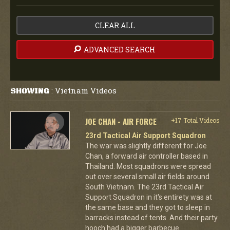
CLEAR ALL
ADVANCED SEARCH
Vietnam Videos
SHOWING
:
JOE CHAN - AIR FORCE
+17 Total Videos
23rd Tactical Air Support Squadron
The war was slightly different for Joe
Chan, a forward air controller based in
Thailand. Most squadrons were spread
out over several small air fields around
South Vietnam. The 23rd Tactical Air
Support Squadron in it's entirety was at
the same base and they got to sleep in
barracks instead of tents. And their party
hooch had a bigger barbecue.