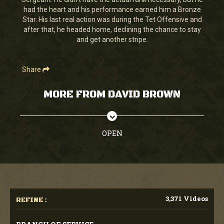
seconds
had the heart and his performance earned him a Bronze
Star. His last real action was during the Tet Offensive and
after that, he headed home, declining the chance to stay
and get another stripe.
Share
MORE FROM DAVID BROWN
OPEN
3,371 Videos
REFINE :