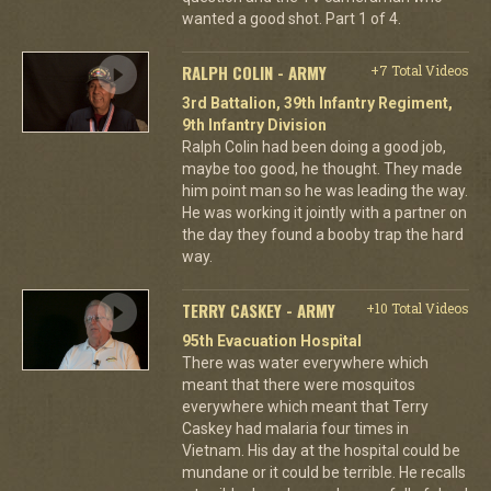
wanted a good shot. Part 1 of 4.
RALPH COLIN - ARMY
+7 Total Videos
3rd Battalion, 39th Infantry Regiment,
9th Infantry Division
Ralph Colin had been doing a good job,
maybe too good, he thought. They made
him point man so he was leading the way.
He was working it jointly with a partner on
the day they found a booby trap the hard
way.
TERRY CASKEY - ARMY
+10 Total Videos
95th Evacuation Hospital
There was water everywhere which
meant that there were mosquitos
everywhere which meant that Terry
Caskey had malaria four times in
Vietnam. His day at the hospital could be
mundane or it could be terrible. He recalls