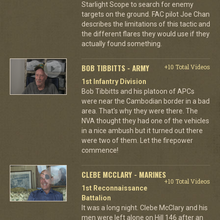
Starlight Scope to search for enemy
targets on the ground. FAC pilot Joe Chan
describes the limitations of this tactic and
the different flares they would use if they
actually found something.
BOB TIBBITTS - ARMY
+10 Total Videos
1st Infantry Division
Bob Tibbitts and his platoon of APCs
were near the Cambodian border in a bad
area. That's why they were there. The
NVA thought they had one of the vehicles
in a nice ambush but it turned out there
were two of them. Let the firepower
commence!
CLEBE MCCLARY - MARINES
+10 Total Videos
1st Reconnaissance
Battalion
It was a long night. Clebe McClary and his
men were left alone on Hill 146 after an