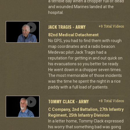
a terrible day when a chopper full of dead
and wounded Marines landed at the
hospital.
JACK TRAGIS - ARMY
+9 Total Videos
82nd Medical Detachment
No GPS, you had to find them with rough
map coordinates and a radio beacon.
Medevac pilot Jack Tragis had a
reputation for getting in and out quick on
his evacuations so you better be ready.
He went down in a chopper seven times.
The most memorable of those incidents
was the time he spent the night in a rice
paddy with a full load of patients.
TOMMY CLACK - ARMY
+8 Total Videos
C Company, 2nd Battalion, 27th Infantry
Regiment, 25th Infantry Division
In a letter home, Tommy Clack expressed
his worry that something bad was going