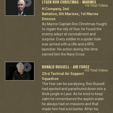
LTGEN RON CHRISTMAS - MARINES
+16 Total Videos
H Company, 2nd
Battalion, 5th Marines, 1st Marine
Division
As Marine Captain Ron Christmas fought
to regain the city of Hue, he found the
enemy adept at concealment and
surprise. Every soldier in a spider hole
was armed with a rifle and a RPG
launcher. His action during this time
earned him the Navy Cross.
RONALD RUSSELL - AIR FORCE
+10 Total Videos
23rd Tactical Air Support
Squadron
The fear can be paralyzing. Ron Russell
had ejected and parachuted down into a
thick jungle in Laos. As he tried to keep
calm he remembered the aspirin water
he always had on missions and that
made him feel a lot better. After his