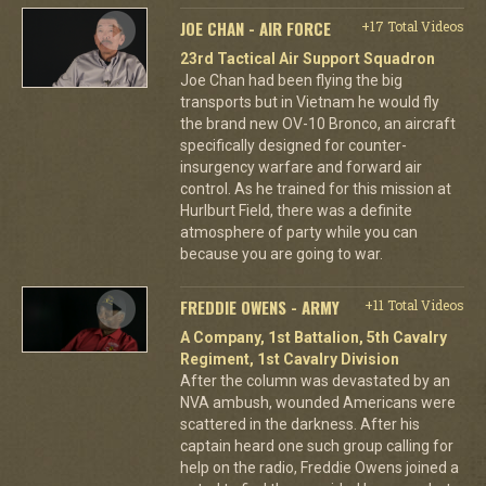
JOE CHAN - AIR FORCE
+17 Total Videos
23rd Tactical Air Support Squadron
Joe Chan had been flying the big
transports but in Vietnam he would fly
the brand new OV-10 Bronco, an aircraft
specifically designed for counter-
insurgency warfare and forward air
control. As he trained for this mission at
Hurlburt Field, there was a definite
atmosphere of party while you can
because you are going to war.
FREDDIE OWENS - ARMY
+11 Total Videos
A Company, 1st Battalion, 5th Cavalry
Regiment, 1st Cavalry Division
After the column was devastated by an
NVA ambush, wounded Americans were
scattered in the darkness. After his
captain heard one such group calling for
help on the radio, Freddie Owens joined a