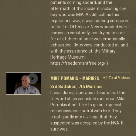
patients coming aboard, and the
aftermath of this incident, including one
boy who was MIA. As difficult as this
experience was, it was nothing compared
to the Tet Offensive. New wounded were
coming in constantly, and trying to care
for all of them at once was emotionally
exhausting. (Interview conducted at, and
with the assistance of, the Military
Heritage Museum-
https://freedomisntfree.org/.)
MIKE POMAKIS - MARINES
+9 Total Videos
3rd Battalion, 7th Marines
It was during Operation Desoto that the
forward observer asked radioman Mike
Pomakis if he'd like to go on a special
reconnaissance patrol with him. They
crept quietly into a village that they
suspected was occupied by the NVA. It
sure was.