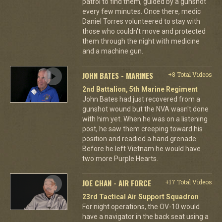
patrol to find them, guided by a gunshot
every few minutes. Once there, medic
Daniel Torres volunteered to stay with
those who couldn't move and protected
them through the night with medicine
and a machine gun.
JOHN BATES - MARINES
+8 Total Videos
2nd Battalion, 5th Marine Regiment
John Bates had just recovered from a
gunshot wound but the NVA wasn't done
with him yet. When he was on a listening
post, he saw them creeping toward his
position and readied a hand grenade.
Before he left Vietnam he would have
two more Purple Hearts.
JOE CHAN - AIR FORCE
+17 Total Videos
23rd Tactical Air Support Squadron
For night operations, the OV-10 would
have a navigator in the back seat using a