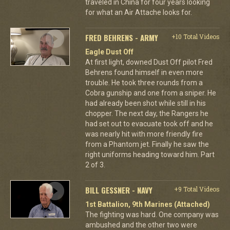
traveled in China for four years looking
for what an Air Attache looks for.
FRED BEHRENS - ARMY
+10 Total Videos
Eagle Dust Off
At first light, downed Dust Off pilot Fred
Behrens found himself in even more
trouble. He took three rounds from a
Cobra gunship and one from a sniper. He
had already been shot while still in his
chopper. The next day, the Rangers he
had set out to evacuate took off and he
was nearly hit with more friendly fire
from a Phantom jet. Finally he saw the
right uniforms heading toward him. Part
2 of 3.
BILL GESSNER - NAVY
+9 Total Videos
1st Battalion, 9th Marines (Attached)
The fighting was hard. One company was
ambushed and the other two were