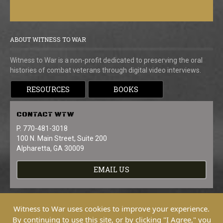
ABOUT WITNESS TO WAR
Witness to War is a non-profit dedicated to preserving the oral
histories of combat veterans through digital video interviews.
RESOURCES
BOOKS
CONTACT
WTW
P. 770-481-3018
100 N. Main Street, Suite 200
Alpharetta, GA 30009
EMAIL US
Witness to War uses cookies to improve your experience.
By continuing to use this site, or by clicking "I Agree," you