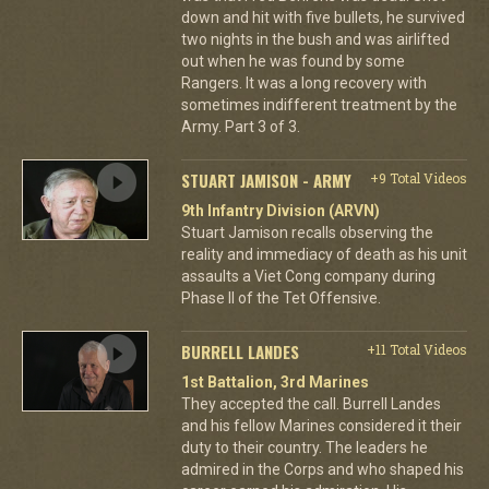
down and hit with five bullets, he survived
two nights in the bush and was airlifted
out when he was found by some
Rangers. It was a long recovery with
sometimes indifferent treatment by the
Army. Part 3 of 3.
STUART JAMISON - ARMY
+9 Total Videos
9th Infantry Division (ARVN)
Stuart Jamison recalls observing the
reality and immediacy of death as his unit
assaults a Viet Cong company during
Phase II of the Tet Offensive.
BURRELL LANDES
+11 Total Videos
1st Battalion, 3rd Marines
They accepted the call. Burrell Landes
and his fellow Marines considered it their
duty to their country. The leaders he
admired in the Corps and who shaped his