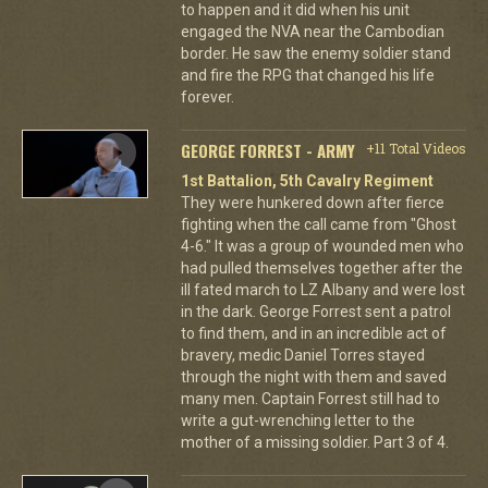
to happen and it did when his unit
engaged the NVA near the Cambodian
border. He saw the enemy soldier stand
and fire the RPG that changed his life
forever.
GEORGE FORREST - ARMY
+11 Total Videos
1st Battalion, 5th Cavalry Regiment
They were hunkered down after fierce
fighting when the call came from "Ghost
4-6." It was a group of wounded men who
had pulled themselves together after the
ill fated march to LZ Albany and were lost
in the dark. George Forrest sent a patrol
to find them, and in an incredible act of
bravery, medic Daniel Torres stayed
through the night with them and saved
many men. Captain Forrest still had to
write a gut-wrenching letter to the
mother of a missing soldier. Part 3 of 4.