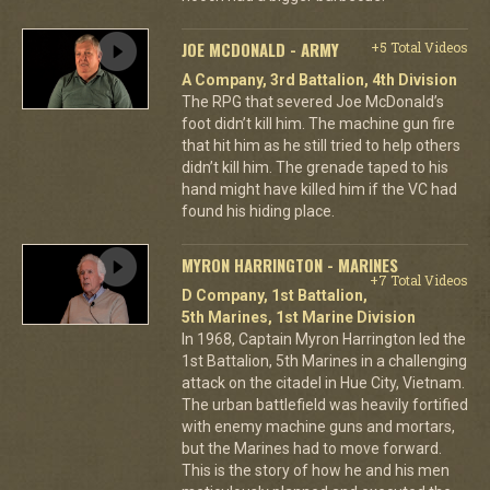
JOE MCDONALD - ARMY
+5 Total Videos
A Company, 3rd Battalion, 4th Division
The RPG that severed Joe McDonald’s
foot didn’t kill him. The machine gun fire
that hit him as he still tried to help others
didn’t kill him. The grenade taped to his
hand might have killed him if the VC had
found his hiding place.
MYRON HARRINGTON - MARINES
+7 Total Videos
D Company, 1st Battalion,
5th Marines, 1st Marine Division
In 1968, Captain Myron Harrington led the
1st Battalion, 5th Marines in a challenging
attack on the citadel in Hue City, Vietnam.
The urban battlefield was heavily fortified
with enemy machine guns and mortars,
but the Marines had to move forward.
This is the story of how he and his men