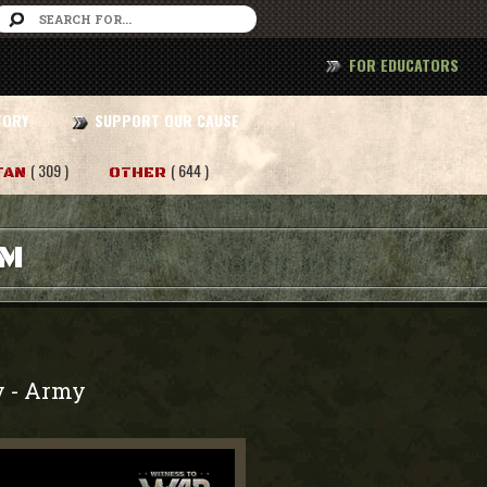
FOR EDUCATORS
TORY
SUPPORT OUR CAUSE
( 309 )
( 644 )
TAN
OTHER
AM
y
Army
-