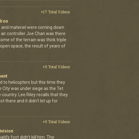
+17 Total Videos
dron
en and materiel were coming down
 air controller Joe Chan was there
. Some of the terrain was thick triple
open space, the result of years of
+5 Total Videos
ment
 to helicopters but this time they
e City was under siege as the Tet
country. Lee Riley recalls that they
t there and it didn't let up for
+5 Total Videos
ivision
’s foot didn’t kill him. The