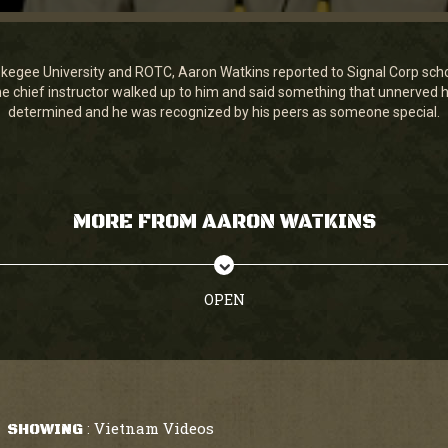
egee University and ROTC, Aaron Watkins reported to Signal Corp school
the chief instructor walked up to him and said something that unnerve
determined and he was recognized by his peers as someone special.
MORE FROM AARON WATKINS
OPEN
Vietnam Videos
SHOWING
: