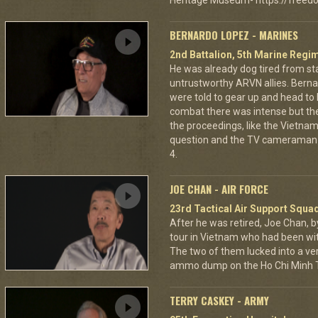
Heritage Museum- https://freedo
BERNARDO LOPEZ - MARINES
2nd Battalion, 5th Marine Regi
He was already dog tired from st
untrustworthy ARVN allies. Berna
were told to gear up and head to
combat there was intense but th
the proceedings, like the Vietna
question and the TV cameraman 
4.
JOE CHAN - AIR FORCE
23rd Tactical Air Support Squa
After he was retired, Joe Chan, b
tour in Vietnam who had been wit
The two of them lucked into a ver
ammo dump on the Ho Chi Minh Tr
TERRY CASKEY - ARMY