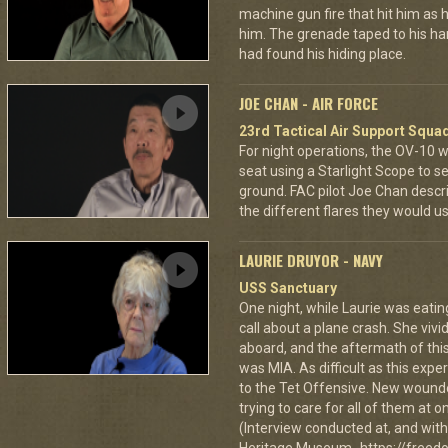
machine gun fire that hit him as he 
him. The grenade taped to his han
had found his hiding place.
JOE CHAN - AIR FORCE
23rd Tactical Air Support Squa
For night operations, the OV-10 w
seat using a Starlight Scope to s
ground. FAC pilot Joe Chan describ
the different flares they would u
LAURIE DRUYOR - NAVY
USS Sanctuary
One night, while Laurie was eatin
call about a plane crash. She vi
aboard, and the aftermath of this
was MIA. As difficult as this exp
to the Tet Offensive. New wound
trying to care for all of them at
(Interview conducted at, and with 