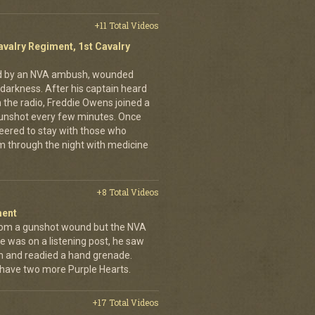
+11 Total Videos
avalry Regiment, 1st Cavalry
ed by an NVA ambush, wounded
darkness. After his captain heard
n the radio, Freddie Owens joined a
 gunshot every few minutes. Once
teered to stay with those who
m through the night with medicine
+8 Total Videos
ment
rom a gunshot wound but the NVA
e was on a listening post, he saw
n and readied a hand grenade.
 have two more Purple Hearts.
+17 Total Videos