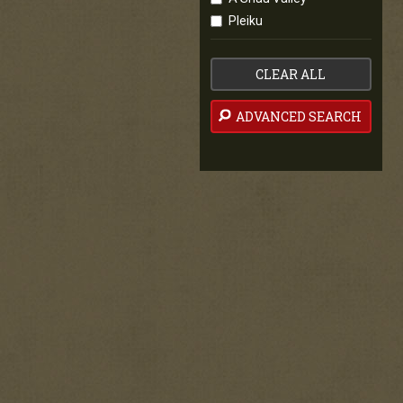
Pleiku
CLEAR ALL
ADVANCED SEARCH