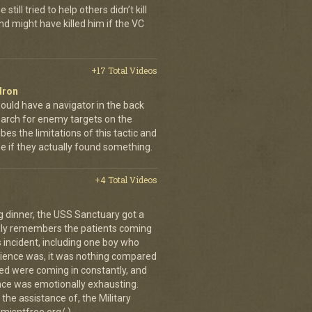
still tried to help others didn’t kill
d might have killed him if the VC
+17 Total Videos
dron
ould have a navigator in the back
earch for enemy targets on the
es the limitations of this tactic and
se if they actually found something.
+4 Total Videos
g dinner, the USS Sanctuary got a
vidly remembers the patients coming
 incident, including one boy who
erience was, it was nothing compared
ed were coming in constantly, and
 once was emotionally exhausting.
the assistance of, the Military