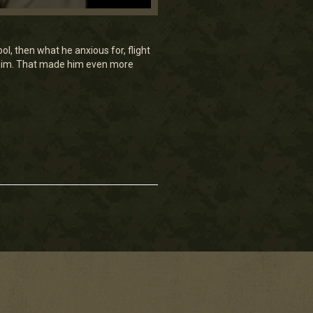
, then what he anxious for, flight
d him. That made him even more