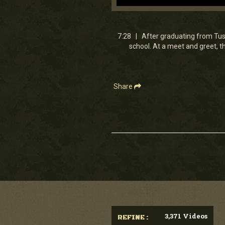
0
seconds
of
7
7:28 | After graduating from Tusk
minutes,
school. At a meet and greet, 
28
seconds
Volume
90%
Share
3,371 Videos
REFINE :