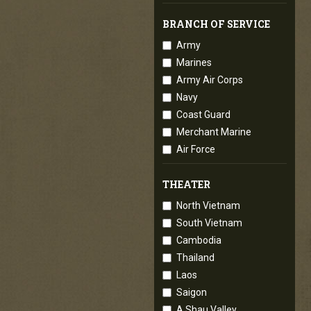
BRANCH OF SERVICE
Army
Marines
Army Air Corps
Navy
Coast Guard
Merchant Marine
Air Force
THEATER
North Vietnam
South Vietnam
Cambodia
Thailand
Laos
Saigon
A Shau Valley