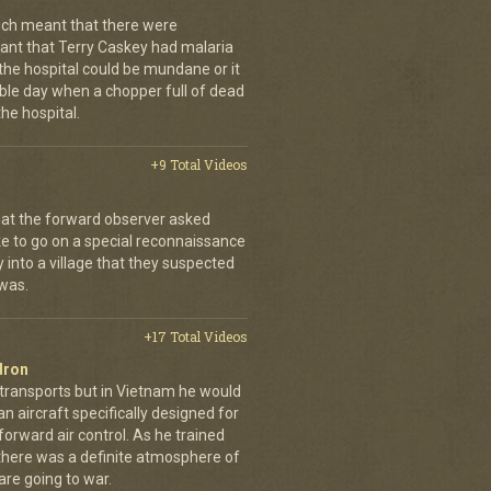
ch meant that there were
nt that Terry Caskey had malaria
 the hospital could be mundane or it
rrible day when a chopper full of dead
he hospital.
+9 Total Videos
hat the forward observer asked
ke to go on a special reconnaissance
y into a village that they suspected
 was.
+17 Total Videos
dron
 transports but in Vietnam he would
n aircraft specifically designed for
orward air control. As he trained
, there was a definite atmosphere of
are going to war.