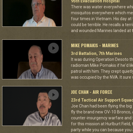
95th Evacuation Hospital
There was water everywhere whi
mosquitos everywhere which mea
four times in Vietnam. His day at
could be terrible. He recalls a te
and wounded Marines landed at t
MIKE POMAKIS - MARINES
3rd Battalion, 7th Marines
It was during Operation Desoto t
radioman Mike Pomakis if he'd li
patrol with him. They crept quietl
was occupied by the NVA. It sure
JOE CHAN - AIR FORCE
23rd Tactical Air Support Squa
Joe Chan had been flying the big
fly the brand new OV-10 Bronco, a
counter-insurgency warfare and f
for this mission at Hurlburt Field
party while you can because you 