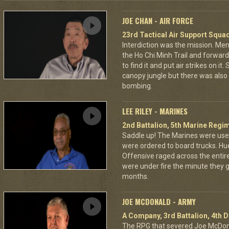
JOE CHAN - AIR FORCE
23rd Tactical Air Support Squa
Interdiction was the mission. M
the Ho Chi Minh Trail and forward
to find it and put air strikes on it
canopy jungle but there was also 
bombing.
LEE RILEY - MARINES
2nd Battalion, 5th Marine Regi
Saddle up! The Marines were used
were ordered to board trucks. Hu
Offensive raged across the entire 
were under fire the minute they go
months.
JOE MCDONALD - ARMY
A Company, 3rd Battalion, 4th D
The RPG that severed Joe McDonald