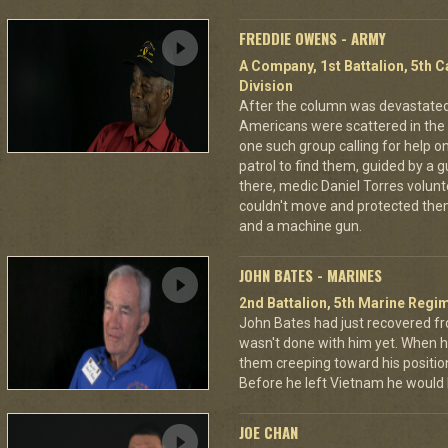
FREDDIE OWENS - ARMY
A Company, 1st Battalion, 5th C
Division
After the column was devastat
Americans were scattered in the 
one such group calling for help o
patrol to find them, guided by a
there, medic Daniel Torres volun
couldn't move and protected the
and a machine gun.
JOHN BATES - MARINES
2nd Battalion, 5th Marine Regi
John Bates had just recovered f
wasn't done with him yet. When h
them creeping toward his positio
Before he left Vietnam he would
JOE CHAN