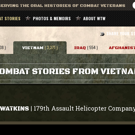
ERVING THE ORAL HISTORIES OF COMBAT VETERANS
T STORIES
PHOTOS & MEMOIRS
ABOUT WTW
SHARE YOUR S
38 )
( 3,371 )
( 554 )
VIETNAM
IRAQ
AFGHANIS
OMBAT STORIES FROM VIETN
179th Assault Helicopter Compan
|
 WATKINS