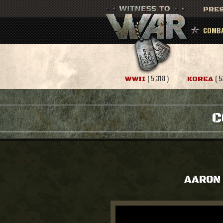
PRES
COMBA
( 5,318 )
( 5
WWII
KOREA
C
AARON