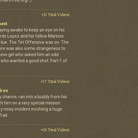
misntfree.org/.)
+11 Total Videos
ment
aying awake to keep an eye on his
rdo Lopez and his fellow Marines
 Hue. The Tet Offensive was on. The
ere was also some strangeness to
mese girl who asked him an odd
who wanted a good shot. Part 1 of
+17 Total Videos
dron
y chance, ran into a buddy from his
h him on a very special mission.
y noisy incident involving a huge
ail.
+10 Total Videos