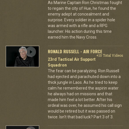
As Marine Captain Ron Christmas fought
to regain the city of Hue, he found the
enemy adept at concealment and
surprise. Every soldier in a spider hole
was armed with a rifle and a RPG
launcher. His action during this time
earned him the Navy Cross.
RONALD RUSSELL - AIR FORCE
+10 Total Videos
23rd Tactical Air Support
Squadron
The fear can be paralyzing. Ron Russell
had ejected and parachuted down into a
thick jungle in Laos. As he tried to keep
calm he remembered the aspirin water
he always had on missions and that
made him feel a lot better. After his
ordeal was over, he assumed his call sign
would be retired but it was passed on
twice. Isn't that bad luck? Part 3 of 3.