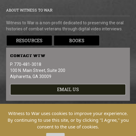
ABOUT WITNESS TO WAR
Witness to War is a non-profit dedicated to preserving the oral
histories of combat veterans through digital video interviews.
RESOURCES
BOOKS
CONTACT
WTW
P. 770-481-3018
100 N. Main Street, Suite 200
Alpharetta, GA 30009
EMAIL US
Witness to War uses cookies to improve your experience.
By continuing to use this site, or by clicking "I Agree," you
consent to the use of cookies.
Copyright © 2026 Witness To War. All
Rights Reserved.