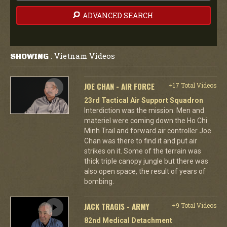
ADVANCED SEARCH
Vietnam Videos
SHOWING
:
JOE CHAN - AIR FORCE
+17 Total Videos
23rd Tactical Air Support Squadron
Interdiction was the mission. Men and
materiel were coming down the Ho Chi
Minh Trail and forward air controller Joe
Chan was there to find it and put air
strikes on it. Some of the terrain was
thick triple canopy jungle but there was
also open space, the result of years of
bombing.
JACK TRAGIS - ARMY
+9 Total Videos
82nd Medical Detachment