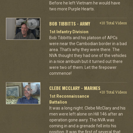
Before he left Vietnam he would have
two more Purple Hearts.
BOB TIBBITTS - ARMY
+10 Total Videos
1st Infantry Division
Bob Tibbitts and his platoon of APCs
were near the Cambodian border in a bad
area. That's why they were there. The
NVA thought they had one of the vehicles
in a nice ambush but it turned out there
were two of them. Let the firepower
commence!
CLEBE MCCLARY - MARINES
+10 Total Videos
1st Reconnaissance
Battalion
It was a long night. Clebe McClary and his
men were left alone on Hill 146 after an
operation gone awry. The NVA was
coming in and a grenade fell into his
position. It was the first of several that