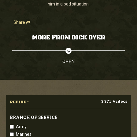
him in a bad situation.
Share
MORE FROM DICK DYER
OPEN
3,371 Videos
REFINE :
BRANCH OF SERVICE
Army
Marines