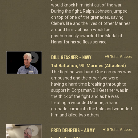
would knock him right out of the war.
During the fight, Ralph Johnson jumped
on top of one of the grenades, saving
Clebe's life and the lives of other Marines
around him. Johnson would be
posthumously awarded the Medal of
Honor for his selfless service.
BILL GESSNER - NAVY
+9 Total Videos
1st Battalion, 9th Marines (Attached)
The fighting was hard. One company was
ambushed and the other two were
having a hard time breaking through to
support it. Corpsman Bill Gessner was in
the thick of the fight and as he was
treating a wounded Marine, a hand
grenade came into the hole and wounded
him and killed two others.
FRED BEHRENS - ARMY
+10 Total Videos