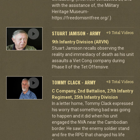
with the assistance of, the Military
Heritage Museum-
https://freedomisntfree.org/.)
STUART JAMISON - ARMY
+9 Total Videos
9th Infantry Division (ARVN)
Stuart Jamison recalls observing the
reality and immediacy of death as his unit
assaults a Viet Cong company during
Phase II of the Tet Offensive.
TOMMY CLACK - ARMY
+8 Total Videos
C Company, 2nd Battalion, 27th Infantry
Regiment, 25th Infantry Division
In a letter home, Tommy Clack expressed
his worry that something bad was going
to happen and it did when his unit
engaged the NVA near the Cambodian
border. He saw the enemy soldier stand
and fire the RPG that changed his life