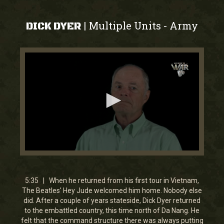
Multiple Units
Army
|
-
DICK DYER
0
seconds
of
5
5:35 | When he returned from his first tour in Vietnam,
minutes,
The Beatles' Hey Jude welcomed him home. Nobody else
35
did. After a couple of years stateside, Dick Dyer returned
seconds
to the embattled country, this time north of Da Nang. He
felt that the command structure there was always putting