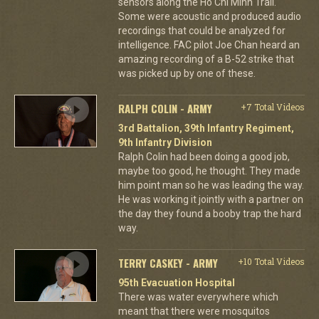
sensors along the Ho Chi Minh Trail.
Some were acoustic and produced audio
recordings that could be analyzed for
intelligence. FAC pilot Joe Chan heard an
amazing recording of a B-52 strike that
was picked up by one of these.
RALPH COLIN - ARMY
+7 Total Videos
3rd Battalion, 39th Infantry Regiment,
9th Infantry Division
Ralph Colin had been doing a good job,
maybe too good, he thought. They made
him point man so he was leading the way.
He was working it jointly with a partner on
the day they found a booby trap the hard
way.
TERRY CASKEY - ARMY
+10 Total Videos
95th Evacuation Hospital
There was water everywhere which
meant that there were mosquitos