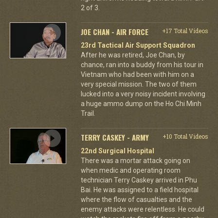
2 of 3.
JOE CHAN - AIR FORCE
+17 Total Videos
23rd Tactical Air Support Squadron
After he was retired, Joe Chan, by
chance, ran into a buddy from his tour in
Vietnam who had been with him on a
very special mission. The two of them
lucked into a very noisy incident involving
a huge ammo dump on the Ho Chi Minh
Trail.
TERRY CASKEY - ARMY
+10 Total Videos
22nd Surgical Hospital
There was a mortar attack going on
when medic and operating room
technician Terry Caskey arrived in Phu
Bai. He was assigned to a field hospital
where the flow of casualties and the
enemy attacks were relentless. He could