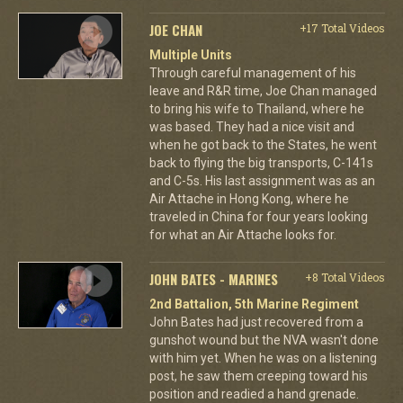
JOE CHAN
+17 Total Videos
Multiple Units
Through careful management of his
leave and R&R time, Joe Chan managed
to bring his wife to Thailand, where he
was based. They had a nice visit and
when he got back to the States, he went
back to flying the big transports, C-141s
and C-5s. His last assignment was as an
Air Attache in Hong Kong, where he
traveled in China for four years looking
for what an Air Attache looks for.
JOHN BATES - MARINES
+8 Total Videos
2nd Battalion, 5th Marine Regiment
John Bates had just recovered from a
gunshot wound but the NVA wasn't done
with him yet. When he was on a listening
post, he saw them creeping toward his
position and readied a hand grenade.