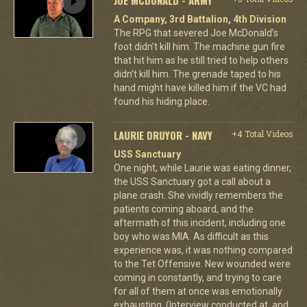
A Company, 3rd Battalion, 4th Division
The RPG that severed Joe McDonald’s
foot didn’t kill him. The machine gun fire
that hit him as he still tried to help others
didn’t kill him. The grenade taped to his
hand might have killed him if the VC had
found his hiding place.
LAURIE DRUYOR - NAVY
+4 Total Videos
USS Sanctuary
One night, while Laurie was eating dinner,
the USS Sanctuary got a call about a
plane crash. She vividly remembers the
patients coming aboard, and the
aftermath of this incident, including one
boy who was MIA. As difficult as this
experience was, it was nothing compared
to the Tet Offensive. New wounded were
coming in constantly, and trying to care
for all of them at once was emotionally
exhausting. (Interview conducted at, and