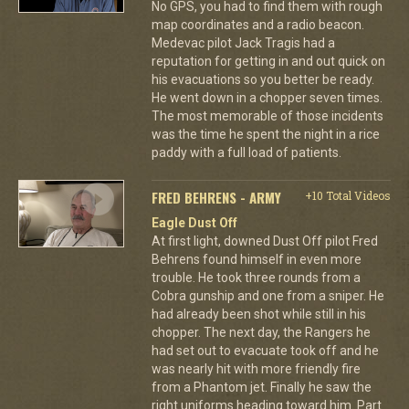
No GPS, you had to find them with rough
map coordinates and a radio beacon.
Medevac pilot Jack Tragis had a
reputation for getting in and out quick on
his evacuations so you better be ready.
He went down in a chopper seven times.
The most memorable of those incidents
was the time he spent the night in a rice
paddy with a full load of patients.
FRED BEHRENS - ARMY
+10 Total Videos
Eagle Dust Off
At first light, downed Dust Off pilot Fred
Behrens found himself in even more
trouble. He took three rounds from a
Cobra gunship and one from a sniper. He
had already been shot while still in his
chopper. The next day, the Rangers he
had set out to evacuate took off and he
was nearly hit with more friendly fire
from a Phantom jet. Finally he saw the
right uniforms heading toward him. Part