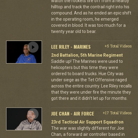
watch the rockets fire off from a nearby
hilltop and track the contrail right into his
compound. And as he ended an epic shift
in the operating room, he emerged
covered in blood. It was too much for a
twenty year old to bear.
LEE RILEY - MARINES
+5 Total Videos
2nd Battalion, 5th Marine Regiment
Saddle up! The Marines were used to
helicopters but this time they were
ordered to board trucks. Hue City was
under siege as the Tet Offensive raged
across the entire country. Lee Riley recalls
that they were under fire the minute they
got there and it didn't let up for months.
JOE CHAN - AIR FORCE
+17 Total Videos
23rd Tactical Air Support Squadron
The war was slightly different for Joe
Chan, a forward air controller based in