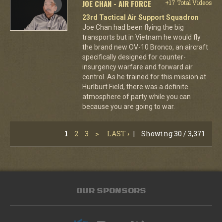
JOE CHAN - AIR FORCE
+17 Total Videos
23rd Tactical Air Support Squadron
Joe Chan had been flying the big
transports but in Vietnam he would fly
the brand new OV-10 Bronco, an aircraft
specifically designed for counter-
insurgency warfare and forward air
control. As he trained for this mission at
Hurlburt Field, there was a definite
atmosphere of party while you can
because you are going to war.
1
2
3
>
LAST ›
|
Showing 30 / 3,371
OUR SPONSORS