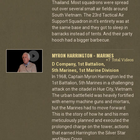
Thailand. Most squadrons were spread
out over several small air fields around
South Vietnam. The 23rd Tactical Air
Support Squadron in it's entirety was at
the same base and they got to sleep in
barracks instead of tents. And their party
hooch had a bigger barbecue.
MYRON HARRINGTON - MARINES
+7 Total Videos
D Company, 1st Battalion,
5th Marines, 1st Marine Division
In 1968, Captain Myron Harrington led the
1st Battalion, 5th Marines in a challenging
attack on the citadel in Hue City, Vietnam.
The urban battlefield was heavily fortified
with enemy machine guns and mortars,
but the Marines had to move forward.
This is the story of how he and his men
meticulously planned and executed the
prolonged charge on the tower; actions
that earned Harrington the Silver Star
and Navy Cross.