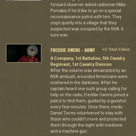
forward observer asked radioman Mike
Pomakis if he'd like to go on a special
reconnaissance patrol with him. They
crept quietly into a village that they
suspected was occupied by the NVA. It
sure was.
FREDDIE OWENS - ARMY
+11 Total Videos
A Company, 1st Battalion, 5th Cavalry
Regiment, 1st Cavalry Division
After the column was devastated by an
NVA ambush, wounded Americans were
scattered in the darkness. After his
captain heard one such group calling for
help on the radio, Freddie Owens joined a
patrol to find them, guided by a gunshot
every few minutes. Once there, medic
Daniel Torres volunteered to stay with
those who couldn't move and protected
them through the night with medicine
and a machine gun.