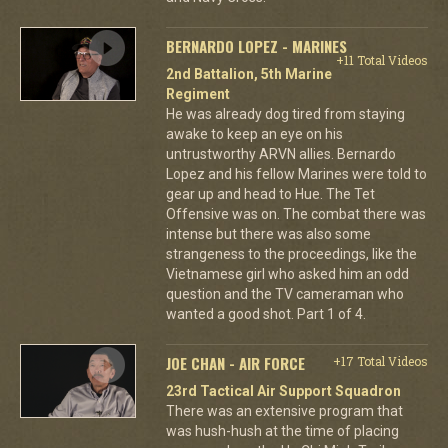
BERNARDO LOPEZ - MARINES
+11 Total Videos
2nd Battalion, 5th Marine
Regiment
He was already dog tired from staying
awake to keep an eye on his
untrustworthy ARVN allies. Bernardo
Lopez and his fellow Marines were told to
gear up and head to Hue. The Tet
Offensive was on. The combat there was
intense but there was also some
strangeness to the proceedings, like the
Vietnamese girl who asked him an odd
question and the TV cameraman who
wanted a good shot. Part 1 of 4.
JOE CHAN - AIR FORCE
+17 Total Videos
23rd Tactical Air Support Squadron
There was an extensive program that
was hush-hush at the time of placing