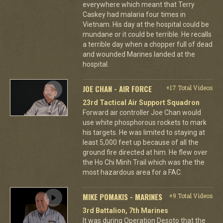
everywhere which meant that Terry
Caskey had malaria four times in
Vietnam. His day at the hospital could be
mundane or it could be terrible. He recalls
a terrible day when a chopper full of dead
and wounded Marines landed at the
hospital.
JOE CHAN - AIR FORCE
+17 Total Videos
23rd Tactical Air Support Squadron
Forward air controller Joe Chan would
use white phosphorous rockets to mark
his targets. He was limited to staying at
least 5,000 feet up because of all the
ground fire directed at him. He flew over
the Ho Chi Minh Trail which was the the
most hazardous area for a FAC.
MIKE POMAKIS - MARINES
+9 Total Videos
3rd Battalion, 7th Marines
It was during Operation Desoto that the