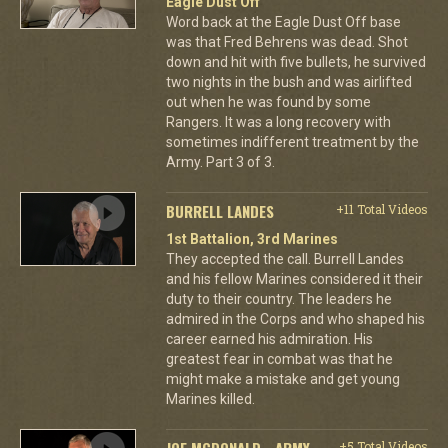
Eagle Dust Off
Word back at the Eagle Dust Off base
was that Fred Behrens was dead. Shot
down and hit with five bullets, he survived
two nights in the bush and was airlifted
out when he was found by some
Rangers. It was a long recovery with
sometimes indifferent treatment by the
Army. Part 3 of 3.
BURRELL LANDES
+11 Total Videos
1st Battalion, 3rd Marines
They accepted the call. Burrell Landes
and his fellow Marines considered it their
duty to their country. The leaders he
admired in the Corps and who shaped his
career earned his admiration. His
greatest fear in combat was that he
might make a mistake and get young
Marines killed.
JOE MCDONALD - ARMY
+5 Total Videos