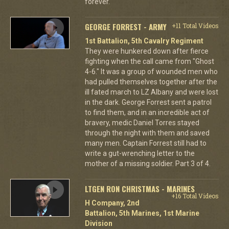
forever.
GEORGE FORREST - ARMY
+11 Total Videos
1st Battalion, 5th Cavalry Regiment
They were hunkered down after fierce
fighting when the call came from "Ghost
4-6." It was a group of wounded men who
had pulled themselves together after the
ill fated march to LZ Albany and were lost
in the dark. George Forrest sent a patrol
to find them, and in an incredible act of
bravery, medic Daniel Torres stayed
through the night with them and saved
many men. Captain Forrest still had to
write a gut-wrenching letter to the
mother of a missing soldier. Part 3 of 4.
LTGEN RON CHRISTMAS - MARINES
+16 Total Videos
H Company, 2nd
Battalion, 5th Marines, 1st Marine
Division