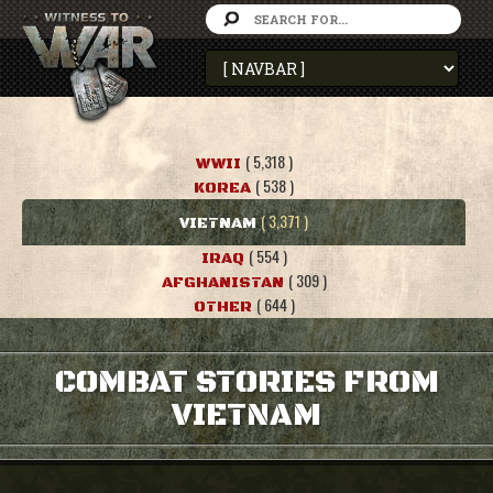
( 5,318 )
WWII
( 538 )
KOREA
( 3,371 )
VIETNAM
( 554 )
IRAQ
( 309 )
AFGHANISTAN
( 644 )
OTHER
COMBAT STORIES FROM
VIETNAM