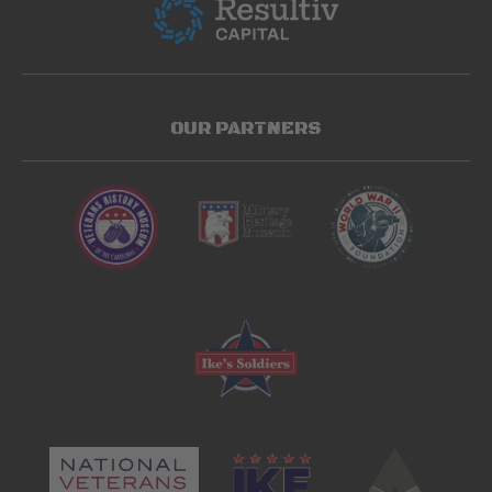
OUR PARTNERS