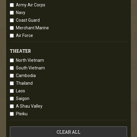
Army Air Corps
Navy
Coast Guard
Merchant Marine
Air Force
THEATER
North Vietnam
South Vietnam
Cambodia
Thailand
Laos
Saigon
A Shau Valley
Pleiku
CLEAR ALL