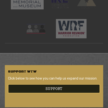
SUPPORT
WTW
Click below to see how you can help us expand our mission.
SUPPORT