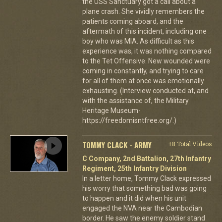
the USS Sanctuary got a call about a
plane crash. She vividly remembers the
patients coming aboard, and the
aftermath of this incident, including one
boy who was MIA. As difficult as this
experience was, it was nothing compared
to the Tet Offensive. New wounded were
coming in constantly, and trying to care
for all of them at once was emotionally
exhausting. (Interview conducted at, and
with the assistance of, the Military
Heritage Museum-
https://freedomisntfree.org/.)
TOMMY CLACK - ARMY
+8 Total Videos
C Company, 2nd Battalion, 27th Infantry
Regiment, 25th Infantry Division
In a letter home, Tommy Clack expressed
his worry that something bad was going
to happen and it did when his unit
engaged the NVA near the Cambodian
border. He saw the enemy soldier stand