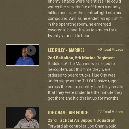
enemy attacks were relentless. He could
watch the rockets fire off from a nearby
hilltop and track the contrail right into his
compound. And as he ended an epic shift
in the operating room, he emerged
covered in blood. It was too much for a
twenty year old to bear.
LEE RILEY - MARINES
+5 Total Videos
2nd Battalion, 5th Marine Regiment
Saddle up! The Marines were used to
helicopters but this time they were
ordered to board trucks. Hue City was
under siege as the Tet Offensive raged
across the entire country. Lee Riley recalls
that they were under fire the minute they
got there and it didn't let up for months.
JOE CHAN - AIR FORCE
+17 Total Videos
23rd Tactical Air Support Squadron
Forward air controller Joe Chan would