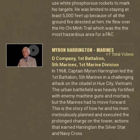
use white phosphorous rockets to mark
his targets. He was limited to staying at
least 5,000 feet up because of all the
ground fire directed at him. He flew over
the Ho Chi Minh Trail which was the the
most hazardous area for a FAC.
MYRON HARRINGTON - MARINES
+7 Total Videos
D Company, 1st Battalion,
5th Marines, 1st Marine Division
In 1968, Captain Myron Harrington led the
1st Battalion, 5th Marines in a challenging
attack on the citadel in Hue City, Vietnam.
The urban battlefield was heavily fortified
with enemy machine guns and mortars,
but the Marines had to move forward.
This is the story of how he and his men
meticulously planned and executed the
prolonged charge on the tower; actions
that earned Harrington the Silver Star
and Navy Cross.