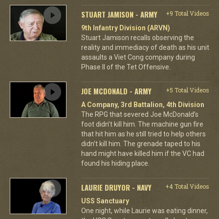
STUART JAMISON - ARMY
+9 Total Videos
9th Infantry Division (ARVN)
Stuart Jamison recalls observing the
reality and immediacy of death as his unit
assaults a Viet Cong company during
Phase II of the Tet Offensive.
JOE MCDONALD - ARMY
+5 Total Videos
A Company, 3rd Battalion, 4th Division
The RPG that severed Joe McDonald’s
foot didn’t kill him. The machine gun fire
that hit him as he still tried to help others
didn’t kill him. The grenade taped to his
hand might have killed him if the VC had
found his hiding place.
LAURIE DRUYOR - NAVY
+4 Total Videos
USS Sanctuary
One night, while Laurie was eating dinner,