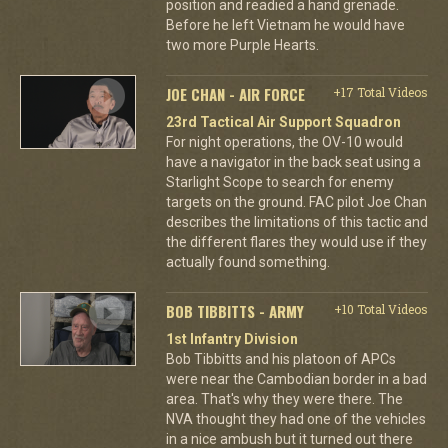
position and readied a hand grenade.
Before he left Vietnam he would have
two more Purple Hearts.
JOE CHAN - AIR FORCE
+17 Total Videos
23rd Tactical Air Support Squadron
For night operations, the OV-10 would
have a navigator in the back seat using a
Starlight Scope to search for enemy
targets on the ground. FAC pilot Joe Chan
describes the limitations of this tactic and
the different flares they would use if they
actually found something.
BOB TIBBITTS - ARMY
+10 Total Videos
1st Infantry Division
Bob Tibbitts and his platoon of APCs
were near the Cambodian border in a bad
area. That's why they were there. The
NVA thought they had one of the vehicles
in a nice ambush but it turned out there