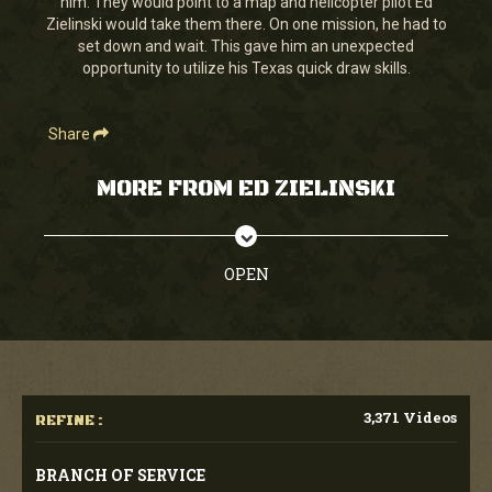
him. They would point to a map and helicopter pilot Ed
42
Zielinski would take them there. On one mission, he had to
seconds
set down and wait. This gave him an unexpected
opportunity to utilize his Texas quick draw skills.
Share
MORE FROM ED ZIELINSKI
OPEN
3,371 Videos
REFINE :
BRANCH OF SERVICE