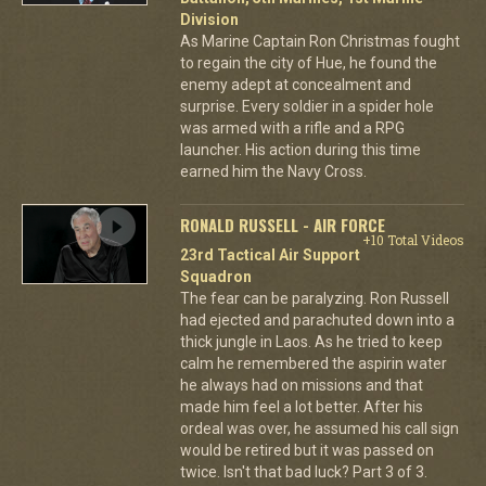
Division
As Marine Captain Ron Christmas fought
to regain the city of Hue, he found the
enemy adept at concealment and
surprise. Every soldier in a spider hole
was armed with a rifle and a RPG
launcher. His action during this time
earned him the Navy Cross.
RONALD RUSSELL - AIR FORCE
+10 Total Videos
23rd Tactical Air Support
Squadron
The fear can be paralyzing. Ron Russell
had ejected and parachuted down into a
thick jungle in Laos. As he tried to keep
calm he remembered the aspirin water
he always had on missions and that
made him feel a lot better. After his
ordeal was over, he assumed his call sign
would be retired but it was passed on
twice. Isn't that bad luck? Part 3 of 3.