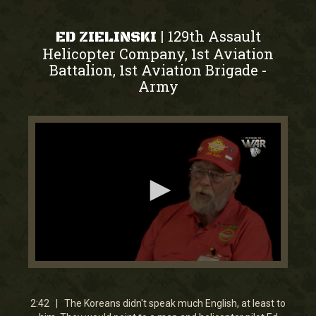
129th Assault
|
ED ZIELINSKI
Helicopter Company, 1st Aviation
Battalion, 1st Aviation Brigade
-
Army
0
seconds
of
2
2:42 | The Koreans didn't speak much English, at least to
minutes,