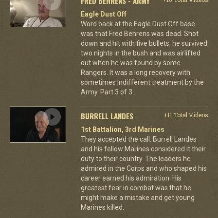
FRED BEHRENS - ARMY
Eagle Dust Off
Word back at the Eagle Dust Off base
was that Fred Behrens was dead. Shot
down and hit with five bullets, he survived
two nights in the bush and was airlifted
out when he was found by some
Rangers. It was a long recovery with
sometimes indifferent treatment by the
Army. Part 3 of 3.
BURRELL LANDES
+11 Total Videos
1st Battalion, 3rd Marines
They accepted the call. Burrell Landes
and his fellow Marines considered it their
duty to their country. The leaders he
admired in the Corps and who shaped his
career earned his admiration. His
greatest fear in combat was that he
might make a mistake and get young
Marines killed.