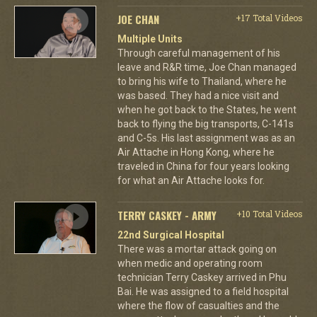
JOE CHAN
+17 Total Videos
Multiple Units
Through careful management of his
leave and R&R time, Joe Chan managed
to bring his wife to Thailand, where he
was based. They had a nice visit and
when he got back to the States, he went
back to flying the big transports, C-141s
and C-5s. His last assignment was as an
Air Attache in Hong Kong, where he
traveled in China for four years looking
for what an Air Attache looks for.
TERRY CASKEY - ARMY
+10 Total Videos
22nd Surgical Hospital
There was a mortar attack going on
when medic and operating room
technician Terry Caskey arrived in Phu
Bai. He was assigned to a field hospital
where the flow of casualties and the