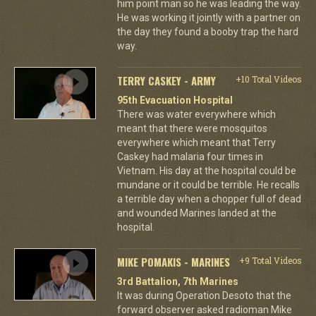
him point man so he was leading the way.
He was working it jointly with a partner on
the day they found a booby trap the hard
way.
TERRY CASKEY - ARMY
+10 Total Videos
95th Evacuation Hospital
There was water everywhere which
meant that there were mosquitos
everywhere which meant that Terry
Caskey had malaria four times in
Vietnam. His day at the hospital could be
mundane or it could be terrible. He recalls
a terrible day when a chopper full of dead
and wounded Marines landed at the
hospital.
MIKE POMAKIS - MARINES
+9 Total Videos
3rd Battalion, 7th Marines
It was during Operation Desoto that the
forward observer asked radioman Mike