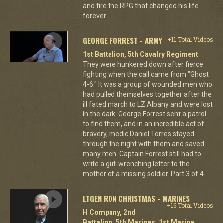
and fire the RPG that changed his life
forever.
GEORGE FORREST - ARMY
+11 Total Videos
1st Battalion, 5th Cavalry Regiment
They were hunkered down after fierce
fighting when the call came from "Ghost
4-6." It was a group of wounded men who
had pulled themselves together after the
ill fated march to LZ Albany and were lost
in the dark. George Forrest sent a patrol
to find them, and in an incredible act of
bravery, medic Daniel Torres stayed
through the night with them and saved
many men. Captain Forrest still had to
write a gut-wrenching letter to the
mother of a missing soldier. Part 3 of 4.
LTGEN RON CHRISTMAS - MARINES
+16 Total Videos
H Company, 2nd
Battalion, 5th Marines, 1st Marine