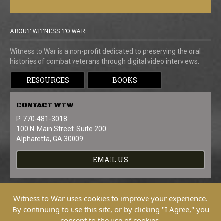
ABOUT WITNESS TO WAR
Witness to War is a non-profit dedicated to preserving the oral
histories of combat veterans through digital video interviews.
RESOURCES
BOOKS
CONTACT
WTW
P. 770-481-3018
100 N. Main Street, Suite 200
Alpharetta, GA 30009
EMAIL US
Witness to War uses cookies to improve your experience.
By continuing to use this site, or by clicking "I Agree," you
consent to the use of cookies.
Copyright © 2026 Witness To War. All