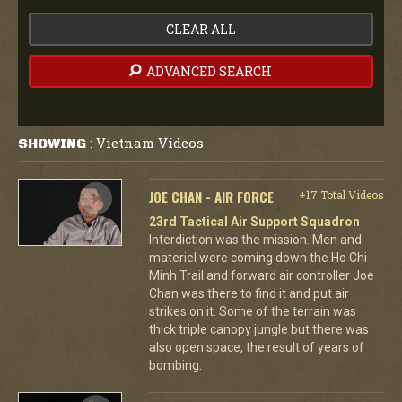
CLEAR ALL
ADVANCED SEARCH
Vietnam Videos
SHOWING
:
JOE CHAN - AIR FORCE
+17 Total Videos
23rd Tactical Air Support Squadron
Interdiction was the mission. Men and
materiel were coming down the Ho Chi
Minh Trail and forward air controller Joe
Chan was there to find it and put air
strikes on it. Some of the terrain was
thick triple canopy jungle but there was
also open space, the result of years of
bombing.