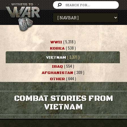
( 5,318 )
WWII
( 538 )
KOREA
( 3,371 )
VIETNAM
( 554 )
IRAQ
( 309 )
AFGHANISTAN
( 644 )
OTHER
COMBAT STORIES FROM
VIETNAM