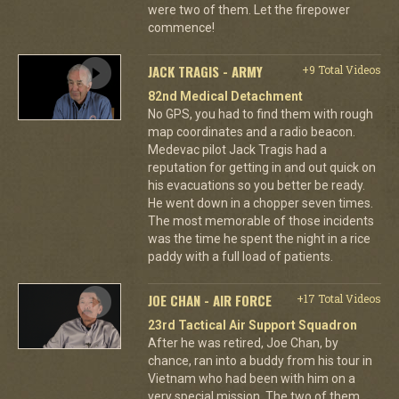
were two of them. Let the firepower
commence!
JACK TRAGIS - ARMY
+9 Total Videos
82nd Medical Detachment
No GPS, you had to find them with rough
map coordinates and a radio beacon.
Medevac pilot Jack Tragis had a
reputation for getting in and out quick on
his evacuations so you better be ready.
He went down in a chopper seven times.
The most memorable of those incidents
was the time he spent the night in a rice
paddy with a full load of patients.
JOE CHAN - AIR FORCE
+17 Total Videos
23rd Tactical Air Support Squadron
After he was retired, Joe Chan, by
chance, ran into a buddy from his tour in
Vietnam who had been with him on a
very special mission. The two of them