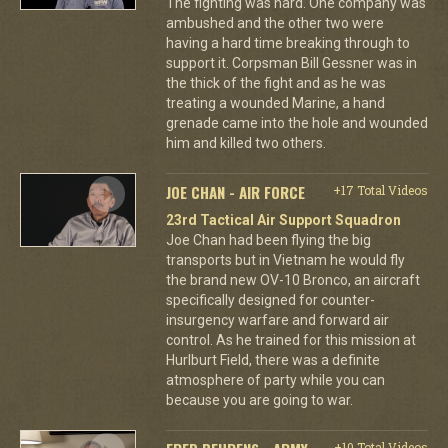
The fighting was hard. One company was
ambushed and the other two were
having a hard time breaking through to
support it. Corpsman Bill Gessner was in
the thick of the fight and as he was
treating a wounded Marine, a hand
grenade came into the hole and wounded
him and killed two others.
JOE CHAN - AIR FORCE
+17 Total Videos
23rd Tactical Air Support Squadron
Joe Chan had been flying the big
transports but in Vietnam he would fly
the brand new OV-10 Bronco, an aircraft
specifically designed for counter-
insurgency warfare and forward air
control. As he trained for this mission at
Hurlburt Field, there was a definite
atmosphere of party while you can
because you are going to war.
+10 Total Videos