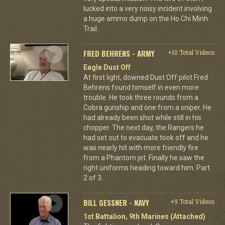
lucked into a very noisy incident involving
a huge ammo dump on the Ho Chi Minh
Trail.
FRED BEHRENS - ARMY
+10 Total Videos
Eagle Dust Off
At first light, downed Dust Off pilot Fred
Behrens found himself in even more
trouble. He took three rounds from a
Cobra gunship and one from a sniper. He
had already been shot while still in his
chopper. The next day, the Rangers he
had set out to evacuate took off and he
was nearly hit with more friendly fire
from a Phantom jet. Finally he saw the
right uniforms heading toward him. Part
2 of 3.
BILL GESSNER - NAVY
+9 Total Videos
1st Battalion, 9th Marines (Attached)