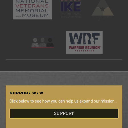
SUPPORT
WTW
Click below to see how you can help us expand our mission.
SUPPORT