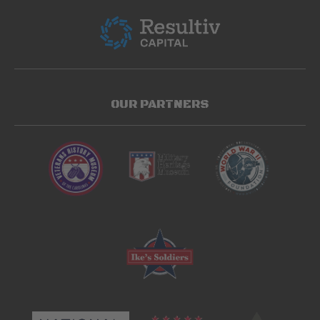
OUR PARTNERS