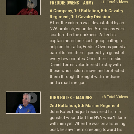
FREDDIE OWENS - ARMY
+11 Total Videos
A Company, 1st Battalion, 5th Cavalry
Regiment, 1st Cavalry Division
After the column was devastated by an
NVA ambush, wounded Americans were
scattered in the darkness. After his
captain heard one such group calling for
help on the radio, Freddie Owens joined a
patrol to find them, guided by a gunshot
every few minutes. Once there, medic
Daniel Torres volunteered to stay with
those who couldn't move and protected
them through the night with medicine
and a machine gun.
JOHN BATES - MARINES
+8 Total Videos
2nd Battalion, 5th Marine Regiment
John Bates had just recovered from a
gunshot wound but the NVA wasn't done
with him yet. When he was on a listening
post, he saw them creeping toward his