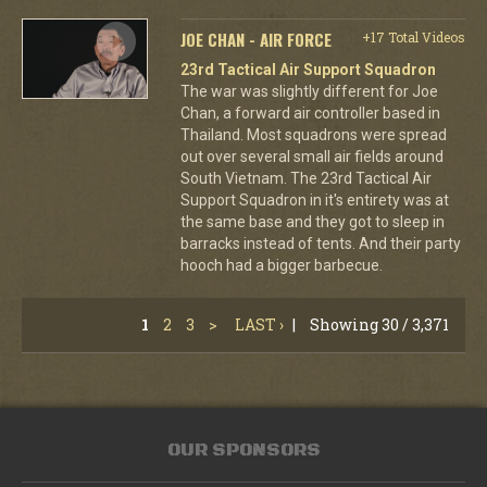
JOE CHAN - AIR FORCE
+17 Total Videos
23rd Tactical Air Support Squadron
The war was slightly different for Joe
Chan, a forward air controller based in
Thailand. Most squadrons were spread
out over several small air fields around
South Vietnam. The 23rd Tactical Air
Support Squadron in it's entirety was at
the same base and they got to sleep in
barracks instead of tents. And their party
hooch had a bigger barbecue.
1
2
3
>
LAST ›
|
Showing 30 / 3,371
OUR SPONSORS