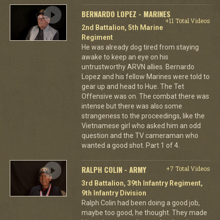
BERNARDO LOPEZ - MARINES
+11 Total Videos
2nd Battalion, 5th Marine
Regiment
He was already dog tired from staying
awake to keep an eye on his
untrustworthy ARVN allies. Bernardo
Lopez and his fellow Marines were told to
gear up and head to Hue. The Tet
Offensive was on. The combat there was
intense but there was also some
strangeness to the proceedings, like the
Vietnamese girl who asked him an odd
question and the TV cameraman who
wanted a good shot. Part 1 of 4.
RALPH COLIN - ARMY
+7 Total Videos
3rd Battalion, 39th Infantry Regiment,
9th Infantry Division
Ralph Colin had been doing a good job,
maybe too good, he thought. They made