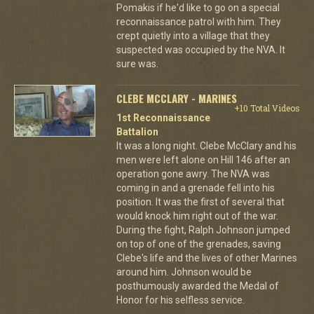
Pomakis if he'd like to go on a special
reconnaissance patrol with him. They
crept quietly into a village that they
suspected was occupied by the NVA. It
sure was.
CLEBE MCCLARY - MARINES
+10 Total Videos
1st Reconnaissance
Battalion
It was a long night. Clebe McClary and his
men were left alone on Hill 146 after an
operation gone awry. The NVA was
coming in and a grenade fell into his
position. It was the first of several that
would knock him right out of the war.
During the fight, Ralph Johnson jumped
on top of one of the grenades, saving
Clebe's life and the lives of other Marines
around him. Johnson would be
posthumously awarded the Medal of
Honor for his selfless service.