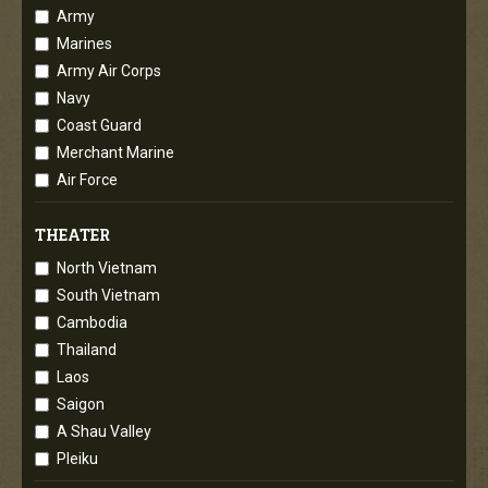
Army
Marines
Army Air Corps
Navy
Coast Guard
Merchant Marine
Air Force
THEATER
North Vietnam
South Vietnam
Cambodia
Thailand
Laos
Saigon
A Shau Valley
Pleiku