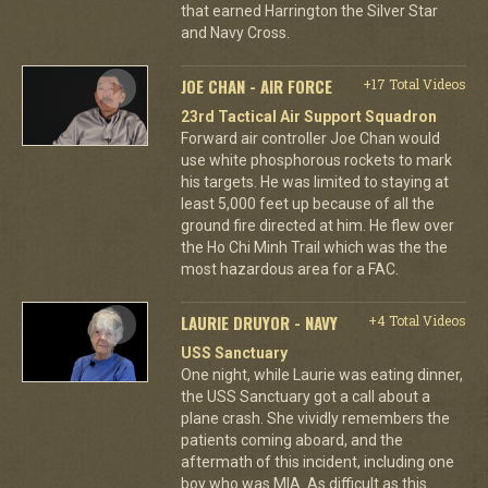
that earned Harrington the Silver Star
and Navy Cross.
JOE CHAN - AIR FORCE
+17 Total Videos
23rd Tactical Air Support Squadron
Forward air controller Joe Chan would
use white phosphorous rockets to mark
his targets. He was limited to staying at
least 5,000 feet up because of all the
ground fire directed at him. He flew over
the Ho Chi Minh Trail which was the the
most hazardous area for a FAC.
LAURIE DRUYOR - NAVY
+4 Total Videos
USS Sanctuary
One night, while Laurie was eating dinner,
the USS Sanctuary got a call about a
plane crash. She vividly remembers the
patients coming aboard, and the
aftermath of this incident, including one
boy who was MIA. As difficult as this