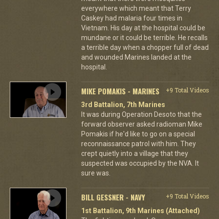
everywhere which meant that Terry
Caskey had malaria four times in
Vietnam. His day at the hospital could be
mundane or it could be terrible. He recalls
a terrible day when a chopper full of dead
and wounded Marines landed at the
hospital.
MIKE POMAKIS - MARINES
+9 Total Videos
3rd Battalion, 7th Marines
It was during Operation Desoto that the
forward observer asked radioman Mike
Pomakis if he'd like to go on a special
reconnaissance patrol with him. They
crept quietly into a village that they
suspected was occupied by the NVA. It
sure was.
BILL GESSNER - NAVY
+9 Total Videos
1st Battalion, 9th Marines (Attached)