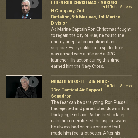
LTGEN RON CHRISTMAS - MARINES
+16 Total Videos
H Company, 2nd
Battalion, 5th Marines, 1st Marine
Division
As Marine Captain Ron Christmas fought
to regain the city of Hue, he found the
enemy adept at concealment and
surprise. Every soldier in a spider hole
was armed with a rifle and a RPG
launcher. His action during this time
earned him the Navy Cross.
RONALD RUSSELL - AIR FORCE
+10 Total Videos
23rd Tactical Air Support
Squadron
The fear can be paralyzing. Ron Russell
had ejected and parachuted down into a
thick jungle in Laos. As he tried to keep
calm he remembered the aspirin water
he always had on missions and that
made him feel a lot better. After his