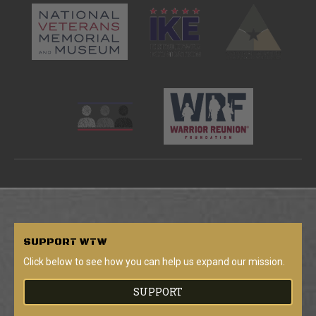
SUPPORT
WTW
Click below to see how you can help us expand our mission.
SUPPORT