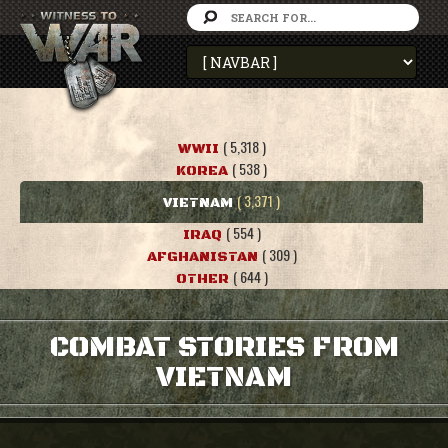
( 5,318 )
WWII
( 538 )
KOREA
( 3,371 )
VIETNAM
( 554 )
IRAQ
( 309 )
AFGHANISTAN
( 644 )
OTHER
COMBAT STORIES FROM
VIETNAM