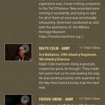
experience was, it was nothing compared
to the Tet Offensive. New wounded were
coming in constantly, and trying to care
for all of them at once was emotionally
exhausting. (Interview conducted at, and
with the assistance of, the Military
Heritage Museum-
https://freedomisntfree.org/.)
RALPH COLIN - ARMY
+7 Total Videos
3rd Battalion, 39th Infantry Regiment,
9th Infantry Division
Ralph Colin had been doing a good job,
maybe too good, he thought. They made
him point man so he was leading the way.
He was working it jointly with a partner on
the day they found a booby trap the hard
way.
FREDDIE OWENS - ARMY
+11 Total Videos