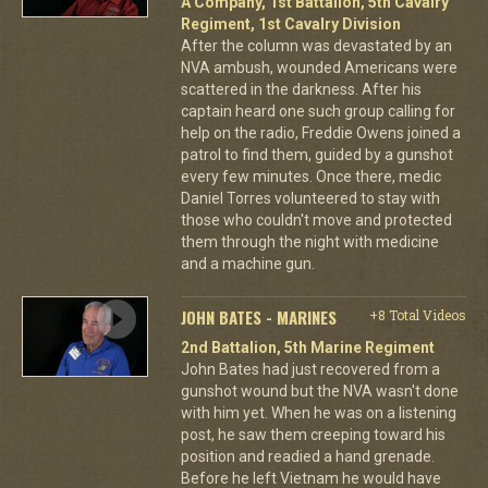
A Company, 1st Battalion, 5th Cavalry
Regiment, 1st Cavalry Division
After the column was devastated by an
NVA ambush, wounded Americans were
scattered in the darkness. After his
captain heard one such group calling for
help on the radio, Freddie Owens joined a
patrol to find them, guided by a gunshot
every few minutes. Once there, medic
Daniel Torres volunteered to stay with
those who couldn't move and protected
them through the night with medicine
and a machine gun.
JOHN BATES - MARINES
+8 Total Videos
2nd Battalion, 5th Marine Regiment
John Bates had just recovered from a
gunshot wound but the NVA wasn't done
with him yet. When he was on a listening
post, he saw them creeping toward his
position and readied a hand grenade.
Before he left Vietnam he would have