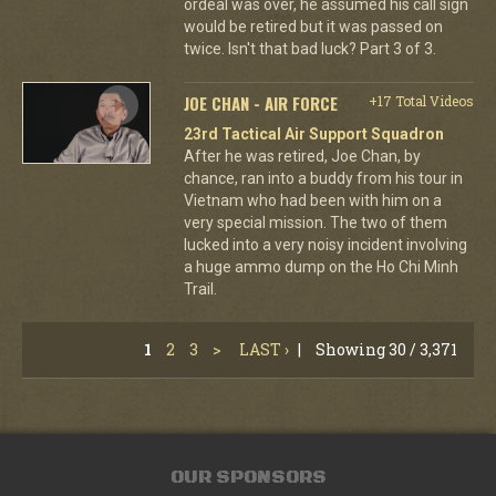
ordeal was over, he assumed his call sign
would be retired but it was passed on
twice. Isn't that bad luck? Part 3 of 3.
JOE CHAN - AIR FORCE
+17 Total Videos
23rd Tactical Air Support Squadron
After he was retired, Joe Chan, by
chance, ran into a buddy from his tour in
Vietnam who had been with him on a
very special mission. The two of them
lucked into a very noisy incident involving
a huge ammo dump on the Ho Chi Minh
Trail.
1
2
3
>
LAST ›
|
Showing 30 / 3,371
OUR SPONSORS