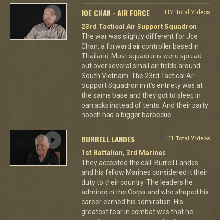
JOE CHAN - AIR FORCE
+17 Total Videos
23rd Tactical Air Support Squadron
The war was slightly different for Joe
Chan, a forward air controller based in
Thailand. Most squadrons were spread
out over several small air fields around
South Vietnam. The 23rd Tactical Air
Support Squadron in it's entirety was at
the same base and they got to sleep in
barracks instead of tents. And their party
hooch had a bigger barbecue.
BURRELL LANDES
+11 Total Videos
1st Battalion, 3rd Marines
They accepted the call. Burrell Landes
and his fellow Marines considered it their
duty to their country. The leaders he
admired in the Corps and who shaped his
career earned his admiration. His
greatest fear in combat was that he