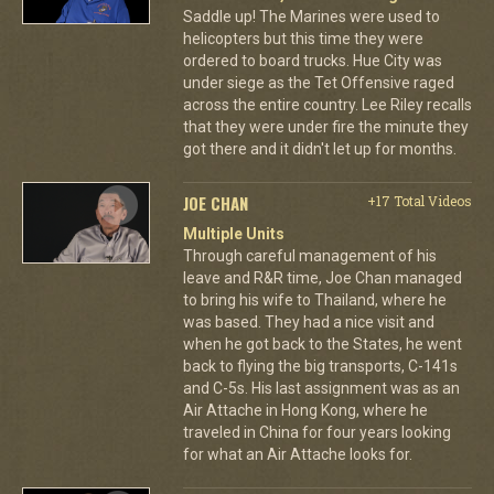
Saddle up! The Marines were used to
helicopters but this time they were
ordered to board trucks. Hue City was
under siege as the Tet Offensive raged
across the entire country. Lee Riley recalls
that they were under fire the minute they
got there and it didn't let up for months.
JOE CHAN
+17 Total Videos
Multiple Units
Through careful management of his
leave and R&R time, Joe Chan managed
to bring his wife to Thailand, where he
was based. They had a nice visit and
when he got back to the States, he went
back to flying the big transports, C-141s
and C-5s. His last assignment was as an
Air Attache in Hong Kong, where he
traveled in China for four years looking
for what an Air Attache looks for.