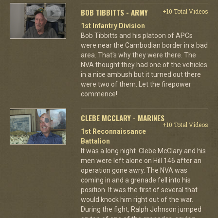
BOB TIBBITTS - ARMY
+10 Total Videos
1st Infantry Division
Bob Tibbitts and his platoon of APCs
were near the Cambodian border in a bad
area. That's why they were there. The
NVA thought they had one of the vehicles
in a nice ambush but it turned out there
were two of them. Let the firepower
commence!
CLEBE MCCLARY - MARINES
+10 Total Videos
1st Reconnaissance
Battalion
It was a long night. Clebe McClary and his
men were left alone on Hill 146 after an
operation gone awry. The NVA was
coming in and a grenade fell into his
position. It was the first of several that
would knock him right out of the war.
During the fight, Ralph Johnson jumped