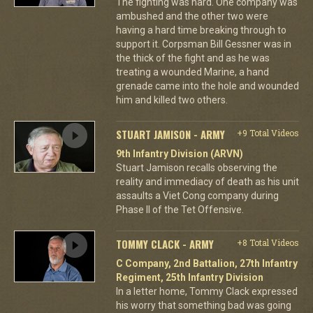
The fighting was hard. One company was
ambushed and the other two were
having a hard time breaking through to
support it. Corpsman Bill Gessner was in
the thick of the fight and as he was
treating a wounded Marine, a hand
grenade came into the hole and wounded
him and killed two others.
STUART JAMISON - ARMY
+9 Total Videos
9th Infantry Division (ARVN)
Stuart Jamison recalls observing the
reality and immediacy of death as his unit
assaults a Viet Cong company during
Phase II of the Tet Offensive.
TOMMY CLACK - ARMY
+8 Total Videos
C Company, 2nd Battalion, 27th Infantry
Regiment, 25th Infantry Division
In a letter home, Tommy Clack expressed
his worry that something bad was going