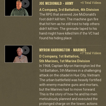
JOE MCDONALD - ARMY
+5 Total Videos
A Company, 3rd Battalion, 4th Division
The RPG that severed Joe McDonald’s
foot didn’t kill him. The machine gun fire
that hit him as he still tried to help others
didn’t kill him. The grenade taped to his
hand might have killed him if the VC had
found his hiding place.
MYRON HARRINGTON - MARINES
+7 Total Videos
D Company, 1st Battalion,
5th Marines, 1st Marine Division
In 1968, Captain Myron Harrington led the
1st Battalion, 5th Marines in a challenging
attack on the citadel in Hue City, Vietnam.
The urban battlefield was heavily fortified
with enemy machine guns and mortars,
but the Marines had to move forward.
This is the story of how he and his men
meticulously planned and executed the
prolonged charge on the tower; actions