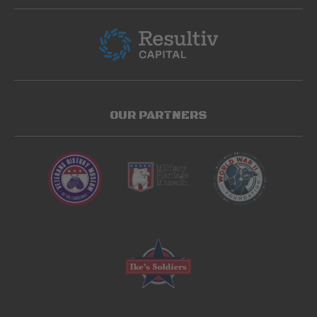
OUR PARTNERS