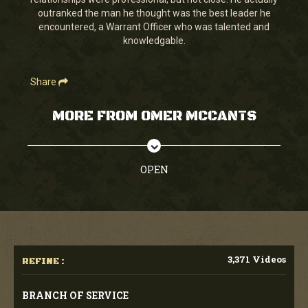
seconds
outranked the man he thought was the best leader he
encountered, a Warrant Officer who was talented and
knowledgable.
Share
MORE FROM OMER MCCANTS
OPEN
3,371 Videos
REFINE :
BRANCH OF SERVICE