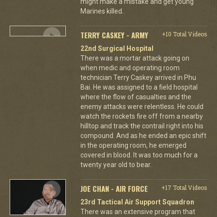
might make a mistake and get young
Marines killed.
TERRY CASKEY - ARMY
+10 Total Videos
22nd Surgical Hospital
There was a mortar attack going on
when medic and operating room
technician Terry Caskey arrived in Phu
Bai. He was assigned to a field hospital
where the flow of casualties and the
enemy attacks were relentless. He could
watch the rockets fire off from a nearby
hilltop and track the contrail right into his
compound. And as he ended an epic shift
in the operating room, he emerged
covered in blood. It was too much for a
twenty year old to bear.
JOE CHAN - AIR FORCE
+17 Total Videos
23rd Tactical Air Support Squadron
There was an extensive program that