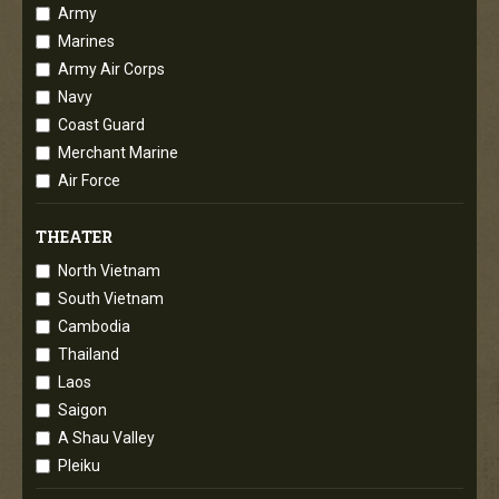
Army
Marines
Army Air Corps
Navy
Coast Guard
Merchant Marine
Air Force
THEATER
North Vietnam
South Vietnam
Cambodia
Thailand
Laos
Saigon
A Shau Valley
Pleiku