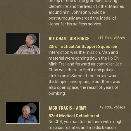
on top of one of the grenades, saving
Clebe's life and the lives of other Marines
around him. Johnson would be
posthumously awarded the Medal of
Honor for his selfless service.
JOE CHAN - AIR FORCE
+17 Total Videos
23rd Tactical Air Support Squadron
Interdiction was the mission. Men and
materiel were coming down the Ho Chi
Minh Trail and forward air controller Joe
Chan was there to find it and put air
strikes on it. Some of the terrain was
thick triple canopy jungle but there was
also open space, the result of years of
bombing.
JACK TRAGIS - ARMY
+9 Total Videos
82nd Medical Detachment
No GPS, you had to find them with rough
map coordinates and a radio beacon.