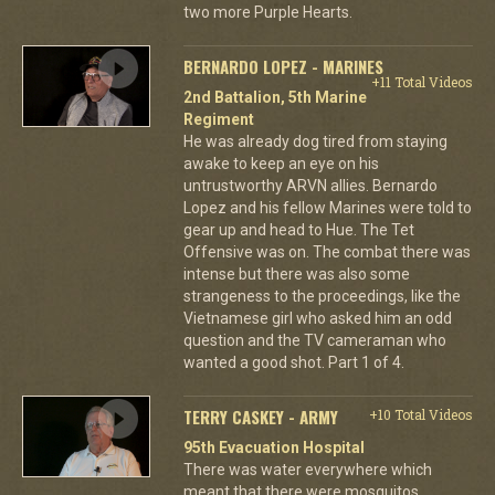
two more Purple Hearts.
BERNARDO LOPEZ - MARINES
+11 Total Videos
2nd Battalion, 5th Marine
Regiment
He was already dog tired from staying
awake to keep an eye on his
untrustworthy ARVN allies. Bernardo
Lopez and his fellow Marines were told to
gear up and head to Hue. The Tet
Offensive was on. The combat there was
intense but there was also some
strangeness to the proceedings, like the
Vietnamese girl who asked him an odd
question and the TV cameraman who
wanted a good shot. Part 1 of 4.
TERRY CASKEY - ARMY
+10 Total Videos
95th Evacuation Hospital
There was water everywhere which
meant that there were mosquitos