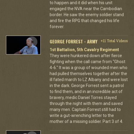
to happen and it did when his unit
engaged the NVA near the Cambodian
border. He saw the enemy soldier stand
and fire the RPG that changed his life
forever.
GEORGE FORREST - ARMY
+11 Total Videos
1st Battalion, 5th Cavalry Regiment
They were hunkered down after fierce
fighting when the call came from "Ghost
4-6." It was a group of wounded men who
had pulled themselves together after the
ill fated march to LZ Albany and were lost
in the dark. George Forrest sent a patrol
to find them, and in an incredible act of
bravery, medic Daniel Torres stayed
through the night with them and saved
many men. Captain Forrest still had to
write a gut-wrenching letter to the
mother of a missing soldier. Part 3 of 4.