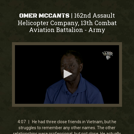
162nd Assault
|
OMER MCCANTS
Helicopter Company, 13th Combat
Aviation Battalion
Army
-
0
seconds
of
4
4:07 | He had three close friends in Vietnam, but he
minutes,
struggles to remember any other names. The other
6
relationships were professional, but not close. He actually