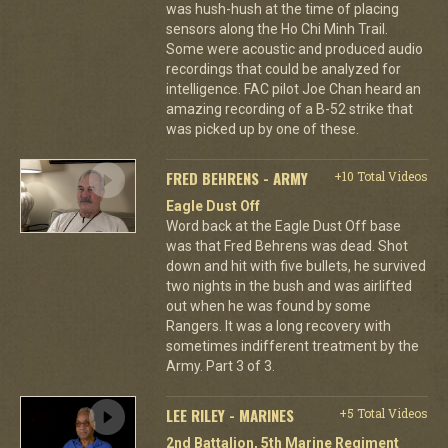
was hush-hush at the time of placing
sensors along the Ho Chi Minh Trail.
Some were acoustic and produced audio
recordings that could be analyzed for
intelligence. FAC pilot Joe Chan heard an
amazing recording of a B-52 strike that
was picked up by one of these.
FRED BEHRENS - ARMY
+10 Total Videos
Eagle Dust Off
Word back at the Eagle Dust Off base
was that Fred Behrens was dead. Shot
down and hit with five bullets, he survived
two nights in the bush and was airlifted
out when he was found by some
Rangers. It was a long recovery with
sometimes indifferent treatment by the
Army. Part 3 of 3.
LEE RILEY - MARINES
+5 Total Videos
2nd Battalion, 5th Marine Regiment