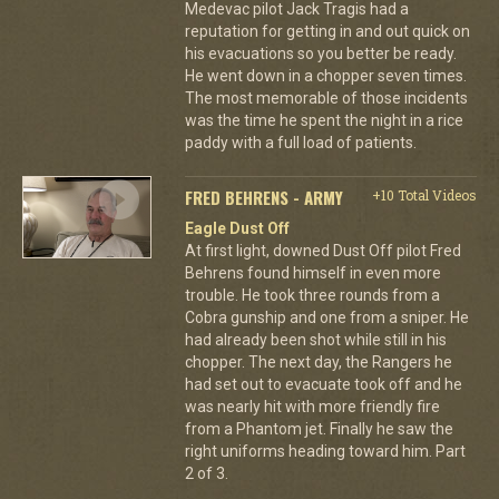
Medevac pilot Jack Tragis had a
reputation for getting in and out quick on
his evacuations so you better be ready.
He went down in a chopper seven times.
The most memorable of those incidents
was the time he spent the night in a rice
paddy with a full load of patients.
FRED BEHRENS - ARMY
+10 Total Videos
Eagle Dust Off
At first light, downed Dust Off pilot Fred
Behrens found himself in even more
trouble. He took three rounds from a
Cobra gunship and one from a sniper. He
had already been shot while still in his
chopper. The next day, the Rangers he
had set out to evacuate took off and he
was nearly hit with more friendly fire
from a Phantom jet. Finally he saw the
right uniforms heading toward him. Part
2 of 3.