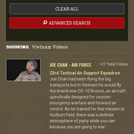
CLEAR ALL
ADVANCED SEARCH
Vietnam Videos
SHOWING
:
JOE CHAN - AIR FORCE
+17 Total Videos
23rd Tactical Air Support Squadron
Joe Chan had been flying the big
transports but in Vietnam he would fly
the brand new OV-10 Bronco, an aircraft
specifically designed for counter-
insurgency warfare and forward air
control. As he trained for this mission at
Hurlburt Field, there was a definite
atmosphere of party while you can
because you are going to war.