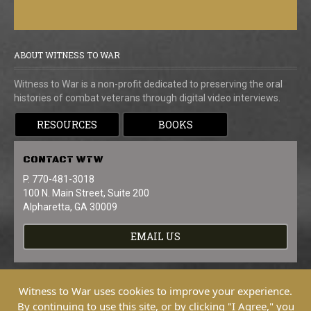
ABOUT WITNESS TO WAR
Witness to War is a non-profit dedicated to preserving the oral
histories of combat veterans through digital video interviews.
RESOURCES
BOOKS
CONTACT
WTW
P. 770-481-3018
100 N. Main Street, Suite 200
Alpharetta, GA 30009
EMAIL US
Witness to War uses cookies to improve your experience.
By continuing to use this site, or by clicking "I Agree," you