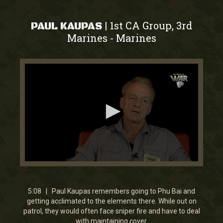
1st CA Group, 3rd
|
PAUL KAUPAS
Marines
Marines
-
0
seconds
of
5
5:08 | Paul Kaupas remembers going to Phu Bai and
minutes,
getting acclimated to the elements there. While out on
7
patrol, they would often face sniper fire and have to deal
seconds
with maintaining cover.