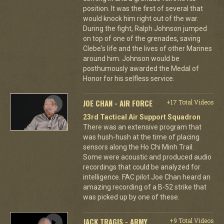
position. It was the first of several that
would knock him right out of the war.
During the fight, Ralph Johnson jumped
on top of one of the grenades, saving
Clebe's life and the lives of other Marines
around him. Johnson would be
posthumously awarded the Medal of
Honor for his selfless service.
JOE CHAN - AIR FORCE
+17 Total Videos
23rd Tactical Air Support Squadron
There was an extensive program that
was hush-hush at the time of placing
sensors along the Ho Chi Minh Trail.
Some were acoustic and produced audio
recordings that could be analyzed for
intelligence. FAC pilot Joe Chan heard an
amazing recording of a B-52 strike that
was picked up by one of these.
JACK TRAGIS - ARMY
+9 Total Videos