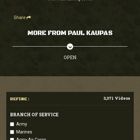
Share
MORE FROM PAUL KAUPAS
OPEN
3,371 Videos
REFINE :
BRANCH OF SERVICE
Army
Marines
Army Air Corps