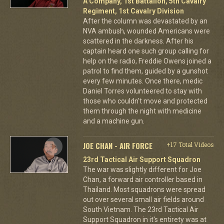
A Company, 1st Battalion, 5th Cavalry
Regiment, 1st Cavalry Division
After the column was devastated by an
NVA ambush, wounded Americans were
scattered in the darkness. After his
captain heard one such group calling for
help on the radio, Freddie Owens joined a
patrol to find them, guided by a gunshot
every few minutes. Once there, medic
Daniel Torres volunteered to stay with
those who couldn't move and protected
them through the night with medicine
and a machine gun.
JOE CHAN - AIR FORCE
+17 Total Videos
23rd Tactical Air Support Squadron
The war was slightly different for Joe
Chan, a forward air controller based in
Thailand. Most squadrons were spread
out over several small air fields around
South Vietnam. The 23rd Tactical Air
Support Squadron in it's entirety was at