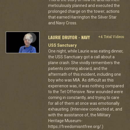
meticulously planned and executed the
prolonged charge on the tower; actions
that earned Harrington the Silver Star
and Navy Cross.
LAURIE DRUYOR - NAVY
+4 Total Videos
USS Sanctuary
One night, while Laurie was eating dinner,
the USS Sanctuary got a call about a
plane crash. She vividly remembers the
patients coming aboard, and the
aftermath of this incident, including one
boy who was MIA. As difficult as this
experience was, it was nothing compared
to the Tet Offensive. New wounded were
coming in constantly, and trying to care
for all of them at once was emotionally
exhausting. (Interview conducted at, and
with the assistance of, the Military
Heritage Museum-
https://freedomisntfree.org/.)