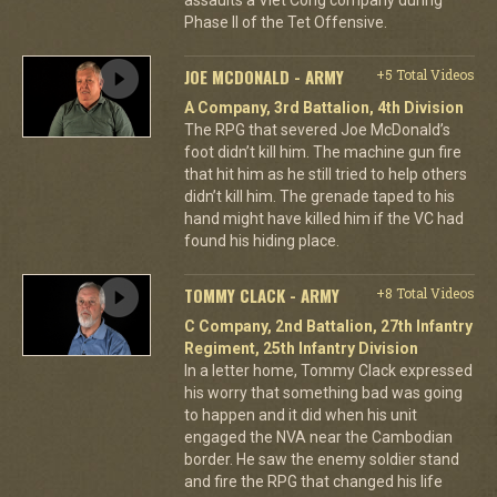
Phase II of the Tet Offensive.
JOE MCDONALD - ARMY
+5 Total Videos
A Company, 3rd Battalion, 4th Division
The RPG that severed Joe McDonald’s
foot didn’t kill him. The machine gun fire
that hit him as he still tried to help others
didn’t kill him. The grenade taped to his
hand might have killed him if the VC had
found his hiding place.
TOMMY CLACK - ARMY
+8 Total Videos
C Company, 2nd Battalion, 27th Infantry
Regiment, 25th Infantry Division
In a letter home, Tommy Clack expressed
his worry that something bad was going
to happen and it did when his unit
engaged the NVA near the Cambodian
border. He saw the enemy soldier stand
and fire the RPG that changed his life