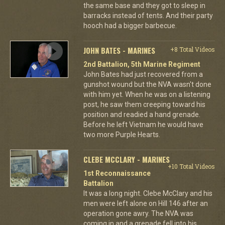
the same base and they got to sleep in
barracks instead of tents. And their party
hooch had a bigger barbecue.
JOHN BATES - MARINES
+8 Total Videos
2nd Battalion, 5th Marine Regiment
John Bates had just recovered from a
gunshot wound but the NVA wasn't done
with him yet. When he was on a listening
post, he saw them creeping toward his
position and readied a hand grenade.
Before he left Vietnam he would have
two more Purple Hearts.
CLEBE MCCLARY - MARINES
+10 Total Videos
1st Reconnaissance
Battalion
It was a long night. Clebe McClary and his
men were left alone on Hill 146 after an
operation gone awry. The NVA was
coming in and a grenade fell into his