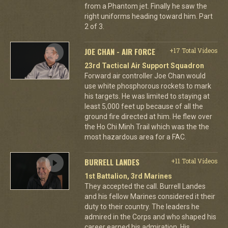
from a Phantom jet. Finally he saw the
right uniforms heading toward him. Part
2 of 3.
JOE CHAN - AIR FORCE
+17 Total Videos
23rd Tactical Air Support Squadron
Forward air controller Joe Chan would
use white phosphorous rockets to mark
his targets. He was limited to staying at
least 5,000 feet up because of all the
ground fire directed at him. He flew over
the Ho Chi Minh Trail which was the the
most hazardous area for a FAC.
BURRELL LANDES
+11 Total Videos
1st Battalion, 3rd Marines
They accepted the call. Burrell Landes
and his fellow Marines considered it their
duty to their country. The leaders he
admired in the Corps and who shaped his
career earned his admiration. His