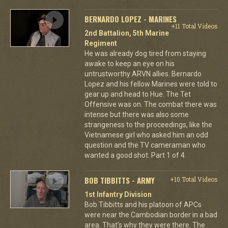
BERNARDO LOPEZ - MARINES
+11 Total Videos
2nd Battalion, 5th Marine
Regiment
He was already dog tired from staying
awake to keep an eye on his
untrustworthy ARVN allies. Bernardo
Lopez and his fellow Marines were told to
gear up and head to Hue. The Tet
Offensive was on. The combat there was
intense but there was also some
strangeness to the proceedings, like the
Vietnamese girl who asked him an odd
question and the TV cameraman who
wanted a good shot. Part 1 of 4.
BOB TIBBITTS - ARMY
+10 Total Videos
1st Infantry Division
Bob Tibbitts and his platoon of APCs
were near the Cambodian border in a bad
area. That's why they were there. The