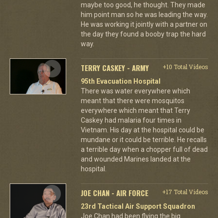
maybe too good, he thought. They made
him point man so he was leading the way.
He was working it jointly with a partner on
the day they found a booby trap the hard
way.
TERRY CASKEY - ARMY
+10 Total Videos
95th Evacuation Hospital
There was water everywhere which
meant that there were mosquitos
everywhere which meant that Terry
Caskey had malaria four times in
Vietnam. His day at the hospital could be
mundane or it could be terrible. He recalls
a terrible day when a chopper full of dead
and wounded Marines landed at the
hospital.
JOE CHAN - AIR FORCE
+17 Total Videos
23rd Tactical Air Support Squadron
Joe Chan had been flying the big