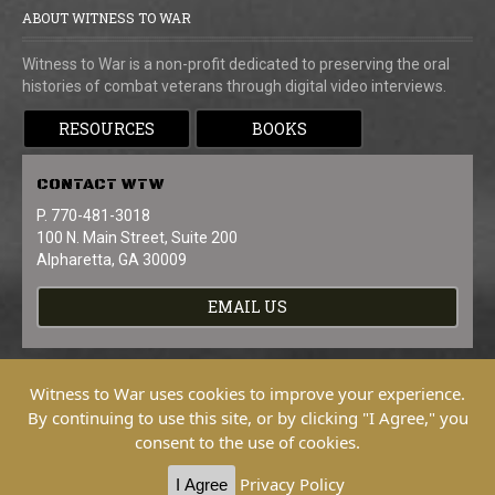
ABOUT WITNESS TO WAR
Witness to War is a non-profit dedicated to preserving the oral
histories of combat veterans through digital video interviews.
RESOURCES
BOOKS
CONTACT
WTW
P. 770-481-3018
100 N. Main Street, Suite 200
Alpharetta, GA 30009
EMAIL US
Witness to War uses cookies to improve your experience.
By continuing to use this site, or by clicking "I Agree," you
consent to the use of cookies.
Copyright © 2026 Witness To War. All
Rights Reserved.
Privacy Policy
I Agree