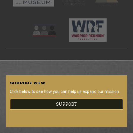
SUPPORT
WTW
Click below to see how you can help us expand our mission.
SUPPORT