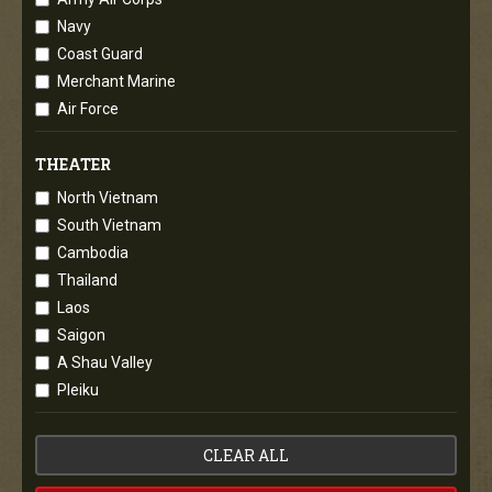
Navy
Coast Guard
Merchant Marine
Air Force
THEATER
North Vietnam
South Vietnam
Cambodia
Thailand
Laos
Saigon
A Shau Valley
Pleiku
CLEAR ALL