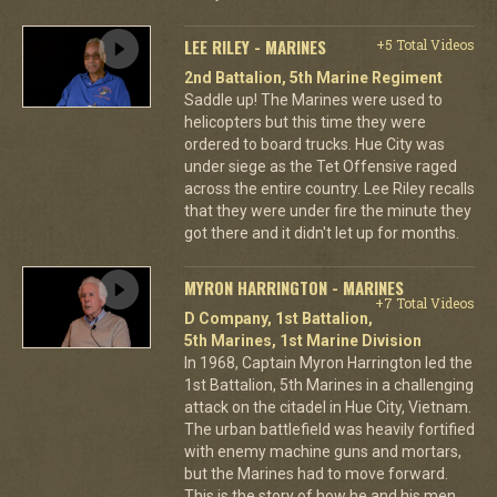
LEE RILEY - MARINES
+5 Total Videos
2nd Battalion, 5th Marine Regiment
Saddle up! The Marines were used to
helicopters but this time they were
ordered to board trucks. Hue City was
under siege as the Tet Offensive raged
across the entire country. Lee Riley recalls
that they were under fire the minute they
got there and it didn't let up for months.
MYRON HARRINGTON - MARINES
+7 Total Videos
D Company, 1st Battalion,
5th Marines, 1st Marine Division
In 1968, Captain Myron Harrington led the
1st Battalion, 5th Marines in a challenging
attack on the citadel in Hue City, Vietnam.
The urban battlefield was heavily fortified
with enemy machine guns and mortars,
but the Marines had to move forward.
This is the story of how he and his men