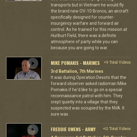
transports but in Vietnam he would fly
the brand new OV-10 Bronco, an aircraft
specifically designed for counter-
insurgency warfare and forward air
control. As he trained for this mission at
Hurlburt Field, there was a definite
atmosphere of party while you can
because you are going to war.
MIKE POMAKIS - MARINES
+9 Total Videos
3rd Battalion, 7th Marines
It was during Operation Desoto that the
forward observer asked radioman Mike
Pomakis if he'd like to go on a special
reconnaissance patrol with him. They
crept quietly into a village that they
suspected was occupied by the NVA. It
sure was.
FREDDIE OWENS - ARMY
+11 Total Videos