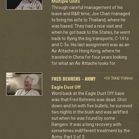
Multiple Units
Through careful management of his
leave and R&R time, Joe Chan managed
to bring his wife to Thailand, where he
was based. They had a nice visit and
when he got back to the States, he went
back to flying the big transports, C-141s
and C-5s. His last assignment was as an
Air Attache in Hong Kong, where he
traveled in China for four years looking
for what an Air Attache looks for.
FRED BEHRENS - ARMY
+10 Total Videos
Eagle Dust Off
Word back at the Eagle Dust Off base
was that Fred Behrens was dead. Shot
down and hit with five bullets, he survived
two nights in the bush and was airlifted
out when he was found by some
Rangers. It was a long recovery with
sometimes indifferent treatment by the
Army. Part 3 of 3.