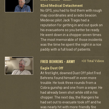
82nd Medical Detachment
No GPS, you had to find them with rough
map coordinates and a radio beacon.
Medevac pilot Jack Tragis had a
reputation for getting in and out quick on
his evacuations so you better be ready.
He went down in a chopper seven times.
The most memorable of those incidents
was the time he spent the night in a rice
paddy with a full load of patients.
FRED BEHRENS - ARMY
+10 Total Videos
Eagle Dust Off
At first light, downed Dust Off pilot Fred
Behrens found himself in even more
trouble. He took three rounds from a
Cobra gunship and one from a sniper. He
had already been shot while still in his
chopper. The next day, the Rangers he
had set out to evacuate took off and he
was nearly hit with more friendly fire