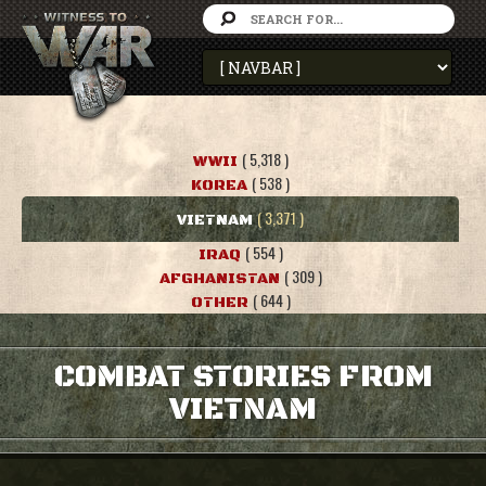
( 5,318 )
WWII
( 538 )
KOREA
( 3,371 )
VIETNAM
( 554 )
IRAQ
( 309 )
AFGHANISTAN
( 644 )
OTHER
COMBAT STORIES FROM
VIETNAM