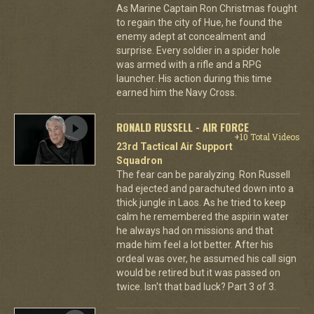
As Marine Captain Ron Christmas fought
to regain the city of Hue, he found the
enemy adept at concealment and
surprise. Every soldier in a spider hole
was armed with a rifle and a RPG
launcher. His action during this time
earned him the Navy Cross.
RONALD RUSSELL - AIR FORCE
+10 Total Videos
23rd Tactical Air Support
Squadron
The fear can be paralyzing. Ron Russell
had ejected and parachuted down into a
thick jungle in Laos. As he tried to keep
calm he remembered the aspirin water
he always had on missions and that
made him feel a lot better. After his
ordeal was over, he assumed his call sign
would be retired but it was passed on
twice. Isn't that bad luck? Part 3 of 3.