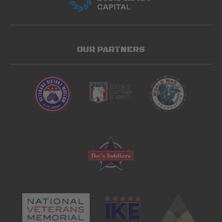
OUR PARTNERS