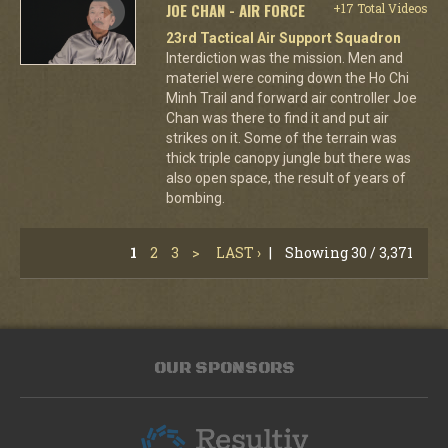
JOE CHAN - AIR FORCE
+17 Total Videos
23rd Tactical Air Support Squadron
Interdiction was the mission. Men and
materiel were coming down the Ho Chi
Minh Trail and forward air controller Joe
Chan was there to find it and put air
strikes on it. Some of the terrain was
thick triple canopy jungle but there was
also open space, the result of years of
bombing.
1
2
3
>
LAST ›
|
Showing 30 / 3,371
OUR SPONSORS