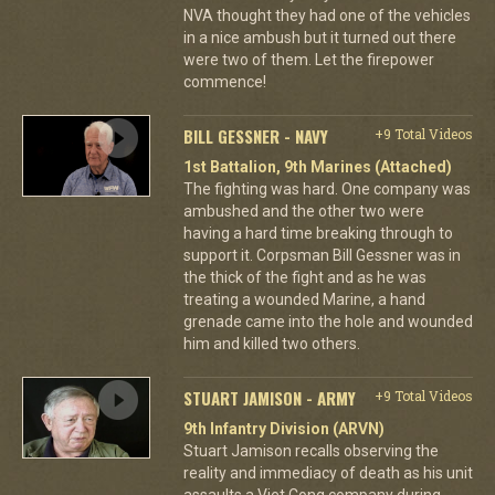
NVA thought they had one of the vehicles
in a nice ambush but it turned out there
were two of them. Let the firepower
commence!
BILL GESSNER - NAVY
+9 Total Videos
1st Battalion, 9th Marines (Attached)
The fighting was hard. One company was
ambushed and the other two were
having a hard time breaking through to
support it. Corpsman Bill Gessner was in
the thick of the fight and as he was
treating a wounded Marine, a hand
grenade came into the hole and wounded
him and killed two others.
STUART JAMISON - ARMY
+9 Total Videos
9th Infantry Division (ARVN)
Stuart Jamison recalls observing the
reality and immediacy of death as his unit
assaults a Viet Cong company during