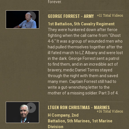
forever.
GEORGE FORREST - ARMY
+11 Total Videos
1st Battalion, 5th Cavalry Regiment
They were hunkered down after fierce
fighting when the call came from "Ghost
4-6." It was a group of wounded men who
had pulled themselves together after the
ill fated march to LZ Albany and were lost
in the dark. George Forrest sent a patrol
to find them, and in an incredible act of
bravery, medic Daniel Torres stayed
through the night with them and saved
many men. Captain Forrest still had to
write a gut-wrenching letter to the
mother of a missing soldier. Part 3 of 4.
LTGEN RON CHRISTMAS - MARINES
+16 Total Videos
H Company, 2nd
Battalion, 5th Marines, 1st Marine
Division