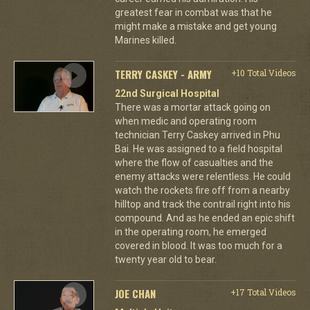
greatest fear in combat was that he
might make a mistake and get young
Marines killed.
TERRY CASKEY - ARMY
+10 Total Videos
22nd Surgical Hospital
There was a mortar attack going on
when medic and operating room
technician Terry Caskey arrived in Phu
Bai. He was assigned to a field hospital
where the flow of casualties and the
enemy attacks were relentless. He could
watch the rockets fire off from a nearby
hilltop and track the contrail right into his
compound. And as he ended an epic shift
in the operating room, he emerged
covered in blood. It was too much for a
twenty year old to bear.
JOE CHAN
+17 Total Videos