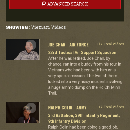
ADVANCED SEARCH
Vietnam Videos
SHOWING
:
JOE CHAN - AIR FORCE
+17 Total Videos
23rd Tactical Air Support Squadron
After he was retired, Joe Chan, by
chance, ran into a buddy from his tour in
Vietnam who had been with him on a
very special mission. The two of them
lucked into a very noisy incident involving
a huge ammo dump on the Ho Chi Minh
Trail.
RALPH COLIN - ARMY
+7 Total Videos
3rd Battalion, 39th Infantry Regiment,
9th Infantry Division
Ralph Colin had been doing a good job,