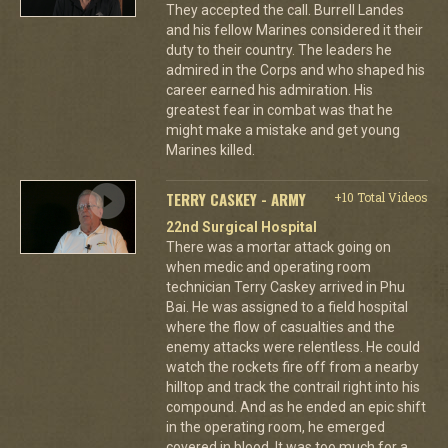
They accepted the call. Burrell Landes
and his fellow Marines considered it their
duty to their country. The leaders he
admired in the Corps and who shaped his
career earned his admiration. His
greatest fear in combat was that he
might make a mistake and get young
Marines killed.
TERRY CASKEY - ARMY
+10 Total Videos
22nd Surgical Hospital
There was a mortar attack going on
when medic and operating room
technician Terry Caskey arrived in Phu
Bai. He was assigned to a field hospital
where the flow of casualties and the
enemy attacks were relentless. He could
watch the rockets fire off from a nearby
hilltop and track the contrail right into his
compound. And as he ended an epic shift
in the operating room, he emerged
covered in blood. It was too much for a