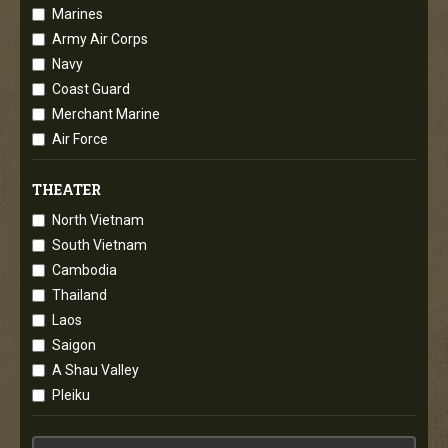
Marines
Army Air Corps
Navy
Coast Guard
Merchant Marine
Air Force
THEATER
North Vietnam
South Vietnam
Cambodia
Thailand
Laos
Saigon
A Shau Valley
Pleiku