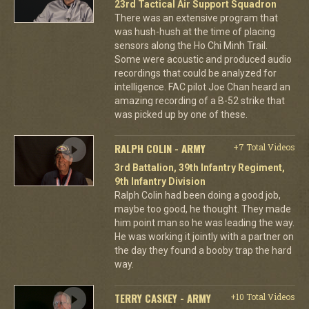
23rd Tactical Air Support Squadron
There was an extensive program that
was hush-hush at the time of placing
sensors along the Ho Chi Minh Trail.
Some were acoustic and produced audio
recordings that could be analyzed for
intelligence. FAC pilot Joe Chan heard an
amazing recording of a B-52 strike that
was picked up by one of these.
RALPH COLIN - ARMY
+7 Total Videos
3rd Battalion, 39th Infantry Regiment,
9th Infantry Division
Ralph Colin had been doing a good job,
maybe too good, he thought. They made
him point man so he was leading the way.
He was working it jointly with a partner on
the day they found a booby trap the hard
way.
TERRY CASKEY - ARMY
+10 Total Videos