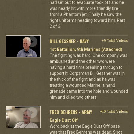
had set out to evacuate took off and he
was nearly hit with more friendly fire
from a Phantom jet. Finally he saw the
right uniforms heading toward him. Part
2 of 3.
BILL GESSNER - NAVY
+9 Total Videos
1st Battalion, 9th Marines (Attached)
The fighting was hard. One company was
ambushed and the other two were
having a hard time breaking through to
support it. Corpsman Bill Gessner was in
the thick of the fight and as he was
treating a wounded Marine, a hand
grenade came into the hole and wounded
him and killed two others.
FRED BEHRENS - ARMY
+10 Total Videos
Eagle Dust Off
Word back at the Eagle Dust Off base
was that Fred Behrens was dead. Shot