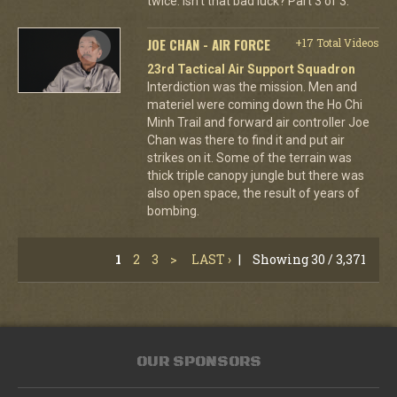
twice. Isn't that bad luck? Part 3 of 3.
JOE CHAN - AIR FORCE
+17 Total Videos
23rd Tactical Air Support Squadron
Interdiction was the mission. Men and
materiel were coming down the Ho Chi
Minh Trail and forward air controller Joe
Chan was there to find it and put air
strikes on it. Some of the terrain was
thick triple canopy jungle but there was
also open space, the result of years of
bombing.
1
2
3
>
LAST ›
|
Showing 30 / 3,371
OUR SPONSORS