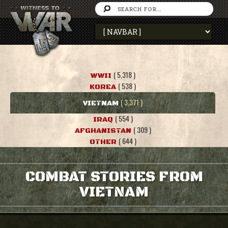
( 5,318 )
WWII
( 538 )
KOREA
( 3,371 )
VIETNAM
( 554 )
IRAQ
( 309 )
AFGHANISTAN
( 644 )
OTHER
COMBAT STORIES FROM
VIETNAM