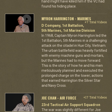
hand might have killed him if the VC had
found his hiding place.
MYRON HARRINGTON - MARINES
+7 Total Videos
D Company, 1st Battalion,
5th Marines, 1st Marine Division
In 1968, Captain Myron Harrington led the
1st Battalion, 5th Marines in a challenging
attack on the citadel in Hue City, Vietnam.
The urban battlefield was heavily fortified
with enemy machine guns and mortars,
but the Marines had to move forward.
This is the story of how he and his men
meticulously planned and executed the
prolonged charge on the tower; actions
that earned Harrington the Silver Star
and Navy Cross.
JOE CHAN - AIR FORCE
+17 Total Videos
23rd Tactical Air Support Squadron
The war was slightly different for Joe