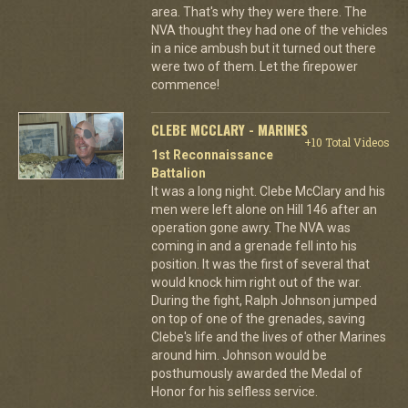
area. That's why they were there. The
NVA thought they had one of the vehicles
in a nice ambush but it turned out there
were two of them. Let the firepower
commence!
CLEBE MCCLARY - MARINES
+10 Total Videos
1st Reconnaissance
Battalion
It was a long night. Clebe McClary and his
men were left alone on Hill 146 after an
operation gone awry. The NVA was
coming in and a grenade fell into his
position. It was the first of several that
would knock him right out of the war.
During the fight, Ralph Johnson jumped
on top of one of the grenades, saving
Clebe's life and the lives of other Marines
around him. Johnson would be
posthumously awarded the Medal of
Honor for his selfless service.