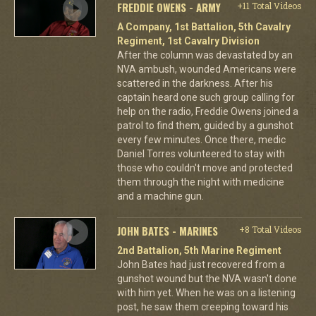
FREDDIE OWENS - ARMY
+11 Total Videos
A Company, 1st Battalion, 5th Cavalry
Regiment, 1st Cavalry Division
After the column was devastated by an
NVA ambush, wounded Americans were
scattered in the darkness. After his
captain heard one such group calling for
help on the radio, Freddie Owens joined a
patrol to find them, guided by a gunshot
every few minutes. Once there, medic
Daniel Torres volunteered to stay with
those who couldn't move and protected
them through the night with medicine
and a machine gun.
JOHN BATES - MARINES
+8 Total Videos
2nd Battalion, 5th Marine Regiment
John Bates had just recovered from a
gunshot wound but the NVA wasn't done
with him yet. When he was on a listening
post, he saw them creeping toward his