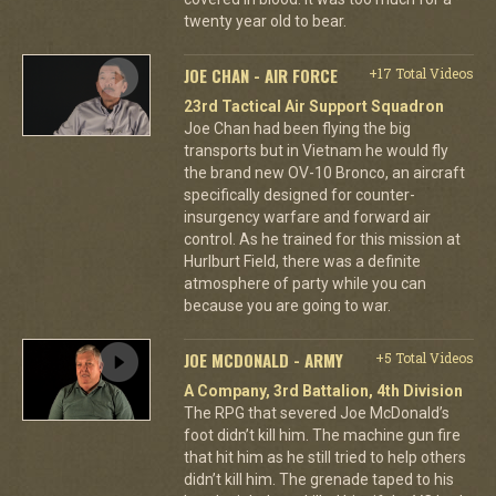
twenty year old to bear.
JOE CHAN - AIR FORCE
+17 Total Videos
23rd Tactical Air Support Squadron
Joe Chan had been flying the big
transports but in Vietnam he would fly
the brand new OV-10 Bronco, an aircraft
specifically designed for counter-
insurgency warfare and forward air
control. As he trained for this mission at
Hurlburt Field, there was a definite
atmosphere of party while you can
because you are going to war.
JOE MCDONALD - ARMY
+5 Total Videos
A Company, 3rd Battalion, 4th Division
The RPG that severed Joe McDonald’s
foot didn’t kill him. The machine gun fire
that hit him as he still tried to help others
didn’t kill him. The grenade taped to his