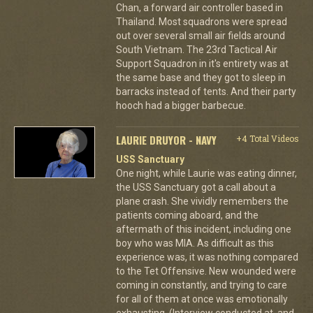
Chan, a forward air controller based in
Thailand. Most squadrons were spread
out over several small air fields around
South Vietnam. The 23rd Tactical Air
Support Squadron in it's entirety was at
the same base and they got to sleep in
barracks instead of tents. And their party
hooch had a bigger barbecue.
LAURIE DRUYOR - NAVY
+4 Total Videos
USS Sanctuary
One night, while Laurie was eating dinner,
the USS Sanctuary got a call about a
plane crash. She vividly remembers the
patients coming aboard, and the
aftermath of this incident, including one
boy who was MIA. As difficult as this
experience was, it was nothing compared
to the Tet Offensive. New wounded were
coming in constantly, and trying to care
for all of them at once was emotionally
exhausting. (Interview conducted at, and