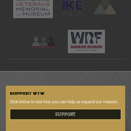
SUPPORT
WTW
Click below to see how you can help us expand our mission.
SUPPORT