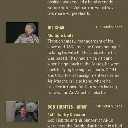
position and readied a hand grenade.
Before he left Vietnam he would have
two more Purple Hearts.
JOE CHAN
+17 Total Videos
Multiple Units
Through careful management of his
leave and R&R time, Joe Chan managed
to bring his wife to Thailand, where he
was based. They had a nice visit and
when he got back to the States, he went
back to flying the big transports, C-141s
and C-5s. His last assignment was as an
Air Attache in Hong Kong, where he
traveled in China for four years looking
for what an Air Attache looks for.
BOB TIBBITTS - ARMY
+10 Total Videos
1st Infantry Division
Bob Tibbitts and his platoon of APCs
were near the Cambodian border in a bad