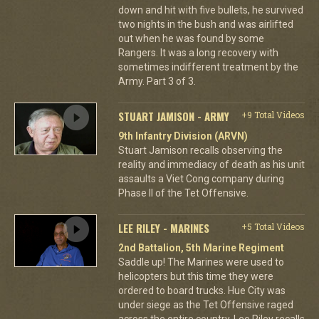
down and hit with five bullets, he survived
two nights in the bush and was airlifted
out when he was found by some
Rangers. It was a long recovery with
sometimes indifferent treatment by the
Army. Part 3 of 3.
STUART JAMISON - ARMY
+9 Total Videos
9th Infantry Division (ARVN)
Stuart Jamison recalls observing the
reality and immediacy of death as his unit
assaults a Viet Cong company during
Phase II of the Tet Offensive.
LEE RILEY - MARINES
+5 Total Videos
2nd Battalion, 5th Marine Regiment
Saddle up! The Marines were used to
helicopters but this time they were
ordered to board trucks. Hue City was
under siege as the Tet Offensive raged
across the entire country. Lee Riley recalls