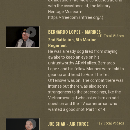
with the assistance of, the Military
Heritage Museum-
https://freedomisntfree.org/.)
BERNARDO LOPEZ - MARINES
+11 Total Videos
2nd Battalion, 5th Marine
Regiment
He was already dog tired from staying
awake to keep an eye on his
untrustworthy ARVN allies. Bernardo
Lopez and his fellow Marines were told to
gear up and head to Hue. The Tet
Offensive was on. The combat there was
intense but there was also some
strangeness to the proceedings, like the
Vietnamese girl who asked him an odd
question and the TV cameraman who
wanted a good shot. Part 1 of 4.
JOE CHAN - AIR FORCE
+17 Total Videos