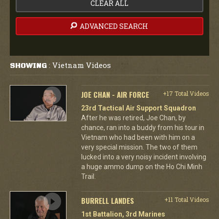
CLEAR ALL
ADVANCED SEARCH
Vietnam Videos
SHOWING
:
JOE CHAN - AIR FORCE
+17 Total Videos
23rd Tactical Air Support Squadron
After he was retired, Joe Chan, by
chance, ran into a buddy from his tour in
Vietnam who had been with him on a
very special mission. The two of them
lucked into a very noisy incident involving
a huge ammo dump on the Ho Chi Minh
Trail.
BURRELL LANDES
+11 Total Videos
1st Battalion, 3rd Marines