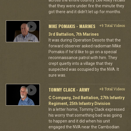
that they were under fire the minute they
got there and it didn't let up for months.
MIKE POMAKIS - MARINES
+9 Total Videos
3rd Battalion, 7th Marines
It was during Operation Desoto that the
forward observer asked radioman Mike
Pomakis if he'd like to go on a special
reconnaissance patrol with him. They
crept quietly into a village that they
suspected was occupied by the NVA. It
sure was.
TOMMY CLACK - ARMY
+8 Total Videos
C Company, 2nd Battalion, 27th Infantry
Regiment, 25th Infantry Division
In a letter home, Tommy Clack expressed
his worry that something bad was going
to happen and it did when his unit
engaged the NVA near the Cambodian