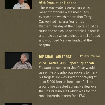
95th Evacuation Hospital
There was water everywhere which
meant that there were mosquitos
everywhere which meant that Terry
Caskey had malaria four times in
Vietnam. His day at the hospital could be
mundane or it could be terrible. He recalls
a terrible day when a chopper full of dead
and wounded Marines landed at the
hospital.
JOE CHAN - AIR FORCE
+17 Total Videos
23rd Tactical Air Support Squadron
Forward air controller Joe Chan would
use white phosphorous rockets to mark
his targets. He was limited to staying at
least 5,000 feet up because of all the
ground fire directed at him. He flew over
the Ho Chi Minh Trail which was the the
most hazardous area for a FAC.