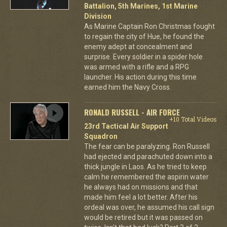
Battalion, 5th Marines, 1st Marine
Division
As Marine Captain Ron Christmas fought
to regain the city of Hue, he found the
enemy adept at concealment and
surprise. Every soldier in a spider hole
was armed with a rifle and a RPG
launcher. His action during this time
earned him the Navy Cross.
RONALD RUSSELL - AIR FORCE
+10 Total Videos
23rd Tactical Air Support
Squadron
The fear can be paralyzing. Ron Russell
had ejected and parachuted down into a
thick jungle in Laos. As he tried to keep
calm he remembered the aspirin water
he always had on missions and that
made him feel a lot better. After his
ordeal was over, he assumed his call sign
would be retired but it was passed on