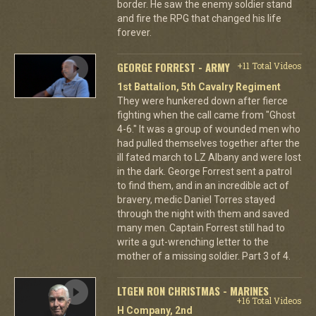
border. He saw the enemy soldier stand
and fire the RPG that changed his life
forever.
GEORGE FORREST - ARMY
+11 Total Videos
1st Battalion, 5th Cavalry Regiment
They were hunkered down after fierce
fighting when the call came from "Ghost
4-6." It was a group of wounded men who
had pulled themselves together after the
ill fated march to LZ Albany and were lost
in the dark. George Forrest sent a patrol
to find them, and in an incredible act of
bravery, medic Daniel Torres stayed
through the night with them and saved
many men. Captain Forrest still had to
write a gut-wrenching letter to the
mother of a missing soldier. Part 3 of 4.
LTGEN RON CHRISTMAS - MARINES
+16 Total Videos
H Company, 2nd