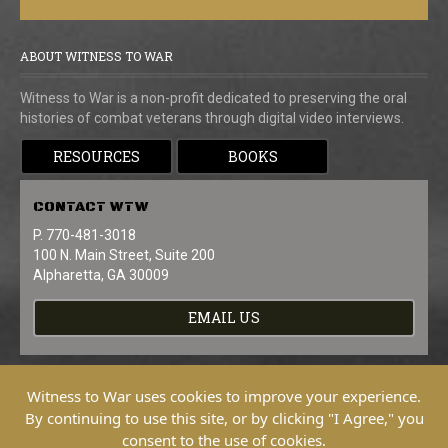
ABOUT WITNESS TO WAR
Witness to War is a non-profit dedicated to preserving the oral
histories of combat veterans through digital video interviews.
RESOURCES
BOOKS
CONTACT
WTW
P. 770-481-3018
100 N. Main Street, Suite 200
Alpharetta, GA 30009
EMAIL US
Witness to War uses cookies to improve your experience.
By continuing to use this site, or by clicking "I Agree," you
consent to the use of cookies.
Copyright © 2026 Witness To War. All