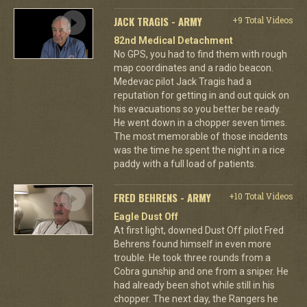
JACK TRAGIS - ARMY
+9 Total Videos
82nd Medical Detachment
No GPS, you had to find them with rough
map coordinates and a radio beacon.
Medevac pilot Jack Tragis had a
reputation for getting in and out quick on
his evacuations so you better be ready.
He went down in a chopper seven times.
The most memorable of those incidents
was the time he spent the night in a rice
paddy with a full load of patients.
FRED BEHRENS - ARMY
+10 Total Videos
Eagle Dust Off
At first light, downed Dust Off pilot Fred
Behrens found himself in even more
trouble. He took three rounds from a
Cobra gunship and one from a sniper. He
had already been shot while still in his
chopper. The next day, the Rangers he