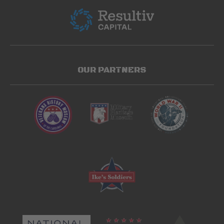
OUR PARTNERS