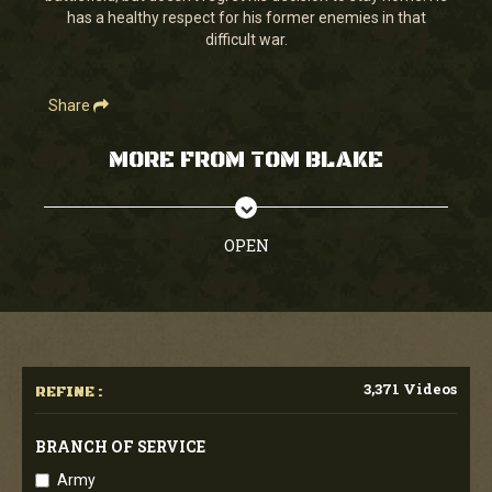
has a healthy respect for his former enemies in that
difficult war.
Share
MORE FROM TOM BLAKE
OPEN
3,371 Videos
REFINE :
BRANCH OF SERVICE
Army