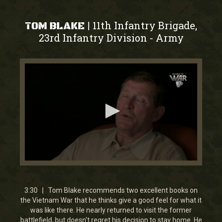
11th Infantry Brigade,
|
TOM BLAKE
23rd Infantry Division
Army
-
0
seconds
of
3
3:30 | Tom Blake recommends two excellent books on
minutes,
the Vietnam War that he thinks give a good feel for what it
29
was like there. He nearly returned to visit the former
seconds
battlefield, but doesn't regret his decision to stay home. He