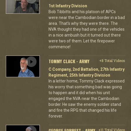
1st Infantry Division
Bob Tibbitts and his platoon of APCs
were near the Cambodian border in a bad
area. That's why they were there. The
NVA thought they had one of the vehicles
in a nice ambush but it turned out there
were two of them. Let the firepower
commence!
TOMMY CLACK - ARMY
+8 Total Videos
C Company, 2nd Battalion, 27th Infantry
Regiment, 25th Infantry Division
In a letter home, Tommy Clack expressed
his worry that something bad was going
to happen and it did when his unit
engaged the NVA near the Cambodian
border. He saw the enemy soldier stand
and fire the RPG that changed his life
forever.
GEORGE FORREST - ARMY
+11 Total Videos