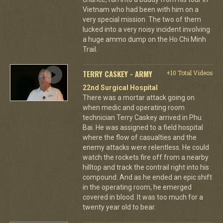
Vietnam who had been with him on a
very special mission. The two of them
lucked into a very noisy incident involving
a huge ammo dump on the Ho Chi Minh
Trail.
TERRY CASKEY - ARMY
+10 Total Videos
22nd Surgical Hospital
There was a mortar attack going on
when medic and operating room
technician Terry Caskey arrived in Phu
Bai. He was assigned to a field hospital
where the flow of casualties and the
enemy attacks were relentless. He could
watch the rockets fire off from a nearby
hilltop and track the contrail right into his
compound. And as he ended an epic shift
in the operating room, he emerged
covered in blood. It was too much for a
twenty year old to bear.