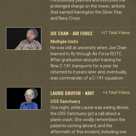
prolonged charge on the tower; actions
that earned Harrington the Silver Star
and Navy Cross.
JOE CHAN - AIR FORCE
+17 Total Videos
Multiple Units
He was still at university when Joe Chan
learned to fly through Air Force ROTC.
After graduation and pilot training he
flew C-141 transports for a year. He
returned to it years later and, eventually,
was commander of a C-141 squadron.
LAURIE DRUYOR - NAVY
+4 Total Videos
USS Sanctuary
One night, while Laurie was eating dinner,
the USS Sanctuary got a call about a
plane crash. She vividly remembers the
patients coming aboard, and the
aftermath of this incident, including one