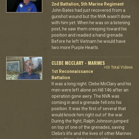
2nd Battalion, 5th Marine Regiment
John Bates had just recovered from a
gunshot wound but the NVA wasn't done
with him yet. When he was on a listening
post, he saw them creeping toward his
position and readied a hand grenade.
Before he left Vietnam he would have
two more Purple Hearts.
CLEBE MCCLARY - MARINES
+10 Total Videos
1st Reconnaissance
Battalion
It was a long night. Clebe McClary and his
men were left alone on Hill 146 after an
operation gone awry. The NVA was
coming in and a grenade fell into his
position. It was the first of several that
would knock him right out of the war.
During the fight, Ralph Johnson jumped
on top of one of the grenades, saving
Clebe's life and the lives of other Marines