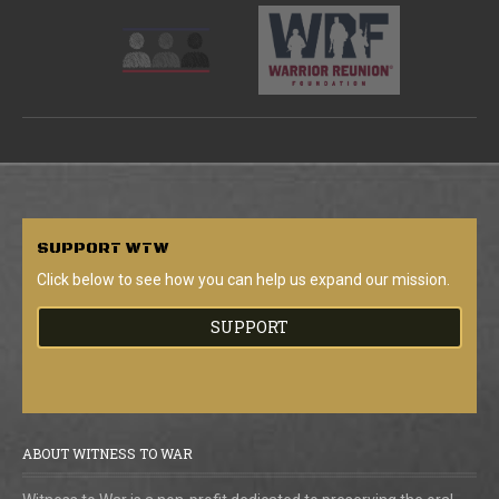
SUPPORT
WTW
Click below to see how you can help us expand our mission.
SUPPORT
ABOUT WITNESS TO WAR