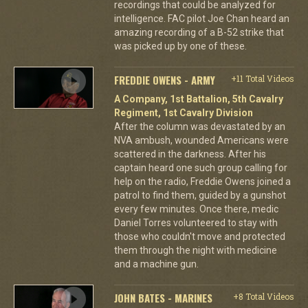
recordings that could be analyzed for
intelligence. FAC pilot Joe Chan heard an
amazing recording of a B-52 strike that
was picked up by one of these.
FREDDIE OWENS - ARMY
+11 Total Videos
A Company, 1st Battalion, 5th Cavalry
Regiment, 1st Cavalry Division
After the column was devastated by an
NVA ambush, wounded Americans were
scattered in the darkness. After his
captain heard one such group calling for
help on the radio, Freddie Owens joined a
patrol to find them, guided by a gunshot
every few minutes. Once there, medic
Daniel Torres volunteered to stay with
those who couldn't move and protected
them through the night with medicine
and a machine gun.
JOHN BATES - MARINES
+8 Total Videos