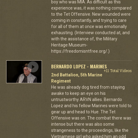
boy who was MIA. As difficult as this
experience was, it was nothing compared
to the Tet Offensive. New wounded were
coming in constantly, and trying to care
for all of them at once was emotionally
exhausting. (Interview conducted at, and
with the assistance of, the Military
Heritage Museum-
https://freedomisntfree.org/.)
BERNARDO LOPEZ - MARINES
+11 Total Videos
2nd Battalion, 5th Marine
Regiment
He was already dog tired from staying
awake to keep an eye on his
untrustworthy ARVN allies. Bernardo
Lopez and his fellow Marines were told to
gear up and head to Hue. The Tet
Offensive was on. The combat there was
intense but there was also some
strangeness to the proceedings, like the
Vietnamese girl who asked him an odd