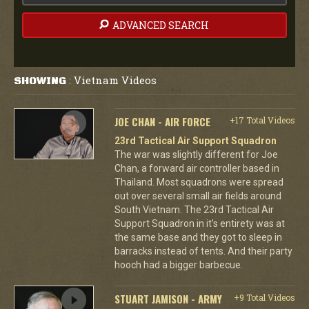
ADVANCED SEARCH
Vietnam Videos
SHOWING
:
JOE CHAN - AIR FORCE
+17 Total Videos
23rd Tactical Air Support Squadron
The war was slightly different for Joe
Chan, a forward air controller based in
Thailand. Most squadrons were spread
out over several small air fields around
South Vietnam. The 23rd Tactical Air
Support Squadron in it's entirety was at
the same base and they got to sleep in
barracks instead of tents. And their party
hooch had a bigger barbecue.
STUART JAMISON - ARMY
+9 Total Videos