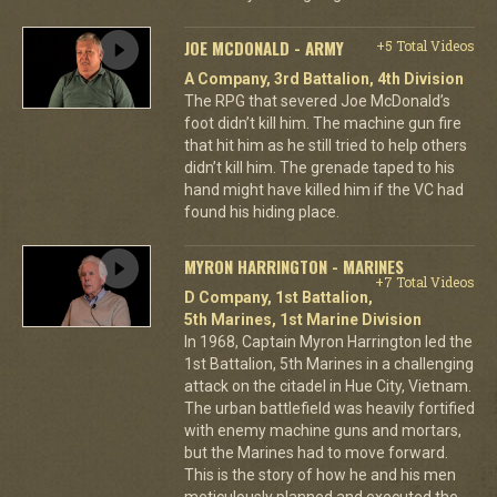
JOE MCDONALD - ARMY
+5 Total Videos
A Company, 3rd Battalion, 4th Division
The RPG that severed Joe McDonald’s
foot didn’t kill him. The machine gun fire
that hit him as he still tried to help others
didn’t kill him. The grenade taped to his
hand might have killed him if the VC had
found his hiding place.
MYRON HARRINGTON - MARINES
+7 Total Videos
D Company, 1st Battalion,
5th Marines, 1st Marine Division
In 1968, Captain Myron Harrington led the
1st Battalion, 5th Marines in a challenging
attack on the citadel in Hue City, Vietnam.
The urban battlefield was heavily fortified
with enemy machine guns and mortars,
but the Marines had to move forward.
This is the story of how he and his men
meticulously planned and executed the