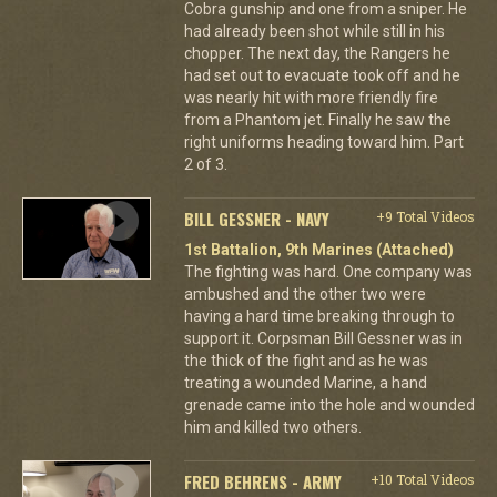
Cobra gunship and one from a sniper. He
had already been shot while still in his
chopper. The next day, the Rangers he
had set out to evacuate took off and he
was nearly hit with more friendly fire
from a Phantom jet. Finally he saw the
right uniforms heading toward him. Part
2 of 3.
BILL GESSNER - NAVY
+9 Total Videos
1st Battalion, 9th Marines (Attached)
The fighting was hard. One company was
ambushed and the other two were
having a hard time breaking through to
support it. Corpsman Bill Gessner was in
the thick of the fight and as he was
treating a wounded Marine, a hand
grenade came into the hole and wounded
him and killed two others.
FRED BEHRENS - ARMY
+10 Total Videos