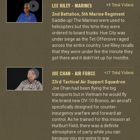
LEE RILEY - MARINES
+5 Total Videos
2nd Battalion, 5th Marine Regiment
Saddle up! The Marines were used to
helicopters but this time they were
ordered to board trucks. Hue City was
under siege as the Tet Offensive raged
across the entire country. Lee Riley recalls
that they were under fire the minute they
got there and it didn't let up for months.
JOE CHAN - AIR FORCE
+17 Total Videos
23rd Tactical Air Support Squadron
Joe Chan had been flying the big
transports but in Vietnam he would fly
the brand new OV-10 Bronco, an aircraft
specifically designed for counter-
insurgency warfare and forward air
control. As he trained for this mission at
Hurlburt Field, there was a definite
atmosphere of party while you can
because you are going to war.