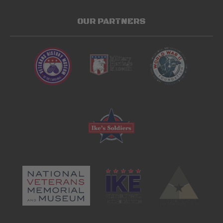
OUR PARTNERS