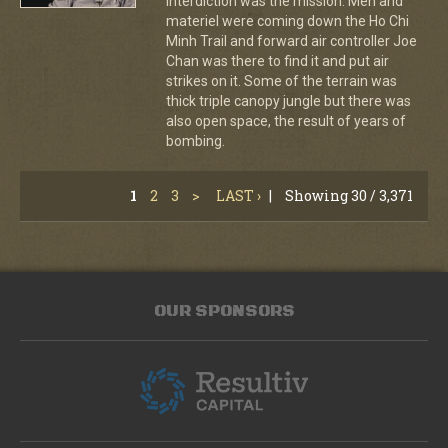
Interdiction was the mission. Men and
materiel were coming down the Ho Chi
Minh Trail and forward air controller Joe
Chan was there to find it and put air
strikes on it. Some of the terrain was
thick triple canopy jungle but there was
also open space, the result of years of
bombing.
1
2
3
>
LAST ›
|
Showing 30 / 3,371
OUR SPONSORS