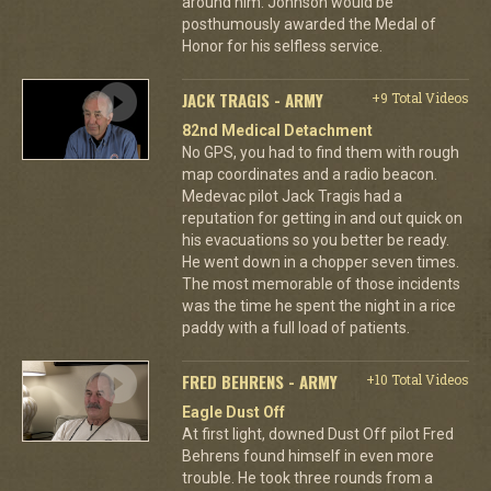
around him. Johnson would be
posthumously awarded the Medal of
Honor for his selfless service.
JACK TRAGIS - ARMY
+9 Total Videos
82nd Medical Detachment
No GPS, you had to find them with rough
map coordinates and a radio beacon.
Medevac pilot Jack Tragis had a
reputation for getting in and out quick on
his evacuations so you better be ready.
He went down in a chopper seven times.
The most memorable of those incidents
was the time he spent the night in a rice
paddy with a full load of patients.
FRED BEHRENS - ARMY
+10 Total Videos
Eagle Dust Off
At first light, downed Dust Off pilot Fred
Behrens found himself in even more
trouble. He took three rounds from a