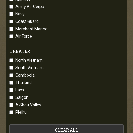
Army Air Corps
Navy
Coast Guard
Merchant Marine
Air Force
THEATER
North Vietnam
South Vietnam
Cambodia
Thailand
Laos
Saigon
A Shau Valley
Pleiku
CLEAR ALL