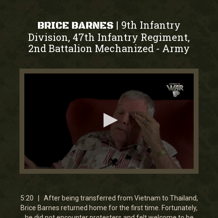
9th Infantry
|
BRICE BARNES
Division, 47th Infantry Regiment,
2nd Battalion Mechanized
Army
-
0
seconds
of
5
5:20 | After being transferred from Vietnam to Thailand,
minutes,
Brice Barnes returned home for the first time. Fortunately,
19
he did not encounter protesters and felt welcome to be