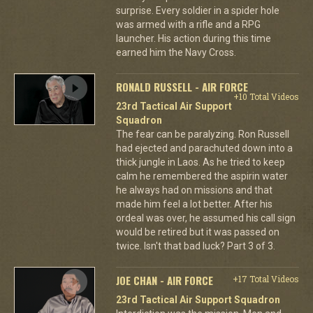
surprise. Every soldier in a spider hole
was armed with a rifle and a RPG
launcher. His action during this time
earned him the Navy Cross.
RONALD RUSSELL - AIR FORCE
+10 Total Videos
23rd Tactical Air Support
Squadron
The fear can be paralyzing. Ron Russell
had ejected and parachuted down into a
thick jungle in Laos. As he tried to keep
calm he remembered the aspirin water
he always had on missions and that
made him feel a lot better. After his
ordeal was over, he assumed his call sign
would be retired but it was passed on
twice. Isn't that bad luck? Part 3 of 3.
JOE CHAN - AIR FORCE
+17 Total Videos
23rd Tactical Air Support Squadron