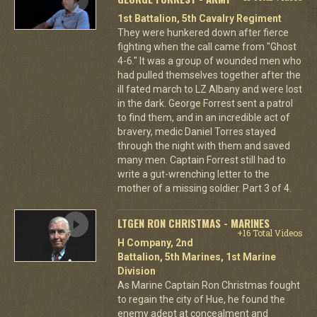
1st Battalion, 5th Cavalry Regiment
They were hunkered down after fierce
fighting when the call came from "Ghost
4-6." It was a group of wounded men who
had pulled themselves together after the
ill fated march to LZ Albany and were lost
in the dark. George Forrest sent a patrol
to find them, and in an incredible act of
bravery, medic Daniel Torres stayed
through the night with them and saved
many men. Captain Forrest still had to
write a gut-wrenching letter to the
mother of a missing soldier. Part 3 of 4.
LTGEN RON CHRISTMAS - MARINES
+16 Total Videos
H Company, 2nd
Battalion, 5th Marines, 1st Marine
Division
As Marine Captain Ron Christmas fought
to regain the city of Hue, he found the
enemy adept at concealment and