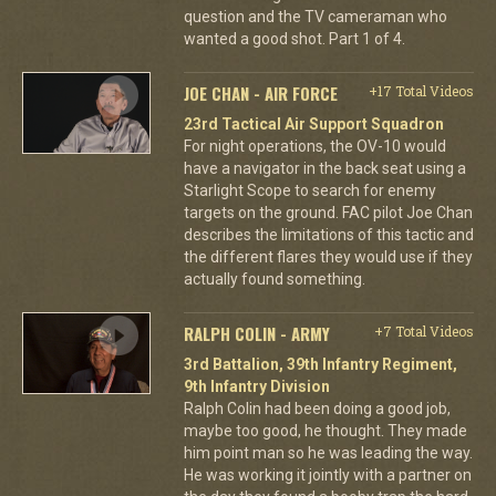
question and the TV cameraman who
wanted a good shot. Part 1 of 4.
JOE CHAN - AIR FORCE
+17 Total Videos
23rd Tactical Air Support Squadron
For night operations, the OV-10 would
have a navigator in the back seat using a
Starlight Scope to search for enemy
targets on the ground. FAC pilot Joe Chan
describes the limitations of this tactic and
the different flares they would use if they
actually found something.
RALPH COLIN - ARMY
+7 Total Videos
3rd Battalion, 39th Infantry Regiment,
9th Infantry Division
Ralph Colin had been doing a good job,
maybe too good, he thought. They made
him point man so he was leading the way.
He was working it jointly with a partner on