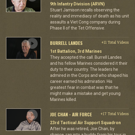
9th Infantry Division (ARVN)
Stuart Jamison recalls observing the
reality and immediacy of death as his unit
assaults a Viet Cong company during
Phase II of the Tet Offensive.
BURRELL LANDES
+11 Total Videos
1st Battalion, 3rd Marines
They accepted the call. Burrell Landes
and his fellow Marines considered it their
duty to their country. The leaders he
admired in the Corps and who shaped his
career earned his admiration. His
greatest fear in combat was that he
might make a mistake and get young
Marines killed.
JOE CHAN - AIR FORCE
+17 Total Videos
23rd Tactical Air Support Squadron
After he was retired, Joe Chan, by
chance, ran into a buddy from his tour in