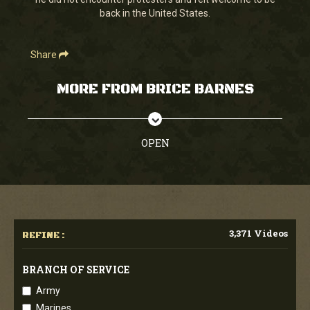
seconds
back in the United States.
Share
MORE FROM BRICE BARNES
OPEN
3,371 Videos
REFINE :
BRANCH OF SERVICE
Army
Marines