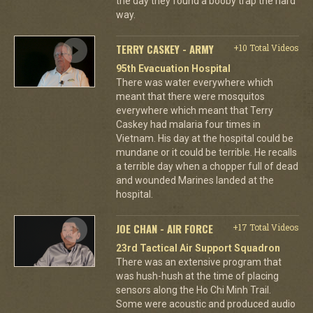
the day they found a booby trap the hard
way.
TERRY CASKEY - ARMY
+10 Total Videos
95th Evacuation Hospital
There was water everywhere which
meant that there were mosquitos
everywhere which meant that Terry
Caskey had malaria four times in
Vietnam. His day at the hospital could be
mundane or it could be terrible. He recalls
a terrible day when a chopper full of dead
and wounded Marines landed at the
hospital.
JOE CHAN - AIR FORCE
+17 Total Videos
23rd Tactical Air Support Squadron
There was an extensive program that
was hush-hush at the time of placing
sensors along the Ho Chi Minh Trail.
Some were acoustic and produced audio