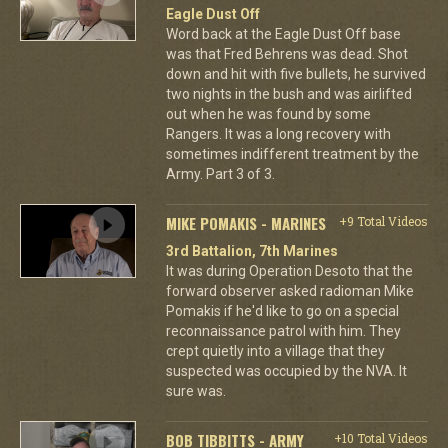
Eagle Dust Off
Word back at the Eagle Dust Off base
was that Fred Behrens was dead. Shot
down and hit with five bullets, he survived
two nights in the bush and was airlifted
out when he was found by some
Rangers. It was a long recovery with
sometimes indifferent treatment by the
Army. Part 3 of 3.
MIKE POMAKIS - MARINES
+9 Total Videos
3rd Battalion, 7th Marines
It was during Operation Desoto that the
forward observer asked radioman Mike
Pomakis if he'd like to go on a special
reconnaissance patrol with him. They
crept quietly into a village that they
suspected was occupied by the NVA. It
sure was.
BOB TIBBITTS - ARMY
+10 Total Videos