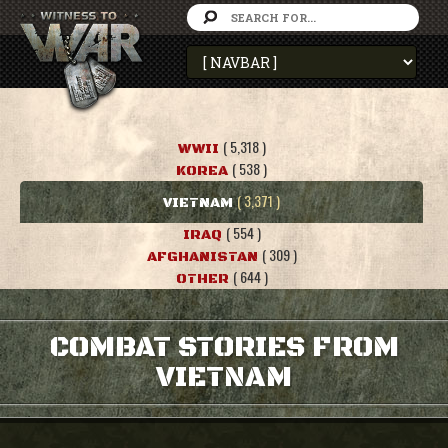
( 5,318 )
WWII
( 538 )
KOREA
( 3,371 )
VIETNAM
( 554 )
IRAQ
( 309 )
AFGHANISTAN
( 644 )
OTHER
COMBAT STORIES FROM
VIETNAM