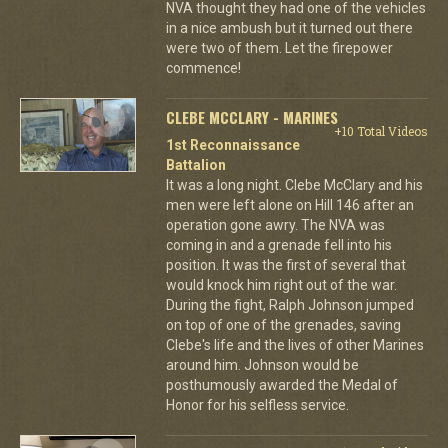
NVA thought they had one of the vehicles
in a nice ambush but it turned out there
were two of them. Let the firepower
commence!
CLEBE MCCLARY - MARINES
+10 Total Videos
1st Reconnaissance
Battalion
It was a long night. Clebe McClary and his
men were left alone on Hill 146 after an
operation gone awry. The NVA was
coming in and a grenade fell into his
position. It was the first of several that
would knock him right out of the war.
During the fight, Ralph Johnson jumped
on top of one of the grenades, saving
Clebe's life and the lives of other Marines
around him. Johnson would be
posthumously awarded the Medal of
Honor for his selfless service.