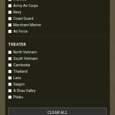
Army Air Corps
Navy
Coast Guard
Merchant Marine
Air Force
THEATER
North Vietnam
South Vietnam
Cambodia
Thailand
Laos
Saigon
A Shau Valley
Pleiku
CLEAR ALL