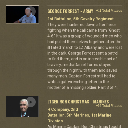
GEORGE FORREST - ARMY
+11 Total Videos
1st Battalion, 5th Cavalry Regiment
They were hunkered down after fierce
fighting when the call came from "Ghost
4-6." It was a group of wounded men who
had pulled themselves together after the
ill fated march to LZ Albany and were lost
in the dark. George Forrest sent a patrol
to find them, and in an incredible act of
bravery, medic Daniel Torres stayed
through the night with them and saved
many men. Captain Forrest still had to
write a gut-wrenching letter to the
mother of a missing soldier. Part 3 of 4.
LTGEN RON CHRISTMAS - MARINES
+16 Total Videos
H Company, 2nd
Battalion, 5th Marines, 1st Marine
Division
As Marine Captain Ron Christmas fought