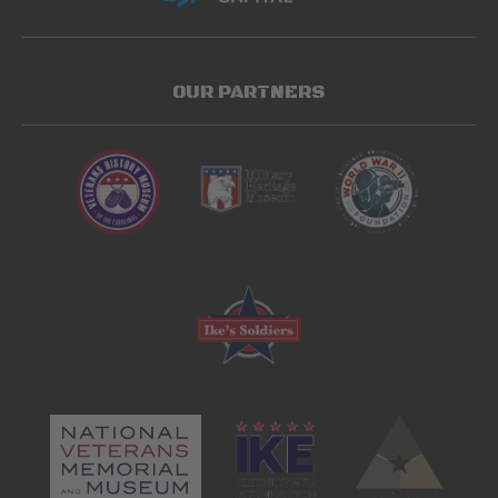
OUR PARTNERS