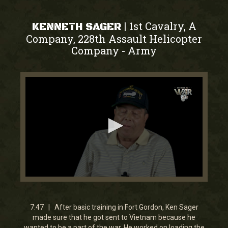
1st Cavalry, A
|
KENNETH SAGER
Company, 228th Assault Helicopter
Company
Army
-
0
seconds
of
7
7:47 | After basic training in Fort Gordon, Ken Sager
minutes,
made sure that he got sent to Vietnam because he
46
wanted to be a part of the war. He worked on loading the