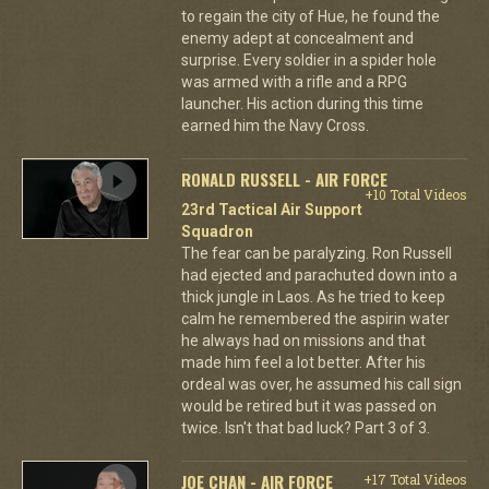
to regain the city of Hue, he found the
enemy adept at concealment and
surprise. Every soldier in a spider hole
was armed with a rifle and a RPG
launcher. His action during this time
earned him the Navy Cross.
RONALD RUSSELL - AIR FORCE
+10 Total Videos
23rd Tactical Air Support
Squadron
The fear can be paralyzing. Ron Russell
had ejected and parachuted down into a
thick jungle in Laos. As he tried to keep
calm he remembered the aspirin water
he always had on missions and that
made him feel a lot better. After his
ordeal was over, he assumed his call sign
would be retired but it was passed on
twice. Isn't that bad luck? Part 3 of 3.
JOE CHAN - AIR FORCE
+17 Total Videos