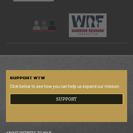
SUPPORT
WTW
Click below to see how you can help us expand our mission.
SUPPORT
ABOUT WITNESS TO WAR