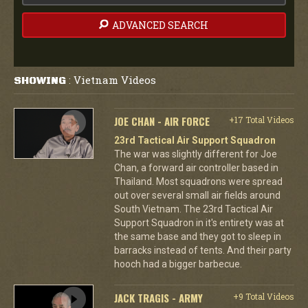
ADVANCED SEARCH
Vietnam Videos
SHOWING
:
JOE CHAN - AIR FORCE
+17 Total Videos
23rd Tactical Air Support Squadron
The war was slightly different for Joe
Chan, a forward air controller based in
Thailand. Most squadrons were spread
out over several small air fields around
South Vietnam. The 23rd Tactical Air
Support Squadron in it's entirety was at
the same base and they got to sleep in
barracks instead of tents. And their party
hooch had a bigger barbecue.
JACK TRAGIS - ARMY
+9 Total Videos