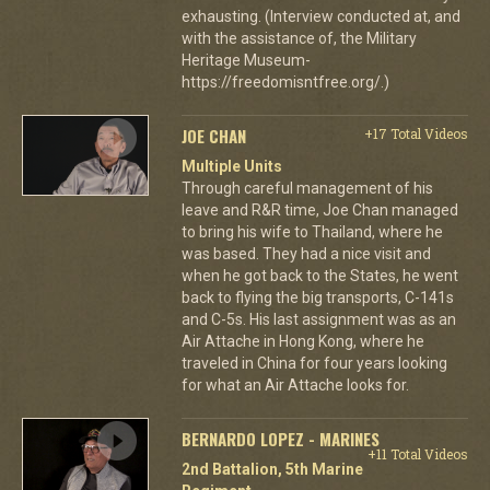
exhausting. (Interview conducted at, and
with the assistance of, the Military
Heritage Museum-
https://freedomisntfree.org/.)
JOE CHAN
+17 Total Videos
Multiple Units
Through careful management of his
leave and R&R time, Joe Chan managed
to bring his wife to Thailand, where he
was based. They had a nice visit and
when he got back to the States, he went
back to flying the big transports, C-141s
and C-5s. His last assignment was as an
Air Attache in Hong Kong, where he
traveled in China for four years looking
for what an Air Attache looks for.
BERNARDO LOPEZ - MARINES
+11 Total Videos
2nd Battalion, 5th Marine