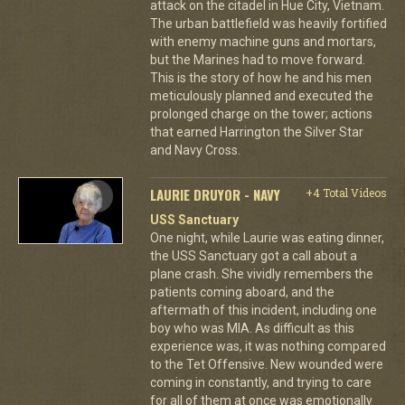
attack on the citadel in Hue City, Vietnam.
The urban battlefield was heavily fortified
with enemy machine guns and mortars,
but the Marines had to move forward.
This is the story of how he and his men
meticulously planned and executed the
prolonged charge on the tower; actions
that earned Harrington the Silver Star
and Navy Cross.
LAURIE DRUYOR - NAVY
+4 Total Videos
USS Sanctuary
One night, while Laurie was eating dinner,
the USS Sanctuary got a call about a
plane crash. She vividly remembers the
patients coming aboard, and the
aftermath of this incident, including one
boy who was MIA. As difficult as this
experience was, it was nothing compared
to the Tet Offensive. New wounded were
coming in constantly, and trying to care
for all of them at once was emotionally