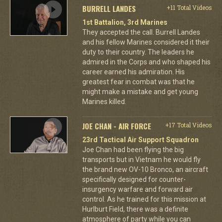
BURRELL LANDES
+11 Total Videos
1st Battalion, 3rd Marines
They accepted the call. Burrell Landes
and his fellow Marines considered it their
duty to their country. The leaders he
admired in the Corps and who shaped his
career earned his admiration. His
greatest fear in combat was that he
might make a mistake and get young
Marines killed.
JOE CHAN - AIR FORCE
+17 Total Videos
23rd Tactical Air Support Squadron
Joe Chan had been flying the big
transports but in Vietnam he would fly
the brand new OV-10 Bronco, an aircraft
specifically designed for counter-
insurgency warfare and forward air
control. As he trained for this mission at
Hurlburt Field, there was a definite
atmosphere of party while you can