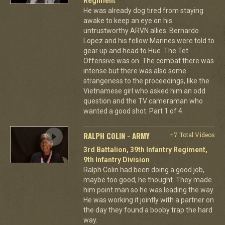
Regiment
He was already dog tired from staying
awake to keep an eye on his
untrustworthy ARVN allies. Bernardo
Lopez and his fellow Marines were told to
gear up and head to Hue. The Tet
Offensive was on. The combat there was
intense but there was also some
strangeness to the proceedings, like the
Vietnamese girl who asked him an odd
question and the TV cameraman who
wanted a good shot. Part 1 of 4.
RALPH COLIN - ARMY
+7 Total Videos
3rd Battalion, 39th Infantry Regiment,
9th Infantry Division
Ralph Colin had been doing a good job,
maybe too good, he thought. They made
him point man so he was leading the way.
He was working it jointly with a partner on
the day they found a booby trap the hard
way.