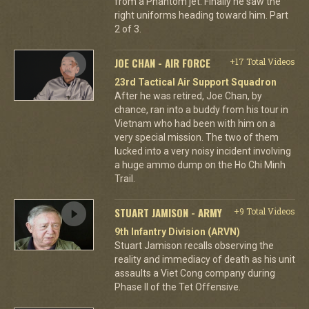
from a Phantom jet. Finally he saw the
right uniforms heading toward him. Part
2 of 3.
JOE CHAN - AIR FORCE
+17 Total Videos
23rd Tactical Air Support Squadron
After he was retired, Joe Chan, by
chance, ran into a buddy from his tour in
Vietnam who had been with him on a
very special mission. The two of them
lucked into a very noisy incident involving
a huge ammo dump on the Ho Chi Minh
Trail.
STUART JAMISON - ARMY
+9 Total Videos
9th Infantry Division (ARVN)
Stuart Jamison recalls observing the
reality and immediacy of death as his unit
assaults a Viet Cong company during
Phase II of the Tet Offensive.