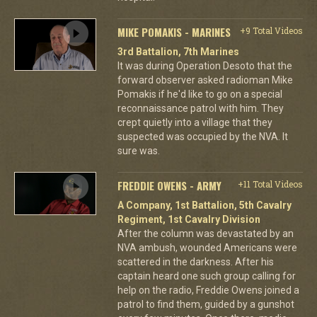
MIKE POMAKIS - MARINES
+9 Total Videos
3rd Battalion, 7th Marines
It was during Operation Desoto that the
forward observer asked radioman Mike
Pomakis if he'd like to go on a special
reconnaissance patrol with him. They
crept quietly into a village that they
suspected was occupied by the NVA. It
sure was.
FREDDIE OWENS - ARMY
+11 Total Videos
A Company, 1st Battalion, 5th Cavalry
Regiment, 1st Cavalry Division
After the column was devastated by an
NVA ambush, wounded Americans were
scattered in the darkness. After his
captain heard one such group calling for
help on the radio, Freddie Owens joined a
patrol to find them, guided by a gunshot