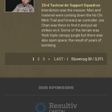
23rd Tactical Air Support Squadron
Interdiction was the mission. Men and
materiel were coming down the Ho Chi
Minh Trail and forward air controller Joe
Chan was there to find it and put air
strikes on it. Some of the terrain was
thick triple canopy jungle but there was
also open space, the result of years of
bombing.
1
2
3
>
LAST ›
|
Showing 30 / 3,371
OUR SPONSORS