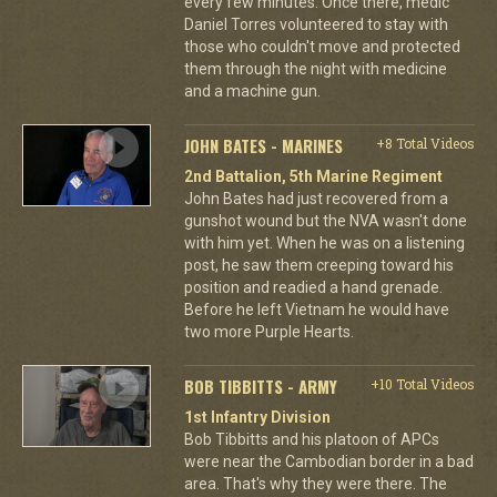
every few minutes. Once there, medic
Daniel Torres volunteered to stay with
those who couldn't move and protected
them through the night with medicine
and a machine gun.
JOHN BATES - MARINES
+8 Total Videos
2nd Battalion, 5th Marine Regiment
John Bates had just recovered from a
gunshot wound but the NVA wasn't done
with him yet. When he was on a listening
post, he saw them creeping toward his
position and readied a hand grenade.
Before he left Vietnam he would have
two more Purple Hearts.
BOB TIBBITTS - ARMY
+10 Total Videos
1st Infantry Division
Bob Tibbitts and his platoon of APCs
were near the Cambodian border in a bad
area. That's why they were there. The