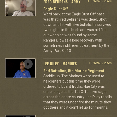
FRED BEHRENS - ARMY
+10 Total Videos
Eagle Dust Off
Word back at the Eagle Dust Off base
was that Fred Behrens was dead. Shot
down and hit with five bullets, he survived
two nights in the bush and was airlifted
out when he was found by some
Rangers. It was a long recovery with
sometimes indifferent treatment by the
Army. Part 3 of 3.
LEE RILEY - MARINES
+5 Total Videos
2nd Battalion, 5th Marine Regiment
Saddle up! The Marines were used to
helicopters but this time they were
ordered to board trucks. Hue City was
under siege as the Tet Offensive raged
across the entire country. Lee Riley recalls
that they were under fire the minute they
got there and it didn't let up for months.