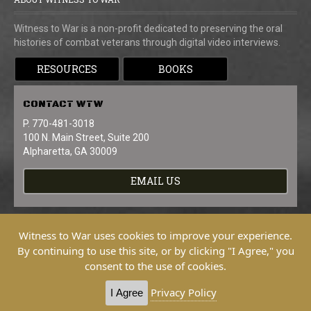
Witness to War is a non-profit dedicated to preserving the oral
histories of combat veterans through digital video interviews.
RESOURCES
BOOKS
CONTACT
WTW
P. 770-481-3018
100 N. Main Street, Suite 200
Alpharetta, GA 30009
EMAIL US
Witness to War uses cookies to improve your experience.
By continuing to use this site, or by clicking "I Agree," you
consent to the use of cookies.
Copyright © 2026 Witness To War. All
Rights Reserved.
Privacy Policy
I Agree