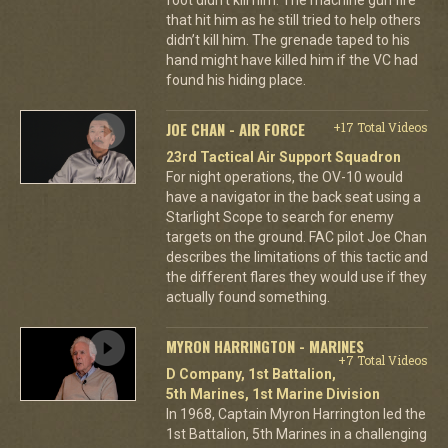
that hit him as he still tried to help others
didn’t kill him. The grenade taped to his
hand might have killed him if the VC had
found his hiding place.
JOE CHAN - AIR FORCE
+17 Total Videos
23rd Tactical Air Support Squadron
For night operations, the OV-10 would
have a navigator in the back seat using a
Starlight Scope to search for enemy
targets on the ground. FAC pilot Joe Chan
describes the limitations of this tactic and
the different flares they would use if they
actually found something.
MYRON HARRINGTON - MARINES
+7 Total Videos
D Company, 1st Battalion,
5th Marines, 1st Marine Division
In 1968, Captain Myron Harrington led the
1st Battalion, 5th Marines in a challenging