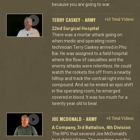
because you are going to war.
TERRY CASKEY - ARMY
+10 Total Videos
22nd Surgical Hospital
There was a mortar attack going on
when medic and operating room
technician Terry Caskey arrived in Phu
Bai. He was assigned to a field hospital
where the flow of casualties and the
enemy attacks were relentless. He could
watch the rockets fire off from a nearby
hilltop and track the contrail right into his
compound. And as he ended an epic shift
in the operating room, he emerged
covered in blood. It was too much for a
twenty year old to bear.
JOE MCDONALD - ARMY
+5 Total Videos
A Company, 3rd Battalion, 4th Division
The RPG that severed Joe McDonald’s
foot didn’t kill him. The machine gun fire