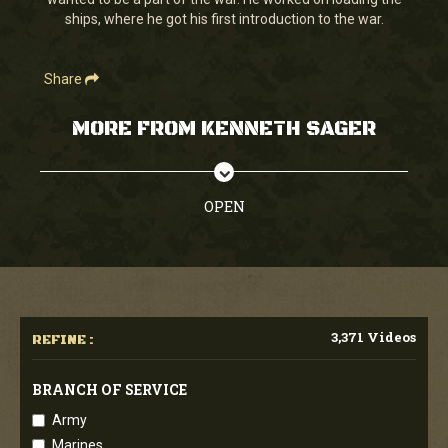
seconds
ships, where he got his first introduction to the war.
Share
MORE FROM KENNETH SAGER
OPEN
3,371 Videos
REFINE :
BRANCH OF SERVICE
Army
Marines