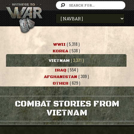
( 5,318 )
WWII
( 538 )
KOREA
( 3,371 )
VIETNAM
( 554 )
IRAQ
( 309 )
AFGHANISTAN
( 629 )
OTHER
COMBAT STORIES FROM
VIETNAM