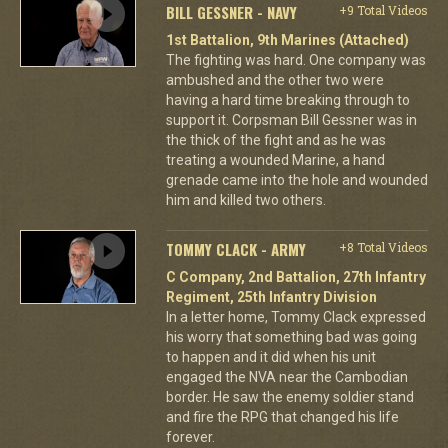
BILL GESSNER - NAVY
+9 Total Videos
1st Battalion, 9th Marines (Attached)
The fighting was hard. One company was
ambushed and the other two were
having a hard time breaking through to
support it. Corpsman Bill Gessner was in
the thick of the fight and as he was
treating a wounded Marine, a hand
grenade came into the hole and wounded
him and killed two others.
TOMMY CLACK - ARMY
+8 Total Videos
C Company, 2nd Battalion, 27th Infantry
Regiment, 25th Infantry Division
In a letter home, Tommy Clack expressed
his worry that something bad was going
to happen and it did when his unit
engaged the NVA near the Cambodian
border. He saw the enemy soldier stand
and fire the RPG that changed his life
forever.