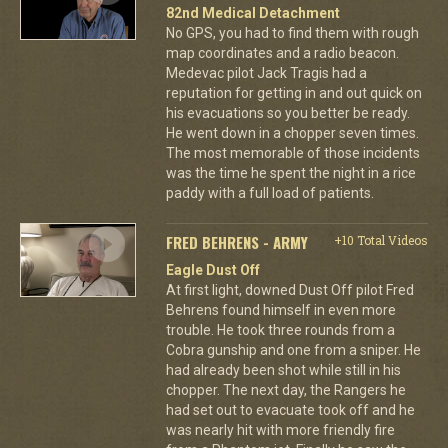
82nd Medical Detachment
No GPS, you had to find them with rough
map coordinates and a radio beacon.
Medevac pilot Jack Tragis had a
reputation for getting in and out quick on
his evacuations so you better be ready.
He went down in a chopper seven times.
The most memorable of those incidents
was the time he spent the night in a rice
paddy with a full load of patients.
FRED BEHRENS - ARMY
+10 Total Videos
Eagle Dust Off
At first light, downed Dust Off pilot Fred
Behrens found himself in even more
trouble. He took three rounds from a
Cobra gunship and one from a sniper. He
had already been shot while still in his
chopper. The next day, the Rangers he
had set out to evacuate took off and he
was nearly hit with more friendly fire