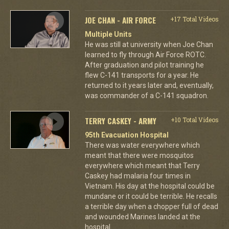
JOE CHAN - AIR FORCE
+17 Total Videos
Multiple Units
He was still at university when Joe Chan
learned to fly through Air Force ROTC.
After graduation and pilot training he
flew C-141 transports for a year. He
returned to it years later and, eventually,
was commander of a C-141 squadron.
TERRY CASKEY - ARMY
+10 Total Videos
95th Evacuation Hospital
There was water everywhere which
meant that there were mosquitos
everywhere which meant that Terry
Caskey had malaria four times in
Vietnam. His day at the hospital could be
mundane or it could be terrible. He recalls
a terrible day when a chopper full of dead
and wounded Marines landed at the
hospital.