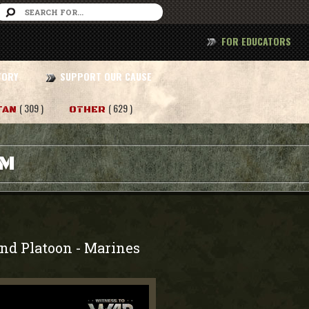
FOR EDUCATORS
TORY
SUPPORT OUR CAUSE
( 309 )
( 629 )
TAN
OTHER
AM
2nd Platoon
Marines
-