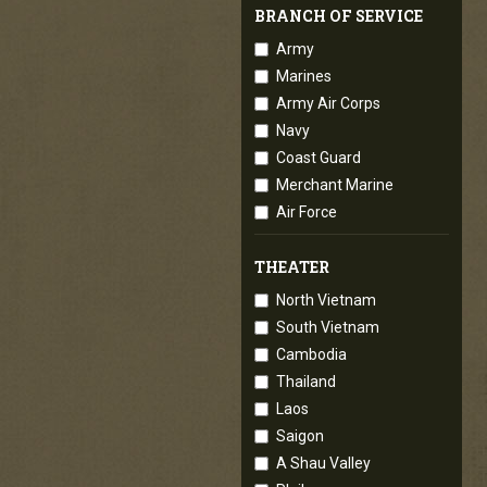
BRANCH OF SERVICE
Army
Marines
Army Air Corps
Navy
Coast Guard
Merchant Marine
Air Force
THEATER
North Vietnam
South Vietnam
Cambodia
Thailand
Laos
Saigon
A Shau Valley