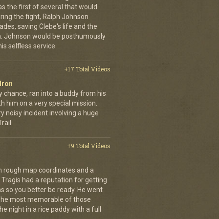
was the first of several that would
uring the fight, Ralph Johnson
des, saving Clebe's life and the
im. Johnson would be posthumously
s selfless service.
+17 Total Videos
dron
y chance, ran into a buddy from his
h him on a very special mission.
y noisy incident involving a huge
ail.
+9 Total Videos
th rough map coordinates and a
Tragis had a reputation for getting
ns so you better be ready. He went
 The most memorable of those
e night in a rice paddy with a full