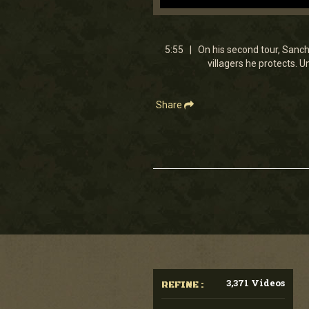
0
seconds
of
5
5:55 | On his second tour, Sanche
minutes,
villagers he protects. U
54
seconds
Volume
90%
Share
3,371 Videos
REFINE :