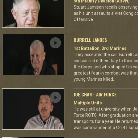
9th Infantry Division (ARVN)
Stuart Jamison recalls observing
as his unit assaults a Viet Cong 
Offensive.
BURRELL LANDES
1st Battalion, 3rd Marines
They accepted the call. Burrell L
considered it their duty to their 
the Corps and who shaped his car
greatest fear in combat was tha
young Marines killed.
JOE CHAN - AIR FORCE
Multiple Units
He was still at university when Jo
Force ROTC. After graduation and 
transports for a year. He returned 
was commander of a C-141 squa