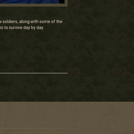
w soldiers, along with some of the
ns to survive day by day.