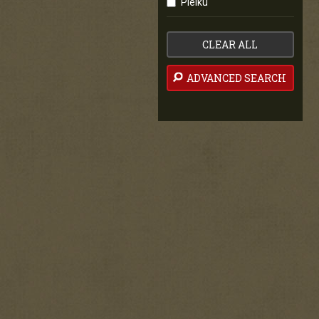
Pleiku
CLEAR ALL
ADVANCED SEARCH