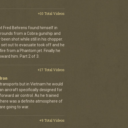
+10 Total Videos
lot Fred Behrens found himself in
e rounds from a Cobra gunship and
been shot while still in his chopper.
 set out to evacuate took off and he
fire from a Phantom jet. Finally he
ward him. Part 2 of 3.
+17 Total Videos
dron
 transports but in Vietnam he would
n aircraft specifically designed for
orward air control. As he trained
, there was a definite atmosphere of
are going to war.
+9 Total Videos