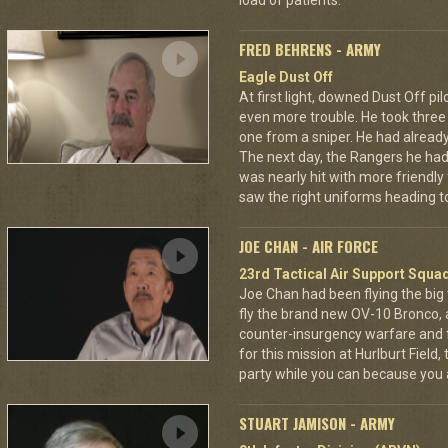
load of patients.
FRED BEHRENS - ARMY
Eagle Dust Off
At first light, downed Dust Off pi
even more trouble. He took thre
one from a sniper. He had already 
The next day, the Rangers he had
was nearly hit with more friendly 
saw the right uniforms heading to
JOE CHAN - AIR FORCE
23rd Tactical Air Support Squa
Joe Chan had been flying the big
fly the brand new OV-10 Bronco, a
counter-insurgency warfare and f
for this mission at Hurlburt Field
party while you can because you 
STUART JAMISON - ARMY