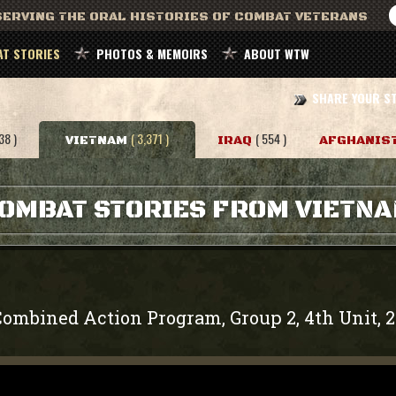
ERVING THE ORAL HISTORIES OF COMBAT VETERANS
T STORIES
PHOTOS & MEMOIRS
ABOUT WTW
SHARE YOUR S
38 )
( 3,371 )
( 554 )
VIETNAM
IRAQ
AFGHANIS
OMBAT STORIES FROM VIETN
ombined Action Program, Group 2, 4th Unit, 