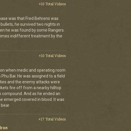
+10 Total Videos
 base was that Fred Behrens was
bullets, he survived two nights in
when he was found by some Rangers.
times indifferent treatment by the
+10 Total Videos
g on when medic and operating room
n Phu Bai. He was assigned to a field
lties and the enemy attacks were
kets fire off from a nearby hilltop
 his compound. And as he ended an
 he emerged covered in blood. It was
 bear.
+17 Total Videos
dron