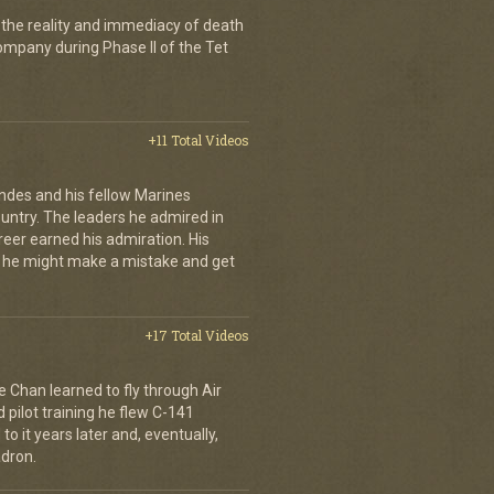
 the reality and immediacy of death
company during Phase II of the Tet
+11 Total Videos
andes and his fellow Marines
country. The leaders he admired in
eer earned his admiration. His
t he might make a mistake and get
+17 Total Videos
e Chan learned to fly through Air
pilot training he flew C-141
to it years later and, eventually,
dron.