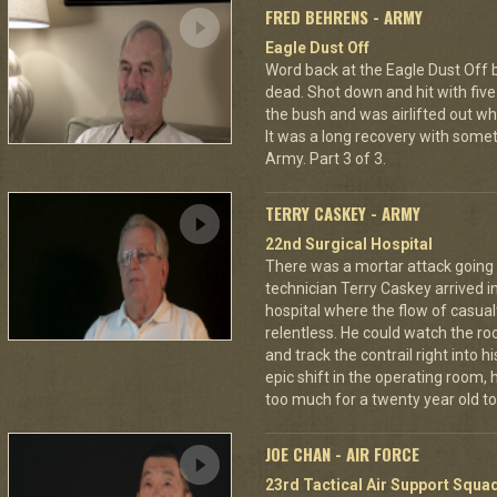
FRED BEHRENS - ARMY
Eagle Dust Off
Word back at the Eagle Dust Off
dead. Shot down and hit with five 
the bush and was airlifted out 
It was a long recovery with some
Army. Part 3 of 3.
TERRY CASKEY - ARMY
22nd Surgical Hospital
There was a mortar attack goin
technician Terry Caskey arrived i
hospital where the flow of casua
relentless. He could watch the roc
and track the contrail right into
epic shift in the operating room,
too much for a twenty year old to
JOE CHAN - AIR FORCE
23rd Tactical Air Support Squa