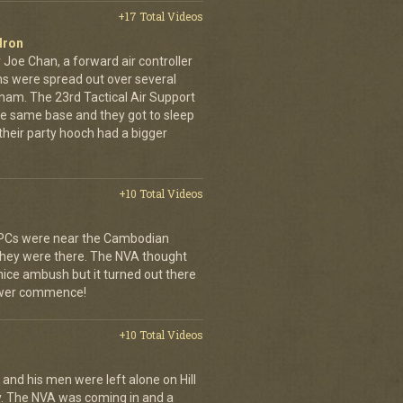
+17 Total Videos
dron
 Joe Chan, a forward air controller
ns were spread out over several
tnam. The 23rd Tactical Air Support
the same base and they got to sleep
 their party hooch had a bigger
+10 Total Videos
 APCs were near the Cambodian
 they were there. The NVA thought
 nice ambush but it turned out there
power commence!
+10 Total Videos
 and his men were left alone on Hill
y. The NVA was coming in and a