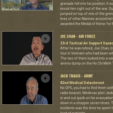
grenade fell into his position. It 
knock him right out of the war. D
jumped on top of one of the grena
lives of other Marines around h
awarded the Medal of Honor for hi
JOE CHAN - AIR FORCE
23rd Tactical Air Support Squa
After he was retired, Joe Chan, b
tour in Vietnam who had been wit
The two of them lucked into a ver
ammo dump on the Ho Chi Minh Tr
JACK TRAGIS - ARMY
82nd Medical Detachment
No GPS, you had to find them wi
radio beacon. Medevac pilot Jack 
in and out quick on his evacuatio
down in a chopper seven times.
incidents was the time he spent th