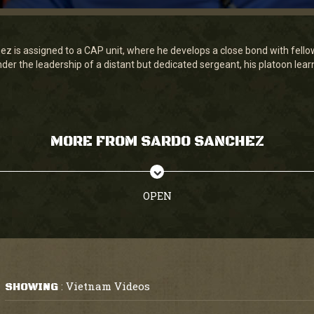
z is assigned to a CAP unit, where he develops a close bond with fello
nder the leadership of a distant but dedicated sergeant, his platoon lear
MORE FROM SARDO SANCHEZ
OPEN
Vietnam Videos
SHOWING
: