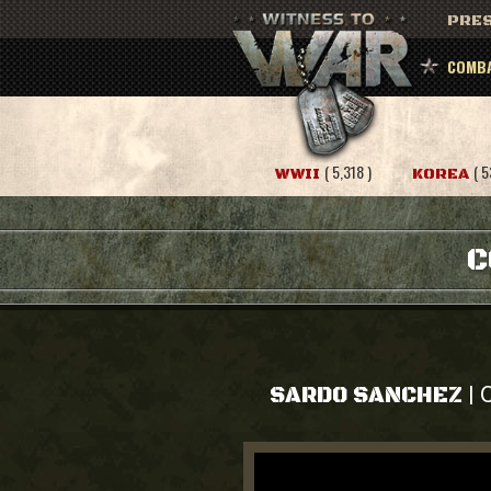
PRES
COMBA
( 5,318 )
( 5
WWII
KOREA
C
C
|
SARDO SANCHEZ