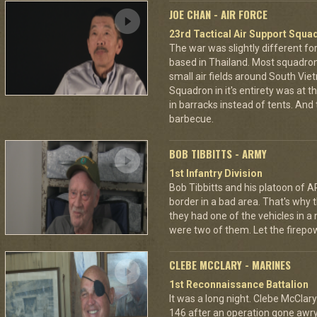
JOE CHAN - AIR FORCE
23rd Tactical Air Support Squa
The war was slightly different for
based in Thailand. Most squadro
small air fields around South Vie
Squadron in it's entirety was at 
in barracks instead of tents. And
barbecue.
BOB TIBBITTS - ARMY
1st Infantry Division
Bob Tibbitts and his platoon of
border in a bad area. That's why
they had one of the vehicles in a
were two of them. Let the fire
CLEBE MCCLARY - MARINES
1st Reconnaissance Battalion
It was a long night. Clebe McClary
146 after an operation gone awr