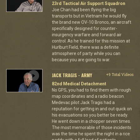
23rd Tactical Air Support Squadron
Joe Chan had been flying the big
transports but in Vietnam he would fly
the brand new OV-10 Bronco, an aircraft
specifically designed for counter-
insurgency warfare and forward air
control. As he trained for this mission at
Hurlburt Field, there was a definite
atmosphere of party while you can
because you are going to war.
JACK TRAGIS - ARMY
+9 Total Videos
82nd Medical Detachment
No GPS, you had to find them with rough
map coordinates and a radio beacon.
Medevac pilot Jack Tragis had a
reputation for getting in and out quick on
his evacuations so you better be ready.
He went down in a chopper seven times.
The most memorable of those incidents
was the time he spent the night in a rice
paddy with a full load of patients.