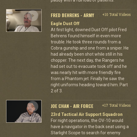
FRED BEHRENS - ARMY
+10 Total Videos
Eagle Dust Off
At first light, downed Dust Off pilot Fred
Behrens found himself in even more
trouble. He took three rounds from a
Cobra gunship and one from a sniper. He
had already been shot while still in his
chopper. The next day, the Rangers he
had set out to evacuate took off and he
was nearly hit with more friendly fire
from a Phantom jet. Finally he saw the
right uniforms heading toward him. Part
2 of 3.
JOE CHAN - AIR FORCE
+17 Total Videos
23rd Tactical Air Support Squadron
For night operations, the OV-10 would
have a navigator in the back seat using a
Starlight Scope to search for enemy