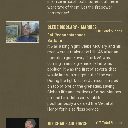
in a nice ambush but it turned out there
were two of them. Let the firepower
commence!
CLEBE MCCLARY - MARINES
+10 Total Videos
1st Reconnaissance
Battalion
It was a long night. Clebe McClary and his
men were left alone on Hill 146 after an
operation gone awry. The NVA was
coming in and a grenade fell into his
position. It was the first of several that
would knock him right out of the war.
During the fight, Ralph Johnson jumped
on top of one of the grenades, saving
Clebe's life and the lives of other Marines
around him. Johnson would be
posthumously awarded the Medal of
Honor for his selfless service.
JOE CHAN - AIR FORCE
+17 Total Videos