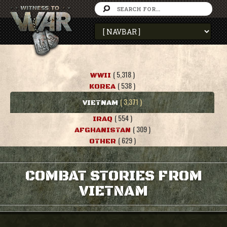
( 5,318 )
WWII
( 538 )
KOREA
( 3,371 )
VIETNAM
( 554 )
IRAQ
( 309 )
AFGHANISTAN
( 629 )
OTHER
COMBAT STORIES FROM
VIETNAM