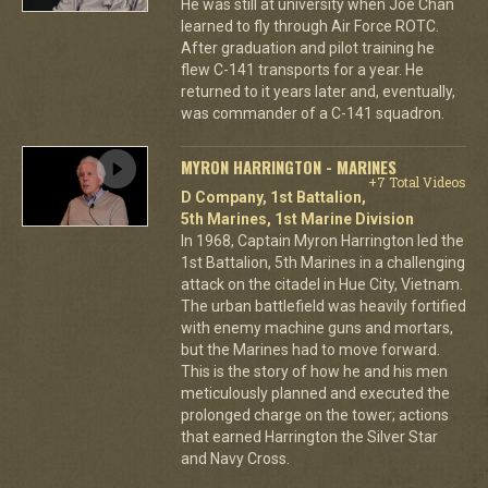
He was still at university when Joe Chan
learned to fly through Air Force ROTC.
After graduation and pilot training he
flew C-141 transports for a year. He
returned to it years later and, eventually,
was commander of a C-141 squadron.
MYRON HARRINGTON - MARINES
+7 Total Videos
D Company, 1st Battalion,
5th Marines, 1st Marine Division
In 1968, Captain Myron Harrington led the
1st Battalion, 5th Marines in a challenging
attack on the citadel in Hue City, Vietnam.
The urban battlefield was heavily fortified
with enemy machine guns and mortars,
but the Marines had to move forward.
This is the story of how he and his men
meticulously planned and executed the
prolonged charge on the tower; actions
that earned Harrington the Silver Star
and Navy Cross.