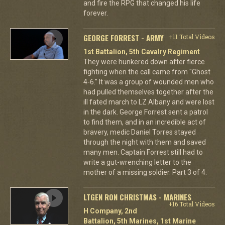
and fire the RPG that changed his life
forever.
GEORGE FORREST - ARMY
+11 Total Videos
1st Battalion, 5th Cavalry Regiment
They were hunkered down after fierce
fighting when the call came from "Ghost
4-6." It was a group of wounded men who
had pulled themselves together after the
ill fated march to LZ Albany and were lost
in the dark. George Forrest sent a patrol
to find them, and in an incredible act of
bravery, medic Daniel Torres stayed
through the night with them and saved
many men. Captain Forrest still had to
write a gut-wrenching letter to the
mother of a missing soldier. Part 3 of 4.
LTGEN RON CHRISTMAS - MARINES
+16 Total Videos
H Company, 2nd
Battalion, 5th Marines, 1st Marine