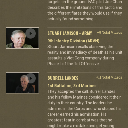
targets on the ground. FAC pilot Joe Chan
describes the limitations of this tactic and
the different flares they would use if they
actually found something.
STUART JAMISON - ARMY
+9 Total Videos
9th Infantry Division (ARVN)
Stuart Jamison recalls observing the
reality and immediacy of death as his unit
assaults a Viet Cong company during
Phase II of the Tet Offensive.
BURRELL LANDES
+11 Total Videos
1st Battalion, 3rd Marines
They accepted the call. Burrell Landes
and his fellow Marines considered it their
duty to their country. The leaders he
admired in the Corps and who shaped his
career earned his admiration. His
greatest fear in combat was that he
might make a mistake and get young