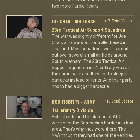
two more Purple Hearts.
JOE CHAN - AIR FORCE
+17 Total Videos
23rd Tactical Air Support Squadron
The war was slightly different for Joe
Chan, a forward air controller based in
Thailand. Most squadrons were spread
out over several small air fields around
South Vietnam. The 23rd Tactical Air
Support Squadron in it's entirety was at
the same base and they got to sleep in
barracks instead of tents. And their party
hooch had a bigger barbecue.
BOB TIBBITTS - ARMY
+10 Total Videos
1st Infantry Division
Bob Tibbitts and his platoon of APCs
were near the Cambodian border in a bad
area. That's why they were there. The
NVA thought they had one of the vehicles