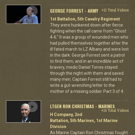
GEORGE FORREST - ARMY
+11 Total Videos
1st Battalion, 5th Cavalry Regiment
They were hunkered down after fierce
fighting when the call came from "Ghost
4-6." It was a group of wounded men who
had pulled themselves together after the
ill fated march to LZ Albany and were lost
in the dark. George Forrest sent a patrol
to find them, and in an incredible act of
bravery, medic Daniel Torres stayed
through the night with them and saved
many men. Captain Forrest still had to
write a gut-wrenching letter to the
mother of a missing soldier. Part 3 of 4.
LTGEN RON CHRISTMAS - MARINES
+16 Total Videos
H Company, 2nd
Battalion, 5th Marines, 1st Marine
Division
As Marine Captain Ron Christmas fought