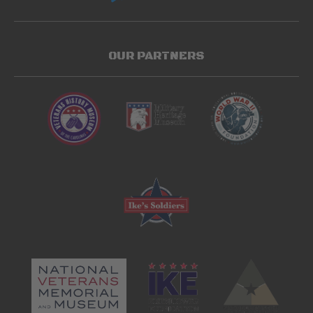
OUR PARTNERS