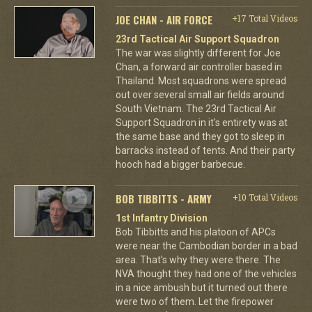
JOE CHAN - AIR FORCE
+17 Total Videos
23rd Tactical Air Support Squadron
The war was slightly different for Joe
Chan, a forward air controller based in
Thailand. Most squadrons were spread
out over several small air fields around
South Vietnam. The 23rd Tactical Air
Support Squadron in it's entirety was at
the same base and they got to sleep in
barracks instead of tents. And their party
hooch had a bigger barbecue.
BOB TIBBITTS - ARMY
+10 Total Videos
1st Infantry Division
Bob Tibbitts and his platoon of APCs
were near the Cambodian border in a bad
area. That's why they were there. The
NVA thought they had one of the vehicles
in a nice ambush but it turned out there
were two of them. Let the firepower