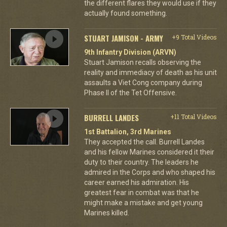
the different flares they would use if they
actually found something.
STUART JAMISON - ARMY
+9 Total Videos
9th Infantry Division (ARVN)
Stuart Jamison recalls observing the
reality and immediacy of death as his unit
assaults a Viet Cong company during
Phase II of the Tet Offensive.
BURRELL LANDES
+11 Total Videos
1st Battalion, 3rd Marines
They accepted the call. Burrell Landes
and his fellow Marines considered it their
duty to their country. The leaders he
admired in the Corps and who shaped his
career earned his admiration. His
greatest fear in combat was that he
might make a mistake and get young
Marines killed.