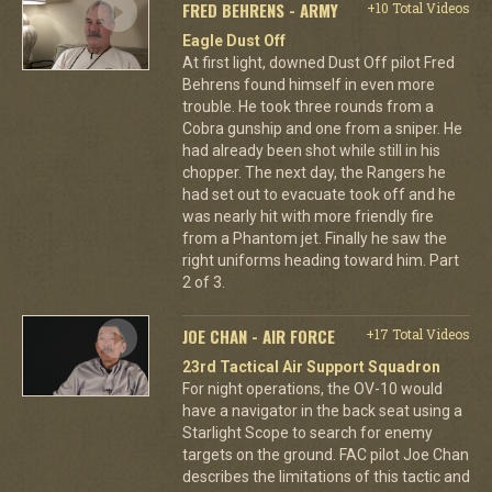
FRED BEHRENS - ARMY
+10 Total Videos
Eagle Dust Off
At first light, downed Dust Off pilot Fred
Behrens found himself in even more
trouble. He took three rounds from a
Cobra gunship and one from a sniper. He
had already been shot while still in his
chopper. The next day, the Rangers he
had set out to evacuate took off and he
was nearly hit with more friendly fire
from a Phantom jet. Finally he saw the
right uniforms heading toward him. Part
2 of 3.
JOE CHAN - AIR FORCE
+17 Total Videos
23rd Tactical Air Support Squadron
For night operations, the OV-10 would
have a navigator in the back seat using a
Starlight Scope to search for enemy
targets on the ground. FAC pilot Joe Chan
describes the limitations of this tactic and