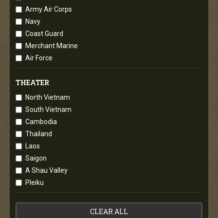
Army Air Corps
Navy
Coast Guard
Merchant Marine
Air Force
THEATER
North Vietnam
South Vietnam
Cambodia
Thailand
Laos
Saigon
A Shau Valley
Pleiku
CLEAR ALL