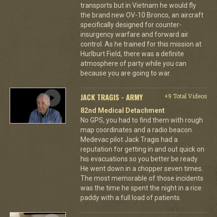
transports but in Vietnam he would fly
the brand new OV-10 Bronco, an aircraft
specifically designed for counter-
insurgency warfare and forward air
control. As he trained for this mission at
Hurlburt Field, there was a definite
atmosphere of party while you can
because you are going to war.
JACK TRAGIS - ARMY
+9 Total Videos
82nd Medical Detachment
No GPS, you had to find them with rough
map coordinates and a radio beacon.
Medevac pilot Jack Tragis had a
reputation for getting in and out quick on
his evacuations so you better be ready.
He went down in a chopper seven times.
The most memorable of those incidents
was the time he spent the night in a rice
paddy with a full load of patients.