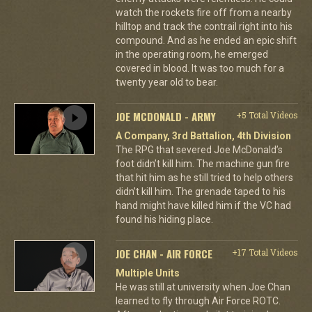
watch the rockets fire off from a nearby
hilltop and track the contrail right into his
compound. And as he ended an epic shift
in the operating room, he emerged
covered in blood. It was too much for a
twenty year old to bear.
JOE MCDONALD - ARMY
+5 Total Videos
A Company, 3rd Battalion, 4th Division
The RPG that severed Joe McDonald’s
foot didn’t kill him. The machine gun fire
that hit him as he still tried to help others
didn’t kill him. The grenade taped to his
hand might have killed him if the VC had
found his hiding place.
JOE CHAN - AIR FORCE
+17 Total Videos
Multiple Units
He was still at university when Joe Chan
learned to fly through Air Force ROTC.