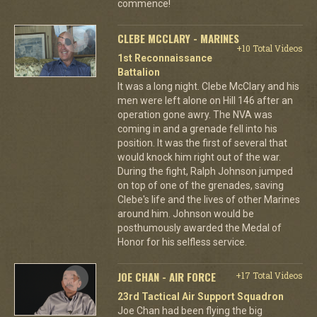
commence!
CLEBE MCCLARY - MARINES
+10 Total Videos
1st Reconnaissance
Battalion
It was a long night. Clebe McClary and his
men were left alone on Hill 146 after an
operation gone awry. The NVA was
coming in and a grenade fell into his
position. It was the first of several that
would knock him right out of the war.
During the fight, Ralph Johnson jumped
on top of one of the grenades, saving
Clebe's life and the lives of other Marines
around him. Johnson would be
posthumously awarded the Medal of
Honor for his selfless service.
JOE CHAN - AIR FORCE
+17 Total Videos
23rd Tactical Air Support Squadron
Joe Chan had been flying the big