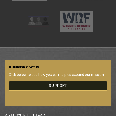
SUPPORT
WTW
Click below to see how you can help us expand our mission.
SUPPORT
ABOUT WITNESS TO WAR