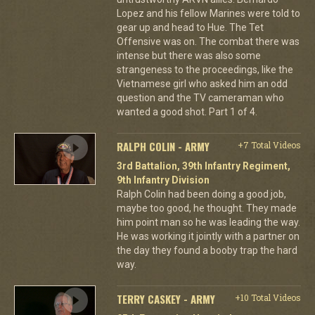
Lopez and his fellow Marines were told to
gear up and head to Hue. The Tet
Offensive was on. The combat there was
intense but there was also some
strangeness to the proceedings, like the
Vietnamese girl who asked him an odd
question and the TV cameraman who
wanted a good shot. Part 1 of 4.
RALPH COLIN - ARMY
+7 Total Videos
3rd Battalion, 39th Infantry Regiment,
9th Infantry Division
Ralph Colin had been doing a good job,
maybe too good, he thought. They made
him point man so he was leading the way.
He was working it jointly with a partner on
the day they found a booby trap the hard
way.
TERRY CASKEY - ARMY
+10 Total Videos