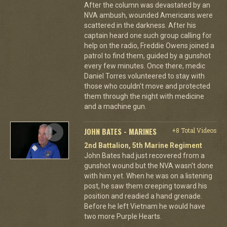
After the column was devastated by an
NVA ambush, wounded Americans were
scattered in the darkness. After his
captain heard one such group calling for
help on the radio, Freddie Owens joined a
patrol to find them, guided by a gunshot
every few minutes. Once there, medic
Daniel Torres volunteered to stay with
those who couldn't move and protected
them through the night with medicine
and a machine gun.
JOHN BATES - MARINES
+8 Total Videos
2nd Battalion, 5th Marine Regiment
John Bates had just recovered from a
gunshot wound but the NVA wasn't done
with him yet. When he was on a listening
post, he saw them creeping toward his
position and readied a hand grenade.
Before he left Vietnam he would have
two more Purple Hearts.