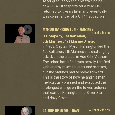
After graduation and pilot training he
flew C-141 transports for a year. He
returned to it years later and, eventually,
was commander of a C-141 squadron.
MYRON HARRINGTON - MARINES
+7 Total Videos
D Company, 1st Battalion,
5th Marines, 1st Marine Division
In 1968, Captain Myron Harrington led the
1st Battalion, 5th Marines in a challenging
attack on the citadel in Hue City, Vietnam.
The urban battlefield was heavily fortified
with enemy machine guns and mortars,
but the Marines had to move forward.
This is the story of how he and his men
meticulously planned and executed the
prolonged charge on the tower; actions
that earned Harrington the Silver Star
and Navy Cross.
LAURIE DRUYOR - NAVY
+4 Total Videos