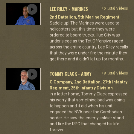
LEE RILEY - MARINES
+5 Total Videos
2nd Battalion, 5th Marine Regiment
Saddle up! The Marines were used to
helicopters but this time they were
ordered to board trucks. Hue City was
under siege as the Tet Offensive raged
across the entire country. Lee Riley recalls
that they were under fire the minute they
got there and it didn't let up for months.
TOMMY CLACK - ARMY
+8 Total Videos
C Company, 2nd Battalion, 27th Infantry
Regiment, 25th Infantry Division
In a letter home, Tommy Clack expressed
his worry that something bad was going
to happen and it did when his unit
engaged the NVA near the Cambodian
border. He saw the enemy soldier stand
and fire the RPG that changed his life
forever.