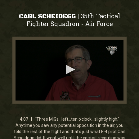
35th Tactical
|
CARL SCHEIDEGG
Fighter Squadron
Air Force
-
0
seconds
of
4
4:07 | "Three MiGs...left...ten o'clock...slightly high."
minutes,
Anytime you saw any potential opposition in the air, you
7
told the rest of the flight and that's just what F-4 pilot Carl
seconds
Scheidegg did. It went well until the cockpit recording was