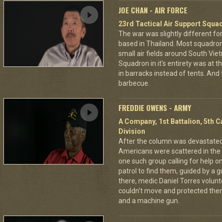
JOE CHAN - AIR FORCE
23rd Tactical Air Support Squa
The war was slightly different for
based in Thailand. Most squadro
small air fields around South Vie
Squadron in it's entirety was at 
in barracks instead of tents. And
barbecue.
FREDDIE OWENS - ARMY
A Company, 1st Battalion, 5th C
Division
After the column was devastat
Americans were scattered in the 
one such group calling for help o
patrol to find them, guided by a
there, medic Daniel Torres volun
couldn't move and protected the
and a machine gun.