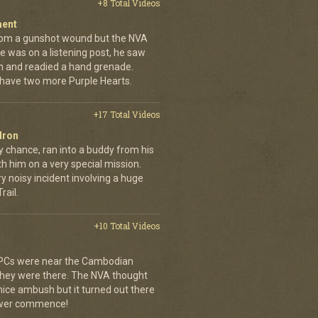
+8 Total Videos
ment
rom a gunshot wound but the NVA
e was on a listening post, he saw
n and readied a hand grenade.
 have two more Purple Hearts.
+17 Total Videos
dron
y chance, ran into a buddy from his
h him on a very special mission.
y noisy incident involving a huge
ail.
+10 Total Videos
 APCs were near the Cambodian
 they were there. The NVA thought
 nice ambush but it turned out there
power commence!