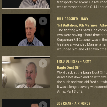
transports for a year. He returned 
was commander of a C-141 squa
BILL GESSNER - NAVY
1st Battalion, 9th Marines (Att
The fighting was hard. One com
two were having a hard time break
Corpsman Bill Gessner was in the 
treating a wounded Marine, a ha
wounded him and killed two other
FRED BEHRENS - ARMY
Eagle Dust Off
Word back at the Eagle Dust Off
dead. Shot down and hit with five 
the bush and was airlifted out 
It was a long recovery with some
Army. Part 3 of 3.
JOE CHAN - AIR FORCE