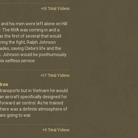
+10 Total Videos
 and his men were left alone on Hill
y. The NVA was coming in and a
was the first of several that would
uring the fight, Ralph Johnson
des, saving Clebe's life and the
im. Johnson would be posthumously
s selfless service.
+17 Total Videos
dron
 transports but in Vietnam he would
n aircraft specifically designed for
orward air control. As he trained
, there was a definite atmosphere of
are going to war.
+9 Total Videos