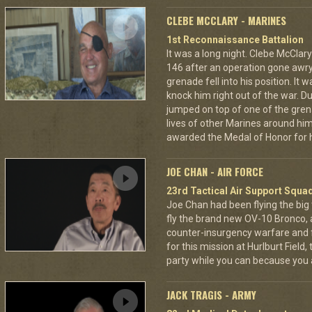
CLEBE MCCLARY - MARINES
1st Reconnaissance Battalion
It was a long night. Clebe McClary
146 after an operation gone awr
grenade fell into his position. It 
knock him right out of the war. D
jumped on top of one of the grena
lives of other Marines around h
awarded the Medal of Honor for hi
JOE CHAN - AIR FORCE
23rd Tactical Air Support Squa
Joe Chan had been flying the big
fly the brand new OV-10 Bronco, a
counter-insurgency warfare and f
for this mission at Hurlburt Field
party while you can because you 
JACK TRAGIS - ARMY