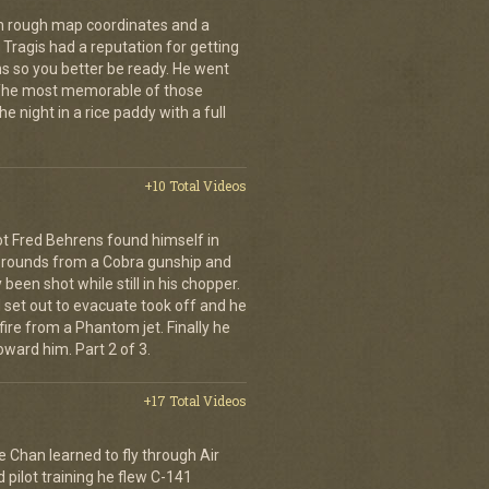
th rough map coordinates and a
Tragis had a reputation for getting
ns so you better be ready. He went
 The most memorable of those
e night in a rice paddy with a full
+10 Total Videos
lot Fred Behrens found himself in
e rounds from a Cobra gunship and
been shot while still in his chopper.
 set out to evacuate took off and he
fire from a Phantom jet. Finally he
ward him. Part 2 of 3.
+17 Total Videos
e Chan learned to fly through Air
pilot training he flew C-141