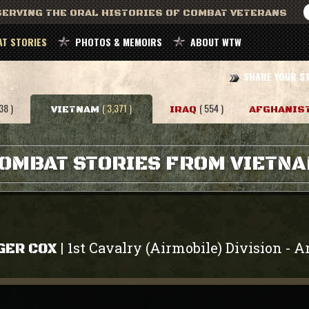
ERVING THE ORAL HISTORIES OF COMBAT VETERANS
T STORIES
PHOTOS & MEMOIRS
ABOUT WTW
SHARE YOUR S
38 )
( 3,371 )
( 554 )
VIETNAM
IRAQ
AFGHANIS
OMBAT STORIES FROM VIETN
1st Cavalry (Airmobile) Division
A
|
-
GER COX