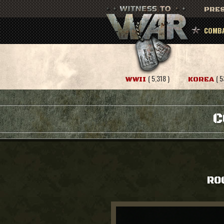
PRES
COMBA
( 5,318 )
( 5
WWII
KOREA
C
RO