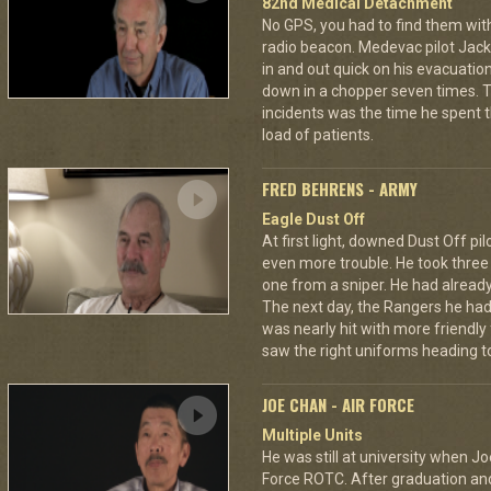
82nd Medical Detachment
No GPS, you had to find them wi
radio beacon. Medevac pilot Jack 
in and out quick on his evacuatio
down in a chopper seven times.
incidents was the time he spent th
load of patients.
FRED BEHRENS - ARMY
Eagle Dust Off
At first light, downed Dust Off pi
even more trouble. He took thre
one from a sniper. He had already 
The next day, the Rangers he had
was nearly hit with more friendly 
saw the right uniforms heading to
JOE CHAN - AIR FORCE
Multiple Units
He was still at university when Jo
Force ROTC. After graduation and 