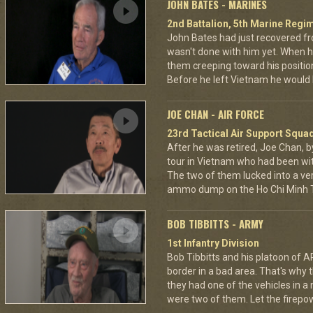
JOHN BATES - MARINES
2nd Battalion, 5th Marine Regi
John Bates had just recovered f
wasn't done with him yet. When h
them creeping toward his positio
Before he left Vietnam he would
JOE CHAN - AIR FORCE
23rd Tactical Air Support Squa
After he was retired, Joe Chan, b
tour in Vietnam who had been wit
The two of them lucked into a ver
ammo dump on the Ho Chi Minh Tr
BOB TIBBITTS - ARMY
1st Infantry Division
Bob Tibbitts and his platoon of
border in a bad area. That's why
they had one of the vehicles in a
were two of them. Let the fire