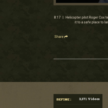
0
seconds
of
8
8:17 | Helicopter pilot Roger Cox te
minutes,
it to a safe place to 
17
seconds
Volume
90%
Share
3,371 Videos
REFINE :