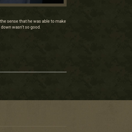
in the sense that he was able to make
ot down wasn't so good.