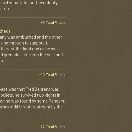
to it years later and, eventually,
dron.
+9 Total Videos
ached)
pany was ambushed and the other
ing through to support it.
thick of the fight and as he was
nd grenade came into the hole and
s.
+10 Total Videos
 base was that Fred Behrens was
bullets, he survived two nights in
when he was found by some Rangers.
times indifferent treatment by the
+17 Total Videos