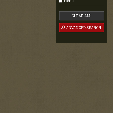
Pleiku
CLEAR ALL
ADVANCED SEARCH