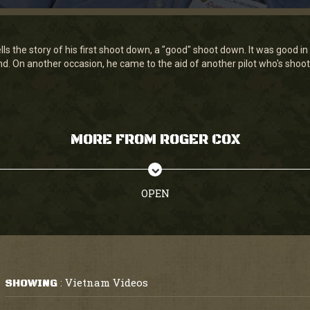
lls the story of his first shoot down, a "good" shoot down. It was good 
land. On another occasion, he came to the aid of another pilot who's sho
MORE FROM ROGER COX
OPEN
Vietnam Videos
SHOWING
: