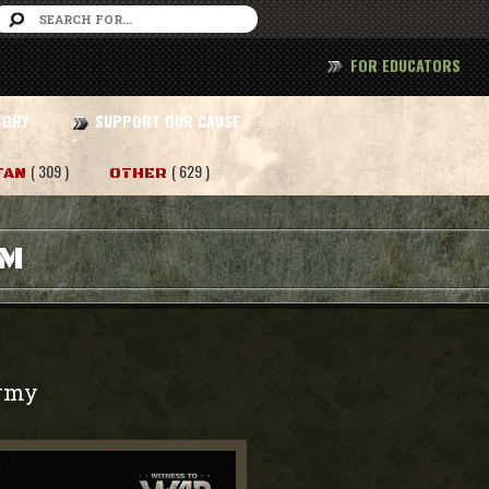
FOR EDUCATORS
TORY
SUPPORT OUR CAUSE
( 309 )
( 629 )
TAN
OTHER
AM
rmy