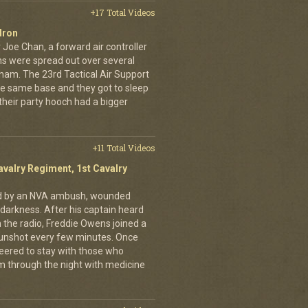
+17 Total Videos
dron
 Joe Chan, a forward air controller
ns were spread out over several
tnam. The 23rd Tactical Air Support
the same base and they got to sleep
 their party hooch had a bigger
+11 Total Videos
avalry Regiment, 1st Cavalry
ed by an NVA ambush, wounded
darkness. After his captain heard
n the radio, Freddie Owens joined a
 gunshot every few minutes. Once
teered to stay with those who
m through the night with medicine