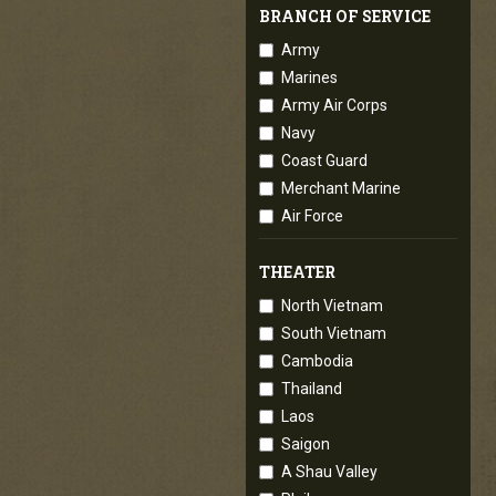
BRANCH OF SERVICE
Army
Marines
Army Air Corps
Navy
Coast Guard
Merchant Marine
Air Force
THEATER
North Vietnam
South Vietnam
Cambodia
Thailand
Laos
Saigon
A Shau Valley