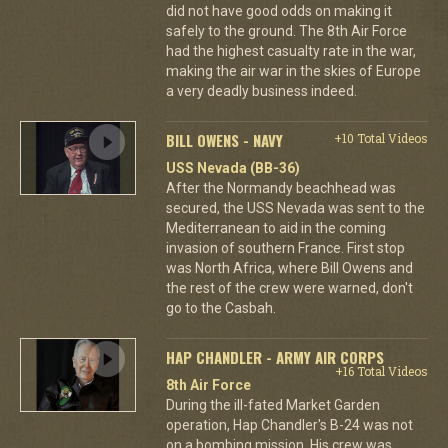
did not have good odds on making it
safely to the ground. The 8th Air Force
had the highest casualty rate in the war,
making the air war in the skies of Europe
a very deadly business indeed.
BILL OWENS - NAVY
+10 Total Videos
USS Nevada (BB-36)
After the Normandy beachhead was
secured, the USS Nevada was sent to the
Mediterranean to aid in the coming
invasion of southern France. First stop
was North Africa, where Bill Owens and
the rest of the crew were warned, don't
go to the Casbah.
HAP CHANDLER - ARMY AIR CORPS
+16 Total Videos
8th Air Force
During the ill-fated Market Garden
operation, Hap Chandler's B-24 was not
on a bombing mission. His crew was