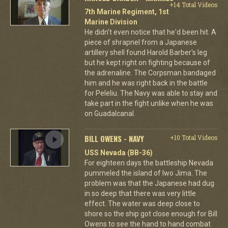
+14 Total Videos
7th Marine Regiment, 1st
Marine Division
He didn't even notice that he'd been hit. A
piece of shrapnel from a Japanese
artillery shell found Harold Barber's leg
but he kept right on fighting because of
the adrenaline. The Corpsman bandaged
him and he was right back in the battle
for Peleliu. The Navy was able to stay and
take part in the fight unlike when he was
on Guadalcanal.
BILL OWENS - NAVY
+10 Total Videos
USS Nevada (BB-36)
For eighteen days the battleship Nevada
pummeled the island of Iwo Jima. The
problem was that the Japanese had dug
in so deep that there was very little
effect. The water was deep close to
shore so the ship got close enough for Bill
Owens to see the hand to hand combat