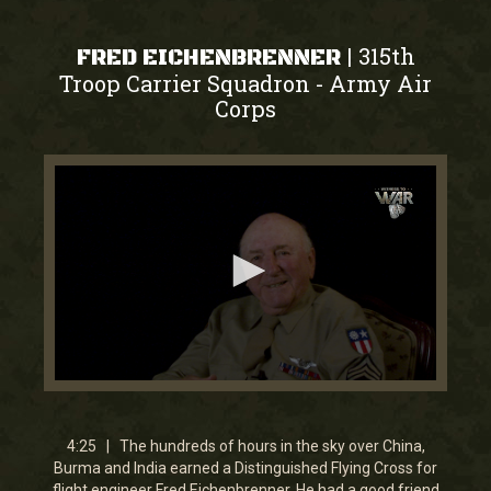
315th
|
FRED EICHENBRENNER
Troop Carrier Squadron
Army Air
-
Corps
0
seconds
of
4
4:25 | The hundreds of hours in the sky over China,
minutes,
Burma and India earned a Distinguished Flying Cross for
25
flight engineer Fred Eichenbrenner. He had a good friend