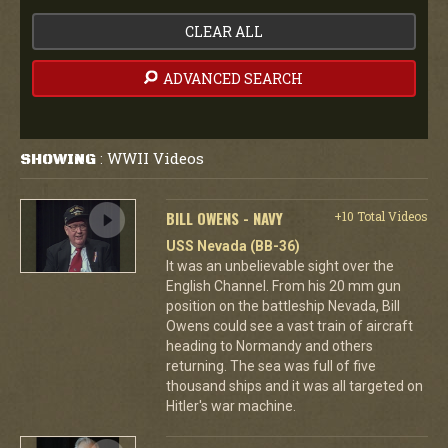
CLEAR ALL
ADVANCED SEARCH
WWII Videos
SHOWING
:
BILL OWENS - NAVY
+10 Total Videos
USS Nevada (BB-36)
It was an unbelievable sight over the
English Channel. From his 20 mm gun
position on the battleship Nevada, Bill
Owens could see a vast train of aircraft
heading to Normandy and others
returning. The sea was full of five
thousand ships and it was all targeted on
Hitler's war machine.