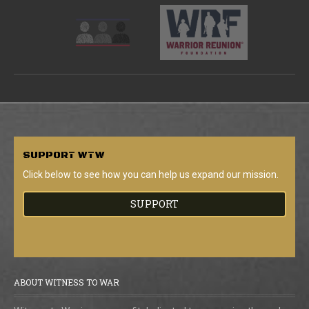
SUPPORT
WTW
Click below to see how you can help us expand our mission.
SUPPORT
ABOUT WITNESS TO WAR