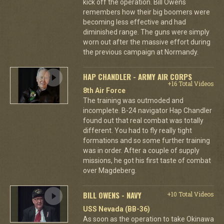
kick off the operation. Bill Owens
remembers how their big boomers were
becoming less effective and had
diminished range. The guns were simply
worn out after the massive effort during
the previous campaign at Normandy.
HAP CHANDLER - ARMY AIR CORPS
+16 Total Videos
8th Air Force
The training was outmoded and
incomplete. B-24 navigator Hap Chandler
found out that real combat was totally
different. You had to fly really tight
formations and so some further training
was in order. After a couple of supply
missions, he got his first taste of combat
over Magdeberg.
BILL OWENS - NAVY
+10 Total Videos
USS Nevada (BB-36)
As soon as the operation to take Okinawa