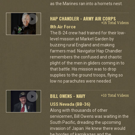
as the Marines ran into a hornets nest.
HAP CHANDLER - ARMY AIR CORPS
+16 Total Videos
8th Air Force
The B-24 crew had trained for their low-
level mission at Market Garden by
buzzing rural England and making
farmers mad. Navigator Hap Chandler
remembers the confused and chaotic
plight of the men in gliders coming in to
that battle. His mission was to drop
supplies to the ground troops, flying so
low no parachutes were needed.
BILL OWENS - NAVY
+10 Total Videos
USS Nevada (BB-36)
Along with thousands of other
servicemen, Bill Owens was waiting in the
South Pacific, dreading the upcoming
invasion of Japan. He knew there would
be hordes of kamikazes and the