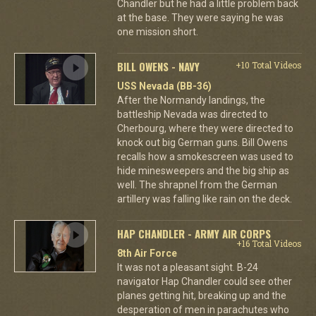
Chandler but he had a little problem back
at the base. They were saying he was
one mission short.
BILL OWENS - NAVY
+10 Total Videos
USS Nevada (BB-36)
After the Normandy landings, the
battleship Nevada was directed to
Cherbourg, where they were directed to
knock out big German guns. Bill Owens
recalls how a smokescreen was used to
hide minesweepers and the big ship as
well. The shrapnel from the German
artillery was falling like rain on the deck.
HAP CHANDLER - ARMY AIR CORPS
+16 Total Videos
8th Air Force
It was not a pleasant sight. B-24
navigator Hap Chandler could see other
planes getting hit, breaking up and the
desperation of men in parachutes who