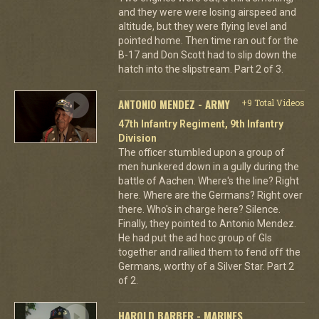
and they were were losing airspeed and
altitude, but they were flying level and
pointed home. Then time ran out for the
B-17 and Don Scott had to slip down the
hatch into the slipstream. Part 2 of 3.
ANTONIO MENDEZ - ARMY
+9 Total Videos
47th Infantry Regiment, 9th Infantry
Division
The officer stumbled upon a group of
men hunkered down in a gully during the
battle of Aachen. Where's the line? Right
here. Where are the Germans? Right over
there. Who's in charge here? Silence.
Finally, they pointed to Antonio Mendez.
He had put the ad hoc group of GIs
together and rallied them to fend off the
Germans, worthy of a Silver Star. Part 2
of 2.
HAROLD BARBER - MARINES