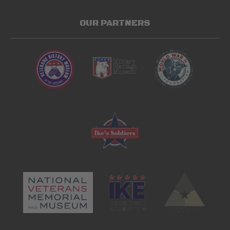
OUR PARTNERS