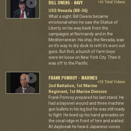
BILL OWENS - NAVY
+10 Total Videos
USS Nevada (BB-36)
What a sight. Bill Owens became
emotional when he saw the Statue of
Liberty on his way back from the
campaigns at Normandy and in the
Mediterranean. His ship, the Nevada, was
on it's way to dry dock to refit it's worn out
guns. But first, a bunch of farm boys
were let loose on New York City. Then it
was off to the Pacific.
FRANK POMROY - MARINES
+35 Total Videos
2nd Battalion, 1st Marine
Regiment, 1st Marine Division
Frank Pomroy prepared his last stand. He
had a bayonet wound and three machine
gun bullets in his leg but he was still ready
to fight. He lined up his hand grenades on
the coral ridge in front of him and waited.
At daybreak he heard Japanese voices