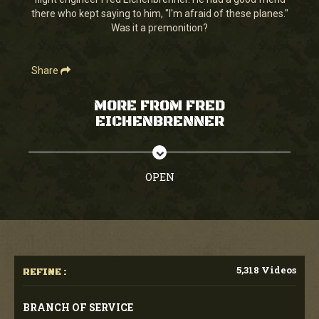
seconds
there who kept saying to him, "I'm afraid of these planes."
Was it a premonition?
Share
MORE FROM FRED
EICHENBRENNER
OPEN
5,318 Videos
REFINE :
BRANCH OF SERVICE