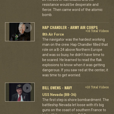
resistance would be desperate and
fierce. Then came word of the atomic
bomb.
HAP CHANDLER - ARMY AIR CORPS
+16 Total Videos
8th Air Force
The navigator was the hardest working
man on the crew. Hap Chandler filled that
role on a B-24 above Northern Europe
and was so busy, he didn't have time to
be scared. He learned to read the flak
explosions to know when it was getting
dangerous. If you saw red at the center, it
was time to get worried.
BILL OWENS - NAVY
+10 Total Videos
USS Nevada (BB-36)
The first step is shore bombardment. The
battleship Nevada let loose with it's big
guns on the coast of southern France to