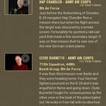
HAP CHANDLER - ARMY AIR CORPS
+16 Total Videos
8th Air Force
Just before the firebombing of Dresden,
B-24 navigator Hap Chandler flew a
mission there but when his flight arrived,
the target was obscured by a smoke
screen. Fortunately he spotted a railroad
yard that made a fine secondary target. It
was on that mission that he saw one of
the new German rocket planes.
CLYDE BURNETTE - ARMY AIR CORPS
+13 Total Videos
713th Squadron, 448th
Bomb Group, 8th Air Force
It was their third mission over Berlin and
they were heading home. Four German
fighters pounced on the B-24 and it was
engulfed in flame and going down. Clyde
Burnette fought for consciousness as the
other crew in the back of the plane bailed
out. He woke in free fall with no idea how