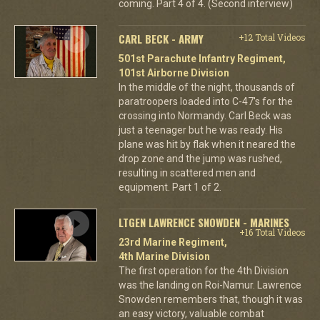
coming. Part 4 of 4. (Second interview)
CARL BECK - ARMY
+12 Total Videos
501st Parachute Infantry Regiment,
101st Airborne Division
In the middle of the night, thousands of
paratroopers loaded into C-47's for the
crossing into Normandy. Carl Beck was
just a teenager but he was ready. His
plane was hit by flak when it neared the
drop zone and the jump was rushed,
resulting in scattered men and
equipment. Part 1 of 2.
LTGEN LAWRENCE SNOWDEN - MARINES
+16 Total Videos
23rd Marine Regiment,
4th Marine Division
The first operation for the 4th Division
was the landing on Roi-Namur. Lawrence
Snowden remembers that, though it was
an easy victory, valuable combat