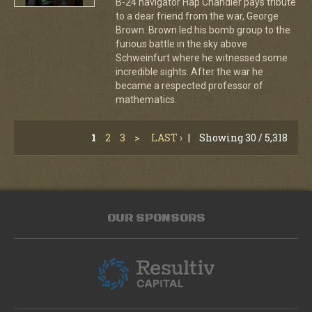
B-24 navigator Hap Chandler pays tribute
to a dear friend from the war, George
Brown. Brown led his bomb group to the
furious battle in the sky above
Schweinfurt where he witnessed some
incredible sights. After the war he
became a respected professor of
mathematics.
1
2
3
>
LAST ›
|
Showing 30 / 5,318
OUR SPONSORS