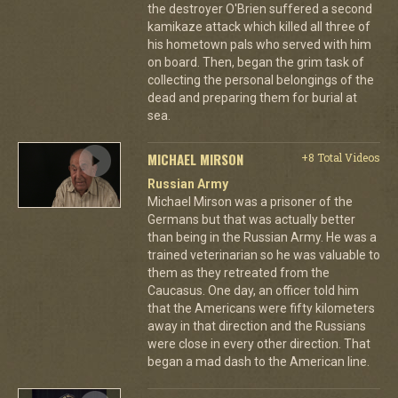
the destroyer O'Brien suffered a second
kamikaze attack which killed all three of
his hometown pals who served with him
on board. Then, began the grim task of
collecting the personal belongings of the
dead and preparing them for burial at
sea.
MICHAEL MIRSON
+8 Total Videos
Russian Army
Michael Mirson was a prisoner of the
Germans but that was actually better
than being in the Russian Army. He was a
trained veterinarian so he was valuable to
them as they retreated from the
Caucasus. One day, an officer told him
that the Americans were fifty kilometers
away in that direction and the Russians
were close in every other direction. That
began a mad dash to the American line.