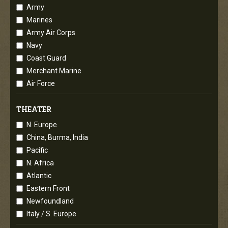
Army
Marines
Army Air Corps
Navy
Coast Guard
Merchant Marine
Air Force
THEATER
N. Europe
China, Burma, India
Pacific
N. Africa
Atlantic
Eastern Front
Newfoundland
Italy / S. Europe