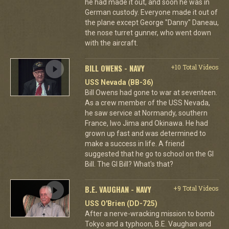
he had made it out, and soon he was in
German custody. Everyone made it out of
the plane except George "Danny" Daneau,
the nose turret gunner, who went down
with the aircraft.
BILL OWENS - NAVY
+10 Total Videos
USS Nevada (BB-36)
Bill Owens had gone to war at seventeen.
As a crew member of the USS Nevada,
he saw service at Normandy, southern
France, Iwo Jima and Okinawa. He had
grown up fast and was determined to
make a success in life. A friend
suggested that he go to school on the GI
Bill. The GI Bill? What's that?
B.E. VAUGHAN - NAVY
+9 Total Videos
USS O'Brien (DD-725)
After a nerve-wracking mission to bomb
Tokyo and a typhoon, B.E. Vaughan and