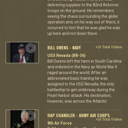
delivering supplies to the 82nd Airborne
troops on the ground. He remembers
seeing the chaos surrounding the glider
operation and, on his way out of there, it
occurred to him that he was glad he was
up here and not down there.
BILL OWENS - NAVY
+10 Total Videos
USS Nevada (BB-36)
Bill Owens left the farm in South Carolina
and enlisted in the Navy as World War II
raged around the world. After an
abbreviated basic training he was
assigned to the USS Nevada, the only
battleship to get underway during the
Pearl Harbor attack. His destination,
however, was across the Atlantic.
HAP CHANDLER - ARMY AIR CORPS
+16 Total Videos
8th Air Force