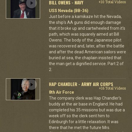
BILL OWENS - NAVY
+10 Total Videos
USS Nevada (BB-36)
Just before a kamikaze hit the Nevada,
the ship's AA guns did enough damage
that it broke up and cartwheeled from it's
path, which was squarely aimed at Bill
Owens. The body of the Japanese pilot
was recovered and, later, after the battle
and after the dead American sailors were
buried at sea, the chaplain insisted that
the man get a dignified service. Part 2 of
2.
HAP CHANDLER - ARMY AIR CORPS
+16 Total Videos
8th Air Force
The company clerk was Hap Chandler's
buddy at the air base in England. He had
completed his 35 missions but was due a
week off so the clerk sent him to
Edinburgh for a little relaxation. It was
there that he met the future Mrs.