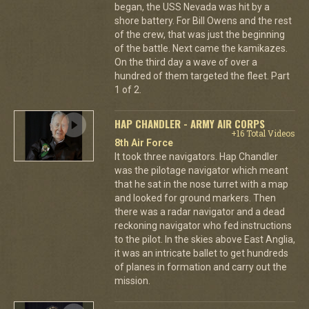
began, the USS Nevada was hit by a
shore battery. For Bill Owens and the rest
of the crew, that was just the beginning
of the battle. Next came the kamikazes.
On the third day a wave of over a
hundred of them targeted the fleet. Part
1 of 2.
HAP CHANDLER - ARMY AIR CORPS
+16 Total Videos
8th Air Force
It took three navigators. Hap Chandler
was the pilotage navigator which meant
that he sat in the nose turret with a map
and looked for ground markers. Then
there was a radar navigator and a dead
reckoning navigator who fed instructions
to the pilot. In the skies above East Anglia,
it was an intricate ballet to get hundreds
of planes in formation and carry out the
mission.