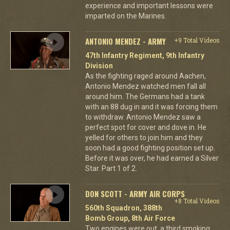
experience and important lessons were
imparted on the Marines.
ANTONIO MENDEZ - ARMY
+9 Total Videos
47th Infantry Regiment, 9th Infantry
Division
As the fighting raged around Aachen,
Antonio Mendez watched men fall all
around him. The Germans had a tank
with an 88 dug in and it was forcing them
to withdraw. Antonio Mendez saw a
perfect spot for cover and dove in. He
yelled for others to join him and they
soon had a good fighting position set up.
Before it was over, he had earned a Silver
Star. Part 1 of 2.
DON SCOTT - ARMY AIR CORPS
+8 Total Videos
560th Squadron, 388th
Bomb Group, 8th Air Force
Two engines were out, a third smoking,