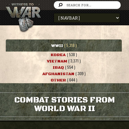
( 5,318 )
WWII
( 538 )
KOREA
( 3,371 )
VIETNAM
( 554 )
IRAQ
( 309 )
AFGHANISTAN
( 644 )
OTHER
COMBAT STORIES FROM
WORLD WAR II